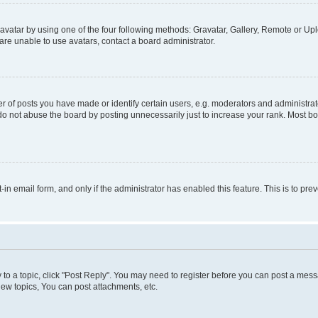
vatar by using one of the four following methods: Gravatar, Gallery, Remote or Uplo
re unable to use avatars, contact a board administrator.
f posts you have made or identify certain users, e.g. moderators and administrato
do not abuse the board by posting unnecessarily just to increase your rank. Most boa
t-in email form, and only if the administrator has enabled this feature. This is to 
y to a topic, click "Post Reply". You may need to register before you can post a messa
ew topics, You can post attachments, etc.