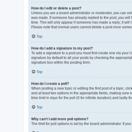
How do I edit or delete a post?
Unless you are a board administrator or moderator, you can only e
was made. If someone has already replied to the post, you will f
time. This will only appear if someone has made a reply; it will 
Please note that normal users cannot delete a post once someo
Top
How do I add a signature to my post?
To add a signature to a post you must first create one via your
signature by default to all your posts by checking the appropria
signature box within the posting form.
Top
How do I create a poll?
When posting a new topic or editing the first post of a topic, cli
and at least two options in the appropriate fields, making sure 
time limit in days for the poll (0 for infinite duration) and lastly
Top
Why can’t I add more poll options?
The limit for poll options is set by the board administrator. If 