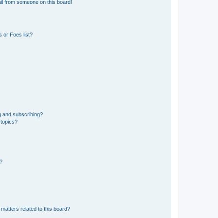
il from someone on this board!
 or Foes list?
g and subscribing?
 topics?
d?
matters related to this board?