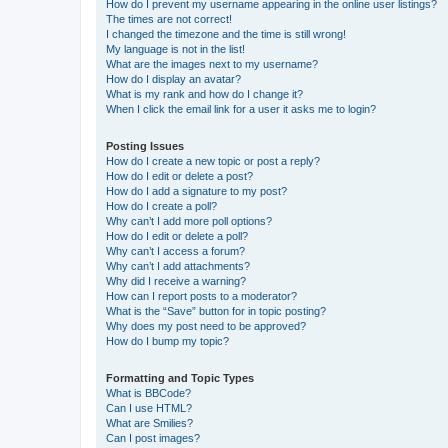
How do I prevent my username appearing in the online user listings?
The times are not correct!
I changed the timezone and the time is still wrong!
My language is not in the list!
What are the images next to my username?
How do I display an avatar?
What is my rank and how do I change it?
When I click the email link for a user it asks me to login?
Posting Issues
How do I create a new topic or post a reply?
How do I edit or delete a post?
How do I add a signature to my post?
How do I create a poll?
Why can’t I add more poll options?
How do I edit or delete a poll?
Why can’t I access a forum?
Why can’t I add attachments?
Why did I receive a warning?
How can I report posts to a moderator?
What is the “Save” button for in topic posting?
Why does my post need to be approved?
How do I bump my topic?
Formatting and Topic Types
What is BBCode?
Can I use HTML?
What are Smilies?
Can I post images?