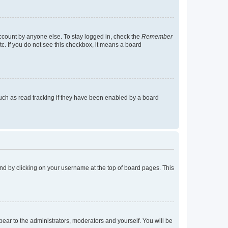
account by anyone else. To stay logged in, check the
Remember
tc. If you do not see this checkbox, it means a board
uch as read tracking if they have been enabled by a board
found by clicking on your username at the top of board pages. This
ppear to the administrators, moderators and yourself. You will be