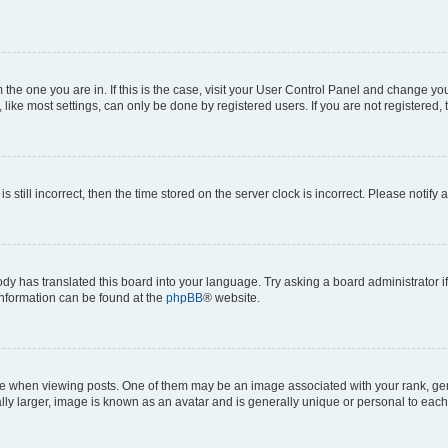
om the one you are in. If this is the case, visit your User Control Panel and change y
ike most settings, can only be done by registered users. If you are not registered, t
s still incorrect, then the time stored on the server clock is incorrect. Please notify 
ody has translated this board into your language. Try asking a board administrator i
 information can be found at the
phpBB
® website.
hen viewing posts. One of them may be an image associated with your rank, genera
ly larger, image is known as an avatar and is generally unique or personal to each