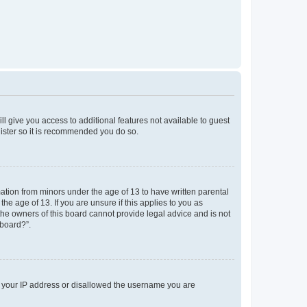
ll give you access to additional features not available to guest
gister so it is recommended you do so.
mation from minors under the age of 13 to have written parental
e age of 13. If you are unsure if this applies to you as
 the owners of this board cannot provide legal advice and is not
 board?”.
ed your IP address or disallowed the username you are