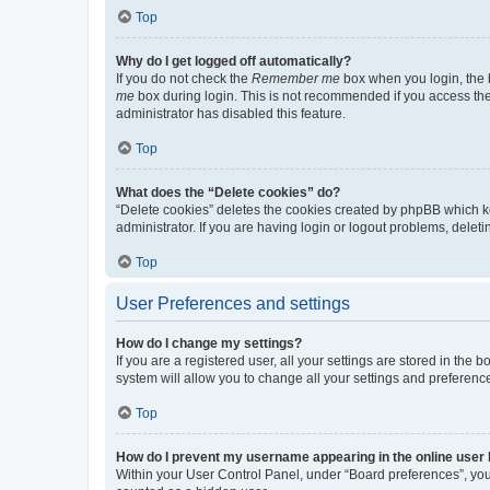
Top
Why do I get logged off automatically?
If you do not check the
Remember me
box when you login, the b
me
box during login. This is not recommended if you access the b
administrator has disabled this feature.
Top
What does the “Delete cookies” do?
“Delete cookies” deletes the cookies created by phpBB which k
administrator. If you are having login or logout problems, dele
Top
User Preferences and settings
How do I change my settings?
If you are a registered user, all your settings are stored in the
system will allow you to change all your settings and preferenc
Top
How do I prevent my username appearing in the online user l
Within your User Control Panel, under “Board preferences”, you 