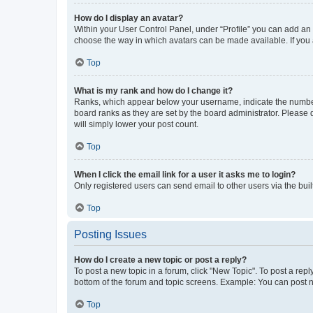
How do I display an avatar?
Within your User Control Panel, under “Profile” you can add an a
choose the way in which avatars can be made available. If you a
Top
What is my rank and how do I change it?
Ranks, which appear below your username, indicate the number o
board ranks as they are set by the board administrator. Please 
will simply lower your post count.
Top
When I click the email link for a user it asks me to login?
Only registered users can send email to other users via the buil
Top
Posting Issues
How do I create a new topic or post a reply?
To post a new topic in a forum, click "New Topic". To post a repl
bottom of the forum and topic screens. Example: You can post n
Top