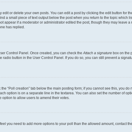
dit or delete your own posts. You can edit a post by clicking the edit button for the
ind a small piece of text output below the post when you return to the topic which li
not appear if a moderator or administrator edited the post, though they may leave a n
ne has replied.
 User Control Panel. Once created, you can check the
Attach a signature
box on the p
te radio button in the User Control Panel. If you do so, you can still prevent a sign
ck the “Poll creation” tab below the main posting form; if you cannot see this, you do 
each option is on a separate line in the textarea. You can also set the number of op
 the option to allow users to amend their votes.
you feel you need to add more options to your poll than the allowed amount, contact th