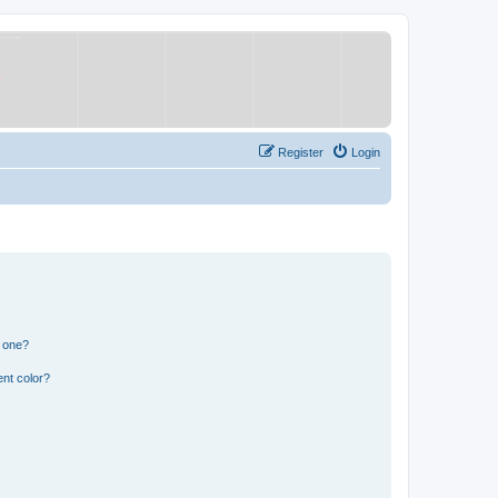
Register
Login
n one?
nt color?