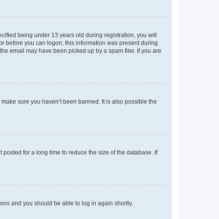
fied being under 13 years old during registration, you will
tor before you can logon; this information was present during
r the email may have been picked up by a spam filer. If you are
o make sure you haven’t been banned. It is also possible the
osted for a long time to reduce the size of the database. If
tions and you should be able to log in again shortly.