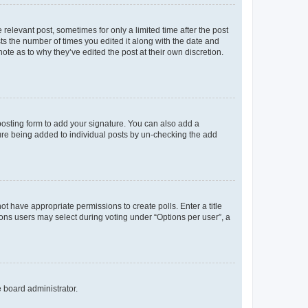
 relevant post, sometimes for only a limited time after the post
sts the number of times you edited it along with the date and
ote as to why they’ve edited the post at their own discretion.
osting form to add your signature. You can also add a
ature being added to individual posts by un-checking the add
not have appropriate permissions to create polls. Enter a title
tions users may select during voting under “Options per user”, a
e board administrator.