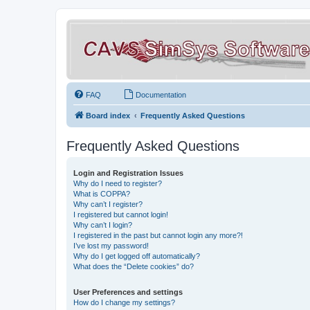
FAQ
Documentation
Board index
Frequently Asked Questions
Frequently Asked Questions
Login and Registration Issues
Why do I need to register?
What is COPPA?
Why can’t I register?
I registered but cannot login!
Why can’t I login?
I registered in the past but cannot login any more?!
I’ve lost my password!
Why do I get logged off automatically?
What does the “Delete cookies” do?
User Preferences and settings
How do I change my settings?