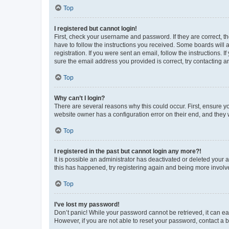
Top
I registered but cannot login!
First, check your username and password. If they are correct, 
have to follow the instructions you received. Some boards will a
registration. If you were sent an email, follow the instructions
sure the email address you provided is correct, try contacting a
Top
Why can’t I login?
There are several reasons why this could occur. First, ensure y
website owner has a configuration error on their end, and they w
Top
I registered in the past but cannot login any more?!
It is possible an administrator has deactivated or deleted your
this has happened, try registering again and being more involv
Top
I’ve lost my password!
Don’t panic! While your password cannot be retrieved, it can eas
However, if you are not able to reset your password, contact a b