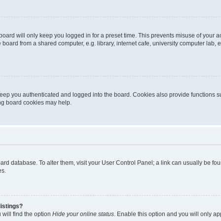
oard will only keep you logged in for a preset time. This prevents misuse of your 
oard from a shared computer, e.g. library, internet cafe, university computer lab, e
eep you authenticated and logged into the board. Cookies also provide functions s
ting board cookies may help.
 board database. To alter them, visit your User Control Panel; a link can usually be 
es.
istings?
will find the option
Hide your online status
. Enable this option and you will only a