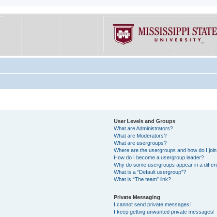
User Levels and Groups
What are Administrators?
What are Moderators?
What are usergroups?
Where are the usergroups and how do I joi
How do I become a usergroup leader?
Why do some usergroups appear in a differe
What is a “Default usergroup”?
What is “The team” link?
Private Messaging
I cannot send private messages!
I keep getting unwanted private messages!