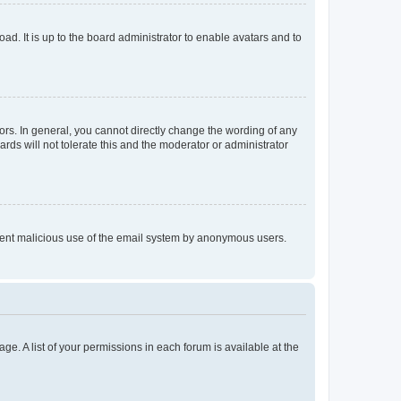
ad. It is up to the board administrator to enable avatars and to
rs. In general, you cannot directly change the wording of any
rds will not tolerate this and the moderator or administrator
prevent malicious use of the email system by anonymous users.
ge. A list of your permissions in each forum is available at the