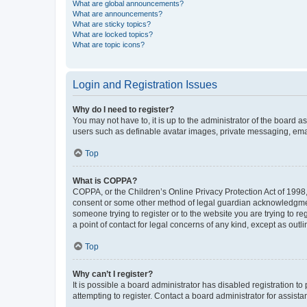
What are global announcements?
What are announcements?
What are sticky topics?
What are locked topics?
What are topic icons?
Login and Registration Issues
Why do I need to register?
You may not have to, it is up to the administrator of the board a
users such as definable avatar images, private messaging, email
Top
What is COPPA?
COPPA, or the Children’s Online Privacy Protection Act of 1998, 
consent or some other method of legal guardian acknowledgment, 
someone trying to register or to the website you are trying to r
a point of contact for legal concerns of any kind, except as outl
Top
Why can’t I register?
It is possible a board administrator has disabled registration 
attempting to register. Contact a board administrator for assista