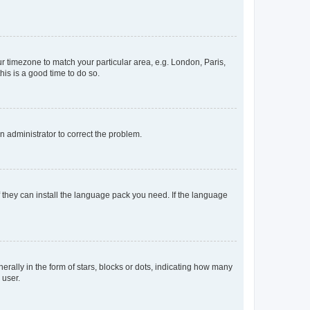
our timezone to match your particular area, e.g. London, Paris,
his is a good time to do so.
an administrator to correct the problem.
f they can install the language pack you need. If the language
lly in the form of stars, blocks or dots, indicating how many
 user.