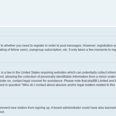
s to whether you need to register in order to post messages. However; registration wi
ing of fellow users, usergroup subscription, etc. It only takes a few moments to re
is a law in the United States requiring websites which can potentially collect infor
allowing the collection of personally identifiable information from a minor under th
egister on, contact legal counsel for assistance. Please note that phpBB Limited and
ined in question “Who do I contact about abusive and/or legal matters related to this
to prevent new visitors from signing up. A board administrator could have also bann
nce.