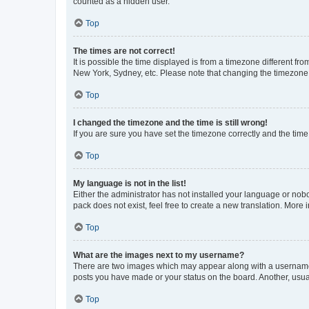
counted as a hidden user.
Top
The times are not correct!
It is possible the time displayed is from a timezone different fr
New York, Sydney, etc. Please note that changing the timezone, l
Top
I changed the timezone and the time is still wrong!
If you are sure you have set the timezone correctly and the time i
Top
My language is not in the list!
Either the administrator has not installed your language or nob
pack does not exist, feel free to create a new translation. More
Top
What are the images next to my username?
There are two images which may appear along with a username w
posts you have made or your status on the board. Another, usual
Top