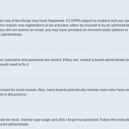
then one of two things may have happened. If COPPA support is enabled and you speci
lso require new registrations to be activated, either by yourself or by an administra
. If you did not receive an email, you may have provided an incorrect email address o
n administrator.
our username and password are correct. If they are, contact a board administrator t
ould need to fix it.
 account for some reason. Also, many boards periodically remove users who have not p
ed in discussions.
ily be reset. Visit the login page and click
I forgot my password
. Follow the instruc
oard administrator.