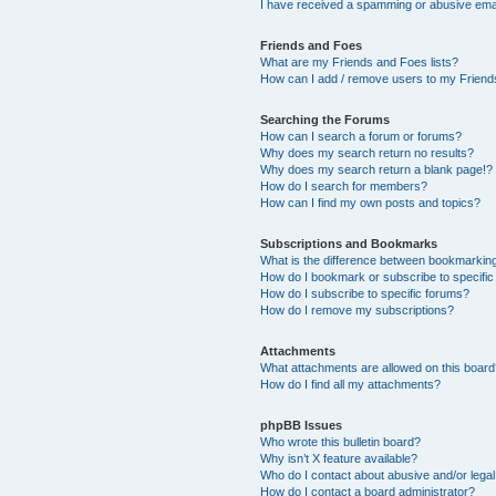
I have received a spamming or abusive ema
Friends and Foes
What are my Friends and Foes lists?
How can I add / remove users to my Friends
Searching the Forums
How can I search a forum or forums?
Why does my search return no results?
Why does my search return a blank page!?
How do I search for members?
How can I find my own posts and topics?
Subscriptions and Bookmarks
What is the difference between bookmarkin
How do I bookmark or subscribe to specific
How do I subscribe to specific forums?
How do I remove my subscriptions?
Attachments
What attachments are allowed on this boar
How do I find all my attachments?
phpBB Issues
Who wrote this bulletin board?
Why isn’t X feature available?
Who do I contact about abusive and/or legal 
How do I contact a board administrator?