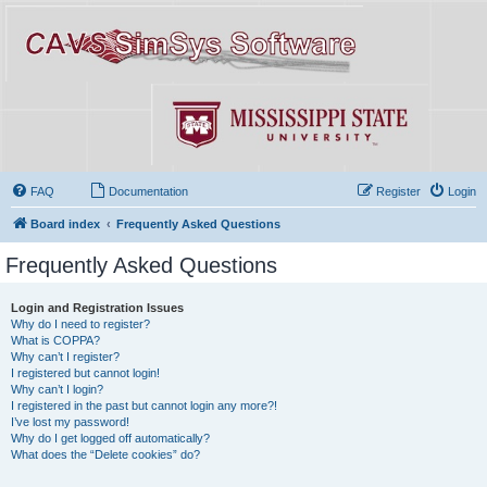
FAQ
Documentation
Register
Login
Board index
Frequently Asked Questions
Frequently Asked Questions
Login and Registration Issues
Why do I need to register?
What is COPPA?
Why can’t I register?
I registered but cannot login!
Why can’t I login?
I registered in the past but cannot login any more?!
I’ve lost my password!
Why do I get logged off automatically?
What does the “Delete cookies” do?