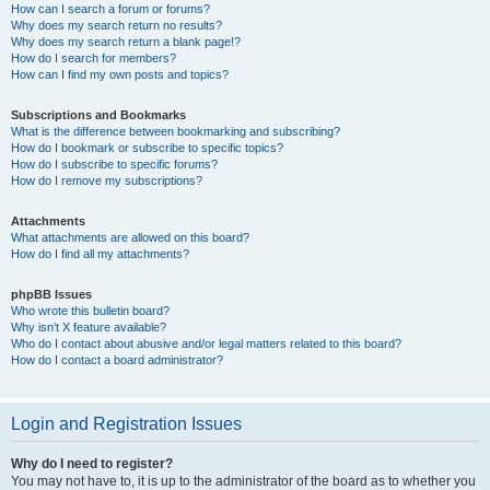
How can I search a forum or forums?
Why does my search return no results?
Why does my search return a blank page!?
How do I search for members?
How can I find my own posts and topics?
Subscriptions and Bookmarks
What is the difference between bookmarking and subscribing?
How do I bookmark or subscribe to specific topics?
How do I subscribe to specific forums?
How do I remove my subscriptions?
Attachments
What attachments are allowed on this board?
How do I find all my attachments?
phpBB Issues
Who wrote this bulletin board?
Why isn’t X feature available?
Who do I contact about abusive and/or legal matters related to this board?
How do I contact a board administrator?
Login and Registration Issues
Why do I need to register?
You may not have to, it is up to the administrator of the board as to whether you