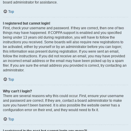
board administrator for assistance.
Top
I registered but cannot login!
First, check your username and password. If they are correct, then one of two
things may have happened. If COPPA support is enabled and you specified
being under 13 years old during registration, you will have to follow the
instructions you received. Some boards will also require new registrations to
be activated, either by yourself or by an administrator before you can logon;
this information was present during registration. If you were sent an email,
follow the instructions. If you did not receive an email, you may have provided
an incorrect email address or the email may have been picked up by a spam
filer. If you are sure the email address you provided is correct, try contacting an
administrator.
Top
Why can’t I login?
There are several reasons why this could occur. First, ensure your username
and password are correct. If they are, contact a board administrator to make
sure you haven’t been banned. It is also possible the website owner has a
configuration error on their end, and they would need to fix it.
Top
I registered in the past but cannot login any more?!