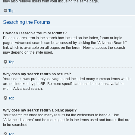
may also remove users from your list using the same page.
Top
Searching the Forums
How can I search a forum or forums?
Enter a search term in the search box located on the index, forum or topic
pages. Advanced search can be accessed by clicking the “Advance Search”
link which is available on all pages on the forum. How to access the search
may depend on the style used.
Top
Why does my search return no results?
Your search was probably too vague and included many common terms which
are not indexed by phpBB. Be more specific and use the options available
within Advanced search.
Top
Why does my search return a blank page!?
Your search returned too many results for the webserver to handle. Use
“Advanced search” and be more specific in the terms used and forums that are
to be searched.
Top