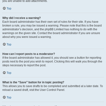
you are unable to add attachments.
Top
Why did I receive a warning?
Each board administrator has their own set of rules for their site. If you have
broken a rule, you may be issued a warning. Please note that this is the board
administrator’s decision, and the phpBB Limited has nothing to do with the
warnings on the given site. Contact the board administrator if you are unsure
about why you were issued a warning.
Top
How can I report posts to a moderator?
If the board administrator has allowed it, you should see a button for reporting
posts next to the post you wish to report. Clicking this will walk you through the
steps necessary to report the post.
Top
What is the “Save” button for in topic posting?
This allows you to save drafts to be completed and submitted at a later date. To
reload a saved draft, visit the User Control Panel.
Top