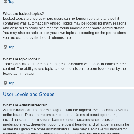
Top
What are locked topics?
Locked topics are topics where users can no longer reply and any poll it
contained was automatically ended. Topics may be locked for many reasons
and were set this way by either the forum moderator or board administrator.
You may also be able to lock your own topics depending on the permissions
you are granted by the board administrator.
Top
What are topic icons?
Topic icons are author chosen images associated with posts to indicate their
content. The ability to use topic icons depends on the permissions set by the
board administrator.
Top
User Levels and Groups
What are Administrators?
Administrators are members assigned with the highest level of control over the
entire board. These members can control all facets of board operation,
including setting permissions, banning users, creating usergroups or
moderators, etc., dependent upon the board founder and what permissions he
or she has given the other administrators. They may also have full moderator
capabilities in all forums, depending on the settings put forth by the board