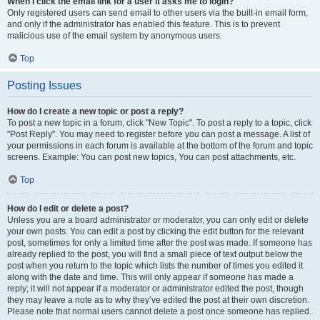
When I click the email link for a user it asks me to login?
Only registered users can send email to other users via the built-in email form,
and only if the administrator has enabled this feature. This is to prevent
malicious use of the email system by anonymous users.
Top
Posting Issues
How do I create a new topic or post a reply?
To post a new topic in a forum, click "New Topic". To post a reply to a topic, click
"Post Reply". You may need to register before you can post a message. A list of
your permissions in each forum is available at the bottom of the forum and topic
screens. Example: You can post new topics, You can post attachments, etc.
Top
How do I edit or delete a post?
Unless you are a board administrator or moderator, you can only edit or delete
your own posts. You can edit a post by clicking the edit button for the relevant
post, sometimes for only a limited time after the post was made. If someone has
already replied to the post, you will find a small piece of text output below the
post when you return to the topic which lists the number of times you edited it
along with the date and time. This will only appear if someone has made a
reply; it will not appear if a moderator or administrator edited the post, though
they may leave a note as to why they’ve edited the post at their own discretion.
Please note that normal users cannot delete a post once someone has replied.