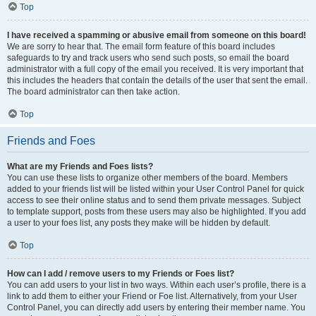
Top
I have received a spamming or abusive email from someone on this board!
We are sorry to hear that. The email form feature of this board includes
safeguards to try and track users who send such posts, so email the board
administrator with a full copy of the email you received. It is very important that
this includes the headers that contain the details of the user that sent the email.
The board administrator can then take action.
Top
Friends and Foes
What are my Friends and Foes lists?
You can use these lists to organize other members of the board. Members
added to your friends list will be listed within your User Control Panel for quick
access to see their online status and to send them private messages. Subject
to template support, posts from these users may also be highlighted. If you add
a user to your foes list, any posts they make will be hidden by default.
Top
How can I add / remove users to my Friends or Foes list?
You can add users to your list in two ways. Within each user’s profile, there is a
link to add them to either your Friend or Foe list. Alternatively, from your User
Control Panel, you can directly add users by entering their member name. You