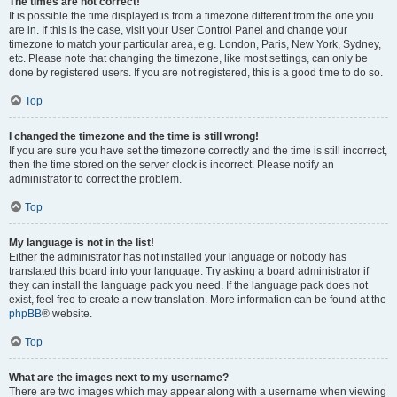
The times are not correct!
It is possible the time displayed is from a timezone different from the one you
are in. If this is the case, visit your User Control Panel and change your
timezone to match your particular area, e.g. London, Paris, New York, Sydney,
etc. Please note that changing the timezone, like most settings, can only be
done by registered users. If you are not registered, this is a good time to do so.
Top
I changed the timezone and the time is still wrong!
If you are sure you have set the timezone correctly and the time is still incorrect,
then the time stored on the server clock is incorrect. Please notify an
administrator to correct the problem.
Top
My language is not in the list!
Either the administrator has not installed your language or nobody has
translated this board into your language. Try asking a board administrator if
they can install the language pack you need. If the language pack does not
exist, feel free to create a new translation. More information can be found at the
phpBB
® website.
Top
What are the images next to my username?
There are two images which may appear along with a username when viewing