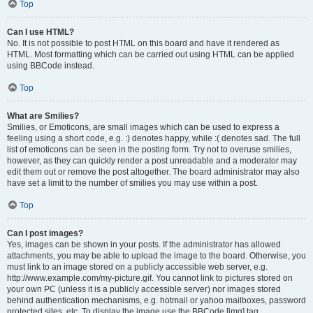
Top
Can I use HTML?
No. It is not possible to post HTML on this board and have it rendered as
HTML. Most formatting which can be carried out using HTML can be applied
using BBCode instead.
Top
What are Smilies?
Smilies, or Emoticons, are small images which can be used to express a
feeling using a short code, e.g. :) denotes happy, while :( denotes sad. The full
list of emoticons can be seen in the posting form. Try not to overuse smilies,
however, as they can quickly render a post unreadable and a moderator may
edit them out or remove the post altogether. The board administrator may also
have set a limit to the number of smilies you may use within a post.
Top
Can I post images?
Yes, images can be shown in your posts. If the administrator has allowed
attachments, you may be able to upload the image to the board. Otherwise, you
must link to an image stored on a publicly accessible web server, e.g.
http://www.example.com/my-picture.gif. You cannot link to pictures stored on
your own PC (unless it is a publicly accessible server) nor images stored
behind authentication mechanisms, e.g. hotmail or yahoo mailboxes, password
protected sites, etc. To display the image use the BBCode [img] tag.