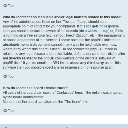
Top
Who do I contact about abusive and/or legal matters related to this board?
Any of the administrators listed on the “The team” page should be an
appropriate point of contact for your complaints. If this still gets no response
then you should contact the owner of the domain (do a
whois lookup
) or, if this
is running on a free service (e.g. Yahoo!, free.fr, f2s.com, etc.), the management
or abuse department of that service. Please note that the phpBB Limited has
absolutely no jurisdiction
and cannot in any way be held liable over how,
where or by whom this board is used. Do not contact the phpBB Limited in
relation to any legal (cease and desist, liable, defamatory comment, etc.) matter
not directly related
to the phpBB.com website or the discrete software of
phpBB itself. If you do email phpBB Limited
about any third party
use of this
software then you should expect a terse response or no response at all.
Top
How do I contact a board administrator?
All users of the board can use the “Contact us” form, if the option was enabled
by the board administrator.
Members of the board can also use the “The team” link.
Top