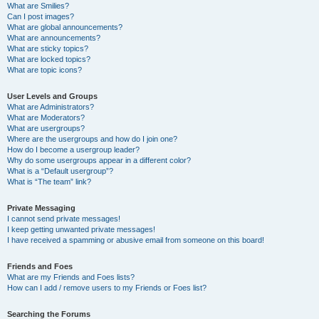
What are Smilies?
Can I post images?
What are global announcements?
What are announcements?
What are sticky topics?
What are locked topics?
What are topic icons?
User Levels and Groups
What are Administrators?
What are Moderators?
What are usergroups?
Where are the usergroups and how do I join one?
How do I become a usergroup leader?
Why do some usergroups appear in a different color?
What is a “Default usergroup”?
What is “The team” link?
Private Messaging
I cannot send private messages!
I keep getting unwanted private messages!
I have received a spamming or abusive email from someone on this board!
Friends and Foes
What are my Friends and Foes lists?
How can I add / remove users to my Friends or Foes list?
Searching the Forums