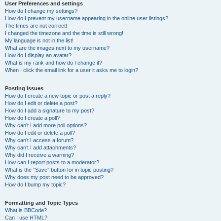
User Preferences and settings
How do I change my settings?
How do I prevent my username appearing in the online user listings?
The times are not correct!
I changed the timezone and the time is still wrong!
My language is not in the list!
What are the images next to my username?
How do I display an avatar?
What is my rank and how do I change it?
When I click the email link for a user it asks me to login?
Posting Issues
How do I create a new topic or post a reply?
How do I edit or delete a post?
How do I add a signature to my post?
How do I create a poll?
Why can’t I add more poll options?
How do I edit or delete a poll?
Why can’t I access a forum?
Why can’t I add attachments?
Why did I receive a warning?
How can I report posts to a moderator?
What is the “Save” button for in topic posting?
Why does my post need to be approved?
How do I bump my topic?
Formatting and Topic Types
What is BBCode?
Can I use HTML?