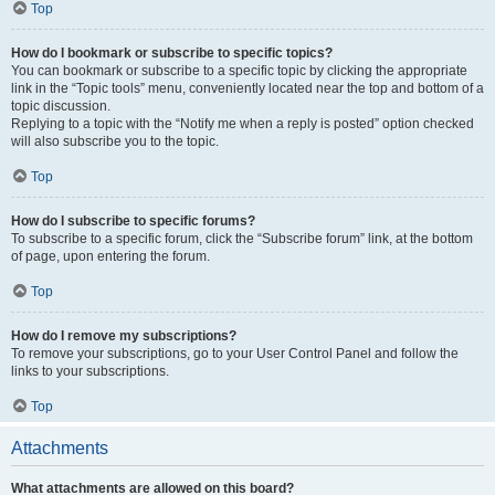
Top
How do I bookmark or subscribe to specific topics?
You can bookmark or subscribe to a specific topic by clicking the appropriate
link in the “Topic tools” menu, conveniently located near the top and bottom of a
topic discussion.
Replying to a topic with the “Notify me when a reply is posted” option checked
will also subscribe you to the topic.
Top
How do I subscribe to specific forums?
To subscribe to a specific forum, click the “Subscribe forum” link, at the bottom
of page, upon entering the forum.
Top
How do I remove my subscriptions?
To remove your subscriptions, go to your User Control Panel and follow the
links to your subscriptions.
Top
Attachments
What attachments are allowed on this board?