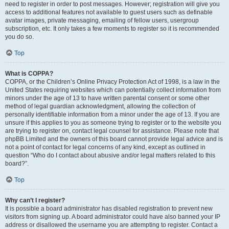
need to register in order to post messages. However; registration will give you
access to additional features not available to guest users such as definable
avatar images, private messaging, emailing of fellow users, usergroup
subscription, etc. It only takes a few moments to register so it is recommended
you do so.
Top
What is COPPA?
COPPA, or the Children’s Online Privacy Protection Act of 1998, is a law in the
United States requiring websites which can potentially collect information from
minors under the age of 13 to have written parental consent or some other
method of legal guardian acknowledgment, allowing the collection of
personally identifiable information from a minor under the age of 13. If you are
unsure if this applies to you as someone trying to register or to the website you
are trying to register on, contact legal counsel for assistance. Please note that
phpBB Limited and the owners of this board cannot provide legal advice and is
not a point of contact for legal concerns of any kind, except as outlined in
question “Who do I contact about abusive and/or legal matters related to this
board?”.
Top
Why can’t I register?
It is possible a board administrator has disabled registration to prevent new
visitors from signing up. A board administrator could have also banned your IP
address or disallowed the username you are attempting to register. Contact a