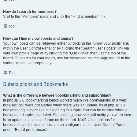
How do I search for members?
Visit to the “Members” page and click the “Find a member” link.
Top
How can I find my own posts and topics?
Your own posts can be retrieved either by clicking the “Show your posts” link
within the User Control Panel or by clicking the “Search user’s posts” link via
your own profile page or by clicking the “Quick links” menu at the top of the
board. To search for your topics, use the Advanced search page and fill in the
various options appropriately.
Top
Subscriptions and Bookmarks
What is the difference between bookmarking and subscribing?
In phpBB 3.0, bookmarking topics worked much like bookmarking in a web
browser. You were not alerted when there was an update. As of phpBB 3.1,
bookmarking is more like subscribing to a topic. You can be notified when a
bookmarked topic is updated. Subscribing, however, will notify you when there
is an update to a topic or forum on the board. Notification options for
bookmarks and subscriptions can be configured in the User Control Panel,
under “Board preferences”.