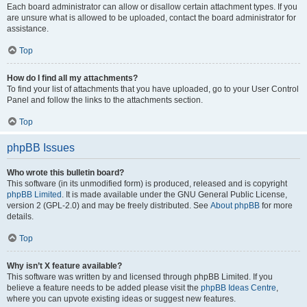
Each board administrator can allow or disallow certain attachment types. If you
are unsure what is allowed to be uploaded, contact the board administrator for
assistance.
Top
How do I find all my attachments?
To find your list of attachments that you have uploaded, go to your User Control
Panel and follow the links to the attachments section.
Top
phpBB Issues
Who wrote this bulletin board?
This software (in its unmodified form) is produced, released and is copyright
phpBB Limited
. It is made available under the GNU General Public License,
version 2 (GPL-2.0) and may be freely distributed. See
About phpBB
for more
details.
Top
Why isn’t X feature available?
This software was written by and licensed through phpBB Limited. If you
believe a feature needs to be added please visit the
phpBB Ideas Centre
,
where you can upvote existing ideas or suggest new features.