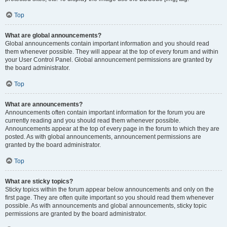
Top
What are global announcements?
Global announcements contain important information and you should read
them whenever possible. They will appear at the top of every forum and within
your User Control Panel. Global announcement permissions are granted by
the board administrator.
Top
What are announcements?
Announcements often contain important information for the forum you are
currently reading and you should read them whenever possible.
Announcements appear at the top of every page in the forum to which they are
posted. As with global announcements, announcement permissions are
granted by the board administrator.
Top
What are sticky topics?
Sticky topics within the forum appear below announcements and only on the
first page. They are often quite important so you should read them whenever
possible. As with announcements and global announcements, sticky topic
permissions are granted by the board administrator.