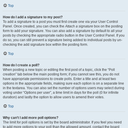
Top
How do I add a signature to my post?
To add a signature to a post you must first create one via your User Control
Panel. Once created, you can check the
Attach a signature
box on the posting
form to add your signature. You can also add a signature by default to all your
posts by checking the appropriate radio button in the User Control Panel. If you
do so, you can still prevent a signature being added to individual posts by un-
checking the add signature box within the posting form.
Top
How do I create a poll?
When posting a new topic or editing the first post of a topic, click the “Poll
creation” tab below the main posting form; if you cannot see this, you do not
have appropriate permissions to create polls. Enter a title and at least two
options in the appropriate fields, making sure each option is on a separate line
in the textarea. You can also set the number of options users may select during
voting under “Options per user”, a time limit in days for the poll (0 for infinite
duration) and lastly the option to allow users to amend their votes.
Top
Why can’t I add more poll options?
The limit for poll options is set by the board administrator. If you feel you need
to add more options to your poll than the allowed amount, contact the board