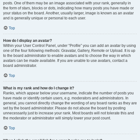
posts. One of them may be an image associated with your rank, generally in
the form of stars, blocks or dots, indicating how many posts you have made or
your status on the board. Another, usually larger, image is known as an avatar
and is generally unique or personal to each user.
Top
How do I display an avatar?
Within your User Control Panel, under “Profile” you can add an avatar by using
one of the four following methods: Gravatar, Gallery, Remote or Upload. It is up
to the board administrator to enable avatars and to choose the way in which
avatars can be made available. If you are unable to use avatars, contact a
board administrator.
Top
What is my rank and how do I change it?
Ranks, which appear below your username, indicate the number of posts you
have made or identify certain users, e.g. moderators and administrators. In
general, you cannot directly change the wording of any board ranks as they are
set by the board administrator. Please do not abuse the board by posting
unnecessarily just to increase your rank. Most boards will not tolerate this and
the moderator or administrator will simply lower your post count.
Top