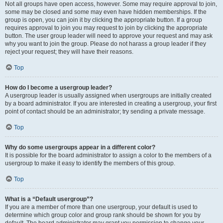
Not all groups have open access, however. Some may require approval to join,
some may be closed and some may even have hidden memberships. If the
group is open, you can join it by clicking the appropriate button. If a group
requires approval to join you may request to join by clicking the appropriate
button. The user group leader will need to approve your request and may ask
why you want to join the group. Please do not harass a group leader if they
reject your request; they will have their reasons.
Top
How do I become a usergroup leader?
A usergroup leader is usually assigned when usergroups are initially created
by a board administrator. If you are interested in creating a usergroup, your first
point of contact should be an administrator; try sending a private message.
Top
Why do some usergroups appear in a different color?
It is possible for the board administrator to assign a color to the members of a
usergroup to make it easy to identify the members of this group.
Top
What is a “Default usergroup”?
If you are a member of more than one usergroup, your default is used to
determine which group color and group rank should be shown for you by
default. The board administrator may grant you permission to change your