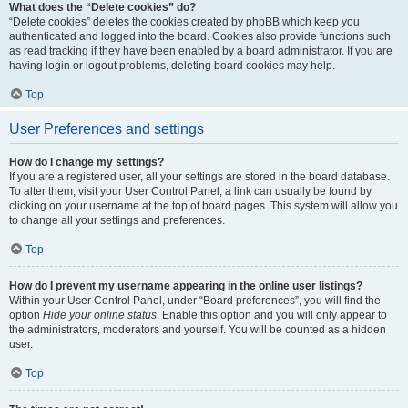
What does the “Delete cookies” do?
“Delete cookies” deletes the cookies created by phpBB which keep you
authenticated and logged into the board. Cookies also provide functions such
as read tracking if they have been enabled by a board administrator. If you are
having login or logout problems, deleting board cookies may help.
Top
User Preferences and settings
How do I change my settings?
If you are a registered user, all your settings are stored in the board database.
To alter them, visit your User Control Panel; a link can usually be found by
clicking on your username at the top of board pages. This system will allow you
to change all your settings and preferences.
Top
How do I prevent my username appearing in the online user listings?
Within your User Control Panel, under “Board preferences”, you will find the
option
Hide your online status
. Enable this option and you will only appear to
the administrators, moderators and yourself. You will be counted as a hidden
user.
Top