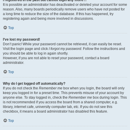
It is possible an administrator has deactivated or deleted your account for some
reason. Also, many boards periodically remove users who have not posted for
a long time to reduce the size of the database. If this has happened, try
registering again and being more involved in discussions.
Top
I’ve lost my password!
Don’t panic! While your password cannot be retrieved, it can easily be reset.
Visit the login page and click
I forgot my password
. Follow the instructions and
you should be able to log in again shortly.
However, if you are not able to reset your password, contact a board
administrator.
Top
Why do I get logged off automatically?
If you do not check the
Remember me
box when you login, the board will only
keep you logged in for a preset time. This prevents misuse of your account by
anyone else. To stay logged in, check the
Remember me
box during login. This
is not recommended if you access the board from a shared computer, e.g.
library, internet cafe, university computer lab, etc. If you do not see this
checkbox, it means a board administrator has disabled this feature.
Top