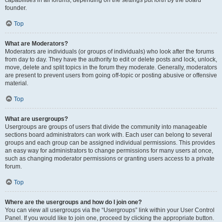
founder.
Top
What are Moderators?
Moderators are individuals (or groups of individuals) who look after the forums
from day to day. They have the authority to edit or delete posts and lock, unlock,
move, delete and split topics in the forum they moderate. Generally, moderators
are present to prevent users from going off-topic or posting abusive or offensive
material.
Top
What are usergroups?
Usergroups are groups of users that divide the community into manageable
sections board administrators can work with. Each user can belong to several
groups and each group can be assigned individual permissions. This provides
an easy way for administrators to change permissions for many users at once,
such as changing moderator permissions or granting users access to a private
forum.
Top
Where are the usergroups and how do I join one?
You can view all usergroups via the “Usergroups” link within your User Control
Panel. If you would like to join one, proceed by clicking the appropriate button.