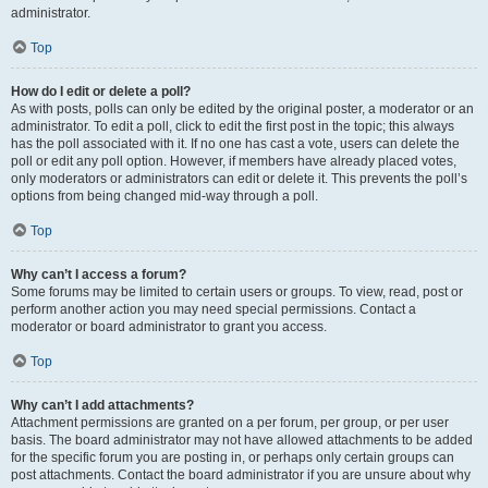
administrator.
Top
How do I edit or delete a poll?
As with posts, polls can only be edited by the original poster, a moderator or an
administrator. To edit a poll, click to edit the first post in the topic; this always
has the poll associated with it. If no one has cast a vote, users can delete the
poll or edit any poll option. However, if members have already placed votes,
only moderators or administrators can edit or delete it. This prevents the poll’s
options from being changed mid-way through a poll.
Top
Why can’t I access a forum?
Some forums may be limited to certain users or groups. To view, read, post or
perform another action you may need special permissions. Contact a
moderator or board administrator to grant you access.
Top
Why can’t I add attachments?
Attachment permissions are granted on a per forum, per group, or per user
basis. The board administrator may not have allowed attachments to be added
for the specific forum you are posting in, or perhaps only certain groups can
post attachments. Contact the board administrator if you are unsure about why