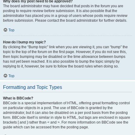
Why does my post need to be approved?
The board administrator may have decided that posts in the forum you are
posting to require review before submission. It is also possible that the
administrator has placed you in a group of users whose posts require review
before submission. Please contact the board administrator for further details.
Top
How do I bump my topic?
By clicking the “Bump topic” link when you are viewing it, you can “bump” the
topic to the top of the forum on the first page. However, if you do not see this,
then topic bumping may be disabled or the time allowance between bumps
has not yet been reached. It is also possible to bump the topic simply by
replying to it, however, be sure to follow the board rules when doing so.
Top
Formatting and Topic Types
What is BBCode?
BBCode is a special implementation of HTML, offering great formatting control
on particular objects in a post. The use of BBCode is granted by the
administrator, but it can also be disabled on a per post basis from the posting
form. BBCode itself is similar in style to HTML, but tags are enclosed in square
brackets [ and ] rather than < and >. For more information on BBCode see the
guide which can be accessed from the posting page.