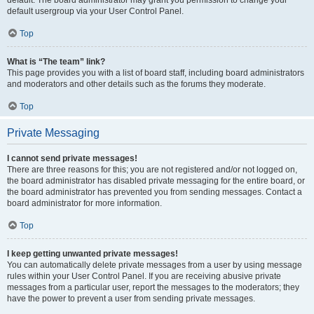
default usergroup via your User Control Panel.
Top
What is “The team” link?
This page provides you with a list of board staff, including board administrators
and moderators and other details such as the forums they moderate.
Top
Private Messaging
I cannot send private messages!
There are three reasons for this; you are not registered and/or not logged on,
the board administrator has disabled private messaging for the entire board, or
the board administrator has prevented you from sending messages. Contact a
board administrator for more information.
Top
I keep getting unwanted private messages!
You can automatically delete private messages from a user by using message
rules within your User Control Panel. If you are receiving abusive private
messages from a particular user, report the messages to the moderators; they
have the power to prevent a user from sending private messages.