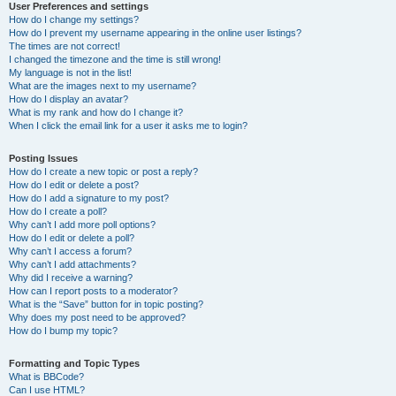
User Preferences and settings
How do I change my settings?
How do I prevent my username appearing in the online user listings?
The times are not correct!
I changed the timezone and the time is still wrong!
My language is not in the list!
What are the images next to my username?
How do I display an avatar?
What is my rank and how do I change it?
When I click the email link for a user it asks me to login?
Posting Issues
How do I create a new topic or post a reply?
How do I edit or delete a post?
How do I add a signature to my post?
How do I create a poll?
Why can’t I add more poll options?
How do I edit or delete a poll?
Why can’t I access a forum?
Why can’t I add attachments?
Why did I receive a warning?
How can I report posts to a moderator?
What is the “Save” button for in topic posting?
Why does my post need to be approved?
How do I bump my topic?
Formatting and Topic Types
What is BBCode?
Can I use HTML?