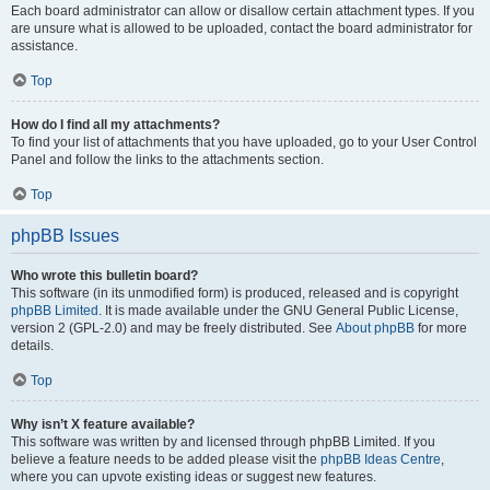
Each board administrator can allow or disallow certain attachment types. If you
are unsure what is allowed to be uploaded, contact the board administrator for
assistance.
Top
How do I find all my attachments?
To find your list of attachments that you have uploaded, go to your User Control
Panel and follow the links to the attachments section.
Top
phpBB Issues
Who wrote this bulletin board?
This software (in its unmodified form) is produced, released and is copyright
phpBB Limited
. It is made available under the GNU General Public License,
version 2 (GPL-2.0) and may be freely distributed. See
About phpBB
for more
details.
Top
Why isn’t X feature available?
This software was written by and licensed through phpBB Limited. If you
believe a feature needs to be added please visit the
phpBB Ideas Centre
,
where you can upvote existing ideas or suggest new features.