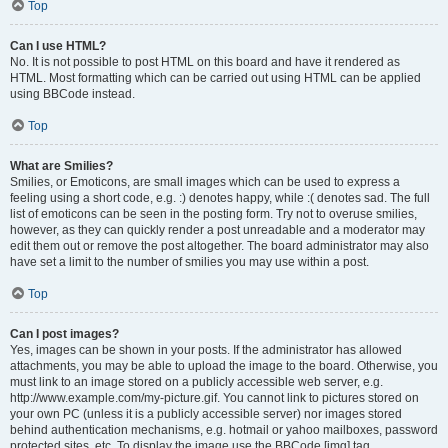
Top
Can I use HTML?
No. It is not possible to post HTML on this board and have it rendered as
HTML. Most formatting which can be carried out using HTML can be applied
using BBCode instead.
Top
What are Smilies?
Smilies, or Emoticons, are small images which can be used to express a
feeling using a short code, e.g. :) denotes happy, while :( denotes sad. The full
list of emoticons can be seen in the posting form. Try not to overuse smilies,
however, as they can quickly render a post unreadable and a moderator may
edit them out or remove the post altogether. The board administrator may also
have set a limit to the number of smilies you may use within a post.
Top
Can I post images?
Yes, images can be shown in your posts. If the administrator has allowed
attachments, you may be able to upload the image to the board. Otherwise, you
must link to an image stored on a publicly accessible web server, e.g.
http://www.example.com/my-picture.gif. You cannot link to pictures stored on
your own PC (unless it is a publicly accessible server) nor images stored
behind authentication mechanisms, e.g. hotmail or yahoo mailboxes, password
protected sites, etc. To display the image use the BBCode [img] tag.