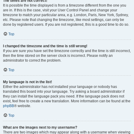
The times are not correct!
It is possible the time displayed is from a timezone different from the one you
are in. If this is the case, visit your User Control Panel and change your
timezone to match your particular area, e.g. London, Paris, New York, Sydney,
etc. Please note that changing the timezone, like most settings, can only be
done by registered users. If you are not registered, this is a good time to do so.
Top
I changed the timezone and the time is still wrong!
If you are sure you have set the timezone correctly and the time is still incorrect,
then the time stored on the server clock is incorrect. Please notify an
administrator to correct the problem.
Top
My language is not in the list!
Either the administrator has not installed your language or nobody has
translated this board into your language. Try asking a board administrator if
they can install the language pack you need. If the language pack does not
exist, feel free to create a new translation. More information can be found at the
phpBB
® website.
Top
What are the images next to my username?
There are two images which may appear along with a username when viewing