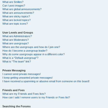
What are Smilies?
Can I post images?
What are global announcements?
What are announcements?
What are sticky topics?
What are locked topics?
What are topic icons?
User Levels and Groups
What are Administrators?
What are Moderators?
What are usergroups?
Where are the usergroups and how do I join one?
How do I become a usergroup leader?
Why do some usergroups appear in a different color?
What is a “Default usergroup”?
What is “The team” link?
Private Messaging
I cannot send private messages!
I keep getting unwanted private messages!
I have received a spamming or abusive email from someone on this board!
Friends and Foes
What are my Friends and Foes lists?
How can I add / remove users to my Friends or Foes list?
Searching the Forums