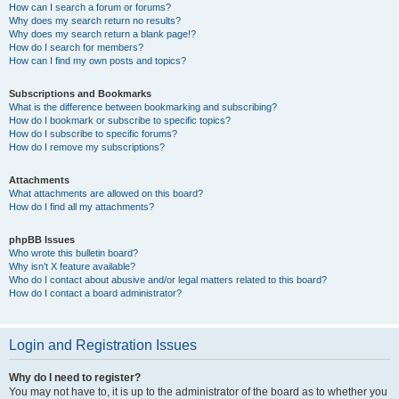
How can I search a forum or forums?
Why does my search return no results?
Why does my search return a blank page!?
How do I search for members?
How can I find my own posts and topics?
Subscriptions and Bookmarks
What is the difference between bookmarking and subscribing?
How do I bookmark or subscribe to specific topics?
How do I subscribe to specific forums?
How do I remove my subscriptions?
Attachments
What attachments are allowed on this board?
How do I find all my attachments?
phpBB Issues
Who wrote this bulletin board?
Why isn’t X feature available?
Who do I contact about abusive and/or legal matters related to this board?
How do I contact a board administrator?
Login and Registration Issues
Why do I need to register?
You may not have to, it is up to the administrator of the board as to whether you