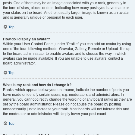
posts. One of them may be an image associated with your rank, generally in
the form of stars, blocks or dots, indicating how many posts you have made or
your status on the board. Another, usually larger, image is known as an avatar
and is generally unique or personal to each user.
Top
How do I display an avatar?
Within your User Control Panel, under “Profile” you can add an avatar by using
one of the four following methods: Gravatar, Gallery, Remote or Upload. It is up
to the board administrator to enable avatars and to choose the way in which
avatars can be made available. If you are unable to use avatars, contact a
board administrator.
Top
What is my rank and how do I change it?
Ranks, which appear below your username, indicate the number of posts you
have made or identify certain users, e.g. moderators and administrators. In
general, you cannot directly change the wording of any board ranks as they are
set by the board administrator. Please do not abuse the board by posting
unnecessarily just to increase your rank. Most boards will not tolerate this and
the moderator or administrator will simply lower your post count.
Top