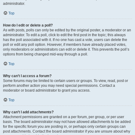
administrator.
Top
How do I edit or delete a poll?
As with posts, polls can only be edited by the original poster, a moderator or an
administrator. To edit a poll, click to edit the first post in the topic; this always
has the poll associated with it. If no one has cast a vote, users can delete the
poll or edit any poll option. However, if members have already placed votes,
only moderators or administrators can edit or delete it. This prevents the poll’s
options from being changed mid-way through a poll.
Top
Why can’t I access a forum?
Some forums may be limited to certain users or groups. To view, read, post or
perform another action you may need special permissions. Contact a
moderator or board administrator to grant you access.
Top
Why can’t I add attachments?
Attachment permissions are granted on a per forum, per group, or per user
basis. The board administrator may not have allowed attachments to be added
for the specific forum you are posting in, or perhaps only certain groups can
post attachments. Contact the board administrator if you are unsure about why