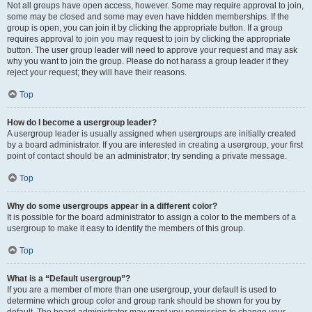
Not all groups have open access, however. Some may require approval to join,
some may be closed and some may even have hidden memberships. If the
group is open, you can join it by clicking the appropriate button. If a group
requires approval to join you may request to join by clicking the appropriate
button. The user group leader will need to approve your request and may ask
why you want to join the group. Please do not harass a group leader if they
reject your request; they will have their reasons.
Top
How do I become a usergroup leader?
A usergroup leader is usually assigned when usergroups are initially created
by a board administrator. If you are interested in creating a usergroup, your first
point of contact should be an administrator; try sending a private message.
Top
Why do some usergroups appear in a different color?
It is possible for the board administrator to assign a color to the members of a
usergroup to make it easy to identify the members of this group.
Top
What is a “Default usergroup”?
If you are a member of more than one usergroup, your default is used to
determine which group color and group rank should be shown for you by
default. The board administrator may grant you permission to change your