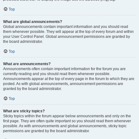
Top
What are global announcements?
Global announcements contain important information and you should read
them whenever possible. They will appear at the top of every forum and within
your User Control Panel. Global announcement permissions are granted by
the board administrator.
Top
What are announcements?
Announcements often contain important information for the forum you are
currently reading and you should read them whenever possible.
Announcements appear at the top of every page in the forum to which they are
posted. As with global announcements, announcement permissions are
granted by the board administrator.
Top
What are sticky topics?
Sticky topics within the forum appear below announcements and only on the
first page. They are often quite important so you should read them whenever
possible. As with announcements and global announcements, sticky topic
permissions are granted by the board administrator.