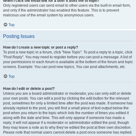
When I click the email link for a user it asks me to login?
Only registered users can send email to other users via the built-in email form,
and only if the administrator has enabled this feature. This is to prevent
malicious use of the email system by anonymous users.
Top
Posting Issues
How do I create a new topic or post a reply?
To post a new topic in a forum, click "New Topic". To post a reply to a topic, click
"Post Reply". You may need to register before you can post a message. A list of
your permissions in each forum is available at the bottom of the forum and topic
screens. Example: You can post new topics, You can post attachments, etc.
Top
How do I edit or delete a post?
Unless you are a board administrator or moderator, you can only edit or delete
your own posts. You can edit a post by clicking the edit button for the relevant
post, sometimes for only a limited time after the post was made. If someone has
already replied to the post, you will find a small piece of text output below the
post when you return to the topic which lists the number of times you edited it
along with the date and time. This will only appear if someone has made a
reply; it will not appear if a moderator or administrator edited the post, though
they may leave a note as to why they’ve edited the post at their own discretion.
Please note that normal users cannot delete a post once someone has replied.