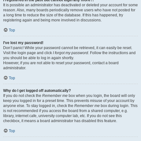
It is possible an administrator has deactivated or deleted your account for some
reason. Also, many boards periodically remove users who have not posted for
a long time to reduce the size of the database. If this has happened, try
registering again and being more involved in discussions.
Top
I’ve lost my password!
Don’t panic! While your password cannot be retrieved, it can easily be reset.
Visit the login page and click
I forgot my password
. Follow the instructions and
you should be able to log in again shortly.
However, if you are not able to reset your password, contact a board
administrator.
Top
Why do I get logged off automatically?
If you do not check the
Remember me
box when you login, the board will only
keep you logged in for a preset time. This prevents misuse of your account by
anyone else. To stay logged in, check the
Remember me
box during login. This
is not recommended if you access the board from a shared computer, e.g.
library, internet cafe, university computer lab, etc. If you do not see this
checkbox, it means a board administrator has disabled this feature.
Top