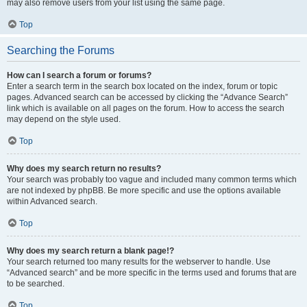
may also remove users from your list using the same page.
Top
Searching the Forums
How can I search a forum or forums?
Enter a search term in the search box located on the index, forum or topic
pages. Advanced search can be accessed by clicking the “Advance Search”
link which is available on all pages on the forum. How to access the search
may depend on the style used.
Top
Why does my search return no results?
Your search was probably too vague and included many common terms which
are not indexed by phpBB. Be more specific and use the options available
within Advanced search.
Top
Why does my search return a blank page!?
Your search returned too many results for the webserver to handle. Use
“Advanced search” and be more specific in the terms used and forums that are
to be searched.
Top