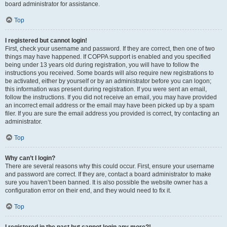
board administrator for assistance.
Top
I registered but cannot login!
First, check your username and password. If they are correct, then one of two
things may have happened. If COPPA support is enabled and you specified
being under 13 years old during registration, you will have to follow the
instructions you received. Some boards will also require new registrations to
be activated, either by yourself or by an administrator before you can logon;
this information was present during registration. If you were sent an email,
follow the instructions. If you did not receive an email, you may have provided
an incorrect email address or the email may have been picked up by a spam
filer. If you are sure the email address you provided is correct, try contacting an
administrator.
Top
Why can’t I login?
There are several reasons why this could occur. First, ensure your username
and password are correct. If they are, contact a board administrator to make
sure you haven’t been banned. It is also possible the website owner has a
configuration error on their end, and they would need to fix it.
Top
I registered in the past but cannot login any more?!