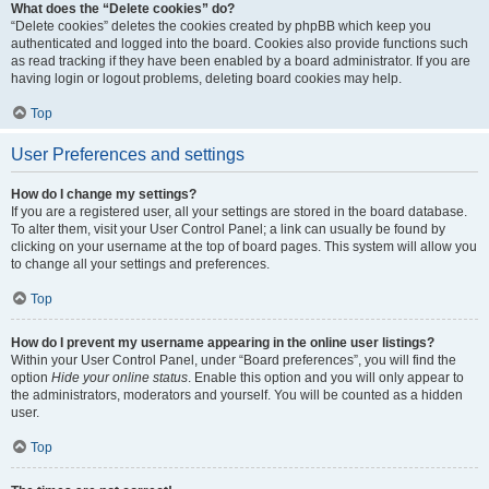
What does the “Delete cookies” do?
“Delete cookies” deletes the cookies created by phpBB which keep you
authenticated and logged into the board. Cookies also provide functions such
as read tracking if they have been enabled by a board administrator. If you are
having login or logout problems, deleting board cookies may help.
Top
User Preferences and settings
How do I change my settings?
If you are a registered user, all your settings are stored in the board database.
To alter them, visit your User Control Panel; a link can usually be found by
clicking on your username at the top of board pages. This system will allow you
to change all your settings and preferences.
Top
How do I prevent my username appearing in the online user listings?
Within your User Control Panel, under “Board preferences”, you will find the
option
Hide your online status
. Enable this option and you will only appear to
the administrators, moderators and yourself. You will be counted as a hidden
user.
Top