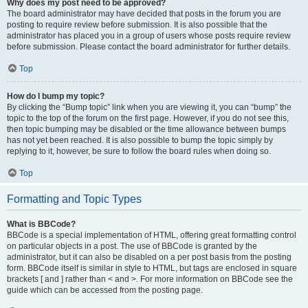
Why does my post need to be approved?
The board administrator may have decided that posts in the forum you are
posting to require review before submission. It is also possible that the
administrator has placed you in a group of users whose posts require review
before submission. Please contact the board administrator for further details.
Top
How do I bump my topic?
By clicking the “Bump topic” link when you are viewing it, you can “bump” the
topic to the top of the forum on the first page. However, if you do not see this,
then topic bumping may be disabled or the time allowance between bumps
has not yet been reached. It is also possible to bump the topic simply by
replying to it, however, be sure to follow the board rules when doing so.
Top
Formatting and Topic Types
What is BBCode?
BBCode is a special implementation of HTML, offering great formatting control
on particular objects in a post. The use of BBCode is granted by the
administrator, but it can also be disabled on a per post basis from the posting
form. BBCode itself is similar in style to HTML, but tags are enclosed in square
brackets [ and ] rather than < and >. For more information on BBCode see the
guide which can be accessed from the posting page.