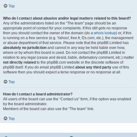
Top
Who do I contact about abusive and/or legal matters related to this board?
Any of the administrators listed on the “The team” page should be an
appropriate point of contact for your complaints. If this still gets no response
then you should contact the owner of the domain (do a
whois lookup
) or, if this
is running on a free service (e.g. Yahoo!, free.fr, f2s.com, etc.), the management
or abuse department of that service. Please note that the phpBB Limited has
absolutely no jurisdiction
and cannot in any way be held liable over how,
where or by whom this board is used. Do not contact the phpBB Limited in
relation to any legal (cease and desist, liable, defamatory comment, etc.) matter
not directly related
to the phpBB.com website or the discrete software of
phpBB itself. If you do email phpBB Limited
about any third party
use of this
software then you should expect a terse response or no response at all.
Top
How do I contact a board administrator?
All users of the board can use the “Contact us” form, if the option was enabled
by the board administrator.
Members of the board can also use the “The team” link.
Top