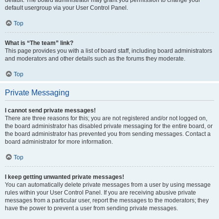
default usergroup via your User Control Panel.
Top
What is “The team” link?
This page provides you with a list of board staff, including board administrators
and moderators and other details such as the forums they moderate.
Top
Private Messaging
I cannot send private messages!
There are three reasons for this; you are not registered and/or not logged on,
the board administrator has disabled private messaging for the entire board, or
the board administrator has prevented you from sending messages. Contact a
board administrator for more information.
Top
I keep getting unwanted private messages!
You can automatically delete private messages from a user by using message
rules within your User Control Panel. If you are receiving abusive private
messages from a particular user, report the messages to the moderators; they
have the power to prevent a user from sending private messages.