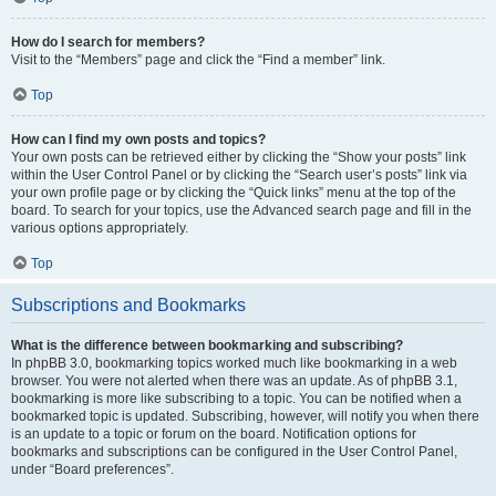
How do I search for members?
Visit to the “Members” page and click the “Find a member” link.
Top
How can I find my own posts and topics?
Your own posts can be retrieved either by clicking the “Show your posts” link
within the User Control Panel or by clicking the “Search user’s posts” link via
your own profile page or by clicking the “Quick links” menu at the top of the
board. To search for your topics, use the Advanced search page and fill in the
various options appropriately.
Top
Subscriptions and Bookmarks
What is the difference between bookmarking and subscribing?
In phpBB 3.0, bookmarking topics worked much like bookmarking in a web
browser. You were not alerted when there was an update. As of phpBB 3.1,
bookmarking is more like subscribing to a topic. You can be notified when a
bookmarked topic is updated. Subscribing, however, will notify you when there
is an update to a topic or forum on the board. Notification options for
bookmarks and subscriptions can be configured in the User Control Panel,
under “Board preferences”.