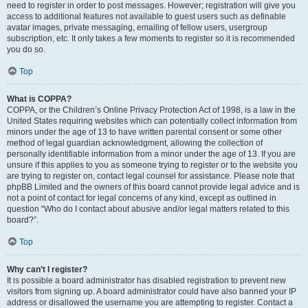
need to register in order to post messages. However; registration will give you
access to additional features not available to guest users such as definable
avatar images, private messaging, emailing of fellow users, usergroup
subscription, etc. It only takes a few moments to register so it is recommended
you do so.
Top
What is COPPA?
COPPA, or the Children’s Online Privacy Protection Act of 1998, is a law in the
United States requiring websites which can potentially collect information from
minors under the age of 13 to have written parental consent or some other
method of legal guardian acknowledgment, allowing the collection of
personally identifiable information from a minor under the age of 13. If you are
unsure if this applies to you as someone trying to register or to the website you
are trying to register on, contact legal counsel for assistance. Please note that
phpBB Limited and the owners of this board cannot provide legal advice and is
not a point of contact for legal concerns of any kind, except as outlined in
question “Who do I contact about abusive and/or legal matters related to this
board?”.
Top
Why can’t I register?
It is possible a board administrator has disabled registration to prevent new
visitors from signing up. A board administrator could have also banned your IP
address or disallowed the username you are attempting to register. Contact a