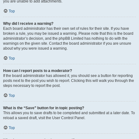
you are unable to add attachments.
Top
Why did I receive a warning?
Each board administrator has their own set of rules for their site. If you have
broken a rule, you may be issued a warning. Please note that this is the board
administrator’s decision, and the phpBB Limited has nothing to do with the
warnings on the given site. Contact the board administrator if you are unsure
about why you were issued a warning.
Top
How can I report posts to a moderator?
If the board administrator has allowed it, you should see a button for reporting
posts next to the post you wish to report. Clicking this will walk you through the
steps necessary to report the post.
Top
What is the “Save” button for in topic posting?
This allows you to save drafts to be completed and submitted at a later date. To
reload a saved draft, visit the User Control Panel.
Top