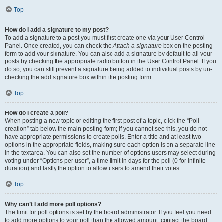
Top
How do I add a signature to my post?
To add a signature to a post you must first create one via your User Control
Panel. Once created, you can check the
Attach a signature
box on the posting
form to add your signature. You can also add a signature by default to all your
posts by checking the appropriate radio button in the User Control Panel. If you
do so, you can still prevent a signature being added to individual posts by un-
checking the add signature box within the posting form.
Top
How do I create a poll?
When posting a new topic or editing the first post of a topic, click the “Poll
creation” tab below the main posting form; if you cannot see this, you do not
have appropriate permissions to create polls. Enter a title and at least two
options in the appropriate fields, making sure each option is on a separate line
in the textarea. You can also set the number of options users may select during
voting under “Options per user”, a time limit in days for the poll (0 for infinite
duration) and lastly the option to allow users to amend their votes.
Top
Why can’t I add more poll options?
The limit for poll options is set by the board administrator. If you feel you need
to add more options to your poll than the allowed amount, contact the board