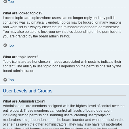
Top
What are locked topics?
Locked topics are topics where users can no longer reply and any poll it
contained was automatically ended. Topics may be locked for many reasons
and were set this way by either the forum moderator or board administrator.
You may also be able to lock your own topics depending on the permissions
you are granted by the board administrator.
Top
What are topic icons?
Topic icons are author chosen images associated with posts to indicate their
content. The ability to use topic icons depends on the permissions set by the
board administrator.
Top
User Levels and Groups
What are Administrators?
Administrators are members assigned with the highest level of control over the
entire board. These members can control all facets of board operation,
including setting permissions, banning users, creating usergroups or
moderators, etc., dependent upon the board founder and what permissions he
or she has given the other administrators. They may also have full moderator
capabilities in all forums, depending on the settings put forth by the board