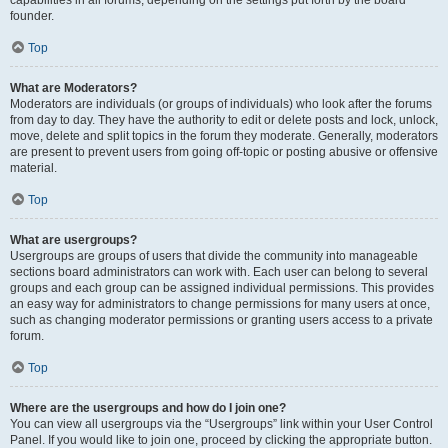
founder.
Top
What are Moderators?
Moderators are individuals (or groups of individuals) who look after the forums
from day to day. They have the authority to edit or delete posts and lock, unlock,
move, delete and split topics in the forum they moderate. Generally, moderators
are present to prevent users from going off-topic or posting abusive or offensive
material.
Top
What are usergroups?
Usergroups are groups of users that divide the community into manageable
sections board administrators can work with. Each user can belong to several
groups and each group can be assigned individual permissions. This provides
an easy way for administrators to change permissions for many users at once,
such as changing moderator permissions or granting users access to a private
forum.
Top
Where are the usergroups and how do I join one?
You can view all usergroups via the “Usergroups” link within your User Control
Panel. If you would like to join one, proceed by clicking the appropriate button.