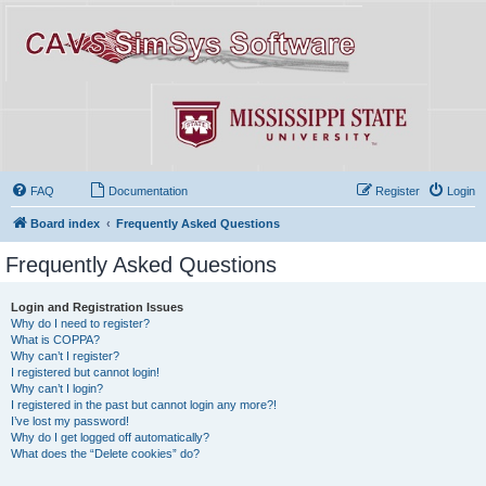
FAQ
Documentation
Register
Login
Board index
Frequently Asked Questions
Frequently Asked Questions
Login and Registration Issues
Why do I need to register?
What is COPPA?
Why can’t I register?
I registered but cannot login!
Why can’t I login?
I registered in the past but cannot login any more?!
I’ve lost my password!
Why do I get logged off automatically?
What does the “Delete cookies” do?