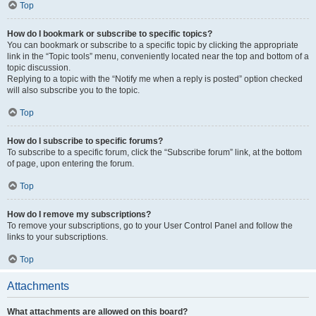
Top
How do I bookmark or subscribe to specific topics?
You can bookmark or subscribe to a specific topic by clicking the appropriate
link in the “Topic tools” menu, conveniently located near the top and bottom of a
topic discussion.
Replying to a topic with the “Notify me when a reply is posted” option checked
will also subscribe you to the topic.
Top
How do I subscribe to specific forums?
To subscribe to a specific forum, click the “Subscribe forum” link, at the bottom
of page, upon entering the forum.
Top
How do I remove my subscriptions?
To remove your subscriptions, go to your User Control Panel and follow the
links to your subscriptions.
Top
Attachments
What attachments are allowed on this board?