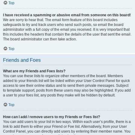
Top
I have received a spamming or abusive email from someone on this board!
We are sorry to hear that. The email form feature of this board includes
safeguards to try and track users who send such posts, so email the board
administrator with a full copy of the email you received. It is very important that
this includes the headers that contain the details of the user that sent the email.
The board administrator can then take action.
Top
Friends and Foes
What are my Friends and Foes lists?
You can use these lists to organize other members of the board. Members
added to your friends list will be listed within your User Control Panel for quick
access to see their online status and to send them private messages. Subject
to template support, posts from these users may also be highlighted. If you add
a user to your foes list, any posts they make will be hidden by default.
Top
How can I add / remove users to my Friends or Foes list?
You can add users to your list in two ways. Within each user’s profile, there is a
link to add them to either your Friend or Foe list. Alternatively, from your User
Control Panel, you can directly add users by entering their member name. You