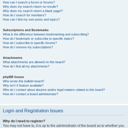
How can I search a forum or forums?
Why does my search return no results?
Why does my search return a blank page!?
How do I search for members?
How can I find my own posts and topics?
Subscriptions and Bookmarks
What is the difference between bookmarking and subscribing?
How do I bookmark or subscribe to specific topics?
How do I subscribe to specific forums?
How do I remove my subscriptions?
Attachments
What attachments are allowed on this board?
How do I find all my attachments?
phpBB Issues
Who wrote this bulletin board?
Why isn’t X feature available?
Who do I contact about abusive and/or legal matters related to this board?
How do I contact a board administrator?
Login and Registration Issues
Why do I need to register?
You may not have to, it is up to the administrator of the board as to whether you