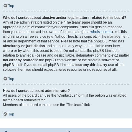
Top
Who do I contact about abusive and/or legal matters related to this board?
Any of the administrators listed on the “The team” page should be an
appropriate point of contact for your complaints. If this still gets no response
then you should contact the owner of the domain (do a
whois lookup
) or, if this
is running on a free service (e.g. Yahoo!, free.fr, f2s.com, etc.), the management
or abuse department of that service. Please note that the phpBB Limited has
absolutely no jurisdiction
and cannot in any way be held liable over how,
where or by whom this board is used. Do not contact the phpBB Limited in
relation to any legal (cease and desist, liable, defamatory comment, etc.) matter
not directly related
to the phpBB.com website or the discrete software of
phpBB itself. If you do email phpBB Limited
about any third party
use of this
software then you should expect a terse response or no response at all.
Top
How do I contact a board administrator?
All users of the board can use the “Contact us” form, if the option was enabled
by the board administrator.
Members of the board can also use the “The team” link.
Top