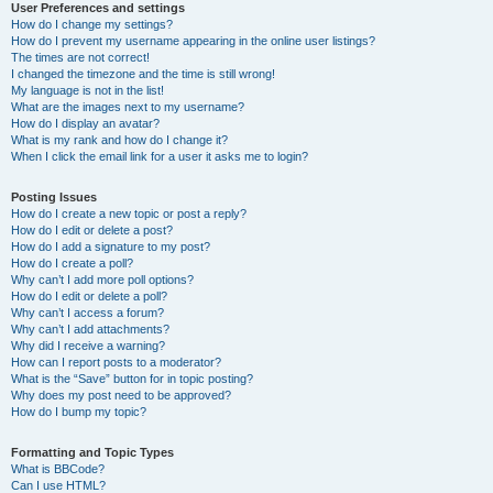
User Preferences and settings
How do I change my settings?
How do I prevent my username appearing in the online user listings?
The times are not correct!
I changed the timezone and the time is still wrong!
My language is not in the list!
What are the images next to my username?
How do I display an avatar?
What is my rank and how do I change it?
When I click the email link for a user it asks me to login?
Posting Issues
How do I create a new topic or post a reply?
How do I edit or delete a post?
How do I add a signature to my post?
How do I create a poll?
Why can’t I add more poll options?
How do I edit or delete a poll?
Why can’t I access a forum?
Why can’t I add attachments?
Why did I receive a warning?
How can I report posts to a moderator?
What is the “Save” button for in topic posting?
Why does my post need to be approved?
How do I bump my topic?
Formatting and Topic Types
What is BBCode?
Can I use HTML?