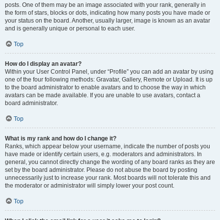
posts. One of them may be an image associated with your rank, generally in
the form of stars, blocks or dots, indicating how many posts you have made or
your status on the board. Another, usually larger, image is known as an avatar
and is generally unique or personal to each user.
Top
How do I display an avatar?
Within your User Control Panel, under “Profile” you can add an avatar by using
one of the four following methods: Gravatar, Gallery, Remote or Upload. It is up
to the board administrator to enable avatars and to choose the way in which
avatars can be made available. If you are unable to use avatars, contact a
board administrator.
Top
What is my rank and how do I change it?
Ranks, which appear below your username, indicate the number of posts you
have made or identify certain users, e.g. moderators and administrators. In
general, you cannot directly change the wording of any board ranks as they are
set by the board administrator. Please do not abuse the board by posting
unnecessarily just to increase your rank. Most boards will not tolerate this and
the moderator or administrator will simply lower your post count.
Top