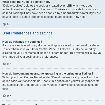
What does the “Delete cookies” do?
“Delete cookies” deletes the cookies created by phpBB which keep you
authenticated and logged into the board. Cookies also provide functions such
as read tracking if they have been enabled by a board administrator. If you are
having login or logout problems, deleting board cookies may help.
Top
User Preferences and settings
How do I change my settings?
If you are a registered user, all your settings are stored in the board database.
To alter them, visit your User Control Panel; a link can usually be found by
clicking on your username at the top of board pages. This system will allow you
to change all your settings and preferences.
Top
How do I prevent my username appearing in the online user listings?
Within your User Control Panel, under “Board preferences”, you will find the
option
Hide your online status
. Enable this option and you will only appear to
the administrators, moderators and yourself. You will be counted as a hidden
user.
Top