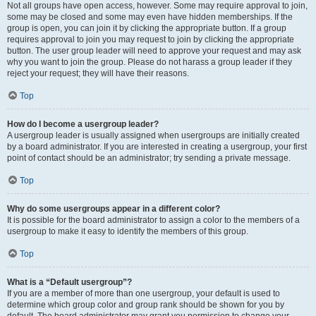
Not all groups have open access, however. Some may require approval to join,
some may be closed and some may even have hidden memberships. If the
group is open, you can join it by clicking the appropriate button. If a group
requires approval to join you may request to join by clicking the appropriate
button. The user group leader will need to approve your request and may ask
why you want to join the group. Please do not harass a group leader if they
reject your request; they will have their reasons.
Top
How do I become a usergroup leader?
A usergroup leader is usually assigned when usergroups are initially created
by a board administrator. If you are interested in creating a usergroup, your first
point of contact should be an administrator; try sending a private message.
Top
Why do some usergroups appear in a different color?
It is possible for the board administrator to assign a color to the members of a
usergroup to make it easy to identify the members of this group.
Top
What is a “Default usergroup”?
If you are a member of more than one usergroup, your default is used to
determine which group color and group rank should be shown for you by
default. The board administrator may grant you permission to change your