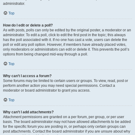
administrator.
Top
How do I edit or delete a poll?
As with posts, polls can only be edited by the original poster, a moderator or an
administrator. To edit a poll, click to edit the first post in the topic; this always
has the poll associated with it. If no one has cast a vote, users can delete the
poll or edit any poll option. However, if members have already placed votes,
only moderators or administrators can edit or delete it. This prevents the poll’s
options from being changed mid-way through a poll.
Top
Why can’t I access a forum?
Some forums may be limited to certain users or groups. To view, read, post or
perform another action you may need special permissions. Contact a
moderator or board administrator to grant you access.
Top
Why can’t I add attachments?
Attachment permissions are granted on a per forum, per group, or per user
basis. The board administrator may not have allowed attachments to be added
for the specific forum you are posting in, or perhaps only certain groups can
post attachments. Contact the board administrator if you are unsure about why