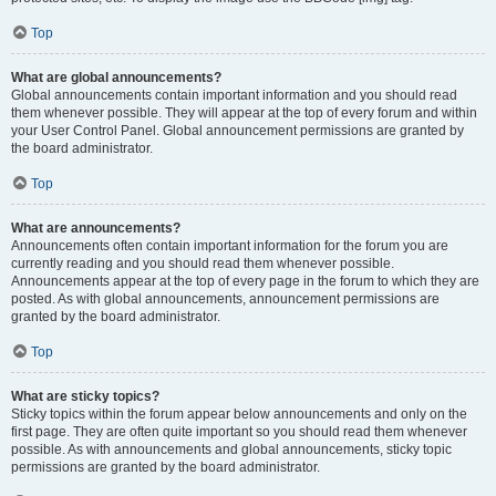
Top
What are global announcements?
Global announcements contain important information and you should read
them whenever possible. They will appear at the top of every forum and within
your User Control Panel. Global announcement permissions are granted by
the board administrator.
Top
What are announcements?
Announcements often contain important information for the forum you are
currently reading and you should read them whenever possible.
Announcements appear at the top of every page in the forum to which they are
posted. As with global announcements, announcement permissions are
granted by the board administrator.
Top
What are sticky topics?
Sticky topics within the forum appear below announcements and only on the
first page. They are often quite important so you should read them whenever
possible. As with announcements and global announcements, sticky topic
permissions are granted by the board administrator.