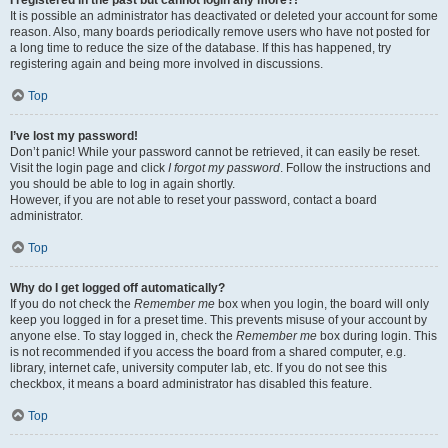
It is possible an administrator has deactivated or deleted your account for some
reason. Also, many boards periodically remove users who have not posted for
a long time to reduce the size of the database. If this has happened, try
registering again and being more involved in discussions.
Top
I’ve lost my password!
Don’t panic! While your password cannot be retrieved, it can easily be reset.
Visit the login page and click
I forgot my password
. Follow the instructions and
you should be able to log in again shortly.
However, if you are not able to reset your password, contact a board
administrator.
Top
Why do I get logged off automatically?
If you do not check the
Remember me
box when you login, the board will only
keep you logged in for a preset time. This prevents misuse of your account by
anyone else. To stay logged in, check the
Remember me
box during login. This
is not recommended if you access the board from a shared computer, e.g.
library, internet cafe, university computer lab, etc. If you do not see this
checkbox, it means a board administrator has disabled this feature.
Top