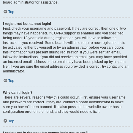
board administrator for assistance.
Top
I registered but cannot login!
First, check your username and password. If they are correct, then one of two
things may have happened. If COPPA support is enabled and you specified
being under 13 years old during registration, you will have to follow the
instructions you received. Some boards will also require new registrations to
be activated, either by yourself or by an administrator before you can logon;
this information was present during registration. If you were sent an email,
follow the instructions. If you did not receive an email, you may have provided
an incorrect email address or the email may have been picked up by a spam
filer. If you are sure the email address you provided is correct, try contacting an
administrator.
Top
Why can’t I login?
There are several reasons why this could occur. First, ensure your username
and password are correct. If they are, contact a board administrator to make
sure you haven’t been banned. It is also possible the website owner has a
configuration error on their end, and they would need to fix it.
Top
I registered in the past but cannot login any more?!