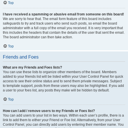
Top
I have received a spamming or abusive email from someone on this board!
We are sorry to hear that. The email form feature of this board includes
safeguards to try and track users who send such posts, so email the board
administrator with a full copy of the email you received. It is very important that
this includes the headers that contain the details of the user that sent the email.
The board administrator can then take action.
Top
Friends and Foes
What are my Friends and Foes lists?
You can use these lists to organize other members of the board. Members
added to your friends list will be listed within your User Control Panel for quick
access to see their online status and to send them private messages. Subject
to template support, posts from these users may also be highlighted. If you add
a user to your foes list, any posts they make will be hidden by default.
Top
How can I add / remove users to my Friends or Foes list?
You can add users to your list in two ways. Within each user’s profile, there is a
link to add them to either your Friend or Foe list. Alternatively, from your User
Control Panel, you can directly add users by entering their member name. You