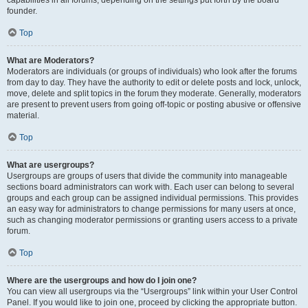
founder.
Top
What are Moderators?
Moderators are individuals (or groups of individuals) who look after the forums
from day to day. They have the authority to edit or delete posts and lock, unlock,
move, delete and split topics in the forum they moderate. Generally, moderators
are present to prevent users from going off-topic or posting abusive or offensive
material.
Top
What are usergroups?
Usergroups are groups of users that divide the community into manageable
sections board administrators can work with. Each user can belong to several
groups and each group can be assigned individual permissions. This provides
an easy way for administrators to change permissions for many users at once,
such as changing moderator permissions or granting users access to a private
forum.
Top
Where are the usergroups and how do I join one?
You can view all usergroups via the “Usergroups” link within your User Control
Panel. If you would like to join one, proceed by clicking the appropriate button.