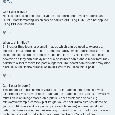
Top
Can I use HTML?
No. It is not possible to post HTML on this board and have it rendered as
HTML. Most formatting which can be carried out using HTML can be applied
using BBCode instead.
Top
What are Smilies?
Smilies, or Emoticons, are small images which can be used to express a
feeling using a short code, e.g. :) denotes happy, while :( denotes sad. The full
list of emoticons can be seen in the posting form. Try not to overuse smilies,
however, as they can quickly render a post unreadable and a moderator may
edit them out or remove the post altogether. The board administrator may also
have set a limit to the number of smilies you may use within a post.
Top
Can I post images?
Yes, images can be shown in your posts. If the administrator has allowed
attachments, you may be able to upload the image to the board. Otherwise, you
must link to an image stored on a publicly accessible web server, e.g.
http://www.example.com/my-picture.gif. You cannot link to pictures stored on
your own PC (unless it is a publicly accessible server) nor images stored
behind authentication mechanisms, e.g. hotmail or yahoo mailboxes, password
protected sites, etc. To display the image use the BBCode [img] tag.