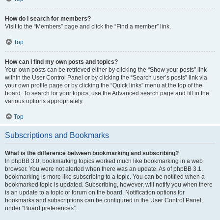
How do I search for members?
Visit to the “Members” page and click the “Find a member” link.
Top
How can I find my own posts and topics?
Your own posts can be retrieved either by clicking the “Show your posts” link
within the User Control Panel or by clicking the “Search user’s posts” link via
your own profile page or by clicking the “Quick links” menu at the top of the
board. To search for your topics, use the Advanced search page and fill in the
various options appropriately.
Top
Subscriptions and Bookmarks
What is the difference between bookmarking and subscribing?
In phpBB 3.0, bookmarking topics worked much like bookmarking in a web
browser. You were not alerted when there was an update. As of phpBB 3.1,
bookmarking is more like subscribing to a topic. You can be notified when a
bookmarked topic is updated. Subscribing, however, will notify you when there
is an update to a topic or forum on the board. Notification options for
bookmarks and subscriptions can be configured in the User Control Panel,
under “Board preferences”.