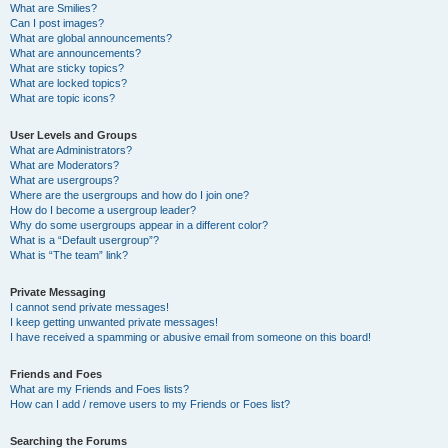
What are Smilies?
Can I post images?
What are global announcements?
What are announcements?
What are sticky topics?
What are locked topics?
What are topic icons?
User Levels and Groups
What are Administrators?
What are Moderators?
What are usergroups?
Where are the usergroups and how do I join one?
How do I become a usergroup leader?
Why do some usergroups appear in a different color?
What is a “Default usergroup”?
What is “The team” link?
Private Messaging
I cannot send private messages!
I keep getting unwanted private messages!
I have received a spamming or abusive email from someone on this board!
Friends and Foes
What are my Friends and Foes lists?
How can I add / remove users to my Friends or Foes list?
Searching the Forums