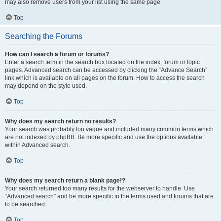
may also remove users from your list using the same page.
Top
Searching the Forums
How can I search a forum or forums?
Enter a search term in the search box located on the index, forum or topic
pages. Advanced search can be accessed by clicking the “Advance Search”
link which is available on all pages on the forum. How to access the search
may depend on the style used.
Top
Why does my search return no results?
Your search was probably too vague and included many common terms which
are not indexed by phpBB. Be more specific and use the options available
within Advanced search.
Top
Why does my search return a blank page!?
Your search returned too many results for the webserver to handle. Use
“Advanced search” and be more specific in the terms used and forums that are
to be searched.
Top