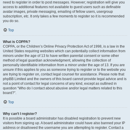
need to register in order to post messages. However; registration will give you
access to additional features not available to guest users such as definable
avatar images, private messaging, emailing of fellow users, usergroup
subscription, etc. It only takes a few moments to register so it is recommended
you do so.
Top
What is COPPA?
COPPA, or the Children’s Online Privacy Protection Act of 1998, is a law in the
United States requiring websites which can potentially collect information from
minors under the age of 13 to have written parental consent or some other
method of legal guardian acknowledgment, allowing the collection of
personally identifiable information from a minor under the age of 13. If you are
unsure if this applies to you as someone trying to register or to the website you
are trying to register on, contact legal counsel for assistance. Please note that
phpBB Limited and the owners of this board cannot provide legal advice and is
not a point of contact for legal concerns of any kind, except as outlined in
question “Who do I contact about abusive and/or legal matters related to this
board?”.
Top
Why can’t I register?
It is possible a board administrator has disabled registration to prevent new
visitors from signing up. A board administrator could have also banned your IP
address or disallowed the username you are attempting to register. Contact a