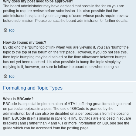
Why does my post need to be approved?
The board administrator may have decided that posts in the forum you are
posting to require review before submission. It is also possible that the
administrator has placed you in a group of users whose posts require review
before submission. Please contact the board administrator for further details.
Top
How do I bump my topic?
By clicking the “Bump topic” link when you are viewing it, you can “bump” the
topic to the top of the forum on the first page. However, if you do not see this,
then topic bumping may be disabled or the time allowance between bumps
has not yet been reached. It is also possible to bump the topic simply by
replying to it, however, be sure to follow the board rules when doing so.
Top
Formatting and Topic Types
What is BBCode?
BBCode is a special implementation of HTML, offering great formatting control
on particular objects in a post. The use of BBCode is granted by the
administrator, but it can also be disabled on a per post basis from the posting
form. BBCode itself is similar in style to HTML, but tags are enclosed in square
brackets [ and ] rather than < and >. For more information on BBCode see the
guide which can be accessed from the posting page.