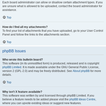
Each board administrator can allow or disallow certain attachment types. If you
are unsure what is allowed to be uploaded, contact the board administrator for
assistance.
Top
How do I find all my attachments?
To find your list of attachments that you have uploaded, go to your User Control
Panel and follow the links to the attachments section.
Top
phpBB Issues
Who wrote this bulletin board?
This software (in its unmodified form) is produced, released and is copyright
phpBB Limited
. It is made available under the GNU General Public License,
version 2 (GPL-2.0) and may be freely distributed. See
About phpBB
for more
details.
Top
Why isn’t X feature available?
This software was written by and licensed through phpBB Limited. If you
believe a feature needs to be added please visit the
phpBB Ideas Centre
,
where you can upvote existing ideas or suggest new features.