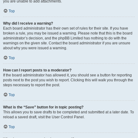
you are unable to add attachments.
Top
Why did I receive a warning?
Each board administrator has their own set of rules for their site. If you have
broken a rule, you may be issued a warning. Please note that this is the board
administrator’s decision, and the phpBB Limited has nothing to do with the
warnings on the given site. Contact the board administrator if you are unsure
about why you were issued a warning.
Top
How can I report posts to a moderator?
If the board administrator has allowed it, you should see a button for reporting
posts next to the post you wish to report. Clicking this will walk you through the
steps necessary to report the post.
Top
What is the “Save” button for in topic posting?
This allows you to save drafts to be completed and submitted at a later date. To
reload a saved draft, visit the User Control Panel.
Top