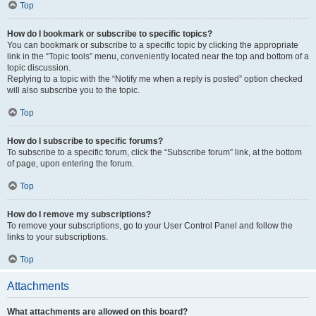
Top
How do I bookmark or subscribe to specific topics?
You can bookmark or subscribe to a specific topic by clicking the appropriate
link in the “Topic tools” menu, conveniently located near the top and bottom of a
topic discussion.
Replying to a topic with the “Notify me when a reply is posted” option checked
will also subscribe you to the topic.
Top
How do I subscribe to specific forums?
To subscribe to a specific forum, click the “Subscribe forum” link, at the bottom
of page, upon entering the forum.
Top
How do I remove my subscriptions?
To remove your subscriptions, go to your User Control Panel and follow the
links to your subscriptions.
Top
Attachments
What attachments are allowed on this board?