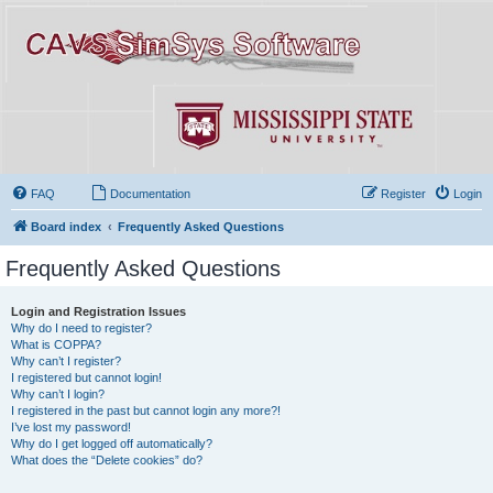
FAQ
Documentation
Register
Login
Board index
Frequently Asked Questions
Frequently Asked Questions
Login and Registration Issues
Why do I need to register?
What is COPPA?
Why can’t I register?
I registered but cannot login!
Why can’t I login?
I registered in the past but cannot login any more?!
I’ve lost my password!
Why do I get logged off automatically?
What does the “Delete cookies” do?