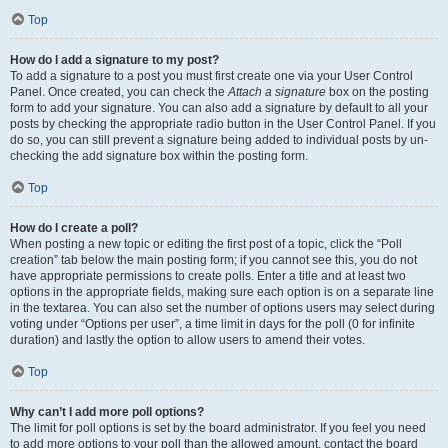
Top
How do I add a signature to my post?
To add a signature to a post you must first create one via your User Control
Panel. Once created, you can check the
Attach a signature
box on the posting
form to add your signature. You can also add a signature by default to all your
posts by checking the appropriate radio button in the User Control Panel. If you
do so, you can still prevent a signature being added to individual posts by un-
checking the add signature box within the posting form.
Top
How do I create a poll?
When posting a new topic or editing the first post of a topic, click the “Poll
creation” tab below the main posting form; if you cannot see this, you do not
have appropriate permissions to create polls. Enter a title and at least two
options in the appropriate fields, making sure each option is on a separate line
in the textarea. You can also set the number of options users may select during
voting under “Options per user”, a time limit in days for the poll (0 for infinite
duration) and lastly the option to allow users to amend their votes.
Top
Why can’t I add more poll options?
The limit for poll options is set by the board administrator. If you feel you need
to add more options to your poll than the allowed amount, contact the board