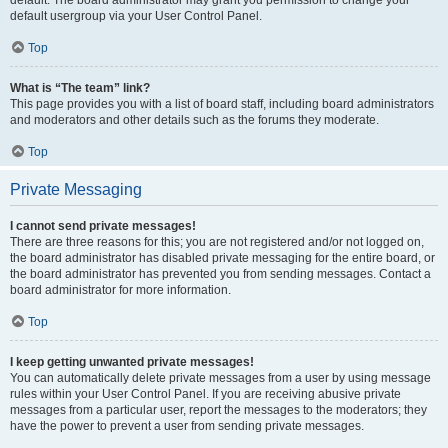
default usergroup via your User Control Panel.
Top
What is “The team” link?
This page provides you with a list of board staff, including board administrators
and moderators and other details such as the forums they moderate.
Top
Private Messaging
I cannot send private messages!
There are three reasons for this; you are not registered and/or not logged on,
the board administrator has disabled private messaging for the entire board, or
the board administrator has prevented you from sending messages. Contact a
board administrator for more information.
Top
I keep getting unwanted private messages!
You can automatically delete private messages from a user by using message
rules within your User Control Panel. If you are receiving abusive private
messages from a particular user, report the messages to the moderators; they
have the power to prevent a user from sending private messages.