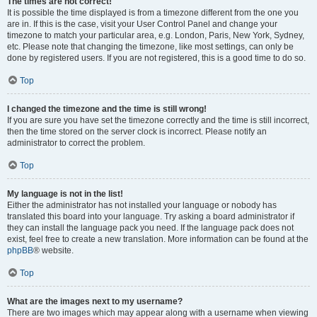
The times are not correct!
It is possible the time displayed is from a timezone different from the one you
are in. If this is the case, visit your User Control Panel and change your
timezone to match your particular area, e.g. London, Paris, New York, Sydney,
etc. Please note that changing the timezone, like most settings, can only be
done by registered users. If you are not registered, this is a good time to do so.
Top
I changed the timezone and the time is still wrong!
If you are sure you have set the timezone correctly and the time is still incorrect,
then the time stored on the server clock is incorrect. Please notify an
administrator to correct the problem.
Top
My language is not in the list!
Either the administrator has not installed your language or nobody has
translated this board into your language. Try asking a board administrator if
they can install the language pack you need. If the language pack does not
exist, feel free to create a new translation. More information can be found at the
phpBB
® website.
Top
What are the images next to my username?
There are two images which may appear along with a username when viewing