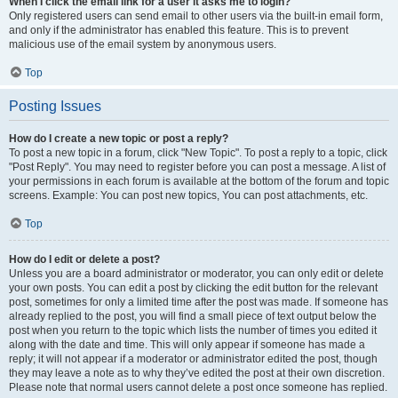
When I click the email link for a user it asks me to login?
Only registered users can send email to other users via the built-in email form,
and only if the administrator has enabled this feature. This is to prevent
malicious use of the email system by anonymous users.
Top
Posting Issues
How do I create a new topic or post a reply?
To post a new topic in a forum, click "New Topic". To post a reply to a topic, click
"Post Reply". You may need to register before you can post a message. A list of
your permissions in each forum is available at the bottom of the forum and topic
screens. Example: You can post new topics, You can post attachments, etc.
Top
How do I edit or delete a post?
Unless you are a board administrator or moderator, you can only edit or delete
your own posts. You can edit a post by clicking the edit button for the relevant
post, sometimes for only a limited time after the post was made. If someone has
already replied to the post, you will find a small piece of text output below the
post when you return to the topic which lists the number of times you edited it
along with the date and time. This will only appear if someone has made a
reply; it will not appear if a moderator or administrator edited the post, though
they may leave a note as to why they’ve edited the post at their own discretion.
Please note that normal users cannot delete a post once someone has replied.