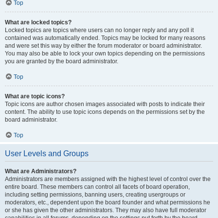
Top
What are locked topics?
Locked topics are topics where users can no longer reply and any poll it
contained was automatically ended. Topics may be locked for many reasons
and were set this way by either the forum moderator or board administrator.
You may also be able to lock your own topics depending on the permissions
you are granted by the board administrator.
Top
What are topic icons?
Topic icons are author chosen images associated with posts to indicate their
content. The ability to use topic icons depends on the permissions set by the
board administrator.
Top
User Levels and Groups
What are Administrators?
Administrators are members assigned with the highest level of control over the
entire board. These members can control all facets of board operation,
including setting permissions, banning users, creating usergroups or
moderators, etc., dependent upon the board founder and what permissions he
or she has given the other administrators. They may also have full moderator
capabilities in all forums, depending on the settings put forth by the board