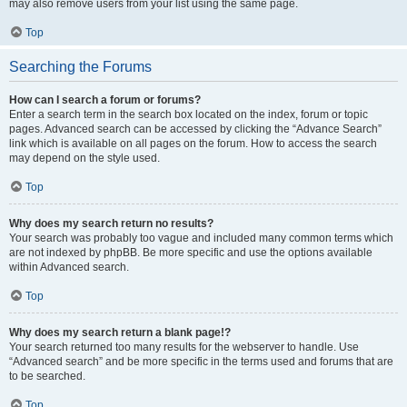
may also remove users from your list using the same page.
Top
Searching the Forums
How can I search a forum or forums?
Enter a search term in the search box located on the index, forum or topic
pages. Advanced search can be accessed by clicking the “Advance Search”
link which is available on all pages on the forum. How to access the search
may depend on the style used.
Top
Why does my search return no results?
Your search was probably too vague and included many common terms which
are not indexed by phpBB. Be more specific and use the options available
within Advanced search.
Top
Why does my search return a blank page!?
Your search returned too many results for the webserver to handle. Use
“Advanced search” and be more specific in the terms used and forums that are
to be searched.
Top