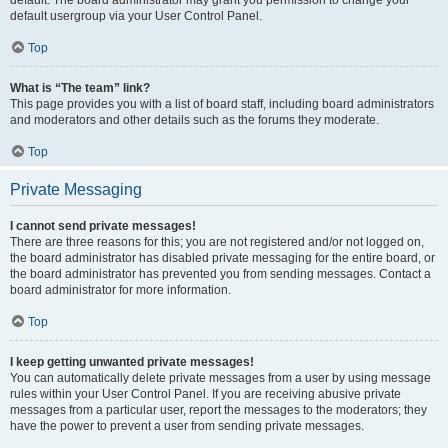
default usergroup via your User Control Panel.
Top
What is “The team” link?
This page provides you with a list of board staff, including board administrators
and moderators and other details such as the forums they moderate.
Top
Private Messaging
I cannot send private messages!
There are three reasons for this; you are not registered and/or not logged on,
the board administrator has disabled private messaging for the entire board, or
the board administrator has prevented you from sending messages. Contact a
board administrator for more information.
Top
I keep getting unwanted private messages!
You can automatically delete private messages from a user by using message
rules within your User Control Panel. If you are receiving abusive private
messages from a particular user, report the messages to the moderators; they
have the power to prevent a user from sending private messages.