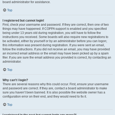
board administrator for assistance.
Top
I registered but cannot login!
First, check your username and password. If they are correct, then one of two
things may have happened. If COPPA support is enabled and you specified
being under 13 years old during registration, you will have to follow the
instructions you received. Some boards will also require new registrations to
be activated, either by yourself or by an administrator before you can logon;
this information was present during registration. If you were sent an email,
follow the instructions. If you did not receive an email, you may have provided
an incorrect email address or the email may have been picked up by a spam
filer. If you are sure the email address you provided is correct, try contacting an
administrator.
Top
Why can’t I login?
There are several reasons why this could occur. First, ensure your username
and password are correct. If they are, contact a board administrator to make
sure you haven’t been banned. It is also possible the website owner has a
configuration error on their end, and they would need to fix it.
Top
I registered in the past but cannot login any more?!