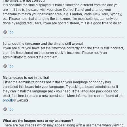
The times are not correct!
It is possible the time displayed is from a timezone different from the one you
are in. If this is the case, visit your User Control Panel and change your
timezone to match your particular area, e.g. London, Paris, New York, Sydney,
etc. Please note that changing the timezone, like most settings, can only be
done by registered users. If you are not registered, this is a good time to do so.
Top
I changed the timezone and the time is still wrong!
If you are sure you have set the timezone correctly and the time is still incorrect,
then the time stored on the server clock is incorrect. Please notify an
administrator to correct the problem.
Top
My language is not in the list!
Either the administrator has not installed your language or nobody has
translated this board into your language. Try asking a board administrator if
they can install the language pack you need. If the language pack does not
exist, feel free to create a new translation. More information can be found at the
phpBB
® website.
Top
What are the images next to my username?
There are two images which may appear along with a username when viewing