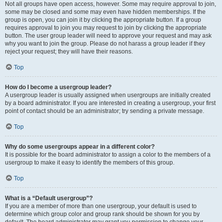
Not all groups have open access, however. Some may require approval to join,
some may be closed and some may even have hidden memberships. If the
group is open, you can join it by clicking the appropriate button. If a group
requires approval to join you may request to join by clicking the appropriate
button. The user group leader will need to approve your request and may ask
why you want to join the group. Please do not harass a group leader if they
reject your request; they will have their reasons.
Top
How do I become a usergroup leader?
A usergroup leader is usually assigned when usergroups are initially created
by a board administrator. If you are interested in creating a usergroup, your first
point of contact should be an administrator; try sending a private message.
Top
Why do some usergroups appear in a different color?
It is possible for the board administrator to assign a color to the members of a
usergroup to make it easy to identify the members of this group.
Top
What is a “Default usergroup”?
If you are a member of more than one usergroup, your default is used to
determine which group color and group rank should be shown for you by
default. The board administrator may grant you permission to change your