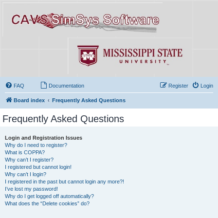
FAQ
Documentation
Register
Login
Board index
Frequently Asked Questions
Frequently Asked Questions
Login and Registration Issues
Why do I need to register?
What is COPPA?
Why can’t I register?
I registered but cannot login!
Why can’t I login?
I registered in the past but cannot login any more?!
I’ve lost my password!
Why do I get logged off automatically?
What does the “Delete cookies” do?