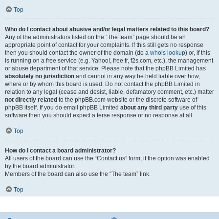
Top
Who do I contact about abusive and/or legal matters related to this board?
Any of the administrators listed on the “The team” page should be an
appropriate point of contact for your complaints. If this still gets no response
then you should contact the owner of the domain (do a
whois lookup
) or, if this
is running on a free service (e.g. Yahoo!, free.fr, f2s.com, etc.), the management
or abuse department of that service. Please note that the phpBB Limited has
absolutely no jurisdiction
and cannot in any way be held liable over how,
where or by whom this board is used. Do not contact the phpBB Limited in
relation to any legal (cease and desist, liable, defamatory comment, etc.) matter
not directly related
to the phpBB.com website or the discrete software of
phpBB itself. If you do email phpBB Limited
about any third party
use of this
software then you should expect a terse response or no response at all.
Top
How do I contact a board administrator?
All users of the board can use the “Contact us” form, if the option was enabled
by the board administrator.
Members of the board can also use the “The team” link.
Top