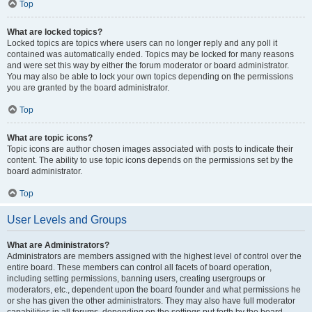
Top
What are locked topics?
Locked topics are topics where users can no longer reply and any poll it
contained was automatically ended. Topics may be locked for many reasons
and were set this way by either the forum moderator or board administrator.
You may also be able to lock your own topics depending on the permissions
you are granted by the board administrator.
Top
What are topic icons?
Topic icons are author chosen images associated with posts to indicate their
content. The ability to use topic icons depends on the permissions set by the
board administrator.
Top
User Levels and Groups
What are Administrators?
Administrators are members assigned with the highest level of control over the
entire board. These members can control all facets of board operation,
including setting permissions, banning users, creating usergroups or
moderators, etc., dependent upon the board founder and what permissions he
or she has given the other administrators. They may also have full moderator
capabilities in all forums, depending on the settings put forth by the board