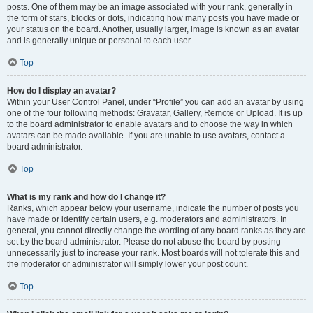
posts. One of them may be an image associated with your rank, generally in
the form of stars, blocks or dots, indicating how many posts you have made or
your status on the board. Another, usually larger, image is known as an avatar
and is generally unique or personal to each user.
Top
How do I display an avatar?
Within your User Control Panel, under “Profile” you can add an avatar by using
one of the four following methods: Gravatar, Gallery, Remote or Upload. It is up
to the board administrator to enable avatars and to choose the way in which
avatars can be made available. If you are unable to use avatars, contact a
board administrator.
Top
What is my rank and how do I change it?
Ranks, which appear below your username, indicate the number of posts you
have made or identify certain users, e.g. moderators and administrators. In
general, you cannot directly change the wording of any board ranks as they are
set by the board administrator. Please do not abuse the board by posting
unnecessarily just to increase your rank. Most boards will not tolerate this and
the moderator or administrator will simply lower your post count.
Top