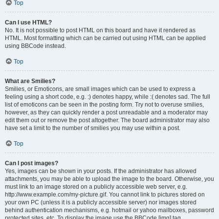
Top
Can I use HTML?
No. It is not possible to post HTML on this board and have it rendered as
HTML. Most formatting which can be carried out using HTML can be applied
using BBCode instead.
Top
What are Smilies?
Smilies, or Emoticons, are small images which can be used to express a
feeling using a short code, e.g. :) denotes happy, while :( denotes sad. The full
list of emoticons can be seen in the posting form. Try not to overuse smilies,
however, as they can quickly render a post unreadable and a moderator may
edit them out or remove the post altogether. The board administrator may also
have set a limit to the number of smilies you may use within a post.
Top
Can I post images?
Yes, images can be shown in your posts. If the administrator has allowed
attachments, you may be able to upload the image to the board. Otherwise, you
must link to an image stored on a publicly accessible web server, e.g.
http://www.example.com/my-picture.gif. You cannot link to pictures stored on
your own PC (unless it is a publicly accessible server) nor images stored
behind authentication mechanisms, e.g. hotmail or yahoo mailboxes, password
protected sites, etc. To display the image use the BBCode [img] tag.