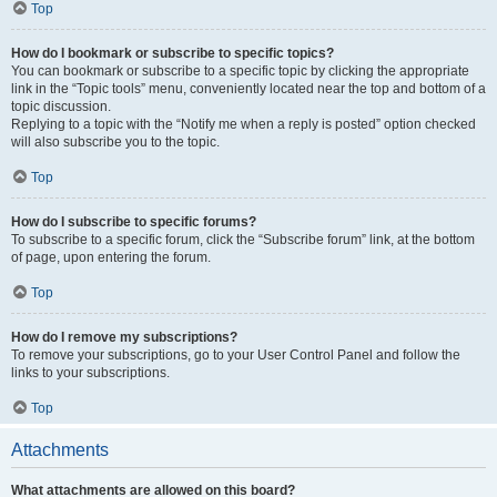
Top
How do I bookmark or subscribe to specific topics?
You can bookmark or subscribe to a specific topic by clicking the appropriate
link in the “Topic tools” menu, conveniently located near the top and bottom of a
topic discussion.
Replying to a topic with the “Notify me when a reply is posted” option checked
will also subscribe you to the topic.
Top
How do I subscribe to specific forums?
To subscribe to a specific forum, click the “Subscribe forum” link, at the bottom
of page, upon entering the forum.
Top
How do I remove my subscriptions?
To remove your subscriptions, go to your User Control Panel and follow the
links to your subscriptions.
Top
Attachments
What attachments are allowed on this board?