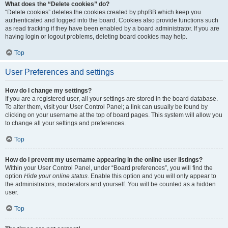
What does the “Delete cookies” do?
“Delete cookies” deletes the cookies created by phpBB which keep you
authenticated and logged into the board. Cookies also provide functions such
as read tracking if they have been enabled by a board administrator. If you are
having login or logout problems, deleting board cookies may help.
Top
User Preferences and settings
How do I change my settings?
If you are a registered user, all your settings are stored in the board database.
To alter them, visit your User Control Panel; a link can usually be found by
clicking on your username at the top of board pages. This system will allow you
to change all your settings and preferences.
Top
How do I prevent my username appearing in the online user listings?
Within your User Control Panel, under “Board preferences”, you will find the
option
Hide your online status
. Enable this option and you will only appear to
the administrators, moderators and yourself. You will be counted as a hidden
user.
Top