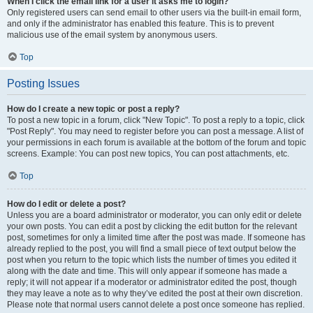
When I click the email link for a user it asks me to login?
Only registered users can send email to other users via the built-in email form,
and only if the administrator has enabled this feature. This is to prevent
malicious use of the email system by anonymous users.
Top
Posting Issues
How do I create a new topic or post a reply?
To post a new topic in a forum, click "New Topic". To post a reply to a topic, click
"Post Reply". You may need to register before you can post a message. A list of
your permissions in each forum is available at the bottom of the forum and topic
screens. Example: You can post new topics, You can post attachments, etc.
Top
How do I edit or delete a post?
Unless you are a board administrator or moderator, you can only edit or delete
your own posts. You can edit a post by clicking the edit button for the relevant
post, sometimes for only a limited time after the post was made. If someone has
already replied to the post, you will find a small piece of text output below the
post when you return to the topic which lists the number of times you edited it
along with the date and time. This will only appear if someone has made a
reply; it will not appear if a moderator or administrator edited the post, though
they may leave a note as to why they’ve edited the post at their own discretion.
Please note that normal users cannot delete a post once someone has replied.