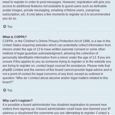
need to register in order to post messages. However; registration will give you
access to additional features not available to guest users such as definable
avatar images, private messaging, emailing of fellow users, usergroup
subscription, etc. It only takes a few moments to register so it is recommended
you do so.
Top
What is COPPA?
COPPA, or the Children’s Online Privacy Protection Act of 1998, is a law in the
United States requiring websites which can potentially collect information from
minors under the age of 13 to have written parental consent or some other
method of legal guardian acknowledgment, allowing the collection of
personally identifiable information from a minor under the age of 13. If you are
unsure if this applies to you as someone trying to register or to the website you
are trying to register on, contact legal counsel for assistance. Please note that
phpBB Limited and the owners of this board cannot provide legal advice and is
not a point of contact for legal concerns of any kind, except as outlined in
question “Who do I contact about abusive and/or legal matters related to this
board?”.
Top
Why can’t I register?
It is possible a board administrator has disabled registration to prevent new
visitors from signing up. A board administrator could have also banned your IP
address or disallowed the username you are attempting to register. Contact a