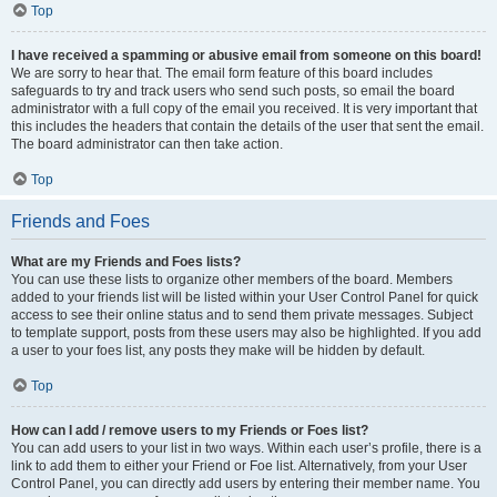
Top
I have received a spamming or abusive email from someone on this board!
We are sorry to hear that. The email form feature of this board includes
safeguards to try and track users who send such posts, so email the board
administrator with a full copy of the email you received. It is very important that
this includes the headers that contain the details of the user that sent the email.
The board administrator can then take action.
Top
Friends and Foes
What are my Friends and Foes lists?
You can use these lists to organize other members of the board. Members
added to your friends list will be listed within your User Control Panel for quick
access to see their online status and to send them private messages. Subject
to template support, posts from these users may also be highlighted. If you add
a user to your foes list, any posts they make will be hidden by default.
Top
How can I add / remove users to my Friends or Foes list?
You can add users to your list in two ways. Within each user’s profile, there is a
link to add them to either your Friend or Foe list. Alternatively, from your User
Control Panel, you can directly add users by entering their member name. You