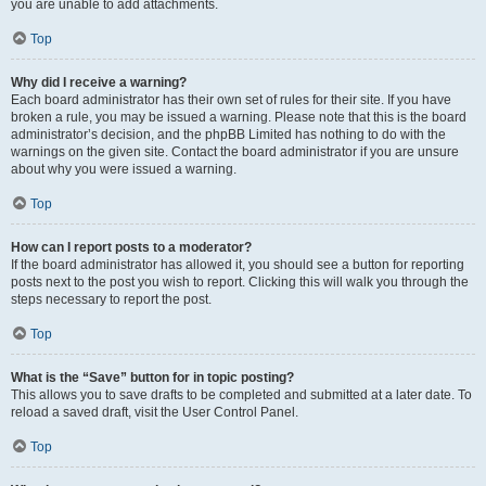
you are unable to add attachments.
Top
Why did I receive a warning?
Each board administrator has their own set of rules for their site. If you have
broken a rule, you may be issued a warning. Please note that this is the board
administrator’s decision, and the phpBB Limited has nothing to do with the
warnings on the given site. Contact the board administrator if you are unsure
about why you were issued a warning.
Top
How can I report posts to a moderator?
If the board administrator has allowed it, you should see a button for reporting
posts next to the post you wish to report. Clicking this will walk you through the
steps necessary to report the post.
Top
What is the “Save” button for in topic posting?
This allows you to save drafts to be completed and submitted at a later date. To
reload a saved draft, visit the User Control Panel.
Top