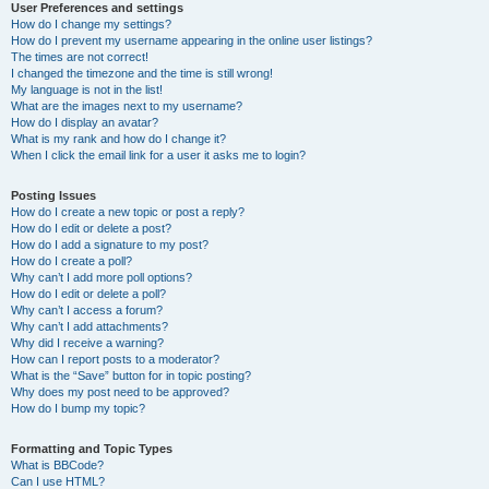
User Preferences and settings
How do I change my settings?
How do I prevent my username appearing in the online user listings?
The times are not correct!
I changed the timezone and the time is still wrong!
My language is not in the list!
What are the images next to my username?
How do I display an avatar?
What is my rank and how do I change it?
When I click the email link for a user it asks me to login?
Posting Issues
How do I create a new topic or post a reply?
How do I edit or delete a post?
How do I add a signature to my post?
How do I create a poll?
Why can’t I add more poll options?
How do I edit or delete a poll?
Why can’t I access a forum?
Why can’t I add attachments?
Why did I receive a warning?
How can I report posts to a moderator?
What is the “Save” button for in topic posting?
Why does my post need to be approved?
How do I bump my topic?
Formatting and Topic Types
What is BBCode?
Can I use HTML?