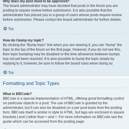
Why does my post need to be approved?
The board administrator may have decided that posts in the forum you are
posting to require review before submission. It is also possible that the
administrator has placed you in a group of users whose posts require review
before submission. Please contact the board administrator for further details.
Top
How do I bump my topic?
By clicking the “Bump topic” link when you are viewing it, you can “bump” the
topic to the top of the forum on the first page. However, if you do not see this,
then topic bumping may be disabled or the time allowance between bumps
has not yet been reached. It is also possible to bump the topic simply by
replying to it, however, be sure to follow the board rules when doing so.
Top
Formatting and Topic Types
What is BBCode?
BBCode is a special implementation of HTML, offering great formatting control
on particular objects in a post. The use of BBCode is granted by the
administrator, but it can also be disabled on a per post basis from the posting
form. BBCode itself is similar in style to HTML, but tags are enclosed in square
brackets [ and ] rather than < and >. For more information on BBCode see the
guide which can be accessed from the posting page.