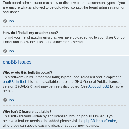
Each board administrator can allow or disallow certain attachment types. If you
are unsure what is allowed to be uploaded, contact the board administrator for
assistance.
Top
How do I find all my attachments?
To find your list of attachments that you have uploaded, go to your User Control
Panel and follow the links to the attachments section.
Top
phpBB Issues
Who wrote this bulletin board?
This software (in its unmodified form) is produced, released and is copyright
phpBB Limited
. It is made available under the GNU General Public License,
version 2 (GPL-2.0) and may be freely distributed. See
About phpBB
for more
details.
Top
Why isn’t X feature available?
This software was written by and licensed through phpBB Limited. If you
believe a feature needs to be added please visit the
phpBB Ideas Centre
,
where you can upvote existing ideas or suggest new features.