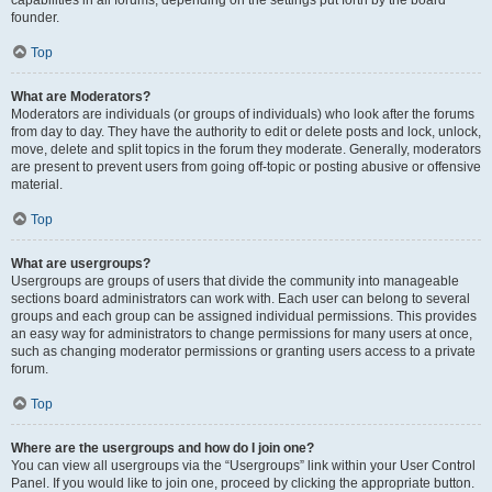
founder.
Top
What are Moderators?
Moderators are individuals (or groups of individuals) who look after the forums
from day to day. They have the authority to edit or delete posts and lock, unlock,
move, delete and split topics in the forum they moderate. Generally, moderators
are present to prevent users from going off-topic or posting abusive or offensive
material.
Top
What are usergroups?
Usergroups are groups of users that divide the community into manageable
sections board administrators can work with. Each user can belong to several
groups and each group can be assigned individual permissions. This provides
an easy way for administrators to change permissions for many users at once,
such as changing moderator permissions or granting users access to a private
forum.
Top
Where are the usergroups and how do I join one?
You can view all usergroups via the “Usergroups” link within your User Control
Panel. If you would like to join one, proceed by clicking the appropriate button.