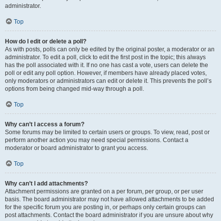
administrator.
Top
How do I edit or delete a poll?
As with posts, polls can only be edited by the original poster, a moderator or an
administrator. To edit a poll, click to edit the first post in the topic; this always
has the poll associated with it. If no one has cast a vote, users can delete the
poll or edit any poll option. However, if members have already placed votes,
only moderators or administrators can edit or delete it. This prevents the poll’s
options from being changed mid-way through a poll.
Top
Why can’t I access a forum?
Some forums may be limited to certain users or groups. To view, read, post or
perform another action you may need special permissions. Contact a
moderator or board administrator to grant you access.
Top
Why can’t I add attachments?
Attachment permissions are granted on a per forum, per group, or per user
basis. The board administrator may not have allowed attachments to be added
for the specific forum you are posting in, or perhaps only certain groups can
post attachments. Contact the board administrator if you are unsure about why