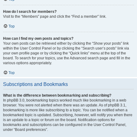
How do I search for members?
Visit to the “Members” page and click the “Find a member” link.
Top
How can I find my own posts and topics?
Your own posts can be retrieved either by clicking the “Show your posts” link
within the User Control Panel or by clicking the “Search user’s posts” link via
your own profile page or by clicking the “Quick links” menu at the top of the
board. To search for your topics, use the Advanced search page and fill in the
various options appropriately.
Top
Subscriptions and Bookmarks
What is the difference between bookmarking and subscribing?
In phpBB 3.0, bookmarking topics worked much like bookmarking in a web
browser. You were not alerted when there was an update. As of phpBB 3.1,
bookmarking is more like subscribing to a topic. You can be notified when a
bookmarked topic is updated. Subscribing, however, will notify you when there
is an update to a topic or forum on the board. Notification options for
bookmarks and subscriptions can be configured in the User Control Panel,
under “Board preferences”.