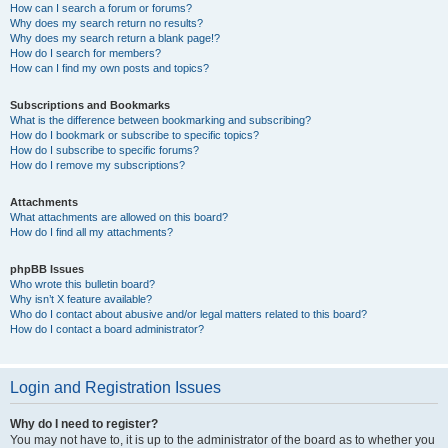
How can I search a forum or forums?
Why does my search return no results?
Why does my search return a blank page!?
How do I search for members?
How can I find my own posts and topics?
Subscriptions and Bookmarks
What is the difference between bookmarking and subscribing?
How do I bookmark or subscribe to specific topics?
How do I subscribe to specific forums?
How do I remove my subscriptions?
Attachments
What attachments are allowed on this board?
How do I find all my attachments?
phpBB Issues
Who wrote this bulletin board?
Why isn’t X feature available?
Who do I contact about abusive and/or legal matters related to this board?
How do I contact a board administrator?
Login and Registration Issues
Why do I need to register?
You may not have to, it is up to the administrator of the board as to whether you