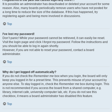
It is possible an administrator has deactivated or deleted your account for some
reason. Also, many boards periodically remove users who have not posted for
a long time to reduce the size of the database. If this has happened, try
registering again and being more involved in discussions.
Top
I’ve lost my password!
Don’t panic! While your password cannot be retrieved, it can easily be reset.
Visit the login page and click
I forgot my password
. Follow the instructions and
you should be able to log in again shortly.
However, if you are not able to reset your password, contact a board
administrator.
Top
Why do I get logged off automatically?
If you do not check the
Remember me
box when you login, the board will only
keep you logged in for a preset time. This prevents misuse of your account by
anyone else. To stay logged in, check the
Remember me
box during login. This
is not recommended if you access the board from a shared computer, e.g.
library, internet cafe, university computer lab, etc. If you do not see this
checkbox, it means a board administrator has disabled this feature.
Top