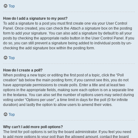
Top
How do I add a signature to my post?
To add a signature to a post you must first create one via your User Control
Panel. Once created, you can check the
Attach a signature
box on the posting
form to add your signature. You can also add a signature by default to all your
posts by checking the appropriate radio button in the User Control Panel. If you
do so, you can still prevent a signature being added to individual posts by un-
checking the add signature box within the posting form.
Top
How do I create a poll?
When posting a new topic or editing the first post of a topic, click the “Poll
creation” tab below the main posting form; if you cannot see this, you do not
have appropriate permissions to create polls. Enter a title and at least two
options in the appropriate fields, making sure each option is on a separate line
in the textarea. You can also set the number of options users may select during
voting under “Options per user”, a time limit in days for the poll (0 for infinite
duration) and lastly the option to allow users to amend their votes.
Top
Why can’t I add more poll options?
The limit for poll options is set by the board administrator. If you feel you need
to add more options to your poll than the allowed amount, contact the board