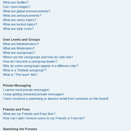
What are Smilies?
Can I post images?
What are global announcements?
What are announcements?
What are sticky topics?
What are locked topics?
What are topic icons?
User Levels and Groups
What are Administrators?
What are Moderators?
What are usergroups?
Where are the usergroups and how do I join one?
How do I become a usergroup leader?
Why do some usergroups appear in a different color?
What is a “Default usergroup”?
What is “The team” link?
Private Messaging
I cannot send private messages!
I keep getting unwanted private messages!
I have received a spamming or abusive email from someone on this board!
Friends and Foes
What are my Friends and Foes lists?
How can I add / remove users to my Friends or Foes list?
Searching the Forums