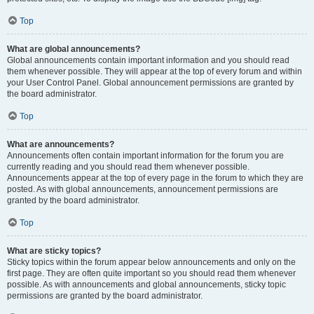
Top
What are global announcements?
Global announcements contain important information and you should read
them whenever possible. They will appear at the top of every forum and within
your User Control Panel. Global announcement permissions are granted by
the board administrator.
Top
What are announcements?
Announcements often contain important information for the forum you are
currently reading and you should read them whenever possible.
Announcements appear at the top of every page in the forum to which they are
posted. As with global announcements, announcement permissions are
granted by the board administrator.
Top
What are sticky topics?
Sticky topics within the forum appear below announcements and only on the
first page. They are often quite important so you should read them whenever
possible. As with announcements and global announcements, sticky topic
permissions are granted by the board administrator.