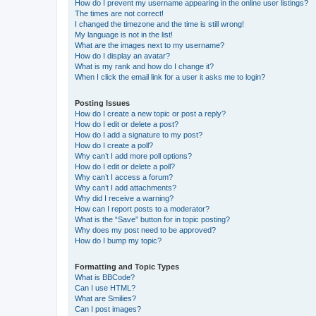
How do I prevent my username appearing in the online user listings?
The times are not correct!
I changed the timezone and the time is still wrong!
My language is not in the list!
What are the images next to my username?
How do I display an avatar?
What is my rank and how do I change it?
When I click the email link for a user it asks me to login?
Posting Issues
How do I create a new topic or post a reply?
How do I edit or delete a post?
How do I add a signature to my post?
How do I create a poll?
Why can’t I add more poll options?
How do I edit or delete a poll?
Why can’t I access a forum?
Why can’t I add attachments?
Why did I receive a warning?
How can I report posts to a moderator?
What is the “Save” button for in topic posting?
Why does my post need to be approved?
How do I bump my topic?
Formatting and Topic Types
What is BBCode?
Can I use HTML?
What are Smilies?
Can I post images?