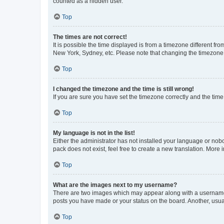
counted as a hidden user.
Top
The times are not correct!
It is possible the time displayed is from a timezone different fr
New York, Sydney, etc. Please note that changing the timezone, l
Top
I changed the timezone and the time is still wrong!
If you are sure you have set the timezone correctly and the time i
Top
My language is not in the list!
Either the administrator has not installed your language or nob
pack does not exist, feel free to create a new translation. More
Top
What are the images next to my username?
There are two images which may appear along with a username w
posts you have made or your status on the board. Another, usual
Top