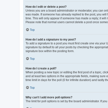
How do I edit or delete a post?
Unless you are a board administrator or moderator, you can only e
was made. If someone has already replied to the post, you will f
time. This will only appear if someone has made a reply; it will 
Please note that normal users cannot delete a post once someo
Top
How do I add a signature to my post?
To add a signature to a post you must first create one via your
signature by default to all your posts by checking the appropria
signature box within the posting form.
Top
How do I create a poll?
When posting a new topic or editing the first post of a topic, cli
and at least two options in the appropriate fields, making sure 
time limit in days for the poll (0 for infinite duration) and lastly
Top
Why can’t I add more poll options?
The limit for poll options is set by the board administrator. If 