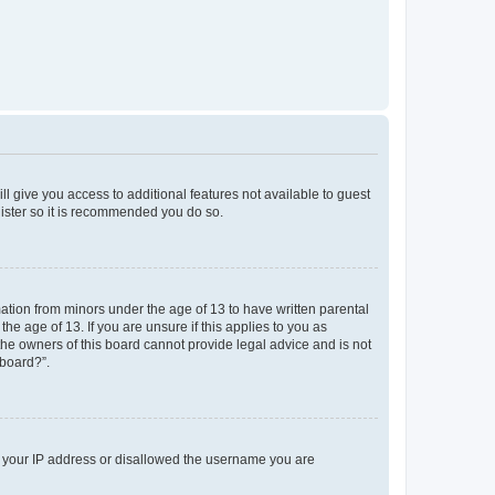
ll give you access to additional features not available to guest
gister so it is recommended you do so.
mation from minors under the age of 13 to have written parental
e age of 13. If you are unsure if this applies to you as
 the owners of this board cannot provide legal advice and is not
 board?”.
ed your IP address or disallowed the username you are