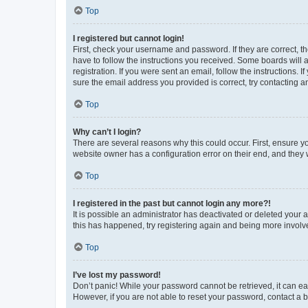
Top
I registered but cannot login!
First, check your username and password. If they are correct, 
have to follow the instructions you received. Some boards will a
registration. If you were sent an email, follow the instructions
sure the email address you provided is correct, try contacting a
Top
Why can’t I login?
There are several reasons why this could occur. First, ensure y
website owner has a configuration error on their end, and they w
Top
I registered in the past but cannot login any more?!
It is possible an administrator has deactivated or deleted your
this has happened, try registering again and being more involv
Top
I’ve lost my password!
Don’t panic! While your password cannot be retrieved, it can eas
However, if you are not able to reset your password, contact a b