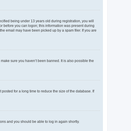
fied being under 13 years old during registration, you will
tor before you can logon; this information was present during
r the email may have been picked up by a spam filer. If you are
o make sure you haven’t been banned. It is also possible the
osted for a long time to reduce the size of the database. If
tions and you should be able to log in again shortly.