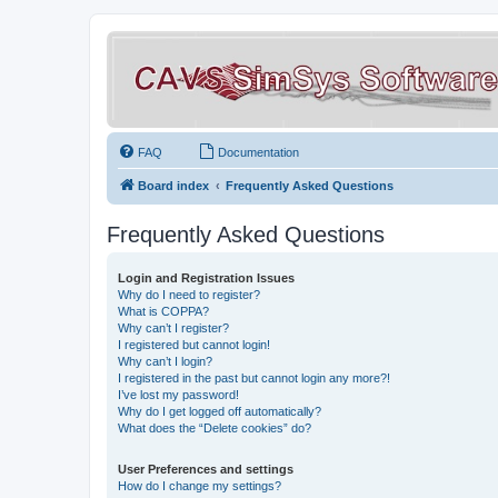
FAQ
Documentation
Board index
Frequently Asked Questions
Frequently Asked Questions
Login and Registration Issues
Why do I need to register?
What is COPPA?
Why can’t I register?
I registered but cannot login!
Why can’t I login?
I registered in the past but cannot login any more?!
I’ve lost my password!
Why do I get logged off automatically?
What does the “Delete cookies” do?
User Preferences and settings
How do I change my settings?