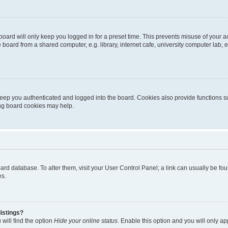
oard will only keep you logged in for a preset time. This prevents misuse of your 
oard from a shared computer, e.g. library, internet cafe, university computer lab, e
eep you authenticated and logged into the board. Cookies also provide functions s
ting board cookies may help.
 board database. To alter them, visit your User Control Panel; a link can usually be 
es.
istings?
will find the option
Hide your online status
. Enable this option and you will only a