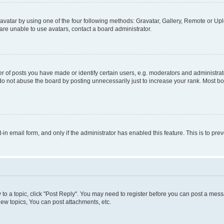
vatar by using one of the four following methods: Gravatar, Gallery, Remote or Uplo
re unable to use avatars, contact a board administrator.
f posts you have made or identify certain users, e.g. moderators and administrato
do not abuse the board by posting unnecessarily just to increase your rank. Most boa
t-in email form, and only if the administrator has enabled this feature. This is to 
y to a topic, click "Post Reply". You may need to register before you can post a messa
ew topics, You can post attachments, etc.