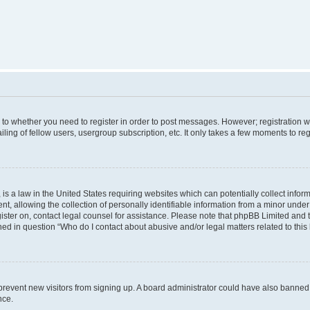
s to whether you need to register in order to post messages. However; registration wi
ing of fellow users, usergroup subscription, etc. It only takes a few moments to re
is a law in the United States requiring websites which can potentially collect infor
allowing the collection of personally identifiable information from a minor under th
egister on, contact legal counsel for assistance. Please note that phpBB Limited and
ined in question “Who do I contact about abusive and/or legal matters related to this
to prevent new visitors from signing up. A board administrator could have also bann
nce.