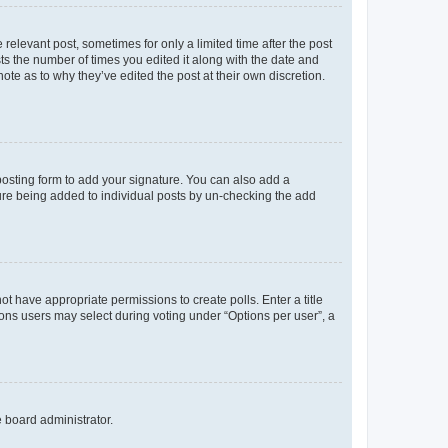
 relevant post, sometimes for only a limited time after the post
sts the number of times you edited it along with the date and
ote as to why they’ve edited the post at their own discretion.
osting form to add your signature. You can also add a
ature being added to individual posts by un-checking the add
not have appropriate permissions to create polls. Enter a title
tions users may select during voting under “Options per user”, a
e board administrator.