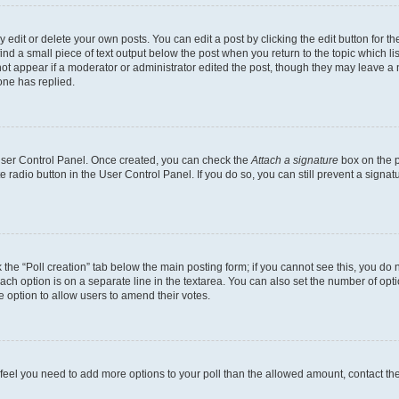
dit or delete your own posts. You can edit a post by clicking the edit button for the
ind a small piece of text output below the post when you return to the topic which li
not appear if a moderator or administrator edited the post, though they may leave a n
ne has replied.
 User Control Panel. Once created, you can check the
Attach a signature
box on the p
te radio button in the User Control Panel. If you do so, you can still prevent a sign
ck the “Poll creation” tab below the main posting form; if you cannot see this, you do 
each option is on a separate line in the textarea. You can also set the number of op
 the option to allow users to amend their votes.
you feel you need to add more options to your poll than the allowed amount, contact th