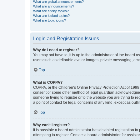
What are global announcements?
What are announcements?
What are sticky topics?
What are locked topics?
What are topic icons?
Login and Registration Issues
Why do I need to register?
You may not have to, it is up to the administrator of the board a
users such as definable avatar images, private messaging, email
Top
What is COPPA?
COPPA, or the Children’s Online Privacy Protection Act of 1998, 
consent or some other method of legal guardian acknowledgment, 
someone trying to register or to the website you are trying to r
a point of contact for legal concerns of any kind, except as outl
Top
Why can’t I register?
It is possible a board administrator has disabled registration 
attempting to register. Contact a board administrator for assista