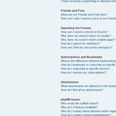
I have received a spamming or abusive ema
Friends and Foes
What are my Friends and Foes lists?
How can I add / remove users to my Friends
Searching the Forums
How can I search a forum or forums?
Why does my search return no results?
Why does my search return a blank page!?
How do I search for members?
How can I find my own posts and topics?
Subscriptions and Bookmarks
What is the difference between bookmarkin
How do I bookmark or subscribe to specific
How do I subscribe to specific forums?
How do I remove my subscriptions?
Attachments
What attachments are allowed on this boar
How do I find all my attachments?
phpBB Issues
Who wrote this bulletin board?
Why isn’t X feature available?
Who do I contact about abusive and/or legal 
How do I contact a board administrator?