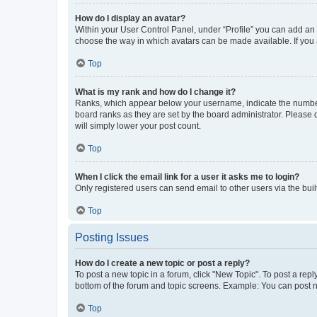
How do I display an avatar?
Within your User Control Panel, under “Profile” you can add an a
choose the way in which avatars can be made available. If you a
Top
What is my rank and how do I change it?
Ranks, which appear below your username, indicate the number o
board ranks as they are set by the board administrator. Please 
will simply lower your post count.
Top
When I click the email link for a user it asks me to login?
Only registered users can send email to other users via the buil
Top
Posting Issues
How do I create a new topic or post a reply?
To post a new topic in a forum, click "New Topic". To post a repl
bottom of the forum and topic screens. Example: You can post n
Top