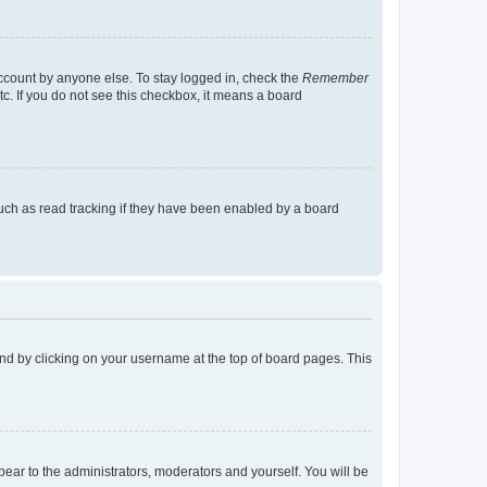
account by anyone else. To stay logged in, check the
Remember
tc. If you do not see this checkbox, it means a board
uch as read tracking if they have been enabled by a board
found by clicking on your username at the top of board pages. This
ppear to the administrators, moderators and yourself. You will be