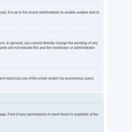
ad. It is up to the board administrator to enable avatars and to
rs. In general, you cannot directly change the wording of any
rds will not tolerate this and the moderator or administrator
prevent malicious use of the email system by anonymous users.
ge. A list of your permissions in each forum is available at the