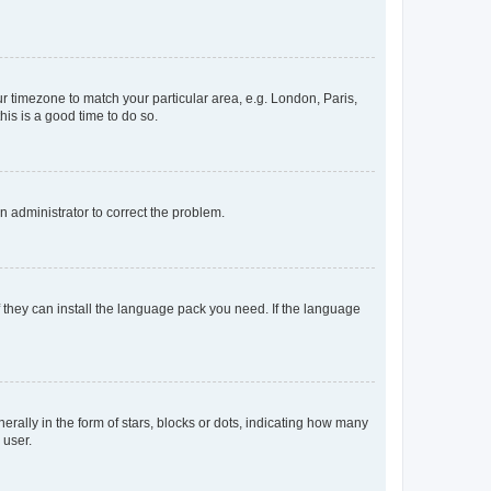
our timezone to match your particular area, e.g. London, Paris,
his is a good time to do so.
an administrator to correct the problem.
f they can install the language pack you need. If the language
lly in the form of stars, blocks or dots, indicating how many
 user.