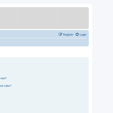
Register
Login
n one?
nt color?