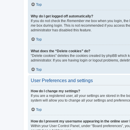
Top
Why do I get logged off automatically?
If you do not check the
Remember me
box when you login, the b
me
box during login. This is not recommended if you access the b
administrator has disabled this feature.
Top
What does the “Delete cookies” do?
“Delete cookies” deletes the cookies created by phpBB which k
administrator. If you are having login or logout problems, dele
Top
User Preferences and settings
How do I change my settings?
If you are a registered user, all your settings are stored in the
system will allow you to change all your settings and preferenc
Top
How do I prevent my username appearing in the online user l
Within your User Control Panel, under “Board preferences”, you 