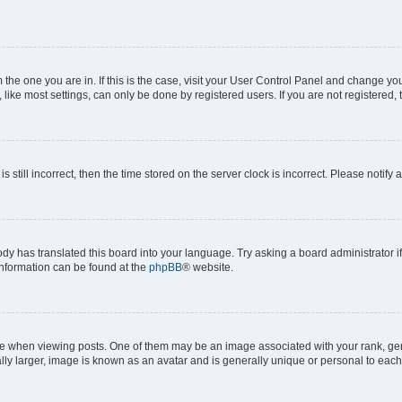
om the one you are in. If this is the case, visit your User Control Panel and change y
ike most settings, can only be done by registered users. If you are not registered, t
s still incorrect, then the time stored on the server clock is incorrect. Please notify 
ody has translated this board into your language. Try asking a board administrator i
 information can be found at the
phpBB
® website.
hen viewing posts. One of them may be an image associated with your rank, genera
ly larger, image is known as an avatar and is generally unique or personal to each