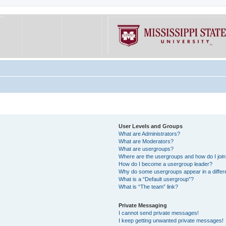
User Levels and Groups
What are Administrators?
What are Moderators?
What are usergroups?
Where are the usergroups and how do I joi
How do I become a usergroup leader?
Why do some usergroups appear in a differe
What is a “Default usergroup”?
What is “The team” link?
Private Messaging
I cannot send private messages!
I keep getting unwanted private messages!