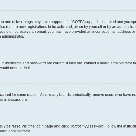
then one of two things may have happened. If COPPA support is enabled and you speci
lso require new registrations to be activated, either by yourself or by an administra
. If you did not receive an email, you may have provided an incorrect email address o
n administrator.
our username and password are correct. If they are, contact a board administrator t
ould need to fix it.
 account for some reason. Also, many boards periodically remove users who have not p
ed in discussions.
ily be reset. Visit the login page and click
I forgot my password
. Follow the instruc
oard administrator.