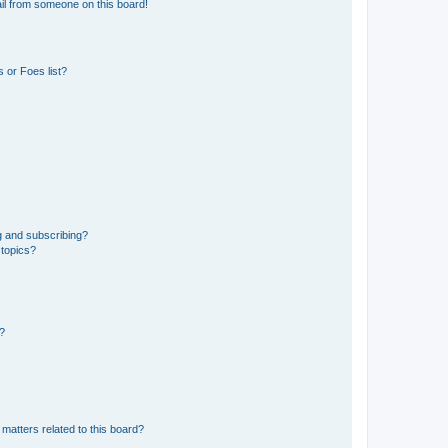
il from someone on this board!
 or Foes list?
g and subscribing?
 topics?
d?
matters related to this board?