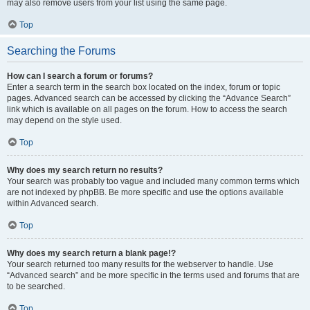
may also remove users from your list using the same page.
Top
Searching the Forums
How can I search a forum or forums?
Enter a search term in the search box located on the index, forum or topic
pages. Advanced search can be accessed by clicking the “Advance Search”
link which is available on all pages on the forum. How to access the search
may depend on the style used.
Top
Why does my search return no results?
Your search was probably too vague and included many common terms which
are not indexed by phpBB. Be more specific and use the options available
within Advanced search.
Top
Why does my search return a blank page!?
Your search returned too many results for the webserver to handle. Use
“Advanced search” and be more specific in the terms used and forums that are
to be searched.
Top