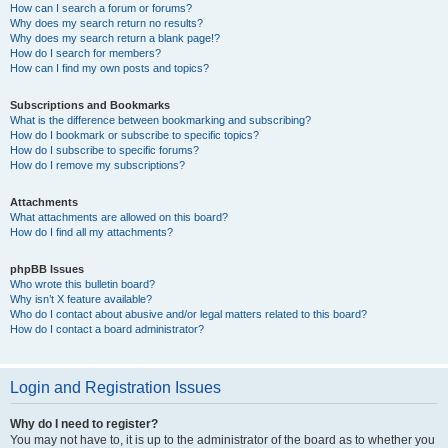
How can I search a forum or forums?
Why does my search return no results?
Why does my search return a blank page!?
How do I search for members?
How can I find my own posts and topics?
Subscriptions and Bookmarks
What is the difference between bookmarking and subscribing?
How do I bookmark or subscribe to specific topics?
How do I subscribe to specific forums?
How do I remove my subscriptions?
Attachments
What attachments are allowed on this board?
How do I find all my attachments?
phpBB Issues
Who wrote this bulletin board?
Why isn’t X feature available?
Who do I contact about abusive and/or legal matters related to this board?
How do I contact a board administrator?
Login and Registration Issues
Why do I need to register?
You may not have to, it is up to the administrator of the board as to whether you