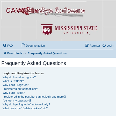
FAQ
Documentation
Register
Login
Board index
Frequently Asked Questions
Frequently Asked Questions
Login and Registration Issues
Why do I need to register?
What is COPPA?
Why can’t I register?
I registered but cannot login!
Why can’t I login?
I registered in the past but cannot login any more?!
I’ve lost my password!
Why do I get logged off automatically?
What does the “Delete cookies” do?