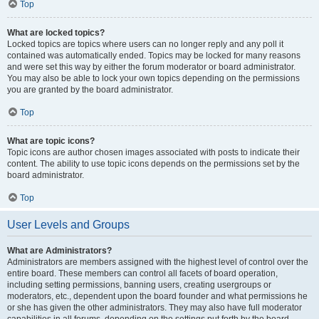
Top
What are locked topics?
Locked topics are topics where users can no longer reply and any poll it
contained was automatically ended. Topics may be locked for many reasons
and were set this way by either the forum moderator or board administrator.
You may also be able to lock your own topics depending on the permissions
you are granted by the board administrator.
Top
What are topic icons?
Topic icons are author chosen images associated with posts to indicate their
content. The ability to use topic icons depends on the permissions set by the
board administrator.
Top
User Levels and Groups
What are Administrators?
Administrators are members assigned with the highest level of control over the
entire board. These members can control all facets of board operation,
including setting permissions, banning users, creating usergroups or
moderators, etc., dependent upon the board founder and what permissions he
or she has given the other administrators. They may also have full moderator
capabilities in all forums, depending on the settings put forth by the board