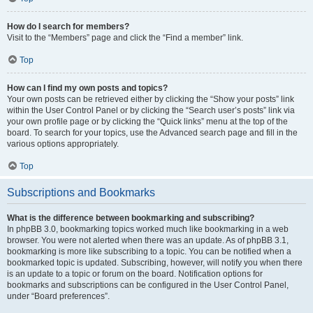
How do I search for members?
Visit to the “Members” page and click the “Find a member” link.
Top
How can I find my own posts and topics?
Your own posts can be retrieved either by clicking the “Show your posts” link
within the User Control Panel or by clicking the “Search user’s posts” link via
your own profile page or by clicking the “Quick links” menu at the top of the
board. To search for your topics, use the Advanced search page and fill in the
various options appropriately.
Top
Subscriptions and Bookmarks
What is the difference between bookmarking and subscribing?
In phpBB 3.0, bookmarking topics worked much like bookmarking in a web
browser. You were not alerted when there was an update. As of phpBB 3.1,
bookmarking is more like subscribing to a topic. You can be notified when a
bookmarked topic is updated. Subscribing, however, will notify you when there
is an update to a topic or forum on the board. Notification options for
bookmarks and subscriptions can be configured in the User Control Panel,
under “Board preferences”.