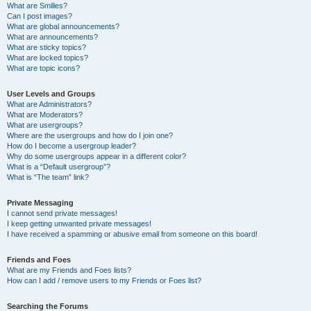
What are Smilies?
Can I post images?
What are global announcements?
What are announcements?
What are sticky topics?
What are locked topics?
What are topic icons?
User Levels and Groups
What are Administrators?
What are Moderators?
What are usergroups?
Where are the usergroups and how do I join one?
How do I become a usergroup leader?
Why do some usergroups appear in a different color?
What is a “Default usergroup”?
What is “The team” link?
Private Messaging
I cannot send private messages!
I keep getting unwanted private messages!
I have received a spamming or abusive email from someone on this board!
Friends and Foes
What are my Friends and Foes lists?
How can I add / remove users to my Friends or Foes list?
Searching the Forums