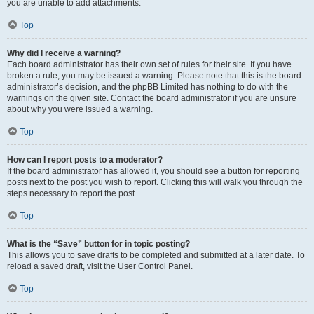
you are unable to add attachments.
Top
Why did I receive a warning?
Each board administrator has their own set of rules for their site. If you have
broken a rule, you may be issued a warning. Please note that this is the board
administrator’s decision, and the phpBB Limited has nothing to do with the
warnings on the given site. Contact the board administrator if you are unsure
about why you were issued a warning.
Top
How can I report posts to a moderator?
If the board administrator has allowed it, you should see a button for reporting
posts next to the post you wish to report. Clicking this will walk you through the
steps necessary to report the post.
Top
What is the “Save” button for in topic posting?
This allows you to save drafts to be completed and submitted at a later date. To
reload a saved draft, visit the User Control Panel.
Top