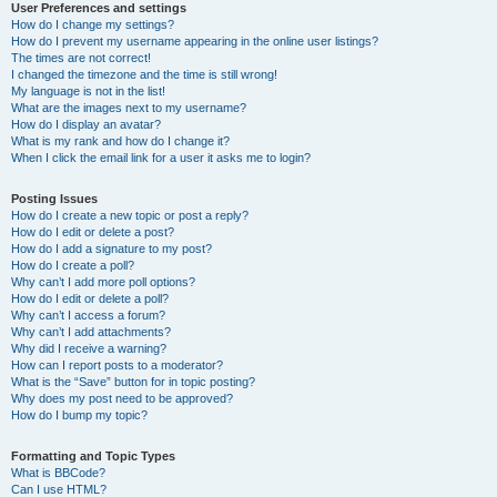
User Preferences and settings
How do I change my settings?
How do I prevent my username appearing in the online user listings?
The times are not correct!
I changed the timezone and the time is still wrong!
My language is not in the list!
What are the images next to my username?
How do I display an avatar?
What is my rank and how do I change it?
When I click the email link for a user it asks me to login?
Posting Issues
How do I create a new topic or post a reply?
How do I edit or delete a post?
How do I add a signature to my post?
How do I create a poll?
Why can’t I add more poll options?
How do I edit or delete a poll?
Why can’t I access a forum?
Why can’t I add attachments?
Why did I receive a warning?
How can I report posts to a moderator?
What is the “Save” button for in topic posting?
Why does my post need to be approved?
How do I bump my topic?
Formatting and Topic Types
What is BBCode?
Can I use HTML?