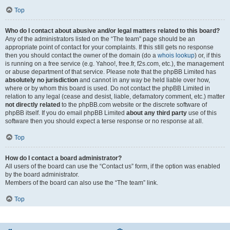
Top
Who do I contact about abusive and/or legal matters related to this board?
Any of the administrators listed on the “The team” page should be an
appropriate point of contact for your complaints. If this still gets no response
then you should contact the owner of the domain (do a
whois lookup
) or, if this
is running on a free service (e.g. Yahoo!, free.fr, f2s.com, etc.), the management
or abuse department of that service. Please note that the phpBB Limited has
absolutely no jurisdiction
and cannot in any way be held liable over how,
where or by whom this board is used. Do not contact the phpBB Limited in
relation to any legal (cease and desist, liable, defamatory comment, etc.) matter
not directly related
to the phpBB.com website or the discrete software of
phpBB itself. If you do email phpBB Limited
about any third party
use of this
software then you should expect a terse response or no response at all.
Top
How do I contact a board administrator?
All users of the board can use the “Contact us” form, if the option was enabled
by the board administrator.
Members of the board can also use the “The team” link.
Top