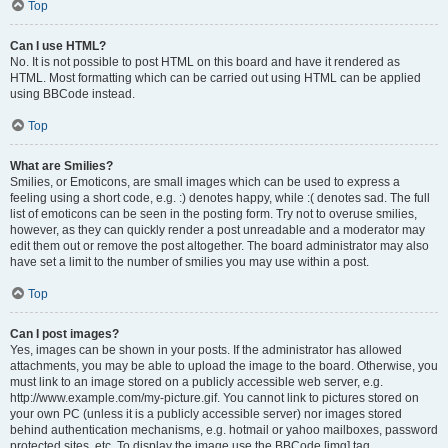
Top
Can I use HTML?
No. It is not possible to post HTML on this board and have it rendered as
HTML. Most formatting which can be carried out using HTML can be applied
using BBCode instead.
Top
What are Smilies?
Smilies, or Emoticons, are small images which can be used to express a
feeling using a short code, e.g. :) denotes happy, while :( denotes sad. The full
list of emoticons can be seen in the posting form. Try not to overuse smilies,
however, as they can quickly render a post unreadable and a moderator may
edit them out or remove the post altogether. The board administrator may also
have set a limit to the number of smilies you may use within a post.
Top
Can I post images?
Yes, images can be shown in your posts. If the administrator has allowed
attachments, you may be able to upload the image to the board. Otherwise, you
must link to an image stored on a publicly accessible web server, e.g.
http://www.example.com/my-picture.gif. You cannot link to pictures stored on
your own PC (unless it is a publicly accessible server) nor images stored
behind authentication mechanisms, e.g. hotmail or yahoo mailboxes, password
protected sites, etc. To display the image use the BBCode [img] tag.