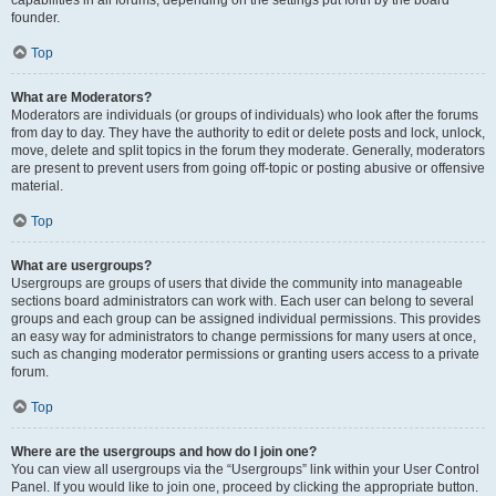
founder.
Top
What are Moderators?
Moderators are individuals (or groups of individuals) who look after the forums
from day to day. They have the authority to edit or delete posts and lock, unlock,
move, delete and split topics in the forum they moderate. Generally, moderators
are present to prevent users from going off-topic or posting abusive or offensive
material.
Top
What are usergroups?
Usergroups are groups of users that divide the community into manageable
sections board administrators can work with. Each user can belong to several
groups and each group can be assigned individual permissions. This provides
an easy way for administrators to change permissions for many users at once,
such as changing moderator permissions or granting users access to a private
forum.
Top
Where are the usergroups and how do I join one?
You can view all usergroups via the “Usergroups” link within your User Control
Panel. If you would like to join one, proceed by clicking the appropriate button.