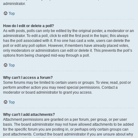
administrator.
Top
How do I edit or delete a poll?
As with posts, polls can only be edited by the original poster, a moderator or an
administrator. To edit a poll, click to edit the first post in the topic; this always
has the poll associated with it. If no one has cast a vote, users can delete the
poll or edit any poll option. However, if members have already placed votes,
only moderators or administrators can edit or delete it. This prevents the poll’s
options from being changed mid-way through a poll.
Top
Why can’t I access a forum?
Some forums may be limited to certain users or groups. To view, read, post or
perform another action you may need special permissions. Contact a
moderator or board administrator to grant you access.
Top
Why can’t I add attachments?
Attachment permissions are granted on a per forum, per group, or per user
basis. The board administrator may not have allowed attachments to be added
for the specific forum you are posting in, or perhaps only certain groups can
post attachments. Contact the board administrator if you are unsure about why