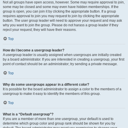
Not all groups have open access, however. Some may require approval to join,
some may be closed and some may even have hidden memberships. If the
group is open, you can join it by clicking the appropriate button. If a group
requires approval to join you may request to join by clicking the appropriate
button. The user group leader will need to approve your request and may ask
why you want to join the group. Please do not harass a group leader if they
reject your request; they will have their reasons.
Top
How do I become a usergroup leader?
A usergroup leader is usually assigned when usergroups are initially created
by a board administrator. If you are interested in creating a usergroup, your first
point of contact should be an administrator; try sending a private message.
Top
Why do some usergroups appear in a different color?
It is possible for the board administrator to assign a color to the members of a
usergroup to make it easy to identify the members of this group.
Top
What is a “Default usergroup”?
If you are a member of more than one usergroup, your default is used to
determine which group color and group rank should be shown for you by
default. The board administrator may grant you permission to change your