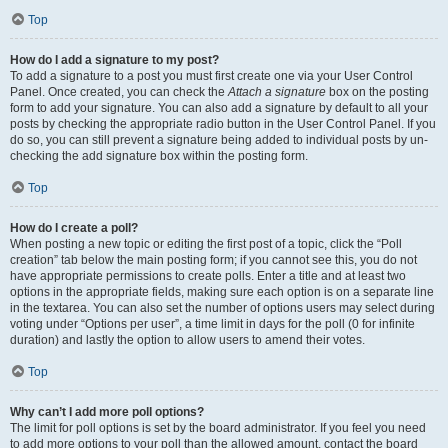
Top
How do I add a signature to my post?
To add a signature to a post you must first create one via your User Control
Panel. Once created, you can check the
Attach a signature
box on the posting
form to add your signature. You can also add a signature by default to all your
posts by checking the appropriate radio button in the User Control Panel. If you
do so, you can still prevent a signature being added to individual posts by un-
checking the add signature box within the posting form.
Top
How do I create a poll?
When posting a new topic or editing the first post of a topic, click the “Poll
creation” tab below the main posting form; if you cannot see this, you do not
have appropriate permissions to create polls. Enter a title and at least two
options in the appropriate fields, making sure each option is on a separate line
in the textarea. You can also set the number of options users may select during
voting under “Options per user”, a time limit in days for the poll (0 for infinite
duration) and lastly the option to allow users to amend their votes.
Top
Why can’t I add more poll options?
The limit for poll options is set by the board administrator. If you feel you need
to add more options to your poll than the allowed amount, contact the board