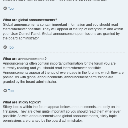
Top
What are global announcements?
Global announcements contain important information and you should read
them whenever possible. They will appear at the top of every forum and within
your User Control Panel. Global announcement permissions are granted by
the board administrator.
Top
What are announcements?
Announcements often contain important information for the forum you are
currently reading and you should read them whenever possible.
Announcements appear at the top of every page in the forum to which they are
posted. As with global announcements, announcement permissions are
granted by the board administrator.
Top
What are sticky topics?
Sticky topics within the forum appear below announcements and only on the
first page. They are often quite important so you should read them whenever
possible. As with announcements and global announcements, sticky topic
permissions are granted by the board administrator.