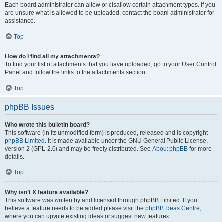
Each board administrator can allow or disallow certain attachment types. If you
are unsure what is allowed to be uploaded, contact the board administrator for
assistance.
Top
How do I find all my attachments?
To find your list of attachments that you have uploaded, go to your User Control
Panel and follow the links to the attachments section.
Top
phpBB Issues
Who wrote this bulletin board?
This software (in its unmodified form) is produced, released and is copyright
phpBB Limited
. It is made available under the GNU General Public License,
version 2 (GPL-2.0) and may be freely distributed. See
About phpBB
for more
details.
Top
Why isn’t X feature available?
This software was written by and licensed through phpBB Limited. If you
believe a feature needs to be added please visit the
phpBB Ideas Centre
,
where you can upvote existing ideas or suggest new features.