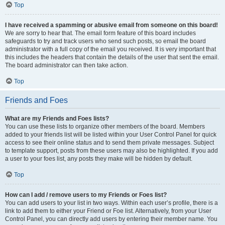
Top
I have received a spamming or abusive email from someone on this board!
We are sorry to hear that. The email form feature of this board includes
safeguards to try and track users who send such posts, so email the board
administrator with a full copy of the email you received. It is very important that
this includes the headers that contain the details of the user that sent the email.
The board administrator can then take action.
Top
Friends and Foes
What are my Friends and Foes lists?
You can use these lists to organize other members of the board. Members
added to your friends list will be listed within your User Control Panel for quick
access to see their online status and to send them private messages. Subject
to template support, posts from these users may also be highlighted. If you add
a user to your foes list, any posts they make will be hidden by default.
Top
How can I add / remove users to my Friends or Foes list?
You can add users to your list in two ways. Within each user’s profile, there is a
link to add them to either your Friend or Foe list. Alternatively, from your User
Control Panel, you can directly add users by entering their member name. You