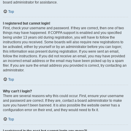
board administrator for assistance.
Top
I registered but cannot login!
First, check your username and password. If they are correct, then one of two
things may have happened. If COPPA support is enabled and you specified
being under 13 years old during registration, you will have to follow the
instructions you received. Some boards will also require new registrations to
be activated, either by yourself or by an administrator before you can logon;
this information was present during registration. If you were sent an email,
follow the instructions. If you did not receive an email, you may have provided
an incorrect email address or the email may have been picked up by a spam
filer. If you are sure the email address you provided is correct, try contacting an
administrator.
Top
Why can’t I login?
There are several reasons why this could occur. First, ensure your username
and password are correct. If they are, contact a board administrator to make
sure you haven’t been banned. It is also possible the website owner has a
configuration error on their end, and they would need to fix it.
Top
I registered in the past but cannot login any more?!