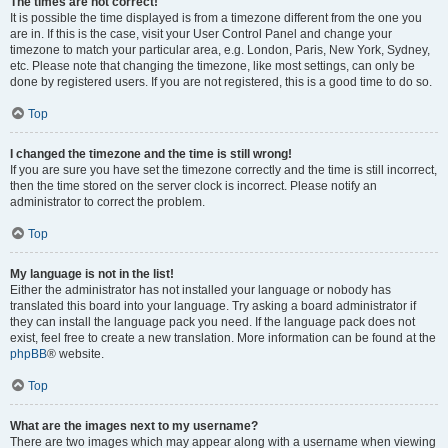
The times are not correct!
It is possible the time displayed is from a timezone different from the one you
are in. If this is the case, visit your User Control Panel and change your
timezone to match your particular area, e.g. London, Paris, New York, Sydney,
etc. Please note that changing the timezone, like most settings, can only be
done by registered users. If you are not registered, this is a good time to do so.
Top
I changed the timezone and the time is still wrong!
If you are sure you have set the timezone correctly and the time is still incorrect,
then the time stored on the server clock is incorrect. Please notify an
administrator to correct the problem.
Top
My language is not in the list!
Either the administrator has not installed your language or nobody has
translated this board into your language. Try asking a board administrator if
they can install the language pack you need. If the language pack does not
exist, feel free to create a new translation. More information can be found at the
phpBB
® website.
Top
What are the images next to my username?
There are two images which may appear along with a username when viewing