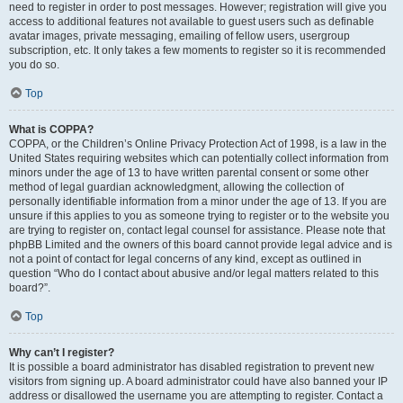
need to register in order to post messages. However; registration will give you
access to additional features not available to guest users such as definable
avatar images, private messaging, emailing of fellow users, usergroup
subscription, etc. It only takes a few moments to register so it is recommended
you do so.
Top
What is COPPA?
COPPA, or the Children’s Online Privacy Protection Act of 1998, is a law in the
United States requiring websites which can potentially collect information from
minors under the age of 13 to have written parental consent or some other
method of legal guardian acknowledgment, allowing the collection of
personally identifiable information from a minor under the age of 13. If you are
unsure if this applies to you as someone trying to register or to the website you
are trying to register on, contact legal counsel for assistance. Please note that
phpBB Limited and the owners of this board cannot provide legal advice and is
not a point of contact for legal concerns of any kind, except as outlined in
question “Who do I contact about abusive and/or legal matters related to this
board?”.
Top
Why can’t I register?
It is possible a board administrator has disabled registration to prevent new
visitors from signing up. A board administrator could have also banned your IP
address or disallowed the username you are attempting to register. Contact a