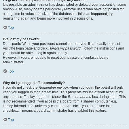
It is possible an administrator has deactivated or deleted your account for some
reason. Also, many boards periodically remove users who have not posted for
a long time to reduce the size of the database. If this has happened, try
registering again and being more involved in discussions.
Top
I’ve lost my password!
Don’t panic! While your password cannot be retrieved, it can easily be reset.
Visit the login page and click
I forgot my password
. Follow the instructions and
you should be able to log in again shortly.
However, if you are not able to reset your password, contact a board
administrator.
Top
Why do I get logged off automatically?
If you do not check the
Remember me
box when you login, the board will only
keep you logged in for a preset time. This prevents misuse of your account by
anyone else. To stay logged in, check the
Remember me
box during login. This
is not recommended if you access the board from a shared computer, e.g.
library, internet cafe, university computer lab, etc. If you do not see this
checkbox, it means a board administrator has disabled this feature.
Top