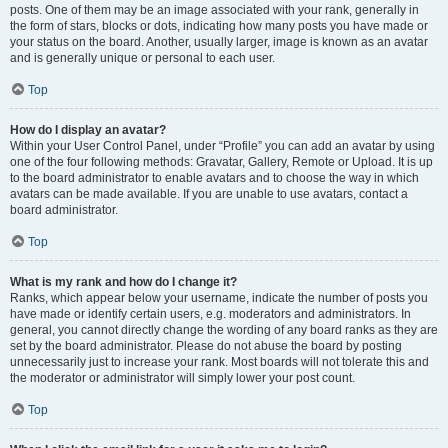
posts. One of them may be an image associated with your rank, generally in
the form of stars, blocks or dots, indicating how many posts you have made or
your status on the board. Another, usually larger, image is known as an avatar
and is generally unique or personal to each user.
Top
How do I display an avatar?
Within your User Control Panel, under “Profile” you can add an avatar by using
one of the four following methods: Gravatar, Gallery, Remote or Upload. It is up
to the board administrator to enable avatars and to choose the way in which
avatars can be made available. If you are unable to use avatars, contact a
board administrator.
Top
What is my rank and how do I change it?
Ranks, which appear below your username, indicate the number of posts you
have made or identify certain users, e.g. moderators and administrators. In
general, you cannot directly change the wording of any board ranks as they are
set by the board administrator. Please do not abuse the board by posting
unnecessarily just to increase your rank. Most boards will not tolerate this and
the moderator or administrator will simply lower your post count.
Top