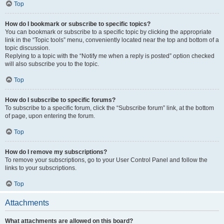
Top
How do I bookmark or subscribe to specific topics?
You can bookmark or subscribe to a specific topic by clicking the appropriate
link in the “Topic tools” menu, conveniently located near the top and bottom of a
topic discussion.
Replying to a topic with the “Notify me when a reply is posted” option checked
will also subscribe you to the topic.
Top
How do I subscribe to specific forums?
To subscribe to a specific forum, click the “Subscribe forum” link, at the bottom
of page, upon entering the forum.
Top
How do I remove my subscriptions?
To remove your subscriptions, go to your User Control Panel and follow the
links to your subscriptions.
Top
Attachments
What attachments are allowed on this board?