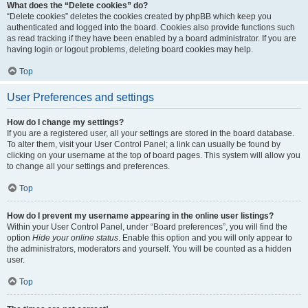
What does the “Delete cookies” do?
“Delete cookies” deletes the cookies created by phpBB which keep you
authenticated and logged into the board. Cookies also provide functions such
as read tracking if they have been enabled by a board administrator. If you are
having login or logout problems, deleting board cookies may help.
Top
User Preferences and settings
How do I change my settings?
If you are a registered user, all your settings are stored in the board database.
To alter them, visit your User Control Panel; a link can usually be found by
clicking on your username at the top of board pages. This system will allow you
to change all your settings and preferences.
Top
How do I prevent my username appearing in the online user listings?
Within your User Control Panel, under “Board preferences”, you will find the
option
Hide your online status
. Enable this option and you will only appear to
the administrators, moderators and yourself. You will be counted as a hidden
user.
Top