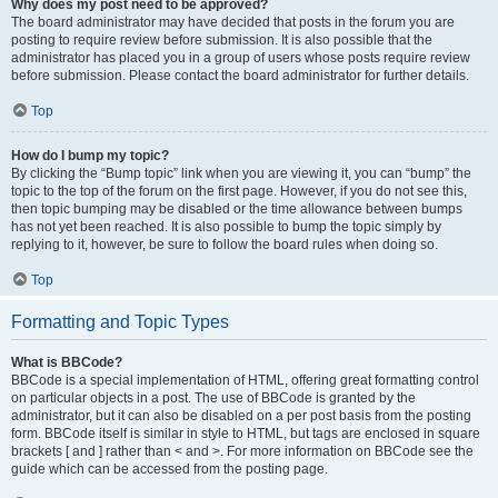
Why does my post need to be approved?
The board administrator may have decided that posts in the forum you are
posting to require review before submission. It is also possible that the
administrator has placed you in a group of users whose posts require review
before submission. Please contact the board administrator for further details.
Top
How do I bump my topic?
By clicking the “Bump topic” link when you are viewing it, you can “bump” the
topic to the top of the forum on the first page. However, if you do not see this,
then topic bumping may be disabled or the time allowance between bumps
has not yet been reached. It is also possible to bump the topic simply by
replying to it, however, be sure to follow the board rules when doing so.
Top
Formatting and Topic Types
What is BBCode?
BBCode is a special implementation of HTML, offering great formatting control
on particular objects in a post. The use of BBCode is granted by the
administrator, but it can also be disabled on a per post basis from the posting
form. BBCode itself is similar in style to HTML, but tags are enclosed in square
brackets [ and ] rather than < and >. For more information on BBCode see the
guide which can be accessed from the posting page.