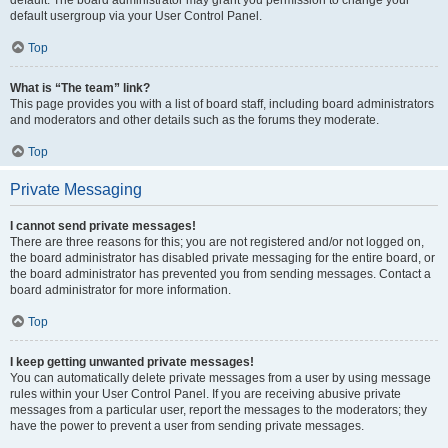
default usergroup via your User Control Panel.
Top
What is “The team” link?
This page provides you with a list of board staff, including board administrators
and moderators and other details such as the forums they moderate.
Top
Private Messaging
I cannot send private messages!
There are three reasons for this; you are not registered and/or not logged on,
the board administrator has disabled private messaging for the entire board, or
the board administrator has prevented you from sending messages. Contact a
board administrator for more information.
Top
I keep getting unwanted private messages!
You can automatically delete private messages from a user by using message
rules within your User Control Panel. If you are receiving abusive private
messages from a particular user, report the messages to the moderators; they
have the power to prevent a user from sending private messages.