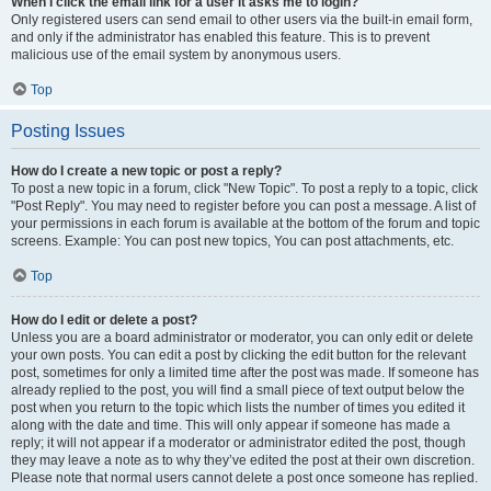
When I click the email link for a user it asks me to login?
Only registered users can send email to other users via the built-in email form,
and only if the administrator has enabled this feature. This is to prevent
malicious use of the email system by anonymous users.
Top
Posting Issues
How do I create a new topic or post a reply?
To post a new topic in a forum, click "New Topic". To post a reply to a topic, click
"Post Reply". You may need to register before you can post a message. A list of
your permissions in each forum is available at the bottom of the forum and topic
screens. Example: You can post new topics, You can post attachments, etc.
Top
How do I edit or delete a post?
Unless you are a board administrator or moderator, you can only edit or delete
your own posts. You can edit a post by clicking the edit button for the relevant
post, sometimes for only a limited time after the post was made. If someone has
already replied to the post, you will find a small piece of text output below the
post when you return to the topic which lists the number of times you edited it
along with the date and time. This will only appear if someone has made a
reply; it will not appear if a moderator or administrator edited the post, though
they may leave a note as to why they’ve edited the post at their own discretion.
Please note that normal users cannot delete a post once someone has replied.