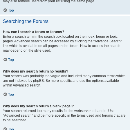
may also remove users from your list using the same page.
Top
Searching the Forums
How can I search a forum or forums?
Enter a search term in the search box located on the index, forum or topic
pages. Advanced search can be accessed by clicking the “Advance Search”
link which is available on all pages on the forum. How to access the search
may depend on the style used.
Top
Why does my search return no results?
Your search was probably too vague and included many common terms which
are not indexed by phpBB. Be more specific and use the options available
within Advanced search.
Top
Why does my search return a blank page!?
Your search returned too many results for the webserver to handle. Use
“Advanced search” and be more specific in the terms used and forums that are
to be searched.
Top