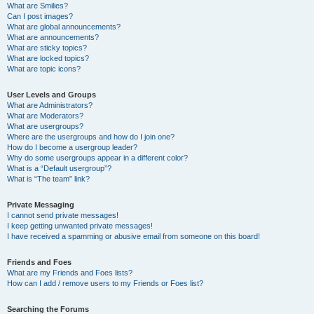
What are Smilies?
Can I post images?
What are global announcements?
What are announcements?
What are sticky topics?
What are locked topics?
What are topic icons?
User Levels and Groups
What are Administrators?
What are Moderators?
What are usergroups?
Where are the usergroups and how do I join one?
How do I become a usergroup leader?
Why do some usergroups appear in a different color?
What is a “Default usergroup”?
What is “The team” link?
Private Messaging
I cannot send private messages!
I keep getting unwanted private messages!
I have received a spamming or abusive email from someone on this board!
Friends and Foes
What are my Friends and Foes lists?
How can I add / remove users to my Friends or Foes list?
Searching the Forums