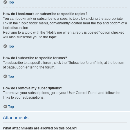
Top
How do I bookmark or subscribe to specific topics?
You can bookmark or subscribe to a specific topic by clicking the appropriate
link in the “Topic tools” menu, conveniently located near the top and bottom of a
topic discussion.
Replying to a topic with the “Notify me when a reply is posted” option checked
will also subscribe you to the topic.
Top
How do I subscribe to specific forums?
To subscribe to a specific forum, click the “Subscribe forum” link, at the bottom
of page, upon entering the forum.
Top
How do I remove my subscriptions?
To remove your subscriptions, go to your User Control Panel and follow the
links to your subscriptions.
Top
Attachments
What attachments are allowed on this board?