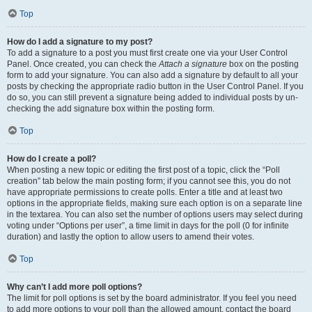
Top
How do I add a signature to my post?
To add a signature to a post you must first create one via your User Control
Panel. Once created, you can check the
Attach a signature
box on the posting
form to add your signature. You can also add a signature by default to all your
posts by checking the appropriate radio button in the User Control Panel. If you
do so, you can still prevent a signature being added to individual posts by un-
checking the add signature box within the posting form.
Top
How do I create a poll?
When posting a new topic or editing the first post of a topic, click the “Poll
creation” tab below the main posting form; if you cannot see this, you do not
have appropriate permissions to create polls. Enter a title and at least two
options in the appropriate fields, making sure each option is on a separate line
in the textarea. You can also set the number of options users may select during
voting under “Options per user”, a time limit in days for the poll (0 for infinite
duration) and lastly the option to allow users to amend their votes.
Top
Why can’t I add more poll options?
The limit for poll options is set by the board administrator. If you feel you need
to add more options to your poll than the allowed amount, contact the board