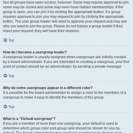
Not all groups have open access, however. Some may require approval to join,
some may be closed and some may even have hidden memberships. If the
group is open, you can join it by clicking the appropriate button. If a group
requires approval to join you may request to join by clicking the appropriate
button. The user group leader will need to approve your request and may ask
why you want to join the group. Please do not harass a group leader if they
reject your request; they will have their reasons.
Top
How do I become a usergroup leader?
A usergroup leader is usually assigned when usergroups are initially created
by a board administrator. If you are interested in creating a usergroup, your first
point of contact should be an administrator; try sending a private message.
Top
Why do some usergroups appear in a different color?
It is possible for the board administrator to assign a color to the members of a
usergroup to make it easy to identify the members of this group.
Top
What is a “Default usergroup”?
If you are a member of more than one usergroup, your default is used to
determine which group color and group rank should be shown for you by
default. The board administrator may grant you permission to change your