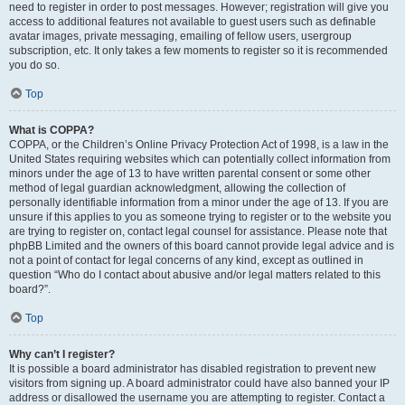
need to register in order to post messages. However; registration will give you
access to additional features not available to guest users such as definable
avatar images, private messaging, emailing of fellow users, usergroup
subscription, etc. It only takes a few moments to register so it is recommended
you do so.
Top
What is COPPA?
COPPA, or the Children’s Online Privacy Protection Act of 1998, is a law in the
United States requiring websites which can potentially collect information from
minors under the age of 13 to have written parental consent or some other
method of legal guardian acknowledgment, allowing the collection of
personally identifiable information from a minor under the age of 13. If you are
unsure if this applies to you as someone trying to register or to the website you
are trying to register on, contact legal counsel for assistance. Please note that
phpBB Limited and the owners of this board cannot provide legal advice and is
not a point of contact for legal concerns of any kind, except as outlined in
question “Who do I contact about abusive and/or legal matters related to this
board?”.
Top
Why can’t I register?
It is possible a board administrator has disabled registration to prevent new
visitors from signing up. A board administrator could have also banned your IP
address or disallowed the username you are attempting to register. Contact a