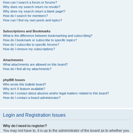
How can I search a forum or forums?
Why does my search return no results?
Why does my search return a blank page!?
How do I search for members?
How can I find my own posts and topics?
Subscriptions and Bookmarks
What is the difference between bookmarking and subscribing?
How do I bookmark or subscribe to specific topics?
How do I subscribe to specific forums?
How do I remove my subscriptions?
Attachments
What attachments are allowed on this board?
How do I find all my attachments?
phpBB Issues
Who wrote this bulletin board?
Why isn’t X feature available?
Who do I contact about abusive and/or legal matters related to this board?
How do I contact a board administrator?
Login and Registration Issues
Why do I need to register?
You may not have to, it is up to the administrator of the board as to whether you