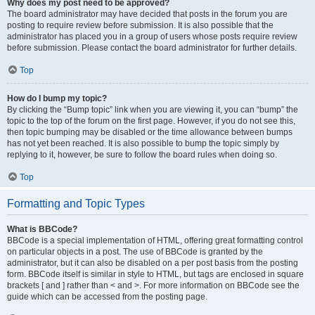
Why does my post need to be approved?
The board administrator may have decided that posts in the forum you are
posting to require review before submission. It is also possible that the
administrator has placed you in a group of users whose posts require review
before submission. Please contact the board administrator for further details.
Top
How do I bump my topic?
By clicking the “Bump topic” link when you are viewing it, you can “bump” the
topic to the top of the forum on the first page. However, if you do not see this,
then topic bumping may be disabled or the time allowance between bumps
has not yet been reached. It is also possible to bump the topic simply by
replying to it, however, be sure to follow the board rules when doing so.
Top
Formatting and Topic Types
What is BBCode?
BBCode is a special implementation of HTML, offering great formatting control
on particular objects in a post. The use of BBCode is granted by the
administrator, but it can also be disabled on a per post basis from the posting
form. BBCode itself is similar in style to HTML, but tags are enclosed in square
brackets [ and ] rather than < and >. For more information on BBCode see the
guide which can be accessed from the posting page.