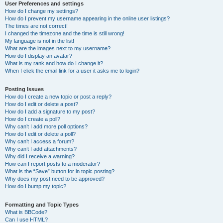
User Preferences and settings
How do I change my settings?
How do I prevent my username appearing in the online user listings?
The times are not correct!
I changed the timezone and the time is still wrong!
My language is not in the list!
What are the images next to my username?
How do I display an avatar?
What is my rank and how do I change it?
When I click the email link for a user it asks me to login?
Posting Issues
How do I create a new topic or post a reply?
How do I edit or delete a post?
How do I add a signature to my post?
How do I create a poll?
Why can’t I add more poll options?
How do I edit or delete a poll?
Why can’t I access a forum?
Why can’t I add attachments?
Why did I receive a warning?
How can I report posts to a moderator?
What is the “Save” button for in topic posting?
Why does my post need to be approved?
How do I bump my topic?
Formatting and Topic Types
What is BBCode?
Can I use HTML?