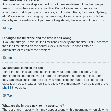
The times are not correct!
It is possible the time displayed is from a timezone different from the one you
are in. If this is the case, visit your User Control Panel and change your
timezone to match your particular area, e.g. London, Paris, New York, Sydney,
etc. Please note that changing the timezone, like most settings, can only be
done by registered users. If you are not registered, this is a good time to do so.
Top
I changed the timezone and the time is still wrong!
If you are sure you have set the timezone correctly and the time is still incorrect,
then the time stored on the server clock is incorrect. Please notify an
administrator to correct the problem.
Top
My language is not in the list!
Either the administrator has not installed your language or nobody has
translated this board into your language. Try asking a board administrator if
they can install the language pack you need. If the language pack does not
exist, feel free to create a new translation. More information can be found at the
phpBB
® website.
Top
What are the images next to my username?
There are two images which may appear along with a username when viewing