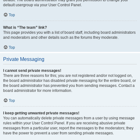
default usergroup via your User Control Panel.
Top
What is “The team” link?
This page provides you with a list of board staff, including board administrators
and moderators and other details such as the forums they moderate.
Top
Private Messaging
I cannot send private messages!
There are three reasons for this; you are not registered and/or not logged on,
the board administrator has disabled private messaging for the entire board, or
the board administrator has prevented you from sending messages. Contact a
board administrator for more information.
Top
I keep getting unwanted private messages!
You can automatically delete private messages from a user by using message
rules within your User Control Panel. If you are receiving abusive private
messages from a particular user, report the messages to the moderators; they
have the power to prevent a user from sending private messages.