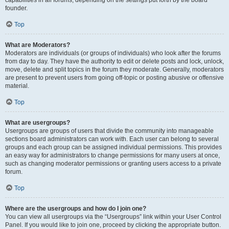
founder.
Top
What are Moderators?
Moderators are individuals (or groups of individuals) who look after the forums
from day to day. They have the authority to edit or delete posts and lock, unlock,
move, delete and split topics in the forum they moderate. Generally, moderators
are present to prevent users from going off-topic or posting abusive or offensive
material.
Top
What are usergroups?
Usergroups are groups of users that divide the community into manageable
sections board administrators can work with. Each user can belong to several
groups and each group can be assigned individual permissions. This provides
an easy way for administrators to change permissions for many users at once,
such as changing moderator permissions or granting users access to a private
forum.
Top
Where are the usergroups and how do I join one?
You can view all usergroups via the “Usergroups” link within your User Control
Panel. If you would like to join one, proceed by clicking the appropriate button.