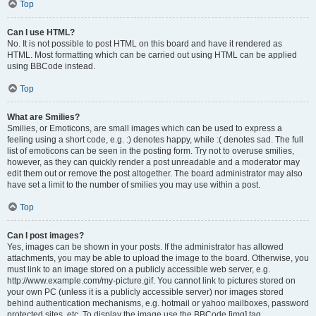
Top
Can I use HTML?
No. It is not possible to post HTML on this board and have it rendered as
HTML. Most formatting which can be carried out using HTML can be applied
using BBCode instead.
Top
What are Smilies?
Smilies, or Emoticons, are small images which can be used to express a
feeling using a short code, e.g. :) denotes happy, while :( denotes sad. The full
list of emoticons can be seen in the posting form. Try not to overuse smilies,
however, as they can quickly render a post unreadable and a moderator may
edit them out or remove the post altogether. The board administrator may also
have set a limit to the number of smilies you may use within a post.
Top
Can I post images?
Yes, images can be shown in your posts. If the administrator has allowed
attachments, you may be able to upload the image to the board. Otherwise, you
must link to an image stored on a publicly accessible web server, e.g.
http://www.example.com/my-picture.gif. You cannot link to pictures stored on
your own PC (unless it is a publicly accessible server) nor images stored
behind authentication mechanisms, e.g. hotmail or yahoo mailboxes, password
protected sites, etc. To display the image use the BBCode [img] tag.