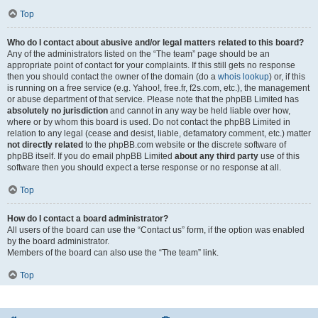
Top
Who do I contact about abusive and/or legal matters related to this board?
Any of the administrators listed on the “The team” page should be an
appropriate point of contact for your complaints. If this still gets no response
then you should contact the owner of the domain (do a
whois lookup
) or, if this
is running on a free service (e.g. Yahoo!, free.fr, f2s.com, etc.), the management
or abuse department of that service. Please note that the phpBB Limited has
absolutely no jurisdiction
and cannot in any way be held liable over how,
where or by whom this board is used. Do not contact the phpBB Limited in
relation to any legal (cease and desist, liable, defamatory comment, etc.) matter
not directly related
to the phpBB.com website or the discrete software of
phpBB itself. If you do email phpBB Limited
about any third party
use of this
software then you should expect a terse response or no response at all.
Top
How do I contact a board administrator?
All users of the board can use the “Contact us” form, if the option was enabled
by the board administrator.
Members of the board can also use the “The team” link.
Top