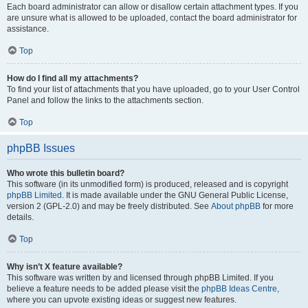
Each board administrator can allow or disallow certain attachment types. If you
are unsure what is allowed to be uploaded, contact the board administrator for
assistance.
Top
How do I find all my attachments?
To find your list of attachments that you have uploaded, go to your User Control
Panel and follow the links to the attachments section.
Top
phpBB Issues
Who wrote this bulletin board?
This software (in its unmodified form) is produced, released and is copyright
phpBB Limited
. It is made available under the GNU General Public License,
version 2 (GPL-2.0) and may be freely distributed. See
About phpBB
for more
details.
Top
Why isn’t X feature available?
This software was written by and licensed through phpBB Limited. If you
believe a feature needs to be added please visit the
phpBB Ideas Centre
,
where you can upvote existing ideas or suggest new features.