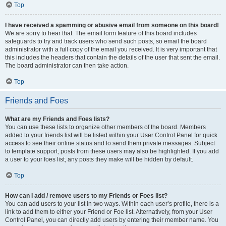
Top
I have received a spamming or abusive email from someone on this board!
We are sorry to hear that. The email form feature of this board includes
safeguards to try and track users who send such posts, so email the board
administrator with a full copy of the email you received. It is very important that
this includes the headers that contain the details of the user that sent the email.
The board administrator can then take action.
Top
Friends and Foes
What are my Friends and Foes lists?
You can use these lists to organize other members of the board. Members
added to your friends list will be listed within your User Control Panel for quick
access to see their online status and to send them private messages. Subject
to template support, posts from these users may also be highlighted. If you add
a user to your foes list, any posts they make will be hidden by default.
Top
How can I add / remove users to my Friends or Foes list?
You can add users to your list in two ways. Within each user’s profile, there is a
link to add them to either your Friend or Foe list. Alternatively, from your User
Control Panel, you can directly add users by entering their member name. You