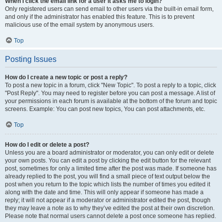
When I click the email link for a user it asks me to login?
Only registered users can send email to other users via the built-in email form,
and only if the administrator has enabled this feature. This is to prevent
malicious use of the email system by anonymous users.
Top
Posting Issues
How do I create a new topic or post a reply?
To post a new topic in a forum, click "New Topic". To post a reply to a topic, click
"Post Reply". You may need to register before you can post a message. A list of
your permissions in each forum is available at the bottom of the forum and topic
screens. Example: You can post new topics, You can post attachments, etc.
Top
How do I edit or delete a post?
Unless you are a board administrator or moderator, you can only edit or delete
your own posts. You can edit a post by clicking the edit button for the relevant
post, sometimes for only a limited time after the post was made. If someone has
already replied to the post, you will find a small piece of text output below the
post when you return to the topic which lists the number of times you edited it
along with the date and time. This will only appear if someone has made a
reply; it will not appear if a moderator or administrator edited the post, though
they may leave a note as to why they’ve edited the post at their own discretion.
Please note that normal users cannot delete a post once someone has replied.