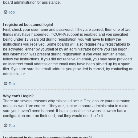
board administrator for assistance.
Top
I registered but cannot login!
First, check your username and password. If they are correct, then one of two
things may have happened. If COPPA support is enabled and you specified
being under 13 years old during registration, you will have to follow the
instructions you received. Some boards will also require new registrations to
be activated, either by yourself or by an administrator before you can logon;
this information was present during registration. If you were sent an email,
follow the instructions. If you did not receive an email, you may have provided
an incorrect email address or the email may have been picked up by a spam
filer. If you are sure the email address you provided is correct, try contacting an
administrator.
Top
Why can’t I login?
There are several reasons why this could occur. First, ensure your username
and password are correct. If they are, contact a board administrator to make
sure you haven’t been banned. It is also possible the website owner has a
configuration error on their end, and they would need to fix it.
Top
I registered in the past but cannot login any more?!