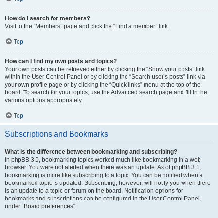
How do I search for members?
Visit to the “Members” page and click the “Find a member” link.
Top
How can I find my own posts and topics?
Your own posts can be retrieved either by clicking the “Show your posts” link
within the User Control Panel or by clicking the “Search user’s posts” link via
your own profile page or by clicking the “Quick links” menu at the top of the
board. To search for your topics, use the Advanced search page and fill in the
various options appropriately.
Top
Subscriptions and Bookmarks
What is the difference between bookmarking and subscribing?
In phpBB 3.0, bookmarking topics worked much like bookmarking in a web
browser. You were not alerted when there was an update. As of phpBB 3.1,
bookmarking is more like subscribing to a topic. You can be notified when a
bookmarked topic is updated. Subscribing, however, will notify you when there
is an update to a topic or forum on the board. Notification options for
bookmarks and subscriptions can be configured in the User Control Panel,
under “Board preferences”.