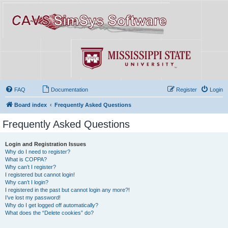
FAQ
Documentation
Register
Login
Board index
Frequently Asked Questions
Frequently Asked Questions
Login and Registration Issues
Why do I need to register?
What is COPPA?
Why can’t I register?
I registered but cannot login!
Why can’t I login?
I registered in the past but cannot login any more?!
I’ve lost my password!
Why do I get logged off automatically?
What does the “Delete cookies” do?