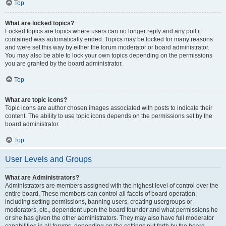
Top
What are locked topics?
Locked topics are topics where users can no longer reply and any poll it
contained was automatically ended. Topics may be locked for many reasons
and were set this way by either the forum moderator or board administrator.
You may also be able to lock your own topics depending on the permissions
you are granted by the board administrator.
Top
What are topic icons?
Topic icons are author chosen images associated with posts to indicate their
content. The ability to use topic icons depends on the permissions set by the
board administrator.
Top
User Levels and Groups
What are Administrators?
Administrators are members assigned with the highest level of control over the
entire board. These members can control all facets of board operation,
including setting permissions, banning users, creating usergroups or
moderators, etc., dependent upon the board founder and what permissions he
or she has given the other administrators. They may also have full moderator
capabilities in all forums, depending on the settings put forth by the board