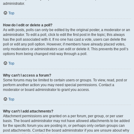
administrator.
Top
How do I edit or delete a poll?
As with posts, polls can only be edited by the original poster, a moderator or an
administrator. To edit a poll, click to edit the first post in the topic; this always
has the poll associated with it. If no one has cast a vote, users can delete the
poll or edit any poll option. However, if members have already placed votes,
only moderators or administrators can edit or delete it. This prevents the poll’s
options from being changed mid-way through a poll.
Top
Why can’t I access a forum?
Some forums may be limited to certain users or groups. To view, read, post or
perform another action you may need special permissions. Contact a
moderator or board administrator to grant you access.
Top
Why can’t I add attachments?
Attachment permissions are granted on a per forum, per group, or per user
basis. The board administrator may not have allowed attachments to be added
for the specific forum you are posting in, or perhaps only certain groups can
post attachments. Contact the board administrator if you are unsure about why