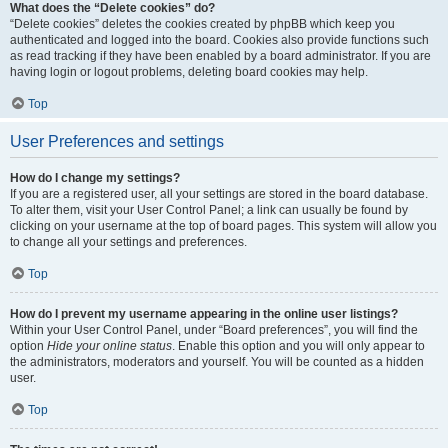
What does the “Delete cookies” do?
“Delete cookies” deletes the cookies created by phpBB which keep you
authenticated and logged into the board. Cookies also provide functions such
as read tracking if they have been enabled by a board administrator. If you are
having login or logout problems, deleting board cookies may help.
Top
User Preferences and settings
How do I change my settings?
If you are a registered user, all your settings are stored in the board database.
To alter them, visit your User Control Panel; a link can usually be found by
clicking on your username at the top of board pages. This system will allow you
to change all your settings and preferences.
Top
How do I prevent my username appearing in the online user listings?
Within your User Control Panel, under “Board preferences”, you will find the
option
Hide your online status
. Enable this option and you will only appear to
the administrators, moderators and yourself. You will be counted as a hidden
user.
Top