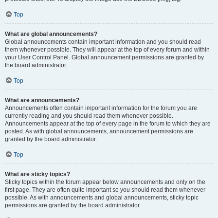
Top
What are global announcements?
Global announcements contain important information and you should read
them whenever possible. They will appear at the top of every forum and within
your User Control Panel. Global announcement permissions are granted by
the board administrator.
Top
What are announcements?
Announcements often contain important information for the forum you are
currently reading and you should read them whenever possible.
Announcements appear at the top of every page in the forum to which they are
posted. As with global announcements, announcement permissions are
granted by the board administrator.
Top
What are sticky topics?
Sticky topics within the forum appear below announcements and only on the
first page. They are often quite important so you should read them whenever
possible. As with announcements and global announcements, sticky topic
permissions are granted by the board administrator.