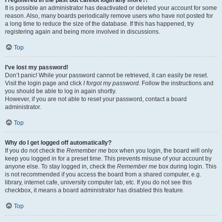
It is possible an administrator has deactivated or deleted your account for some
reason. Also, many boards periodically remove users who have not posted for
a long time to reduce the size of the database. If this has happened, try
registering again and being more involved in discussions.
Top
I’ve lost my password!
Don’t panic! While your password cannot be retrieved, it can easily be reset.
Visit the login page and click
I forgot my password
. Follow the instructions and
you should be able to log in again shortly.
However, if you are not able to reset your password, contact a board
administrator.
Top
Why do I get logged off automatically?
If you do not check the
Remember me
box when you login, the board will only
keep you logged in for a preset time. This prevents misuse of your account by
anyone else. To stay logged in, check the
Remember me
box during login. This
is not recommended if you access the board from a shared computer, e.g.
library, internet cafe, university computer lab, etc. If you do not see this
checkbox, it means a board administrator has disabled this feature.
Top