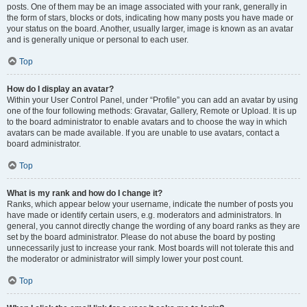
posts. One of them may be an image associated with your rank, generally in
the form of stars, blocks or dots, indicating how many posts you have made or
your status on the board. Another, usually larger, image is known as an avatar
and is generally unique or personal to each user.
Top
How do I display an avatar?
Within your User Control Panel, under “Profile” you can add an avatar by using
one of the four following methods: Gravatar, Gallery, Remote or Upload. It is up
to the board administrator to enable avatars and to choose the way in which
avatars can be made available. If you are unable to use avatars, contact a
board administrator.
Top
What is my rank and how do I change it?
Ranks, which appear below your username, indicate the number of posts you
have made or identify certain users, e.g. moderators and administrators. In
general, you cannot directly change the wording of any board ranks as they are
set by the board administrator. Please do not abuse the board by posting
unnecessarily just to increase your rank. Most boards will not tolerate this and
the moderator or administrator will simply lower your post count.
Top