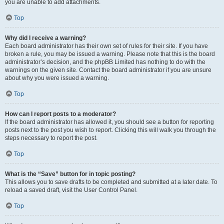
you are unable to add attachments.
Top
Why did I receive a warning?
Each board administrator has their own set of rules for their site. If you have
broken a rule, you may be issued a warning. Please note that this is the board
administrator’s decision, and the phpBB Limited has nothing to do with the
warnings on the given site. Contact the board administrator if you are unsure
about why you were issued a warning.
Top
How can I report posts to a moderator?
If the board administrator has allowed it, you should see a button for reporting
posts next to the post you wish to report. Clicking this will walk you through the
steps necessary to report the post.
Top
What is the “Save” button for in topic posting?
This allows you to save drafts to be completed and submitted at a later date. To
reload a saved draft, visit the User Control Panel.
Top