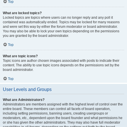
Top
What are locked topics?
Locked topics are topics where users can no longer reply and any poll it
contained was automatically ended. Topics may be locked for many reasons
and were set this way by either the forum moderator or board administrator.
You may also be able to lock your own topics depending on the permissions
you are granted by the board administrator.
Top
What are topic icons?
Topic icons are author chosen images associated with posts to indicate their
content. The ability to use topic icons depends on the permissions set by the
board administrator.
Top
User Levels and Groups
What are Administrators?
Administrators are members assigned with the highest level of control over the
entire board. These members can control all facets of board operation,
including setting permissions, banning users, creating usergroups or
moderators, etc., dependent upon the board founder and what permissions he
or she has given the other administrators. They may also have full moderator
capabilities in all forums, depending on the settings put forth by the board