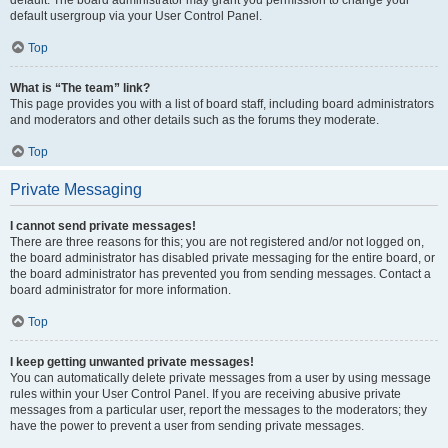
default usergroup via your User Control Panel.
Top
What is “The team” link?
This page provides you with a list of board staff, including board administrators
and moderators and other details such as the forums they moderate.
Top
Private Messaging
I cannot send private messages!
There are three reasons for this; you are not registered and/or not logged on,
the board administrator has disabled private messaging for the entire board, or
the board administrator has prevented you from sending messages. Contact a
board administrator for more information.
Top
I keep getting unwanted private messages!
You can automatically delete private messages from a user by using message
rules within your User Control Panel. If you are receiving abusive private
messages from a particular user, report the messages to the moderators; they
have the power to prevent a user from sending private messages.