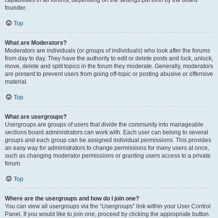
founder.
Top
What are Moderators?
Moderators are individuals (or groups of individuals) who look after the forums
from day to day. They have the authority to edit or delete posts and lock, unlock,
move, delete and split topics in the forum they moderate. Generally, moderators
are present to prevent users from going off-topic or posting abusive or offensive
material.
Top
What are usergroups?
Usergroups are groups of users that divide the community into manageable
sections board administrators can work with. Each user can belong to several
groups and each group can be assigned individual permissions. This provides
an easy way for administrators to change permissions for many users at once,
such as changing moderator permissions or granting users access to a private
forum.
Top
Where are the usergroups and how do I join one?
You can view all usergroups via the “Usergroups” link within your User Control
Panel. If you would like to join one, proceed by clicking the appropriate button.