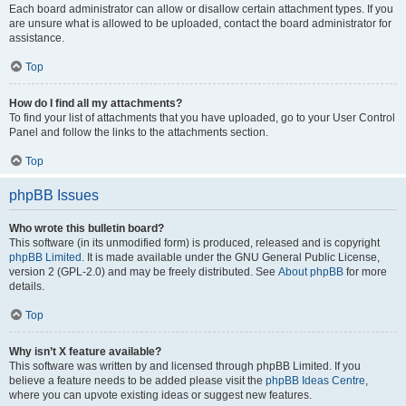
Each board administrator can allow or disallow certain attachment types. If you
are unsure what is allowed to be uploaded, contact the board administrator for
assistance.
Top
How do I find all my attachments?
To find your list of attachments that you have uploaded, go to your User Control
Panel and follow the links to the attachments section.
Top
phpBB Issues
Who wrote this bulletin board?
This software (in its unmodified form) is produced, released and is copyright
phpBB Limited
. It is made available under the GNU General Public License,
version 2 (GPL-2.0) and may be freely distributed. See
About phpBB
for more
details.
Top
Why isn’t X feature available?
This software was written by and licensed through phpBB Limited. If you
believe a feature needs to be added please visit the
phpBB Ideas Centre
,
where you can upvote existing ideas or suggest new features.