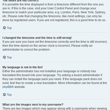
The times are not correct!
It is possible the time displayed is from a timezone different from the one you
are in. If this is the case, visit your User Control Panel and change your
timezone to match your particular area, e.g. London, Paris, New York, Sydney,
etc. Please note that changing the timezone, like most settings, can only be
done by registered users. If you are not registered, this is a good time to do so.
Top
I changed the timezone and the time is still wrong!
If you are sure you have set the timezone correctly and the time is still incorrect,
then the time stored on the server clock is incorrect. Please notify an
administrator to correct the problem.
Top
My language is not in the list!
Either the administrator has not installed your language or nobody has
translated this board into your language. Try asking a board administrator if
they can install the language pack you need. If the language pack does not
exist, feel free to create a new translation. More information can be found at the
phpBB
® website.
Top
What are the images next to my username?
There are two images which may appear along with a username when viewing