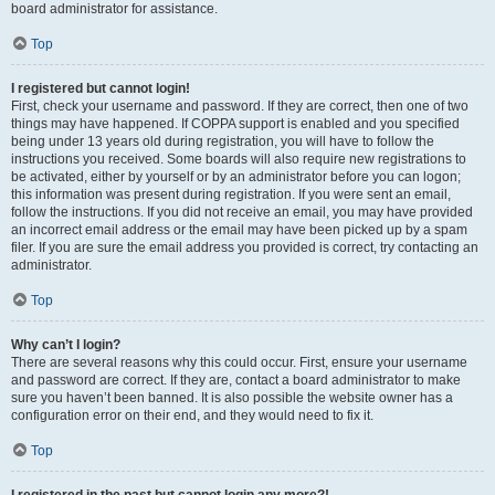
board administrator for assistance.
Top
I registered but cannot login!
First, check your username and password. If they are correct, then one of two
things may have happened. If COPPA support is enabled and you specified
being under 13 years old during registration, you will have to follow the
instructions you received. Some boards will also require new registrations to
be activated, either by yourself or by an administrator before you can logon;
this information was present during registration. If you were sent an email,
follow the instructions. If you did not receive an email, you may have provided
an incorrect email address or the email may have been picked up by a spam
filer. If you are sure the email address you provided is correct, try contacting an
administrator.
Top
Why can’t I login?
There are several reasons why this could occur. First, ensure your username
and password are correct. If they are, contact a board administrator to make
sure you haven’t been banned. It is also possible the website owner has a
configuration error on their end, and they would need to fix it.
Top
I registered in the past but cannot login any more?!