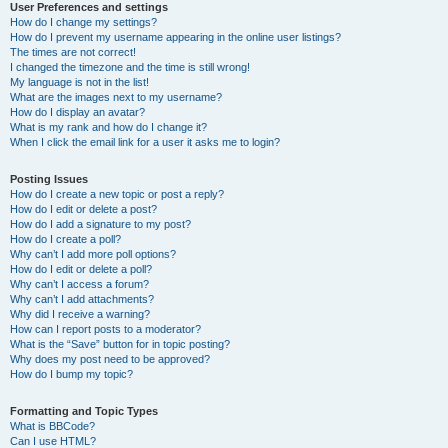
User Preferences and settings
How do I change my settings?
How do I prevent my username appearing in the online user listings?
The times are not correct!
I changed the timezone and the time is still wrong!
My language is not in the list!
What are the images next to my username?
How do I display an avatar?
What is my rank and how do I change it?
When I click the email link for a user it asks me to login?
Posting Issues
How do I create a new topic or post a reply?
How do I edit or delete a post?
How do I add a signature to my post?
How do I create a poll?
Why can’t I add more poll options?
How do I edit or delete a poll?
Why can’t I access a forum?
Why can’t I add attachments?
Why did I receive a warning?
How can I report posts to a moderator?
What is the “Save” button for in topic posting?
Why does my post need to be approved?
How do I bump my topic?
Formatting and Topic Types
What is BBCode?
Can I use HTML?