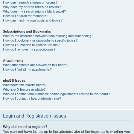
How can I search a forum or forums?
Why does my search return no results?
Why does my search return a blank page!?
How do I search for members?
How can I find my own posts and topics?
Subscriptions and Bookmarks
What is the difference between bookmarking and subscribing?
How do I bookmark or subscribe to specific topics?
How do I subscribe to specific forums?
How do I remove my subscriptions?
Attachments
What attachments are allowed on this board?
How do I find all my attachments?
phpBB Issues
Who wrote this bulletin board?
Why isn’t X feature available?
Who do I contact about abusive and/or legal matters related to this board?
How do I contact a board administrator?
Login and Registration Issues
Why do I need to register?
You may not have to, it is up to the administrator of the board as to whether you