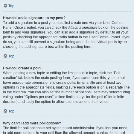
Top
How do I add a signature to my post?
To add a signature to a post you must first create one via your User Control
Panel. Once created, you can check the
Attach a signature
box on the posting
form to add your signature. You can also add a signature by default to all your
posts by checking the appropriate radio button in the User Control Panel. If you
do so, you can still prevent a signature being added to individual posts by un-
checking the add signature box within the posting form.
Top
How do I create a poll?
When posting a new topic or editing the first post of a topic, click the “Poll
creation” tab below the main posting form; if you cannot see this, you do not
have appropriate permissions to create polls. Enter a title and at least two
options in the appropriate fields, making sure each option is on a separate line
in the textarea. You can also set the number of options users may select during
voting under “Options per user”, a time limit in days for the poll (0 for infinite
duration) and lastly the option to allow users to amend their votes.
Top
Why can’t I add more poll options?
The limit for poll options is set by the board administrator. If you feel you need
to add more options to your poll than the allowed amount, contact the board