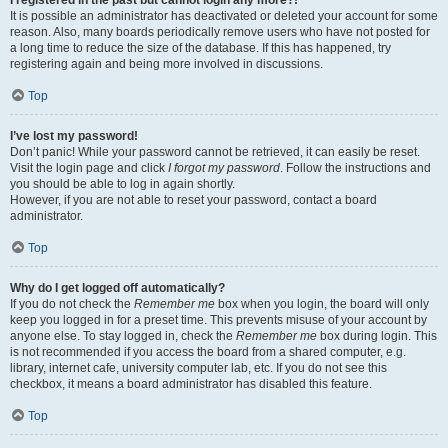
It is possible an administrator has deactivated or deleted your account for some
reason. Also, many boards periodically remove users who have not posted for
a long time to reduce the size of the database. If this has happened, try
registering again and being more involved in discussions.
Top
I’ve lost my password!
Don’t panic! While your password cannot be retrieved, it can easily be reset.
Visit the login page and click
I forgot my password
. Follow the instructions and
you should be able to log in again shortly.
However, if you are not able to reset your password, contact a board
administrator.
Top
Why do I get logged off automatically?
If you do not check the
Remember me
box when you login, the board will only
keep you logged in for a preset time. This prevents misuse of your account by
anyone else. To stay logged in, check the
Remember me
box during login. This
is not recommended if you access the board from a shared computer, e.g.
library, internet cafe, university computer lab, etc. If you do not see this
checkbox, it means a board administrator has disabled this feature.
Top