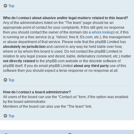
Top
Who do I contact about abusive and/or legal matters related to this board?
Any of the administrators listed on the “The team” page should be an
appropriate point of contact for your complaints. If this still gets no response
then you should contact the owner of the domain (do a
whois lookup
) or, if this
is running on a free service (e.g. Yahoo!, free.fr, f2s.com, etc.), the management
or abuse department of that service. Please note that the phpBB Limited has
absolutely no jurisdiction
and cannot in any way be held liable over how,
where or by whom this board is used. Do not contact the phpBB Limited in
relation to any legal (cease and desist, liable, defamatory comment, etc.) matter
not directly related
to the phpBB.com website or the discrete software of
phpBB itself. If you do email phpBB Limited
about any third party
use of this
software then you should expect a terse response or no response at all.
Top
How do I contact a board administrator?
All users of the board can use the “Contact us” form, if the option was enabled
by the board administrator.
Members of the board can also use the “The team” link.
Top