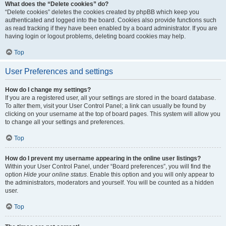
What does the “Delete cookies” do?
“Delete cookies” deletes the cookies created by phpBB which keep you
authenticated and logged into the board. Cookies also provide functions such
as read tracking if they have been enabled by a board administrator. If you are
having login or logout problems, deleting board cookies may help.
Top
User Preferences and settings
How do I change my settings?
If you are a registered user, all your settings are stored in the board database.
To alter them, visit your User Control Panel; a link can usually be found by
clicking on your username at the top of board pages. This system will allow you
to change all your settings and preferences.
Top
How do I prevent my username appearing in the online user listings?
Within your User Control Panel, under “Board preferences”, you will find the
option
Hide your online status
. Enable this option and you will only appear to
the administrators, moderators and yourself. You will be counted as a hidden
user.
Top