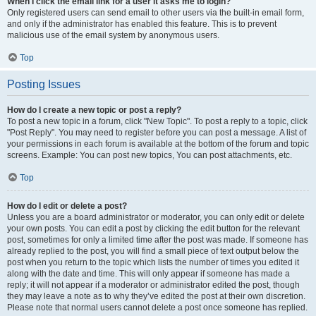
When I click the email link for a user it asks me to login?
Only registered users can send email to other users via the built-in email form,
and only if the administrator has enabled this feature. This is to prevent
malicious use of the email system by anonymous users.
Top
Posting Issues
How do I create a new topic or post a reply?
To post a new topic in a forum, click "New Topic". To post a reply to a topic, click
"Post Reply". You may need to register before you can post a message. A list of
your permissions in each forum is available at the bottom of the forum and topic
screens. Example: You can post new topics, You can post attachments, etc.
Top
How do I edit or delete a post?
Unless you are a board administrator or moderator, you can only edit or delete
your own posts. You can edit a post by clicking the edit button for the relevant
post, sometimes for only a limited time after the post was made. If someone has
already replied to the post, you will find a small piece of text output below the
post when you return to the topic which lists the number of times you edited it
along with the date and time. This will only appear if someone has made a
reply; it will not appear if a moderator or administrator edited the post, though
they may leave a note as to why they’ve edited the post at their own discretion.
Please note that normal users cannot delete a post once someone has replied.