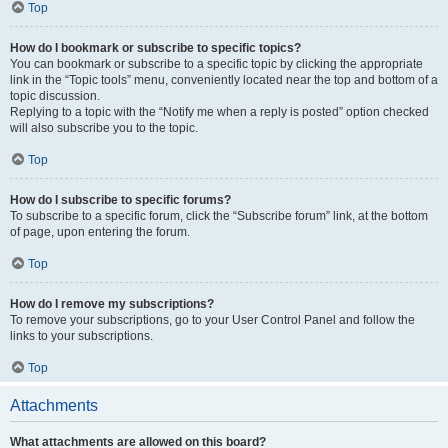
Top
How do I bookmark or subscribe to specific topics?
You can bookmark or subscribe to a specific topic by clicking the appropriate
link in the “Topic tools” menu, conveniently located near the top and bottom of a
topic discussion.
Replying to a topic with the “Notify me when a reply is posted” option checked
will also subscribe you to the topic.
Top
How do I subscribe to specific forums?
To subscribe to a specific forum, click the “Subscribe forum” link, at the bottom
of page, upon entering the forum.
Top
How do I remove my subscriptions?
To remove your subscriptions, go to your User Control Panel and follow the
links to your subscriptions.
Top
Attachments
What attachments are allowed on this board?