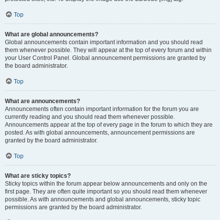
Top
What are global announcements?
Global announcements contain important information and you should read
them whenever possible. They will appear at the top of every forum and within
your User Control Panel. Global announcement permissions are granted by
the board administrator.
Top
What are announcements?
Announcements often contain important information for the forum you are
currently reading and you should read them whenever possible.
Announcements appear at the top of every page in the forum to which they are
posted. As with global announcements, announcement permissions are
granted by the board administrator.
Top
What are sticky topics?
Sticky topics within the forum appear below announcements and only on the
first page. They are often quite important so you should read them whenever
possible. As with announcements and global announcements, sticky topic
permissions are granted by the board administrator.