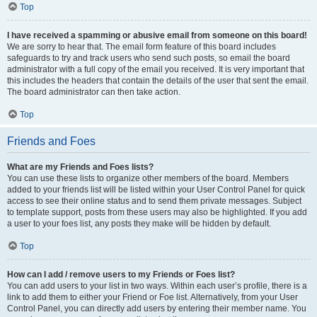
Top
I have received a spamming or abusive email from someone on this board!
We are sorry to hear that. The email form feature of this board includes
safeguards to try and track users who send such posts, so email the board
administrator with a full copy of the email you received. It is very important that
this includes the headers that contain the details of the user that sent the email.
The board administrator can then take action.
Top
Friends and Foes
What are my Friends and Foes lists?
You can use these lists to organize other members of the board. Members
added to your friends list will be listed within your User Control Panel for quick
access to see their online status and to send them private messages. Subject
to template support, posts from these users may also be highlighted. If you add
a user to your foes list, any posts they make will be hidden by default.
Top
How can I add / remove users to my Friends or Foes list?
You can add users to your list in two ways. Within each user’s profile, there is a
link to add them to either your Friend or Foe list. Alternatively, from your User
Control Panel, you can directly add users by entering their member name. You