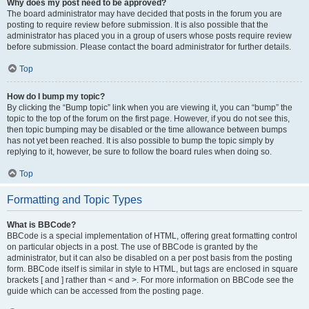
Why does my post need to be approved?
The board administrator may have decided that posts in the forum you are
posting to require review before submission. It is also possible that the
administrator has placed you in a group of users whose posts require review
before submission. Please contact the board administrator for further details.
Top
How do I bump my topic?
By clicking the “Bump topic” link when you are viewing it, you can “bump” the
topic to the top of the forum on the first page. However, if you do not see this,
then topic bumping may be disabled or the time allowance between bumps
has not yet been reached. It is also possible to bump the topic simply by
replying to it, however, be sure to follow the board rules when doing so.
Top
Formatting and Topic Types
What is BBCode?
BBCode is a special implementation of HTML, offering great formatting control
on particular objects in a post. The use of BBCode is granted by the
administrator, but it can also be disabled on a per post basis from the posting
form. BBCode itself is similar in style to HTML, but tags are enclosed in square
brackets [ and ] rather than < and >. For more information on BBCode see the
guide which can be accessed from the posting page.