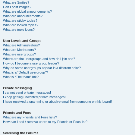
What are Smilies?
Can I post images?
What are global announcements?
What are announcements?
What are sticky topics?
What are locked topics?
What are topic icons?
User Levels and Groups
What are Administrators?
What are Moderators?
What are usergroups?
Where are the usergroups and how do I join one?
How do I become a usergroup leader?
Why do some usergroups appear in a different color?
What is a “Default usergroup”?
What is “The team” link?
Private Messaging
I cannot send private messages!
I keep getting unwanted private messages!
I have received a spamming or abusive email from someone on this board!
Friends and Foes
What are my Friends and Foes lists?
How can I add / remove users to my Friends or Foes list?
Searching the Forums