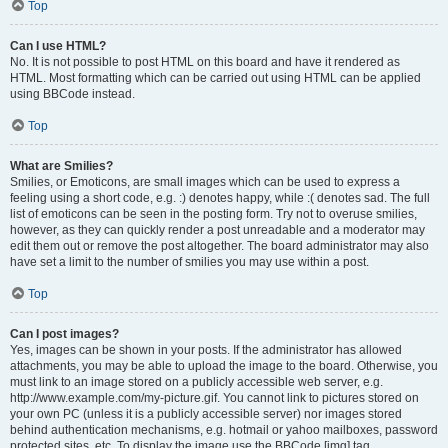
Top
Can I use HTML?
No. It is not possible to post HTML on this board and have it rendered as
HTML. Most formatting which can be carried out using HTML can be applied
using BBCode instead.
Top
What are Smilies?
Smilies, or Emoticons, are small images which can be used to express a
feeling using a short code, e.g. :) denotes happy, while :( denotes sad. The full
list of emoticons can be seen in the posting form. Try not to overuse smilies,
however, as they can quickly render a post unreadable and a moderator may
edit them out or remove the post altogether. The board administrator may also
have set a limit to the number of smilies you may use within a post.
Top
Can I post images?
Yes, images can be shown in your posts. If the administrator has allowed
attachments, you may be able to upload the image to the board. Otherwise, you
must link to an image stored on a publicly accessible web server, e.g.
http://www.example.com/my-picture.gif. You cannot link to pictures stored on
your own PC (unless it is a publicly accessible server) nor images stored
behind authentication mechanisms, e.g. hotmail or yahoo mailboxes, password
protected sites, etc. To display the image use the BBCode [img] tag.