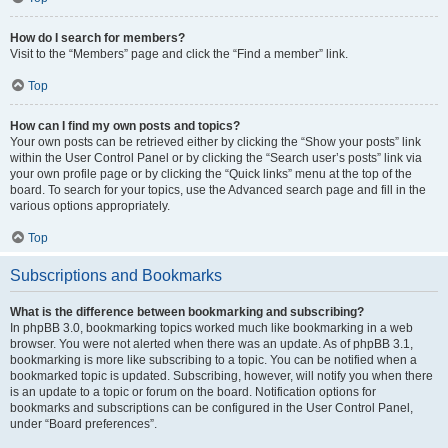
How do I search for members?
Visit to the “Members” page and click the “Find a member” link.
Top
How can I find my own posts and topics?
Your own posts can be retrieved either by clicking the “Show your posts” link
within the User Control Panel or by clicking the “Search user’s posts” link via
your own profile page or by clicking the “Quick links” menu at the top of the
board. To search for your topics, use the Advanced search page and fill in the
various options appropriately.
Top
Subscriptions and Bookmarks
What is the difference between bookmarking and subscribing?
In phpBB 3.0, bookmarking topics worked much like bookmarking in a web
browser. You were not alerted when there was an update. As of phpBB 3.1,
bookmarking is more like subscribing to a topic. You can be notified when a
bookmarked topic is updated. Subscribing, however, will notify you when there
is an update to a topic or forum on the board. Notification options for
bookmarks and subscriptions can be configured in the User Control Panel,
under “Board preferences”.