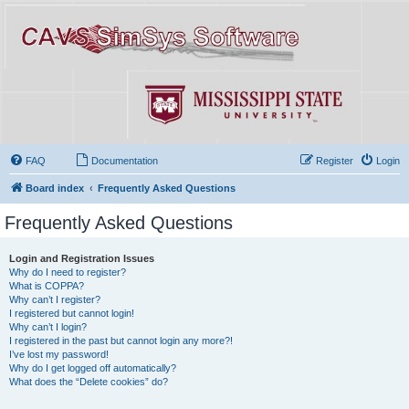
FAQ
Documentation
Register
Login
Board index
Frequently Asked Questions
Frequently Asked Questions
Login and Registration Issues
Why do I need to register?
What is COPPA?
Why can’t I register?
I registered but cannot login!
Why can’t I login?
I registered in the past but cannot login any more?!
I’ve lost my password!
Why do I get logged off automatically?
What does the “Delete cookies” do?