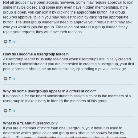
Not all groups have open access, however. Some may require approval to join,
some may be closed and some may even have hidden memberships. If the
group is open, you can join it by clicking the appropriate button. If a group
requires approval to join you may request to join by clicking the appropriate
button. The user group leader will need to approve your request and may ask
why you want to join the group. Please do not harass a group leader if they
reject your request; they will have their reasons.
Top
How do I become a usergroup leader?
A usergroup leader is usually assigned when usergroups are initially created
by a board administrator. If you are interested in creating a usergroup, your first
point of contact should be an administrator; try sending a private message.
Top
Why do some usergroups appear in a different color?
It is possible for the board administrator to assign a color to the members of a
usergroup to make it easy to identify the members of this group.
Top
What is a “Default usergroup”?
If you are a member of more than one usergroup, your default is used to
determine which group color and group rank should be shown for you by
default. The board administrator may grant you permission to change your