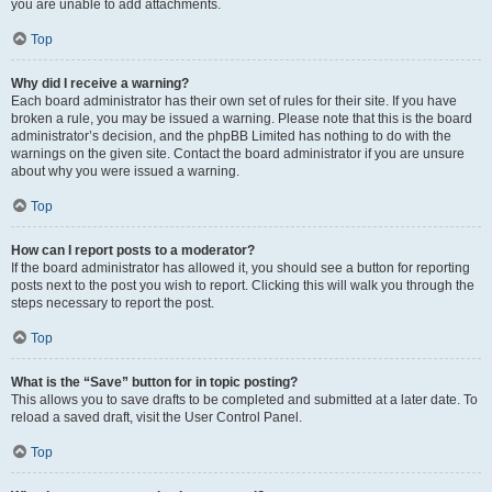
you are unable to add attachments.
Top
Why did I receive a warning?
Each board administrator has their own set of rules for their site. If you have
broken a rule, you may be issued a warning. Please note that this is the board
administrator’s decision, and the phpBB Limited has nothing to do with the
warnings on the given site. Contact the board administrator if you are unsure
about why you were issued a warning.
Top
How can I report posts to a moderator?
If the board administrator has allowed it, you should see a button for reporting
posts next to the post you wish to report. Clicking this will walk you through the
steps necessary to report the post.
Top
What is the “Save” button for in topic posting?
This allows you to save drafts to be completed and submitted at a later date. To
reload a saved draft, visit the User Control Panel.
Top