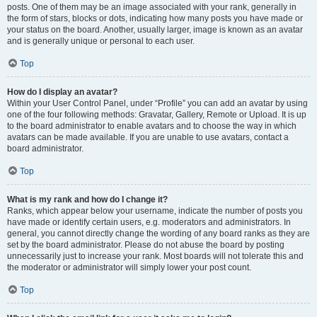
posts. One of them may be an image associated with your rank, generally in
the form of stars, blocks or dots, indicating how many posts you have made or
your status on the board. Another, usually larger, image is known as an avatar
and is generally unique or personal to each user.
Top
How do I display an avatar?
Within your User Control Panel, under “Profile” you can add an avatar by using
one of the four following methods: Gravatar, Gallery, Remote or Upload. It is up
to the board administrator to enable avatars and to choose the way in which
avatars can be made available. If you are unable to use avatars, contact a
board administrator.
Top
What is my rank and how do I change it?
Ranks, which appear below your username, indicate the number of posts you
have made or identify certain users, e.g. moderators and administrators. In
general, you cannot directly change the wording of any board ranks as they are
set by the board administrator. Please do not abuse the board by posting
unnecessarily just to increase your rank. Most boards will not tolerate this and
the moderator or administrator will simply lower your post count.
Top