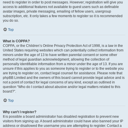
need to register in order to post messages. However; registration will give you
access to additional features not available to guest users such as definable
avatar images, private messaging, emailing of fellow users, usergroup
subscription, etc. It only takes a few moments to register so it is recommended
you do so.
Top
What is COPPA?
COPPA, or the Children’s Online Privacy Protection Act of 1998, is a law in the
United States requiring websites which can potentially collect information from
minors under the age of 13 to have written parental consent or some other
method of legal guardian acknowledgment, allowing the collection of
personally identifiable information from a minor under the age of 13. If you are
unsure if this applies to you as someone trying to register or to the website you
are trying to register on, contact legal counsel for assistance. Please note that
phpBB Limited and the owners of this board cannot provide legal advice and is
not a point of contact for legal concerns of any kind, except as outlined in
question “Who do I contact about abusive and/or legal matters related to this
board?”.
Top
Why can’t I register?
It is possible a board administrator has disabled registration to prevent new
visitors from signing up. A board administrator could have also banned your IP
address or disallowed the username you are attempting to register. Contact a