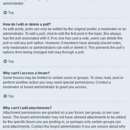
administrator.
Top
How do I edit or delete a poll?
As with posts, polls can only be edited by the original poster, a moderator or an
administrator. To edit a poll, click to edit the first post in the topic; this always
has the poll associated with it. If no one has cast a vote, users can delete the
poll or edit any poll option. However, if members have already placed votes,
only moderators or administrators can edit or delete it. This prevents the poll’s
options from being changed mid-way through a poll.
Top
Why can’t I access a forum?
Some forums may be limited to certain users or groups. To view, read, post or
perform another action you may need special permissions. Contact a
moderator or board administrator to grant you access.
Top
Why can’t I add attachments?
Attachment permissions are granted on a per forum, per group, or per user
basis. The board administrator may not have allowed attachments to be added
for the specific forum you are posting in, or perhaps only certain groups can
post attachments. Contact the board administrator if you are unsure about why