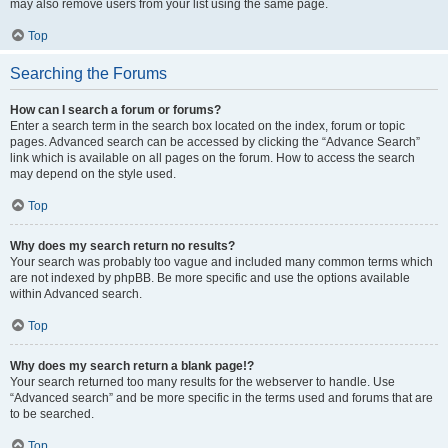
may also remove users from your list using the same page.
Top
Searching the Forums
How can I search a forum or forums?
Enter a search term in the search box located on the index, forum or topic
pages. Advanced search can be accessed by clicking the “Advance Search”
link which is available on all pages on the forum. How to access the search
may depend on the style used.
Top
Why does my search return no results?
Your search was probably too vague and included many common terms which
are not indexed by phpBB. Be more specific and use the options available
within Advanced search.
Top
Why does my search return a blank page!?
Your search returned too many results for the webserver to handle. Use
“Advanced search” and be more specific in the terms used and forums that are
to be searched.
Top