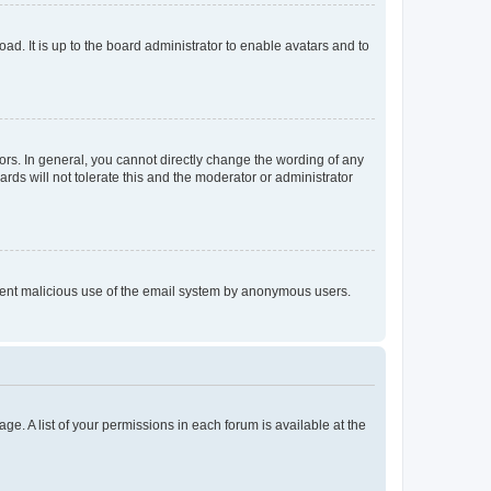
ad. It is up to the board administrator to enable avatars and to
rs. In general, you cannot directly change the wording of any
rds will not tolerate this and the moderator or administrator
prevent malicious use of the email system by anonymous users.
ge. A list of your permissions in each forum is available at the