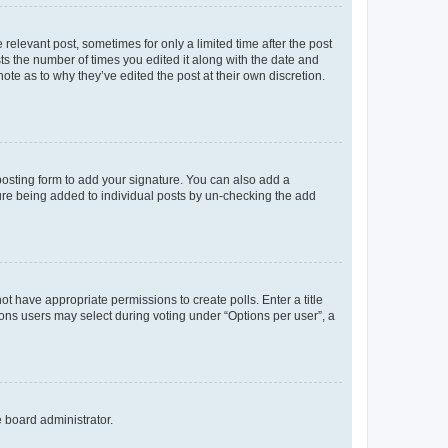
 relevant post, sometimes for only a limited time after the post
sts the number of times you edited it along with the date and
ote as to why they’ve edited the post at their own discretion.
osting form to add your signature. You can also add a
ature being added to individual posts by un-checking the add
not have appropriate permissions to create polls. Enter a title
tions users may select during voting under “Options per user”, a
e board administrator.