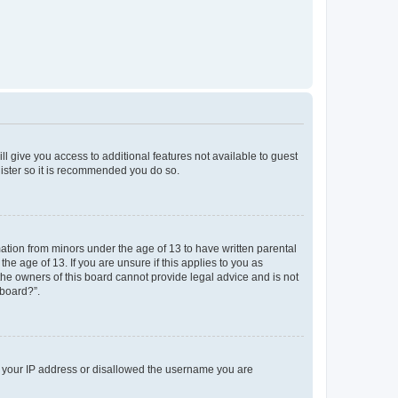
ll give you access to additional features not available to guest
gister so it is recommended you do so.
mation from minors under the age of 13 to have written parental
e age of 13. If you are unsure if this applies to you as
 the owners of this board cannot provide legal advice and is not
 board?”.
ed your IP address or disallowed the username you are