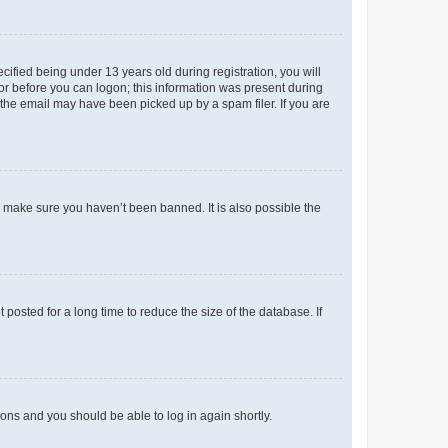
fied being under 13 years old during registration, you will
tor before you can logon; this information was present during
r the email may have been picked up by a spam filer. If you are
o make sure you haven’t been banned. It is also possible the
osted for a long time to reduce the size of the database. If
tions and you should be able to log in again shortly.