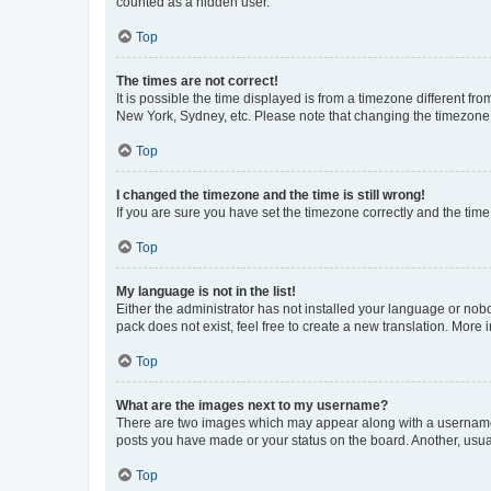
counted as a hidden user.
Top
The times are not correct!
It is possible the time displayed is from a timezone different fr
New York, Sydney, etc. Please note that changing the timezone, l
Top
I changed the timezone and the time is still wrong!
If you are sure you have set the timezone correctly and the time i
Top
My language is not in the list!
Either the administrator has not installed your language or nob
pack does not exist, feel free to create a new translation. More
Top
What are the images next to my username?
There are two images which may appear along with a username w
posts you have made or your status on the board. Another, usual
Top