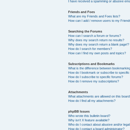
I have received a spamming or abusive ema
Friends and Foes
What are my Friends and Foes lists?
How can I add / remove users to my Friends
Searching the Forums
How can I search a forum or forums?
Why does my search return no results?
Why does my search return a blank page!?
How do I search for members?
How can I find my own posts and topics?
Subscriptions and Bookmarks
What is the difference between bookmarkin
How do I bookmark or subscribe to specific
How do I subscribe to specific forums?
How do I remove my subscriptions?
Attachments
What attachments are allowed on this boar
How do I find all my attachments?
phpBB Issues
Who wrote this bulletin board?
Why isn’t X feature available?
Who do I contact about abusive and/or legal 
How do I contact a board administrator?