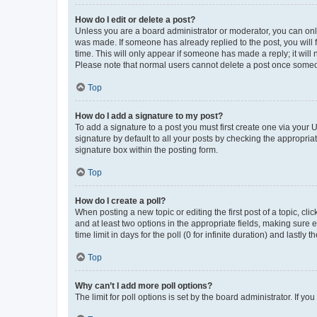
How do I edit or delete a post?
Unless you are a board administrator or moderator, you can only e
was made. If someone has already replied to the post, you will f
time. This will only appear if someone has made a reply; it will 
Please note that normal users cannot delete a post once someo
Top
How do I add a signature to my post?
To add a signature to a post you must first create one via your
signature by default to all your posts by checking the appropria
signature box within the posting form.
Top
How do I create a poll?
When posting a new topic or editing the first post of a topic, cli
and at least two options in the appropriate fields, making sure 
time limit in days for the poll (0 for infinite duration) and lastly
Top
Why can’t I add more poll options?
The limit for poll options is set by the board administrator. If 