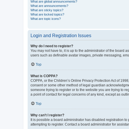
What are global announcements?
What are announcements?
What are sticky topics?
What are locked topics?
What are topic icons?
Login and Registration Issues
Why do I need to register?
You may not have to, it is up to the administrator of the board a
users such as definable avatar images, private messaging, email
Top
What is COPPA?
COPPA, or the Children’s Online Privacy Protection Act of 1998, 
consent or some other method of legal guardian acknowledgment, 
someone trying to register or to the website you are trying to r
a point of contact for legal concerns of any kind, except as outl
Top
Why can’t I register?
It is possible a board administrator has disabled registration 
attempting to register. Contact a board administrator for assista