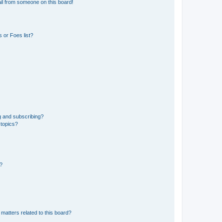
il from someone on this board!
 or Foes list?
g and subscribing?
 topics?
d?
matters related to this board?