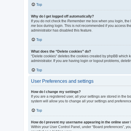
Top
Why do I get logged off automatically?
If you do not check the
Remember me
box when you login, the b
me
box during login. This is not recommended if you access the b
administrator has disabled this feature.
Top
What does the “Delete cookies” do?
“Delete cookies” deletes the cookies created by phpBB which k
administrator. If you are having login or logout problems, dele
Top
User Preferences and settings
How do I change my settings?
If you are a registered user, all your settings are stored in the
system will allow you to change all your settings and preferenc
Top
How do I prevent my username appearing in the online user l
Within your User Control Panel, under “Board preferences”, you 