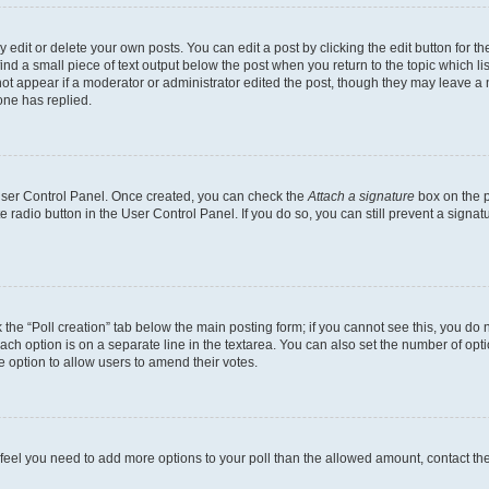
dit or delete your own posts. You can edit a post by clicking the edit button for the
ind a small piece of text output below the post when you return to the topic which li
not appear if a moderator or administrator edited the post, though they may leave a n
ne has replied.
 User Control Panel. Once created, you can check the
Attach a signature
box on the p
te radio button in the User Control Panel. If you do so, you can still prevent a sign
ck the “Poll creation” tab below the main posting form; if you cannot see this, you do 
each option is on a separate line in the textarea. You can also set the number of op
 the option to allow users to amend their votes.
you feel you need to add more options to your poll than the allowed amount, contact th