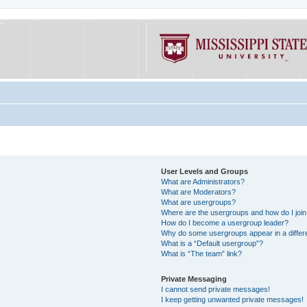
User Levels and Groups
What are Administrators?
What are Moderators?
What are usergroups?
Where are the usergroups and how do I joi
How do I become a usergroup leader?
Why do some usergroups appear in a differe
What is a “Default usergroup”?
What is “The team” link?
Private Messaging
I cannot send private messages!
I keep getting unwanted private messages!