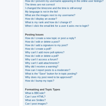
How do I prevent my username appearing in the online user listings?
The times are not correct!
I changed the timezone and the time is still wrong!
My language is not in the list!
What are the images next to my username?
How do I display an avatar?
What is my rank and how do I change it?
When I click the email link for a user it asks me to login?
Posting Issues
How do I create a new topic or post a reply?
How do I edit or delete a post?
How do I add a signature to my post?
How do I create a poll?
Why can’t I add more poll options?
How do I edit or delete a poll?
Why can’t I access a forum?
Why can’t I add attachments?
Why did I receive a warning?
How can I report posts to a moderator?
What is the “Save” button for in topic posting?
Why does my post need to be approved?
How do I bump my topic?
Formatting and Topic Types
What is BBCode?
Can I use HTML?
What are Smilies?
Can I post images?