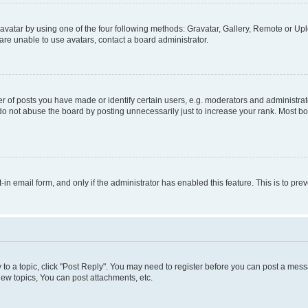
vatar by using one of the four following methods: Gravatar, Gallery, Remote or Uplo
re unable to use avatars, contact a board administrator.
f posts you have made or identify certain users, e.g. moderators and administrato
do not abuse the board by posting unnecessarily just to increase your rank. Most boa
t-in email form, and only if the administrator has enabled this feature. This is to 
y to a topic, click "Post Reply". You may need to register before you can post a messa
ew topics, You can post attachments, etc.