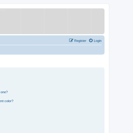
Register
Login
n one?
nt color?