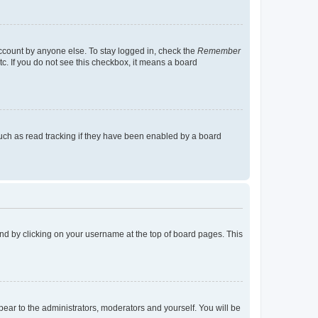
account by anyone else. To stay logged in, check the
Remember
tc. If you do not see this checkbox, it means a board
uch as read tracking if they have been enabled by a board
found by clicking on your username at the top of board pages. This
ppear to the administrators, moderators and yourself. You will be