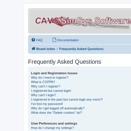
FAQ
Documentation
Board index
Frequently Asked Questions
Frequently Asked Questions
Login and Registration Issues
Why do I need to register?
What is COPPA?
Why can’t I register?
I registered but cannot login!
Why can’t I login?
I registered in the past but cannot login any more?!
I’ve lost my password!
Why do I get logged off automatically?
What does the “Delete cookies” do?
User Preferences and settings
How do I change my settings?