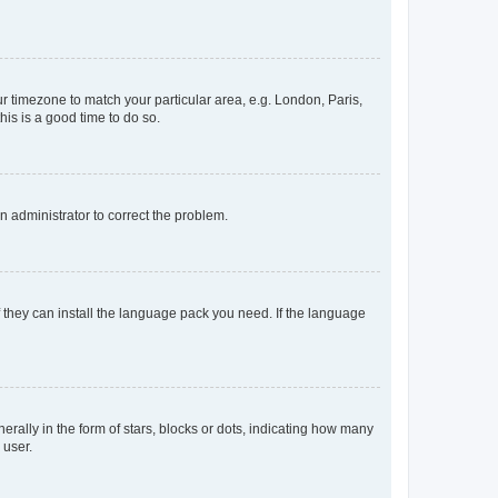
our timezone to match your particular area, e.g. London, Paris,
his is a good time to do so.
an administrator to correct the problem.
f they can install the language pack you need. If the language
lly in the form of stars, blocks or dots, indicating how many
 user.