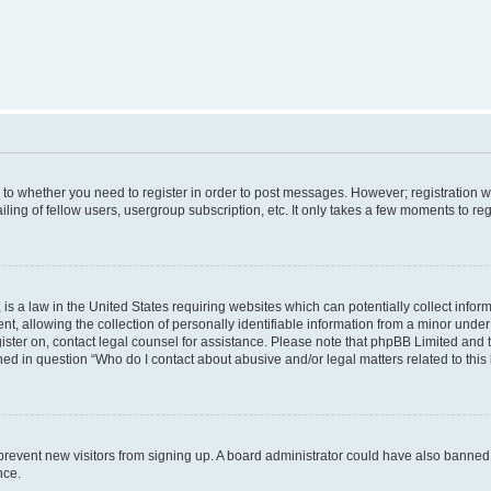
s to whether you need to register in order to post messages. However; registration wi
ing of fellow users, usergroup subscription, etc. It only takes a few moments to re
is a law in the United States requiring websites which can potentially collect infor
allowing the collection of personally identifiable information from a minor under th
egister on, contact legal counsel for assistance. Please note that phpBB Limited and
ined in question “Who do I contact about abusive and/or legal matters related to this
to prevent new visitors from signing up. A board administrator could have also bann
nce.