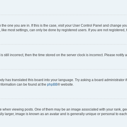
om the one you are in. If this is the case, visit your User Control Panel and change y
ike most settings, can only be done by registered users. If you are not registered, t
s still incorrect, then the time stored on the server clock is incorrect. Please notify 
ody has translated this board into your language. Try asking a board administrator i
 information can be found at the
phpBB
® website.
hen viewing posts. One of them may be an image associated with your rank, genera
ly larger, image is known as an avatar and is generally unique or personal to each