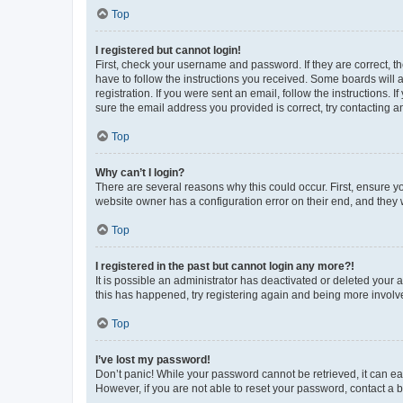
Top
I registered but cannot login!
First, check your username and password. If they are correct, 
have to follow the instructions you received. Some boards will a
registration. If you were sent an email, follow the instructions
sure the email address you provided is correct, try contacting a
Top
Why can’t I login?
There are several reasons why this could occur. First, ensure y
website owner has a configuration error on their end, and they w
Top
I registered in the past but cannot login any more?!
It is possible an administrator has deactivated or deleted your
this has happened, try registering again and being more involv
Top
I’ve lost my password!
Don’t panic! While your password cannot be retrieved, it can eas
However, if you are not able to reset your password, contact a b