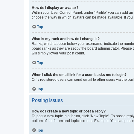
How do I display an avatar?
Within your User Control Panel, under “Profile” you can add an a
choose the way in which avatars can be made available. If you a
Top
What is my rank and how do I change it?
Ranks, which appear below your username, indicate the number o
board ranks as they are set by the board administrator. Please 
will simply lower your post count.
Top
When I click the email link for a user it asks me to login?
Only registered users can send email to other users via the buil
Top
Posting Issues
How do I create a new topic or post a reply?
To post a new topic in a forum, click "New Topic". To post a repl
bottom of the forum and topic screens. Example: You can post n
Top