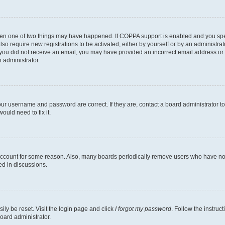
then one of two things may have happened. If COPPA support is enabled and you speci
lso require new registrations to be activated, either by yourself or by an administra
. If you did not receive an email, you may have provided an incorrect email address o
n administrator.
our username and password are correct. If they are, contact a board administrator t
ould need to fix it.
 account for some reason. Also, many boards periodically remove users who have not p
ed in discussions.
ily be reset. Visit the login page and click
I forgot my password
. Follow the instruc
oard administrator.