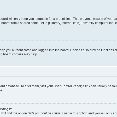
oard will only keep you logged in for a preset time. This prevents misuse of your 
oard from a shared computer, e.g. library, internet cafe, university computer lab, e
eep you authenticated and logged into the board. Cookies also provide functions s
ting board cookies may help.
 board database. To alter them, visit your User Control Panel; a link can usually be 
es.
istings?
will find the option
Hide your online status
. Enable this option and you will only a