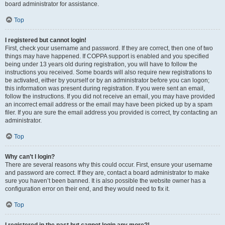
board administrator for assistance.
Top
I registered but cannot login!
First, check your username and password. If they are correct, then one of two
things may have happened. If COPPA support is enabled and you specified
being under 13 years old during registration, you will have to follow the
instructions you received. Some boards will also require new registrations to
be activated, either by yourself or by an administrator before you can logon;
this information was present during registration. If you were sent an email,
follow the instructions. If you did not receive an email, you may have provided
an incorrect email address or the email may have been picked up by a spam
filer. If you are sure the email address you provided is correct, try contacting an
administrator.
Top
Why can’t I login?
There are several reasons why this could occur. First, ensure your username
and password are correct. If they are, contact a board administrator to make
sure you haven’t been banned. It is also possible the website owner has a
configuration error on their end, and they would need to fix it.
Top
I registered in the past but cannot login any more?!