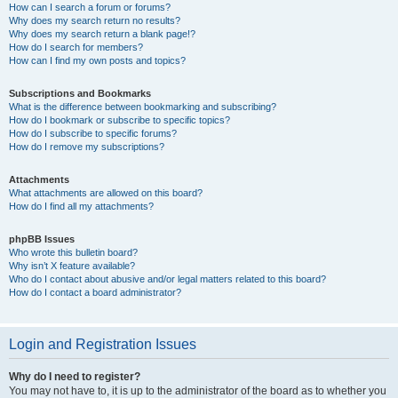
How can I search a forum or forums?
Why does my search return no results?
Why does my search return a blank page!?
How do I search for members?
How can I find my own posts and topics?
Subscriptions and Bookmarks
What is the difference between bookmarking and subscribing?
How do I bookmark or subscribe to specific topics?
How do I subscribe to specific forums?
How do I remove my subscriptions?
Attachments
What attachments are allowed on this board?
How do I find all my attachments?
phpBB Issues
Who wrote this bulletin board?
Why isn’t X feature available?
Who do I contact about abusive and/or legal matters related to this board?
How do I contact a board administrator?
Login and Registration Issues
Why do I need to register?
You may not have to, it is up to the administrator of the board as to whether you