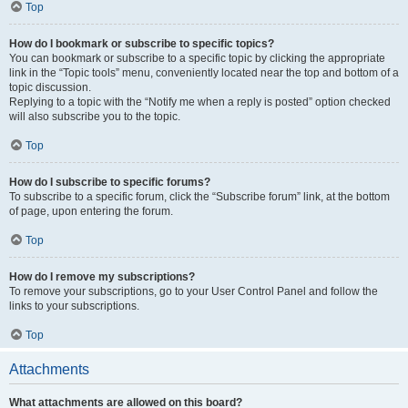
Top
How do I bookmark or subscribe to specific topics?
You can bookmark or subscribe to a specific topic by clicking the appropriate
link in the “Topic tools” menu, conveniently located near the top and bottom of a
topic discussion.
Replying to a topic with the “Notify me when a reply is posted” option checked
will also subscribe you to the topic.
Top
How do I subscribe to specific forums?
To subscribe to a specific forum, click the “Subscribe forum” link, at the bottom
of page, upon entering the forum.
Top
How do I remove my subscriptions?
To remove your subscriptions, go to your User Control Panel and follow the
links to your subscriptions.
Top
Attachments
What attachments are allowed on this board?