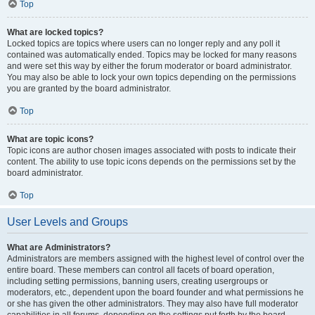
Top
What are locked topics?
Locked topics are topics where users can no longer reply and any poll it
contained was automatically ended. Topics may be locked for many reasons
and were set this way by either the forum moderator or board administrator.
You may also be able to lock your own topics depending on the permissions
you are granted by the board administrator.
Top
What are topic icons?
Topic icons are author chosen images associated with posts to indicate their
content. The ability to use topic icons depends on the permissions set by the
board administrator.
Top
User Levels and Groups
What are Administrators?
Administrators are members assigned with the highest level of control over the
entire board. These members can control all facets of board operation,
including setting permissions, banning users, creating usergroups or
moderators, etc., dependent upon the board founder and what permissions he
or she has given the other administrators. They may also have full moderator
capabilities in all forums, depending on the settings put forth by the board