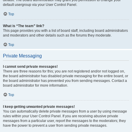
default usergroup via your User Control Panel.
Top
What is “The team” link?
This page provides you with a list of board staff, including board administrators
and moderators and other details such as the forums they moderate.
Top
Private Messaging
I cannot send private messages!
There are three reasons for this; you are not registered and/or not logged on,
the board administrator has disabled private messaging for the entire board, or
the board administrator has prevented you from sending messages. Contact a
board administrator for more information.
Top
I keep getting unwanted private messages!
You can automatically delete private messages from a user by using message
rules within your User Control Panel. If you are receiving abusive private
messages from a particular user, report the messages to the moderators; they
have the power to prevent a user from sending private messages.