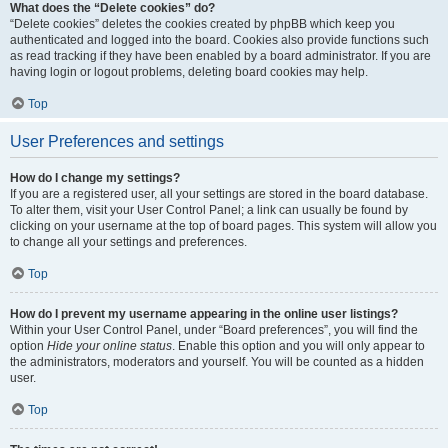
What does the “Delete cookies” do?
“Delete cookies” deletes the cookies created by phpBB which keep you
authenticated and logged into the board. Cookies also provide functions such
as read tracking if they have been enabled by a board administrator. If you are
having login or logout problems, deleting board cookies may help.
Top
User Preferences and settings
How do I change my settings?
If you are a registered user, all your settings are stored in the board database.
To alter them, visit your User Control Panel; a link can usually be found by
clicking on your username at the top of board pages. This system will allow you
to change all your settings and preferences.
Top
How do I prevent my username appearing in the online user listings?
Within your User Control Panel, under “Board preferences”, you will find the
option
Hide your online status
. Enable this option and you will only appear to
the administrators, moderators and yourself. You will be counted as a hidden
user.
Top