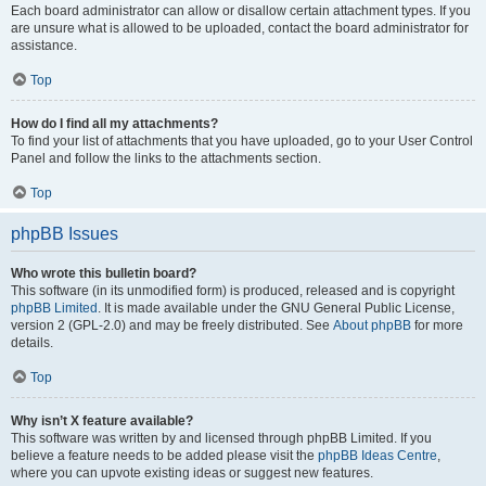
Each board administrator can allow or disallow certain attachment types. If you
are unsure what is allowed to be uploaded, contact the board administrator for
assistance.
Top
How do I find all my attachments?
To find your list of attachments that you have uploaded, go to your User Control
Panel and follow the links to the attachments section.
Top
phpBB Issues
Who wrote this bulletin board?
This software (in its unmodified form) is produced, released and is copyright
phpBB Limited
. It is made available under the GNU General Public License,
version 2 (GPL-2.0) and may be freely distributed. See
About phpBB
for more
details.
Top
Why isn’t X feature available?
This software was written by and licensed through phpBB Limited. If you
believe a feature needs to be added please visit the
phpBB Ideas Centre
,
where you can upvote existing ideas or suggest new features.