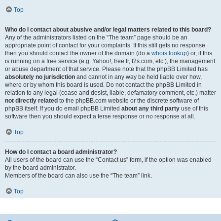
Top
Who do I contact about abusive and/or legal matters related to this board?
Any of the administrators listed on the “The team” page should be an
appropriate point of contact for your complaints. If this still gets no response
then you should contact the owner of the domain (do a
whois lookup
) or, if this
is running on a free service (e.g. Yahoo!, free.fr, f2s.com, etc.), the management
or abuse department of that service. Please note that the phpBB Limited has
absolutely no jurisdiction
and cannot in any way be held liable over how,
where or by whom this board is used. Do not contact the phpBB Limited in
relation to any legal (cease and desist, liable, defamatory comment, etc.) matter
not directly related
to the phpBB.com website or the discrete software of
phpBB itself. If you do email phpBB Limited
about any third party
use of this
software then you should expect a terse response or no response at all.
Top
How do I contact a board administrator?
All users of the board can use the “Contact us” form, if the option was enabled
by the board administrator.
Members of the board can also use the “The team” link.
Top