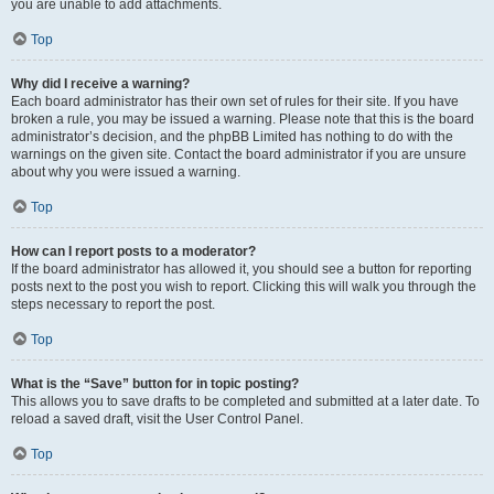
you are unable to add attachments.
Top
Why did I receive a warning?
Each board administrator has their own set of rules for their site. If you have
broken a rule, you may be issued a warning. Please note that this is the board
administrator’s decision, and the phpBB Limited has nothing to do with the
warnings on the given site. Contact the board administrator if you are unsure
about why you were issued a warning.
Top
How can I report posts to a moderator?
If the board administrator has allowed it, you should see a button for reporting
posts next to the post you wish to report. Clicking this will walk you through the
steps necessary to report the post.
Top
What is the “Save” button for in topic posting?
This allows you to save drafts to be completed and submitted at a later date. To
reload a saved draft, visit the User Control Panel.
Top