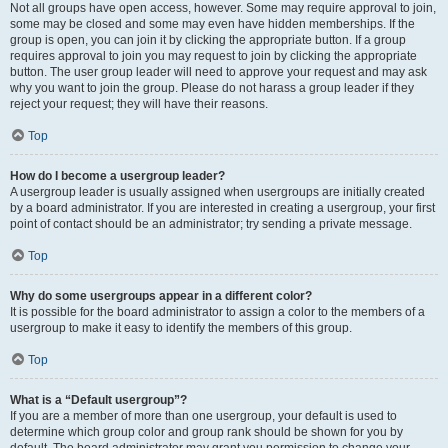
Not all groups have open access, however. Some may require approval to join,
some may be closed and some may even have hidden memberships. If the
group is open, you can join it by clicking the appropriate button. If a group
requires approval to join you may request to join by clicking the appropriate
button. The user group leader will need to approve your request and may ask
why you want to join the group. Please do not harass a group leader if they
reject your request; they will have their reasons.
Top
How do I become a usergroup leader?
A usergroup leader is usually assigned when usergroups are initially created
by a board administrator. If you are interested in creating a usergroup, your first
point of contact should be an administrator; try sending a private message.
Top
Why do some usergroups appear in a different color?
It is possible for the board administrator to assign a color to the members of a
usergroup to make it easy to identify the members of this group.
Top
What is a “Default usergroup”?
If you are a member of more than one usergroup, your default is used to
determine which group color and group rank should be shown for you by
default. The board administrator may grant you permission to change your