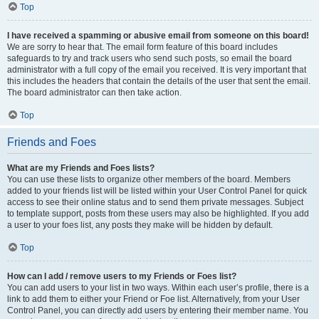
Top
I have received a spamming or abusive email from someone on this board!
We are sorry to hear that. The email form feature of this board includes
safeguards to try and track users who send such posts, so email the board
administrator with a full copy of the email you received. It is very important that
this includes the headers that contain the details of the user that sent the email.
The board administrator can then take action.
Top
Friends and Foes
What are my Friends and Foes lists?
You can use these lists to organize other members of the board. Members
added to your friends list will be listed within your User Control Panel for quick
access to see their online status and to send them private messages. Subject
to template support, posts from these users may also be highlighted. If you add
a user to your foes list, any posts they make will be hidden by default.
Top
How can I add / remove users to my Friends or Foes list?
You can add users to your list in two ways. Within each user’s profile, there is a
link to add them to either your Friend or Foe list. Alternatively, from your User
Control Panel, you can directly add users by entering their member name. You