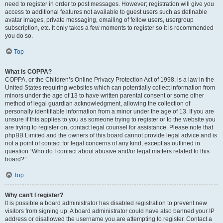
need to register in order to post messages. However; registration will give you
access to additional features not available to guest users such as definable
avatar images, private messaging, emailing of fellow users, usergroup
subscription, etc. It only takes a few moments to register so it is recommended
you do so.
Top
What is COPPA?
COPPA, or the Children’s Online Privacy Protection Act of 1998, is a law in the
United States requiring websites which can potentially collect information from
minors under the age of 13 to have written parental consent or some other
method of legal guardian acknowledgment, allowing the collection of
personally identifiable information from a minor under the age of 13. If you are
unsure if this applies to you as someone trying to register or to the website you
are trying to register on, contact legal counsel for assistance. Please note that
phpBB Limited and the owners of this board cannot provide legal advice and is
not a point of contact for legal concerns of any kind, except as outlined in
question “Who do I contact about abusive and/or legal matters related to this
board?”.
Top
Why can’t I register?
It is possible a board administrator has disabled registration to prevent new
visitors from signing up. A board administrator could have also banned your IP
address or disallowed the username you are attempting to register. Contact a