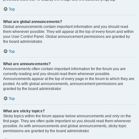
Top
What are global announcements?
Global announcements contain important information and you should read
them whenever possible. They will appear at the top of every forum and within
your User Control Panel. Global announcement permissions are granted by
the board administrator.
Top
What are announcements?
Announcements often contain important information for the forum you are
currently reading and you should read them whenever possible.
Announcements appear at the top of every page in the forum to which they are
posted. As with global announcements, announcement permissions are
granted by the board administrator.
Top
What are sticky topics?
Sticky topics within the forum appear below announcements and only on the
first page. They are often quite important so you should read them whenever
possible. As with announcements and global announcements, sticky topic
permissions are granted by the board administrator.