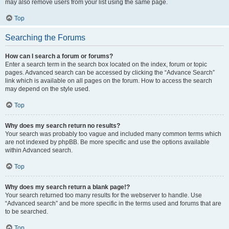
may also remove users from your list using the same page.
Top
Searching the Forums
How can I search a forum or forums?
Enter a search term in the search box located on the index, forum or topic
pages. Advanced search can be accessed by clicking the “Advance Search”
link which is available on all pages on the forum. How to access the search
may depend on the style used.
Top
Why does my search return no results?
Your search was probably too vague and included many common terms which
are not indexed by phpBB. Be more specific and use the options available
within Advanced search.
Top
Why does my search return a blank page!?
Your search returned too many results for the webserver to handle. Use
“Advanced search” and be more specific in the terms used and forums that are
to be searched.
Top