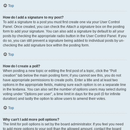
Top
How do I add a signature to my post?
To add a signature to a post you must first create one via your User Control
Panel. Once created, you can check the
Attach a signature
box on the posting
form to add your signature. You can also add a signature by default to all your
posts by checking the appropriate radio button in the User Control Panel. If you
do so, you can still prevent a signature being added to individual posts by un-
checking the add signature box within the posting form.
Top
How do I create a poll?
When posting a new topic or editing the first post of a topic, click the “Poll
creation” tab below the main posting form; if you cannot see this, you do not
have appropriate permissions to create polls. Enter a title and at least two
options in the appropriate fields, making sure each option is on a separate line
in the textarea. You can also set the number of options users may select during
voting under “Options per user”, a time limit in days for the poll (0 for infinite
duration) and lastly the option to allow users to amend their votes.
Top
Why can’t I add more poll options?
The limit for poll options is set by the board administrator. If you feel you need
to add more options to your poll than the allowed amount, contact the board