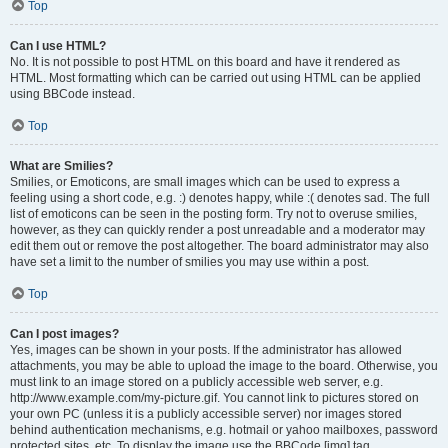
Top
Can I use HTML?
No. It is not possible to post HTML on this board and have it rendered as
HTML. Most formatting which can be carried out using HTML can be applied
using BBCode instead.
Top
What are Smilies?
Smilies, or Emoticons, are small images which can be used to express a
feeling using a short code, e.g. :) denotes happy, while :( denotes sad. The full
list of emoticons can be seen in the posting form. Try not to overuse smilies,
however, as they can quickly render a post unreadable and a moderator may
edit them out or remove the post altogether. The board administrator may also
have set a limit to the number of smilies you may use within a post.
Top
Can I post images?
Yes, images can be shown in your posts. If the administrator has allowed
attachments, you may be able to upload the image to the board. Otherwise, you
must link to an image stored on a publicly accessible web server, e.g.
http://www.example.com/my-picture.gif. You cannot link to pictures stored on
your own PC (unless it is a publicly accessible server) nor images stored
behind authentication mechanisms, e.g. hotmail or yahoo mailboxes, password
protected sites, etc. To display the image use the BBCode [img] tag.