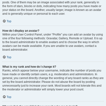
posts. One of them may be an image associated with your rank, generally in
the form of stars, blocks or dots, indicating how many posts you have made or
your status on the board. Another, usually larger, image is known as an avatar
and is generally unique or personal to each user.
Top
How do I display an avatar?
Within your User Control Panel, under “Profile” you can add an avatar by using
one of the four following methods: Gravatar, Gallery, Remote or Upload. It is up
to the board administrator to enable avatars and to choose the way in which
avatars can be made available. If you are unable to use avatars, contact a
board administrator.
Top
What is my rank and how do I change it?
Ranks, which appear below your username, indicate the number of posts you
have made or identify certain users, e.g. moderators and administrators. In
general, you cannot directly change the wording of any board ranks as they are
set by the board administrator. Please do not abuse the board by posting
unnecessarily just to increase your rank. Most boards will not tolerate this and
the moderator or administrator will simply lower your post count.
Top