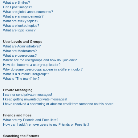
What are Smilies?
Can I post images?
What are global announcements?
What are announcements?
What are sticky topics?
What are locked topics?
What are topic icons?
User Levels and Groups
What are Administrators?
What are Moderators?
What are usergroups?
Where are the usergroups and how do I join one?
How do I become a usergroup leader?
Why do some usergroups appear in a different color?
What is a “Default usergroup”?
What is “The team” link?
Private Messaging
I cannot send private messages!
I keep getting unwanted private messages!
I have received a spamming or abusive email from someone on this board!
Friends and Foes
What are my Friends and Foes lists?
How can I add / remove users to my Friends or Foes list?
Searching the Forums