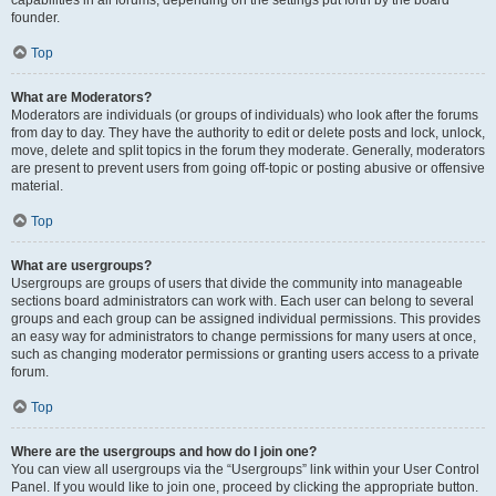
founder.
Top
What are Moderators?
Moderators are individuals (or groups of individuals) who look after the forums
from day to day. They have the authority to edit or delete posts and lock, unlock,
move, delete and split topics in the forum they moderate. Generally, moderators
are present to prevent users from going off-topic or posting abusive or offensive
material.
Top
What are usergroups?
Usergroups are groups of users that divide the community into manageable
sections board administrators can work with. Each user can belong to several
groups and each group can be assigned individual permissions. This provides
an easy way for administrators to change permissions for many users at once,
such as changing moderator permissions or granting users access to a private
forum.
Top
Where are the usergroups and how do I join one?
You can view all usergroups via the “Usergroups” link within your User Control
Panel. If you would like to join one, proceed by clicking the appropriate button.