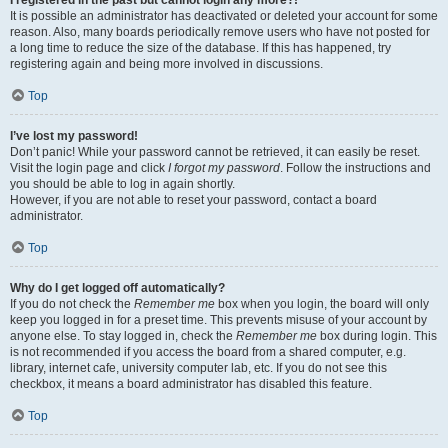
It is possible an administrator has deactivated or deleted your account for some
reason. Also, many boards periodically remove users who have not posted for
a long time to reduce the size of the database. If this has happened, try
registering again and being more involved in discussions.
Top
I’ve lost my password!
Don’t panic! While your password cannot be retrieved, it can easily be reset.
Visit the login page and click
I forgot my password
. Follow the instructions and
you should be able to log in again shortly.
However, if you are not able to reset your password, contact a board
administrator.
Top
Why do I get logged off automatically?
If you do not check the
Remember me
box when you login, the board will only
keep you logged in for a preset time. This prevents misuse of your account by
anyone else. To stay logged in, check the
Remember me
box during login. This
is not recommended if you access the board from a shared computer, e.g.
library, internet cafe, university computer lab, etc. If you do not see this
checkbox, it means a board administrator has disabled this feature.
Top