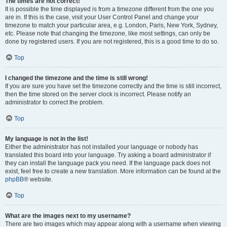
The times are not correct!
It is possible the time displayed is from a timezone different from the one you
are in. If this is the case, visit your User Control Panel and change your
timezone to match your particular area, e.g. London, Paris, New York, Sydney,
etc. Please note that changing the timezone, like most settings, can only be
done by registered users. If you are not registered, this is a good time to do so.
Top
I changed the timezone and the time is still wrong!
If you are sure you have set the timezone correctly and the time is still incorrect,
then the time stored on the server clock is incorrect. Please notify an
administrator to correct the problem.
Top
My language is not in the list!
Either the administrator has not installed your language or nobody has
translated this board into your language. Try asking a board administrator if
they can install the language pack you need. If the language pack does not
exist, feel free to create a new translation. More information can be found at the
phpBB
® website.
Top
What are the images next to my username?
There are two images which may appear along with a username when viewing