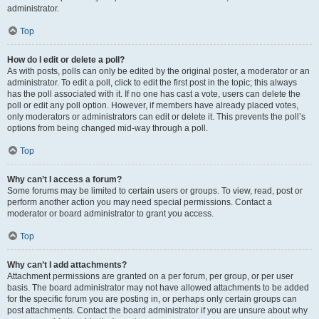
administrator.
Top
How do I edit or delete a poll?
As with posts, polls can only be edited by the original poster, a moderator or an
administrator. To edit a poll, click to edit the first post in the topic; this always
has the poll associated with it. If no one has cast a vote, users can delete the
poll or edit any poll option. However, if members have already placed votes,
only moderators or administrators can edit or delete it. This prevents the poll’s
options from being changed mid-way through a poll.
Top
Why can’t I access a forum?
Some forums may be limited to certain users or groups. To view, read, post or
perform another action you may need special permissions. Contact a
moderator or board administrator to grant you access.
Top
Why can’t I add attachments?
Attachment permissions are granted on a per forum, per group, or per user
basis. The board administrator may not have allowed attachments to be added
for the specific forum you are posting in, or perhaps only certain groups can
post attachments. Contact the board administrator if you are unsure about why