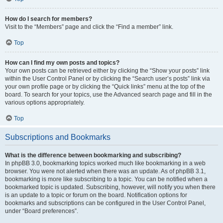
How do I search for members?
Visit to the “Members” page and click the “Find a member” link.
Top
How can I find my own posts and topics?
Your own posts can be retrieved either by clicking the “Show your posts” link
within the User Control Panel or by clicking the “Search user’s posts” link via
your own profile page or by clicking the “Quick links” menu at the top of the
board. To search for your topics, use the Advanced search page and fill in the
various options appropriately.
Top
Subscriptions and Bookmarks
What is the difference between bookmarking and subscribing?
In phpBB 3.0, bookmarking topics worked much like bookmarking in a web
browser. You were not alerted when there was an update. As of phpBB 3.1,
bookmarking is more like subscribing to a topic. You can be notified when a
bookmarked topic is updated. Subscribing, however, will notify you when there
is an update to a topic or forum on the board. Notification options for
bookmarks and subscriptions can be configured in the User Control Panel,
under “Board preferences”.