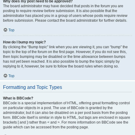
Why does my post need to be approved?
The board administrator may have decided that posts in the forum you are
posting to require review before submission. It is also possible that the
administrator has placed you in a group of users whose posts require review
before submission. Please contact the board administrator for further details.
Top
How do I bump my topic?
By clicking the “Bump topic” link when you are viewing it, you can “bump” the
topic to the top of the forum on the first page. However, if you do not see this,
then topic bumping may be disabled or the time allowance between bumps
has not yet been reached. It is also possible to bump the topic simply by
replying to it, however, be sure to follow the board rules when doing so.
Top
Formatting and Topic Types
What is BBCode?
BBCode is a special implementation of HTML, offering great formatting control
on particular objects in a post. The use of BBCode is granted by the
administrator, but it can also be disabled on a per post basis from the posting
form. BBCode itself is similar in style to HTML, but tags are enclosed in square
brackets [ and ] rather than < and >. For more information on BBCode see the
guide which can be accessed from the posting page.