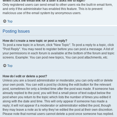
When I click the email link for a user it asks me to login?
Only registered users can send email to other users via the built-in email form,
and only if the administrator has enabled this feature. This is to prevent
malicious use of the email system by anonymous users.
Top
Posting Issues
How do I create a new topic or post a reply?
To post a new topic in a forum, click "New Topic". To post a reply to a topic, click
"Post Reply". You may need to register before you can post a message. A list of
your permissions in each forum is available at the bottom of the forum and topic
screens. Example: You can post new topics, You can post attachments, etc.
Top
How do I edit or delete a post?
Unless you are a board administrator or moderator, you can only edit or delete
your own posts. You can edit a post by clicking the edit button for the relevant
post, sometimes for only a limited time after the post was made. If someone has
already replied to the post, you will find a small piece of text output below the
post when you return to the topic which lists the number of times you edited it
along with the date and time. This will only appear if someone has made a
reply; it will not appear if a moderator or administrator edited the post, though
they may leave a note as to why they’ve edited the post at their own discretion.
Please note that normal users cannot delete a post once someone has replied.