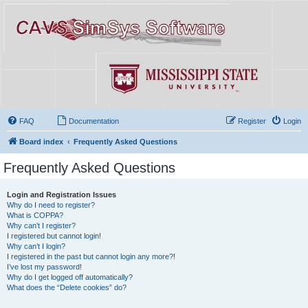
FAQ
Documentation
Register
Login
Board index
Frequently Asked Questions
Frequently Asked Questions
Login and Registration Issues
Why do I need to register?
What is COPPA?
Why can’t I register?
I registered but cannot login!
Why can’t I login?
I registered in the past but cannot login any more?!
I’ve lost my password!
Why do I get logged off automatically?
What does the “Delete cookies” do?