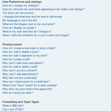
User Preferences and settings
How do I change my settings?
How do I prevent my username appearing in the online user listings?
The times are not correct!
I changed the timezone and the time is still wrong!
My language is not in the list!
What are the images next to my username?
How do I display an avatar?
What is my rank and how do I change it?
When I click the email link for a user it asks me to login?
Posting Issues
How do I create a new topic or post a reply?
How do I edit or delete a post?
How do I add a signature to my post?
How do I create a poll?
Why can’t I add more poll options?
How do I edit or delete a poll?
Why can’t I access a forum?
Why can’t I add attachments?
Why did I receive a warning?
How can I report posts to a moderator?
What is the “Save” button for in topic posting?
Why does my post need to be approved?
How do I bump my topic?
Formatting and Topic Types
What is BBCode?
Can I use HTML?