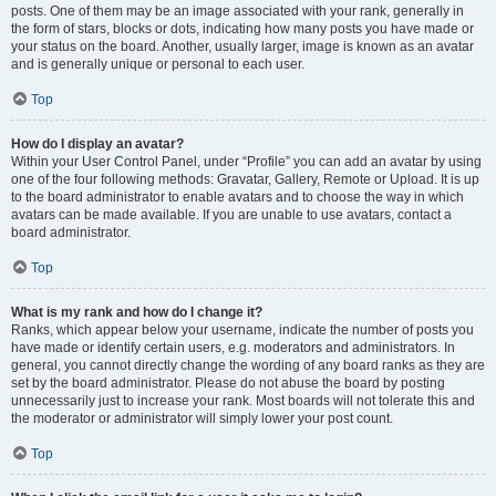
posts. One of them may be an image associated with your rank, generally in
the form of stars, blocks or dots, indicating how many posts you have made or
your status on the board. Another, usually larger, image is known as an avatar
and is generally unique or personal to each user.
Top
How do I display an avatar?
Within your User Control Panel, under “Profile” you can add an avatar by using
one of the four following methods: Gravatar, Gallery, Remote or Upload. It is up
to the board administrator to enable avatars and to choose the way in which
avatars can be made available. If you are unable to use avatars, contact a
board administrator.
Top
What is my rank and how do I change it?
Ranks, which appear below your username, indicate the number of posts you
have made or identify certain users, e.g. moderators and administrators. In
general, you cannot directly change the wording of any board ranks as they are
set by the board administrator. Please do not abuse the board by posting
unnecessarily just to increase your rank. Most boards will not tolerate this and
the moderator or administrator will simply lower your post count.
Top