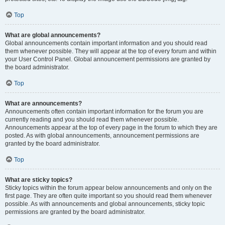
Top
What are global announcements?
Global announcements contain important information and you should read
them whenever possible. They will appear at the top of every forum and within
your User Control Panel. Global announcement permissions are granted by
the board administrator.
Top
What are announcements?
Announcements often contain important information for the forum you are
currently reading and you should read them whenever possible.
Announcements appear at the top of every page in the forum to which they are
posted. As with global announcements, announcement permissions are
granted by the board administrator.
Top
What are sticky topics?
Sticky topics within the forum appear below announcements and only on the
first page. They are often quite important so you should read them whenever
possible. As with announcements and global announcements, sticky topic
permissions are granted by the board administrator.