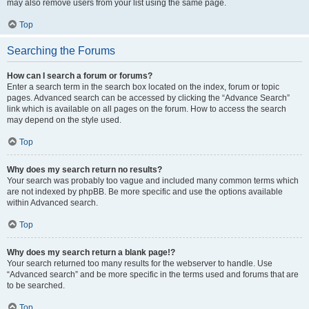
may also remove users from your list using the same page.
Top
Searching the Forums
How can I search a forum or forums?
Enter a search term in the search box located on the index, forum or topic
pages. Advanced search can be accessed by clicking the “Advance Search”
link which is available on all pages on the forum. How to access the search
may depend on the style used.
Top
Why does my search return no results?
Your search was probably too vague and included many common terms which
are not indexed by phpBB. Be more specific and use the options available
within Advanced search.
Top
Why does my search return a blank page!?
Your search returned too many results for the webserver to handle. Use
“Advanced search” and be more specific in the terms used and forums that are
to be searched.
Top