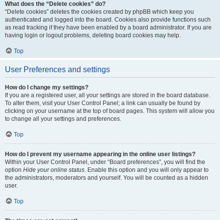
What does the “Delete cookies” do?
“Delete cookies” deletes the cookies created by phpBB which keep you
authenticated and logged into the board. Cookies also provide functions such
as read tracking if they have been enabled by a board administrator. If you are
having login or logout problems, deleting board cookies may help.
Top
User Preferences and settings
How do I change my settings?
If you are a registered user, all your settings are stored in the board database.
To alter them, visit your User Control Panel; a link can usually be found by
clicking on your username at the top of board pages. This system will allow you
to change all your settings and preferences.
Top
How do I prevent my username appearing in the online user listings?
Within your User Control Panel, under “Board preferences”, you will find the
option
Hide your online status
. Enable this option and you will only appear to
the administrators, moderators and yourself. You will be counted as a hidden
user.
Top