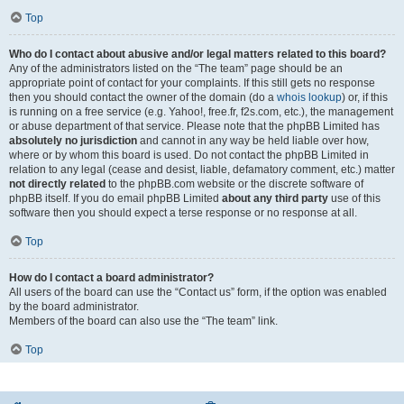
Top
Who do I contact about abusive and/or legal matters related to this board?
Any of the administrators listed on the “The team” page should be an
appropriate point of contact for your complaints. If this still gets no response
then you should contact the owner of the domain (do a
whois lookup
) or, if this
is running on a free service (e.g. Yahoo!, free.fr, f2s.com, etc.), the management
or abuse department of that service. Please note that the phpBB Limited has
absolutely no jurisdiction
and cannot in any way be held liable over how,
where or by whom this board is used. Do not contact the phpBB Limited in
relation to any legal (cease and desist, liable, defamatory comment, etc.) matter
not directly related
to the phpBB.com website or the discrete software of
phpBB itself. If you do email phpBB Limited
about any third party
use of this
software then you should expect a terse response or no response at all.
Top
How do I contact a board administrator?
All users of the board can use the “Contact us” form, if the option was enabled
by the board administrator.
Members of the board can also use the “The team” link.
Top