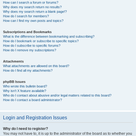
How can I search a forum or forums?
Why does my search return no results?
Why does my search return a blank page!?
How do I search for members?
How can I find my own posts and topics?
Subscriptions and Bookmarks
What is the difference between bookmarking and subscribing?
How do I bookmark or subscribe to specific topics?
How do I subscribe to specific forums?
How do I remove my subscriptions?
Attachments
What attachments are allowed on this board?
How do I find all my attachments?
phpBB Issues
Who wrote this bulletin board?
Why isn’t X feature available?
Who do I contact about abusive and/or legal matters related to this board?
How do I contact a board administrator?
Login and Registration Issues
Why do I need to register?
You may not have to, it is up to the administrator of the board as to whether you