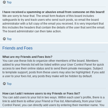
Top
I have received a spamming or abusive email from someone on this board!
We are sorry to hear that. The email form feature of this board includes
safeguards to try and track users who send such posts, so email the board
administrator with a full copy of the email you received. It is very important that
this includes the headers that contain the details of the user that sent the email.
The board administrator can then take action.
Top
Friends and Foes
What are my Friends and Foes lists?
You can use these lists to organize other members of the board. Members
added to your friends list will be listed within your User Control Panel for quick
access to see their online status and to send them private messages. Subject
to template support, posts from these users may also be highlighted. If you add
a user to your foes list, any posts they make will be hidden by default.
Top
How can I add / remove users to my Friends or Foes list?
You can add users to your list in two ways. Within each user’s profile, there is a
link to add them to either your Friend or Foe list. Alternatively, from your User
Control Panel, you can directly add users by entering their member name. You