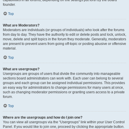
founder.
Top
What are Moderators?
Moderators are individuals (or groups of individuals) who look after the forums
from day to day. They have the authority to edit or delete posts and lock, unlock,
move, delete and split topics in the forum they moderate. Generally, moderators
are present to prevent users from going off-topic or posting abusive or offensive
material.
Top
What are usergroups?
Usergroups are groups of users that divide the community into manageable
sections board administrators can work with. Each user can belong to several
groups and each group can be assigned individual permissions. This provides
an easy way for administrators to change permissions for many users at once,
such as changing moderator permissions or granting users access to a private
forum.
Top
Where are the usergroups and how do I join one?
You can view all usergroups via the “Usergroups” link within your User Control
Panel. If you would like to join one, proceed by clicking the appropriate button.