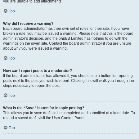
you are unable to add attachments.
Top
Why did I receive a warning?
Each board administrator has their own set of rules for their site. If you have
broken a rule, you may be issued a warning. Please note that this is the board
administrator’s decision, and the phpBB Limited has nothing to do with the
warnings on the given site. Contact the board administrator if you are unsure
about why you were issued a warning.
Top
How can I report posts to a moderator?
If the board administrator has allowed it, you should see a button for reporting
posts next to the post you wish to report. Clicking this will walk you through the
steps necessary to report the post.
Top
What is the “Save” button for in topic posting?
This allows you to save drafts to be completed and submitted at a later date. To
reload a saved draft, visit the User Control Panel.
Top