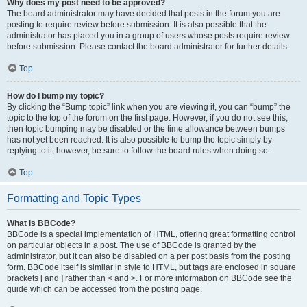
Why does my post need to be approved?
The board administrator may have decided that posts in the forum you are
posting to require review before submission. It is also possible that the
administrator has placed you in a group of users whose posts require review
before submission. Please contact the board administrator for further details.
Top
How do I bump my topic?
By clicking the “Bump topic” link when you are viewing it, you can “bump” the
topic to the top of the forum on the first page. However, if you do not see this,
then topic bumping may be disabled or the time allowance between bumps
has not yet been reached. It is also possible to bump the topic simply by
replying to it, however, be sure to follow the board rules when doing so.
Top
Formatting and Topic Types
What is BBCode?
BBCode is a special implementation of HTML, offering great formatting control
on particular objects in a post. The use of BBCode is granted by the
administrator, but it can also be disabled on a per post basis from the posting
form. BBCode itself is similar in style to HTML, but tags are enclosed in square
brackets [ and ] rather than < and >. For more information on BBCode see the
guide which can be accessed from the posting page.