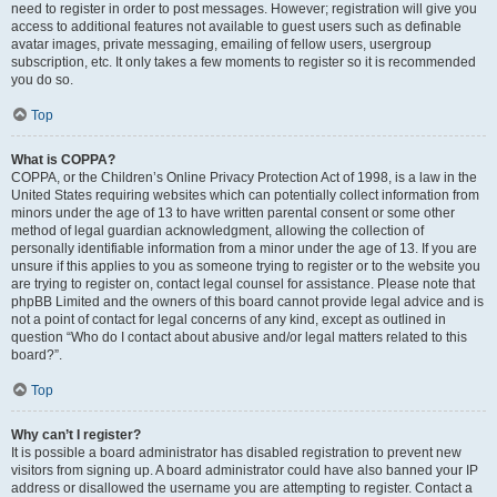
need to register in order to post messages. However; registration will give you
access to additional features not available to guest users such as definable
avatar images, private messaging, emailing of fellow users, usergroup
subscription, etc. It only takes a few moments to register so it is recommended
you do so.
Top
What is COPPA?
COPPA, or the Children’s Online Privacy Protection Act of 1998, is a law in the
United States requiring websites which can potentially collect information from
minors under the age of 13 to have written parental consent or some other
method of legal guardian acknowledgment, allowing the collection of
personally identifiable information from a minor under the age of 13. If you are
unsure if this applies to you as someone trying to register or to the website you
are trying to register on, contact legal counsel for assistance. Please note that
phpBB Limited and the owners of this board cannot provide legal advice and is
not a point of contact for legal concerns of any kind, except as outlined in
question “Who do I contact about abusive and/or legal matters related to this
board?”.
Top
Why can’t I register?
It is possible a board administrator has disabled registration to prevent new
visitors from signing up. A board administrator could have also banned your IP
address or disallowed the username you are attempting to register. Contact a