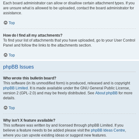
Each board administrator can allow or disallow certain attachment types. If you
are unsure what is allowed to be uploaded, contact the board administrator for
assistance.
Top
How do I find all my attachments?
To find your list of attachments that you have uploaded, go to your User Control
Panel and follow the links to the attachments section.
Top
phpBB Issues
Who wrote this bulletin board?
This software (in its unmodified form) is produced, released and is copyright
phpBB Limited
. It is made available under the GNU General Public License,
version 2 (GPL-2.0) and may be freely distributed. See
About phpBB
for more
details.
Top
Why isn’t X feature available?
This software was written by and licensed through phpBB Limited. If you
believe a feature needs to be added please visit the
phpBB Ideas Centre
,
where you can upvote existing ideas or suggest new features.