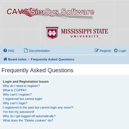
FAQ
Documentation
Register
Login
Board index
Frequently Asked Questions
Frequently Asked Questions
Login and Registration Issues
Why do I need to register?
What is COPPA?
Why can’t I register?
I registered but cannot login!
Why can’t I login?
I registered in the past but cannot login any more?!
I’ve lost my password!
Why do I get logged off automatically?
What does the “Delete cookies” do?