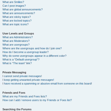
What are Smilies?
Can I post images?
What are global announcements?
What are announcements?
What are sticky topics?
What are locked topics?
What are topic icons?
User Levels and Groups
What are Administrators?
What are Moderators?
What are usergroups?
Where are the usergroups and how do I join one?
How do I become a usergroup leader?
Why do some usergroups appear in a different color?
What is a “Default usergroup”?
What is “The team” link?
Private Messaging
I cannot send private messages!
I keep getting unwanted private messages!
I have received a spamming or abusive email from someone on this board!
Friends and Foes
What are my Friends and Foes lists?
How can I add / remove users to my Friends or Foes list?
Searching the Forums