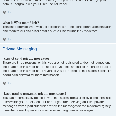
default usergroup via your User Control Panel.
Top
What is “The team” link?
This page provides you with a list of board staff, including board administrators
and moderators and other details such as the forums they moderate.
Top
Private Messaging
I cannot send private messages!
There are three reasons for this; you are not registered and/or not logged on,
the board administrator has disabled private messaging for the entire board, or
the board administrator has prevented you from sending messages. Contact a
board administrator for more information.
Top
I keep getting unwanted private messages!
You can automatically delete private messages from a user by using message
rules within your User Control Panel. If you are receiving abusive private
messages from a particular user, report the messages to the moderators; they
have the power to prevent a user from sending private messages.