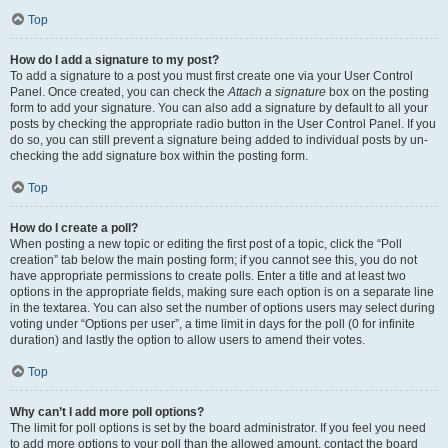
Top
How do I add a signature to my post?
To add a signature to a post you must first create one via your User Control
Panel. Once created, you can check the
Attach a signature
box on the posting
form to add your signature. You can also add a signature by default to all your
posts by checking the appropriate radio button in the User Control Panel. If you
do so, you can still prevent a signature being added to individual posts by un-
checking the add signature box within the posting form.
Top
How do I create a poll?
When posting a new topic or editing the first post of a topic, click the “Poll
creation” tab below the main posting form; if you cannot see this, you do not
have appropriate permissions to create polls. Enter a title and at least two
options in the appropriate fields, making sure each option is on a separate line
in the textarea. You can also set the number of options users may select during
voting under “Options per user”, a time limit in days for the poll (0 for infinite
duration) and lastly the option to allow users to amend their votes.
Top
Why can’t I add more poll options?
The limit for poll options is set by the board administrator. If you feel you need
to add more options to your poll than the allowed amount, contact the board