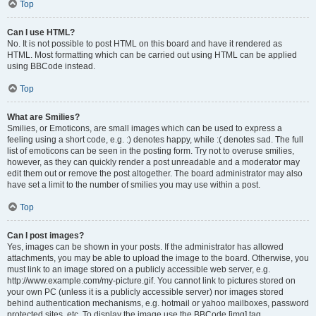
Top
Can I use HTML?
No. It is not possible to post HTML on this board and have it rendered as
HTML. Most formatting which can be carried out using HTML can be applied
using BBCode instead.
Top
What are Smilies?
Smilies, or Emoticons, are small images which can be used to express a
feeling using a short code, e.g. :) denotes happy, while :( denotes sad. The full
list of emoticons can be seen in the posting form. Try not to overuse smilies,
however, as they can quickly render a post unreadable and a moderator may
edit them out or remove the post altogether. The board administrator may also
have set a limit to the number of smilies you may use within a post.
Top
Can I post images?
Yes, images can be shown in your posts. If the administrator has allowed
attachments, you may be able to upload the image to the board. Otherwise, you
must link to an image stored on a publicly accessible web server, e.g.
http://www.example.com/my-picture.gif. You cannot link to pictures stored on
your own PC (unless it is a publicly accessible server) nor images stored
behind authentication mechanisms, e.g. hotmail or yahoo mailboxes, password
protected sites, etc. To display the image use the BBCode [img] tag.