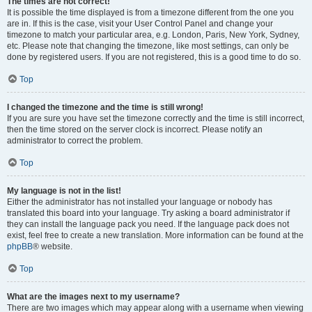
The times are not correct!
It is possible the time displayed is from a timezone different from the one you
are in. If this is the case, visit your User Control Panel and change your
timezone to match your particular area, e.g. London, Paris, New York, Sydney,
etc. Please note that changing the timezone, like most settings, can only be
done by registered users. If you are not registered, this is a good time to do so.
Top
I changed the timezone and the time is still wrong!
If you are sure you have set the timezone correctly and the time is still incorrect,
then the time stored on the server clock is incorrect. Please notify an
administrator to correct the problem.
Top
My language is not in the list!
Either the administrator has not installed your language or nobody has
translated this board into your language. Try asking a board administrator if
they can install the language pack you need. If the language pack does not
exist, feel free to create a new translation. More information can be found at the
phpBB
® website.
Top
What are the images next to my username?
There are two images which may appear along with a username when viewing