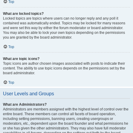
Top
What are locked topics?
Locked topics are topics where users can no longer reply and any poll it
contained was automatically ended. Topics may be locked for many reasons
and were set this way by either the forum moderator or board administrator.
You may also be able to lock your own topics depending on the permissions
you are granted by the board administrator.
Top
What are topic icons?
Topic icons are author chosen images associated with posts to indicate their
content. The ability to use topic icons depends on the permissions set by the
board administrator.
Top
User Levels and Groups
What are Administrators?
Administrators are members assigned with the highest level of control over the
entire board. These members can control all facets of board operation,
including setting permissions, banning users, creating usergroups or
moderators, etc., dependent upon the board founder and what permissions he
or she has given the other administrators. They may also have full moderator
capabilities in all forums, depending on the settings put forth by the board