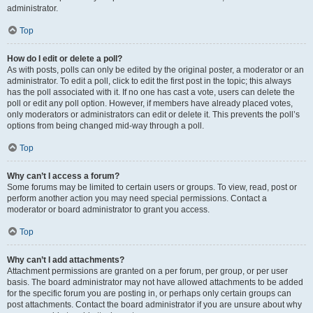
administrator.
Top
How do I edit or delete a poll?
As with posts, polls can only be edited by the original poster, a moderator or an
administrator. To edit a poll, click to edit the first post in the topic; this always
has the poll associated with it. If no one has cast a vote, users can delete the
poll or edit any poll option. However, if members have already placed votes,
only moderators or administrators can edit or delete it. This prevents the poll’s
options from being changed mid-way through a poll.
Top
Why can’t I access a forum?
Some forums may be limited to certain users or groups. To view, read, post or
perform another action you may need special permissions. Contact a
moderator or board administrator to grant you access.
Top
Why can’t I add attachments?
Attachment permissions are granted on a per forum, per group, or per user
basis. The board administrator may not have allowed attachments to be added
for the specific forum you are posting in, or perhaps only certain groups can
post attachments. Contact the board administrator if you are unsure about why