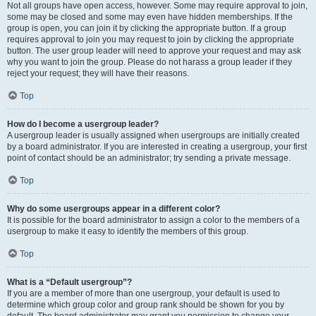
Not all groups have open access, however. Some may require approval to join,
some may be closed and some may even have hidden memberships. If the
group is open, you can join it by clicking the appropriate button. If a group
requires approval to join you may request to join by clicking the appropriate
button. The user group leader will need to approve your request and may ask
why you want to join the group. Please do not harass a group leader if they
reject your request; they will have their reasons.
Top
How do I become a usergroup leader?
A usergroup leader is usually assigned when usergroups are initially created
by a board administrator. If you are interested in creating a usergroup, your first
point of contact should be an administrator; try sending a private message.
Top
Why do some usergroups appear in a different color?
It is possible for the board administrator to assign a color to the members of a
usergroup to make it easy to identify the members of this group.
Top
What is a “Default usergroup”?
If you are a member of more than one usergroup, your default is used to
determine which group color and group rank should be shown for you by
default. The board administrator may grant you permission to change your