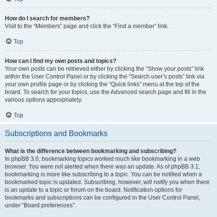
How do I search for members?
Visit to the “Members” page and click the “Find a member” link.
Top
How can I find my own posts and topics?
Your own posts can be retrieved either by clicking the “Show your posts” link
within the User Control Panel or by clicking the “Search user’s posts” link via
your own profile page or by clicking the “Quick links” menu at the top of the
board. To search for your topics, use the Advanced search page and fill in the
various options appropriately.
Top
Subscriptions and Bookmarks
What is the difference between bookmarking and subscribing?
In phpBB 3.0, bookmarking topics worked much like bookmarking in a web
browser. You were not alerted when there was an update. As of phpBB 3.1,
bookmarking is more like subscribing to a topic. You can be notified when a
bookmarked topic is updated. Subscribing, however, will notify you when there
is an update to a topic or forum on the board. Notification options for
bookmarks and subscriptions can be configured in the User Control Panel,
under “Board preferences”.