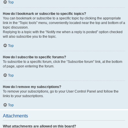
Top
How do I bookmark or subscribe to specific topics?
You can bookmark or subscribe to a specific topic by clicking the appropriate
link in the “Topic tools” menu, conveniently located near the top and bottom of a
topic discussion.
Replying to a topic with the “Notify me when a reply is posted” option checked
will also subscribe you to the topic.
Top
How do I subscribe to specific forums?
To subscribe to a specific forum, click the “Subscribe forum” link, at the bottom
of page, upon entering the forum.
Top
How do I remove my subscriptions?
To remove your subscriptions, go to your User Control Panel and follow the
links to your subscriptions.
Top
Attachments
What attachments are allowed on this board?