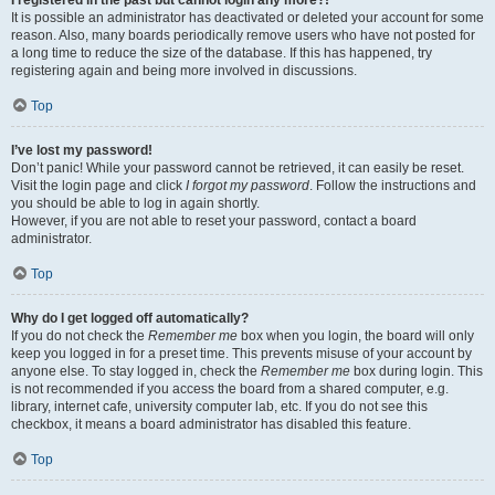
It is possible an administrator has deactivated or deleted your account for some
reason. Also, many boards periodically remove users who have not posted for
a long time to reduce the size of the database. If this has happened, try
registering again and being more involved in discussions.
Top
I’ve lost my password!
Don’t panic! While your password cannot be retrieved, it can easily be reset.
Visit the login page and click
I forgot my password
. Follow the instructions and
you should be able to log in again shortly.
However, if you are not able to reset your password, contact a board
administrator.
Top
Why do I get logged off automatically?
If you do not check the
Remember me
box when you login, the board will only
keep you logged in for a preset time. This prevents misuse of your account by
anyone else. To stay logged in, check the
Remember me
box during login. This
is not recommended if you access the board from a shared computer, e.g.
library, internet cafe, university computer lab, etc. If you do not see this
checkbox, it means a board administrator has disabled this feature.
Top