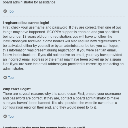
board administrator for assistance.
Top
I registered but cannot login!
First, check your username and password. If they are correct, then one of two
things may have happened. If COPPA support is enabled and you specified
being under 13 years old during registration, you will have to follow the
instructions you received. Some boards will also require new registrations to
be activated, either by yourself or by an administrator before you can logon;
this information was present during registration. If you were sent an email,
follow the instructions. If you did not receive an email, you may have provided
an incorrect email address or the email may have been picked up by a spam
filer. If you are sure the email address you provided is correct, try contacting an
administrator.
Top
Why can’t I login?
There are several reasons why this could occur. First, ensure your username
and password are correct. If they are, contact a board administrator to make
sure you haven’t been banned. It is also possible the website owner has a
configuration error on their end, and they would need to fix it.
Top
I registered in the past but cannot login any more?!