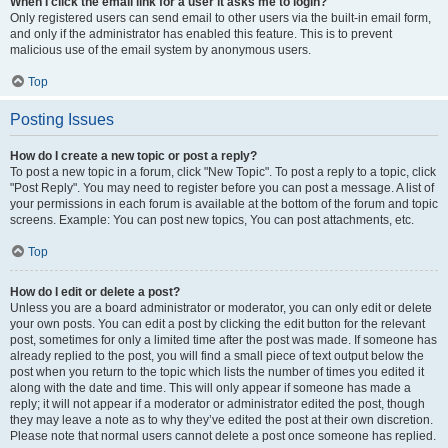
When I click the email link for a user it asks me to login?
Only registered users can send email to other users via the built-in email form,
and only if the administrator has enabled this feature. This is to prevent
malicious use of the email system by anonymous users.
Top
Posting Issues
How do I create a new topic or post a reply?
To post a new topic in a forum, click "New Topic". To post a reply to a topic, click
"Post Reply". You may need to register before you can post a message. A list of
your permissions in each forum is available at the bottom of the forum and topic
screens. Example: You can post new topics, You can post attachments, etc.
Top
How do I edit or delete a post?
Unless you are a board administrator or moderator, you can only edit or delete
your own posts. You can edit a post by clicking the edit button for the relevant
post, sometimes for only a limited time after the post was made. If someone has
already replied to the post, you will find a small piece of text output below the
post when you return to the topic which lists the number of times you edited it
along with the date and time. This will only appear if someone has made a
reply; it will not appear if a moderator or administrator edited the post, though
they may leave a note as to why they’ve edited the post at their own discretion.
Please note that normal users cannot delete a post once someone has replied.