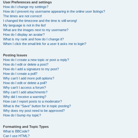
User Preferences and settings
How do I change my settings?
How do I prevent my username appearing in the online user listings?
The times are not correct!
I changed the timezone and the time is still wrong!
My language is not in the list!
What are the images next to my username?
How do I display an avatar?
What is my rank and how do I change it?
When I click the email link for a user it asks me to login?
Posting Issues
How do I create a new topic or post a reply?
How do I edit or delete a post?
How do I add a signature to my post?
How do I create a poll?
Why can’t I add more poll options?
How do I edit or delete a poll?
Why can’t I access a forum?
Why can’t I add attachments?
Why did I receive a warning?
How can I report posts to a moderator?
What is the “Save” button for in topic posting?
Why does my post need to be approved?
How do I bump my topic?
Formatting and Topic Types
What is BBCode?
Can I use HTML?