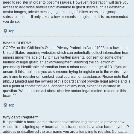
need to register in order to post messages. However; registration will give you
access to additional features not available to guest users such as definable
avatar images, private messaging, emailing of fellow users, usergroup
subscription, etc. It only takes a few moments to register so it is recommended
you do so.
Top
What is COPPA?
COPPA, or the Children’s Online Privacy Protection Act of 1998, is a law in the
United States requiring websites which can potentially collect information from
minors under the age of 13 to have written parental consent or some other
method of legal guardian acknowledgment, allowing the collection of
personally identifiable information from a minor under the age of 13. If you are
unsure if this applies to you as someone trying to register or to the website you
are trying to register on, contact legal counsel for assistance. Please note that
phpBB Limited and the owners of this board cannot provide legal advice and is
not a point of contact for legal concerns of any kind, except as outlined in
question “Who do I contact about abusive and/or legal matters related to this
board?”.
Top
Why can’t I register?
It is possible a board administrator has disabled registration to prevent new
visitors from signing up. A board administrator could have also banned your IP
address or disallowed the username you are attempting to register. Contact a