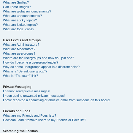
What are Smilies?
Can I post images?
What are global announcements?
What are announcements?
What are sticky topics?
What are locked topics?
What are topic icons?
User Levels and Groups
What are Administrators?
What are Moderators?
What are usergroups?
Where are the usergroups and how do I join one?
How do I become a usergroup leader?
Why do some usergroups appear in a different color?
What is a “Default usergroup”?
What is “The team” link?
Private Messaging
I cannot send private messages!
I keep getting unwanted private messages!
I have received a spamming or abusive email from someone on this board!
Friends and Foes
What are my Friends and Foes lists?
How can I add / remove users to my Friends or Foes list?
Searching the Forums