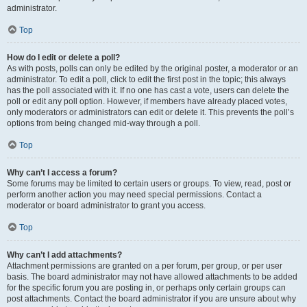
administrator.
Top
How do I edit or delete a poll?
As with posts, polls can only be edited by the original poster, a moderator or an
administrator. To edit a poll, click to edit the first post in the topic; this always
has the poll associated with it. If no one has cast a vote, users can delete the
poll or edit any poll option. However, if members have already placed votes,
only moderators or administrators can edit or delete it. This prevents the poll’s
options from being changed mid-way through a poll.
Top
Why can’t I access a forum?
Some forums may be limited to certain users or groups. To view, read, post or
perform another action you may need special permissions. Contact a
moderator or board administrator to grant you access.
Top
Why can’t I add attachments?
Attachment permissions are granted on a per forum, per group, or per user
basis. The board administrator may not have allowed attachments to be added
for the specific forum you are posting in, or perhaps only certain groups can
post attachments. Contact the board administrator if you are unsure about why