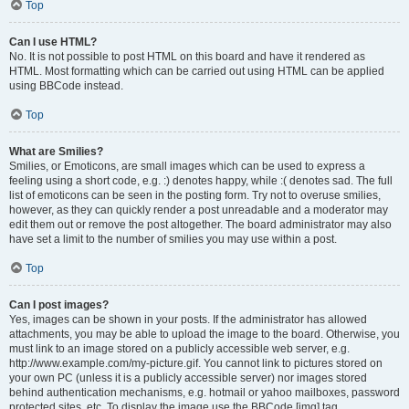
Top
Can I use HTML?
No. It is not possible to post HTML on this board and have it rendered as
HTML. Most formatting which can be carried out using HTML can be applied
using BBCode instead.
Top
What are Smilies?
Smilies, or Emoticons, are small images which can be used to express a
feeling using a short code, e.g. :) denotes happy, while :( denotes sad. The full
list of emoticons can be seen in the posting form. Try not to overuse smilies,
however, as they can quickly render a post unreadable and a moderator may
edit them out or remove the post altogether. The board administrator may also
have set a limit to the number of smilies you may use within a post.
Top
Can I post images?
Yes, images can be shown in your posts. If the administrator has allowed
attachments, you may be able to upload the image to the board. Otherwise, you
must link to an image stored on a publicly accessible web server, e.g.
http://www.example.com/my-picture.gif. You cannot link to pictures stored on
your own PC (unless it is a publicly accessible server) nor images stored
behind authentication mechanisms, e.g. hotmail or yahoo mailboxes, password
protected sites, etc. To display the image use the BBCode [img] tag.