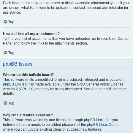
Each board administrator can allow or disallow certain attachment types. If you
are unsure what is allowed to be uploaded, contact the board administrator for
assistance.
Top
How do I find all my attachments?
To find your list of attachments that you have uploaded, go to your User Control
Panel and follow the links to the attachments section.
Top
phpBB Issues
Who wrote this bulletin board?
This software (in its unmodified form) is produced, released and is copyright
phpBB Limited
. It is made available under the GNU General Public License,
version 2 (GPL-2.0) and may be freely distributed. See
About phpBB
for more
details.
Top
Why isn’t X feature available?
This software was written by and licensed through phpBB Limited. If you
believe a feature needs to be added please visit the
phpBB Ideas Centre
,
where you can upvote existing ideas or suggest new features.