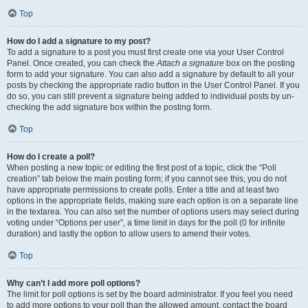
Top
How do I add a signature to my post?
To add a signature to a post you must first create one via your User Control
Panel. Once created, you can check the
Attach a signature
box on the posting
form to add your signature. You can also add a signature by default to all your
posts by checking the appropriate radio button in the User Control Panel. If you
do so, you can still prevent a signature being added to individual posts by un-
checking the add signature box within the posting form.
Top
How do I create a poll?
When posting a new topic or editing the first post of a topic, click the “Poll
creation” tab below the main posting form; if you cannot see this, you do not
have appropriate permissions to create polls. Enter a title and at least two
options in the appropriate fields, making sure each option is on a separate line
in the textarea. You can also set the number of options users may select during
voting under “Options per user”, a time limit in days for the poll (0 for infinite
duration) and lastly the option to allow users to amend their votes.
Top
Why can’t I add more poll options?
The limit for poll options is set by the board administrator. If you feel you need
to add more options to your poll than the allowed amount, contact the board