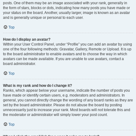
posts. One of them may be an image associated with your rank, generally in
the form of stars, blocks or dots, indicating how many posts you have made or
your status on the board. Another, usually larger, image is known as an avatar
and is generally unique or personal to each user.
Top
How do I display an avatar?
Within your User Control Panel, under “Profile” you can add an avatar by using
one of the four following methods: Gravatar, Gallery, Remote or Upload. It is up
to the board administrator to enable avatars and to choose the way in which
avatars can be made available. If you are unable to use avatars, contact a
board administrator.
Top
What is my rank and how do I change it?
Ranks, which appear below your username, indicate the number of posts you
have made or identify certain users, e.g. moderators and administrators. In
general, you cannot directly change the wording of any board ranks as they are
set by the board administrator. Please do not abuse the board by posting
unnecessarily just to increase your rank. Most boards will not tolerate this and
the moderator or administrator will simply lower your post count.
Top