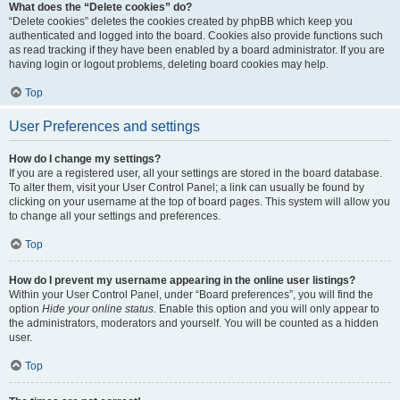
What does the “Delete cookies” do?
“Delete cookies” deletes the cookies created by phpBB which keep you
authenticated and logged into the board. Cookies also provide functions such
as read tracking if they have been enabled by a board administrator. If you are
having login or logout problems, deleting board cookies may help.
Top
User Preferences and settings
How do I change my settings?
If you are a registered user, all your settings are stored in the board database.
To alter them, visit your User Control Panel; a link can usually be found by
clicking on your username at the top of board pages. This system will allow you
to change all your settings and preferences.
Top
How do I prevent my username appearing in the online user listings?
Within your User Control Panel, under “Board preferences”, you will find the
option
Hide your online status
. Enable this option and you will only appear to
the administrators, moderators and yourself. You will be counted as a hidden
user.
Top