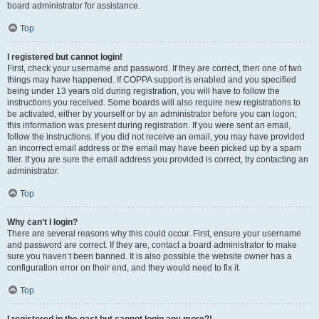
board administrator for assistance.
Top
I registered but cannot login!
First, check your username and password. If they are correct, then one of two
things may have happened. If COPPA support is enabled and you specified
being under 13 years old during registration, you will have to follow the
instructions you received. Some boards will also require new registrations to
be activated, either by yourself or by an administrator before you can logon;
this information was present during registration. If you were sent an email,
follow the instructions. If you did not receive an email, you may have provided
an incorrect email address or the email may have been picked up by a spam
filer. If you are sure the email address you provided is correct, try contacting an
administrator.
Top
Why can’t I login?
There are several reasons why this could occur. First, ensure your username
and password are correct. If they are, contact a board administrator to make
sure you haven’t been banned. It is also possible the website owner has a
configuration error on their end, and they would need to fix it.
Top
I registered in the past but cannot login any more?!