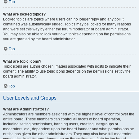
Top
What are locked topics?
Locked topics are topics where users can no longer reply and any poll it
contained was automatically ended. Topics may be locked for many reasons
and were set this way by either the forum moderator or board administrator.
You may also be able to lock your own topics depending on the permissions
you are granted by the board administrator.
Top
What are topic icons?
Topic icons are author chosen images associated with posts to indicate their
content. The ability to use topic icons depends on the permissions set by the
board administrator.
Top
User Levels and Groups
What are Administrators?
Administrators are members assigned with the highest level of control over the
entire board. These members can control all facets of board operation,
including setting permissions, banning users, creating usergroups or
moderators, etc., dependent upon the board founder and what permissions he
or she has given the other administrators. They may also have full moderator
capabilities in all forums, depending on the settings put forth by the board