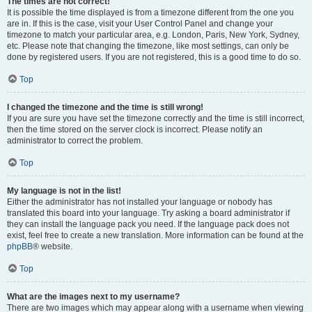
The times are not correct!
It is possible the time displayed is from a timezone different from the one you
are in. If this is the case, visit your User Control Panel and change your
timezone to match your particular area, e.g. London, Paris, New York, Sydney,
etc. Please note that changing the timezone, like most settings, can only be
done by registered users. If you are not registered, this is a good time to do so.
Top
I changed the timezone and the time is still wrong!
If you are sure you have set the timezone correctly and the time is still incorrect,
then the time stored on the server clock is incorrect. Please notify an
administrator to correct the problem.
Top
My language is not in the list!
Either the administrator has not installed your language or nobody has
translated this board into your language. Try asking a board administrator if
they can install the language pack you need. If the language pack does not
exist, feel free to create a new translation. More information can be found at the
phpBB
® website.
Top
What are the images next to my username?
There are two images which may appear along with a username when viewing