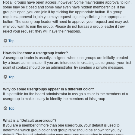
Not all groups have open access, however. Some may require approval to join,
some may be closed and some may even have hidden memberships. If the
group is open, you can join it by clicking the appropriate button. If a group
requires approval to join you may request to join by clicking the appropriate
button. The user group leader will need to approve your request and may ask
why you want to join the group. Please do not harass a group leader if they
reject your request; they will have their reasons.
Top
How do I become a usergroup leader?
A usergroup leader is usually assigned when usergroups are initially created
by a board administrator. If you are interested in creating a usergroup, your first
point of contact should be an administrator; try sending a private message.
Top
Why do some usergroups appear in a different color?
It is possible for the board administrator to assign a color to the members of a
usergroup to make it easy to identify the members of this group.
Top
What is a “Default usergroup”?
If you are a member of more than one usergroup, your default is used to
determine which group color and group rank should be shown for you by
default. The board administrator may grant you permission to change your