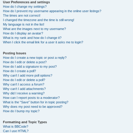
User Preferences and settings
How do I change my settings?
How do I prevent my username appearing in the online user listings?
The times are not correct!
I changed the timezone and the time is still wrong!
My language is not in the list!
What are the images next to my username?
How do I display an avatar?
What is my rank and how do I change it?
When I click the email link for a user it asks me to login?
Posting Issues
How do I create a new topic or post a reply?
How do I edit or delete a post?
How do I add a signature to my post?
How do I create a poll?
Why can’t I add more poll options?
How do I edit or delete a poll?
Why can’t I access a forum?
Why can’t I add attachments?
Why did I receive a warning?
How can I report posts to a moderator?
What is the “Save” button for in topic posting?
Why does my post need to be approved?
How do I bump my topic?
Formatting and Topic Types
What is BBCode?
Can I use HTML?