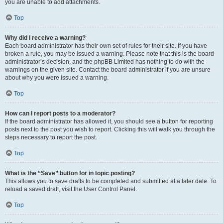
you are unable to add attachments.
Top
Why did I receive a warning?
Each board administrator has their own set of rules for their site. If you have
broken a rule, you may be issued a warning. Please note that this is the board
administrator’s decision, and the phpBB Limited has nothing to do with the
warnings on the given site. Contact the board administrator if you are unsure
about why you were issued a warning.
Top
How can I report posts to a moderator?
If the board administrator has allowed it, you should see a button for reporting
posts next to the post you wish to report. Clicking this will walk you through the
steps necessary to report the post.
Top
What is the “Save” button for in topic posting?
This allows you to save drafts to be completed and submitted at a later date. To
reload a saved draft, visit the User Control Panel.
Top