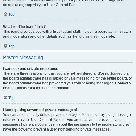
default usergroup via your User Control Panel.
Top
What is “The team” link?
This page provides you with a list of board staff, including board administrators
and moderators and other details such as the forums they moderate.
Top
Private Messaging
I cannot send private messages!
There are three reasons for this; you are not registered and/or not logged on,
the board administrator has disabled private messaging for the entire board, or
the board administrator has prevented you from sending messages. Contact a
board administrator for more information.
Top
I keep getting unwanted private messages!
You can automatically delete private messages from a user by using message
rules within your User Control Panel. If you are receiving abusive private
messages from a particular user, report the messages to the moderators; they
have the power to prevent a user from sending private messages.