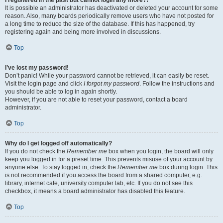
It is possible an administrator has deactivated or deleted your account for some
reason. Also, many boards periodically remove users who have not posted for
a long time to reduce the size of the database. If this has happened, try
registering again and being more involved in discussions.
Top
I’ve lost my password!
Don’t panic! While your password cannot be retrieved, it can easily be reset.
Visit the login page and click
I forgot my password
. Follow the instructions and
you should be able to log in again shortly.
However, if you are not able to reset your password, contact a board
administrator.
Top
Why do I get logged off automatically?
If you do not check the
Remember me
box when you login, the board will only
keep you logged in for a preset time. This prevents misuse of your account by
anyone else. To stay logged in, check the
Remember me
box during login. This
is not recommended if you access the board from a shared computer, e.g.
library, internet cafe, university computer lab, etc. If you do not see this
checkbox, it means a board administrator has disabled this feature.
Top