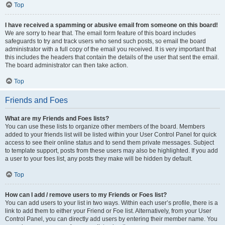
Top
I have received a spamming or abusive email from someone on this board!
We are sorry to hear that. The email form feature of this board includes
safeguards to try and track users who send such posts, so email the board
administrator with a full copy of the email you received. It is very important that
this includes the headers that contain the details of the user that sent the email.
The board administrator can then take action.
Top
Friends and Foes
What are my Friends and Foes lists?
You can use these lists to organize other members of the board. Members
added to your friends list will be listed within your User Control Panel for quick
access to see their online status and to send them private messages. Subject
to template support, posts from these users may also be highlighted. If you add
a user to your foes list, any posts they make will be hidden by default.
Top
How can I add / remove users to my Friends or Foes list?
You can add users to your list in two ways. Within each user’s profile, there is a
link to add them to either your Friend or Foe list. Alternatively, from your User
Control Panel, you can directly add users by entering their member name. You