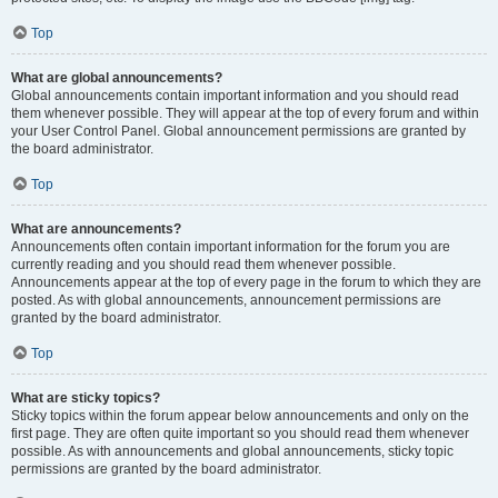
Top
What are global announcements?
Global announcements contain important information and you should read
them whenever possible. They will appear at the top of every forum and within
your User Control Panel. Global announcement permissions are granted by
the board administrator.
Top
What are announcements?
Announcements often contain important information for the forum you are
currently reading and you should read them whenever possible.
Announcements appear at the top of every page in the forum to which they are
posted. As with global announcements, announcement permissions are
granted by the board administrator.
Top
What are sticky topics?
Sticky topics within the forum appear below announcements and only on the
first page. They are often quite important so you should read them whenever
possible. As with announcements and global announcements, sticky topic
permissions are granted by the board administrator.