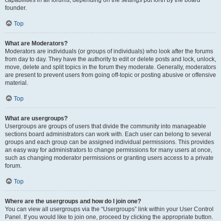
founder.
Top
What are Moderators?
Moderators are individuals (or groups of individuals) who look after the forums
from day to day. They have the authority to edit or delete posts and lock, unlock,
move, delete and split topics in the forum they moderate. Generally, moderators
are present to prevent users from going off-topic or posting abusive or offensive
material.
Top
What are usergroups?
Usergroups are groups of users that divide the community into manageable
sections board administrators can work with. Each user can belong to several
groups and each group can be assigned individual permissions. This provides
an easy way for administrators to change permissions for many users at once,
such as changing moderator permissions or granting users access to a private
forum.
Top
Where are the usergroups and how do I join one?
You can view all usergroups via the “Usergroups” link within your User Control
Panel. If you would like to join one, proceed by clicking the appropriate button.