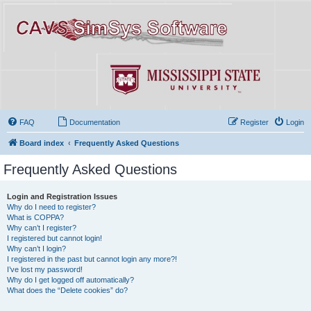
FAQ
Documentation
Register
Login
Board index
Frequently Asked Questions
Frequently Asked Questions
Login and Registration Issues
Why do I need to register?
What is COPPA?
Why can’t I register?
I registered but cannot login!
Why can’t I login?
I registered in the past but cannot login any more?!
I’ve lost my password!
Why do I get logged off automatically?
What does the “Delete cookies” do?