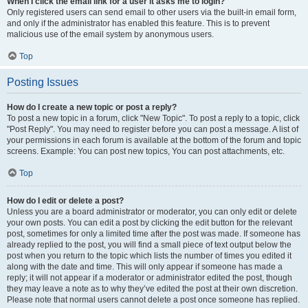
When I click the email link for a user it asks me to login?
Only registered users can send email to other users via the built-in email form,
and only if the administrator has enabled this feature. This is to prevent
malicious use of the email system by anonymous users.
Top
Posting Issues
How do I create a new topic or post a reply?
To post a new topic in a forum, click "New Topic". To post a reply to a topic, click
"Post Reply". You may need to register before you can post a message. A list of
your permissions in each forum is available at the bottom of the forum and topic
screens. Example: You can post new topics, You can post attachments, etc.
Top
How do I edit or delete a post?
Unless you are a board administrator or moderator, you can only edit or delete
your own posts. You can edit a post by clicking the edit button for the relevant
post, sometimes for only a limited time after the post was made. If someone has
already replied to the post, you will find a small piece of text output below the
post when you return to the topic which lists the number of times you edited it
along with the date and time. This will only appear if someone has made a
reply; it will not appear if a moderator or administrator edited the post, though
they may leave a note as to why they’ve edited the post at their own discretion.
Please note that normal users cannot delete a post once someone has replied.