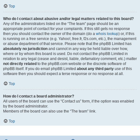
Top
Who do I contact about abusive and/or legal matters related to this board?
Any of the administrators listed on the “The team” page should be an
appropriate point of contact for your complaints. If this still gets no response
then you should contact the owner of the domain (do a
whois lookup
) or, if this
is running on a free service (e.g. Yahoo!, free.fr, f2s.com, etc.), the management
or abuse department of that service. Please note that the phpBB Limited has
absolutely no jurisdiction
and cannot in any way be held liable over how,
where or by whom this board is used. Do not contact the phpBB Limited in
relation to any legal (cease and desist, liable, defamatory comment, etc.) matter
not directly related
to the phpBB.com website or the discrete software of
phpBB itself. If you do email phpBB Limited
about any third party
use of this
software then you should expect a terse response or no response at all.
Top
How do I contact a board administrator?
All users of the board can use the “Contact us” form, if the option was enabled
by the board administrator.
Members of the board can also use the “The team” link.
Top