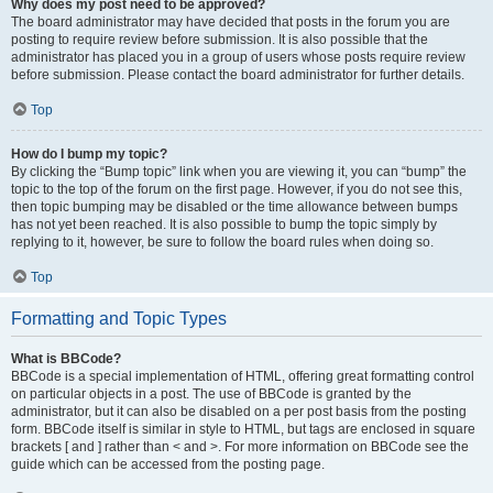
Why does my post need to be approved?
The board administrator may have decided that posts in the forum you are
posting to require review before submission. It is also possible that the
administrator has placed you in a group of users whose posts require review
before submission. Please contact the board administrator for further details.
Top
How do I bump my topic?
By clicking the “Bump topic” link when you are viewing it, you can “bump” the
topic to the top of the forum on the first page. However, if you do not see this,
then topic bumping may be disabled or the time allowance between bumps
has not yet been reached. It is also possible to bump the topic simply by
replying to it, however, be sure to follow the board rules when doing so.
Top
Formatting and Topic Types
What is BBCode?
BBCode is a special implementation of HTML, offering great formatting control
on particular objects in a post. The use of BBCode is granted by the
administrator, but it can also be disabled on a per post basis from the posting
form. BBCode itself is similar in style to HTML, but tags are enclosed in square
brackets [ and ] rather than < and >. For more information on BBCode see the
guide which can be accessed from the posting page.