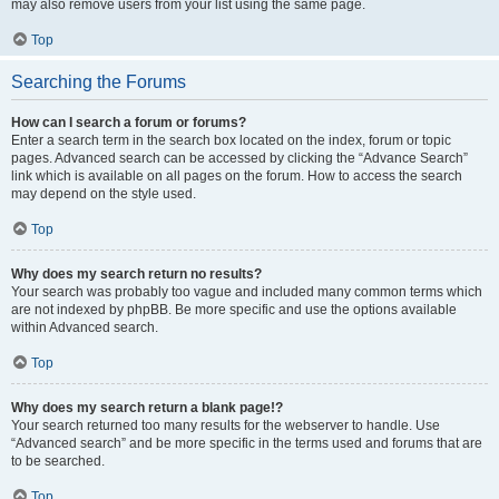
may also remove users from your list using the same page.
Top
Searching the Forums
How can I search a forum or forums?
Enter a search term in the search box located on the index, forum or topic
pages. Advanced search can be accessed by clicking the “Advance Search”
link which is available on all pages on the forum. How to access the search
may depend on the style used.
Top
Why does my search return no results?
Your search was probably too vague and included many common terms which
are not indexed by phpBB. Be more specific and use the options available
within Advanced search.
Top
Why does my search return a blank page!?
Your search returned too many results for the webserver to handle. Use
“Advanced search” and be more specific in the terms used and forums that are
to be searched.
Top