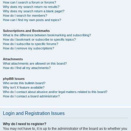
How can I search a forum or forums?
Why does my search return no results?
Why does my search return a blank page!?
How do I search for members?
How can I find my own posts and topics?
Subscriptions and Bookmarks
What is the difference between bookmarking and subscribing?
How do I bookmark or subscribe to specific topics?
How do I subscribe to specific forums?
How do I remove my subscriptions?
Attachments
What attachments are allowed on this board?
How do I find all my attachments?
phpBB Issues
Who wrote this bulletin board?
Why isn’t X feature available?
Who do I contact about abusive and/or legal matters related to this board?
How do I contact a board administrator?
Login and Registration Issues
Why do I need to register?
You may not have to, it is up to the administrator of the board as to whether you