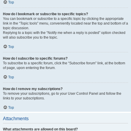
Top
How do I bookmark or subscribe to specific topics?
You can bookmark or subscribe to a specific topic by clicking the appropriate
link in the “Topic tools” menu, conveniently located near the top and bottom of a
topic discussion.
Replying to a topic with the “Notify me when a reply is posted” option checked
will also subscribe you to the topic.
Top
How do I subscribe to specific forums?
To subscribe to a specific forum, click the “Subscribe forum” link, at the bottom
of page, upon entering the forum.
Top
How do I remove my subscriptions?
To remove your subscriptions, go to your User Control Panel and follow the
links to your subscriptions.
Top
Attachments
What attachments are allowed on this board?