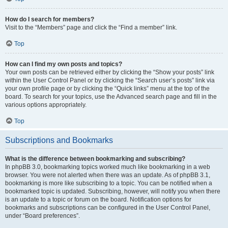
How do I search for members?
Visit to the “Members” page and click the “Find a member” link.
Top
How can I find my own posts and topics?
Your own posts can be retrieved either by clicking the “Show your posts” link
within the User Control Panel or by clicking the “Search user’s posts” link via
your own profile page or by clicking the “Quick links” menu at the top of the
board. To search for your topics, use the Advanced search page and fill in the
various options appropriately.
Top
Subscriptions and Bookmarks
What is the difference between bookmarking and subscribing?
In phpBB 3.0, bookmarking topics worked much like bookmarking in a web
browser. You were not alerted when there was an update. As of phpBB 3.1,
bookmarking is more like subscribing to a topic. You can be notified when a
bookmarked topic is updated. Subscribing, however, will notify you when there
is an update to a topic or forum on the board. Notification options for
bookmarks and subscriptions can be configured in the User Control Panel,
under “Board preferences”.