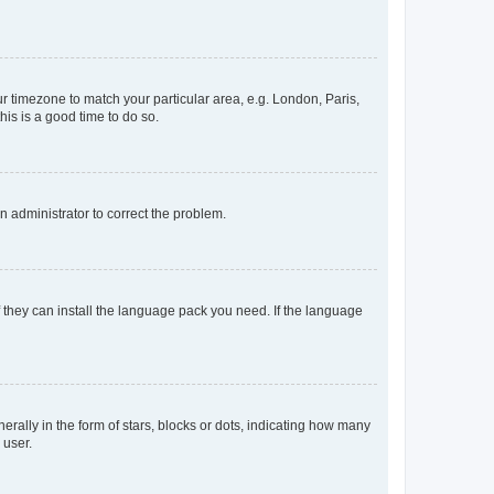
our timezone to match your particular area, e.g. London, Paris,
his is a good time to do so.
an administrator to correct the problem.
f they can install the language pack you need. If the language
lly in the form of stars, blocks or dots, indicating how many
 user.