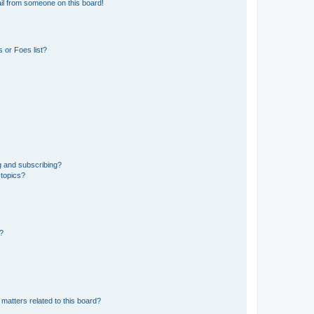
il from someone on this board!
 or Foes list?
g and subscribing?
 topics?
d?
matters related to this board?