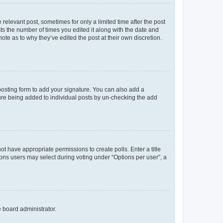
 relevant post, sometimes for only a limited time after the post
sts the number of times you edited it along with the date and
ote as to why they’ve edited the post at their own discretion.
osting form to add your signature. You can also add a
ature being added to individual posts by un-checking the add
not have appropriate permissions to create polls. Enter a title
tions users may select during voting under “Options per user”, a
e board administrator.