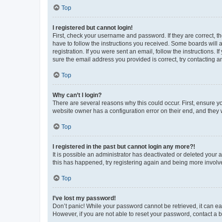
Top
I registered but cannot login!
First, check your username and password. If they are correct, 
have to follow the instructions you received. Some boards will a
registration. If you were sent an email, follow the instructions
sure the email address you provided is correct, try contacting a
Top
Why can’t I login?
There are several reasons why this could occur. First, ensure y
website owner has a configuration error on their end, and they w
Top
I registered in the past but cannot login any more?!
It is possible an administrator has deactivated or deleted your
this has happened, try registering again and being more involv
Top
I’ve lost my password!
Don’t panic! While your password cannot be retrieved, it can eas
However, if you are not able to reset your password, contact a b