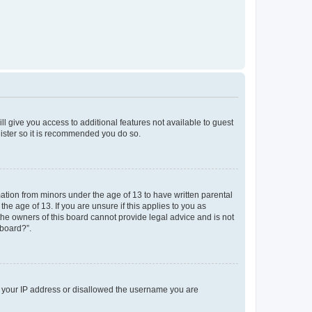
ll give you access to additional features not available to guest
gister so it is recommended you do so.
mation from minors under the age of 13 to have written parental
e age of 13. If you are unsure if this applies to you as
 the owners of this board cannot provide legal advice and is not
 board?”.
ed your IP address or disallowed the username you are