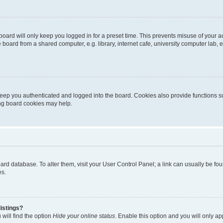
oard will only keep you logged in for a preset time. This prevents misuse of your 
oard from a shared computer, e.g. library, internet cafe, university computer lab, e
eep you authenticated and logged into the board. Cookies also provide functions s
ting board cookies may help.
 board database. To alter them, visit your User Control Panel; a link can usually be 
es.
istings?
will find the option
Hide your online status
. Enable this option and you will only a