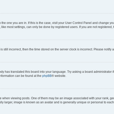
om the one you are in. If this is the case, visit your User Control Panel and change y
ike most settings, can only be done by registered users. If you are not registered, t
s still incorrect, then the time stored on the server clock is incorrect. Please notify 
ody has translated this board into your language. Try asking a board administrator i
 information can be found at the
phpBB
® website.
hen viewing posts. One of them may be an image associated with your rank, genera
ly larger, image is known as an avatar and is generally unique or personal to each