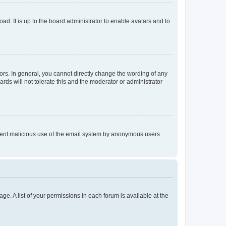
ad. It is up to the board administrator to enable avatars and to
rs. In general, you cannot directly change the wording of any
rds will not tolerate this and the moderator or administrator
prevent malicious use of the email system by anonymous users.
ge. A list of your permissions in each forum is available at the