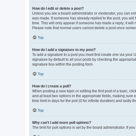
How do I edit or delete a post?
Unless you are a board administrator or moderator, you can only e
was made. If someone has already replied to the post, you will f
time. This will only appear if someone has made a reply; it will 
Please note that normal users cannot delete a post once someo
Top
How do I add a signature to my post?
To add a signature to a post you must first create one via your
signature by default to all your posts by checking the appropria
signature box within the posting form.
Top
How do I create a poll?
When posting a new topic or editing the first post of a topic, cli
and at least two options in the appropriate fields, making sure 
time limit in days for the poll (0 for infinite duration) and lastly
Top
Why can’t I add more poll options?
The limit for poll options is set by the board administrator. If 