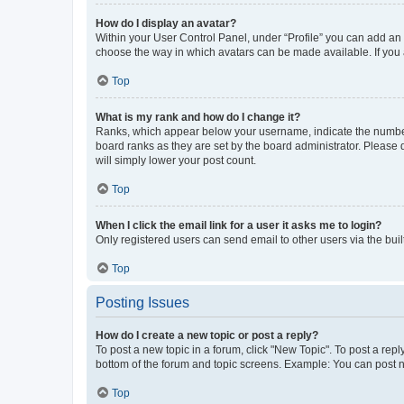
How do I display an avatar?
Within your User Control Panel, under “Profile” you can add an a
choose the way in which avatars can be made available. If you a
Top
What is my rank and how do I change it?
Ranks, which appear below your username, indicate the number o
board ranks as they are set by the board administrator. Please 
will simply lower your post count.
Top
When I click the email link for a user it asks me to login?
Only registered users can send email to other users via the buil
Top
Posting Issues
How do I create a new topic or post a reply?
To post a new topic in a forum, click "New Topic". To post a repl
bottom of the forum and topic screens. Example: You can post n
Top