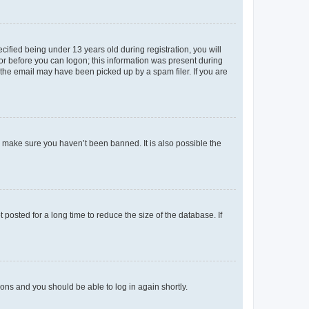
fied being under 13 years old during registration, you will
tor before you can logon; this information was present during
r the email may have been picked up by a spam filer. If you are
o make sure you haven’t been banned. It is also possible the
osted for a long time to reduce the size of the database. If
tions and you should be able to log in again shortly.