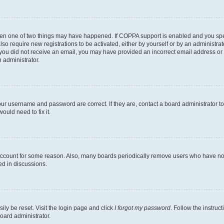
then one of two things may have happened. If COPPA support is enabled and you speci
lso require new registrations to be activated, either by yourself or by an administra
. If you did not receive an email, you may have provided an incorrect email address o
n administrator.
our username and password are correct. If they are, contact a board administrator t
ould need to fix it.
 account for some reason. Also, many boards periodically remove users who have not p
ed in discussions.
ily be reset. Visit the login page and click
I forgot my password
. Follow the instruc
oard administrator.