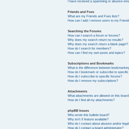
I have received a spamming or abusive ema
Friends and Foes
What are my Friends and Foes lists?
How can I add / remove users to my Friends
Searching the Forums
How can I search a forum or forums?
Why does my search return no results?
Why does my search return a blank page!?
How do I search for members?
How can I find my own posts and topics?
Subscriptions and Bookmarks
What is the difference between bookmarkin
How do I bookmark or subscribe to specific
How do I subscribe to specific forums?
How do I remove my subscriptions?
Attachments
What attachments are allowed on this boar
How do I find all my attachments?
phpBB Issues
Who wrote this bulletin board?
Why isn’t X feature available?
Who do I contact about abusive and/or legal 
How do I contact a board administrator?