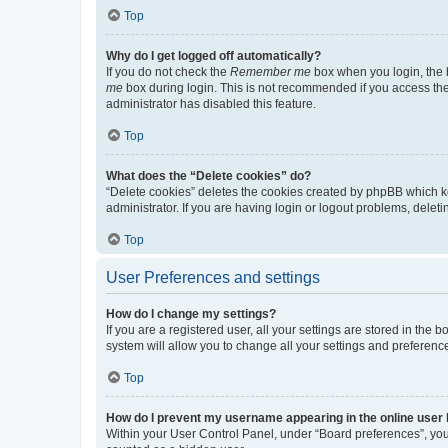
Top
Why do I get logged off automatically?
If you do not check the
Remember me
box when you login, the b
me
box during login. This is not recommended if you access the b
administrator has disabled this feature.
Top
What does the “Delete cookies” do?
“Delete cookies” deletes the cookies created by phpBB which k
administrator. If you are having login or logout problems, dele
Top
User Preferences and settings
How do I change my settings?
If you are a registered user, all your settings are stored in the
system will allow you to change all your settings and preferenc
Top
How do I prevent my username appearing in the online user l
Within your User Control Panel, under “Board preferences”, you 