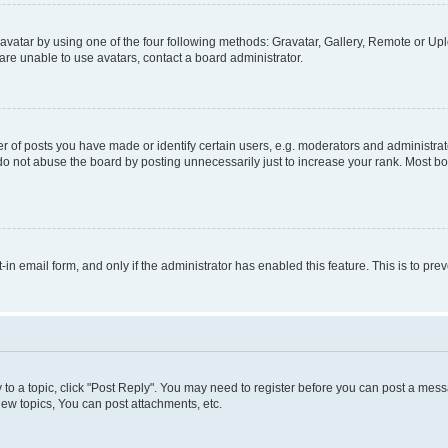
vatar by using one of the four following methods: Gravatar, Gallery, Remote or Uplo
re unable to use avatars, contact a board administrator.
f posts you have made or identify certain users, e.g. moderators and administrato
do not abuse the board by posting unnecessarily just to increase your rank. Most boa
t-in email form, and only if the administrator has enabled this feature. This is to 
y to a topic, click "Post Reply". You may need to register before you can post a messa
ew topics, You can post attachments, etc.