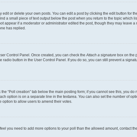
dit or delete your own posts. You can edit a post by clicking the edit button for the
ind a small piece of text output below the post when you return to the topic which li
not appear if a moderator or administrator edited the post, though they may leave a n
ne has replied.
 User Control Panel. Once created, you can check the
Attach a signature
box on the p
te radio button in the User Control Panel. If you do so, you can still prevent a sign
ck the “Poll creation” tab below the main posting form; if you cannot see this, you do 
each option is on a separate line in the textarea. You can also set the number of op
 the option to allow users to amend their votes.
you feel you need to add more options to your poll than the allowed amount, contact th