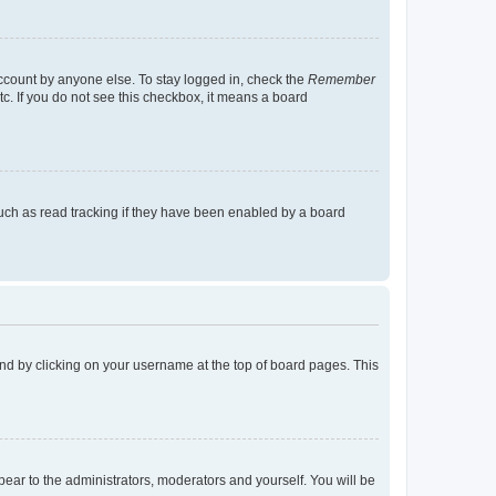
account by anyone else. To stay logged in, check the
Remember
tc. If you do not see this checkbox, it means a board
uch as read tracking if they have been enabled by a board
found by clicking on your username at the top of board pages. This
ppear to the administrators, moderators and yourself. You will be