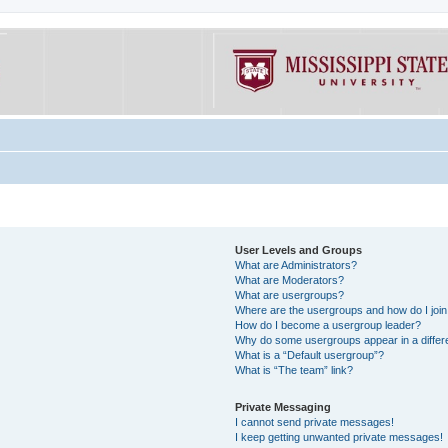
User Levels and Groups
What are Administrators?
What are Moderators?
What are usergroups?
Where are the usergroups and how do I joi
How do I become a usergroup leader?
Why do some usergroups appear in a differe
What is a “Default usergroup”?
What is “The team” link?
Private Messaging
I cannot send private messages!
I keep getting unwanted private messages!