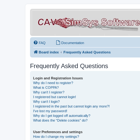
FAQ
Documentation
Board index
Frequently Asked Questions
Frequently Asked Questions
Login and Registration Issues
Why do I need to register?
What is COPPA?
Why can’t I register?
I registered but cannot login!
Why can’t I login?
I registered in the past but cannot login any more?!
I’ve lost my password!
Why do I get logged off automatically?
What does the “Delete cookies” do?
User Preferences and settings
How do I change my settings?