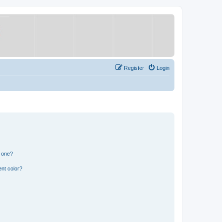
Register
Login
n one?
nt color?