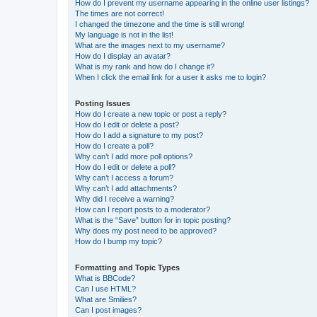
How do I prevent my username appearing in the online user listings?
The times are not correct!
I changed the timezone and the time is still wrong!
My language is not in the list!
What are the images next to my username?
How do I display an avatar?
What is my rank and how do I change it?
When I click the email link for a user it asks me to login?
Posting Issues
How do I create a new topic or post a reply?
How do I edit or delete a post?
How do I add a signature to my post?
How do I create a poll?
Why can’t I add more poll options?
How do I edit or delete a poll?
Why can’t I access a forum?
Why can’t I add attachments?
Why did I receive a warning?
How can I report posts to a moderator?
What is the “Save” button for in topic posting?
Why does my post need to be approved?
How do I bump my topic?
Formatting and Topic Types
What is BBCode?
Can I use HTML?
What are Smilies?
Can I post images?