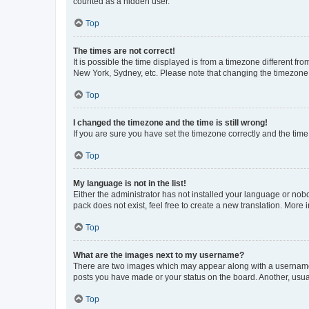
counted as a hidden user.
Top
The times are not correct!
It is possible the time displayed is from a timezone different fr
New York, Sydney, etc. Please note that changing the timezone, l
Top
I changed the timezone and the time is still wrong!
If you are sure you have set the timezone correctly and the time i
Top
My language is not in the list!
Either the administrator has not installed your language or nob
pack does not exist, feel free to create a new translation. More
Top
What are the images next to my username?
There are two images which may appear along with a username w
posts you have made or your status on the board. Another, usual
Top