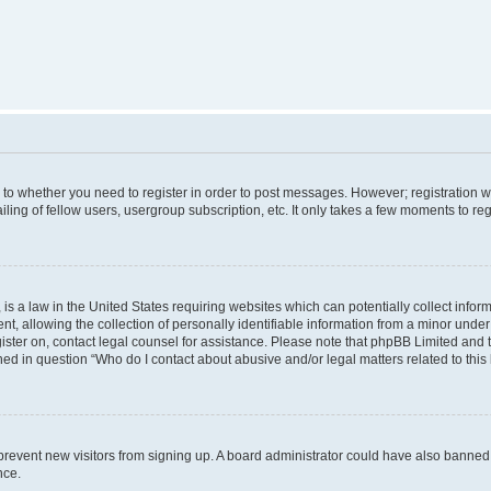
s to whether you need to register in order to post messages. However; registration wi
ing of fellow users, usergroup subscription, etc. It only takes a few moments to re
is a law in the United States requiring websites which can potentially collect infor
allowing the collection of personally identifiable information from a minor under th
egister on, contact legal counsel for assistance. Please note that phpBB Limited and
ined in question “Who do I contact about abusive and/or legal matters related to this
to prevent new visitors from signing up. A board administrator could have also bann
nce.