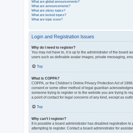
What are global announcements?
What are announcements?
What are sticky topics?
What are locked topics?
What are topic icons?
Login and Registration Issues
Why do I need to register?
You may not have to, it is up to the administrator of the board a
users such as definable avatar images, private messaging, email
Top
What is COPPA?
COPPA, or the Children’s Online Privacy Protection Act of 1998, 
consent or some other method of legal guardian acknowledgment, 
someone trying to register or to the website you are trying to r
a point of contact for legal concerns of any kind, except as outl
Top
Why can’t I register?
It is possible a board administrator has disabled registration 
attempting to register. Contact a board administrator for assista