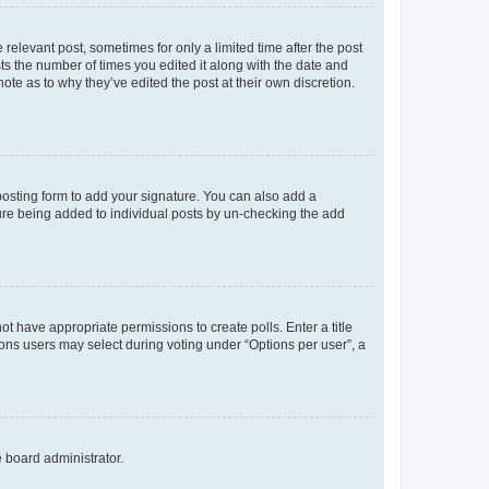
 relevant post, sometimes for only a limited time after the post
sts the number of times you edited it along with the date and
ote as to why they’ve edited the post at their own discretion.
osting form to add your signature. You can also add a
ature being added to individual posts by un-checking the add
not have appropriate permissions to create polls. Enter a title
tions users may select during voting under “Options per user”, a
e board administrator.