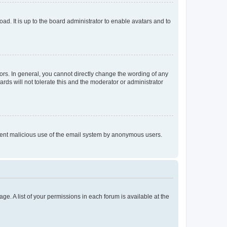
ad. It is up to the board administrator to enable avatars and to
rs. In general, you cannot directly change the wording of any
rds will not tolerate this and the moderator or administrator
prevent malicious use of the email system by anonymous users.
ge. A list of your permissions in each forum is available at the