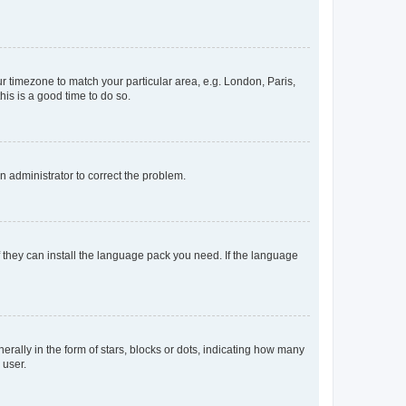
our timezone to match your particular area, e.g. London, Paris,
his is a good time to do so.
an administrator to correct the problem.
f they can install the language pack you need. If the language
lly in the form of stars, blocks or dots, indicating how many
 user.