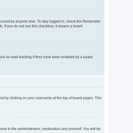
account by anyone else. To stay logged in, check the
Remember
tc. If you do not see this checkbox, it means a board
uch as read tracking if they have been enabled by a board
found by clicking on your username at the top of board pages. This
ppear to the administrators, moderators and yourself. You will be