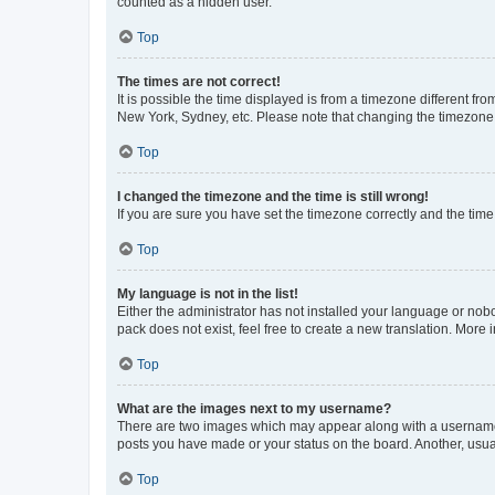
counted as a hidden user.
Top
The times are not correct!
It is possible the time displayed is from a timezone different fr
New York, Sydney, etc. Please note that changing the timezone, l
Top
I changed the timezone and the time is still wrong!
If you are sure you have set the timezone correctly and the time i
Top
My language is not in the list!
Either the administrator has not installed your language or nob
pack does not exist, feel free to create a new translation. More
Top
What are the images next to my username?
There are two images which may appear along with a username w
posts you have made or your status on the board. Another, usual
Top