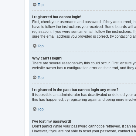
Top
I registered but cannot login!
First, check your username and password. If they are correct, 
have to follow the instructions you received. Some boards will a
registration. If you were sent an email, follow the instructions
sure the email address you provided is correct, try contacting a
Top
Why can’t I login?
There are several reasons why this could occur. First, ensure y
website owner has a configuration error on their end, and they w
Top
I registered in the past but cannot login any more?!
It is possible an administrator has deactivated or deleted your
this has happened, try registering again and being more involv
Top
I’ve lost my password!
Don’t panic! While your password cannot be retrieved, it can eas
However, if you are not able to reset your password, contact a b