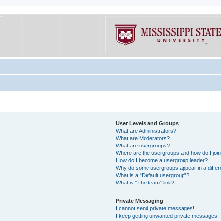
User Levels and Groups
What are Administrators?
What are Moderators?
What are usergroups?
Where are the usergroups and how do I joi
How do I become a usergroup leader?
Why do some usergroups appear in a differe
What is a “Default usergroup”?
What is “The team” link?
Private Messaging
I cannot send private messages!
I keep getting unwanted private messages!