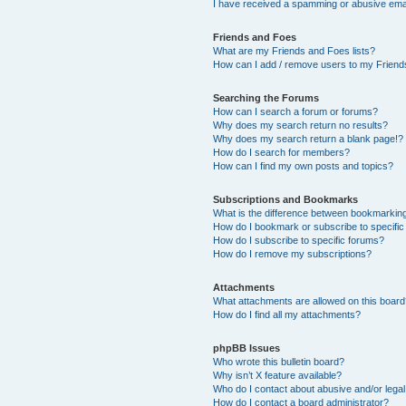
I have received a spamming or abusive ema
Friends and Foes
What are my Friends and Foes lists?
How can I add / remove users to my Friends
Searching the Forums
How can I search a forum or forums?
Why does my search return no results?
Why does my search return a blank page!?
How do I search for members?
How can I find my own posts and topics?
Subscriptions and Bookmarks
What is the difference between bookmarkin
How do I bookmark or subscribe to specific
How do I subscribe to specific forums?
How do I remove my subscriptions?
Attachments
What attachments are allowed on this boar
How do I find all my attachments?
phpBB Issues
Who wrote this bulletin board?
Why isn’t X feature available?
Who do I contact about abusive and/or legal 
How do I contact a board administrator?