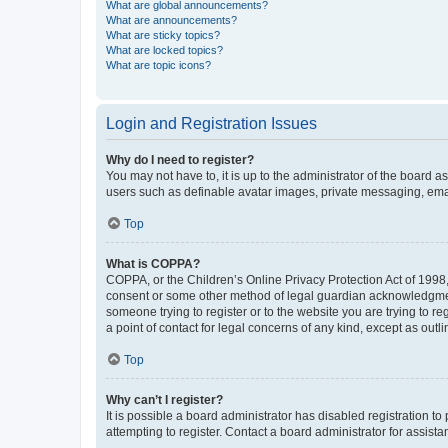
What are global announcements?
What are announcements?
What are sticky topics?
What are locked topics?
What are topic icons?
Login and Registration Issues
Why do I need to register?
You may not have to, it is up to the administrator of the board a
users such as definable avatar images, private messaging, email
Top
What is COPPA?
COPPA, or the Children’s Online Privacy Protection Act of 1998, 
consent or some other method of legal guardian acknowledgment, 
someone trying to register or to the website you are trying to r
a point of contact for legal concerns of any kind, except as outl
Top
Why can’t I register?
It is possible a board administrator has disabled registration 
attempting to register. Contact a board administrator for assista