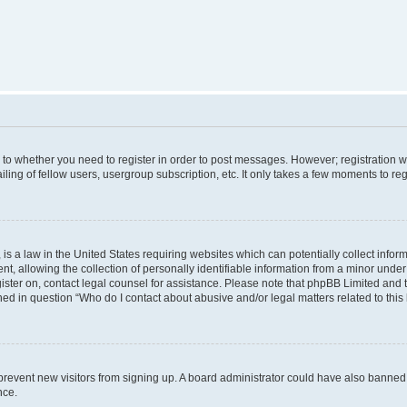
s to whether you need to register in order to post messages. However; registration wi
ing of fellow users, usergroup subscription, etc. It only takes a few moments to re
is a law in the United States requiring websites which can potentially collect infor
allowing the collection of personally identifiable information from a minor under th
egister on, contact legal counsel for assistance. Please note that phpBB Limited and
ined in question “Who do I contact about abusive and/or legal matters related to this
to prevent new visitors from signing up. A board administrator could have also bann
nce.