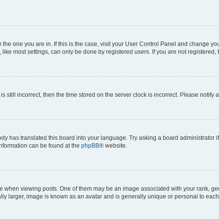
om the one you are in. If this is the case, visit your User Control Panel and change y
ike most settings, can only be done by registered users. If you are not registered, t
s still incorrect, then the time stored on the server clock is incorrect. Please notify 
ody has translated this board into your language. Try asking a board administrator i
 information can be found at the
phpBB
® website.
hen viewing posts. One of them may be an image associated with your rank, genera
ly larger, image is known as an avatar and is generally unique or personal to each