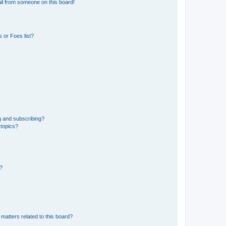
il from someone on this board!
 or Foes list?
g and subscribing?
 topics?
d?
matters related to this board?