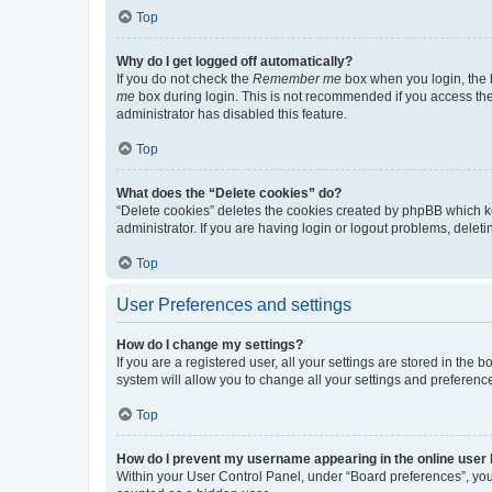
Top
Why do I get logged off automatically?
If you do not check the
Remember me
box when you login, the b
me
box during login. This is not recommended if you access the b
administrator has disabled this feature.
Top
What does the “Delete cookies” do?
“Delete cookies” deletes the cookies created by phpBB which k
administrator. If you are having login or logout problems, dele
Top
User Preferences and settings
How do I change my settings?
If you are a registered user, all your settings are stored in the
system will allow you to change all your settings and preferenc
Top
How do I prevent my username appearing in the online user l
Within your User Control Panel, under “Board preferences”, you 