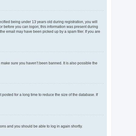
fied being under 13 years old during registration, you will
tor before you can logon; this information was present during
r the email may have been picked up by a spam filer. If you are
o make sure you haven’t been banned. It is also possible the
osted for a long time to reduce the size of the database. If
tions and you should be able to log in again shortly.