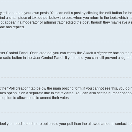
dit or delete your own posts. You can edit a post by clicking the edit button for the
ind a small piece of text output below the post when you return to the topic which li
not appear if a moderator or administrator edited the post, though they may leave a n
ne has replied.
 User Control Panel. Once created, you can check the
Attach a signature
box on the p
te radio button in the User Control Panel. If you do so, you can still prevent a sign
ck the “Poll creation” tab below the main posting form; if you cannot see this, you do 
each option is on a separate line in the textarea. You can also set the number of op
 the option to allow users to amend their votes.
you feel you need to add more options to your poll than the allowed amount, contact th