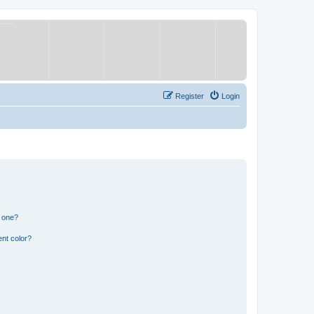
Register
Login
n one?
nt color?