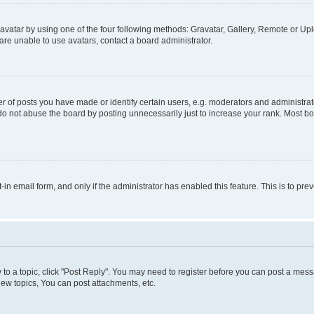
vatar by using one of the four following methods: Gravatar, Gallery, Remote or Uplo
re unable to use avatars, contact a board administrator.
f posts you have made or identify certain users, e.g. moderators and administrato
do not abuse the board by posting unnecessarily just to increase your rank. Most boa
t-in email form, and only if the administrator has enabled this feature. This is to 
y to a topic, click "Post Reply". You may need to register before you can post a messa
ew topics, You can post attachments, etc.