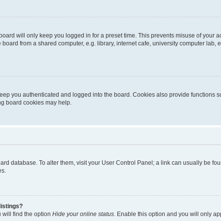
oard will only keep you logged in for a preset time. This prevents misuse of your 
oard from a shared computer, e.g. library, internet cafe, university computer lab, e
eep you authenticated and logged into the board. Cookies also provide functions s
ting board cookies may help.
 board database. To alter them, visit your User Control Panel; a link can usually be 
es.
istings?
will find the option
Hide your online status
. Enable this option and you will only a