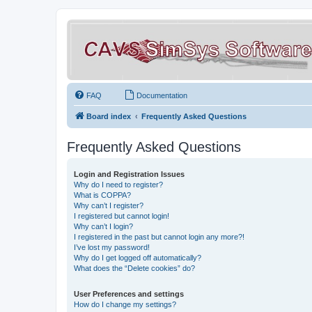
FAQ
Documentation
Board index
Frequently Asked Questions
Frequently Asked Questions
Login and Registration Issues
Why do I need to register?
What is COPPA?
Why can’t I register?
I registered but cannot login!
Why can’t I login?
I registered in the past but cannot login any more?!
I’ve lost my password!
Why do I get logged off automatically?
What does the “Delete cookies” do?
User Preferences and settings
How do I change my settings?