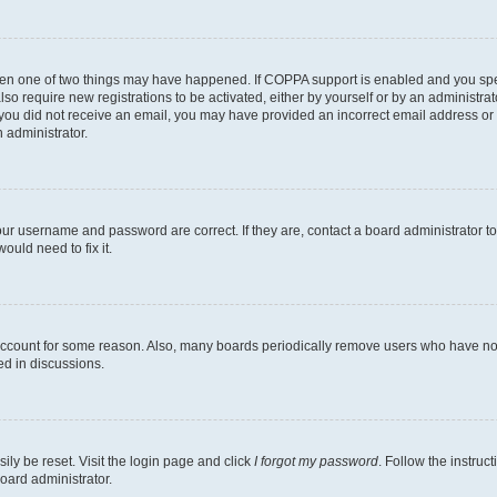
then one of two things may have happened. If COPPA support is enabled and you speci
lso require new registrations to be activated, either by yourself or by an administra
. If you did not receive an email, you may have provided an incorrect email address o
n administrator.
our username and password are correct. If they are, contact a board administrator t
ould need to fix it.
 account for some reason. Also, many boards periodically remove users who have not p
ed in discussions.
ily be reset. Visit the login page and click
I forgot my password
. Follow the instruc
oard administrator.