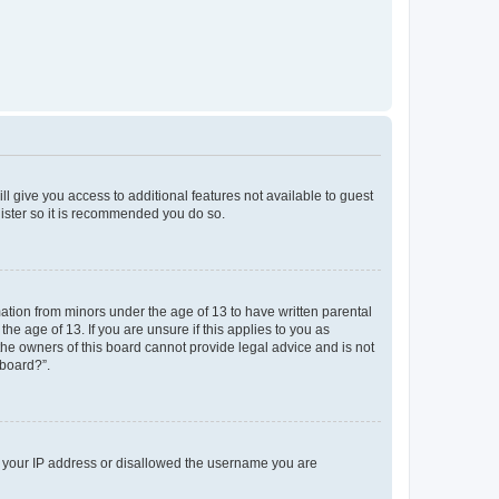
ll give you access to additional features not available to guest
gister so it is recommended you do so.
mation from minors under the age of 13 to have written parental
e age of 13. If you are unsure if this applies to you as
 the owners of this board cannot provide legal advice and is not
 board?”.
ed your IP address or disallowed the username you are