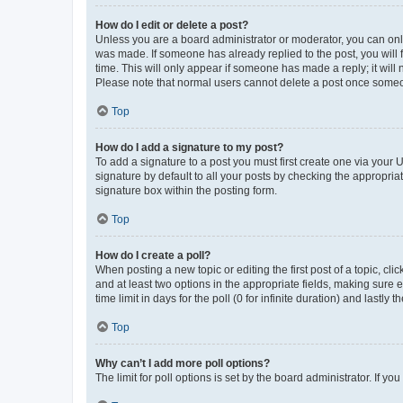
How do I edit or delete a post?
Unless you are a board administrator or moderator, you can only e
was made. If someone has already replied to the post, you will f
time. This will only appear if someone has made a reply; it will 
Please note that normal users cannot delete a post once someo
Top
How do I add a signature to my post?
To add a signature to a post you must first create one via your
signature by default to all your posts by checking the appropria
signature box within the posting form.
Top
How do I create a poll?
When posting a new topic or editing the first post of a topic, cli
and at least two options in the appropriate fields, making sure 
time limit in days for the poll (0 for infinite duration) and lastly
Top
Why can’t I add more poll options?
The limit for poll options is set by the board administrator. If 