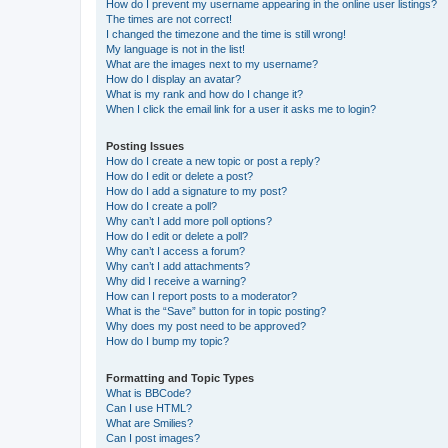
How do I prevent my username appearing in the online user listings?
The times are not correct!
I changed the timezone and the time is still wrong!
My language is not in the list!
What are the images next to my username?
How do I display an avatar?
What is my rank and how do I change it?
When I click the email link for a user it asks me to login?
Posting Issues
How do I create a new topic or post a reply?
How do I edit or delete a post?
How do I add a signature to my post?
How do I create a poll?
Why can’t I add more poll options?
How do I edit or delete a poll?
Why can’t I access a forum?
Why can’t I add attachments?
Why did I receive a warning?
How can I report posts to a moderator?
What is the “Save” button for in topic posting?
Why does my post need to be approved?
How do I bump my topic?
Formatting and Topic Types
What is BBCode?
Can I use HTML?
What are Smilies?
Can I post images?