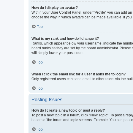
How do I display an avatar?
Within your User Control Panel, under “Profile” you can add an a
choose the way in which avatars can be made available. If you a
Top
What is my rank and how do I change it?
Ranks, which appear below your username, indicate the number o
board ranks as they are set by the board administrator. Please 
will simply lower your post count.
Top
When I click the email link for a user it asks me to login?
Only registered users can send email to other users via the buil
Top
Posting Issues
How do I create a new topic or post a reply?
To post a new topic in a forum, click "New Topic". To post a repl
bottom of the forum and topic screens. Example: You can post n
Top