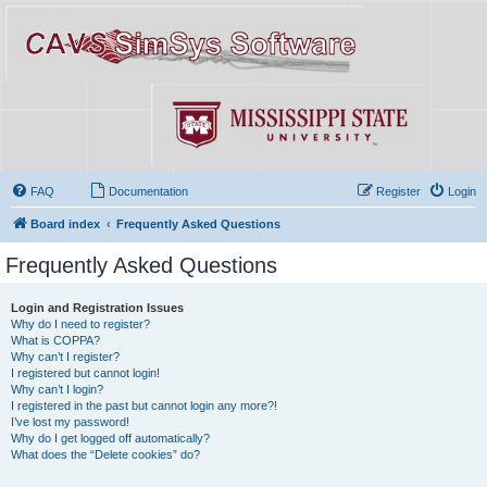
FAQ
Documentation
Register
Login
Board index
Frequently Asked Questions
Frequently Asked Questions
Login and Registration Issues
Why do I need to register?
What is COPPA?
Why can’t I register?
I registered but cannot login!
Why can’t I login?
I registered in the past but cannot login any more?!
I’ve lost my password!
Why do I get logged off automatically?
What does the “Delete cookies” do?