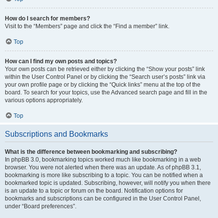
How do I search for members?
Visit to the “Members” page and click the “Find a member” link.
Top
How can I find my own posts and topics?
Your own posts can be retrieved either by clicking the “Show your posts” link
within the User Control Panel or by clicking the “Search user’s posts” link via
your own profile page or by clicking the “Quick links” menu at the top of the
board. To search for your topics, use the Advanced search page and fill in the
various options appropriately.
Top
Subscriptions and Bookmarks
What is the difference between bookmarking and subscribing?
In phpBB 3.0, bookmarking topics worked much like bookmarking in a web
browser. You were not alerted when there was an update. As of phpBB 3.1,
bookmarking is more like subscribing to a topic. You can be notified when a
bookmarked topic is updated. Subscribing, however, will notify you when there
is an update to a topic or forum on the board. Notification options for
bookmarks and subscriptions can be configured in the User Control Panel,
under “Board preferences”.