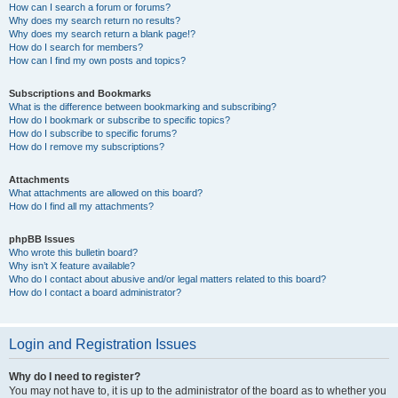
How can I search a forum or forums?
Why does my search return no results?
Why does my search return a blank page!?
How do I search for members?
How can I find my own posts and topics?
Subscriptions and Bookmarks
What is the difference between bookmarking and subscribing?
How do I bookmark or subscribe to specific topics?
How do I subscribe to specific forums?
How do I remove my subscriptions?
Attachments
What attachments are allowed on this board?
How do I find all my attachments?
phpBB Issues
Who wrote this bulletin board?
Why isn’t X feature available?
Who do I contact about abusive and/or legal matters related to this board?
How do I contact a board administrator?
Login and Registration Issues
Why do I need to register?
You may not have to, it is up to the administrator of the board as to whether you