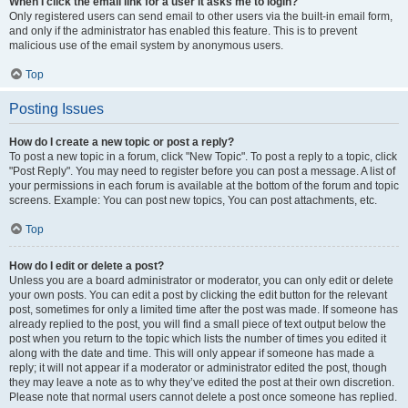
When I click the email link for a user it asks me to login?
Only registered users can send email to other users via the built-in email form,
and only if the administrator has enabled this feature. This is to prevent
malicious use of the email system by anonymous users.
Top
Posting Issues
How do I create a new topic or post a reply?
To post a new topic in a forum, click "New Topic". To post a reply to a topic, click
"Post Reply". You may need to register before you can post a message. A list of
your permissions in each forum is available at the bottom of the forum and topic
screens. Example: You can post new topics, You can post attachments, etc.
Top
How do I edit or delete a post?
Unless you are a board administrator or moderator, you can only edit or delete
your own posts. You can edit a post by clicking the edit button for the relevant
post, sometimes for only a limited time after the post was made. If someone has
already replied to the post, you will find a small piece of text output below the
post when you return to the topic which lists the number of times you edited it
along with the date and time. This will only appear if someone has made a
reply; it will not appear if a moderator or administrator edited the post, though
they may leave a note as to why they’ve edited the post at their own discretion.
Please note that normal users cannot delete a post once someone has replied.