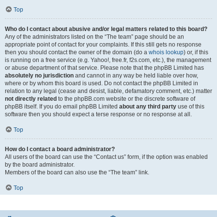
Top
Who do I contact about abusive and/or legal matters related to this board?
Any of the administrators listed on the “The team” page should be an
appropriate point of contact for your complaints. If this still gets no response
then you should contact the owner of the domain (do a
whois lookup
) or, if this
is running on a free service (e.g. Yahoo!, free.fr, f2s.com, etc.), the management
or abuse department of that service. Please note that the phpBB Limited has
absolutely no jurisdiction
and cannot in any way be held liable over how,
where or by whom this board is used. Do not contact the phpBB Limited in
relation to any legal (cease and desist, liable, defamatory comment, etc.) matter
not directly related
to the phpBB.com website or the discrete software of
phpBB itself. If you do email phpBB Limited
about any third party
use of this
software then you should expect a terse response or no response at all.
Top
How do I contact a board administrator?
All users of the board can use the “Contact us” form, if the option was enabled
by the board administrator.
Members of the board can also use the “The team” link.
Top