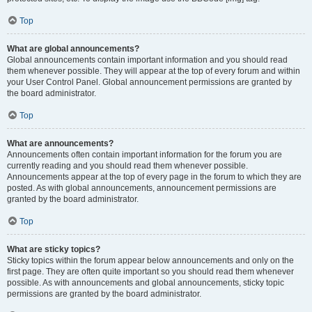
Top
What are global announcements?
Global announcements contain important information and you should read
them whenever possible. They will appear at the top of every forum and within
your User Control Panel. Global announcement permissions are granted by
the board administrator.
Top
What are announcements?
Announcements often contain important information for the forum you are
currently reading and you should read them whenever possible.
Announcements appear at the top of every page in the forum to which they are
posted. As with global announcements, announcement permissions are
granted by the board administrator.
Top
What are sticky topics?
Sticky topics within the forum appear below announcements and only on the
first page. They are often quite important so you should read them whenever
possible. As with announcements and global announcements, sticky topic
permissions are granted by the board administrator.