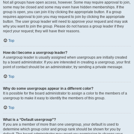
Not all groups have open access, however. Some may require approval to join,
some may be closed and some may even have hidden memberships. If the
group is open, you can join it by clicking the appropriate button. If a group
requires approval to join you may request to join by clicking the appropriate
button. The user group leader will need to approve your request and may ask
why you want to join the group. Please do not harass a group leader if they
reject your request; they will have their reasons.
Top
How do I become a usergroup leader?
A usergroup leader is usually assigned when usergroups are initially created
by a board administrator. If you are interested in creating a usergroup, your first
point of contact should be an administrator; try sending a private message.
Top
Why do some usergroups appear in a different color?
It is possible for the board administrator to assign a color to the members of a
usergroup to make it easy to identify the members of this group.
Top
What is a “Default usergroup”?
If you are a member of more than one usergroup, your default is used to
determine which group color and group rank should be shown for you by
default. The board administrator may grant you permission to change your