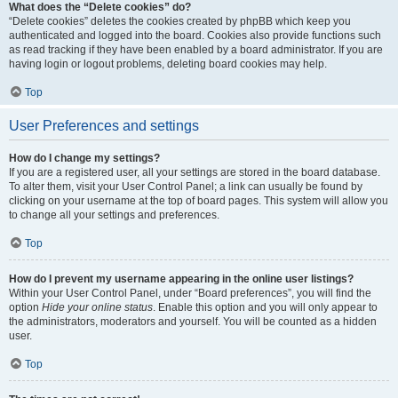
What does the “Delete cookies” do?
“Delete cookies” deletes the cookies created by phpBB which keep you
authenticated and logged into the board. Cookies also provide functions such
as read tracking if they have been enabled by a board administrator. If you are
having login or logout problems, deleting board cookies may help.
Top
User Preferences and settings
How do I change my settings?
If you are a registered user, all your settings are stored in the board database.
To alter them, visit your User Control Panel; a link can usually be found by
clicking on your username at the top of board pages. This system will allow you
to change all your settings and preferences.
Top
How do I prevent my username appearing in the online user listings?
Within your User Control Panel, under “Board preferences”, you will find the
option
Hide your online status
. Enable this option and you will only appear to
the administrators, moderators and yourself. You will be counted as a hidden
user.
Top