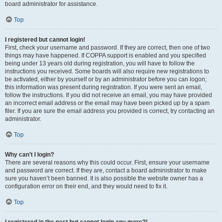
board administrator for assistance.
Top
I registered but cannot login!
First, check your username and password. If they are correct, then one of two
things may have happened. If COPPA support is enabled and you specified
being under 13 years old during registration, you will have to follow the
instructions you received. Some boards will also require new registrations to
be activated, either by yourself or by an administrator before you can logon;
this information was present during registration. If you were sent an email,
follow the instructions. If you did not receive an email, you may have provided
an incorrect email address or the email may have been picked up by a spam
filer. If you are sure the email address you provided is correct, try contacting an
administrator.
Top
Why can’t I login?
There are several reasons why this could occur. First, ensure your username
and password are correct. If they are, contact a board administrator to make
sure you haven’t been banned. It is also possible the website owner has a
configuration error on their end, and they would need to fix it.
Top
I registered in the past but cannot login any more?!