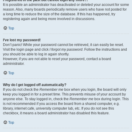
It is possible an administrator has deactivated or deleted your account for some
reason. Also, many boards periodically remove users who have not posted for
a long time to reduce the size of the database. If this has happened, try
registering again and being more involved in discussions.
Top
I’ve lost my password!
Don’t panic! While your password cannot be retrieved, it can easily be reset.
Visit the login page and click
I forgot my password
. Follow the instructions and
you should be able to log in again shortly.
However, if you are not able to reset your password, contact a board
administrator.
Top
Why do I get logged off automatically?
If you do not check the
Remember me
box when you login, the board will only
keep you logged in for a preset time. This prevents misuse of your account by
anyone else. To stay logged in, check the
Remember me
box during login. This
is not recommended if you access the board from a shared computer, e.g.
library, internet cafe, university computer lab, etc. If you do not see this
checkbox, it means a board administrator has disabled this feature.
Top