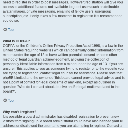
need to register in order to post messages. However; registration will give you
access to additional features not available to guest users such as definable
avatar images, private messaging, emailing of fellow users, usergroup
subscription, etc. It only takes a few moments to register so it is recommended
you do so.
Top
What is COPPA?
COPPA, or the Children’s Online Privacy Protection Act of 1998, is a law in the
United States requiring websites which can potentially collect information from
minors under the age of 13 to have written parental consent or some other
method of legal guardian acknowledgment, allowing the collection of
personally identifiable information from a minor under the age of 13. If you are
unsure if this applies to you as someone trying to register or to the website you
are trying to register on, contact legal counsel for assistance. Please note that
phpBB Limited and the owners of this board cannot provide legal advice and is
not a point of contact for legal concerns of any kind, except as outlined in
question “Who do I contact about abusive and/or legal matters related to this
board?”.
Top
Why can’t I register?
It is possible a board administrator has disabled registration to prevent new
visitors from signing up. A board administrator could have also banned your IP
address or disallowed the username you are attempting to register. Contact a