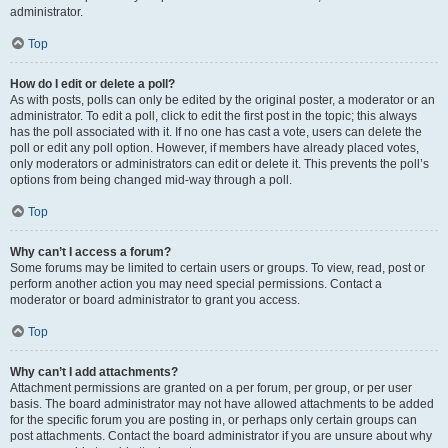
administrator.
Top
How do I edit or delete a poll?
As with posts, polls can only be edited by the original poster, a moderator or an
administrator. To edit a poll, click to edit the first post in the topic; this always
has the poll associated with it. If no one has cast a vote, users can delete the
poll or edit any poll option. However, if members have already placed votes,
only moderators or administrators can edit or delete it. This prevents the poll’s
options from being changed mid-way through a poll.
Top
Why can’t I access a forum?
Some forums may be limited to certain users or groups. To view, read, post or
perform another action you may need special permissions. Contact a
moderator or board administrator to grant you access.
Top
Why can’t I add attachments?
Attachment permissions are granted on a per forum, per group, or per user
basis. The board administrator may not have allowed attachments to be added
for the specific forum you are posting in, or perhaps only certain groups can
post attachments. Contact the board administrator if you are unsure about why