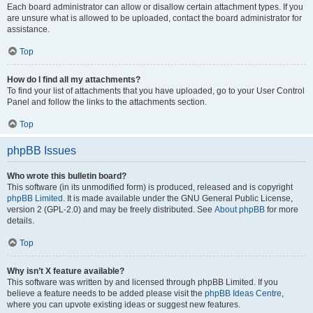
Each board administrator can allow or disallow certain attachment types. If you
are unsure what is allowed to be uploaded, contact the board administrator for
assistance.
Top
How do I find all my attachments?
To find your list of attachments that you have uploaded, go to your User Control
Panel and follow the links to the attachments section.
Top
phpBB Issues
Who wrote this bulletin board?
This software (in its unmodified form) is produced, released and is copyright
phpBB Limited
. It is made available under the GNU General Public License,
version 2 (GPL-2.0) and may be freely distributed. See
About phpBB
for more
details.
Top
Why isn’t X feature available?
This software was written by and licensed through phpBB Limited. If you
believe a feature needs to be added please visit the
phpBB Ideas Centre
,
where you can upvote existing ideas or suggest new features.