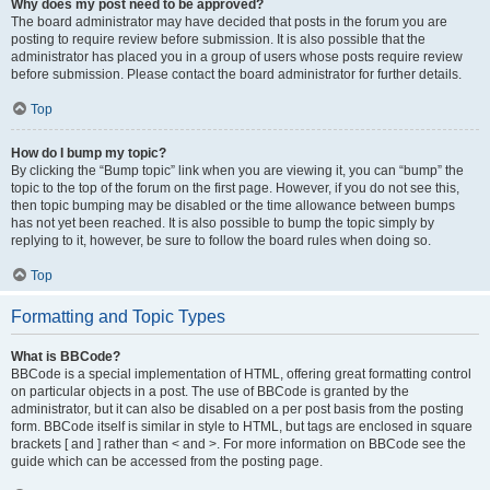
Why does my post need to be approved?
The board administrator may have decided that posts in the forum you are
posting to require review before submission. It is also possible that the
administrator has placed you in a group of users whose posts require review
before submission. Please contact the board administrator for further details.
Top
How do I bump my topic?
By clicking the “Bump topic” link when you are viewing it, you can “bump” the
topic to the top of the forum on the first page. However, if you do not see this,
then topic bumping may be disabled or the time allowance between bumps
has not yet been reached. It is also possible to bump the topic simply by
replying to it, however, be sure to follow the board rules when doing so.
Top
Formatting and Topic Types
What is BBCode?
BBCode is a special implementation of HTML, offering great formatting control
on particular objects in a post. The use of BBCode is granted by the
administrator, but it can also be disabled on a per post basis from the posting
form. BBCode itself is similar in style to HTML, but tags are enclosed in square
brackets [ and ] rather than < and >. For more information on BBCode see the
guide which can be accessed from the posting page.