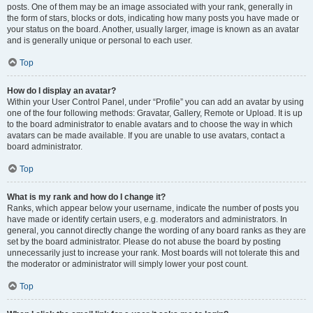
posts. One of them may be an image associated with your rank, generally in
the form of stars, blocks or dots, indicating how many posts you have made or
your status on the board. Another, usually larger, image is known as an avatar
and is generally unique or personal to each user.
Top
How do I display an avatar?
Within your User Control Panel, under “Profile” you can add an avatar by using
one of the four following methods: Gravatar, Gallery, Remote or Upload. It is up
to the board administrator to enable avatars and to choose the way in which
avatars can be made available. If you are unable to use avatars, contact a
board administrator.
Top
What is my rank and how do I change it?
Ranks, which appear below your username, indicate the number of posts you
have made or identify certain users, e.g. moderators and administrators. In
general, you cannot directly change the wording of any board ranks as they are
set by the board administrator. Please do not abuse the board by posting
unnecessarily just to increase your rank. Most boards will not tolerate this and
the moderator or administrator will simply lower your post count.
Top