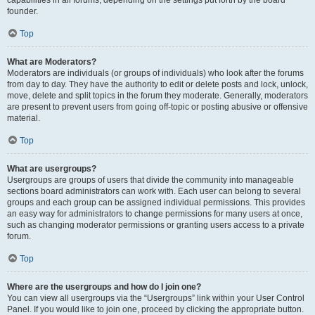
founder.
Top
What are Moderators?
Moderators are individuals (or groups of individuals) who look after the forums
from day to day. They have the authority to edit or delete posts and lock, unlock,
move, delete and split topics in the forum they moderate. Generally, moderators
are present to prevent users from going off-topic or posting abusive or offensive
material.
Top
What are usergroups?
Usergroups are groups of users that divide the community into manageable
sections board administrators can work with. Each user can belong to several
groups and each group can be assigned individual permissions. This provides
an easy way for administrators to change permissions for many users at once,
such as changing moderator permissions or granting users access to a private
forum.
Top
Where are the usergroups and how do I join one?
You can view all usergroups via the “Usergroups” link within your User Control
Panel. If you would like to join one, proceed by clicking the appropriate button.