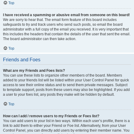
Top
I have received a spamming or abusive email from someone on this board!
We are sorry to hear that. The email form feature of this board includes
safeguards to try and track users who send such posts, so email the board
administrator with a full copy of the email you received. It is very important that
this includes the headers that contain the details of the user that sent the email.
The board administrator can then take action.
Top
Friends and Foes
What are my Friends and Foes lists?
You can use these lists to organize other members of the board. Members
added to your friends list will be listed within your User Control Panel for quick
access to see their online status and to send them private messages. Subject
to template support, posts from these users may also be highlighted. If you add
a user to your foes list, any posts they make will be hidden by default.
Top
How can I add / remove users to my Friends or Foes list?
You can add users to your list in two ways. Within each user’s profile, there is a
link to add them to either your Friend or Foe list. Alternatively, from your User
Control Panel, you can directly add users by entering their member name. You