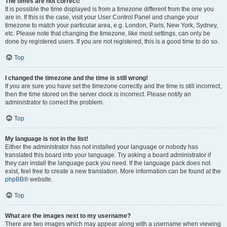
The times are not correct!
It is possible the time displayed is from a timezone different from the one you
are in. If this is the case, visit your User Control Panel and change your
timezone to match your particular area, e.g. London, Paris, New York, Sydney,
etc. Please note that changing the timezone, like most settings, can only be
done by registered users. If you are not registered, this is a good time to do so.
Top
I changed the timezone and the time is still wrong!
If you are sure you have set the timezone correctly and the time is still incorrect,
then the time stored on the server clock is incorrect. Please notify an
administrator to correct the problem.
Top
My language is not in the list!
Either the administrator has not installed your language or nobody has
translated this board into your language. Try asking a board administrator if
they can install the language pack you need. If the language pack does not
exist, feel free to create a new translation. More information can be found at the
phpBB
® website.
Top
What are the images next to my username?
There are two images which may appear along with a username when viewing