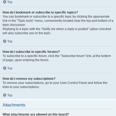
Top
How do I bookmark or subscribe to specific topics?
You can bookmark or subscribe to a specific topic by clicking the appropriate
link in the “Topic tools” menu, conveniently located near the top and bottom of a
topic discussion.
Replying to a topic with the “Notify me when a reply is posted” option checked
will also subscribe you to the topic.
Top
How do I subscribe to specific forums?
To subscribe to a specific forum, click the “Subscribe forum” link, at the bottom
of page, upon entering the forum.
Top
How do I remove my subscriptions?
To remove your subscriptions, go to your User Control Panel and follow the
links to your subscriptions.
Top
Attachments
What attachments are allowed on this board?