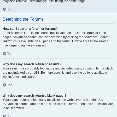
may also remove users from your list using the same page.
Top
Searching the Forums
How can I search a forum or forums?
Enter a search term in the search box located on the index, forum or topic
pages. Advanced search can be accessed by clicking the “Advance Search”
link which is available on all pages on the forum. How to access the search
may depend on the style used.
Top
Why does my search return no results?
Your search was probably too vague and included many common terms which
are not indexed by phpBB. Be more specific and use the options available
within Advanced search.
Top
Why does my search return a blank page!?
Your search returned too many results for the webserver to handle. Use
“Advanced search” and be more specific in the terms used and forums that are
to be searched.
Top