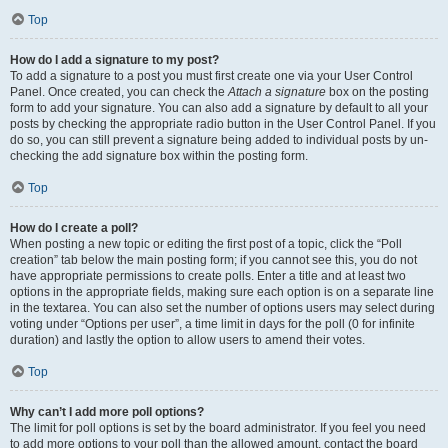
Top
How do I add a signature to my post?
To add a signature to a post you must first create one via your User Control
Panel. Once created, you can check the
Attach a signature
box on the posting
form to add your signature. You can also add a signature by default to all your
posts by checking the appropriate radio button in the User Control Panel. If you
do so, you can still prevent a signature being added to individual posts by un-
checking the add signature box within the posting form.
Top
How do I create a poll?
When posting a new topic or editing the first post of a topic, click the “Poll
creation” tab below the main posting form; if you cannot see this, you do not
have appropriate permissions to create polls. Enter a title and at least two
options in the appropriate fields, making sure each option is on a separate line
in the textarea. You can also set the number of options users may select during
voting under “Options per user”, a time limit in days for the poll (0 for infinite
duration) and lastly the option to allow users to amend their votes.
Top
Why can’t I add more poll options?
The limit for poll options is set by the board administrator. If you feel you need
to add more options to your poll than the allowed amount, contact the board