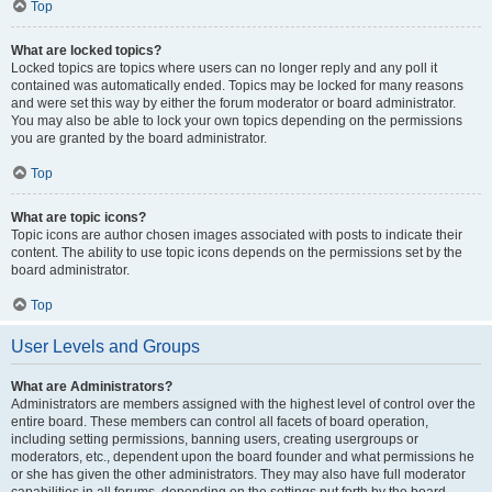
Top
What are locked topics?
Locked topics are topics where users can no longer reply and any poll it
contained was automatically ended. Topics may be locked for many reasons
and were set this way by either the forum moderator or board administrator.
You may also be able to lock your own topics depending on the permissions
you are granted by the board administrator.
Top
What are topic icons?
Topic icons are author chosen images associated with posts to indicate their
content. The ability to use topic icons depends on the permissions set by the
board administrator.
Top
User Levels and Groups
What are Administrators?
Administrators are members assigned with the highest level of control over the
entire board. These members can control all facets of board operation,
including setting permissions, banning users, creating usergroups or
moderators, etc., dependent upon the board founder and what permissions he
or she has given the other administrators. They may also have full moderator
capabilities in all forums, depending on the settings put forth by the board