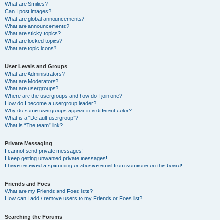
What are Smilies?
Can I post images?
What are global announcements?
What are announcements?
What are sticky topics?
What are locked topics?
What are topic icons?
User Levels and Groups
What are Administrators?
What are Moderators?
What are usergroups?
Where are the usergroups and how do I join one?
How do I become a usergroup leader?
Why do some usergroups appear in a different color?
What is a “Default usergroup”?
What is “The team” link?
Private Messaging
I cannot send private messages!
I keep getting unwanted private messages!
I have received a spamming or abusive email from someone on this board!
Friends and Foes
What are my Friends and Foes lists?
How can I add / remove users to my Friends or Foes list?
Searching the Forums