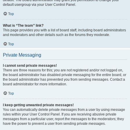
default usergroup via your User Control Panel.
Top
What is “The team” link?
This page provides you with a list of board staff, including board administrators
and moderators and other details such as the forums they moderate.
Top
Private Messaging
I cannot send private messages!
There are three reasons for this; you are not registered and/or not logged on,
the board administrator has disabled private messaging for the entire board, or
the board administrator has prevented you from sending messages. Contact a
board administrator for more information.
Top
I keep getting unwanted private messages!
You can automatically delete private messages from a user by using message
rules within your User Control Panel. If you are receiving abusive private
messages from a particular user, report the messages to the moderators; they
have the power to prevent a user from sending private messages.