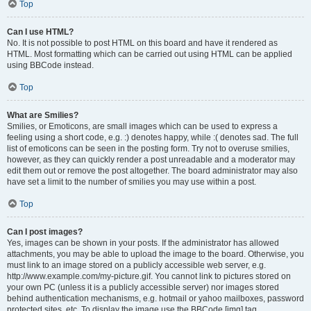
Top
Can I use HTML?
No. It is not possible to post HTML on this board and have it rendered as
HTML. Most formatting which can be carried out using HTML can be applied
using BBCode instead.
Top
What are Smilies?
Smilies, or Emoticons, are small images which can be used to express a
feeling using a short code, e.g. :) denotes happy, while :( denotes sad. The full
list of emoticons can be seen in the posting form. Try not to overuse smilies,
however, as they can quickly render a post unreadable and a moderator may
edit them out or remove the post altogether. The board administrator may also
have set a limit to the number of smilies you may use within a post.
Top
Can I post images?
Yes, images can be shown in your posts. If the administrator has allowed
attachments, you may be able to upload the image to the board. Otherwise, you
must link to an image stored on a publicly accessible web server, e.g.
http://www.example.com/my-picture.gif. You cannot link to pictures stored on
your own PC (unless it is a publicly accessible server) nor images stored
behind authentication mechanisms, e.g. hotmail or yahoo mailboxes, password
protected sites, etc. To display the image use the BBCode [img] tag.