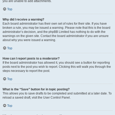
you are unable to add attachments.
Top
Why did I receive a warning?
Each board administrator has their own set of rules for their site. If you have
broken a rule, you may be issued a warning. Please note that this is the board
administrator’s decision, and the phpBB Limited has nothing to do with the
warnings on the given site. Contact the board administrator if you are unsure
about why you were issued a warning.
Top
How can I report posts to a moderator?
If the board administrator has allowed it, you should see a button for reporting
posts next to the post you wish to report. Clicking this will walk you through the
steps necessary to report the post.
Top
What is the “Save” button for in topic posting?
This allows you to save drafts to be completed and submitted at a later date. To
reload a saved draft, visit the User Control Panel.
Top