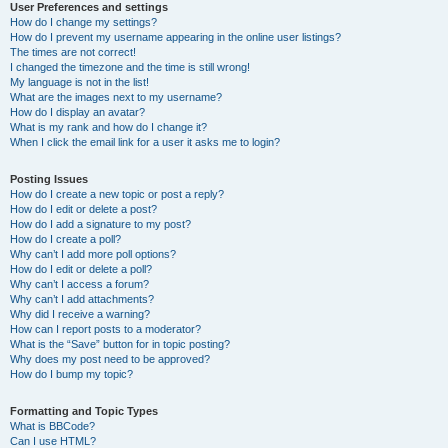
User Preferences and settings
How do I change my settings?
How do I prevent my username appearing in the online user listings?
The times are not correct!
I changed the timezone and the time is still wrong!
My language is not in the list!
What are the images next to my username?
How do I display an avatar?
What is my rank and how do I change it?
When I click the email link for a user it asks me to login?
Posting Issues
How do I create a new topic or post a reply?
How do I edit or delete a post?
How do I add a signature to my post?
How do I create a poll?
Why can’t I add more poll options?
How do I edit or delete a poll?
Why can’t I access a forum?
Why can’t I add attachments?
Why did I receive a warning?
How can I report posts to a moderator?
What is the “Save” button for in topic posting?
Why does my post need to be approved?
How do I bump my topic?
Formatting and Topic Types
What is BBCode?
Can I use HTML?