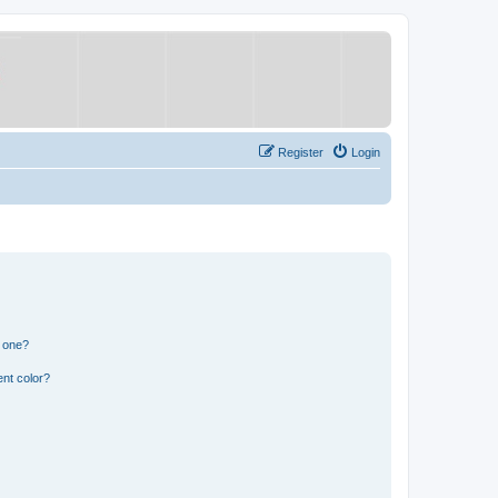
Register
Login
n one?
nt color?