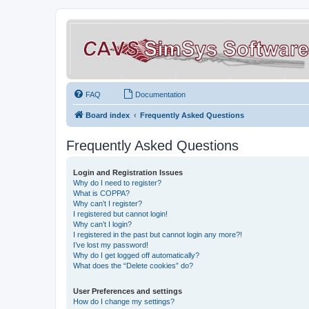
FAQ
Documentation
Board index
Frequently Asked Questions
Frequently Asked Questions
Login and Registration Issues
Why do I need to register?
What is COPPA?
Why can’t I register?
I registered but cannot login!
Why can’t I login?
I registered in the past but cannot login any more?!
I’ve lost my password!
Why do I get logged off automatically?
What does the “Delete cookies” do?
User Preferences and settings
How do I change my settings?