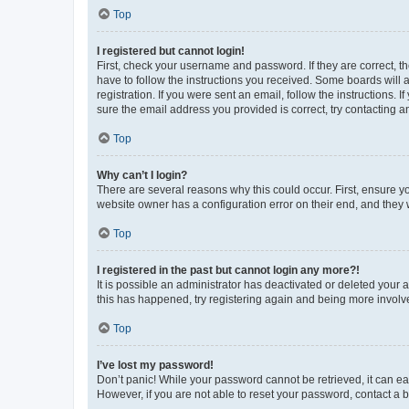
Top
I registered but cannot login!
First, check your username and password. If they are correct, 
have to follow the instructions you received. Some boards will a
registration. If you were sent an email, follow the instructions
sure the email address you provided is correct, try contacting a
Top
Why can’t I login?
There are several reasons why this could occur. First, ensure y
website owner has a configuration error on their end, and they w
Top
I registered in the past but cannot login any more?!
It is possible an administrator has deactivated or deleted your
this has happened, try registering again and being more involv
Top
I’ve lost my password!
Don’t panic! While your password cannot be retrieved, it can eas
However, if you are not able to reset your password, contact a b