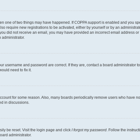
then one of two things may have happened. If COPPA support is enabled and you speci
lso require new registrations to be activated, either by yourself or by an administra
. If you did not receive an email, you may have provided an incorrect email address o
n administrator.
our username and password are correct. If they are, contact a board administrator t
ould need to fix it.
 account for some reason. Also, many boards periodically remove users who have not p
ed in discussions.
ily be reset. Visit the login page and click
I forgot my password
. Follow the instruc
oard administrator.