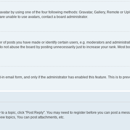
vatar by using one of the four following methods: Gravatar, Gallery, Remote or Uplo
re unable to use avatars, contact a board administrator.
f posts you have made or identify certain users, e.g. moderators and administrato
do not abuse the board by posting unnecessarily just to increase your rank. Most boa
t-in email form, and only if the administrator has enabled this feature. This is to 
y to a topic, click "Post Reply". You may need to register before you can post a messa
ew topics, You can post attachments, etc.