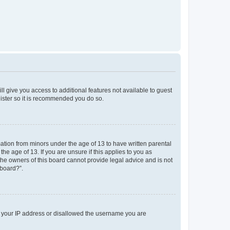
ll give you access to additional features not available to guest
gister so it is recommended you do so.
mation from minors under the age of 13 to have written parental
e age of 13. If you are unsure if this applies to you as
 the owners of this board cannot provide legal advice and is not
 board?”.
ed your IP address or disallowed the username you are