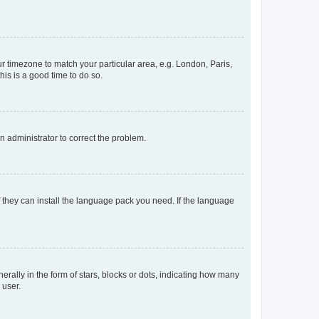
our timezone to match your particular area, e.g. London, Paris,
his is a good time to do so.
an administrator to correct the problem.
f they can install the language pack you need. If the language
lly in the form of stars, blocks or dots, indicating how many
 user.