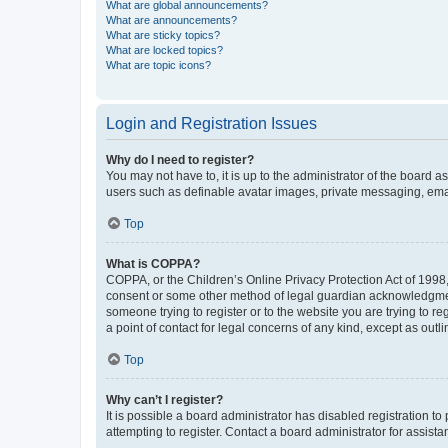
What are global announcements?
What are announcements?
What are sticky topics?
What are locked topics?
What are topic icons?
Login and Registration Issues
Why do I need to register?
You may not have to, it is up to the administrator of the board a
users such as definable avatar images, private messaging, email
Top
What is COPPA?
COPPA, or the Children’s Online Privacy Protection Act of 1998, 
consent or some other method of legal guardian acknowledgment, 
someone trying to register or to the website you are trying to r
a point of contact for legal concerns of any kind, except as outl
Top
Why can’t I register?
It is possible a board administrator has disabled registration 
attempting to register. Contact a board administrator for assista