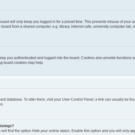
oard will only keep you logged in for a preset time. This prevents misuse of your 
oard from a shared computer, e.g. library, internet cafe, university computer lab, e
eep you authenticated and logged into the board. Cookies also provide functions s
ting board cookies may help.
 board database. To alter them, visit your User Control Panel; a link can usually be 
es.
istings?
will find the option
Hide your online status
. Enable this option and you will only a