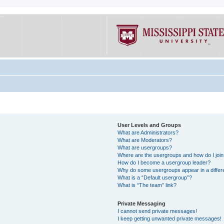
User Levels and Groups
What are Administrators?
What are Moderators?
What are usergroups?
Where are the usergroups and how do I joi
How do I become a usergroup leader?
Why do some usergroups appear in a differe
What is a “Default usergroup”?
What is “The team” link?
Private Messaging
I cannot send private messages!
I keep getting unwanted private messages!