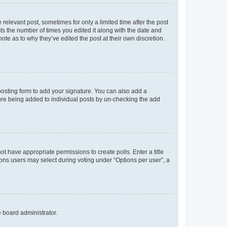
 relevant post, sometimes for only a limited time after the post
sts the number of times you edited it along with the date and
ote as to why they’ve edited the post at their own discretion.
osting form to add your signature. You can also add a
ature being added to individual posts by un-checking the add
not have appropriate permissions to create polls. Enter a title
tions users may select during voting under “Options per user”, a
e board administrator.