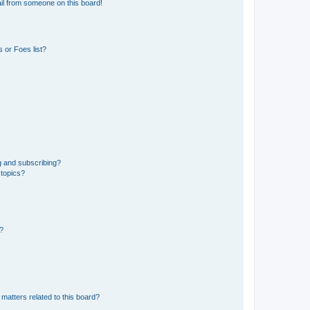
il from someone on this board!
 or Foes list?
g and subscribing?
 topics?
d?
matters related to this board?