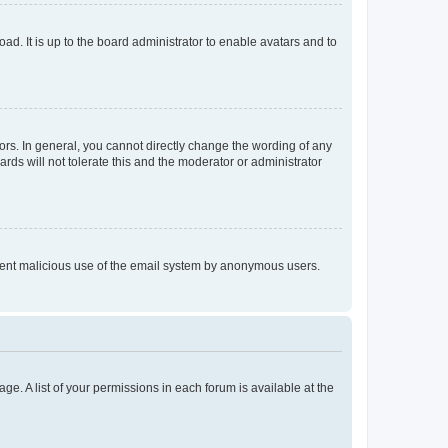
ad. It is up to the board administrator to enable avatars and to
rs. In general, you cannot directly change the wording of any
rds will not tolerate this and the moderator or administrator
prevent malicious use of the email system by anonymous users.
ge. A list of your permissions in each forum is available at the