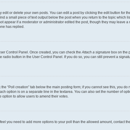
dit or delete your own posts. You can edit a post by clicking the edit button for the
ind a small piece of text output below the post when you return to the topic which li
not appear if a moderator or administrator edited the post, though they may leave a n
ne has replied.
 User Control Panel. Once created, you can check the
Attach a signature
box on the p
te radio button in the User Control Panel. If you do so, you can still prevent a sign
ck the “Poll creation” tab below the main posting form; if you cannot see this, you do 
each option is on a separate line in the textarea. You can also set the number of op
 the option to allow users to amend their votes.
you feel you need to add more options to your poll than the allowed amount, contact th