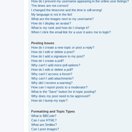
How do I prevent my username appearing in the online user listings?
The times are not correct!
I changed the timezone and the time is still wrong!
My language is not in the list!
What are the images next to my username?
How do I display an avatar?
What is my rank and how do I change it?
When I click the email link for a user it asks me to login?
Posting Issues
How do I create a new topic or post a reply?
How do I edit or delete a post?
How do I add a signature to my post?
How do I create a poll?
Why can’t I add more poll options?
How do I edit or delete a poll?
Why can’t I access a forum?
Why can’t I add attachments?
Why did I receive a warning?
How can I report posts to a moderator?
What is the “Save” button for in topic posting?
Why does my post need to be approved?
How do I bump my topic?
Formatting and Topic Types
What is BBCode?
Can I use HTML?
What are Smilies?
Can I post images?