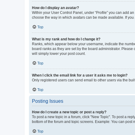
How do I display an avatar?
Within your User Control Panel, under “Profile” you can add an a
choose the way in which avatars can be made available. If you a
Top
What is my rank and how do I change it?
Ranks, which appear below your username, indicate the number o
board ranks as they are set by the board administrator. Please 
will simply lower your post count.
Top
When I click the email link for a user it asks me to login?
Only registered users can send email to other users via the buil
Top
Posting Issues
How do I create a new topic or post a reply?
To post a new topic in a forum, click "New Topic". To post a repl
bottom of the forum and topic screens. Example: You can post n
Top