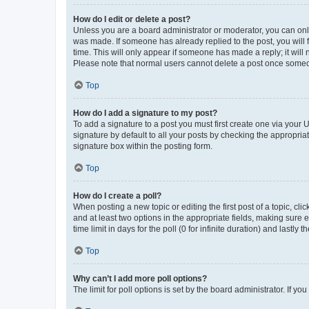
How do I edit or delete a post?
Unless you are a board administrator or moderator, you can only e
was made. If someone has already replied to the post, you will f
time. This will only appear if someone has made a reply; it will 
Please note that normal users cannot delete a post once someo
Top
How do I add a signature to my post?
To add a signature to a post you must first create one via your
signature by default to all your posts by checking the appropria
signature box within the posting form.
Top
How do I create a poll?
When posting a new topic or editing the first post of a topic, cli
and at least two options in the appropriate fields, making sure 
time limit in days for the poll (0 for infinite duration) and lastly
Top
Why can’t I add more poll options?
The limit for poll options is set by the board administrator. If 