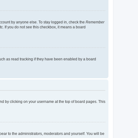
account by anyone else. To stay logged in, check the
Remember
tc. If you do not see this checkbox, it means a board
uch as read tracking if they have been enabled by a board
found by clicking on your username at the top of board pages. This
ppear to the administrators, moderators and yourself. You will be