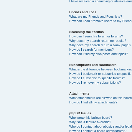
I have received a spamming or abusive ema
Friends and Foes
What are my Friends and Foes lists?
How can I add / remove users to my Friends
Searching the Forums
How can I search a forum or forums?
Why does my search return no results?
Why does my search return a blank page!?
How do I search for members?
How can I find my own posts and topics?
Subscriptions and Bookmarks
What is the difference between bookmarkin
How do I bookmark or subscribe to specific
How do I subscribe to specific forums?
How do I remove my subscriptions?
Attachments
What attachments are allowed on this boar
How do I find all my attachments?
phpBB Issues
Who wrote this bulletin board?
Why isn’t X feature available?
Who do I contact about abusive and/or legal 
How do I contact a board administrator?