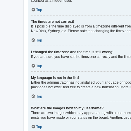
counted as a hidden user.
Top
The times are not correct!
It is possible the time displayed is from a timezone different fr
New York, Sydney, etc. Please note that changing the timezone, l
Top
I changed the timezone and the time is still wrong!
If you are sure you have set the timezone correctly and the time i
Top
My language is not in the list!
Either the administrator has not installed your language or nob
pack does not exist, feel free to create a new translation. More
Top
What are the images next to my username?
There are two images which may appear along with a username w
posts you have made or your status on the board. Another, usual
Top