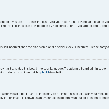
om the one you are in. If this is the case, visit your User Control Panel and change y
ike most settings, can only be done by registered users. If you are not registered, t
s still incorrect, then the time stored on the server clock is incorrect. Please notify 
ody has translated this board into your language. Try asking a board administrator i
 information can be found at the
phpBB
® website.
hen viewing posts. One of them may be an image associated with your rank, genera
ly larger, image is known as an avatar and is generally unique or personal to each