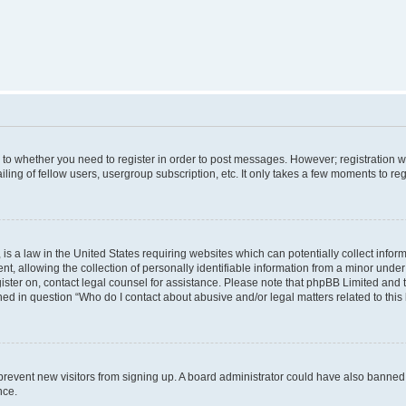
s to whether you need to register in order to post messages. However; registration wi
ing of fellow users, usergroup subscription, etc. It only takes a few moments to re
is a law in the United States requiring websites which can potentially collect infor
allowing the collection of personally identifiable information from a minor under th
egister on, contact legal counsel for assistance. Please note that phpBB Limited and
ined in question “Who do I contact about abusive and/or legal matters related to this
to prevent new visitors from signing up. A board administrator could have also bann
nce.