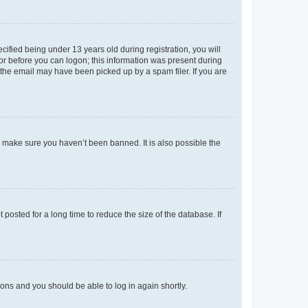
fied being under 13 years old during registration, you will
tor before you can logon; this information was present during
r the email may have been picked up by a spam filer. If you are
o make sure you haven’t been banned. It is also possible the
osted for a long time to reduce the size of the database. If
tions and you should be able to log in again shortly.