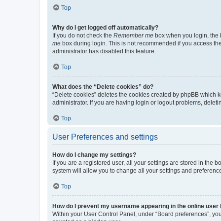
Top
Why do I get logged off automatically?
If you do not check the
Remember me
box when you login, the b
me
box during login. This is not recommended if you access the b
administrator has disabled this feature.
Top
What does the “Delete cookies” do?
“Delete cookies” deletes the cookies created by phpBB which k
administrator. If you are having login or logout problems, dele
Top
User Preferences and settings
How do I change my settings?
If you are a registered user, all your settings are stored in the
system will allow you to change all your settings and preferenc
Top
How do I prevent my username appearing in the online user l
Within your User Control Panel, under “Board preferences”, you 