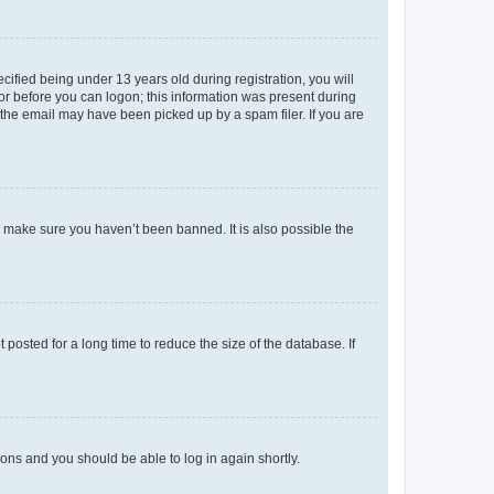
fied being under 13 years old during registration, you will
tor before you can logon; this information was present during
r the email may have been picked up by a spam filer. If you are
o make sure you haven’t been banned. It is also possible the
osted for a long time to reduce the size of the database. If
tions and you should be able to log in again shortly.