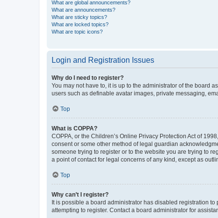
What are global announcements?
What are announcements?
What are sticky topics?
What are locked topics?
What are topic icons?
Login and Registration Issues
Why do I need to register?
You may not have to, it is up to the administrator of the board a
users such as definable avatar images, private messaging, email
Top
What is COPPA?
COPPA, or the Children’s Online Privacy Protection Act of 1998, 
consent or some other method of legal guardian acknowledgment, 
someone trying to register or to the website you are trying to r
a point of contact for legal concerns of any kind, except as outl
Top
Why can’t I register?
It is possible a board administrator has disabled registration 
attempting to register. Contact a board administrator for assista