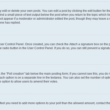
dit or delete your own posts. You can edit a post by clicking the edit button for the
ind a small piece of text output below the post when you return to the topic which li
not appear if a moderator or administrator edited the post, though they may leave a n
ne has replied.
 User Control Panel. Once created, you can check the
Attach a signature
box on the p
te radio button in the User Control Panel. If you do so, you can still prevent a sign
ck the “Poll creation” tab below the main posting form; if you cannot see this, you do 
each option is on a separate line in the textarea. You can also set the number of op
 the option to allow users to amend their votes.
you feel you need to add more options to your poll than the allowed amount, contact th