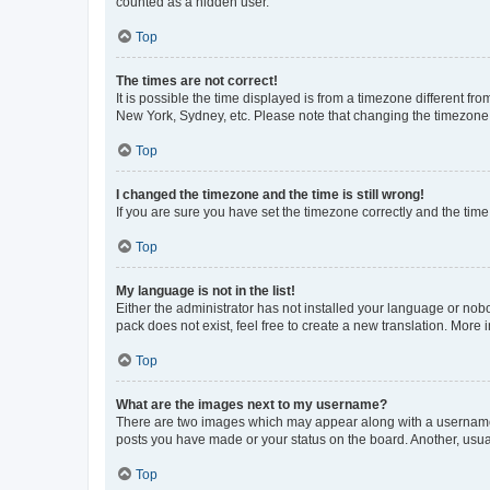
counted as a hidden user.
Top
The times are not correct!
It is possible the time displayed is from a timezone different fr
New York, Sydney, etc. Please note that changing the timezone, l
Top
I changed the timezone and the time is still wrong!
If you are sure you have set the timezone correctly and the time i
Top
My language is not in the list!
Either the administrator has not installed your language or nob
pack does not exist, feel free to create a new translation. More
Top
What are the images next to my username?
There are two images which may appear along with a username w
posts you have made or your status on the board. Another, usual
Top