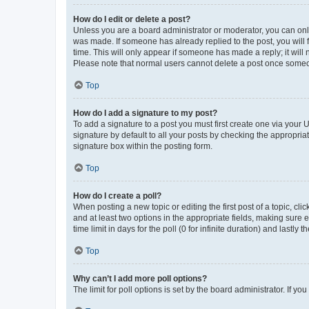
How do I edit or delete a post?
Unless you are a board administrator or moderator, you can only e
was made. If someone has already replied to the post, you will f
time. This will only appear if someone has made a reply; it will 
Please note that normal users cannot delete a post once someo
Top
How do I add a signature to my post?
To add a signature to a post you must first create one via your
signature by default to all your posts by checking the appropria
signature box within the posting form.
Top
How do I create a poll?
When posting a new topic or editing the first post of a topic, cli
and at least two options in the appropriate fields, making sure 
time limit in days for the poll (0 for infinite duration) and lastly
Top
Why can’t I add more poll options?
The limit for poll options is set by the board administrator. If 