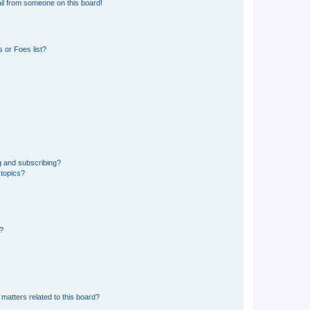
il from someone on this board!
 or Foes list?
g and subscribing?
 topics?
d?
matters related to this board?