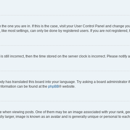
om the one you are in. If this is the case, visit your User Control Panel and change y
ike most settings, can only be done by registered users. If you are not registered, t
s still incorrect, then the time stored on the server clock is incorrect. Please notify 
ody has translated this board into your language. Try asking a board administrator i
 information can be found at the
phpBB
® website.
hen viewing posts. One of them may be an image associated with your rank, genera
ly larger, image is known as an avatar and is generally unique or personal to each