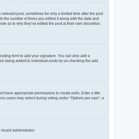
 relevant post, sometimes for only a limited time after the post
sts the number of times you edited it along with the date and
ote as to why they’ve edited the post at their own discretion.
osting form to add your signature. You can also add a
ature being added to individual posts by un-checking the add
not have appropriate permissions to create polls. Enter a title
tions users may select during voting under “Options per user”, a
e board administrator.