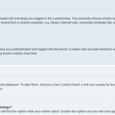
oard will only keep you logged in for a preset time. This prevents misuse of your 
oard from a shared computer, e.g. library, internet cafe, university computer lab, e
eep you authenticated and logged into the board. Cookies also provide functions s
ting board cookies may help.
 board database. To alter them, visit your User Control Panel; a link can usually be 
es.
istings?
will find the option
Hide your online status
. Enable this option and you will only a