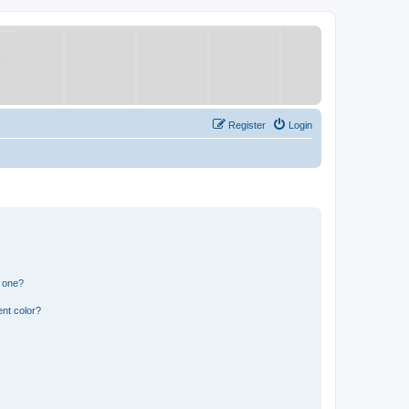
Register
Login
n one?
nt color?