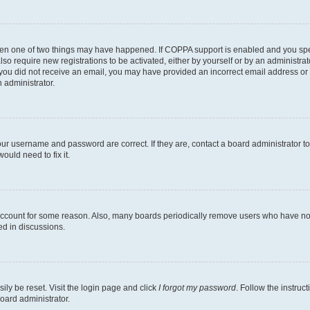
then one of two things may have happened. If COPPA support is enabled and you speci
lso require new registrations to be activated, either by yourself or by an administra
. If you did not receive an email, you may have provided an incorrect email address o
n administrator.
our username and password are correct. If they are, contact a board administrator t
ould need to fix it.
 account for some reason. Also, many boards periodically remove users who have not p
ed in discussions.
ily be reset. Visit the login page and click
I forgot my password
. Follow the instruc
oard administrator.