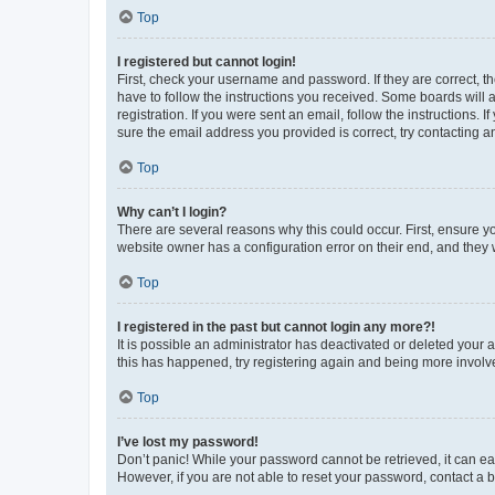
Top
I registered but cannot login!
First, check your username and password. If they are correct, 
have to follow the instructions you received. Some boards will a
registration. If you were sent an email, follow the instructions
sure the email address you provided is correct, try contacting a
Top
Why can’t I login?
There are several reasons why this could occur. First, ensure y
website owner has a configuration error on their end, and they w
Top
I registered in the past but cannot login any more?!
It is possible an administrator has deactivated or deleted your
this has happened, try registering again and being more involv
Top
I’ve lost my password!
Don’t panic! While your password cannot be retrieved, it can eas
However, if you are not able to reset your password, contact a b