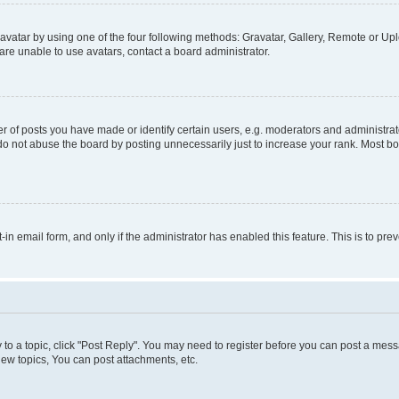
vatar by using one of the four following methods: Gravatar, Gallery, Remote or Uplo
re unable to use avatars, contact a board administrator.
f posts you have made or identify certain users, e.g. moderators and administrato
do not abuse the board by posting unnecessarily just to increase your rank. Most boa
t-in email form, and only if the administrator has enabled this feature. This is to 
y to a topic, click "Post Reply". You may need to register before you can post a messa
ew topics, You can post attachments, etc.