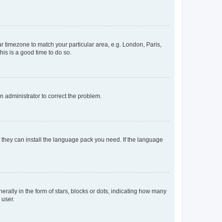
our timezone to match your particular area, e.g. London, Paris,
his is a good time to do so.
an administrator to correct the problem.
f they can install the language pack you need. If the language
lly in the form of stars, blocks or dots, indicating how many
 user.