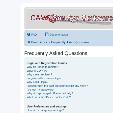
FAQ
Documentation
Board index
Frequently Asked Questions
Frequently Asked Questions
Login and Registration Issues
Why do I need to register?
What is COPPA?
Why can’t I register?
I registered but cannot login!
Why can’t I login?
I registered in the past but cannot login any more?!
I’ve lost my password!
Why do I get logged off automatically?
What does the “Delete cookies” do?
User Preferences and settings
How do I change my settings?