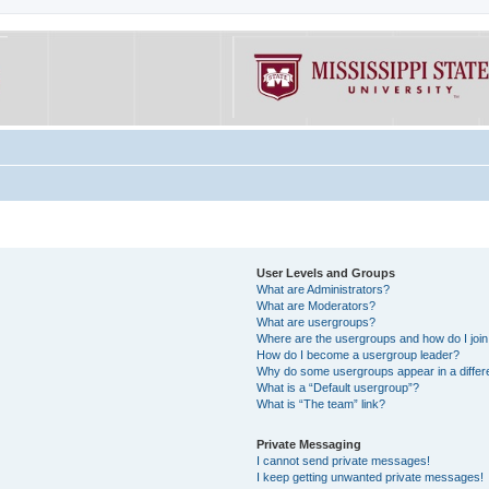
User Levels and Groups
What are Administrators?
What are Moderators?
What are usergroups?
Where are the usergroups and how do I joi
How do I become a usergroup leader?
Why do some usergroups appear in a differe
What is a “Default usergroup”?
What is “The team” link?
Private Messaging
I cannot send private messages!
I keep getting unwanted private messages!