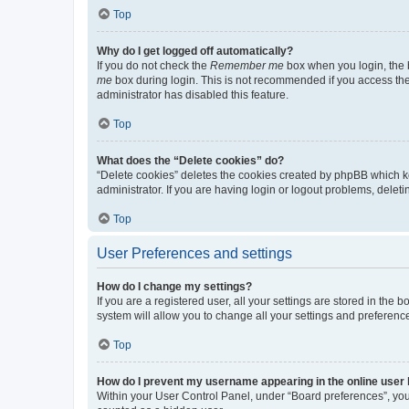
Top
Why do I get logged off automatically?
If you do not check the
Remember me
box when you login, the b
me
box during login. This is not recommended if you access the b
administrator has disabled this feature.
Top
What does the “Delete cookies” do?
“Delete cookies” deletes the cookies created by phpBB which k
administrator. If you are having login or logout problems, dele
Top
User Preferences and settings
How do I change my settings?
If you are a registered user, all your settings are stored in the
system will allow you to change all your settings and preferenc
Top
How do I prevent my username appearing in the online user l
Within your User Control Panel, under “Board preferences”, you 