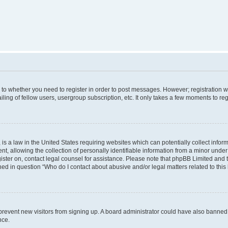
s to whether you need to register in order to post messages. However; registration wi
ing of fellow users, usergroup subscription, etc. It only takes a few moments to re
is a law in the United States requiring websites which can potentially collect infor
allowing the collection of personally identifiable information from a minor under th
egister on, contact legal counsel for assistance. Please note that phpBB Limited and
ined in question “Who do I contact about abusive and/or legal matters related to this
to prevent new visitors from signing up. A board administrator could have also bann
nce.