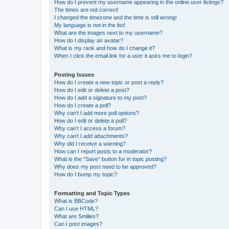
How do I prevent my username appearing in the online user listings?
The times are not correct!
I changed the timezone and the time is still wrong!
My language is not in the list!
What are the images next to my username?
How do I display an avatar?
What is my rank and how do I change it?
When I click the email link for a user it asks me to login?
Posting Issues
How do I create a new topic or post a reply?
How do I edit or delete a post?
How do I add a signature to my post?
How do I create a poll?
Why can’t I add more poll options?
How do I edit or delete a poll?
Why can’t I access a forum?
Why can’t I add attachments?
Why did I receive a warning?
How can I report posts to a moderator?
What is the “Save” button for in topic posting?
Why does my post need to be approved?
How do I bump my topic?
Formatting and Topic Types
What is BBCode?
Can I use HTML?
What are Smilies?
Can I post images?