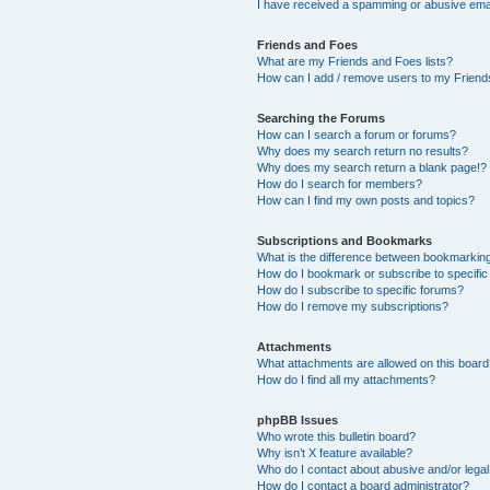
I have received a spamming or abusive ema
Friends and Foes
What are my Friends and Foes lists?
How can I add / remove users to my Friends
Searching the Forums
How can I search a forum or forums?
Why does my search return no results?
Why does my search return a blank page!?
How do I search for members?
How can I find my own posts and topics?
Subscriptions and Bookmarks
What is the difference between bookmarkin
How do I bookmark or subscribe to specific
How do I subscribe to specific forums?
How do I remove my subscriptions?
Attachments
What attachments are allowed on this boar
How do I find all my attachments?
phpBB Issues
Who wrote this bulletin board?
Why isn’t X feature available?
Who do I contact about abusive and/or legal 
How do I contact a board administrator?