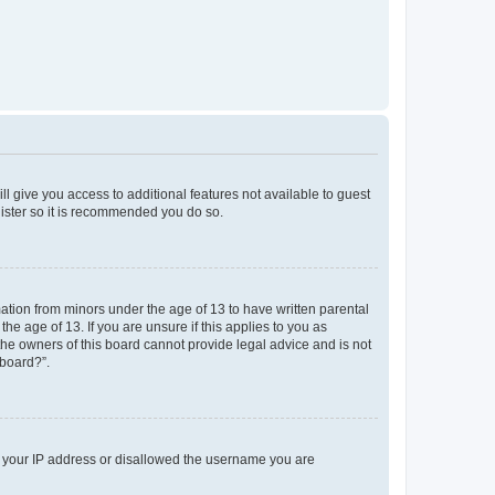
ll give you access to additional features not available to guest
gister so it is recommended you do so.
mation from minors under the age of 13 to have written parental
e age of 13. If you are unsure if this applies to you as
 the owners of this board cannot provide legal advice and is not
 board?”.
ed your IP address or disallowed the username you are