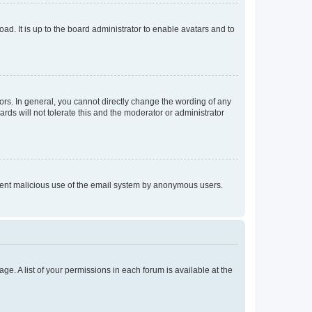
ad. It is up to the board administrator to enable avatars and to
rs. In general, you cannot directly change the wording of any
rds will not tolerate this and the moderator or administrator
prevent malicious use of the email system by anonymous users.
ge. A list of your permissions in each forum is available at the