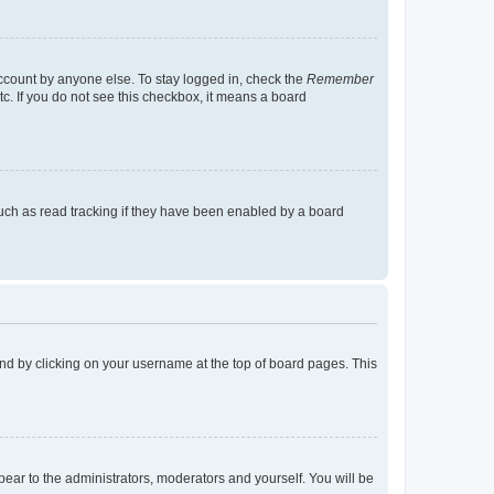
account by anyone else. To stay logged in, check the
Remember
tc. If you do not see this checkbox, it means a board
uch as read tracking if they have been enabled by a board
found by clicking on your username at the top of board pages. This
ppear to the administrators, moderators and yourself. You will be