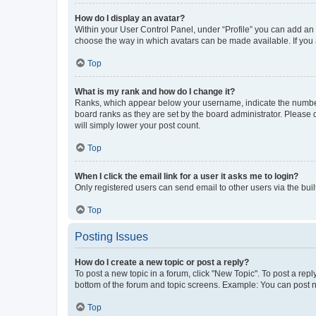
How do I display an avatar?
Within your User Control Panel, under “Profile” you can add an a
choose the way in which avatars can be made available. If you a
Top
What is my rank and how do I change it?
Ranks, which appear below your username, indicate the number o
board ranks as they are set by the board administrator. Please 
will simply lower your post count.
Top
When I click the email link for a user it asks me to login?
Only registered users can send email to other users via the buil
Top
Posting Issues
How do I create a new topic or post a reply?
To post a new topic in a forum, click "New Topic". To post a repl
bottom of the forum and topic screens. Example: You can post n
Top