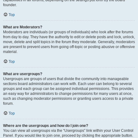
founder.
Top
What are Moderators?
Moderators are individuals (or groups of individuals) who look after the forums
from day to day. They have the authority to edit or delete posts and lock, unlock,
move, delete and split topics in the forum they moderate. Generally, moderators
are present to prevent users from going off-topic or posting abusive or offensive
material.
Top
What are usergroups?
Usergroups are groups of users that divide the community into manageable
sections board administrators can work with. Each user can belong to several
groups and each group can be assigned individual permissions. This provides
an easy way for administrators to change permissions for many users at once,
such as changing moderator permissions or granting users access to a private
forum.
Top
Where are the usergroups and how do I join one?
You can view all usergroups via the “Usergroups” link within your User Control
Panel. If you would like to join one, proceed by clicking the appropriate button.