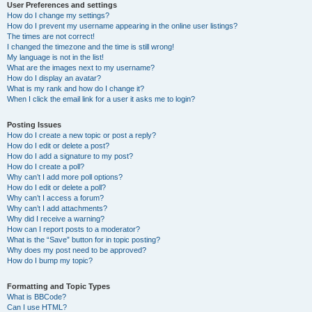
User Preferences and settings
How do I change my settings?
How do I prevent my username appearing in the online user listings?
The times are not correct!
I changed the timezone and the time is still wrong!
My language is not in the list!
What are the images next to my username?
How do I display an avatar?
What is my rank and how do I change it?
When I click the email link for a user it asks me to login?
Posting Issues
How do I create a new topic or post a reply?
How do I edit or delete a post?
How do I add a signature to my post?
How do I create a poll?
Why can’t I add more poll options?
How do I edit or delete a poll?
Why can’t I access a forum?
Why can’t I add attachments?
Why did I receive a warning?
How can I report posts to a moderator?
What is the “Save” button for in topic posting?
Why does my post need to be approved?
How do I bump my topic?
Formatting and Topic Types
What is BBCode?
Can I use HTML?