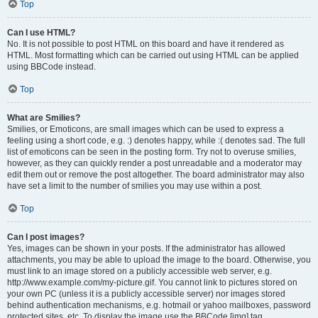
Top
Can I use HTML?
No. It is not possible to post HTML on this board and have it rendered as
HTML. Most formatting which can be carried out using HTML can be applied
using BBCode instead.
Top
What are Smilies?
Smilies, or Emoticons, are small images which can be used to express a
feeling using a short code, e.g. :) denotes happy, while :( denotes sad. The full
list of emoticons can be seen in the posting form. Try not to overuse smilies,
however, as they can quickly render a post unreadable and a moderator may
edit them out or remove the post altogether. The board administrator may also
have set a limit to the number of smilies you may use within a post.
Top
Can I post images?
Yes, images can be shown in your posts. If the administrator has allowed
attachments, you may be able to upload the image to the board. Otherwise, you
must link to an image stored on a publicly accessible web server, e.g.
http://www.example.com/my-picture.gif. You cannot link to pictures stored on
your own PC (unless it is a publicly accessible server) nor images stored
behind authentication mechanisms, e.g. hotmail or yahoo mailboxes, password
protected sites, etc. To display the image use the BBCode [img] tag.