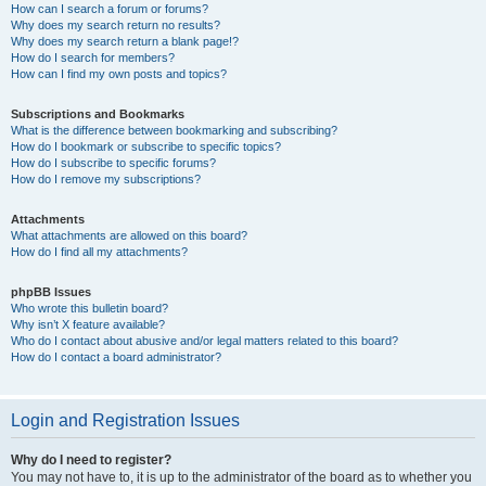
How can I search a forum or forums?
Why does my search return no results?
Why does my search return a blank page!?
How do I search for members?
How can I find my own posts and topics?
Subscriptions and Bookmarks
What is the difference between bookmarking and subscribing?
How do I bookmark or subscribe to specific topics?
How do I subscribe to specific forums?
How do I remove my subscriptions?
Attachments
What attachments are allowed on this board?
How do I find all my attachments?
phpBB Issues
Who wrote this bulletin board?
Why isn’t X feature available?
Who do I contact about abusive and/or legal matters related to this board?
How do I contact a board administrator?
Login and Registration Issues
Why do I need to register?
You may not have to, it is up to the administrator of the board as to whether you