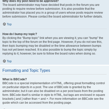
Why does my post need to be approved?
The board administrator may have decided that posts in the forum you are
posting to require review before submission. It is also possible that the
administrator has placed you in a group of users whose posts require review
before submission. Please contact the board administrator for further details.
Top
How do I bump my topic?
By clicking the “Bump topic” link when you are viewing it, you can “bump” the
topic to the top of the forum on the first page. However, if you do not see this,
then topic bumping may be disabled or the time allowance between bumps
has not yet been reached. It is also possible to bump the topic simply by
replying to it, however, be sure to follow the board rules when doing so.
Top
Formatting and Topic Types
What is BBCode?
BBCode is a special implementation of HTML, offering great formatting control
on particular objects in a post. The use of BBCode is granted by the
administrator, but it can also be disabled on a per post basis from the posting
form. BBCode itself is similar in style to HTML, but tags are enclosed in square
brackets [ and ] rather than < and >. For more information on BBCode see the
guide which can be accessed from the posting page.