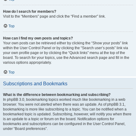
How do I search for members?
Visit to the “Members” page and click the “Find a member” link.
Top
How can I find my own posts and topics?
Your own posts can be retrieved either by clicking the “Show your posts” link
within the User Control Panel or by clicking the “Search user’s posts” link via
your own profile page or by clicking the “Quick links” menu at the top of the
board. To search for your topics, use the Advanced search page and fill in the
various options appropriately.
Top
Subscriptions and Bookmarks
What is the difference between bookmarking and subscribing?
In phpBB 3.0, bookmarking topics worked much like bookmarking in a web
browser. You were not alerted when there was an update. As of phpBB 3.1,
bookmarking is more like subscribing to a topic. You can be notified when a
bookmarked topic is updated. Subscribing, however, will notify you when there
is an update to a topic or forum on the board. Notification options for
bookmarks and subscriptions can be configured in the User Control Panel,
under “Board preferences”.