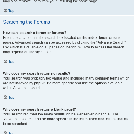
may also remove users from your list using the same page.
Top
Searching the Forums
How can I search a forum or forums?
Enter a search term in the search box located on the index, forum or topic
pages. Advanced search can be accessed by clicking the “Advance Search”
link which is available on all pages on the forum. How to access the search
may depend on the style used.
Top
Why does my search return no results?
Your search was probably too vague and included many common terms which
are not indexed by phpBB. Be more specific and use the options available
within Advanced search.
Top
Why does my search return a blank page!?
Your search returned too many results for the webserver to handle. Use
“Advanced search” and be more specific in the terms used and forums that are
to be searched.
Top