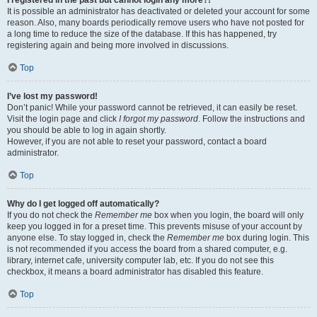
It is possible an administrator has deactivated or deleted your account for some
reason. Also, many boards periodically remove users who have not posted for
a long time to reduce the size of the database. If this has happened, try
registering again and being more involved in discussions.
Top
I’ve lost my password!
Don’t panic! While your password cannot be retrieved, it can easily be reset.
Visit the login page and click
I forgot my password
. Follow the instructions and
you should be able to log in again shortly.
However, if you are not able to reset your password, contact a board
administrator.
Top
Why do I get logged off automatically?
If you do not check the
Remember me
box when you login, the board will only
keep you logged in for a preset time. This prevents misuse of your account by
anyone else. To stay logged in, check the
Remember me
box during login. This
is not recommended if you access the board from a shared computer, e.g.
library, internet cafe, university computer lab, etc. If you do not see this
checkbox, it means a board administrator has disabled this feature.
Top