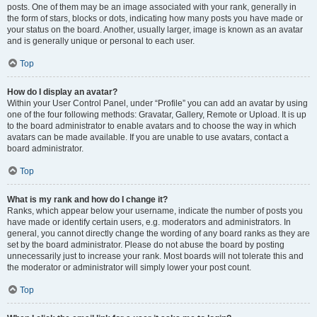
posts. One of them may be an image associated with your rank, generally in
the form of stars, blocks or dots, indicating how many posts you have made or
your status on the board. Another, usually larger, image is known as an avatar
and is generally unique or personal to each user.
Top
How do I display an avatar?
Within your User Control Panel, under “Profile” you can add an avatar by using
one of the four following methods: Gravatar, Gallery, Remote or Upload. It is up
to the board administrator to enable avatars and to choose the way in which
avatars can be made available. If you are unable to use avatars, contact a
board administrator.
Top
What is my rank and how do I change it?
Ranks, which appear below your username, indicate the number of posts you
have made or identify certain users, e.g. moderators and administrators. In
general, you cannot directly change the wording of any board ranks as they are
set by the board administrator. Please do not abuse the board by posting
unnecessarily just to increase your rank. Most boards will not tolerate this and
the moderator or administrator will simply lower your post count.
Top