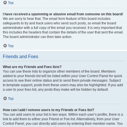
Top
I have received a spamming or abusive email from someone on this board!
We are sorry to hear that. The email form feature of this board includes
safeguards to try and track users who send such posts, so email the board
administrator with a full copy of the email you received. It is very important that
this includes the headers that contain the details of the user that sent the email.
The board administrator can then take action.
Top
Friends and Foes
What are my Friends and Foes lists?
You can use these lists to organize other members of the board. Members
added to your friends list will be listed within your User Control Panel for quick
access to see their online status and to send them private messages. Subject
to template support, posts from these users may also be highlighted. If you add
a user to your foes list, any posts they make will be hidden by default.
Top
How can I add / remove users to my Friends or Foes list?
You can add users to your list in two ways. Within each user’s profile, there is a
link to add them to either your Friend or Foe list. Alternatively, from your User
Control Panel, you can directly add users by entering their member name. You