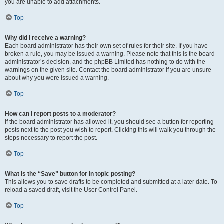
you are unable to add attachments.
Top
Why did I receive a warning?
Each board administrator has their own set of rules for their site. If you have
broken a rule, you may be issued a warning. Please note that this is the board
administrator’s decision, and the phpBB Limited has nothing to do with the
warnings on the given site. Contact the board administrator if you are unsure
about why you were issued a warning.
Top
How can I report posts to a moderator?
If the board administrator has allowed it, you should see a button for reporting
posts next to the post you wish to report. Clicking this will walk you through the
steps necessary to report the post.
Top
What is the “Save” button for in topic posting?
This allows you to save drafts to be completed and submitted at a later date. To
reload a saved draft, visit the User Control Panel.
Top