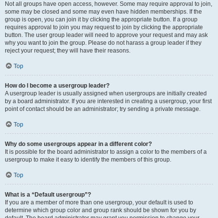
Not all groups have open access, however. Some may require approval to join,
some may be closed and some may even have hidden memberships. If the
group is open, you can join it by clicking the appropriate button. If a group
requires approval to join you may request to join by clicking the appropriate
button. The user group leader will need to approve your request and may ask
why you want to join the group. Please do not harass a group leader if they
reject your request; they will have their reasons.
Top
How do I become a usergroup leader?
A usergroup leader is usually assigned when usergroups are initially created
by a board administrator. If you are interested in creating a usergroup, your first
point of contact should be an administrator; try sending a private message.
Top
Why do some usergroups appear in a different color?
It is possible for the board administrator to assign a color to the members of a
usergroup to make it easy to identify the members of this group.
Top
What is a “Default usergroup”?
If you are a member of more than one usergroup, your default is used to
determine which group color and group rank should be shown for you by
default. The board administrator may grant you permission to change your