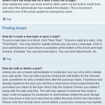
When I click the email link for a user it asks me to login?
Only registered users can send email to other users via the built-in email form,
and only if the administrator has enabled this feature. This is to prevent
malicious use of the email system by anonymous users.
Top
Posting Issues
How do I create a new topic or post a reply?
To post a new topic in a forum, click "New Topic". To post a reply to a topic, click
"Post Reply". You may need to register before you can post a message. A list of
your permissions in each forum is available at the bottom of the forum and topic
screens. Example: You can post new topics, You can post attachments, etc.
Top
How do I edit or delete a post?
Unless you are a board administrator or moderator, you can only edit or delete
your own posts. You can edit a post by clicking the edit button for the relevant
post, sometimes for only a limited time after the post was made. If someone has
already replied to the post, you will find a small piece of text output below the
post when you return to the topic which lists the number of times you edited it
along with the date and time. This will only appear if someone has made a
reply; it will not appear if a moderator or administrator edited the post, though
they may leave a note as to why they’ve edited the post at their own discretion.
Please note that normal users cannot delete a post once someone has replied.