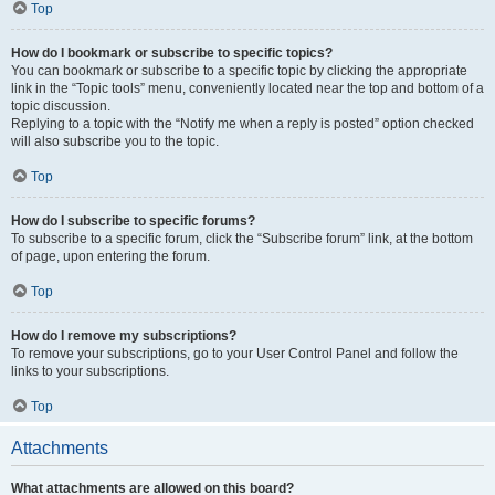
Top
How do I bookmark or subscribe to specific topics?
You can bookmark or subscribe to a specific topic by clicking the appropriate
link in the “Topic tools” menu, conveniently located near the top and bottom of a
topic discussion.
Replying to a topic with the “Notify me when a reply is posted” option checked
will also subscribe you to the topic.
Top
How do I subscribe to specific forums?
To subscribe to a specific forum, click the “Subscribe forum” link, at the bottom
of page, upon entering the forum.
Top
How do I remove my subscriptions?
To remove your subscriptions, go to your User Control Panel and follow the
links to your subscriptions.
Top
Attachments
What attachments are allowed on this board?