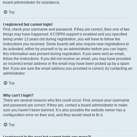
board administrator for assistance.
Top
I registered but cannot login!
First, check your username and password. If they are correct, then one of two
things may have happened. If COPPA support is enabled and you specified
being under 13 years old during registration, you will have to follow the
instructions you received. Some boards will also require new registrations to
be activated, either by yourself or by an administrator before you can logon;
this information was present during registration. If you were sent an email,
follow the instructions. If you did not receive an email, you may have provided
an incorrect email address or the email may have been picked up by a spam
filer. If you are sure the email address you provided is correct, try contacting an
administrator.
Top
Why can’t I login?
There are several reasons why this could occur. First, ensure your username
and password are correct. If they are, contact a board administrator to make
sure you haven’t been banned. It is also possible the website owner has a
configuration error on their end, and they would need to fix it.
Top
I registered in the past but cannot login any more?!