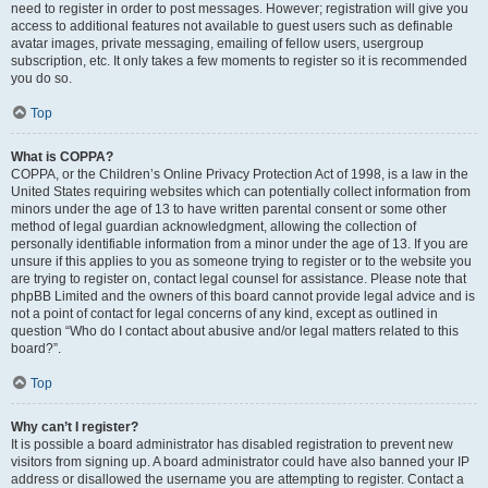
need to register in order to post messages. However; registration will give you
access to additional features not available to guest users such as definable
avatar images, private messaging, emailing of fellow users, usergroup
subscription, etc. It only takes a few moments to register so it is recommended
you do so.
Top
What is COPPA?
COPPA, or the Children’s Online Privacy Protection Act of 1998, is a law in the
United States requiring websites which can potentially collect information from
minors under the age of 13 to have written parental consent or some other
method of legal guardian acknowledgment, allowing the collection of
personally identifiable information from a minor under the age of 13. If you are
unsure if this applies to you as someone trying to register or to the website you
are trying to register on, contact legal counsel for assistance. Please note that
phpBB Limited and the owners of this board cannot provide legal advice and is
not a point of contact for legal concerns of any kind, except as outlined in
question “Who do I contact about abusive and/or legal matters related to this
board?”.
Top
Why can’t I register?
It is possible a board administrator has disabled registration to prevent new
visitors from signing up. A board administrator could have also banned your IP
address or disallowed the username you are attempting to register. Contact a