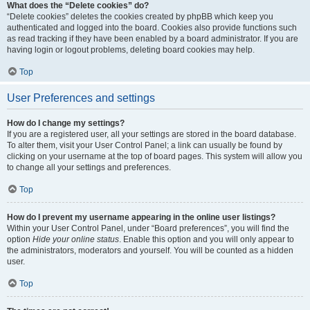
What does the “Delete cookies” do?
“Delete cookies” deletes the cookies created by phpBB which keep you
authenticated and logged into the board. Cookies also provide functions such
as read tracking if they have been enabled by a board administrator. If you are
having login or logout problems, deleting board cookies may help.
Top
User Preferences and settings
How do I change my settings?
If you are a registered user, all your settings are stored in the board database.
To alter them, visit your User Control Panel; a link can usually be found by
clicking on your username at the top of board pages. This system will allow you
to change all your settings and preferences.
Top
How do I prevent my username appearing in the online user listings?
Within your User Control Panel, under “Board preferences”, you will find the
option
Hide your online status
. Enable this option and you will only appear to
the administrators, moderators and yourself. You will be counted as a hidden
user.
Top