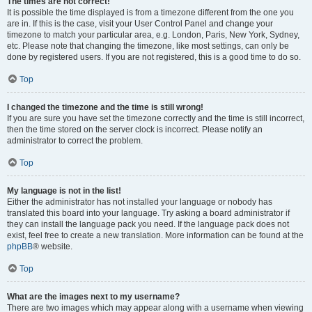
The times are not correct!
It is possible the time displayed is from a timezone different from the one you
are in. If this is the case, visit your User Control Panel and change your
timezone to match your particular area, e.g. London, Paris, New York, Sydney,
etc. Please note that changing the timezone, like most settings, can only be
done by registered users. If you are not registered, this is a good time to do so.
Top
I changed the timezone and the time is still wrong!
If you are sure you have set the timezone correctly and the time is still incorrect,
then the time stored on the server clock is incorrect. Please notify an
administrator to correct the problem.
Top
My language is not in the list!
Either the administrator has not installed your language or nobody has
translated this board into your language. Try asking a board administrator if
they can install the language pack you need. If the language pack does not
exist, feel free to create a new translation. More information can be found at the
phpBB
® website.
Top
What are the images next to my username?
There are two images which may appear along with a username when viewing