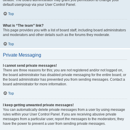
default usergroup via your User Control Panel.
Top
What is “The team” link?
This page provides you with a list of board staff, including board administrators
and moderators and other details such as the forums they moderate.
Top
Private Messaging
I cannot send private messages!
There are three reasons for this; you are not registered and/or not logged on,
the board administrator has disabled private messaging for the entire board, or
the board administrator has prevented you from sending messages. Contact a
board administrator for more information.
Top
I keep getting unwanted private messages!
You can automatically delete private messages from a user by using message
rules within your User Control Panel. If you are receiving abusive private
messages from a particular user, report the messages to the moderators; they
have the power to prevent a user from sending private messages.