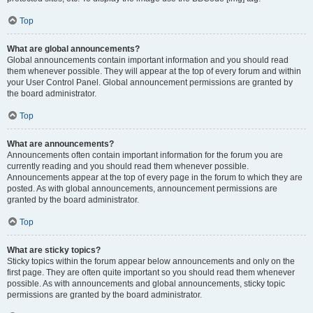
Top
What are global announcements?
Global announcements contain important information and you should read
them whenever possible. They will appear at the top of every forum and within
your User Control Panel. Global announcement permissions are granted by
the board administrator.
Top
What are announcements?
Announcements often contain important information for the forum you are
currently reading and you should read them whenever possible.
Announcements appear at the top of every page in the forum to which they are
posted. As with global announcements, announcement permissions are
granted by the board administrator.
Top
What are sticky topics?
Sticky topics within the forum appear below announcements and only on the
first page. They are often quite important so you should read them whenever
possible. As with announcements and global announcements, sticky topic
permissions are granted by the board administrator.