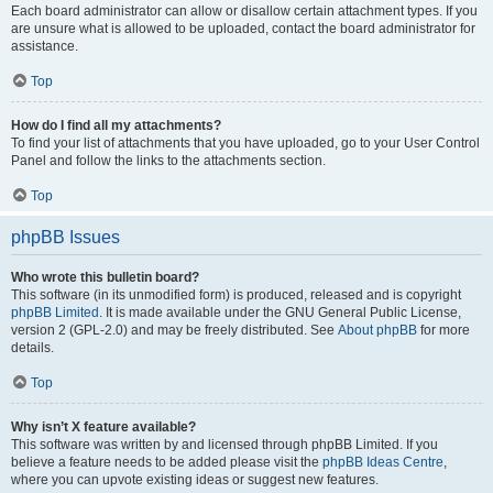
Each board administrator can allow or disallow certain attachment types. If you
are unsure what is allowed to be uploaded, contact the board administrator for
assistance.
Top
How do I find all my attachments?
To find your list of attachments that you have uploaded, go to your User Control
Panel and follow the links to the attachments section.
Top
phpBB Issues
Who wrote this bulletin board?
This software (in its unmodified form) is produced, released and is copyright
phpBB Limited
. It is made available under the GNU General Public License,
version 2 (GPL-2.0) and may be freely distributed. See
About phpBB
for more
details.
Top
Why isn’t X feature available?
This software was written by and licensed through phpBB Limited. If you
believe a feature needs to be added please visit the
phpBB Ideas Centre
,
where you can upvote existing ideas or suggest new features.