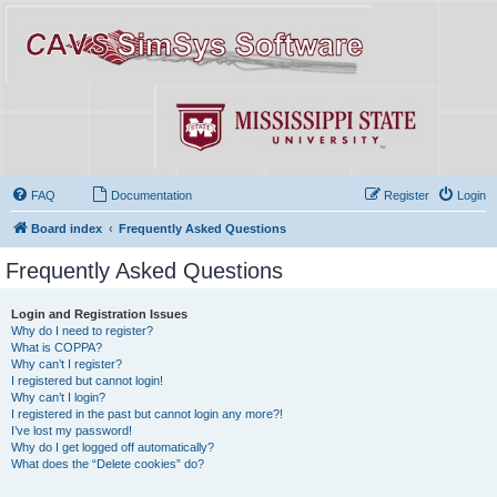
FAQ
Documentation
Register
Login
Board index
Frequently Asked Questions
Frequently Asked Questions
Login and Registration Issues
Why do I need to register?
What is COPPA?
Why can’t I register?
I registered but cannot login!
Why can’t I login?
I registered in the past but cannot login any more?!
I’ve lost my password!
Why do I get logged off automatically?
What does the “Delete cookies” do?