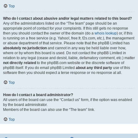
Top
Who do I contact about abusive and/or legal matters related to this board?
Any of the administrators listed on the “The team” page should be an
appropriate point of contact for your complaints. If this still gets no response
then you should contact the owner of the domain (do a
whois lookup
) or, if this
is running on a free service (e.g. Yahoo!, free.fr, f2s.com, etc.), the management
or abuse department of that service. Please note that the phpBB Limited has
absolutely no jurisdiction
and cannot in any way be held liable over how,
where or by whom this board is used. Do not contact the phpBB Limited in
relation to any legal (cease and desist, liable, defamatory comment, etc.) matter
not directly related
to the phpBB.com website or the discrete software of
phpBB itself. If you do email phpBB Limited
about any third party
use of this
software then you should expect a terse response or no response at all.
Top
How do I contact a board administrator?
All users of the board can use the “Contact us” form, if the option was enabled
by the board administrator.
Members of the board can also use the “The team” link.
Top