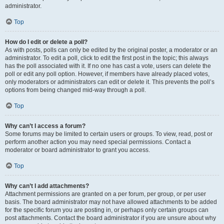
administrator.
Top
How do I edit or delete a poll?
As with posts, polls can only be edited by the original poster, a moderator or an
administrator. To edit a poll, click to edit the first post in the topic; this always
has the poll associated with it. If no one has cast a vote, users can delete the
poll or edit any poll option. However, if members have already placed votes,
only moderators or administrators can edit or delete it. This prevents the poll’s
options from being changed mid-way through a poll.
Top
Why can’t I access a forum?
Some forums may be limited to certain users or groups. To view, read, post or
perform another action you may need special permissions. Contact a
moderator or board administrator to grant you access.
Top
Why can’t I add attachments?
Attachment permissions are granted on a per forum, per group, or per user
basis. The board administrator may not have allowed attachments to be added
for the specific forum you are posting in, or perhaps only certain groups can
post attachments. Contact the board administrator if you are unsure about why