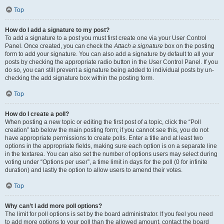
Top
How do I add a signature to my post?
To add a signature to a post you must first create one via your User Control
Panel. Once created, you can check the
Attach a signature
box on the posting
form to add your signature. You can also add a signature by default to all your
posts by checking the appropriate radio button in the User Control Panel. If you
do so, you can still prevent a signature being added to individual posts by un-
checking the add signature box within the posting form.
Top
How do I create a poll?
When posting a new topic or editing the first post of a topic, click the “Poll
creation” tab below the main posting form; if you cannot see this, you do not
have appropriate permissions to create polls. Enter a title and at least two
options in the appropriate fields, making sure each option is on a separate line
in the textarea. You can also set the number of options users may select during
voting under “Options per user”, a time limit in days for the poll (0 for infinite
duration) and lastly the option to allow users to amend their votes.
Top
Why can’t I add more poll options?
The limit for poll options is set by the board administrator. If you feel you need
to add more options to your poll than the allowed amount, contact the board