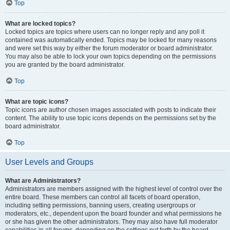
Top
What are locked topics?
Locked topics are topics where users can no longer reply and any poll it
contained was automatically ended. Topics may be locked for many reasons
and were set this way by either the forum moderator or board administrator.
You may also be able to lock your own topics depending on the permissions
you are granted by the board administrator.
Top
What are topic icons?
Topic icons are author chosen images associated with posts to indicate their
content. The ability to use topic icons depends on the permissions set by the
board administrator.
Top
User Levels and Groups
What are Administrators?
Administrators are members assigned with the highest level of control over the
entire board. These members can control all facets of board operation,
including setting permissions, banning users, creating usergroups or
moderators, etc., dependent upon the board founder and what permissions he
or she has given the other administrators. They may also have full moderator
capabilities in all forums, depending on the settings put forth by the board