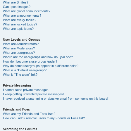
What are Smilies?
Can I post images?
What are global announcements?
What are announcements?
What are sticky topics?
What are locked topics?
What are topic icons?
User Levels and Groups
What are Administrators?
What are Moderators?
What are usergroups?
Where are the usergroups and how do I join one?
How do I become a usergroup leader?
Why do some usergroups appear in a different color?
What is a “Default usergroup”?
What is “The team” link?
Private Messaging
I cannot send private messages!
I keep getting unwanted private messages!
I have received a spamming or abusive email from someone on this board!
Friends and Foes
What are my Friends and Foes lists?
How can I add / remove users to my Friends or Foes list?
Searching the Forums