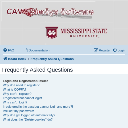
FAQ
Documentation
Register
Login
Board index
Frequently Asked Questions
Frequently Asked Questions
Login and Registration Issues
Why do I need to register?
What is COPPA?
Why can’t I register?
I registered but cannot login!
Why can’t I login?
I registered in the past but cannot login any more?!
I’ve lost my password!
Why do I get logged off automatically?
What does the “Delete cookies” do?