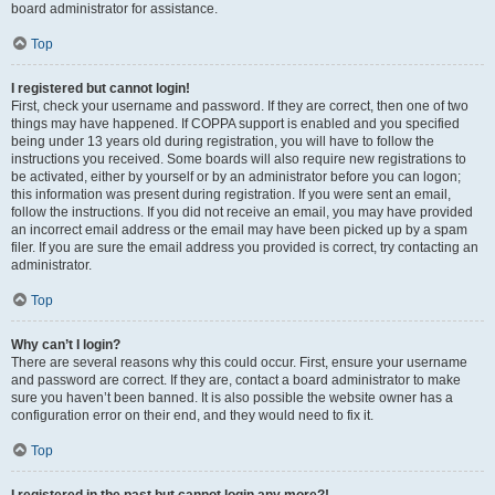
board administrator for assistance.
Top
I registered but cannot login!
First, check your username and password. If they are correct, then one of two
things may have happened. If COPPA support is enabled and you specified
being under 13 years old during registration, you will have to follow the
instructions you received. Some boards will also require new registrations to
be activated, either by yourself or by an administrator before you can logon;
this information was present during registration. If you were sent an email,
follow the instructions. If you did not receive an email, you may have provided
an incorrect email address or the email may have been picked up by a spam
filer. If you are sure the email address you provided is correct, try contacting an
administrator.
Top
Why can’t I login?
There are several reasons why this could occur. First, ensure your username
and password are correct. If they are, contact a board administrator to make
sure you haven’t been banned. It is also possible the website owner has a
configuration error on their end, and they would need to fix it.
Top
I registered in the past but cannot login any more?!