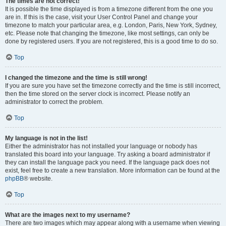
The times are not correct!
It is possible the time displayed is from a timezone different from the one you
are in. If this is the case, visit your User Control Panel and change your
timezone to match your particular area, e.g. London, Paris, New York, Sydney,
etc. Please note that changing the timezone, like most settings, can only be
done by registered users. If you are not registered, this is a good time to do so.
Top
I changed the timezone and the time is still wrong!
If you are sure you have set the timezone correctly and the time is still incorrect,
then the time stored on the server clock is incorrect. Please notify an
administrator to correct the problem.
Top
My language is not in the list!
Either the administrator has not installed your language or nobody has
translated this board into your language. Try asking a board administrator if
they can install the language pack you need. If the language pack does not
exist, feel free to create a new translation. More information can be found at the
phpBB
® website.
Top
What are the images next to my username?
There are two images which may appear along with a username when viewing