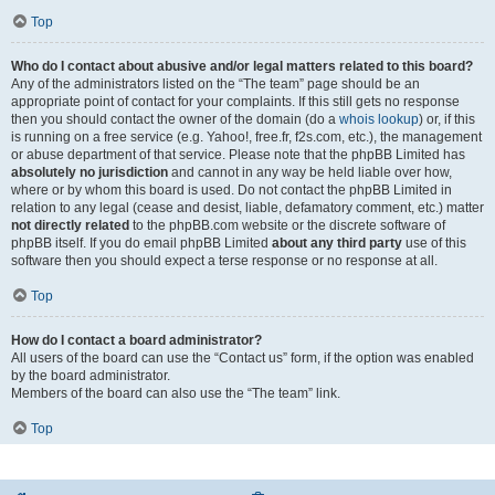
Top
Who do I contact about abusive and/or legal matters related to this board?
Any of the administrators listed on the “The team” page should be an
appropriate point of contact for your complaints. If this still gets no response
then you should contact the owner of the domain (do a
whois lookup
) or, if this
is running on a free service (e.g. Yahoo!, free.fr, f2s.com, etc.), the management
or abuse department of that service. Please note that the phpBB Limited has
absolutely no jurisdiction
and cannot in any way be held liable over how,
where or by whom this board is used. Do not contact the phpBB Limited in
relation to any legal (cease and desist, liable, defamatory comment, etc.) matter
not directly related
to the phpBB.com website or the discrete software of
phpBB itself. If you do email phpBB Limited
about any third party
use of this
software then you should expect a terse response or no response at all.
Top
How do I contact a board administrator?
All users of the board can use the “Contact us” form, if the option was enabled
by the board administrator.
Members of the board can also use the “The team” link.
Top