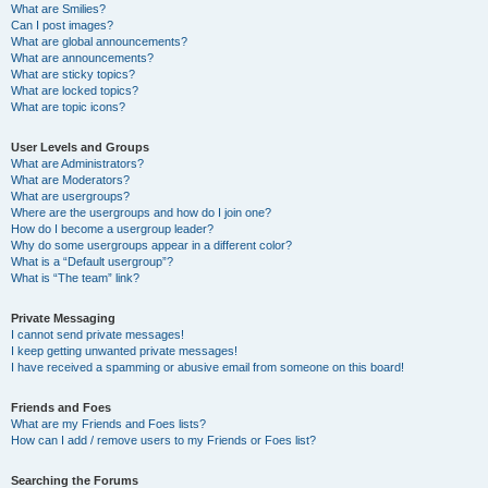
What are Smilies?
Can I post images?
What are global announcements?
What are announcements?
What are sticky topics?
What are locked topics?
What are topic icons?
User Levels and Groups
What are Administrators?
What are Moderators?
What are usergroups?
Where are the usergroups and how do I join one?
How do I become a usergroup leader?
Why do some usergroups appear in a different color?
What is a “Default usergroup”?
What is “The team” link?
Private Messaging
I cannot send private messages!
I keep getting unwanted private messages!
I have received a spamming or abusive email from someone on this board!
Friends and Foes
What are my Friends and Foes lists?
How can I add / remove users to my Friends or Foes list?
Searching the Forums