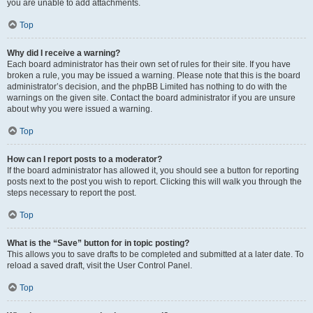
you are unable to add attachments.
Top
Why did I receive a warning?
Each board administrator has their own set of rules for their site. If you have
broken a rule, you may be issued a warning. Please note that this is the board
administrator’s decision, and the phpBB Limited has nothing to do with the
warnings on the given site. Contact the board administrator if you are unsure
about why you were issued a warning.
Top
How can I report posts to a moderator?
If the board administrator has allowed it, you should see a button for reporting
posts next to the post you wish to report. Clicking this will walk you through the
steps necessary to report the post.
Top
What is the “Save” button for in topic posting?
This allows you to save drafts to be completed and submitted at a later date. To
reload a saved draft, visit the User Control Panel.
Top