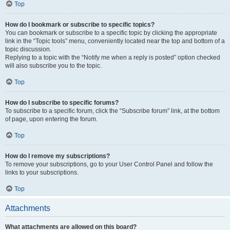
Top
How do I bookmark or subscribe to specific topics?
You can bookmark or subscribe to a specific topic by clicking the appropriate
link in the “Topic tools” menu, conveniently located near the top and bottom of a
topic discussion.
Replying to a topic with the “Notify me when a reply is posted” option checked
will also subscribe you to the topic.
Top
How do I subscribe to specific forums?
To subscribe to a specific forum, click the “Subscribe forum” link, at the bottom
of page, upon entering the forum.
Top
How do I remove my subscriptions?
To remove your subscriptions, go to your User Control Panel and follow the
links to your subscriptions.
Top
Attachments
What attachments are allowed on this board?