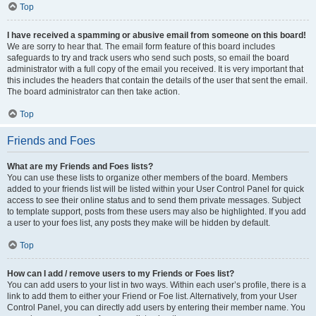
Top
I have received a spamming or abusive email from someone on this board!
We are sorry to hear that. The email form feature of this board includes
safeguards to try and track users who send such posts, so email the board
administrator with a full copy of the email you received. It is very important that
this includes the headers that contain the details of the user that sent the email.
The board administrator can then take action.
Top
Friends and Foes
What are my Friends and Foes lists?
You can use these lists to organize other members of the board. Members
added to your friends list will be listed within your User Control Panel for quick
access to see their online status and to send them private messages. Subject
to template support, posts from these users may also be highlighted. If you add
a user to your foes list, any posts they make will be hidden by default.
Top
How can I add / remove users to my Friends or Foes list?
You can add users to your list in two ways. Within each user’s profile, there is a
link to add them to either your Friend or Foe list. Alternatively, from your User
Control Panel, you can directly add users by entering their member name. You