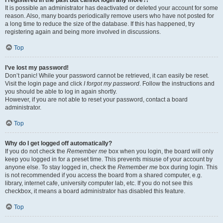
It is possible an administrator has deactivated or deleted your account for some
reason. Also, many boards periodically remove users who have not posted for
a long time to reduce the size of the database. If this has happened, try
registering again and being more involved in discussions.
Top
I’ve lost my password!
Don’t panic! While your password cannot be retrieved, it can easily be reset.
Visit the login page and click
I forgot my password
. Follow the instructions and
you should be able to log in again shortly.
However, if you are not able to reset your password, contact a board
administrator.
Top
Why do I get logged off automatically?
If you do not check the
Remember me
box when you login, the board will only
keep you logged in for a preset time. This prevents misuse of your account by
anyone else. To stay logged in, check the
Remember me
box during login. This
is not recommended if you access the board from a shared computer, e.g.
library, internet cafe, university computer lab, etc. If you do not see this
checkbox, it means a board administrator has disabled this feature.
Top