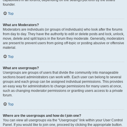
founder.
Top
What are Moderators?
Moderators are individuals (or groups of individuals) who look after the forums
from day to day. They have the authority to edit or delete posts and lock, unlock,
move, delete and split topics in the forum they moderate. Generally, moderators
are present to prevent users from going off-topic or posting abusive or offensive
material.
Top
What are usergroups?
Usergroups are groups of users that divide the community into manageable
sections board administrators can work with. Each user can belong to several
groups and each group can be assigned individual permissions. This provides
an easy way for administrators to change permissions for many users at once,
such as changing moderator permissions or granting users access to a private
forum.
Top
Where are the usergroups and how do I join one?
You can view all usergroups via the “Usergroups” link within your User Control
Panel. If you would like to join one, proceed by clicking the appropriate button.