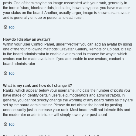
posts. One of them may be an image associated with your rank, generally in
the form of stars, blocks or dots, indicating how many posts you have made or
your status on the board. Another, usually larger, image is known as an avatar
and is generally unique or personal to each user.
Top
How do I display an avatar?
Within your User Control Panel, under “Profile” you can add an avatar by using
one of the four following methods: Gravatar, Gallery, Remote or Upload. It is up
to the board administrator to enable avatars and to choose the way in which
avatars can be made available. If you are unable to use avatars, contact a
board administrator.
Top
What is my rank and how do I change it?
Ranks, which appear below your username, indicate the number of posts you
have made or identify certain users, e.g. moderators and administrators. In
general, you cannot directly change the wording of any board ranks as they are
set by the board administrator. Please do not abuse the board by posting
unnecessarily just to increase your rank. Most boards will not tolerate this and
the moderator or administrator will simply lower your post count.
Top