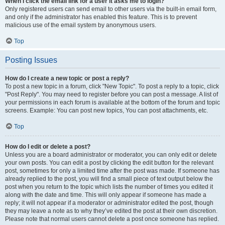
When I click the email link for a user it asks me to login?
Only registered users can send email to other users via the built-in email form,
and only if the administrator has enabled this feature. This is to prevent
malicious use of the email system by anonymous users.
Top
Posting Issues
How do I create a new topic or post a reply?
To post a new topic in a forum, click "New Topic". To post a reply to a topic, click
"Post Reply". You may need to register before you can post a message. A list of
your permissions in each forum is available at the bottom of the forum and topic
screens. Example: You can post new topics, You can post attachments, etc.
Top
How do I edit or delete a post?
Unless you are a board administrator or moderator, you can only edit or delete
your own posts. You can edit a post by clicking the edit button for the relevant
post, sometimes for only a limited time after the post was made. If someone has
already replied to the post, you will find a small piece of text output below the
post when you return to the topic which lists the number of times you edited it
along with the date and time. This will only appear if someone has made a
reply; it will not appear if a moderator or administrator edited the post, though
they may leave a note as to why they’ve edited the post at their own discretion.
Please note that normal users cannot delete a post once someone has replied.