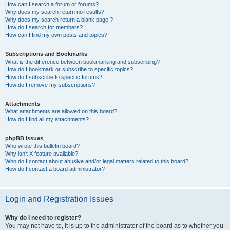
How can I search a forum or forums?
Why does my search return no results?
Why does my search return a blank page!?
How do I search for members?
How can I find my own posts and topics?
Subscriptions and Bookmarks
What is the difference between bookmarking and subscribing?
How do I bookmark or subscribe to specific topics?
How do I subscribe to specific forums?
How do I remove my subscriptions?
Attachments
What attachments are allowed on this board?
How do I find all my attachments?
phpBB Issues
Who wrote this bulletin board?
Why isn’t X feature available?
Who do I contact about abusive and/or legal matters related to this board?
How do I contact a board administrator?
Login and Registration Issues
Why do I need to register?
You may not have to, it is up to the administrator of the board as to whether you