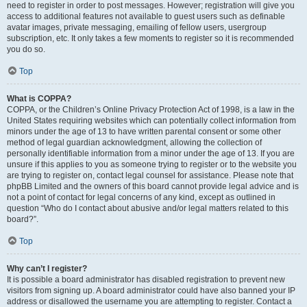
need to register in order to post messages. However; registration will give you
access to additional features not available to guest users such as definable
avatar images, private messaging, emailing of fellow users, usergroup
subscription, etc. It only takes a few moments to register so it is recommended
you do so.
Top
What is COPPA?
COPPA, or the Children’s Online Privacy Protection Act of 1998, is a law in the
United States requiring websites which can potentially collect information from
minors under the age of 13 to have written parental consent or some other
method of legal guardian acknowledgment, allowing the collection of
personally identifiable information from a minor under the age of 13. If you are
unsure if this applies to you as someone trying to register or to the website you
are trying to register on, contact legal counsel for assistance. Please note that
phpBB Limited and the owners of this board cannot provide legal advice and is
not a point of contact for legal concerns of any kind, except as outlined in
question “Who do I contact about abusive and/or legal matters related to this
board?”.
Top
Why can’t I register?
It is possible a board administrator has disabled registration to prevent new
visitors from signing up. A board administrator could have also banned your IP
address or disallowed the username you are attempting to register. Contact a