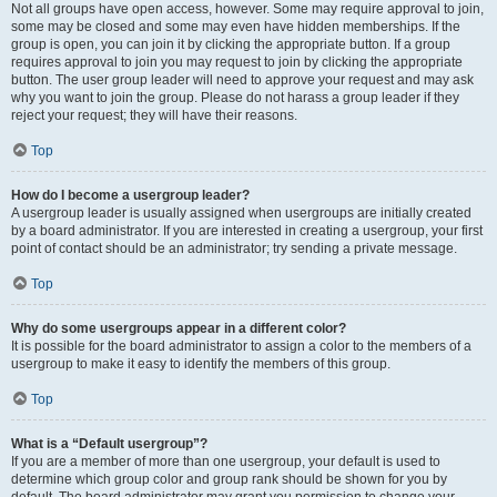
Not all groups have open access, however. Some may require approval to join,
some may be closed and some may even have hidden memberships. If the
group is open, you can join it by clicking the appropriate button. If a group
requires approval to join you may request to join by clicking the appropriate
button. The user group leader will need to approve your request and may ask
why you want to join the group. Please do not harass a group leader if they
reject your request; they will have their reasons.
Top
How do I become a usergroup leader?
A usergroup leader is usually assigned when usergroups are initially created
by a board administrator. If you are interested in creating a usergroup, your first
point of contact should be an administrator; try sending a private message.
Top
Why do some usergroups appear in a different color?
It is possible for the board administrator to assign a color to the members of a
usergroup to make it easy to identify the members of this group.
Top
What is a “Default usergroup”?
If you are a member of more than one usergroup, your default is used to
determine which group color and group rank should be shown for you by
default. The board administrator may grant you permission to change your