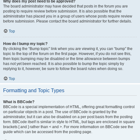
Why does my post need to be approved?
The board administrator may have decided that posts in the forum you are
posting to require review before submission. It is also possible that the
administrator has placed you in a group of users whose posts require review
before submission. Please contact the board administrator for further details.
Top
How do I bump my topic?
By clicking the “Bump topic” link when you are viewing it, you can “bump” the
topic to the top of the forum on the first page. However, if you do not see this,
then topic bumping may be disabled or the time allowance between bumps
has not yet been reached. It is also possible to bump the topic simply by
replying to it, however, be sure to follow the board rules when doing so.
Top
Formatting and Topic Types
What is BBCode?
BBCode is a special implementation of HTML, offering great formatting control
on particular objects in a post. The use of BBCode is granted by the
administrator, but it can also be disabled on a per post basis from the posting
form. BBCode itself is similar in style to HTML, but tags are enclosed in square
brackets [ and ] rather than < and >. For more information on BBCode see the
guide which can be accessed from the posting page.