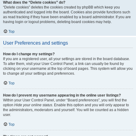
What does the “Delete cookies” do?
“Delete cookies” deletes the cookies created by phpBB which keep you
authenticated and logged into the board. Cookies also provide functions such
as read tracking if they have been enabled by a board administrator. If you are
having login or logout problems, deleting board cookies may help.
Top
User Preferences and settings
How do I change my settings?
If you are a registered user, all your settings are stored in the board database.
To alter them, visit your User Control Panel; a link can usually be found by
clicking on your username at the top of board pages. This system will allow you
to change all your settings and preferences.
Top
How do I prevent my username appearing in the online user listings?
Within your User Control Panel, under “Board preferences”, you will find the
option
Hide your online status
. Enable this option and you will only appear to
the administrators, moderators and yourself. You will be counted as a hidden
user.
Top