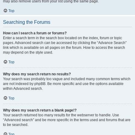
may also remove users from your list using the same page.
Top
Searching the Forums
How can I search a forum or forums?
Enter a search term in the search box located on the index, forum or topic
pages. Advanced search can be accessed by clicking the “Advance Search”
link which is available on all pages on the forum. How to access the search
may depend on the style used.
Top
Why does my search return no results?
Your search was probably too vague and included many common terms which
are not indexed by phpBB. Be more specific and use the options available
within Advanced search.
Top
Why does my search return a blank page!?
Your search returned too many results for the webserver to handle. Use
“Advanced search” and be more specific in the terms used and forums that are
to be searched.
Top