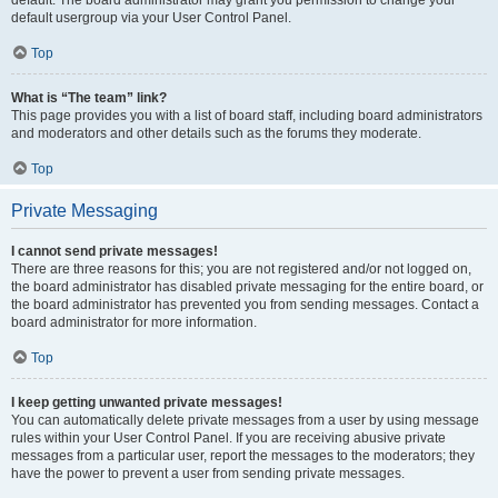
default usergroup via your User Control Panel.
Top
What is “The team” link?
This page provides you with a list of board staff, including board administrators
and moderators and other details such as the forums they moderate.
Top
Private Messaging
I cannot send private messages!
There are three reasons for this; you are not registered and/or not logged on,
the board administrator has disabled private messaging for the entire board, or
the board administrator has prevented you from sending messages. Contact a
board administrator for more information.
Top
I keep getting unwanted private messages!
You can automatically delete private messages from a user by using message
rules within your User Control Panel. If you are receiving abusive private
messages from a particular user, report the messages to the moderators; they
have the power to prevent a user from sending private messages.