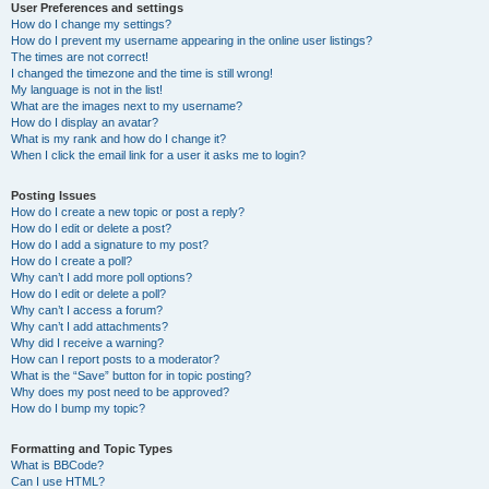
User Preferences and settings
How do I change my settings?
How do I prevent my username appearing in the online user listings?
The times are not correct!
I changed the timezone and the time is still wrong!
My language is not in the list!
What are the images next to my username?
How do I display an avatar?
What is my rank and how do I change it?
When I click the email link for a user it asks me to login?
Posting Issues
How do I create a new topic or post a reply?
How do I edit or delete a post?
How do I add a signature to my post?
How do I create a poll?
Why can’t I add more poll options?
How do I edit or delete a poll?
Why can’t I access a forum?
Why can’t I add attachments?
Why did I receive a warning?
How can I report posts to a moderator?
What is the “Save” button for in topic posting?
Why does my post need to be approved?
How do I bump my topic?
Formatting and Topic Types
What is BBCode?
Can I use HTML?