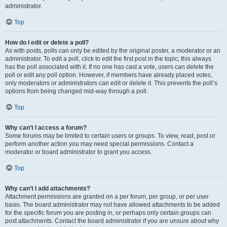
administrator.
Top
How do I edit or delete a poll?
As with posts, polls can only be edited by the original poster, a moderator or an
administrator. To edit a poll, click to edit the first post in the topic; this always
has the poll associated with it. If no one has cast a vote, users can delete the
poll or edit any poll option. However, if members have already placed votes,
only moderators or administrators can edit or delete it. This prevents the poll’s
options from being changed mid-way through a poll.
Top
Why can’t I access a forum?
Some forums may be limited to certain users or groups. To view, read, post or
perform another action you may need special permissions. Contact a
moderator or board administrator to grant you access.
Top
Why can’t I add attachments?
Attachment permissions are granted on a per forum, per group, or per user
basis. The board administrator may not have allowed attachments to be added
for the specific forum you are posting in, or perhaps only certain groups can
post attachments. Contact the board administrator if you are unsure about why