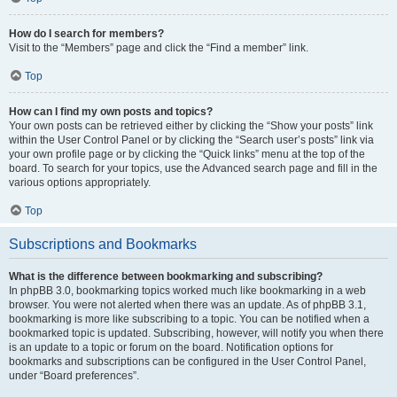
How do I search for members?
Visit to the “Members” page and click the “Find a member” link.
Top
How can I find my own posts and topics?
Your own posts can be retrieved either by clicking the “Show your posts” link
within the User Control Panel or by clicking the “Search user’s posts” link via
your own profile page or by clicking the “Quick links” menu at the top of the
board. To search for your topics, use the Advanced search page and fill in the
various options appropriately.
Top
Subscriptions and Bookmarks
What is the difference between bookmarking and subscribing?
In phpBB 3.0, bookmarking topics worked much like bookmarking in a web
browser. You were not alerted when there was an update. As of phpBB 3.1,
bookmarking is more like subscribing to a topic. You can be notified when a
bookmarked topic is updated. Subscribing, however, will notify you when there
is an update to a topic or forum on the board. Notification options for
bookmarks and subscriptions can be configured in the User Control Panel,
under “Board preferences”.