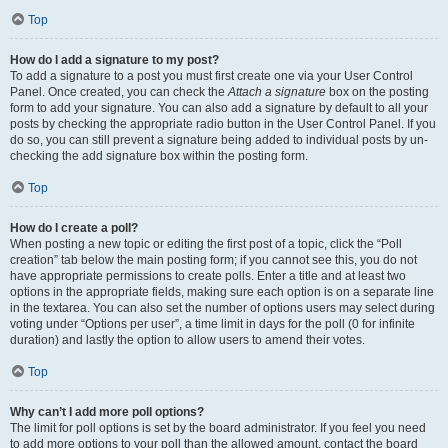
Top
How do I add a signature to my post?
To add a signature to a post you must first create one via your User Control
Panel. Once created, you can check the
Attach a signature
box on the posting
form to add your signature. You can also add a signature by default to all your
posts by checking the appropriate radio button in the User Control Panel. If you
do so, you can still prevent a signature being added to individual posts by un-
checking the add signature box within the posting form.
Top
How do I create a poll?
When posting a new topic or editing the first post of a topic, click the “Poll
creation” tab below the main posting form; if you cannot see this, you do not
have appropriate permissions to create polls. Enter a title and at least two
options in the appropriate fields, making sure each option is on a separate line
in the textarea. You can also set the number of options users may select during
voting under “Options per user”, a time limit in days for the poll (0 for infinite
duration) and lastly the option to allow users to amend their votes.
Top
Why can’t I add more poll options?
The limit for poll options is set by the board administrator. If you feel you need
to add more options to your poll than the allowed amount, contact the board