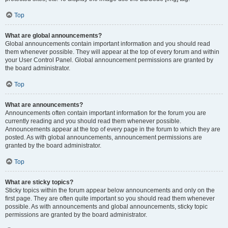
Top
What are global announcements?
Global announcements contain important information and you should read
them whenever possible. They will appear at the top of every forum and within
your User Control Panel. Global announcement permissions are granted by
the board administrator.
Top
What are announcements?
Announcements often contain important information for the forum you are
currently reading and you should read them whenever possible.
Announcements appear at the top of every page in the forum to which they are
posted. As with global announcements, announcement permissions are
granted by the board administrator.
Top
What are sticky topics?
Sticky topics within the forum appear below announcements and only on the
first page. They are often quite important so you should read them whenever
possible. As with announcements and global announcements, sticky topic
permissions are granted by the board administrator.