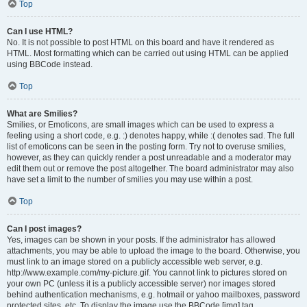
Top
Can I use HTML?
No. It is not possible to post HTML on this board and have it rendered as
HTML. Most formatting which can be carried out using HTML can be applied
using BBCode instead.
Top
What are Smilies?
Smilies, or Emoticons, are small images which can be used to express a
feeling using a short code, e.g. :) denotes happy, while :( denotes sad. The full
list of emoticons can be seen in the posting form. Try not to overuse smilies,
however, as they can quickly render a post unreadable and a moderator may
edit them out or remove the post altogether. The board administrator may also
have set a limit to the number of smilies you may use within a post.
Top
Can I post images?
Yes, images can be shown in your posts. If the administrator has allowed
attachments, you may be able to upload the image to the board. Otherwise, you
must link to an image stored on a publicly accessible web server, e.g.
http://www.example.com/my-picture.gif. You cannot link to pictures stored on
your own PC (unless it is a publicly accessible server) nor images stored
behind authentication mechanisms, e.g. hotmail or yahoo mailboxes, password
protected sites, etc. To display the image use the BBCode [img] tag.