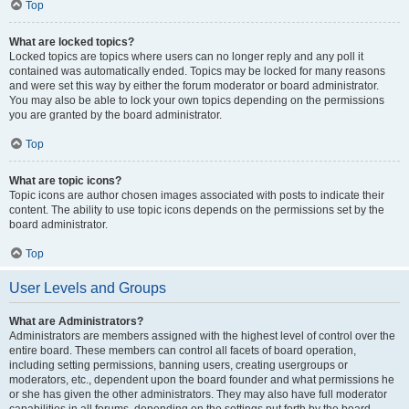
Top
What are locked topics?
Locked topics are topics where users can no longer reply and any poll it
contained was automatically ended. Topics may be locked for many reasons
and were set this way by either the forum moderator or board administrator.
You may also be able to lock your own topics depending on the permissions
you are granted by the board administrator.
Top
What are topic icons?
Topic icons are author chosen images associated with posts to indicate their
content. The ability to use topic icons depends on the permissions set by the
board administrator.
Top
User Levels and Groups
What are Administrators?
Administrators are members assigned with the highest level of control over the
entire board. These members can control all facets of board operation,
including setting permissions, banning users, creating usergroups or
moderators, etc., dependent upon the board founder and what permissions he
or she has given the other administrators. They may also have full moderator
capabilities in all forums, depending on the settings put forth by the board