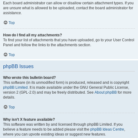
Each board administrator can allow or disallow certain attachment types. If you
are unsure what is allowed to be uploaded, contact the board administrator for
assistance.
Top
How do I find all my attachments?
To find your list of attachments that you have uploaded, go to your User Control
Panel and follow the links to the attachments section.
Top
phpBB Issues
Who wrote this bulletin board?
This software (in its unmodified form) is produced, released and is copyright
phpBB Limited
. It is made available under the GNU General Public License,
version 2 (GPL-2.0) and may be freely distributed. See
About phpBB
for more
details.
Top
Why isn’t X feature available?
This software was written by and licensed through phpBB Limited. If you
believe a feature needs to be added please visit the
phpBB Ideas Centre
,
where you can upvote existing ideas or suggest new features.