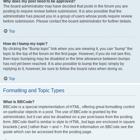
Why does my post need to be approved?
The board administrator may have decided that posts in the forum you are
posting to require review before submission. It is also possible that the
administrator has placed you in a group of users whose posts require review
before submission. Please contact the board administrator for further details.
Top
How do I bump my topic?
By clicking the “Bump topic” link when you are viewing it, you can “bump” the
topic to the top of the forum on the first page. However, if you do not see this,
then topic bumping may be disabled or the time allowance between bumps
has not yet been reached. It is also possible to bump the topic simply by
replying to it, however, be sure to follow the board rules when doing so.
Top
Formatting and Topic Types
What is BBCode?
BBCode is a special implementation of HTML, offering great formatting control
on particular objects in a post. The use of BBCode is granted by the
administrator, but it can also be disabled on a per post basis from the posting
form. BBCode itself is similar in style to HTML, but tags are enclosed in square
brackets [ and ] rather than < and >. For more information on BBCode see the
guide which can be accessed from the posting page.