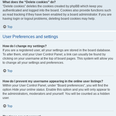
What does the “Delete cookies” do?
“Delete cookies” deletes the cookies created by phpBB which keep you
authenticated and logged into the board. Cookies also provide functions such
as read tracking if they have been enabled by a board administrator. If you are
having login or logout problems, deleting board cookies may help.
Top
User Preferences and settings
How do I change my settings?
If you are a registered user, all your settings are stored in the board database.
To alter them, visit your User Control Panel; a link can usually be found by
clicking on your username at the top of board pages. This system will allow you
to change all your settings and preferences.
Top
How do I prevent my username appearing in the online user listings?
Within your User Control Panel, under “Board preferences”, you will find the
option
Hide your online status
. Enable this option and you will only appear to
the administrators, moderators and yourself. You will be counted as a hidden
user.
Top