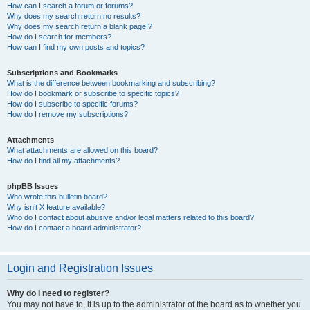
How can I search a forum or forums?
Why does my search return no results?
Why does my search return a blank page!?
How do I search for members?
How can I find my own posts and topics?
Subscriptions and Bookmarks
What is the difference between bookmarking and subscribing?
How do I bookmark or subscribe to specific topics?
How do I subscribe to specific forums?
How do I remove my subscriptions?
Attachments
What attachments are allowed on this board?
How do I find all my attachments?
phpBB Issues
Who wrote this bulletin board?
Why isn’t X feature available?
Who do I contact about abusive and/or legal matters related to this board?
How do I contact a board administrator?
Login and Registration Issues
Why do I need to register?
You may not have to, it is up to the administrator of the board as to whether you