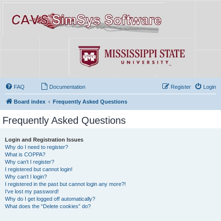
FAQ
Documentation
Register
Login
Board index
Frequently Asked Questions
Frequently Asked Questions
Login and Registration Issues
Why do I need to register?
What is COPPA?
Why can’t I register?
I registered but cannot login!
Why can’t I login?
I registered in the past but cannot login any more?!
I’ve lost my password!
Why do I get logged off automatically?
What does the “Delete cookies” do?