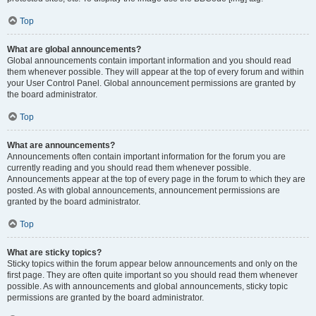
Top
What are global announcements?
Global announcements contain important information and you should read
them whenever possible. They will appear at the top of every forum and within
your User Control Panel. Global announcement permissions are granted by
the board administrator.
Top
What are announcements?
Announcements often contain important information for the forum you are
currently reading and you should read them whenever possible.
Announcements appear at the top of every page in the forum to which they are
posted. As with global announcements, announcement permissions are
granted by the board administrator.
Top
What are sticky topics?
Sticky topics within the forum appear below announcements and only on the
first page. They are often quite important so you should read them whenever
possible. As with announcements and global announcements, sticky topic
permissions are granted by the board administrator.