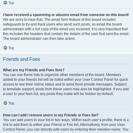
Top
I have received a spamming or abusive email from someone on this board!
We are sorry to hear that. The email form feature of this board includes
safeguards to try and track users who send such posts, so email the board
administrator with a full copy of the email you received. It is very important that
this includes the headers that contain the details of the user that sent the email.
The board administrator can then take action.
Top
Friends and Foes
What are my Friends and Foes lists?
You can use these lists to organize other members of the board. Members
added to your friends list will be listed within your User Control Panel for quick
access to see their online status and to send them private messages. Subject
to template support, posts from these users may also be highlighted. If you add
a user to your foes list, any posts they make will be hidden by default.
Top
How can I add / remove users to my Friends or Foes list?
You can add users to your list in two ways. Within each user’s profile, there is a
link to add them to either your Friend or Foe list. Alternatively, from your User
Control Panel, you can directly add users by entering their member name. You