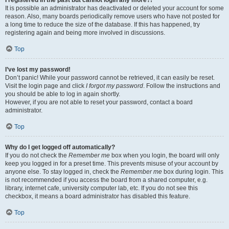
It is possible an administrator has deactivated or deleted your account for some
reason. Also, many boards periodically remove users who have not posted for
a long time to reduce the size of the database. If this has happened, try
registering again and being more involved in discussions.
Top
I’ve lost my password!
Don’t panic! While your password cannot be retrieved, it can easily be reset.
Visit the login page and click
I forgot my password
. Follow the instructions and
you should be able to log in again shortly.
However, if you are not able to reset your password, contact a board
administrator.
Top
Why do I get logged off automatically?
If you do not check the
Remember me
box when you login, the board will only
keep you logged in for a preset time. This prevents misuse of your account by
anyone else. To stay logged in, check the
Remember me
box during login. This
is not recommended if you access the board from a shared computer, e.g.
library, internet cafe, university computer lab, etc. If you do not see this
checkbox, it means a board administrator has disabled this feature.
Top