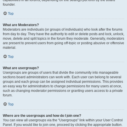
founder.
Top
What are Moderators?
Moderators are individuals (or groups of individuals) who look after the forums
from day to day. They have the authority to edit or delete posts and lock, unlock,
move, delete and split topics in the forum they moderate. Generally, moderators
are present to prevent users from going off-topic or posting abusive or offensive
material.
Top
What are usergroups?
Usergroups are groups of users that divide the community into manageable
sections board administrators can work with. Each user can belong to several
groups and each group can be assigned individual permissions. This provides
an easy way for administrators to change permissions for many users at once,
such as changing moderator permissions or granting users access to a private
forum.
Top
Where are the usergroups and how do I join one?
You can view all usergroups via the “Usergroups” link within your User Control
Panel. If you would like to join one, proceed by clicking the appropriate button.