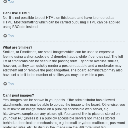
Top
Can I use HTML?
No. It is not possible to post HTML on this board and have it rendered as
HTML. Most formatting which can be carried out using HTML can be applied
using BBCode instead.
Top
What are Smilies?
Smilies, or Emoticons, are small images which can be used to express a
feeling using a short code, e.g. :) denotes happy, while :( denotes sad. The full
list of emoticons can be seen in the posting form. Try not to overuse smilies,
however, as they can quickly render a post unreadable and a moderator may
edit them out or remove the post altogether. The board administrator may also
have set a limit to the number of smilies you may use within a post.
Top
Can I post images?
Yes, images can be shown in your posts. If the administrator has allowed
attachments, you may be able to upload the image to the board. Otherwise, you
must link to an image stored on a publicly accessible web server, e.g.
http://www.example.com/my-picture.gif. You cannot link to pictures stored on
your own PC (unless it is a publicly accessible server) nor images stored
behind authentication mechanisms, e.g. hotmail or yahoo mailboxes, password
protected sites, etc. To display the image use the BBCode [img] tag.