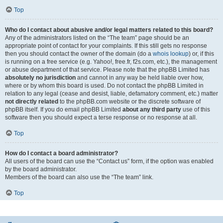
Top
Who do I contact about abusive and/or legal matters related to this board?
Any of the administrators listed on the “The team” page should be an
appropriate point of contact for your complaints. If this still gets no response
then you should contact the owner of the domain (do a
whois lookup
) or, if this
is running on a free service (e.g. Yahoo!, free.fr, f2s.com, etc.), the management
or abuse department of that service. Please note that the phpBB Limited has
absolutely no jurisdiction
and cannot in any way be held liable over how,
where or by whom this board is used. Do not contact the phpBB Limited in
relation to any legal (cease and desist, liable, defamatory comment, etc.) matter
not directly related
to the phpBB.com website or the discrete software of
phpBB itself. If you do email phpBB Limited
about any third party
use of this
software then you should expect a terse response or no response at all.
Top
How do I contact a board administrator?
All users of the board can use the “Contact us” form, if the option was enabled
by the board administrator.
Members of the board can also use the “The team” link.
Top