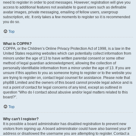
need to register in order to post messages. However; registration will give you
access to additional features not available to guest users such as definable
avatar images, private messaging, emailing of fellow users, usergroup
subscription, etc. It only takes a few moments to register so it is recommended
you do so.
Top
What is COPPA?
COPPA, or the Children’s Online Privacy Protection Act of 1998, is a law in the
United States requiring websites which can potentially collect information from
minors under the age of 13 to have written parental consent or some other
method of legal guardian acknowledgment, allowing the collection of
personally identifiable information from a minor under the age of 13. If you are
unsure if this applies to you as someone trying to register or to the website you
are trying to register on, contact legal counsel for assistance. Please note that
phpBB Limited and the owners of this board cannot provide legal advice and is
not a point of contact for legal concerns of any kind, except as outlined in
question “Who do I contact about abusive and/or legal matters related to this
board?”.
Top
Why can’t I register?
It is possible a board administrator has disabled registration to prevent new
visitors from signing up. A board administrator could have also banned your IP
address or disallowed the username you are attempting to register. Contact a