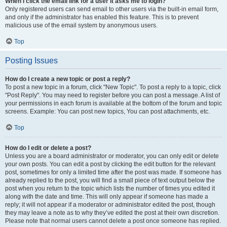
When I click the email link for a user it asks me to login?
Only registered users can send email to other users via the built-in email form,
and only if the administrator has enabled this feature. This is to prevent
malicious use of the email system by anonymous users.
Top
Posting Issues
How do I create a new topic or post a reply?
To post a new topic in a forum, click "New Topic". To post a reply to a topic, click
"Post Reply". You may need to register before you can post a message. A list of
your permissions in each forum is available at the bottom of the forum and topic
screens. Example: You can post new topics, You can post attachments, etc.
Top
How do I edit or delete a post?
Unless you are a board administrator or moderator, you can only edit or delete
your own posts. You can edit a post by clicking the edit button for the relevant
post, sometimes for only a limited time after the post was made. If someone has
already replied to the post, you will find a small piece of text output below the
post when you return to the topic which lists the number of times you edited it
along with the date and time. This will only appear if someone has made a
reply; it will not appear if a moderator or administrator edited the post, though
they may leave a note as to why they’ve edited the post at their own discretion.
Please note that normal users cannot delete a post once someone has replied.