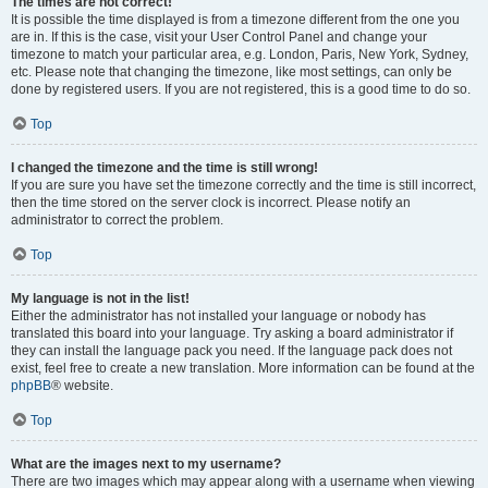
The times are not correct!
It is possible the time displayed is from a timezone different from the one you
are in. If this is the case, visit your User Control Panel and change your
timezone to match your particular area, e.g. London, Paris, New York, Sydney,
etc. Please note that changing the timezone, like most settings, can only be
done by registered users. If you are not registered, this is a good time to do so.
Top
I changed the timezone and the time is still wrong!
If you are sure you have set the timezone correctly and the time is still incorrect,
then the time stored on the server clock is incorrect. Please notify an
administrator to correct the problem.
Top
My language is not in the list!
Either the administrator has not installed your language or nobody has
translated this board into your language. Try asking a board administrator if
they can install the language pack you need. If the language pack does not
exist, feel free to create a new translation. More information can be found at the
phpBB
® website.
Top
What are the images next to my username?
There are two images which may appear along with a username when viewing