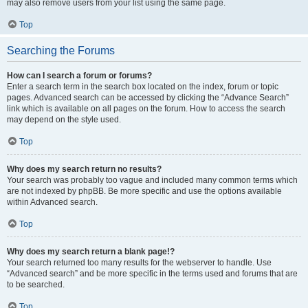
may also remove users from your list using the same page.
Top
Searching the Forums
How can I search a forum or forums?
Enter a search term in the search box located on the index, forum or topic
pages. Advanced search can be accessed by clicking the “Advance Search”
link which is available on all pages on the forum. How to access the search
may depend on the style used.
Top
Why does my search return no results?
Your search was probably too vague and included many common terms which
are not indexed by phpBB. Be more specific and use the options available
within Advanced search.
Top
Why does my search return a blank page!?
Your search returned too many results for the webserver to handle. Use
“Advanced search” and be more specific in the terms used and forums that are
to be searched.
Top