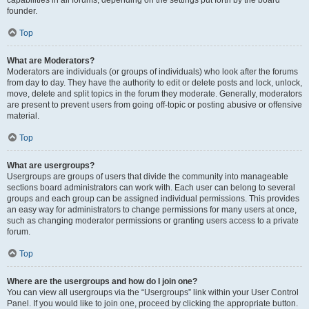
founder.
Top
What are Moderators?
Moderators are individuals (or groups of individuals) who look after the forums
from day to day. They have the authority to edit or delete posts and lock, unlock,
move, delete and split topics in the forum they moderate. Generally, moderators
are present to prevent users from going off-topic or posting abusive or offensive
material.
Top
What are usergroups?
Usergroups are groups of users that divide the community into manageable
sections board administrators can work with. Each user can belong to several
groups and each group can be assigned individual permissions. This provides
an easy way for administrators to change permissions for many users at once,
such as changing moderator permissions or granting users access to a private
forum.
Top
Where are the usergroups and how do I join one?
You can view all usergroups via the “Usergroups” link within your User Control
Panel. If you would like to join one, proceed by clicking the appropriate button.