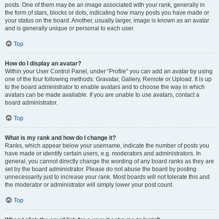
posts. One of them may be an image associated with your rank, generally in
the form of stars, blocks or dots, indicating how many posts you have made or
your status on the board. Another, usually larger, image is known as an avatar
and is generally unique or personal to each user.
Top
How do I display an avatar?
Within your User Control Panel, under “Profile” you can add an avatar by using
one of the four following methods: Gravatar, Gallery, Remote or Upload. It is up
to the board administrator to enable avatars and to choose the way in which
avatars can be made available. If you are unable to use avatars, contact a
board administrator.
Top
What is my rank and how do I change it?
Ranks, which appear below your username, indicate the number of posts you
have made or identify certain users, e.g. moderators and administrators. In
general, you cannot directly change the wording of any board ranks as they are
set by the board administrator. Please do not abuse the board by posting
unnecessarily just to increase your rank. Most boards will not tolerate this and
the moderator or administrator will simply lower your post count.
Top