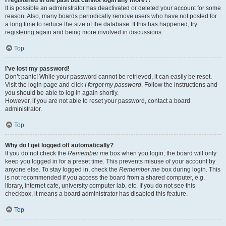
It is possible an administrator has deactivated or deleted your account for some
reason. Also, many boards periodically remove users who have not posted for
a long time to reduce the size of the database. If this has happened, try
registering again and being more involved in discussions.
Top
I’ve lost my password!
Don’t panic! While your password cannot be retrieved, it can easily be reset.
Visit the login page and click
I forgot my password
. Follow the instructions and
you should be able to log in again shortly.
However, if you are not able to reset your password, contact a board
administrator.
Top
Why do I get logged off automatically?
If you do not check the
Remember me
box when you login, the board will only
keep you logged in for a preset time. This prevents misuse of your account by
anyone else. To stay logged in, check the
Remember me
box during login. This
is not recommended if you access the board from a shared computer, e.g.
library, internet cafe, university computer lab, etc. If you do not see this
checkbox, it means a board administrator has disabled this feature.
Top