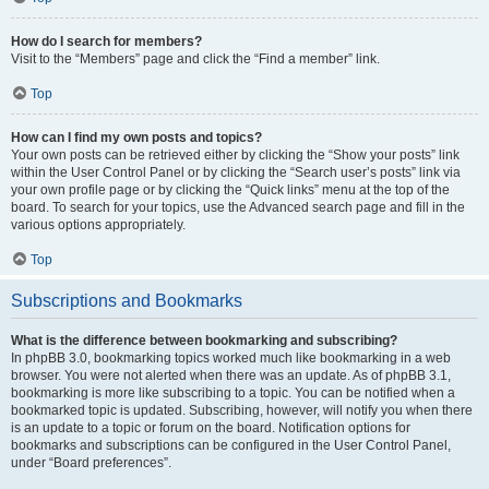
How do I search for members?
Visit to the “Members” page and click the “Find a member” link.
Top
How can I find my own posts and topics?
Your own posts can be retrieved either by clicking the “Show your posts” link
within the User Control Panel or by clicking the “Search user’s posts” link via
your own profile page or by clicking the “Quick links” menu at the top of the
board. To search for your topics, use the Advanced search page and fill in the
various options appropriately.
Top
Subscriptions and Bookmarks
What is the difference between bookmarking and subscribing?
In phpBB 3.0, bookmarking topics worked much like bookmarking in a web
browser. You were not alerted when there was an update. As of phpBB 3.1,
bookmarking is more like subscribing to a topic. You can be notified when a
bookmarked topic is updated. Subscribing, however, will notify you when there
is an update to a topic or forum on the board. Notification options for
bookmarks and subscriptions can be configured in the User Control Panel,
under “Board preferences”.