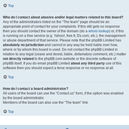
Top
Who do I contact about abusive and/or legal matters related to this board?
Any of the administrators listed on the “The team” page should be an
appropriate point of contact for your complaints. If this still gets no response
then you should contact the owner of the domain (do a
whois lookup
) or, if this
is running on a free service (e.g. Yahoo!, free.fr, f2s.com, etc.), the management
or abuse department of that service. Please note that the phpBB Limited has
absolutely no jurisdiction
and cannot in any way be held liable over how,
where or by whom this board is used. Do not contact the phpBB Limited in
relation to any legal (cease and desist, liable, defamatory comment, etc.) matter
not directly related
to the phpBB.com website or the discrete software of
phpBB itself. If you do email phpBB Limited
about any third party
use of this
software then you should expect a terse response or no response at all.
Top
How do I contact a board administrator?
All users of the board can use the “Contact us” form, if the option was enabled
by the board administrator.
Members of the board can also use the “The team” link.
Top