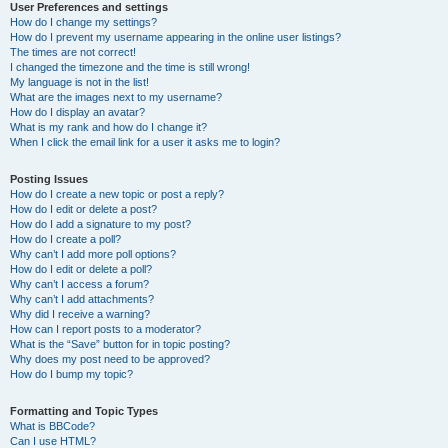
User Preferences and settings
How do I change my settings?
How do I prevent my username appearing in the online user listings?
The times are not correct!
I changed the timezone and the time is still wrong!
My language is not in the list!
What are the images next to my username?
How do I display an avatar?
What is my rank and how do I change it?
When I click the email link for a user it asks me to login?
Posting Issues
How do I create a new topic or post a reply?
How do I edit or delete a post?
How do I add a signature to my post?
How do I create a poll?
Why can’t I add more poll options?
How do I edit or delete a poll?
Why can’t I access a forum?
Why can’t I add attachments?
Why did I receive a warning?
How can I report posts to a moderator?
What is the “Save” button for in topic posting?
Why does my post need to be approved?
How do I bump my topic?
Formatting and Topic Types
What is BBCode?
Can I use HTML?