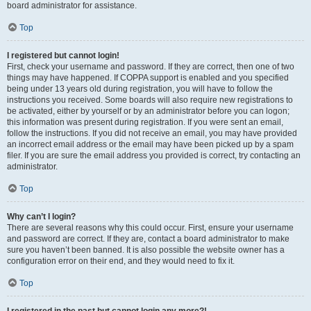
board administrator for assistance.
Top
I registered but cannot login!
First, check your username and password. If they are correct, then one of two
things may have happened. If COPPA support is enabled and you specified
being under 13 years old during registration, you will have to follow the
instructions you received. Some boards will also require new registrations to
be activated, either by yourself or by an administrator before you can logon;
this information was present during registration. If you were sent an email,
follow the instructions. If you did not receive an email, you may have provided
an incorrect email address or the email may have been picked up by a spam
filer. If you are sure the email address you provided is correct, try contacting an
administrator.
Top
Why can’t I login?
There are several reasons why this could occur. First, ensure your username
and password are correct. If they are, contact a board administrator to make
sure you haven’t been banned. It is also possible the website owner has a
configuration error on their end, and they would need to fix it.
Top
I registered in the past but cannot login any more?!