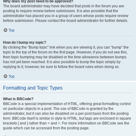
Why does my post need to be approved?
The board administrator may have decided that posts in the forum you are
posting to require review before submission. It is also possible that the
administrator has placed you in a group of users whose posts require review
before submission. Please contact the board administrator for further details.
Top
How do I bump my topic?
By clicking the “Bump topic” link when you are viewing it, you can “bump” the
topic to the top of the forum on the first page. However, if you do not see this,
then topic bumping may be disabled or the time allowance between bumps
has not yet been reached. It is also possible to bump the topic simply by
replying to it, however, be sure to follow the board rules when doing so.
Top
Formatting and Topic Types
What is BBCode?
BBCode is a special implementation of HTML, offering great formatting control
on particular objects in a post. The use of BBCode is granted by the
administrator, but it can also be disabled on a per post basis from the posting
form. BBCode itself is similar in style to HTML, but tags are enclosed in square
brackets [ and ] rather than < and >. For more information on BBCode see the
guide which can be accessed from the posting page.