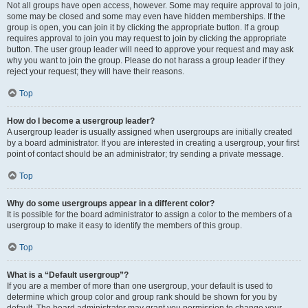
Not all groups have open access, however. Some may require approval to join,
some may be closed and some may even have hidden memberships. If the
group is open, you can join it by clicking the appropriate button. If a group
requires approval to join you may request to join by clicking the appropriate
button. The user group leader will need to approve your request and may ask
why you want to join the group. Please do not harass a group leader if they
reject your request; they will have their reasons.
Top
How do I become a usergroup leader?
A usergroup leader is usually assigned when usergroups are initially created
by a board administrator. If you are interested in creating a usergroup, your first
point of contact should be an administrator; try sending a private message.
Top
Why do some usergroups appear in a different color?
It is possible for the board administrator to assign a color to the members of a
usergroup to make it easy to identify the members of this group.
Top
What is a “Default usergroup”?
If you are a member of more than one usergroup, your default is used to
determine which group color and group rank should be shown for you by
default. The board administrator may grant you permission to change your