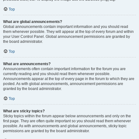
Top
What are global announcements?
Global announcements contain important information and you should read
them whenever possible. They will appear at the top of every forum and within
your User Control Panel. Global announcement permissions are granted by
the board administrator.
Top
What are announcements?
Announcements often contain important information for the forum you are
currently reading and you should read them whenever possible.
Announcements appear at the top of every page in the forum to which they are
posted. As with global announcements, announcement permissions are
granted by the board administrator.
Top
What are sticky topics?
Sticky topics within the forum appear below announcements and only on the
first page. They are often quite important so you should read them whenever
possible. As with announcements and global announcements, sticky topic
permissions are granted by the board administrator.