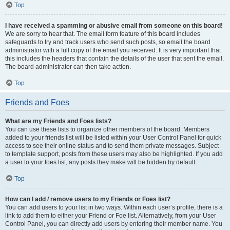
Top
I have received a spamming or abusive email from someone on this board!
We are sorry to hear that. The email form feature of this board includes
safeguards to try and track users who send such posts, so email the board
administrator with a full copy of the email you received. It is very important that
this includes the headers that contain the details of the user that sent the email.
The board administrator can then take action.
Top
Friends and Foes
What are my Friends and Foes lists?
You can use these lists to organize other members of the board. Members
added to your friends list will be listed within your User Control Panel for quick
access to see their online status and to send them private messages. Subject
to template support, posts from these users may also be highlighted. If you add
a user to your foes list, any posts they make will be hidden by default.
Top
How can I add / remove users to my Friends or Foes list?
You can add users to your list in two ways. Within each user’s profile, there is a
link to add them to either your Friend or Foe list. Alternatively, from your User
Control Panel, you can directly add users by entering their member name. You