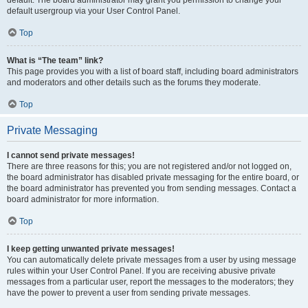
default usergroup via your User Control Panel.
Top
What is “The team” link?
This page provides you with a list of board staff, including board administrators
and moderators and other details such as the forums they moderate.
Top
Private Messaging
I cannot send private messages!
There are three reasons for this; you are not registered and/or not logged on,
the board administrator has disabled private messaging for the entire board, or
the board administrator has prevented you from sending messages. Contact a
board administrator for more information.
Top
I keep getting unwanted private messages!
You can automatically delete private messages from a user by using message
rules within your User Control Panel. If you are receiving abusive private
messages from a particular user, report the messages to the moderators; they
have the power to prevent a user from sending private messages.