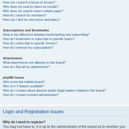
How can I search a forum or forums?
Why does my search return no results?
Why does my search return a blank page!?
How do I search for members?
How can I find my own posts and topics?
Subscriptions and Bookmarks
What is the difference between bookmarking and subscribing?
How do I bookmark or subscribe to specific topics?
How do I subscribe to specific forums?
How do I remove my subscriptions?
Attachments
What attachments are allowed on this board?
How do I find all my attachments?
phpBB Issues
Who wrote this bulletin board?
Why isn’t X feature available?
Who do I contact about abusive and/or legal matters related to this board?
How do I contact a board administrator?
Login and Registration Issues
Why do I need to register?
You may not have to, it is up to the administrator of the board as to whether you