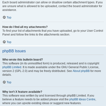
Each board administrator can allow or disallow certain attachment types. If you
are unsure what is allowed to be uploaded, contact the board administrator for
assistance.
Top
How do I find all my attachments?
To find your list of attachments that you have uploaded, go to your User Control
Panel and follow the links to the attachments section.
Top
phpBB Issues
Who wrote this bulletin board?
This software (in its unmodified form) is produced, released and is copyright
phpBB Limited
. It is made available under the GNU General Public License,
version 2 (GPL-2.0) and may be freely distributed. See
About phpBB
for more
details.
Top
Why isn’t X feature available?
This software was written by and licensed through phpBB Limited. If you
believe a feature needs to be added please visit the
phpBB Ideas Centre
,
where you can upvote existing ideas or suggest new features.