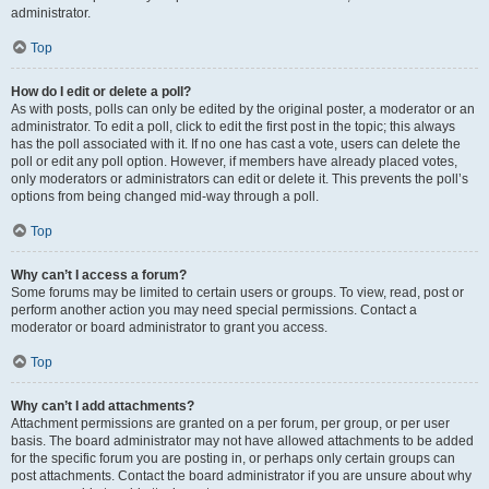
administrator.
Top
How do I edit or delete a poll?
As with posts, polls can only be edited by the original poster, a moderator or an
administrator. To edit a poll, click to edit the first post in the topic; this always
has the poll associated with it. If no one has cast a vote, users can delete the
poll or edit any poll option. However, if members have already placed votes,
only moderators or administrators can edit or delete it. This prevents the poll’s
options from being changed mid-way through a poll.
Top
Why can’t I access a forum?
Some forums may be limited to certain users or groups. To view, read, post or
perform another action you may need special permissions. Contact a
moderator or board administrator to grant you access.
Top
Why can’t I add attachments?
Attachment permissions are granted on a per forum, per group, or per user
basis. The board administrator may not have allowed attachments to be added
for the specific forum you are posting in, or perhaps only certain groups can
post attachments. Contact the board administrator if you are unsure about why