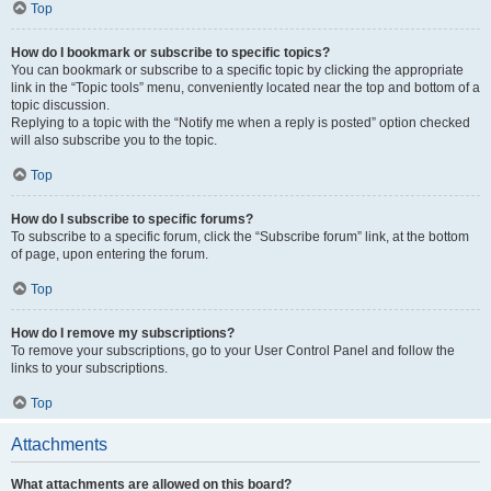
Top
How do I bookmark or subscribe to specific topics?
You can bookmark or subscribe to a specific topic by clicking the appropriate
link in the “Topic tools” menu, conveniently located near the top and bottom of a
topic discussion.
Replying to a topic with the “Notify me when a reply is posted” option checked
will also subscribe you to the topic.
Top
How do I subscribe to specific forums?
To subscribe to a specific forum, click the “Subscribe forum” link, at the bottom
of page, upon entering the forum.
Top
How do I remove my subscriptions?
To remove your subscriptions, go to your User Control Panel and follow the
links to your subscriptions.
Top
Attachments
What attachments are allowed on this board?