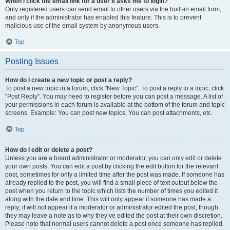
When I click the email link for a user it asks me to login?
Only registered users can send email to other users via the built-in email form,
and only if the administrator has enabled this feature. This is to prevent
malicious use of the email system by anonymous users.
Top
Posting Issues
How do I create a new topic or post a reply?
To post a new topic in a forum, click "New Topic". To post a reply to a topic, click
"Post Reply". You may need to register before you can post a message. A list of
your permissions in each forum is available at the bottom of the forum and topic
screens. Example: You can post new topics, You can post attachments, etc.
Top
How do I edit or delete a post?
Unless you are a board administrator or moderator, you can only edit or delete
your own posts. You can edit a post by clicking the edit button for the relevant
post, sometimes for only a limited time after the post was made. If someone has
already replied to the post, you will find a small piece of text output below the
post when you return to the topic which lists the number of times you edited it
along with the date and time. This will only appear if someone has made a
reply; it will not appear if a moderator or administrator edited the post, though
they may leave a note as to why they’ve edited the post at their own discretion.
Please note that normal users cannot delete a post once someone has replied.