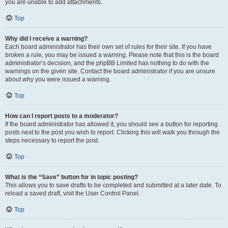
you are unable to add attachments.
Top
Why did I receive a warning?
Each board administrator has their own set of rules for their site. If you have
broken a rule, you may be issued a warning. Please note that this is the board
administrator’s decision, and the phpBB Limited has nothing to do with the
warnings on the given site. Contact the board administrator if you are unsure
about why you were issued a warning.
Top
How can I report posts to a moderator?
If the board administrator has allowed it, you should see a button for reporting
posts next to the post you wish to report. Clicking this will walk you through the
steps necessary to report the post.
Top
What is the “Save” button for in topic posting?
This allows you to save drafts to be completed and submitted at a later date. To
reload a saved draft, visit the User Control Panel.
Top