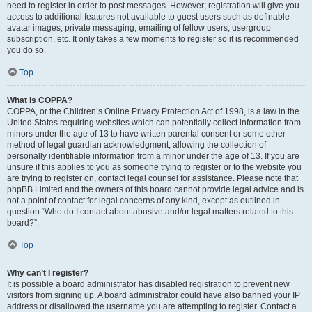
need to register in order to post messages. However; registration will give you
access to additional features not available to guest users such as definable
avatar images, private messaging, emailing of fellow users, usergroup
subscription, etc. It only takes a few moments to register so it is recommended
you do so.
Top
What is COPPA?
COPPA, or the Children’s Online Privacy Protection Act of 1998, is a law in the
United States requiring websites which can potentially collect information from
minors under the age of 13 to have written parental consent or some other
method of legal guardian acknowledgment, allowing the collection of
personally identifiable information from a minor under the age of 13. If you are
unsure if this applies to you as someone trying to register or to the website you
are trying to register on, contact legal counsel for assistance. Please note that
phpBB Limited and the owners of this board cannot provide legal advice and is
not a point of contact for legal concerns of any kind, except as outlined in
question “Who do I contact about abusive and/or legal matters related to this
board?”.
Top
Why can’t I register?
It is possible a board administrator has disabled registration to prevent new
visitors from signing up. A board administrator could have also banned your IP
address or disallowed the username you are attempting to register. Contact a