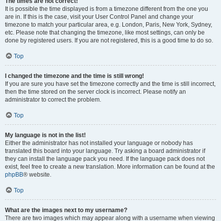
The times are not correct!
It is possible the time displayed is from a timezone different from the one you
are in. If this is the case, visit your User Control Panel and change your
timezone to match your particular area, e.g. London, Paris, New York, Sydney,
etc. Please note that changing the timezone, like most settings, can only be
done by registered users. If you are not registered, this is a good time to do so.
Top
I changed the timezone and the time is still wrong!
If you are sure you have set the timezone correctly and the time is still incorrect,
then the time stored on the server clock is incorrect. Please notify an
administrator to correct the problem.
Top
My language is not in the list!
Either the administrator has not installed your language or nobody has
translated this board into your language. Try asking a board administrator if
they can install the language pack you need. If the language pack does not
exist, feel free to create a new translation. More information can be found at the
phpBB
® website.
Top
What are the images next to my username?
There are two images which may appear along with a username when viewing