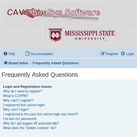
FAQ
Documentation
Register
Login
Board index
Frequently Asked Questions
Frequently Asked Questions
Login and Registration Issues
Why do I need to register?
What is COPPA?
Why can’t I register?
I registered but cannot login!
Why can’t I login?
I registered in the past but cannot login any more?!
I’ve lost my password!
Why do I get logged off automatically?
What does the “Delete cookies” do?