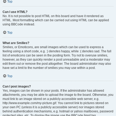
Top
Can I use HTML?
No. It is not possible to post HTML on this board and have it rendered as
HTML. Most formatting which can be carried out using HTML can be applied
using BBCode instead.
Top
What are Smilies?
Smilies, or Emoticons, are small images which can be used to express a
feeling using a short code, e.g. :) denotes happy, while :( denotes sad. The full
list of emoticons can be seen in the posting form. Try not to overuse smilies,
however, as they can quickly render a post unreadable and a moderator may
edit them out or remove the post altogether. The board administrator may also
have set a limit to the number of smilies you may use within a post.
Top
Can I post images?
Yes, images can be shown in your posts. If the administrator has allowed
attachments, you may be able to upload the image to the board. Otherwise, you
must link to an image stored on a publicly accessible web server, e.g.
http://www.example.com/my-picture.gif. You cannot link to pictures stored on
your own PC (unless it is a publicly accessible server) nor images stored
behind authentication mechanisms, e.g. hotmail or yahoo mailboxes, password
protected sites, etc. To display the image use the BBCode [img] tag.