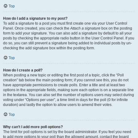
Top
How do I add a signature to my post?
To add a signature to a post you must first create one via your User Control
Panel. Once created, you can check the
Attach a signature
box on the posting
form to add your signature. You can also add a signature by default to all your
posts by checking the appropriate radio button in the User Control Panel. If you
do so, you can still prevent a signature being added to individual posts by un-
checking the add signature box within the posting form.
Top
How do I create a poll?
When posting a new topic or editing the first post of a topic, click the “Poll
creation” tab below the main posting form; if you cannot see this, you do not
have appropriate permissions to create polls. Enter a title and at least two
options in the appropriate fields, making sure each option is on a separate line
in the textarea. You can also set the number of options users may select during
voting under “Options per user”, a time limit in days for the poll (0 for infinite
duration) and lastly the option to allow users to amend their votes.
Top
Why can’t I add more poll options?
The limit for poll options is set by the board administrator. If you feel you need
to add more options to your poll than the allowed amount, contact the board