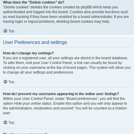
What does the “Delete cookies” do?
“Delete cookies” deletes the cookies created by phpBB which keep you
authenticated and logged into the board. Cookies also provide functions such
as read tracking if they have been enabled by a board administrator. If you are
having login or logout problems, deleting board cookies may help.
Top
User Preferences and settings
How do I change my settings?
If you are a registered user, all your settings are stored in the board database.
To alter them, visit your User Control Panel; a link can usually be found by
clicking on your username at the top of board pages. This system will allow you
to change all your settings and preferences.
Top
How do I prevent my username appearing in the online user listings?
Within your User Control Panel, under “Board preferences”, you will find the
option
Hide your online status
. Enable this option and you will only appear to
the administrators, moderators and yourself. You will be counted as a hidden
user.
Top