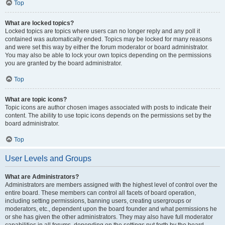
Top
What are locked topics?
Locked topics are topics where users can no longer reply and any poll it
contained was automatically ended. Topics may be locked for many reasons
and were set this way by either the forum moderator or board administrator.
You may also be able to lock your own topics depending on the permissions
you are granted by the board administrator.
Top
What are topic icons?
Topic icons are author chosen images associated with posts to indicate their
content. The ability to use topic icons depends on the permissions set by the
board administrator.
Top
User Levels and Groups
What are Administrators?
Administrators are members assigned with the highest level of control over the
entire board. These members can control all facets of board operation,
including setting permissions, banning users, creating usergroups or
moderators, etc., dependent upon the board founder and what permissions he
or she has given the other administrators. They may also have full moderator
capabilities in all forums, depending on the settings put forth by the board