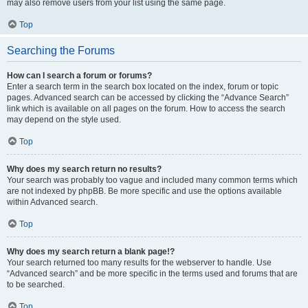
may also remove users from your list using the same page.
Top
Searching the Forums
How can I search a forum or forums?
Enter a search term in the search box located on the index, forum or topic
pages. Advanced search can be accessed by clicking the “Advance Search”
link which is available on all pages on the forum. How to access the search
may depend on the style used.
Top
Why does my search return no results?
Your search was probably too vague and included many common terms which
are not indexed by phpBB. Be more specific and use the options available
within Advanced search.
Top
Why does my search return a blank page!?
Your search returned too many results for the webserver to handle. Use
“Advanced search” and be more specific in the terms used and forums that are
to be searched.
Top