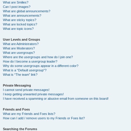
What are Smilies?
Can I post images?
What are global announcements?
What are announcements?
What are sticky topics?
What are locked topics?
What are topic icons?
User Levels and Groups
What are Administrators?
What are Moderators?
What are usergroups?
Where are the usergroups and how do I join one?
How do I become a usergroup leader?
Why do some usergroups appear in a different color?
What is a “Default usergroup”?
What is “The team” link?
Private Messaging
I cannot send private messages!
I keep getting unwanted private messages!
I have received a spamming or abusive email from someone on this board!
Friends and Foes
What are my Friends and Foes lists?
How can I add / remove users to my Friends or Foes list?
Searching the Forums