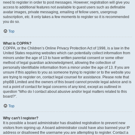
need to register in order to post messages. However; registration will give you
access to additional features not available to guest users such as definable
avatar images, private messaging, emailing of fellow users, usergroup
subscription, etc. It only takes a few moments to register so it is recommended
you do so.
Top
What is COPPA?
COPPA, or the Children’s Online Privacy Protection Act of 1998, is a law in the
United States requiring websites which can potentially collect information from
minors under the age of 13 to have written parental consent or some other
method of legal guardian acknowledgment, allowing the collection of
personally identifiable information from a minor under the age of 13. If you are
unsure if this applies to you as someone trying to register or to the website you
are trying to register on, contact legal counsel for assistance. Please note that
phpBB Limited and the owners of this board cannot provide legal advice and is
not a point of contact for legal concerns of any kind, except as outlined in
question “Who do I contact about abusive and/or legal matters related to this
board?”.
Top
Why can’t I register?
It is possible a board administrator has disabled registration to prevent new
visitors from signing up. A board administrator could have also banned your IP
address or disallowed the username you are attempting to register. Contact a