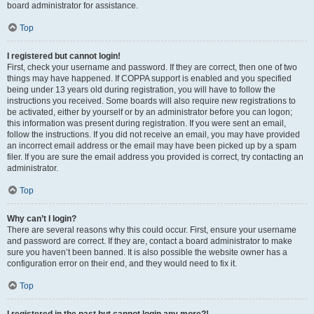
board administrator for assistance.
Top
I registered but cannot login!
First, check your username and password. If they are correct, then one of two
things may have happened. If COPPA support is enabled and you specified
being under 13 years old during registration, you will have to follow the
instructions you received. Some boards will also require new registrations to
be activated, either by yourself or by an administrator before you can logon;
this information was present during registration. If you were sent an email,
follow the instructions. If you did not receive an email, you may have provided
an incorrect email address or the email may have been picked up by a spam
filer. If you are sure the email address you provided is correct, try contacting an
administrator.
Top
Why can’t I login?
There are several reasons why this could occur. First, ensure your username
and password are correct. If they are, contact a board administrator to make
sure you haven’t been banned. It is also possible the website owner has a
configuration error on their end, and they would need to fix it.
Top
I registered in the past but cannot login any more?!