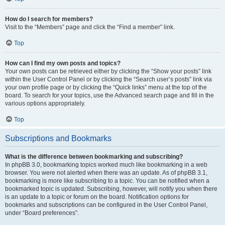
How do I search for members?
Visit to the “Members” page and click the “Find a member” link.
Top
How can I find my own posts and topics?
Your own posts can be retrieved either by clicking the “Show your posts” link
within the User Control Panel or by clicking the “Search user’s posts” link via
your own profile page or by clicking the “Quick links” menu at the top of the
board. To search for your topics, use the Advanced search page and fill in the
various options appropriately.
Top
Subscriptions and Bookmarks
What is the difference between bookmarking and subscribing?
In phpBB 3.0, bookmarking topics worked much like bookmarking in a web
browser. You were not alerted when there was an update. As of phpBB 3.1,
bookmarking is more like subscribing to a topic. You can be notified when a
bookmarked topic is updated. Subscribing, however, will notify you when there
is an update to a topic or forum on the board. Notification options for
bookmarks and subscriptions can be configured in the User Control Panel,
under “Board preferences”.