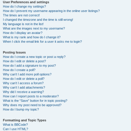
User Preferences and settings
How do I change my settings?
How do I prevent my username appearing in the online user listings?
The times are not correct!
I changed the timezone and the time is still wrong!
My language is not in the list!
What are the images next to my username?
How do I display an avatar?
What is my rank and how do I change it?
When I click the email link for a user it asks me to login?
Posting Issues
How do I create a new topic or post a reply?
How do I edit or delete a post?
How do I add a signature to my post?
How do I create a poll?
Why can’t I add more poll options?
How do I edit or delete a poll?
Why can’t I access a forum?
Why can’t I add attachments?
Why did I receive a warning?
How can I report posts to a moderator?
What is the “Save” button for in topic posting?
Why does my post need to be approved?
How do I bump my topic?
Formatting and Topic Types
What is BBCode?
Can I use HTML?