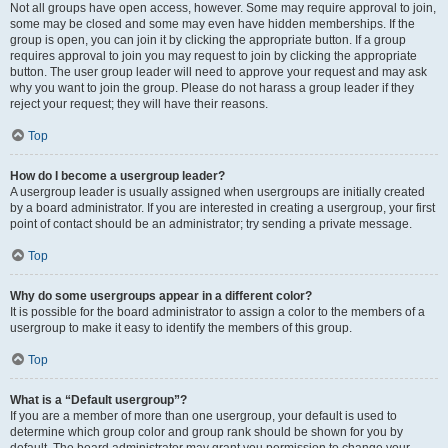
Not all groups have open access, however. Some may require approval to join,
some may be closed and some may even have hidden memberships. If the
group is open, you can join it by clicking the appropriate button. If a group
requires approval to join you may request to join by clicking the appropriate
button. The user group leader will need to approve your request and may ask
why you want to join the group. Please do not harass a group leader if they
reject your request; they will have their reasons.
Top
How do I become a usergroup leader?
A usergroup leader is usually assigned when usergroups are initially created
by a board administrator. If you are interested in creating a usergroup, your first
point of contact should be an administrator; try sending a private message.
Top
Why do some usergroups appear in a different color?
It is possible for the board administrator to assign a color to the members of a
usergroup to make it easy to identify the members of this group.
Top
What is a “Default usergroup”?
If you are a member of more than one usergroup, your default is used to
determine which group color and group rank should be shown for you by
default. The board administrator may grant you permission to change your