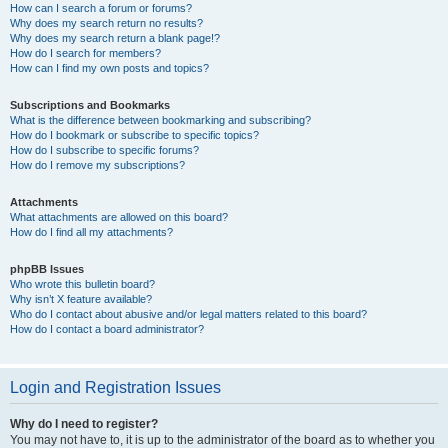
How can I search a forum or forums?
Why does my search return no results?
Why does my search return a blank page!?
How do I search for members?
How can I find my own posts and topics?
Subscriptions and Bookmarks
What is the difference between bookmarking and subscribing?
How do I bookmark or subscribe to specific topics?
How do I subscribe to specific forums?
How do I remove my subscriptions?
Attachments
What attachments are allowed on this board?
How do I find all my attachments?
phpBB Issues
Who wrote this bulletin board?
Why isn’t X feature available?
Who do I contact about abusive and/or legal matters related to this board?
How do I contact a board administrator?
Login and Registration Issues
Why do I need to register?
You may not have to, it is up to the administrator of the board as to whether you