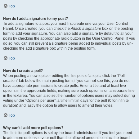
Top
How do I add a signature to my post?
To add a signature to a post you must first create one via your User Control
Panel. Once created, you can check the
Attach a signature
box on the posting
form to add your signature. You can also add a signature by default to all your
posts by checking the appropriate radio button in the User Control Panel. If you
do so, you can still prevent a signature being added to individual posts by un-
checking the add signature box within the posting form.
Top
How do I create a poll?
When posting a new topic or editing the first post of a topic, click the “Poll
creation” tab below the main posting form; if you cannot see this, you do not
have appropriate permissions to create polls. Enter a title and at least two
options in the appropriate fields, making sure each option is on a separate line
in the textarea. You can also set the number of options users may select during
voting under “Options per user”, a time limit in days for the poll (0 for infinite
duration) and lastly the option to allow users to amend their votes.
Top
Why can’t I add more poll options?
The limit for poll options is set by the board administrator. If you feel you need
to add more options to your poll than the allowed amount, contact the board