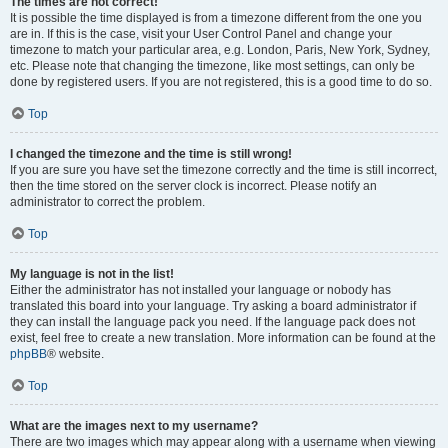
The times are not correct!
It is possible the time displayed is from a timezone different from the one you
are in. If this is the case, visit your User Control Panel and change your
timezone to match your particular area, e.g. London, Paris, New York, Sydney,
etc. Please note that changing the timezone, like most settings, can only be
done by registered users. If you are not registered, this is a good time to do so.
Top
I changed the timezone and the time is still wrong!
If you are sure you have set the timezone correctly and the time is still incorrect,
then the time stored on the server clock is incorrect. Please notify an
administrator to correct the problem.
Top
My language is not in the list!
Either the administrator has not installed your language or nobody has
translated this board into your language. Try asking a board administrator if
they can install the language pack you need. If the language pack does not
exist, feel free to create a new translation. More information can be found at the
phpBB
® website.
Top
What are the images next to my username?
There are two images which may appear along with a username when viewing