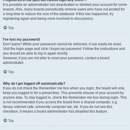
It is possible an administrator has deactivated or deleted your account for some
reason. Also, many boards periodically remove users who have not posted for
a long time to reduce the size of the database. If this has happened, try
registering again and being more involved in discussions.
Top
I’ve lost my password!
Don’t panic! While your password cannot be retrieved, it can easily be reset.
Visit the login page and click
I forgot my password
. Follow the instructions and
you should be able to log in again shortly.
However, if you are not able to reset your password, contact a board
administrator.
Top
Why do I get logged off automatically?
If you do not check the
Remember me
box when you login, the board will only
keep you logged in for a preset time. This prevents misuse of your account by
anyone else. To stay logged in, check the
Remember me
box during login. This
is not recommended if you access the board from a shared computer, e.g.
library, internet cafe, university computer lab, etc. If you do not see this
checkbox, it means a board administrator has disabled this feature.
Top