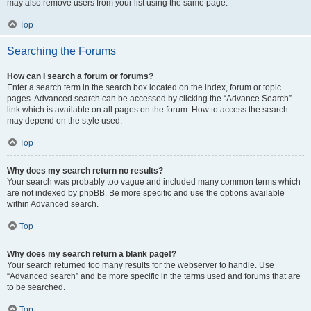
may also remove users from your list using the same page.
Top
Searching the Forums
How can I search a forum or forums?
Enter a search term in the search box located on the index, forum or topic
pages. Advanced search can be accessed by clicking the “Advance Search”
link which is available on all pages on the forum. How to access the search
may depend on the style used.
Top
Why does my search return no results?
Your search was probably too vague and included many common terms which
are not indexed by phpBB. Be more specific and use the options available
within Advanced search.
Top
Why does my search return a blank page!?
Your search returned too many results for the webserver to handle. Use
“Advanced search” and be more specific in the terms used and forums that are
to be searched.
Top