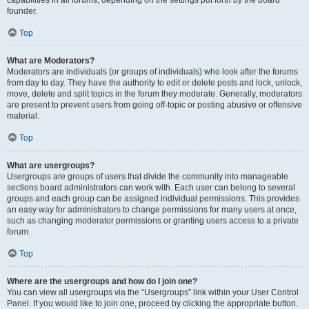
founder.
Top
What are Moderators?
Moderators are individuals (or groups of individuals) who look after the forums
from day to day. They have the authority to edit or delete posts and lock, unlock,
move, delete and split topics in the forum they moderate. Generally, moderators
are present to prevent users from going off-topic or posting abusive or offensive
material.
Top
What are usergroups?
Usergroups are groups of users that divide the community into manageable
sections board administrators can work with. Each user can belong to several
groups and each group can be assigned individual permissions. This provides
an easy way for administrators to change permissions for many users at once,
such as changing moderator permissions or granting users access to a private
forum.
Top
Where are the usergroups and how do I join one?
You can view all usergroups via the “Usergroups” link within your User Control
Panel. If you would like to join one, proceed by clicking the appropriate button.