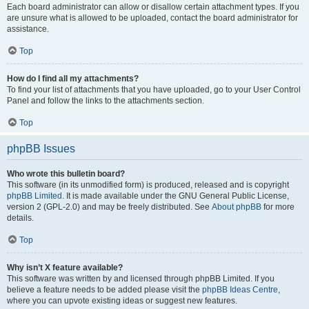
Each board administrator can allow or disallow certain attachment types. If you
are unsure what is allowed to be uploaded, contact the board administrator for
assistance.
Top
How do I find all my attachments?
To find your list of attachments that you have uploaded, go to your User Control
Panel and follow the links to the attachments section.
Top
phpBB Issues
Who wrote this bulletin board?
This software (in its unmodified form) is produced, released and is copyright
phpBB Limited
. It is made available under the GNU General Public License,
version 2 (GPL-2.0) and may be freely distributed. See
About phpBB
for more
details.
Top
Why isn’t X feature available?
This software was written by and licensed through phpBB Limited. If you
believe a feature needs to be added please visit the
phpBB Ideas Centre
,
where you can upvote existing ideas or suggest new features.