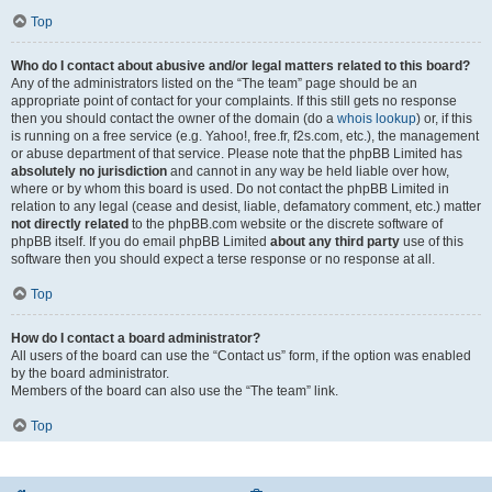
Top
Who do I contact about abusive and/or legal matters related to this board?
Any of the administrators listed on the “The team” page should be an
appropriate point of contact for your complaints. If this still gets no response
then you should contact the owner of the domain (do a
whois lookup
) or, if this
is running on a free service (e.g. Yahoo!, free.fr, f2s.com, etc.), the management
or abuse department of that service. Please note that the phpBB Limited has
absolutely no jurisdiction
and cannot in any way be held liable over how,
where or by whom this board is used. Do not contact the phpBB Limited in
relation to any legal (cease and desist, liable, defamatory comment, etc.) matter
not directly related
to the phpBB.com website or the discrete software of
phpBB itself. If you do email phpBB Limited
about any third party
use of this
software then you should expect a terse response or no response at all.
Top
How do I contact a board administrator?
All users of the board can use the “Contact us” form, if the option was enabled
by the board administrator.
Members of the board can also use the “The team” link.
Top