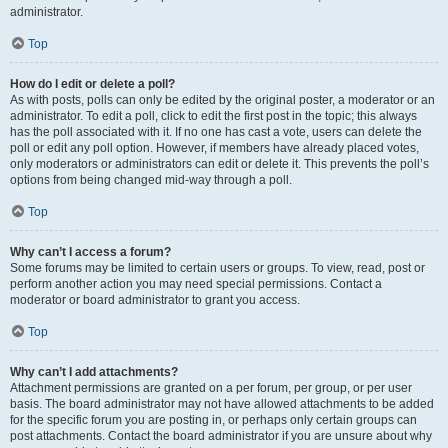
administrator.
Top
How do I edit or delete a poll?
As with posts, polls can only be edited by the original poster, a moderator or an
administrator. To edit a poll, click to edit the first post in the topic; this always
has the poll associated with it. If no one has cast a vote, users can delete the
poll or edit any poll option. However, if members have already placed votes,
only moderators or administrators can edit or delete it. This prevents the poll’s
options from being changed mid-way through a poll.
Top
Why can’t I access a forum?
Some forums may be limited to certain users or groups. To view, read, post or
perform another action you may need special permissions. Contact a
moderator or board administrator to grant you access.
Top
Why can’t I add attachments?
Attachment permissions are granted on a per forum, per group, or per user
basis. The board administrator may not have allowed attachments to be added
for the specific forum you are posting in, or perhaps only certain groups can
post attachments. Contact the board administrator if you are unsure about why