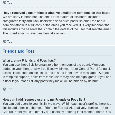
Top
I have received a spamming or abusive email from someone on this board!
We are sorry to hear that. The email form feature of this board includes
safeguards to try and track users who send such posts, so email the board
administrator with a full copy of the email you received. It is very important that
this includes the headers that contain the details of the user that sent the email.
The board administrator can then take action.
Top
Friends and Foes
What are my Friends and Foes lists?
You can use these lists to organize other members of the board. Members
added to your friends list will be listed within your User Control Panel for quick
access to see their online status and to send them private messages. Subject
to template support, posts from these users may also be highlighted. If you add
a user to your foes list, any posts they make will be hidden by default.
Top
How can I add / remove users to my Friends or Foes list?
You can add users to your list in two ways. Within each user’s profile, there is a
link to add them to either your Friend or Foe list. Alternatively, from your User
Control Panel, you can directly add users by entering their member name. You