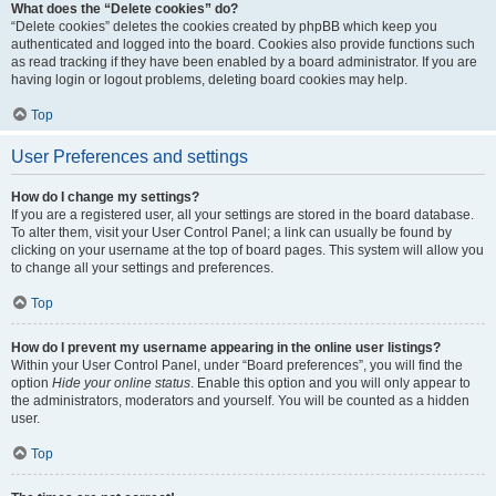
What does the “Delete cookies” do?
“Delete cookies” deletes the cookies created by phpBB which keep you
authenticated and logged into the board. Cookies also provide functions such
as read tracking if they have been enabled by a board administrator. If you are
having login or logout problems, deleting board cookies may help.
Top
User Preferences and settings
How do I change my settings?
If you are a registered user, all your settings are stored in the board database.
To alter them, visit your User Control Panel; a link can usually be found by
clicking on your username at the top of board pages. This system will allow you
to change all your settings and preferences.
Top
How do I prevent my username appearing in the online user listings?
Within your User Control Panel, under “Board preferences”, you will find the
option
Hide your online status
. Enable this option and you will only appear to
the administrators, moderators and yourself. You will be counted as a hidden
user.
Top