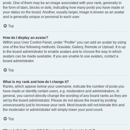
posts. One of them may be an image associated with your rank, generally in
the form of stars, blocks or dots, indicating how many posts you have made or
your status on the board. Another, usually larger, image is known as an avatar
and is generally unique or personal to each user.
Top
How do I display an avatar?
Within your User Control Panel, under “Profile” you can add an avatar by using
one of the four following methods: Gravatar, Gallery, Remote or Upload. It is up
to the board administrator to enable avatars and to choose the way in which
avatars can be made available. If you are unable to use avatars, contact a
board administrator.
Top
What is my rank and how do I change it?
Ranks, which appear below your username, indicate the number of posts you
have made or identify certain users, e.g. moderators and administrators. In
general, you cannot directly change the wording of any board ranks as they are
set by the board administrator. Please do not abuse the board by posting
unnecessarily just to increase your rank. Most boards will not tolerate this and
the moderator or administrator will simply lower your post count.
Top