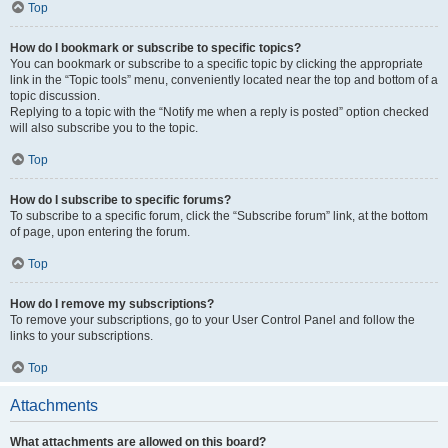
Top
How do I bookmark or subscribe to specific topics?
You can bookmark or subscribe to a specific topic by clicking the appropriate
link in the “Topic tools” menu, conveniently located near the top and bottom of a
topic discussion.
Replying to a topic with the “Notify me when a reply is posted” option checked
will also subscribe you to the topic.
Top
How do I subscribe to specific forums?
To subscribe to a specific forum, click the “Subscribe forum” link, at the bottom
of page, upon entering the forum.
Top
How do I remove my subscriptions?
To remove your subscriptions, go to your User Control Panel and follow the
links to your subscriptions.
Top
Attachments
What attachments are allowed on this board?