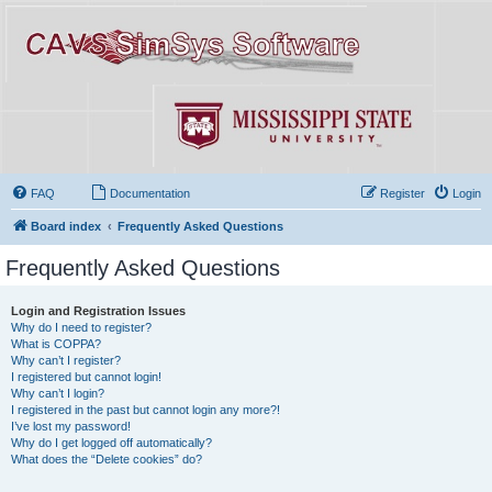
FAQ
Documentation
Register
Login
Board index
Frequently Asked Questions
Frequently Asked Questions
Login and Registration Issues
Why do I need to register?
What is COPPA?
Why can’t I register?
I registered but cannot login!
Why can’t I login?
I registered in the past but cannot login any more?!
I’ve lost my password!
Why do I get logged off automatically?
What does the “Delete cookies” do?