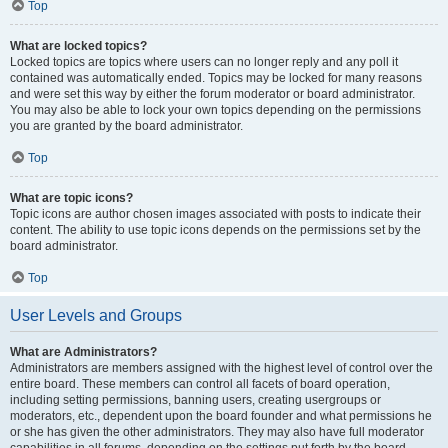
Top
What are locked topics?
Locked topics are topics where users can no longer reply and any poll it
contained was automatically ended. Topics may be locked for many reasons
and were set this way by either the forum moderator or board administrator.
You may also be able to lock your own topics depending on the permissions
you are granted by the board administrator.
Top
What are topic icons?
Topic icons are author chosen images associated with posts to indicate their
content. The ability to use topic icons depends on the permissions set by the
board administrator.
Top
User Levels and Groups
What are Administrators?
Administrators are members assigned with the highest level of control over the
entire board. These members can control all facets of board operation,
including setting permissions, banning users, creating usergroups or
moderators, etc., dependent upon the board founder and what permissions he
or she has given the other administrators. They may also have full moderator
capabilities in all forums, depending on the settings put forth by the board