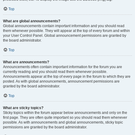
Top
What are global announcements?
Global announcements contain important information and you should read
them whenever possible. They will appear at the top of every forum and within
your User Control Panel. Global announcement permissions are granted by
the board administrator.
Top
What are announcements?
Announcements often contain important information for the forum you are
currently reading and you should read them whenever possible.
Announcements appear at the top of every page in the forum to which they are
posted. As with global announcements, announcement permissions are
granted by the board administrator.
Top
What are sticky topics?
Sticky topics within the forum appear below announcements and only on the
first page. They are often quite important so you should read them whenever
possible. As with announcements and global announcements, sticky topic
permissions are granted by the board administrator.