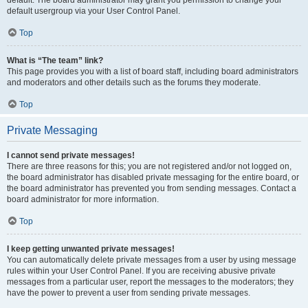
default usergroup via your User Control Panel.
Top
What is “The team” link?
This page provides you with a list of board staff, including board administrators
and moderators and other details such as the forums they moderate.
Top
Private Messaging
I cannot send private messages!
There are three reasons for this; you are not registered and/or not logged on,
the board administrator has disabled private messaging for the entire board, or
the board administrator has prevented you from sending messages. Contact a
board administrator for more information.
Top
I keep getting unwanted private messages!
You can automatically delete private messages from a user by using message
rules within your User Control Panel. If you are receiving abusive private
messages from a particular user, report the messages to the moderators; they
have the power to prevent a user from sending private messages.