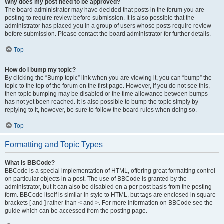
Why does my post need to be approved?
The board administrator may have decided that posts in the forum you are
posting to require review before submission. It is also possible that the
administrator has placed you in a group of users whose posts require review
before submission. Please contact the board administrator for further details.
Top
How do I bump my topic?
By clicking the “Bump topic” link when you are viewing it, you can “bump” the
topic to the top of the forum on the first page. However, if you do not see this,
then topic bumping may be disabled or the time allowance between bumps
has not yet been reached. It is also possible to bump the topic simply by
replying to it, however, be sure to follow the board rules when doing so.
Top
Formatting and Topic Types
What is BBCode?
BBCode is a special implementation of HTML, offering great formatting control
on particular objects in a post. The use of BBCode is granted by the
administrator, but it can also be disabled on a per post basis from the posting
form. BBCode itself is similar in style to HTML, but tags are enclosed in square
brackets [ and ] rather than < and >. For more information on BBCode see the
guide which can be accessed from the posting page.