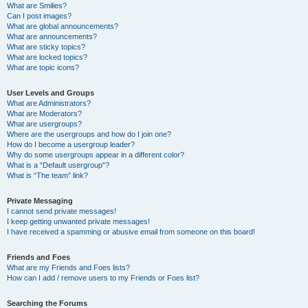
What are Smilies?
Can I post images?
What are global announcements?
What are announcements?
What are sticky topics?
What are locked topics?
What are topic icons?
User Levels and Groups
What are Administrators?
What are Moderators?
What are usergroups?
Where are the usergroups and how do I join one?
How do I become a usergroup leader?
Why do some usergroups appear in a different color?
What is a “Default usergroup”?
What is “The team” link?
Private Messaging
I cannot send private messages!
I keep getting unwanted private messages!
I have received a spamming or abusive email from someone on this board!
Friends and Foes
What are my Friends and Foes lists?
How can I add / remove users to my Friends or Foes list?
Searching the Forums