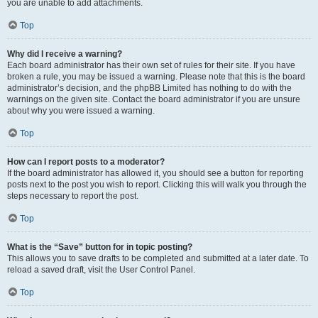
you are unable to add attachments.
Top
Why did I receive a warning?
Each board administrator has their own set of rules for their site. If you have
broken a rule, you may be issued a warning. Please note that this is the board
administrator’s decision, and the phpBB Limited has nothing to do with the
warnings on the given site. Contact the board administrator if you are unsure
about why you were issued a warning.
Top
How can I report posts to a moderator?
If the board administrator has allowed it, you should see a button for reporting
posts next to the post you wish to report. Clicking this will walk you through the
steps necessary to report the post.
Top
What is the “Save” button for in topic posting?
This allows you to save drafts to be completed and submitted at a later date. To
reload a saved draft, visit the User Control Panel.
Top