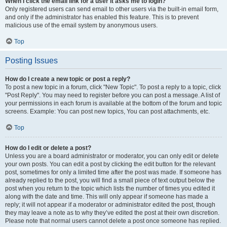
When I click the email link for a user it asks me to login?
Only registered users can send email to other users via the built-in email form,
and only if the administrator has enabled this feature. This is to prevent
malicious use of the email system by anonymous users.
Top
Posting Issues
How do I create a new topic or post a reply?
To post a new topic in a forum, click "New Topic". To post a reply to a topic, click
"Post Reply". You may need to register before you can post a message. A list of
your permissions in each forum is available at the bottom of the forum and topic
screens. Example: You can post new topics, You can post attachments, etc.
Top
How do I edit or delete a post?
Unless you are a board administrator or moderator, you can only edit or delete
your own posts. You can edit a post by clicking the edit button for the relevant
post, sometimes for only a limited time after the post was made. If someone has
already replied to the post, you will find a small piece of text output below the
post when you return to the topic which lists the number of times you edited it
along with the date and time. This will only appear if someone has made a
reply; it will not appear if a moderator or administrator edited the post, though
they may leave a note as to why they’ve edited the post at their own discretion.
Please note that normal users cannot delete a post once someone has replied.