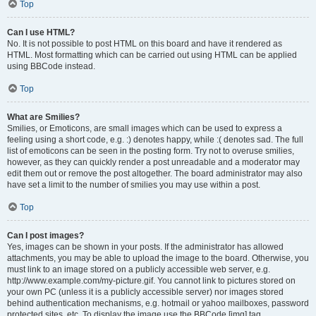
Top
Can I use HTML?
No. It is not possible to post HTML on this board and have it rendered as
HTML. Most formatting which can be carried out using HTML can be applied
using BBCode instead.
Top
What are Smilies?
Smilies, or Emoticons, are small images which can be used to express a
feeling using a short code, e.g. :) denotes happy, while :( denotes sad. The full
list of emoticons can be seen in the posting form. Try not to overuse smilies,
however, as they can quickly render a post unreadable and a moderator may
edit them out or remove the post altogether. The board administrator may also
have set a limit to the number of smilies you may use within a post.
Top
Can I post images?
Yes, images can be shown in your posts. If the administrator has allowed
attachments, you may be able to upload the image to the board. Otherwise, you
must link to an image stored on a publicly accessible web server, e.g.
http://www.example.com/my-picture.gif. You cannot link to pictures stored on
your own PC (unless it is a publicly accessible server) nor images stored
behind authentication mechanisms, e.g. hotmail or yahoo mailboxes, password
protected sites, etc. To display the image use the BBCode [img] tag.