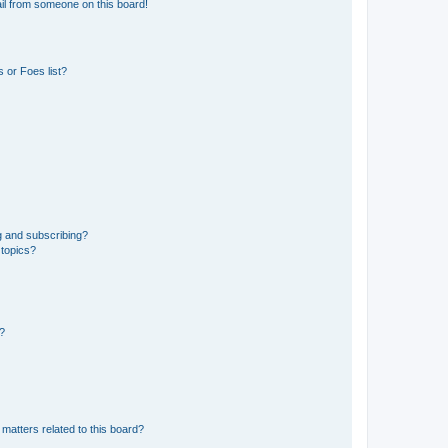
il from someone on this board!
 or Foes list?
g and subscribing?
 topics?
d?
matters related to this board?