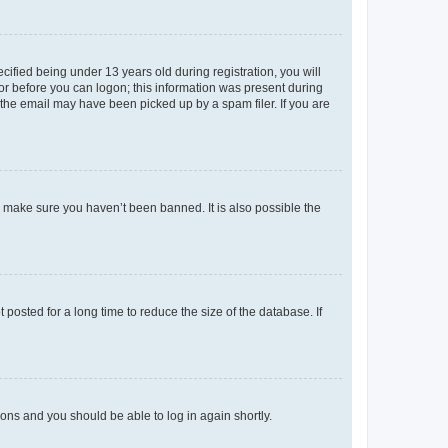
fied being under 13 years old during registration, you will
tor before you can logon; this information was present during
r the email may have been picked up by a spam filer. If you are
o make sure you haven’t been banned. It is also possible the
osted for a long time to reduce the size of the database. If
tions and you should be able to log in again shortly.