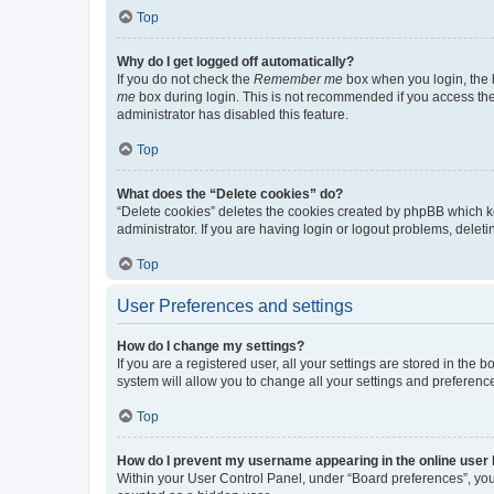
Top
Why do I get logged off automatically?
If you do not check the
Remember me
box when you login, the b
me
box during login. This is not recommended if you access the b
administrator has disabled this feature.
Top
What does the “Delete cookies” do?
“Delete cookies” deletes the cookies created by phpBB which k
administrator. If you are having login or logout problems, dele
Top
User Preferences and settings
How do I change my settings?
If you are a registered user, all your settings are stored in the
system will allow you to change all your settings and preferenc
Top
How do I prevent my username appearing in the online user l
Within your User Control Panel, under “Board preferences”, you 