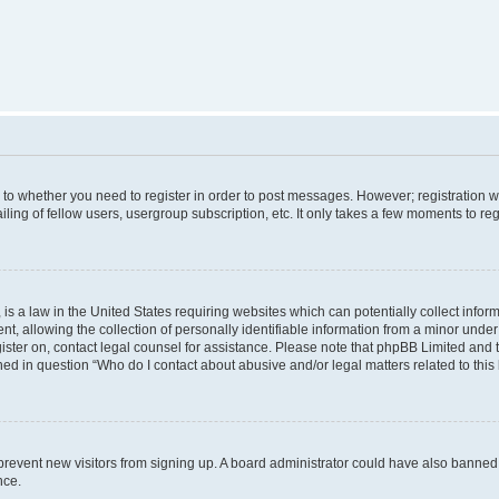
s to whether you need to register in order to post messages. However; registration wi
ing of fellow users, usergroup subscription, etc. It only takes a few moments to re
is a law in the United States requiring websites which can potentially collect infor
allowing the collection of personally identifiable information from a minor under th
egister on, contact legal counsel for assistance. Please note that phpBB Limited and
ined in question “Who do I contact about abusive and/or legal matters related to this
to prevent new visitors from signing up. A board administrator could have also bann
nce.