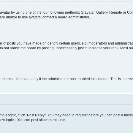
vatar by using one of the four following methods: Gravatar, Gallery, Remote or Uplo
re unable to use avatars, contact a board administrator.
f posts you have made or identify certain users, e.g. moderators and administrato
do not abuse the board by posting unnecessarily just to increase your rank. Most boa
t-in email form, and only if the administrator has enabled this feature. This is to 
y to a topic, click "Post Reply". You may need to register before you can post a messa
ew topics, You can post attachments, etc.