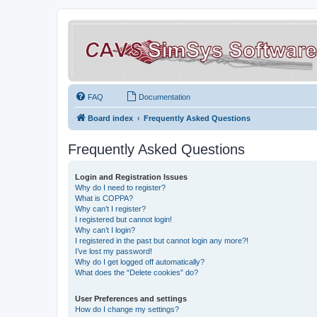
FAQ
Documentation
Board index
Frequently Asked Questions
Frequently Asked Questions
Login and Registration Issues
Why do I need to register?
What is COPPA?
Why can’t I register?
I registered but cannot login!
Why can’t I login?
I registered in the past but cannot login any more?!
I’ve lost my password!
Why do I get logged off automatically?
What does the “Delete cookies” do?
User Preferences and settings
How do I change my settings?