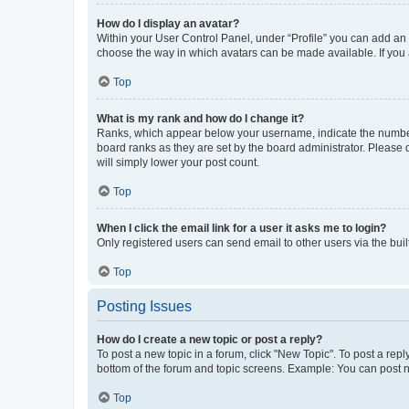
How do I display an avatar?
Within your User Control Panel, under “Profile” you can add an a
choose the way in which avatars can be made available. If you a
Top
What is my rank and how do I change it?
Ranks, which appear below your username, indicate the number o
board ranks as they are set by the board administrator. Please 
will simply lower your post count.
Top
When I click the email link for a user it asks me to login?
Only registered users can send email to other users via the buil
Top
Posting Issues
How do I create a new topic or post a reply?
To post a new topic in a forum, click "New Topic". To post a repl
bottom of the forum and topic screens. Example: You can post n
Top