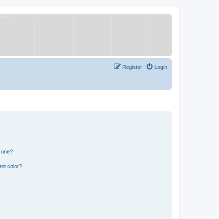
Register
Login
n one?
nt color?