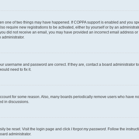
then one of two things may have happened. If COPPA support is enabled and you speci
lso require new registrations to be activated, either by yourself or by an administra
. If you did not receive an email, you may have provided an incorrect email address o
n administrator.
our username and password are correct. If they are, contact a board administrator t
ould need to fix it.
 account for some reason. Also, many boards periodically remove users who have not p
ed in discussions.
ily be reset. Visit the login page and click
I forgot my password
. Follow the instruc
oard administrator.