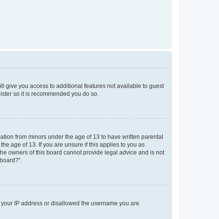
ll give you access to additional features not available to guest
gister so it is recommended you do so.
mation from minors under the age of 13 to have written parental
e age of 13. If you are unsure if this applies to you as
 the owners of this board cannot provide legal advice and is not
 board?”.
ed your IP address or disallowed the username you are