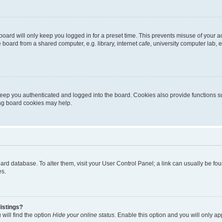
oard will only keep you logged in for a preset time. This prevents misuse of your 
oard from a shared computer, e.g. library, internet cafe, university computer lab, e
eep you authenticated and logged into the board. Cookies also provide functions s
ting board cookies may help.
 board database. To alter them, visit your User Control Panel; a link can usually be 
es.
istings?
will find the option
Hide your online status
. Enable this option and you will only a