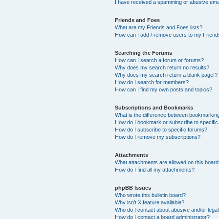
I have received a spamming or abusive ema
Friends and Foes
What are my Friends and Foes lists?
How can I add / remove users to my Friends
Searching the Forums
How can I search a forum or forums?
Why does my search return no results?
Why does my search return a blank page!?
How do I search for members?
How can I find my own posts and topics?
Subscriptions and Bookmarks
What is the difference between bookmarkin
How do I bookmark or subscribe to specific
How do I subscribe to specific forums?
How do I remove my subscriptions?
Attachments
What attachments are allowed on this boar
How do I find all my attachments?
phpBB Issues
Who wrote this bulletin board?
Why isn’t X feature available?
Who do I contact about abusive and/or legal 
How do I contact a board administrator?