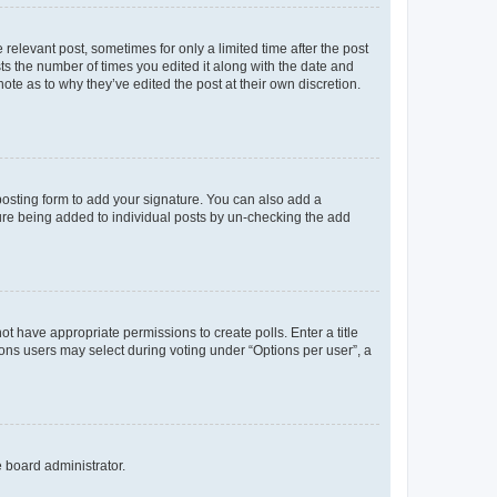
 relevant post, sometimes for only a limited time after the post
sts the number of times you edited it along with the date and
ote as to why they’ve edited the post at their own discretion.
osting form to add your signature. You can also add a
ature being added to individual posts by un-checking the add
not have appropriate permissions to create polls. Enter a title
tions users may select during voting under “Options per user”, a
e board administrator.