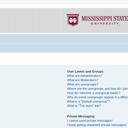
User Levels and Groups
What are Administrators?
What are Moderators?
What are usergroups?
Where are the usergroups and how do I joi
How do I become a usergroup leader?
Why do some usergroups appear in a differe
What is a “Default usergroup”?
What is “The team” link?
Private Messaging
I cannot send private messages!
I keep getting unwanted private messages!