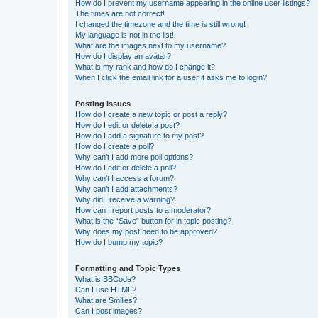
How do I prevent my username appearing in the online user listings?
The times are not correct!
I changed the timezone and the time is still wrong!
My language is not in the list!
What are the images next to my username?
How do I display an avatar?
What is my rank and how do I change it?
When I click the email link for a user it asks me to login?
Posting Issues
How do I create a new topic or post a reply?
How do I edit or delete a post?
How do I add a signature to my post?
How do I create a poll?
Why can’t I add more poll options?
How do I edit or delete a poll?
Why can’t I access a forum?
Why can’t I add attachments?
Why did I receive a warning?
How can I report posts to a moderator?
What is the “Save” button for in topic posting?
Why does my post need to be approved?
How do I bump my topic?
Formatting and Topic Types
What is BBCode?
Can I use HTML?
What are Smilies?
Can I post images?