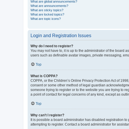
What are global announcements?
What are announcements?
What are sticky topics?
What are locked topics?
What are topic icons?
Login and Registration Issues
Why do I need to register?
You may not have to, it is up to the administrator of the board a
users such as definable avatar images, private messaging, email
Top
What is COPPA?
COPPA, or the Children’s Online Privacy Protection Act of 1998, 
consent or some other method of legal guardian acknowledgment, 
someone trying to register or to the website you are trying to r
a point of contact for legal concerns of any kind, except as outl
Top
Why can’t I register?
It is possible a board administrator has disabled registration 
attempting to register. Contact a board administrator for assista