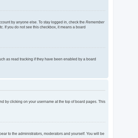
account by anyone else. To stay logged in, check the
Remember
tc. If you do not see this checkbox, it means a board
uch as read tracking if they have been enabled by a board
found by clicking on your username at the top of board pages. This
ppear to the administrators, moderators and yourself. You will be