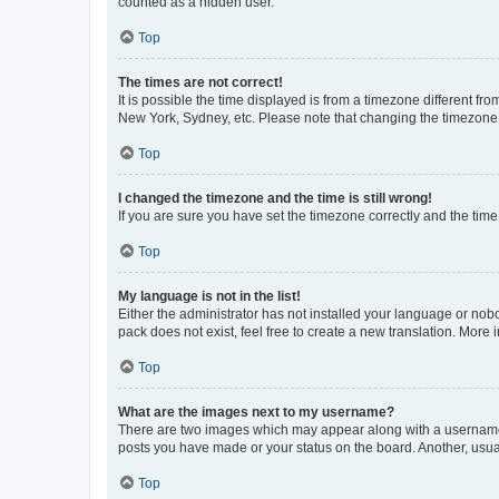
counted as a hidden user.
Top
The times are not correct!
It is possible the time displayed is from a timezone different fr
New York, Sydney, etc. Please note that changing the timezone, l
Top
I changed the timezone and the time is still wrong!
If you are sure you have set the timezone correctly and the time i
Top
My language is not in the list!
Either the administrator has not installed your language or nob
pack does not exist, feel free to create a new translation. More
Top
What are the images next to my username?
There are two images which may appear along with a username w
posts you have made or your status on the board. Another, usual
Top