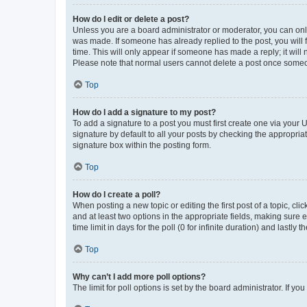
How do I edit or delete a post?
Unless you are a board administrator or moderator, you can only e
was made. If someone has already replied to the post, you will f
time. This will only appear if someone has made a reply; it will 
Please note that normal users cannot delete a post once someo
Top
How do I add a signature to my post?
To add a signature to a post you must first create one via your
signature by default to all your posts by checking the appropria
signature box within the posting form.
Top
How do I create a poll?
When posting a new topic or editing the first post of a topic, cli
and at least two options in the appropriate fields, making sure 
time limit in days for the poll (0 for infinite duration) and lastly
Top
Why can’t I add more poll options?
The limit for poll options is set by the board administrator. If 