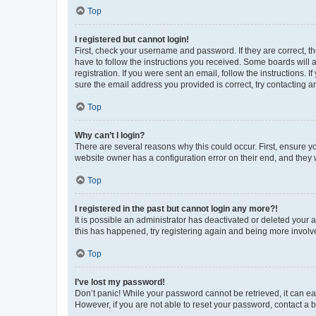
Top
I registered but cannot login!
First, check your username and password. If they are correct, 
have to follow the instructions you received. Some boards will a
registration. If you were sent an email, follow the instructions
sure the email address you provided is correct, try contacting a
Top
Why can’t I login?
There are several reasons why this could occur. First, ensure y
website owner has a configuration error on their end, and they w
Top
I registered in the past but cannot login any more?!
It is possible an administrator has deactivated or deleted your
this has happened, try registering again and being more involv
Top
I’ve lost my password!
Don’t panic! While your password cannot be retrieved, it can eas
However, if you are not able to reset your password, contact a b