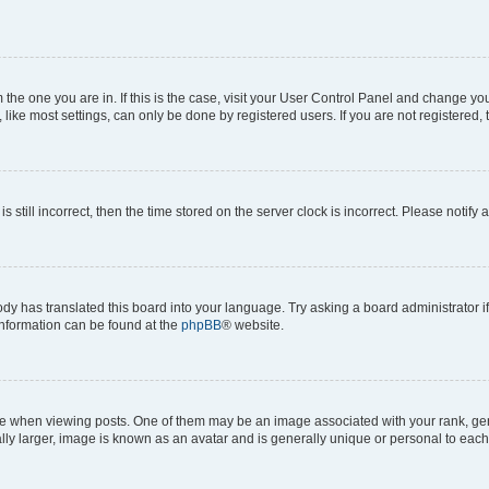
om the one you are in. If this is the case, visit your User Control Panel and change y
ike most settings, can only be done by registered users. If you are not registered, t
s still incorrect, then the time stored on the server clock is incorrect. Please notify 
ody has translated this board into your language. Try asking a board administrator i
 information can be found at the
phpBB
® website.
hen viewing posts. One of them may be an image associated with your rank, genera
ly larger, image is known as an avatar and is generally unique or personal to each