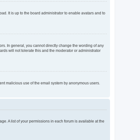
ad. It is up to the board administrator to enable avatars and to
rs. In general, you cannot directly change the wording of any
rds will not tolerate this and the moderator or administrator
prevent malicious use of the email system by anonymous users.
ge. A list of your permissions in each forum is available at the