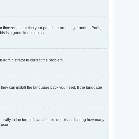
our timezone to match your particular area, e.g. London, Paris,
his is a good time to do so.
an administrator to correct the problem.
f they can install the language pack you need. If the language
lly in the form of stars, blocks or dots, indicating how many
 user.