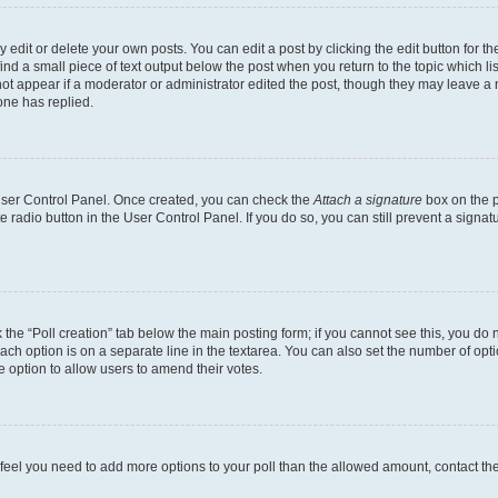
dit or delete your own posts. You can edit a post by clicking the edit button for the
ind a small piece of text output below the post when you return to the topic which li
not appear if a moderator or administrator edited the post, though they may leave a n
ne has replied.
 User Control Panel. Once created, you can check the
Attach a signature
box on the p
te radio button in the User Control Panel. If you do so, you can still prevent a sign
ck the “Poll creation” tab below the main posting form; if you cannot see this, you do 
each option is on a separate line in the textarea. You can also set the number of op
 the option to allow users to amend their votes.
you feel you need to add more options to your poll than the allowed amount, contact th