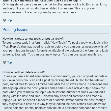
When I click the email link for a user it asks me to login?
Only registered users can send email to other users via the built-in email form,
and only if the administrator has enabled this feature. This is to prevent
malicious use of the email system by anonymous users.
Top
Posting Issues
How do I create a new topic or post a reply?
To post a new topic in a forum, click "New Topic". To post a reply to a topic, click
"Post Reply". You may need to register before you can post a message. A list of
your permissions in each forum is available at the bottom of the forum and topic
screens. Example: You can post new topics, You can post attachments, etc.
Top
How do I edit or delete a post?
Unless you are a board administrator or moderator, you can only edit or delete
your own posts. You can edit a post by clicking the edit button for the relevant
post, sometimes for only a limited time after the post was made. If someone has
already replied to the post, you will find a small piece of text output below the
post when you return to the topic which lists the number of times you edited it
along with the date and time. This will only appear if someone has made a
reply; it will not appear if a moderator or administrator edited the post, though
they may leave a note as to why they’ve edited the post at their own discretion.
Please note that normal users cannot delete a post once someone has replied.