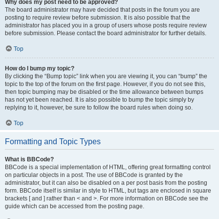
Why does my post need to be approved?
The board administrator may have decided that posts in the forum you are
posting to require review before submission. It is also possible that the
administrator has placed you in a group of users whose posts require review
before submission. Please contact the board administrator for further details.
Top
How do I bump my topic?
By clicking the “Bump topic” link when you are viewing it, you can “bump” the
topic to the top of the forum on the first page. However, if you do not see this,
then topic bumping may be disabled or the time allowance between bumps
has not yet been reached. It is also possible to bump the topic simply by
replying to it, however, be sure to follow the board rules when doing so.
Top
Formatting and Topic Types
What is BBCode?
BBCode is a special implementation of HTML, offering great formatting control
on particular objects in a post. The use of BBCode is granted by the
administrator, but it can also be disabled on a per post basis from the posting
form. BBCode itself is similar in style to HTML, but tags are enclosed in square
brackets [ and ] rather than < and >. For more information on BBCode see the
guide which can be accessed from the posting page.