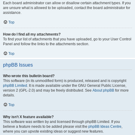
Each board administrator can allow or disallow certain attachment types. If you
are unsure what is allowed to be uploaded, contact the board administrator for
assistance.
Top
How do I find all my attachments?
To find your list of attachments that you have uploaded, go to your User Control
Panel and follow the links to the attachments section.
Top
phpBB Issues
Who wrote this bulletin board?
This software (in its unmodified form) is produced, released and is copyright
phpBB Limited
. It is made available under the GNU General Public License,
version 2 (GPL-2.0) and may be freely distributed. See
About phpBB
for more
details.
Top
Why isn’t X feature available?
This software was written by and licensed through phpBB Limited. If you
believe a feature needs to be added please visit the
phpBB Ideas Centre
,
where you can upvote existing ideas or suggest new features.