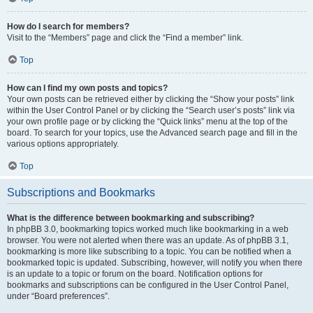
How do I search for members?
Visit to the “Members” page and click the “Find a member” link.
Top
How can I find my own posts and topics?
Your own posts can be retrieved either by clicking the “Show your posts” link
within the User Control Panel or by clicking the “Search user’s posts” link via
your own profile page or by clicking the “Quick links” menu at the top of the
board. To search for your topics, use the Advanced search page and fill in the
various options appropriately.
Top
Subscriptions and Bookmarks
What is the difference between bookmarking and subscribing?
In phpBB 3.0, bookmarking topics worked much like bookmarking in a web
browser. You were not alerted when there was an update. As of phpBB 3.1,
bookmarking is more like subscribing to a topic. You can be notified when a
bookmarked topic is updated. Subscribing, however, will notify you when there
is an update to a topic or forum on the board. Notification options for
bookmarks and subscriptions can be configured in the User Control Panel,
under “Board preferences”.