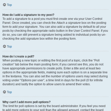
Top
How do I add a signature to my post?
To add a signature to a post you must first create one via your User Control
Panel. Once created, you can check the
Attach a signature
box on the posting
form to add your signature. You can also add a signature by default to all your
posts by checking the appropriate radio button in the User Control Panel. If you
do so, you can still prevent a signature being added to individual posts by un-
checking the add signature box within the posting form.
Top
How do I create a poll?
When posting a new topic or editing the first post of a topic, click the “Poll
creation” tab below the main posting form; if you cannot see this, you do not
have appropriate permissions to create polls. Enter a title and at least two
options in the appropriate fields, making sure each option is on a separate line
in the textarea. You can also set the number of options users may select during
voting under “Options per user”, a time limit in days for the poll (0 for infinite
duration) and lastly the option to allow users to amend their votes.
Top
Why can’t I add more poll options?
The limit for poll options is set by the board administrator. If you feel you need
to add more options to your poll than the allowed amount, contact the board