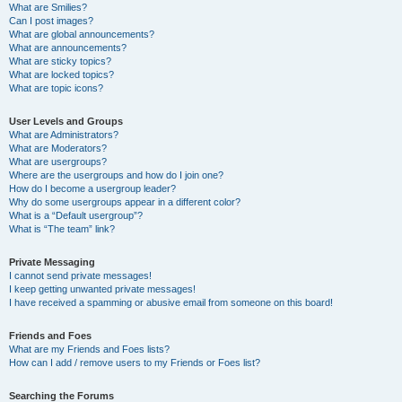
What are Smilies?
Can I post images?
What are global announcements?
What are announcements?
What are sticky topics?
What are locked topics?
What are topic icons?
User Levels and Groups
What are Administrators?
What are Moderators?
What are usergroups?
Where are the usergroups and how do I join one?
How do I become a usergroup leader?
Why do some usergroups appear in a different color?
What is a “Default usergroup”?
What is “The team” link?
Private Messaging
I cannot send private messages!
I keep getting unwanted private messages!
I have received a spamming or abusive email from someone on this board!
Friends and Foes
What are my Friends and Foes lists?
How can I add / remove users to my Friends or Foes list?
Searching the Forums