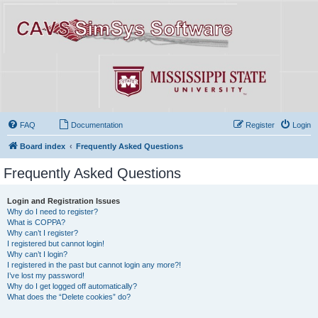
FAQ
Documentation
Register
Login
Board index
Frequently Asked Questions
Frequently Asked Questions
Login and Registration Issues
Why do I need to register?
What is COPPA?
Why can’t I register?
I registered but cannot login!
Why can’t I login?
I registered in the past but cannot login any more?!
I’ve lost my password!
Why do I get logged off automatically?
What does the “Delete cookies” do?