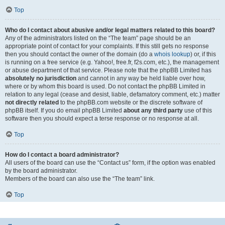
Top
Who do I contact about abusive and/or legal matters related to this board?
Any of the administrators listed on the “The team” page should be an
appropriate point of contact for your complaints. If this still gets no response
then you should contact the owner of the domain (do a
whois lookup
) or, if this
is running on a free service (e.g. Yahoo!, free.fr, f2s.com, etc.), the management
or abuse department of that service. Please note that the phpBB Limited has
absolutely no jurisdiction
and cannot in any way be held liable over how,
where or by whom this board is used. Do not contact the phpBB Limited in
relation to any legal (cease and desist, liable, defamatory comment, etc.) matter
not directly related
to the phpBB.com website or the discrete software of
phpBB itself. If you do email phpBB Limited
about any third party
use of this
software then you should expect a terse response or no response at all.
Top
How do I contact a board administrator?
All users of the board can use the “Contact us” form, if the option was enabled
by the board administrator.
Members of the board can also use the “The team” link.
Top