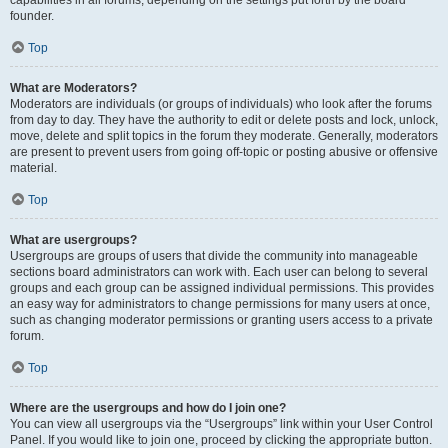
founder.
Top
What are Moderators?
Moderators are individuals (or groups of individuals) who look after the forums
from day to day. They have the authority to edit or delete posts and lock, unlock,
move, delete and split topics in the forum they moderate. Generally, moderators
are present to prevent users from going off-topic or posting abusive or offensive
material.
Top
What are usergroups?
Usergroups are groups of users that divide the community into manageable
sections board administrators can work with. Each user can belong to several
groups and each group can be assigned individual permissions. This provides
an easy way for administrators to change permissions for many users at once,
such as changing moderator permissions or granting users access to a private
forum.
Top
Where are the usergroups and how do I join one?
You can view all usergroups via the “Usergroups” link within your User Control
Panel. If you would like to join one, proceed by clicking the appropriate button.