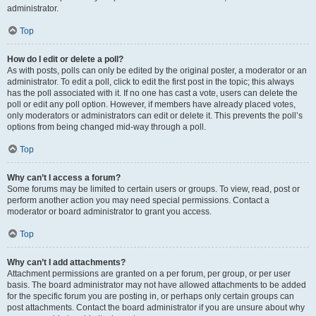
administrator.
Top
How do I edit or delete a poll?
As with posts, polls can only be edited by the original poster, a moderator or an
administrator. To edit a poll, click to edit the first post in the topic; this always
has the poll associated with it. If no one has cast a vote, users can delete the
poll or edit any poll option. However, if members have already placed votes,
only moderators or administrators can edit or delete it. This prevents the poll’s
options from being changed mid-way through a poll.
Top
Why can’t I access a forum?
Some forums may be limited to certain users or groups. To view, read, post or
perform another action you may need special permissions. Contact a
moderator or board administrator to grant you access.
Top
Why can’t I add attachments?
Attachment permissions are granted on a per forum, per group, or per user
basis. The board administrator may not have allowed attachments to be added
for the specific forum you are posting in, or perhaps only certain groups can
post attachments. Contact the board administrator if you are unsure about why