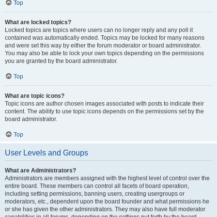
Top
What are locked topics?
Locked topics are topics where users can no longer reply and any poll it
contained was automatically ended. Topics may be locked for many reasons
and were set this way by either the forum moderator or board administrator.
You may also be able to lock your own topics depending on the permissions
you are granted by the board administrator.
Top
What are topic icons?
Topic icons are author chosen images associated with posts to indicate their
content. The ability to use topic icons depends on the permissions set by the
board administrator.
Top
User Levels and Groups
What are Administrators?
Administrators are members assigned with the highest level of control over the
entire board. These members can control all facets of board operation,
including setting permissions, banning users, creating usergroups or
moderators, etc., dependent upon the board founder and what permissions he
or she has given the other administrators. They may also have full moderator
capabilities in all forums, depending on the settings put forth by the board