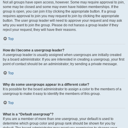
Not all groups have open access, however. Some may require approval to join,
some may be closed and some may even have hidden memberships. If the
group is open, you can join it by clicking the appropriate button. If a group
requires approval to join you may request to join by clicking the appropriate
button. The user group leader will need to approve your request and may ask
why you want to join the group. Please do not harass a group leader if they
reject your request; they will have their reasons.
Top
How do I become a usergroup leader?
A usergroup leader is usually assigned when usergroups are initially created
by a board administrator. If you are interested in creating a usergroup, your first
point of contact should be an administrator; try sending a private message.
Top
Why do some usergroups appear in a different color?
It is possible for the board administrator to assign a color to the members of a
usergroup to make it easy to identify the members of this group.
Top
What is a “Default usergroup”?
If you are a member of more than one usergroup, your default is used to
determine which group color and group rank should be shown for you by
default. The board administrator may grant you permission to change your