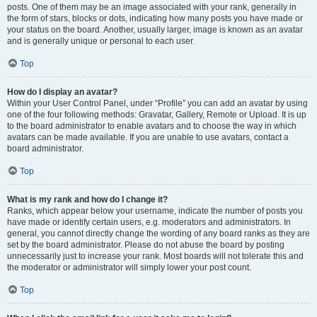
posts. One of them may be an image associated with your rank, generally in
the form of stars, blocks or dots, indicating how many posts you have made or
your status on the board. Another, usually larger, image is known as an avatar
and is generally unique or personal to each user.
Top
How do I display an avatar?
Within your User Control Panel, under “Profile” you can add an avatar by using
one of the four following methods: Gravatar, Gallery, Remote or Upload. It is up
to the board administrator to enable avatars and to choose the way in which
avatars can be made available. If you are unable to use avatars, contact a
board administrator.
Top
What is my rank and how do I change it?
Ranks, which appear below your username, indicate the number of posts you
have made or identify certain users, e.g. moderators and administrators. In
general, you cannot directly change the wording of any board ranks as they are
set by the board administrator. Please do not abuse the board by posting
unnecessarily just to increase your rank. Most boards will not tolerate this and
the moderator or administrator will simply lower your post count.
Top