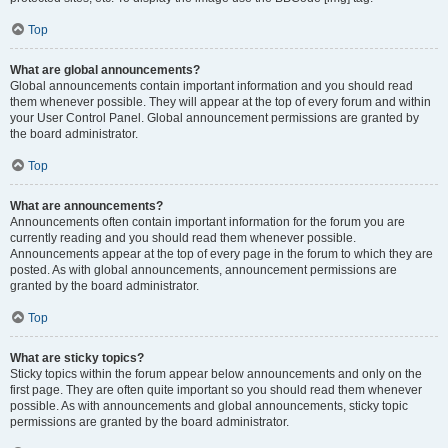
Top
What are global announcements?
Global announcements contain important information and you should read
them whenever possible. They will appear at the top of every forum and within
your User Control Panel. Global announcement permissions are granted by
the board administrator.
Top
What are announcements?
Announcements often contain important information for the forum you are
currently reading and you should read them whenever possible.
Announcements appear at the top of every page in the forum to which they are
posted. As with global announcements, announcement permissions are
granted by the board administrator.
Top
What are sticky topics?
Sticky topics within the forum appear below announcements and only on the
first page. They are often quite important so you should read them whenever
possible. As with announcements and global announcements, sticky topic
permissions are granted by the board administrator.