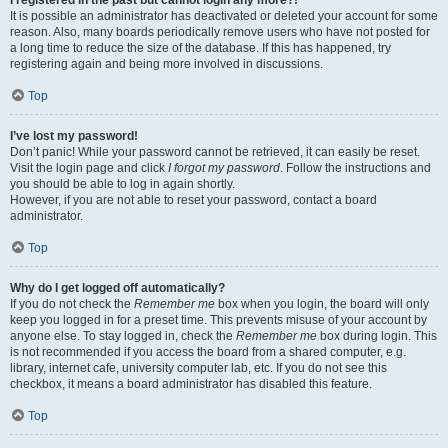
It is possible an administrator has deactivated or deleted your account for some
reason. Also, many boards periodically remove users who have not posted for
a long time to reduce the size of the database. If this has happened, try
registering again and being more involved in discussions.
Top
I’ve lost my password!
Don’t panic! While your password cannot be retrieved, it can easily be reset.
Visit the login page and click
I forgot my password
. Follow the instructions and
you should be able to log in again shortly.
However, if you are not able to reset your password, contact a board
administrator.
Top
Why do I get logged off automatically?
If you do not check the
Remember me
box when you login, the board will only
keep you logged in for a preset time. This prevents misuse of your account by
anyone else. To stay logged in, check the
Remember me
box during login. This
is not recommended if you access the board from a shared computer, e.g.
library, internet cafe, university computer lab, etc. If you do not see this
checkbox, it means a board administrator has disabled this feature.
Top