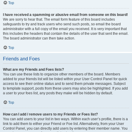
Top
I have received a spamming or abusive email from someone on this board!
We are sorry to hear that. The email form feature of this board includes
safeguards to try and track users who send such posts, so email the board
administrator with a full copy of the email you received. It is very important that
this includes the headers that contain the details of the user that sent the email.
The board administrator can then take action.
Top
Friends and Foes
What are my Friends and Foes lists?
You can use these lists to organize other members of the board. Members
added to your friends list will be listed within your User Control Panel for quick
access to see their online status and to send them private messages. Subject
to template support, posts from these users may also be highlighted. If you add
a user to your foes list, any posts they make will be hidden by default.
Top
How can I add / remove users to my Friends or Foes list?
You can add users to your list in two ways. Within each user’s profile, there is a
link to add them to either your Friend or Foe list. Alternatively, from your User
Control Panel, you can directly add users by entering their member name. You