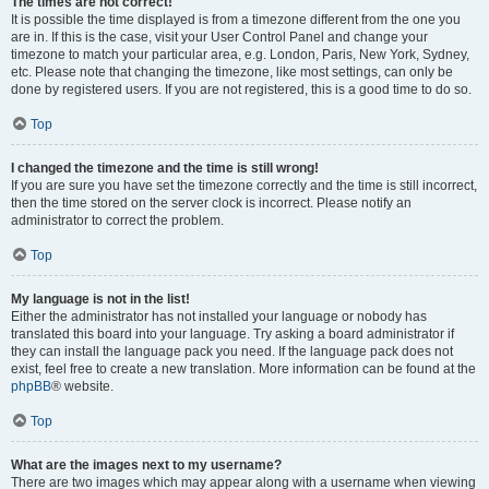
The times are not correct!
It is possible the time displayed is from a timezone different from the one you
are in. If this is the case, visit your User Control Panel and change your
timezone to match your particular area, e.g. London, Paris, New York, Sydney,
etc. Please note that changing the timezone, like most settings, can only be
done by registered users. If you are not registered, this is a good time to do so.
Top
I changed the timezone and the time is still wrong!
If you are sure you have set the timezone correctly and the time is still incorrect,
then the time stored on the server clock is incorrect. Please notify an
administrator to correct the problem.
Top
My language is not in the list!
Either the administrator has not installed your language or nobody has
translated this board into your language. Try asking a board administrator if
they can install the language pack you need. If the language pack does not
exist, feel free to create a new translation. More information can be found at the
phpBB
® website.
Top
What are the images next to my username?
There are two images which may appear along with a username when viewing