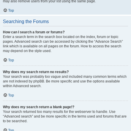
may also remove users from your list using the same page.
Top
Searching the Forums
How can I search a forum or forums?
Enter a search term in the search box located on the index, forum or topic
pages. Advanced search can be accessed by clicking the “Advance Search”
link which is available on all pages on the forum. How to access the search
may depend on the style used.
Top
Why does my search return no results?
Your search was probably too vague and included many common terms which
are not indexed by phpBB. Be more specific and use the options available
within Advanced search.
Top
Why does my search return a blank page!?
Your search returned too many results for the webserver to handle. Use
“Advanced search” and be more specific in the terms used and forums that are
to be searched.
Top