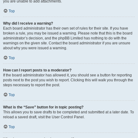
you are unable to add attachments.
Top
Why did I receive a warning?
Each board administrator has their own set of rules for their site. If you have
broken a rule, you may be issued a warning. Please note that this is the board
administrator’s decision, and the phpBB Limited has nothing to do with the
warnings on the given site. Contact the board administrator if you are unsure
about why you were issued a warning.
Top
How can I report posts to a moderator?
If the board administrator has allowed it, you should see a button for reporting
posts next to the post you wish to report. Clicking this will walk you through the
steps necessary to report the post.
Top
What is the “Save” button for in topic posting?
This allows you to save drafts to be completed and submitted at a later date. To
reload a saved draft, visit the User Control Panel.
Top