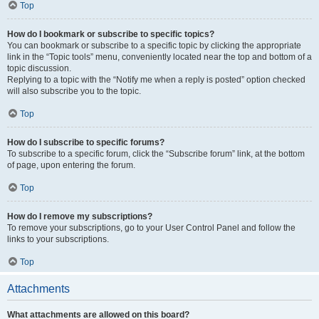
Top
How do I bookmark or subscribe to specific topics?
You can bookmark or subscribe to a specific topic by clicking the appropriate
link in the “Topic tools” menu, conveniently located near the top and bottom of a
topic discussion.
Replying to a topic with the “Notify me when a reply is posted” option checked
will also subscribe you to the topic.
Top
How do I subscribe to specific forums?
To subscribe to a specific forum, click the “Subscribe forum” link, at the bottom
of page, upon entering the forum.
Top
How do I remove my subscriptions?
To remove your subscriptions, go to your User Control Panel and follow the
links to your subscriptions.
Top
Attachments
What attachments are allowed on this board?