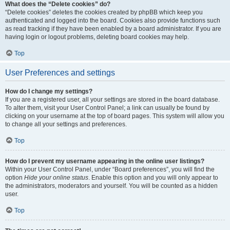
What does the “Delete cookies” do?
“Delete cookies” deletes the cookies created by phpBB which keep you
authenticated and logged into the board. Cookies also provide functions such
as read tracking if they have been enabled by a board administrator. If you are
having login or logout problems, deleting board cookies may help.
Top
User Preferences and settings
How do I change my settings?
If you are a registered user, all your settings are stored in the board database.
To alter them, visit your User Control Panel; a link can usually be found by
clicking on your username at the top of board pages. This system will allow you
to change all your settings and preferences.
Top
How do I prevent my username appearing in the online user listings?
Within your User Control Panel, under “Board preferences”, you will find the
option
Hide your online status
. Enable this option and you will only appear to
the administrators, moderators and yourself. You will be counted as a hidden
user.
Top