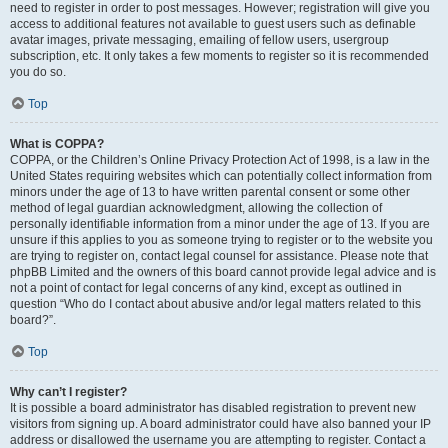
need to register in order to post messages. However; registration will give you
access to additional features not available to guest users such as definable
avatar images, private messaging, emailing of fellow users, usergroup
subscription, etc. It only takes a few moments to register so it is recommended
you do so.
Top
What is COPPA?
COPPA, or the Children’s Online Privacy Protection Act of 1998, is a law in the
United States requiring websites which can potentially collect information from
minors under the age of 13 to have written parental consent or some other
method of legal guardian acknowledgment, allowing the collection of
personally identifiable information from a minor under the age of 13. If you are
unsure if this applies to you as someone trying to register or to the website you
are trying to register on, contact legal counsel for assistance. Please note that
phpBB Limited and the owners of this board cannot provide legal advice and is
not a point of contact for legal concerns of any kind, except as outlined in
question “Who do I contact about abusive and/or legal matters related to this
board?”.
Top
Why can’t I register?
It is possible a board administrator has disabled registration to prevent new
visitors from signing up. A board administrator could have also banned your IP
address or disallowed the username you are attempting to register. Contact a