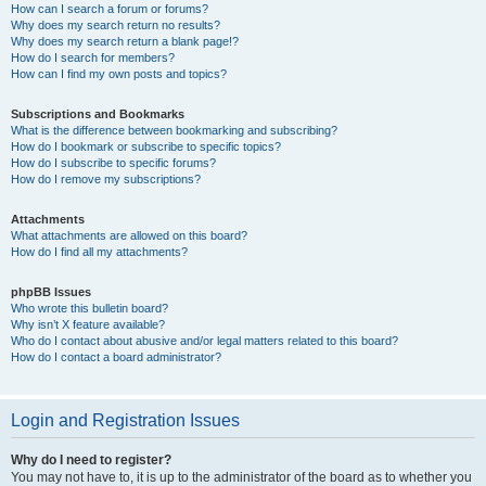
How can I search a forum or forums?
Why does my search return no results?
Why does my search return a blank page!?
How do I search for members?
How can I find my own posts and topics?
Subscriptions and Bookmarks
What is the difference between bookmarking and subscribing?
How do I bookmark or subscribe to specific topics?
How do I subscribe to specific forums?
How do I remove my subscriptions?
Attachments
What attachments are allowed on this board?
How do I find all my attachments?
phpBB Issues
Who wrote this bulletin board?
Why isn’t X feature available?
Who do I contact about abusive and/or legal matters related to this board?
How do I contact a board administrator?
Login and Registration Issues
Why do I need to register?
You may not have to, it is up to the administrator of the board as to whether you