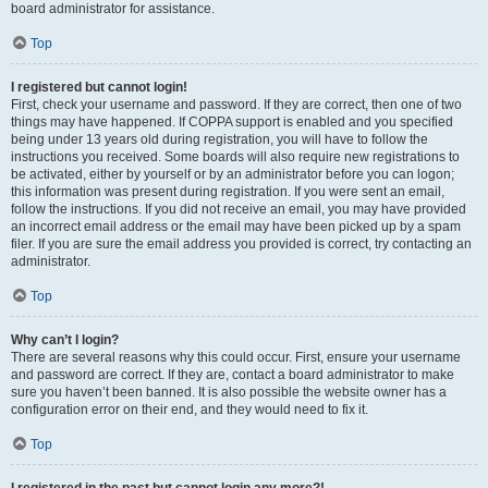
board administrator for assistance.
Top
I registered but cannot login!
First, check your username and password. If they are correct, then one of two
things may have happened. If COPPA support is enabled and you specified
being under 13 years old during registration, you will have to follow the
instructions you received. Some boards will also require new registrations to
be activated, either by yourself or by an administrator before you can logon;
this information was present during registration. If you were sent an email,
follow the instructions. If you did not receive an email, you may have provided
an incorrect email address or the email may have been picked up by a spam
filer. If you are sure the email address you provided is correct, try contacting an
administrator.
Top
Why can’t I login?
There are several reasons why this could occur. First, ensure your username
and password are correct. If they are, contact a board administrator to make
sure you haven’t been banned. It is also possible the website owner has a
configuration error on their end, and they would need to fix it.
Top
I registered in the past but cannot login any more?!