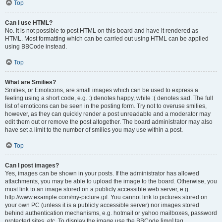
Top
Can I use HTML?
No. It is not possible to post HTML on this board and have it rendered as
HTML. Most formatting which can be carried out using HTML can be applied
using BBCode instead.
Top
What are Smilies?
Smilies, or Emoticons, are small images which can be used to express a
feeling using a short code, e.g. :) denotes happy, while :( denotes sad. The full
list of emoticons can be seen in the posting form. Try not to overuse smilies,
however, as they can quickly render a post unreadable and a moderator may
edit them out or remove the post altogether. The board administrator may also
have set a limit to the number of smilies you may use within a post.
Top
Can I post images?
Yes, images can be shown in your posts. If the administrator has allowed
attachments, you may be able to upload the image to the board. Otherwise, you
must link to an image stored on a publicly accessible web server, e.g.
http://www.example.com/my-picture.gif. You cannot link to pictures stored on
your own PC (unless it is a publicly accessible server) nor images stored
behind authentication mechanisms, e.g. hotmail or yahoo mailboxes, password
protected sites, etc. To display the image use the BBCode [img] tag.