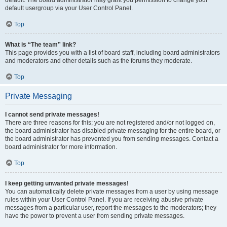
default usergroup via your User Control Panel.
Top
What is “The team” link?
This page provides you with a list of board staff, including board administrators
and moderators and other details such as the forums they moderate.
Top
Private Messaging
I cannot send private messages!
There are three reasons for this; you are not registered and/or not logged on,
the board administrator has disabled private messaging for the entire board, or
the board administrator has prevented you from sending messages. Contact a
board administrator for more information.
Top
I keep getting unwanted private messages!
You can automatically delete private messages from a user by using message
rules within your User Control Panel. If you are receiving abusive private
messages from a particular user, report the messages to the moderators; they
have the power to prevent a user from sending private messages.