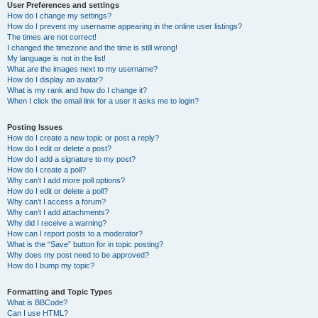
User Preferences and settings
How do I change my settings?
How do I prevent my username appearing in the online user listings?
The times are not correct!
I changed the timezone and the time is still wrong!
My language is not in the list!
What are the images next to my username?
How do I display an avatar?
What is my rank and how do I change it?
When I click the email link for a user it asks me to login?
Posting Issues
How do I create a new topic or post a reply?
How do I edit or delete a post?
How do I add a signature to my post?
How do I create a poll?
Why can’t I add more poll options?
How do I edit or delete a poll?
Why can’t I access a forum?
Why can’t I add attachments?
Why did I receive a warning?
How can I report posts to a moderator?
What is the “Save” button for in topic posting?
Why does my post need to be approved?
How do I bump my topic?
Formatting and Topic Types
What is BBCode?
Can I use HTML?