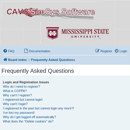
FAQ
Documentation
Register
Login
Board index
Frequently Asked Questions
Frequently Asked Questions
Login and Registration Issues
Why do I need to register?
What is COPPA?
Why can’t I register?
I registered but cannot login!
Why can’t I login?
I registered in the past but cannot login any more?!
I’ve lost my password!
Why do I get logged off automatically?
What does the “Delete cookies” do?