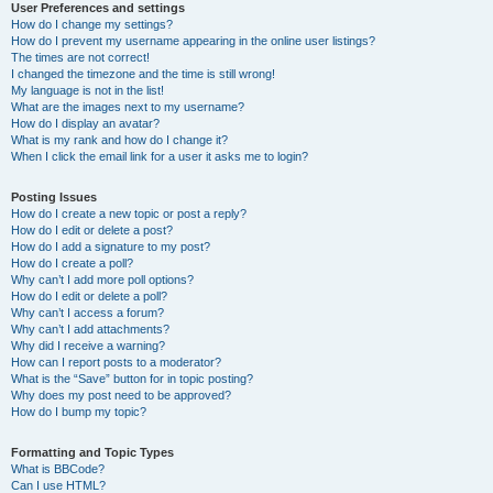
User Preferences and settings
How do I change my settings?
How do I prevent my username appearing in the online user listings?
The times are not correct!
I changed the timezone and the time is still wrong!
My language is not in the list!
What are the images next to my username?
How do I display an avatar?
What is my rank and how do I change it?
When I click the email link for a user it asks me to login?
Posting Issues
How do I create a new topic or post a reply?
How do I edit or delete a post?
How do I add a signature to my post?
How do I create a poll?
Why can’t I add more poll options?
How do I edit or delete a poll?
Why can’t I access a forum?
Why can’t I add attachments?
Why did I receive a warning?
How can I report posts to a moderator?
What is the “Save” button for in topic posting?
Why does my post need to be approved?
How do I bump my topic?
Formatting and Topic Types
What is BBCode?
Can I use HTML?