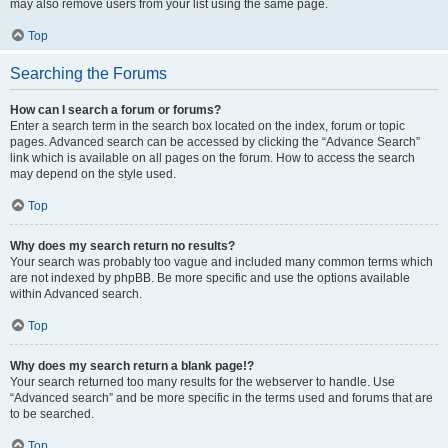
may also remove users from your list using the same page.
Top
Searching the Forums
How can I search a forum or forums?
Enter a search term in the search box located on the index, forum or topic
pages. Advanced search can be accessed by clicking the “Advance Search”
link which is available on all pages on the forum. How to access the search
may depend on the style used.
Top
Why does my search return no results?
Your search was probably too vague and included many common terms which
are not indexed by phpBB. Be more specific and use the options available
within Advanced search.
Top
Why does my search return a blank page!?
Your search returned too many results for the webserver to handle. Use
“Advanced search” and be more specific in the terms used and forums that are
to be searched.
Top