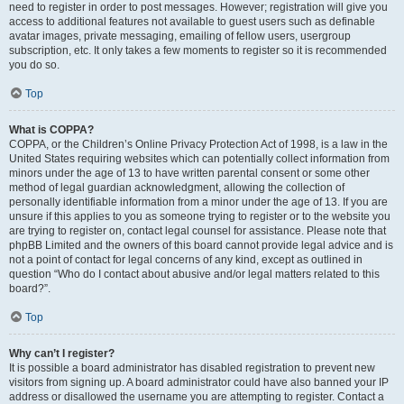
need to register in order to post messages. However; registration will give you
access to additional features not available to guest users such as definable
avatar images, private messaging, emailing of fellow users, usergroup
subscription, etc. It only takes a few moments to register so it is recommended
you do so.
Top
What is COPPA?
COPPA, or the Children’s Online Privacy Protection Act of 1998, is a law in the
United States requiring websites which can potentially collect information from
minors under the age of 13 to have written parental consent or some other
method of legal guardian acknowledgment, allowing the collection of
personally identifiable information from a minor under the age of 13. If you are
unsure if this applies to you as someone trying to register or to the website you
are trying to register on, contact legal counsel for assistance. Please note that
phpBB Limited and the owners of this board cannot provide legal advice and is
not a point of contact for legal concerns of any kind, except as outlined in
question “Who do I contact about abusive and/or legal matters related to this
board?”.
Top
Why can’t I register?
It is possible a board administrator has disabled registration to prevent new
visitors from signing up. A board administrator could have also banned your IP
address or disallowed the username you are attempting to register. Contact a