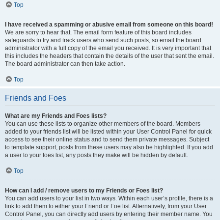
Top
I have received a spamming or abusive email from someone on this board!
We are sorry to hear that. The email form feature of this board includes
safeguards to try and track users who send such posts, so email the board
administrator with a full copy of the email you received. It is very important that
this includes the headers that contain the details of the user that sent the email.
The board administrator can then take action.
Top
Friends and Foes
What are my Friends and Foes lists?
You can use these lists to organize other members of the board. Members
added to your friends list will be listed within your User Control Panel for quick
access to see their online status and to send them private messages. Subject
to template support, posts from these users may also be highlighted. If you add
a user to your foes list, any posts they make will be hidden by default.
Top
How can I add / remove users to my Friends or Foes list?
You can add users to your list in two ways. Within each user’s profile, there is a
link to add them to either your Friend or Foe list. Alternatively, from your User
Control Panel, you can directly add users by entering their member name. You