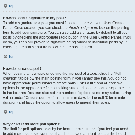
Top
How do I add a signature to my post?
To add a signature to a post you must first create one via your User Control
Panel. Once created, you can check the
Attach a signature
box on the posting
form to add your signature. You can also add a signature by default to all your
posts by checking the appropriate radio button in the User Control Panel. If you
do so, you can still prevent a signature being added to individual posts by un-
checking the add signature box within the posting form.
Top
How do I create a poll?
When posting a new topic or editing the first post of a topic, click the “Poll
creation” tab below the main posting form; if you cannot see this, you do not
have appropriate permissions to create polls. Enter a title and at least two
options in the appropriate fields, making sure each option is on a separate line
in the textarea. You can also set the number of options users may select during
voting under “Options per user”, a time limit in days for the poll (0 for infinite
duration) and lastly the option to allow users to amend their votes.
Top
Why can’t I add more poll options?
The limit for poll options is set by the board administrator. If you feel you need
to add more options to your poll than the allowed amount, contact the board