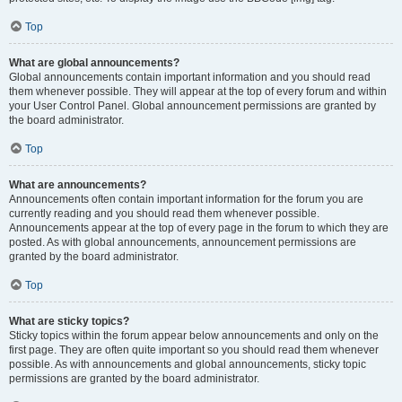
Top
What are global announcements?
Global announcements contain important information and you should read
them whenever possible. They will appear at the top of every forum and within
your User Control Panel. Global announcement permissions are granted by
the board administrator.
Top
What are announcements?
Announcements often contain important information for the forum you are
currently reading and you should read them whenever possible.
Announcements appear at the top of every page in the forum to which they are
posted. As with global announcements, announcement permissions are
granted by the board administrator.
Top
What are sticky topics?
Sticky topics within the forum appear below announcements and only on the
first page. They are often quite important so you should read them whenever
possible. As with announcements and global announcements, sticky topic
permissions are granted by the board administrator.