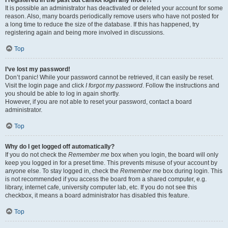
It is possible an administrator has deactivated or deleted your account for some
reason. Also, many boards periodically remove users who have not posted for
a long time to reduce the size of the database. If this has happened, try
registering again and being more involved in discussions.
Top
I’ve lost my password!
Don’t panic! While your password cannot be retrieved, it can easily be reset.
Visit the login page and click
I forgot my password
. Follow the instructions and
you should be able to log in again shortly.
However, if you are not able to reset your password, contact a board
administrator.
Top
Why do I get logged off automatically?
If you do not check the
Remember me
box when you login, the board will only
keep you logged in for a preset time. This prevents misuse of your account by
anyone else. To stay logged in, check the
Remember me
box during login. This
is not recommended if you access the board from a shared computer, e.g.
library, internet cafe, university computer lab, etc. If you do not see this
checkbox, it means a board administrator has disabled this feature.
Top