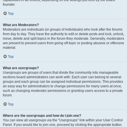
founder.
Top
What are Moderators?
Moderators are individuals (or groups of individuals) who look after the forums
from day to day. They have the authority to edit or delete posts and lock, unlock,
move, delete and split topics in the forum they moderate. Generally, moderators
are present to prevent users from going off-topic or posting abusive or offensive
material.
Top
What are usergroups?
Usergroups are groups of users that divide the community into manageable
sections board administrators can work with. Each user can belong to several
groups and each group can be assigned individual permissions. This provides
an easy way for administrators to change permissions for many users at once,
such as changing moderator permissions or granting users access to a private
forum.
Top
Where are the usergroups and how do I join one?
You can view all usergroups via the “Usergroups” link within your User Control
Panel. If you would like to join one, proceed by clicking the appropriate button.