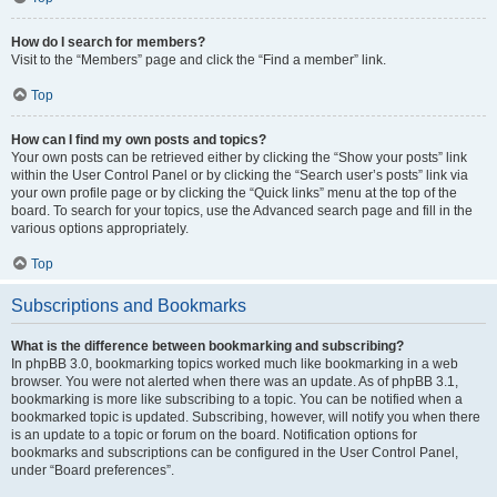
How do I search for members?
Visit to the “Members” page and click the “Find a member” link.
Top
How can I find my own posts and topics?
Your own posts can be retrieved either by clicking the “Show your posts” link
within the User Control Panel or by clicking the “Search user’s posts” link via
your own profile page or by clicking the “Quick links” menu at the top of the
board. To search for your topics, use the Advanced search page and fill in the
various options appropriately.
Top
Subscriptions and Bookmarks
What is the difference between bookmarking and subscribing?
In phpBB 3.0, bookmarking topics worked much like bookmarking in a web
browser. You were not alerted when there was an update. As of phpBB 3.1,
bookmarking is more like subscribing to a topic. You can be notified when a
bookmarked topic is updated. Subscribing, however, will notify you when there
is an update to a topic or forum on the board. Notification options for
bookmarks and subscriptions can be configured in the User Control Panel,
under “Board preferences”.