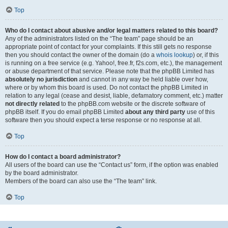
Top
Who do I contact about abusive and/or legal matters related to this board?
Any of the administrators listed on the “The team” page should be an
appropriate point of contact for your complaints. If this still gets no response
then you should contact the owner of the domain (do a
whois lookup
) or, if this
is running on a free service (e.g. Yahoo!, free.fr, f2s.com, etc.), the management
or abuse department of that service. Please note that the phpBB Limited has
absolutely no jurisdiction
and cannot in any way be held liable over how,
where or by whom this board is used. Do not contact the phpBB Limited in
relation to any legal (cease and desist, liable, defamatory comment, etc.) matter
not directly related
to the phpBB.com website or the discrete software of
phpBB itself. If you do email phpBB Limited
about any third party
use of this
software then you should expect a terse response or no response at all.
Top
How do I contact a board administrator?
All users of the board can use the “Contact us” form, if the option was enabled
by the board administrator.
Members of the board can also use the “The team” link.
Top