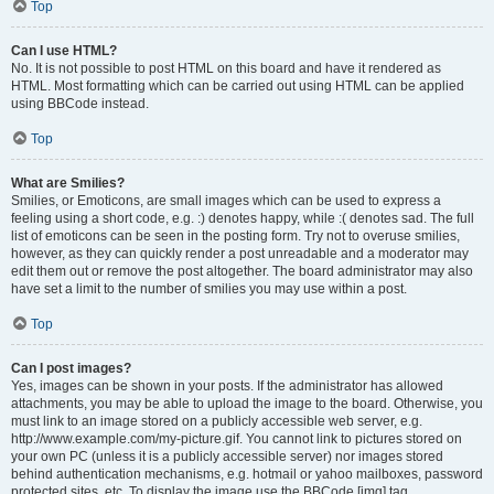
Top
Can I use HTML?
No. It is not possible to post HTML on this board and have it rendered as
HTML. Most formatting which can be carried out using HTML can be applied
using BBCode instead.
Top
What are Smilies?
Smilies, or Emoticons, are small images which can be used to express a
feeling using a short code, e.g. :) denotes happy, while :( denotes sad. The full
list of emoticons can be seen in the posting form. Try not to overuse smilies,
however, as they can quickly render a post unreadable and a moderator may
edit them out or remove the post altogether. The board administrator may also
have set a limit to the number of smilies you may use within a post.
Top
Can I post images?
Yes, images can be shown in your posts. If the administrator has allowed
attachments, you may be able to upload the image to the board. Otherwise, you
must link to an image stored on a publicly accessible web server, e.g.
http://www.example.com/my-picture.gif. You cannot link to pictures stored on
your own PC (unless it is a publicly accessible server) nor images stored
behind authentication mechanisms, e.g. hotmail or yahoo mailboxes, password
protected sites, etc. To display the image use the BBCode [img] tag.