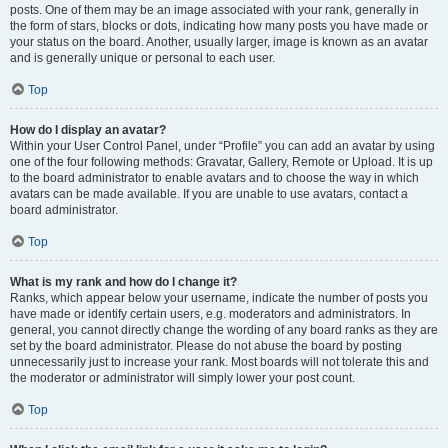
posts. One of them may be an image associated with your rank, generally in
the form of stars, blocks or dots, indicating how many posts you have made or
your status on the board. Another, usually larger, image is known as an avatar
and is generally unique or personal to each user.
Top
How do I display an avatar?
Within your User Control Panel, under “Profile” you can add an avatar by using
one of the four following methods: Gravatar, Gallery, Remote or Upload. It is up
to the board administrator to enable avatars and to choose the way in which
avatars can be made available. If you are unable to use avatars, contact a
board administrator.
Top
What is my rank and how do I change it?
Ranks, which appear below your username, indicate the number of posts you
have made or identify certain users, e.g. moderators and administrators. In
general, you cannot directly change the wording of any board ranks as they are
set by the board administrator. Please do not abuse the board by posting
unnecessarily just to increase your rank. Most boards will not tolerate this and
the moderator or administrator will simply lower your post count.
Top