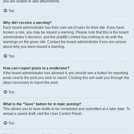
you are unable to add attachments.
Top
Why did I receive a warning?
Each board administrator has their own set of rules for their site. If you have
broken a rule, you may be issued a warning. Please note that this is the board
administrator’s decision, and the phpBB Limited has nothing to do with the
warnings on the given site. Contact the board administrator if you are unsure
about why you were issued a warning.
Top
How can I report posts to a moderator?
If the board administrator has allowed it, you should see a button for reporting
posts next to the post you wish to report. Clicking this will walk you through the
steps necessary to report the post.
Top
What is the “Save” button for in topic posting?
This allows you to save drafts to be completed and submitted at a later date. To
reload a saved draft, visit the User Control Panel.
Top