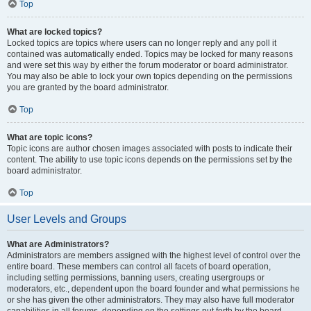
Top
What are locked topics?
Locked topics are topics where users can no longer reply and any poll it
contained was automatically ended. Topics may be locked for many reasons
and were set this way by either the forum moderator or board administrator.
You may also be able to lock your own topics depending on the permissions
you are granted by the board administrator.
Top
What are topic icons?
Topic icons are author chosen images associated with posts to indicate their
content. The ability to use topic icons depends on the permissions set by the
board administrator.
Top
User Levels and Groups
What are Administrators?
Administrators are members assigned with the highest level of control over the
entire board. These members can control all facets of board operation,
including setting permissions, banning users, creating usergroups or
moderators, etc., dependent upon the board founder and what permissions he
or she has given the other administrators. They may also have full moderator
capabilities in all forums, depending on the settings put forth by the board