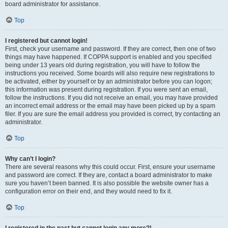
board administrator for assistance.
Top
I registered but cannot login!
First, check your username and password. If they are correct, then one of two
things may have happened. If COPPA support is enabled and you specified
being under 13 years old during registration, you will have to follow the
instructions you received. Some boards will also require new registrations to
be activated, either by yourself or by an administrator before you can logon;
this information was present during registration. If you were sent an email,
follow the instructions. If you did not receive an email, you may have provided
an incorrect email address or the email may have been picked up by a spam
filer. If you are sure the email address you provided is correct, try contacting an
administrator.
Top
Why can’t I login?
There are several reasons why this could occur. First, ensure your username
and password are correct. If they are, contact a board administrator to make
sure you haven’t been banned. It is also possible the website owner has a
configuration error on their end, and they would need to fix it.
Top
I registered in the past but cannot login any more?!