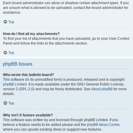
Each board administrator can allow or disallow certain attachment types. If you
are unsure what is allowed to be uploaded, contact the board administrator for
assistance.
Top
How do I find all my attachments?
To find your list of attachments that you have uploaded, go to your User Control
Panel and follow the links to the attachments section.
Top
phpBB Issues
Who wrote this bulletin board?
This software (in its unmodified form) is produced, released and is copyright
phpBB Limited
. It is made available under the GNU General Public License,
version 2 (GPL-2.0) and may be freely distributed. See
About phpBB
for more
details.
Top
Why isn’t X feature available?
This software was written by and licensed through phpBB Limited. If you
believe a feature needs to be added please visit the
phpBB Ideas Centre
,
where you can upvote existing ideas or suggest new features.