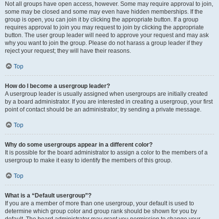
Not all groups have open access, however. Some may require approval to join,
some may be closed and some may even have hidden memberships. If the
group is open, you can join it by clicking the appropriate button. If a group
requires approval to join you may request to join by clicking the appropriate
button. The user group leader will need to approve your request and may ask
why you want to join the group. Please do not harass a group leader if they
reject your request; they will have their reasons.
Top
How do I become a usergroup leader?
A usergroup leader is usually assigned when usergroups are initially created
by a board administrator. If you are interested in creating a usergroup, your first
point of contact should be an administrator; try sending a private message.
Top
Why do some usergroups appear in a different color?
It is possible for the board administrator to assign a color to the members of a
usergroup to make it easy to identify the members of this group.
Top
What is a “Default usergroup”?
If you are a member of more than one usergroup, your default is used to
determine which group color and group rank should be shown for you by
default. The board administrator may grant you permission to change your