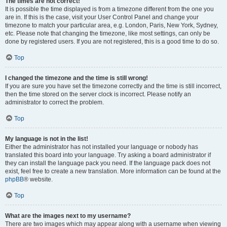
The times are not correct!
It is possible the time displayed is from a timezone different from the one you
are in. If this is the case, visit your User Control Panel and change your
timezone to match your particular area, e.g. London, Paris, New York, Sydney,
etc. Please note that changing the timezone, like most settings, can only be
done by registered users. If you are not registered, this is a good time to do so.
Top
I changed the timezone and the time is still wrong!
If you are sure you have set the timezone correctly and the time is still incorrect,
then the time stored on the server clock is incorrect. Please notify an
administrator to correct the problem.
Top
My language is not in the list!
Either the administrator has not installed your language or nobody has
translated this board into your language. Try asking a board administrator if
they can install the language pack you need. If the language pack does not
exist, feel free to create a new translation. More information can be found at the
phpBB
® website.
Top
What are the images next to my username?
There are two images which may appear along with a username when viewing