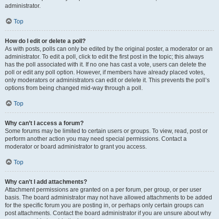
administrator.
Top
How do I edit or delete a poll?
As with posts, polls can only be edited by the original poster, a moderator or an
administrator. To edit a poll, click to edit the first post in the topic; this always
has the poll associated with it. If no one has cast a vote, users can delete the
poll or edit any poll option. However, if members have already placed votes,
only moderators or administrators can edit or delete it. This prevents the poll’s
options from being changed mid-way through a poll.
Top
Why can’t I access a forum?
Some forums may be limited to certain users or groups. To view, read, post or
perform another action you may need special permissions. Contact a
moderator or board administrator to grant you access.
Top
Why can’t I add attachments?
Attachment permissions are granted on a per forum, per group, or per user
basis. The board administrator may not have allowed attachments to be added
for the specific forum you are posting in, or perhaps only certain groups can
post attachments. Contact the board administrator if you are unsure about why