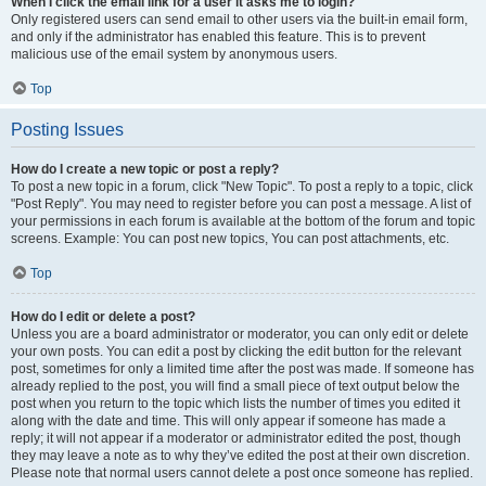
When I click the email link for a user it asks me to login?
Only registered users can send email to other users via the built-in email form,
and only if the administrator has enabled this feature. This is to prevent
malicious use of the email system by anonymous users.
Top
Posting Issues
How do I create a new topic or post a reply?
To post a new topic in a forum, click "New Topic". To post a reply to a topic, click
"Post Reply". You may need to register before you can post a message. A list of
your permissions in each forum is available at the bottom of the forum and topic
screens. Example: You can post new topics, You can post attachments, etc.
Top
How do I edit or delete a post?
Unless you are a board administrator or moderator, you can only edit or delete
your own posts. You can edit a post by clicking the edit button for the relevant
post, sometimes for only a limited time after the post was made. If someone has
already replied to the post, you will find a small piece of text output below the
post when you return to the topic which lists the number of times you edited it
along with the date and time. This will only appear if someone has made a
reply; it will not appear if a moderator or administrator edited the post, though
they may leave a note as to why they’ve edited the post at their own discretion.
Please note that normal users cannot delete a post once someone has replied.