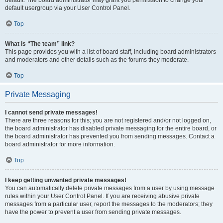
default usergroup via your User Control Panel.
Top
What is “The team” link?
This page provides you with a list of board staff, including board administrators
and moderators and other details such as the forums they moderate.
Top
Private Messaging
I cannot send private messages!
There are three reasons for this; you are not registered and/or not logged on,
the board administrator has disabled private messaging for the entire board, or
the board administrator has prevented you from sending messages. Contact a
board administrator for more information.
Top
I keep getting unwanted private messages!
You can automatically delete private messages from a user by using message
rules within your User Control Panel. If you are receiving abusive private
messages from a particular user, report the messages to the moderators; they
have the power to prevent a user from sending private messages.