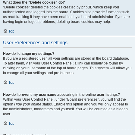
What does the “Delete cookies” do?
“Delete cookies” deletes the cookies created by phpBB which keep you
authenticated and logged into the board. Cookies also provide functions such
as read tracking if they have been enabled by a board administrator. If you are
having login or logout problems, deleting board cookies may help.
Top
User Preferences and settings
How do I change my settings?
If you are a registered user, all your settings are stored in the board database.
To alter them, visit your User Control Panel; a link can usually be found by
clicking on your username at the top of board pages. This system will allow you
to change all your settings and preferences.
Top
How do I prevent my username appearing in the online user listings?
Within your User Control Panel, under “Board preferences”, you will find the
option
Hide your online status
. Enable this option and you will only appear to
the administrators, moderators and yourself. You will be counted as a hidden
user.
Top