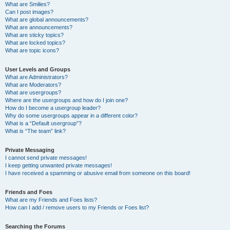
What are Smilies?
Can I post images?
What are global announcements?
What are announcements?
What are sticky topics?
What are locked topics?
What are topic icons?
User Levels and Groups
What are Administrators?
What are Moderators?
What are usergroups?
Where are the usergroups and how do I join one?
How do I become a usergroup leader?
Why do some usergroups appear in a different color?
What is a “Default usergroup”?
What is “The team” link?
Private Messaging
I cannot send private messages!
I keep getting unwanted private messages!
I have received a spamming or abusive email from someone on this board!
Friends and Foes
What are my Friends and Foes lists?
How can I add / remove users to my Friends or Foes list?
Searching the Forums