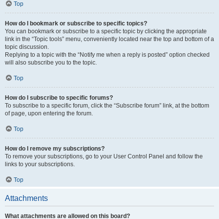
Top
How do I bookmark or subscribe to specific topics?
You can bookmark or subscribe to a specific topic by clicking the appropriate
link in the “Topic tools” menu, conveniently located near the top and bottom of a
topic discussion.
Replying to a topic with the “Notify me when a reply is posted” option checked
will also subscribe you to the topic.
Top
How do I subscribe to specific forums?
To subscribe to a specific forum, click the “Subscribe forum” link, at the bottom
of page, upon entering the forum.
Top
How do I remove my subscriptions?
To remove your subscriptions, go to your User Control Panel and follow the
links to your subscriptions.
Top
Attachments
What attachments are allowed on this board?