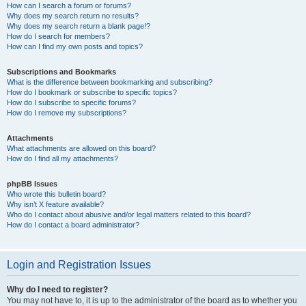
How can I search a forum or forums?
Why does my search return no results?
Why does my search return a blank page!?
How do I search for members?
How can I find my own posts and topics?
Subscriptions and Bookmarks
What is the difference between bookmarking and subscribing?
How do I bookmark or subscribe to specific topics?
How do I subscribe to specific forums?
How do I remove my subscriptions?
Attachments
What attachments are allowed on this board?
How do I find all my attachments?
phpBB Issues
Who wrote this bulletin board?
Why isn’t X feature available?
Who do I contact about abusive and/or legal matters related to this board?
How do I contact a board administrator?
Login and Registration Issues
Why do I need to register?
You may not have to, it is up to the administrator of the board as to whether you