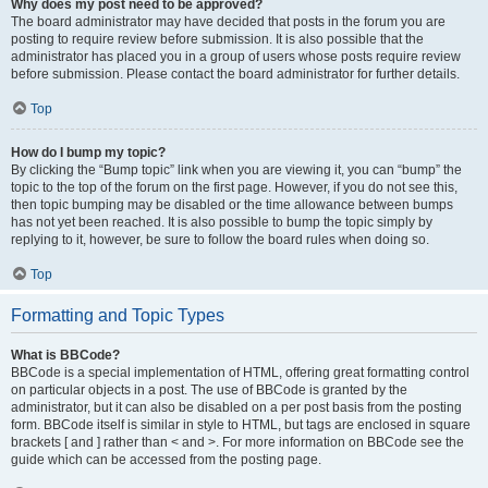
Why does my post need to be approved?
The board administrator may have decided that posts in the forum you are
posting to require review before submission. It is also possible that the
administrator has placed you in a group of users whose posts require review
before submission. Please contact the board administrator for further details.
Top
How do I bump my topic?
By clicking the “Bump topic” link when you are viewing it, you can “bump” the
topic to the top of the forum on the first page. However, if you do not see this,
then topic bumping may be disabled or the time allowance between bumps
has not yet been reached. It is also possible to bump the topic simply by
replying to it, however, be sure to follow the board rules when doing so.
Top
Formatting and Topic Types
What is BBCode?
BBCode is a special implementation of HTML, offering great formatting control
on particular objects in a post. The use of BBCode is granted by the
administrator, but it can also be disabled on a per post basis from the posting
form. BBCode itself is similar in style to HTML, but tags are enclosed in square
brackets [ and ] rather than < and >. For more information on BBCode see the
guide which can be accessed from the posting page.