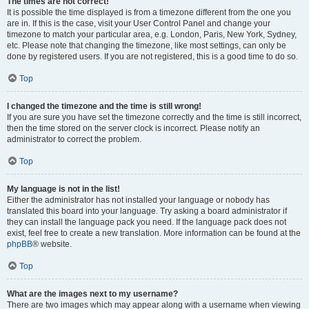
The times are not correct!
It is possible the time displayed is from a timezone different from the one you
are in. If this is the case, visit your User Control Panel and change your
timezone to match your particular area, e.g. London, Paris, New York, Sydney,
etc. Please note that changing the timezone, like most settings, can only be
done by registered users. If you are not registered, this is a good time to do so.
Top
I changed the timezone and the time is still wrong!
If you are sure you have set the timezone correctly and the time is still incorrect,
then the time stored on the server clock is incorrect. Please notify an
administrator to correct the problem.
Top
My language is not in the list!
Either the administrator has not installed your language or nobody has
translated this board into your language. Try asking a board administrator if
they can install the language pack you need. If the language pack does not
exist, feel free to create a new translation. More information can be found at the
phpBB
® website.
Top
What are the images next to my username?
There are two images which may appear along with a username when viewing