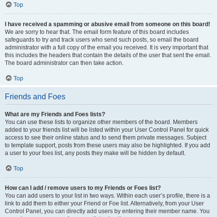
Top
I have received a spamming or abusive email from someone on this board!
We are sorry to hear that. The email form feature of this board includes
safeguards to try and track users who send such posts, so email the board
administrator with a full copy of the email you received. It is very important that
this includes the headers that contain the details of the user that sent the email.
The board administrator can then take action.
Top
Friends and Foes
What are my Friends and Foes lists?
You can use these lists to organize other members of the board. Members
added to your friends list will be listed within your User Control Panel for quick
access to see their online status and to send them private messages. Subject
to template support, posts from these users may also be highlighted. If you add
a user to your foes list, any posts they make will be hidden by default.
Top
How can I add / remove users to my Friends or Foes list?
You can add users to your list in two ways. Within each user’s profile, there is a
link to add them to either your Friend or Foe list. Alternatively, from your User
Control Panel, you can directly add users by entering their member name. You