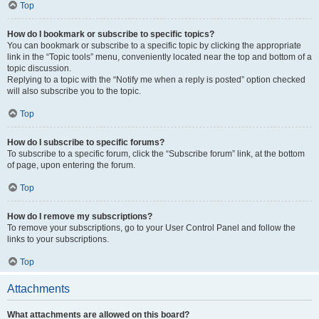
Top
How do I bookmark or subscribe to specific topics?
You can bookmark or subscribe to a specific topic by clicking the appropriate
link in the “Topic tools” menu, conveniently located near the top and bottom of a
topic discussion.
Replying to a topic with the “Notify me when a reply is posted” option checked
will also subscribe you to the topic.
Top
How do I subscribe to specific forums?
To subscribe to a specific forum, click the “Subscribe forum” link, at the bottom
of page, upon entering the forum.
Top
How do I remove my subscriptions?
To remove your subscriptions, go to your User Control Panel and follow the
links to your subscriptions.
Top
Attachments
What attachments are allowed on this board?