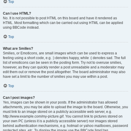
Top
Can I use HTML?
No. It is not possible to post HTML on this board and have it rendered as
HTML. Most formatting which can be carried out using HTML can be applied
using BBCode instead.
Top
What are Smilies?
Smilies, or Emoticons, are small images which can be used to express a
feeling using a short code, e.g. :) denotes happy, while :( denotes sad. The full
list of emoticons can be seen in the posting form. Try not to overuse smilies,
however, as they can quickly render a post unreadable and a moderator may
edit them out or remove the post altogether. The board administrator may also
have set a limit to the number of smilies you may use within a post.
Top
Can I post images?
Yes, images can be shown in your posts. If the administrator has allowed
attachments, you may be able to upload the image to the board. Otherwise, you
must link to an image stored on a publicly accessible web server, e.g.
http://www.example.com/my-picture.gif. You cannot link to pictures stored on
your own PC (unless it is a publicly accessible server) nor images stored
behind authentication mechanisms, e.g. hotmail or yahoo mailboxes, password
protected sites, etc. To display the image use the BBCode [img] tag.