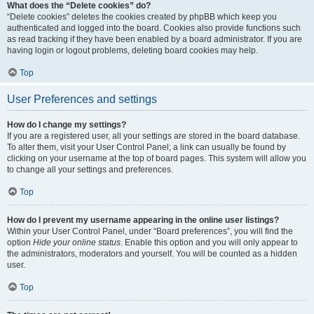
What does the “Delete cookies” do?
“Delete cookies” deletes the cookies created by phpBB which keep you
authenticated and logged into the board. Cookies also provide functions such
as read tracking if they have been enabled by a board administrator. If you are
having login or logout problems, deleting board cookies may help.
Top
User Preferences and settings
How do I change my settings?
If you are a registered user, all your settings are stored in the board database.
To alter them, visit your User Control Panel; a link can usually be found by
clicking on your username at the top of board pages. This system will allow you
to change all your settings and preferences.
Top
How do I prevent my username appearing in the online user listings?
Within your User Control Panel, under “Board preferences”, you will find the
option
Hide your online status
. Enable this option and you will only appear to
the administrators, moderators and yourself. You will be counted as a hidden
user.
Top