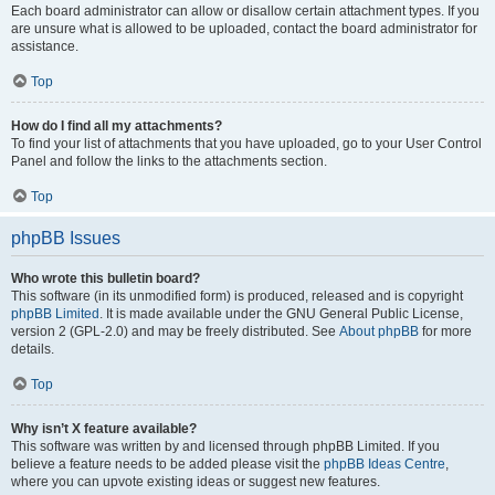
Each board administrator can allow or disallow certain attachment types. If you
are unsure what is allowed to be uploaded, contact the board administrator for
assistance.
Top
How do I find all my attachments?
To find your list of attachments that you have uploaded, go to your User Control
Panel and follow the links to the attachments section.
Top
phpBB Issues
Who wrote this bulletin board?
This software (in its unmodified form) is produced, released and is copyright
phpBB Limited
. It is made available under the GNU General Public License,
version 2 (GPL-2.0) and may be freely distributed. See
About phpBB
for more
details.
Top
Why isn’t X feature available?
This software was written by and licensed through phpBB Limited. If you
believe a feature needs to be added please visit the
phpBB Ideas Centre
,
where you can upvote existing ideas or suggest new features.