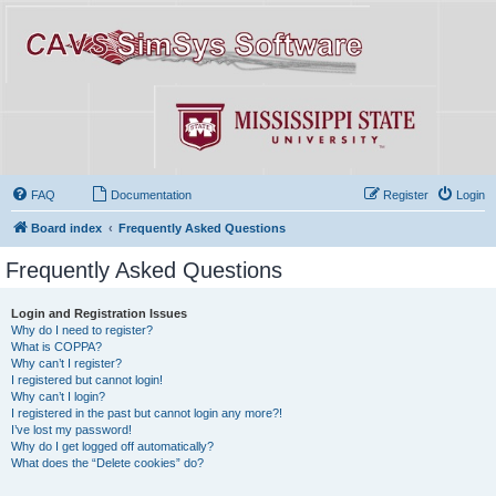
FAQ
Documentation
Register
Login
Board index
Frequently Asked Questions
Frequently Asked Questions
Login and Registration Issues
Why do I need to register?
What is COPPA?
Why can’t I register?
I registered but cannot login!
Why can’t I login?
I registered in the past but cannot login any more?!
I’ve lost my password!
Why do I get logged off automatically?
What does the “Delete cookies” do?