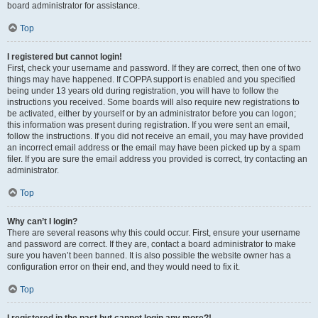
board administrator for assistance.
Top
I registered but cannot login!
First, check your username and password. If they are correct, then one of two
things may have happened. If COPPA support is enabled and you specified
being under 13 years old during registration, you will have to follow the
instructions you received. Some boards will also require new registrations to
be activated, either by yourself or by an administrator before you can logon;
this information was present during registration. If you were sent an email,
follow the instructions. If you did not receive an email, you may have provided
an incorrect email address or the email may have been picked up by a spam
filer. If you are sure the email address you provided is correct, try contacting an
administrator.
Top
Why can’t I login?
There are several reasons why this could occur. First, ensure your username
and password are correct. If they are, contact a board administrator to make
sure you haven’t been banned. It is also possible the website owner has a
configuration error on their end, and they would need to fix it.
Top
I registered in the past but cannot login any more?!