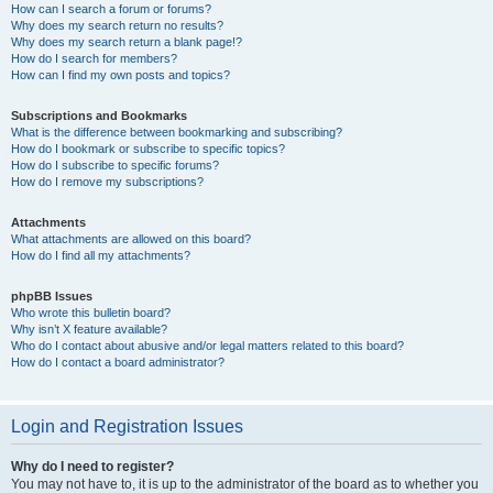
How can I search a forum or forums?
Why does my search return no results?
Why does my search return a blank page!?
How do I search for members?
How can I find my own posts and topics?
Subscriptions and Bookmarks
What is the difference between bookmarking and subscribing?
How do I bookmark or subscribe to specific topics?
How do I subscribe to specific forums?
How do I remove my subscriptions?
Attachments
What attachments are allowed on this board?
How do I find all my attachments?
phpBB Issues
Who wrote this bulletin board?
Why isn’t X feature available?
Who do I contact about abusive and/or legal matters related to this board?
How do I contact a board administrator?
Login and Registration Issues
Why do I need to register?
You may not have to, it is up to the administrator of the board as to whether you