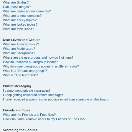
What are Smilies?
Can I post images?
What are global announcements?
What are announcements?
What are sticky topics?
What are locked topics?
What are topic icons?
User Levels and Groups
What are Administrators?
What are Moderators?
What are usergroups?
Where are the usergroups and how do I join one?
How do I become a usergroup leader?
Why do some usergroups appear in a different color?
What is a “Default usergroup”?
What is “The team” link?
Private Messaging
I cannot send private messages!
I keep getting unwanted private messages!
I have received a spamming or abusive email from someone on this board!
Friends and Foes
What are my Friends and Foes lists?
How can I add / remove users to my Friends or Foes list?
Searching the Forums