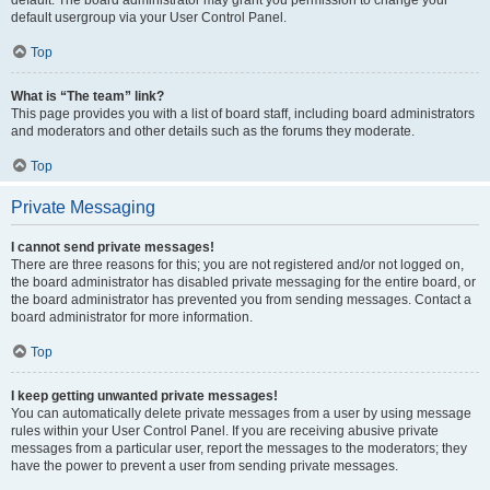
default usergroup via your User Control Panel.
Top
What is “The team” link?
This page provides you with a list of board staff, including board administrators
and moderators and other details such as the forums they moderate.
Top
Private Messaging
I cannot send private messages!
There are three reasons for this; you are not registered and/or not logged on,
the board administrator has disabled private messaging for the entire board, or
the board administrator has prevented you from sending messages. Contact a
board administrator for more information.
Top
I keep getting unwanted private messages!
You can automatically delete private messages from a user by using message
rules within your User Control Panel. If you are receiving abusive private
messages from a particular user, report the messages to the moderators; they
have the power to prevent a user from sending private messages.