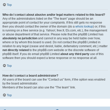
Top
Who do I contact about abusive and/or legal matters related to this board?
Any of the administrators listed on the “The team” page should be an
appropriate point of contact for your complaints. If this still gets no response
then you should contact the owner of the domain (do a
whois lookup
) or, if this
is running on a free service (e.g. Yahoo!, free.fr, f2s.com, etc.), the management
or abuse department of that service. Please note that the phpBB Limited has
absolutely no jurisdiction
and cannot in any way be held liable over how,
where or by whom this board is used. Do not contact the phpBB Limited in
relation to any legal (cease and desist, liable, defamatory comment, etc.) matter
not directly related
to the phpBB.com website or the discrete software of
phpBB itself. If you do email phpBB Limited
about any third party
use of this
software then you should expect a terse response or no response at all.
Top
How do I contact a board administrator?
All users of the board can use the “Contact us” form, if the option was enabled
by the board administrator.
Members of the board can also use the “The team” link.
Top