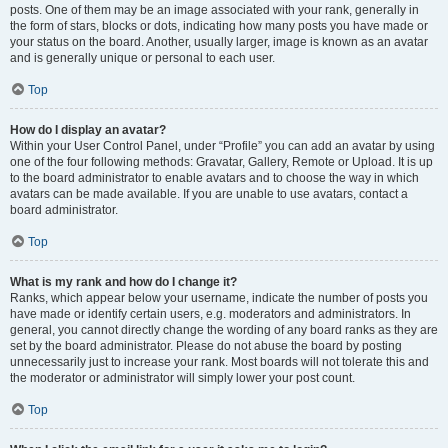
posts. One of them may be an image associated with your rank, generally in
the form of stars, blocks or dots, indicating how many posts you have made or
your status on the board. Another, usually larger, image is known as an avatar
and is generally unique or personal to each user.
Top
How do I display an avatar?
Within your User Control Panel, under “Profile” you can add an avatar by using
one of the four following methods: Gravatar, Gallery, Remote or Upload. It is up
to the board administrator to enable avatars and to choose the way in which
avatars can be made available. If you are unable to use avatars, contact a
board administrator.
Top
What is my rank and how do I change it?
Ranks, which appear below your username, indicate the number of posts you
have made or identify certain users, e.g. moderators and administrators. In
general, you cannot directly change the wording of any board ranks as they are
set by the board administrator. Please do not abuse the board by posting
unnecessarily just to increase your rank. Most boards will not tolerate this and
the moderator or administrator will simply lower your post count.
Top