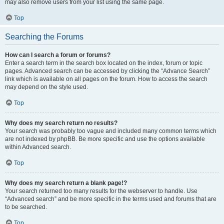
may also remove users from your list using the same page.
Top
Searching the Forums
How can I search a forum or forums?
Enter a search term in the search box located on the index, forum or topic
pages. Advanced search can be accessed by clicking the “Advance Search”
link which is available on all pages on the forum. How to access the search
may depend on the style used.
Top
Why does my search return no results?
Your search was probably too vague and included many common terms which
are not indexed by phpBB. Be more specific and use the options available
within Advanced search.
Top
Why does my search return a blank page!?
Your search returned too many results for the webserver to handle. Use
“Advanced search” and be more specific in the terms used and forums that are
to be searched.
Top