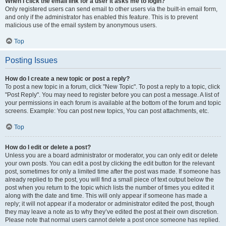
When I click the email link for a user it asks me to login?
Only registered users can send email to other users via the built-in email form,
and only if the administrator has enabled this feature. This is to prevent
malicious use of the email system by anonymous users.
Top
Posting Issues
How do I create a new topic or post a reply?
To post a new topic in a forum, click "New Topic". To post a reply to a topic, click
"Post Reply". You may need to register before you can post a message. A list of
your permissions in each forum is available at the bottom of the forum and topic
screens. Example: You can post new topics, You can post attachments, etc.
Top
How do I edit or delete a post?
Unless you are a board administrator or moderator, you can only edit or delete
your own posts. You can edit a post by clicking the edit button for the relevant
post, sometimes for only a limited time after the post was made. If someone has
already replied to the post, you will find a small piece of text output below the
post when you return to the topic which lists the number of times you edited it
along with the date and time. This will only appear if someone has made a
reply; it will not appear if a moderator or administrator edited the post, though
they may leave a note as to why they’ve edited the post at their own discretion.
Please note that normal users cannot delete a post once someone has replied.