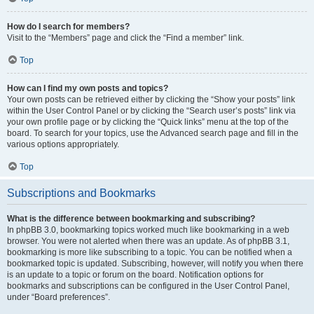
How do I search for members?
Visit to the “Members” page and click the “Find a member” link.
Top
How can I find my own posts and topics?
Your own posts can be retrieved either by clicking the “Show your posts” link
within the User Control Panel or by clicking the “Search user’s posts” link via
your own profile page or by clicking the “Quick links” menu at the top of the
board. To search for your topics, use the Advanced search page and fill in the
various options appropriately.
Top
Subscriptions and Bookmarks
What is the difference between bookmarking and subscribing?
In phpBB 3.0, bookmarking topics worked much like bookmarking in a web
browser. You were not alerted when there was an update. As of phpBB 3.1,
bookmarking is more like subscribing to a topic. You can be notified when a
bookmarked topic is updated. Subscribing, however, will notify you when there
is an update to a topic or forum on the board. Notification options for
bookmarks and subscriptions can be configured in the User Control Panel,
under “Board preferences”.