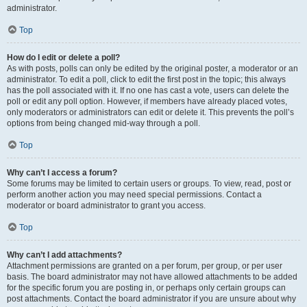
administrator.
Top
How do I edit or delete a poll?
As with posts, polls can only be edited by the original poster, a moderator or an
administrator. To edit a poll, click to edit the first post in the topic; this always
has the poll associated with it. If no one has cast a vote, users can delete the
poll or edit any poll option. However, if members have already placed votes,
only moderators or administrators can edit or delete it. This prevents the poll’s
options from being changed mid-way through a poll.
Top
Why can’t I access a forum?
Some forums may be limited to certain users or groups. To view, read, post or
perform another action you may need special permissions. Contact a
moderator or board administrator to grant you access.
Top
Why can’t I add attachments?
Attachment permissions are granted on a per forum, per group, or per user
basis. The board administrator may not have allowed attachments to be added
for the specific forum you are posting in, or perhaps only certain groups can
post attachments. Contact the board administrator if you are unsure about why