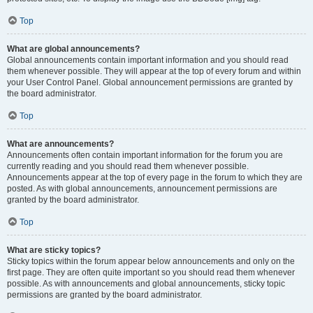
Top
What are global announcements?
Global announcements contain important information and you should read
them whenever possible. They will appear at the top of every forum and within
your User Control Panel. Global announcement permissions are granted by
the board administrator.
Top
What are announcements?
Announcements often contain important information for the forum you are
currently reading and you should read them whenever possible.
Announcements appear at the top of every page in the forum to which they are
posted. As with global announcements, announcement permissions are
granted by the board administrator.
Top
What are sticky topics?
Sticky topics within the forum appear below announcements and only on the
first page. They are often quite important so you should read them whenever
possible. As with announcements and global announcements, sticky topic
permissions are granted by the board administrator.