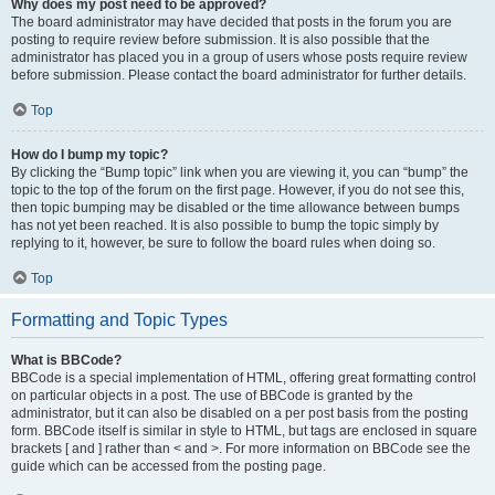
Why does my post need to be approved?
The board administrator may have decided that posts in the forum you are
posting to require review before submission. It is also possible that the
administrator has placed you in a group of users whose posts require review
before submission. Please contact the board administrator for further details.
Top
How do I bump my topic?
By clicking the “Bump topic” link when you are viewing it, you can “bump” the
topic to the top of the forum on the first page. However, if you do not see this,
then topic bumping may be disabled or the time allowance between bumps
has not yet been reached. It is also possible to bump the topic simply by
replying to it, however, be sure to follow the board rules when doing so.
Top
Formatting and Topic Types
What is BBCode?
BBCode is a special implementation of HTML, offering great formatting control
on particular objects in a post. The use of BBCode is granted by the
administrator, but it can also be disabled on a per post basis from the posting
form. BBCode itself is similar in style to HTML, but tags are enclosed in square
brackets [ and ] rather than < and >. For more information on BBCode see the
guide which can be accessed from the posting page.