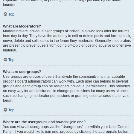
founder.
Top
What are Moderators?
Moderators are individuals (or groups of individuals) who look after the forums
from day to day. They have the authority to edit or delete posts and lock, unlock,
move, delete and split topics in the forum they moderate. Generally, moderators
are present to prevent users from going off-topic or posting abusive or offensive
material.
Top
What are usergroups?
Usergroups are groups of users that divide the community into manageable
sections board administrators can work with. Each user can belong to several
groups and each group can be assigned individual permissions. This provides
an easy way for administrators to change permissions for many users at once,
such as changing moderator permissions or granting users access to a private
forum.
Top
Where are the usergroups and how do I join one?
You can view all usergroups via the “Usergroups” link within your User Control
Panel. If you would like to join one, proceed by clicking the appropriate button.