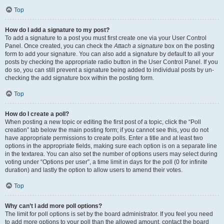
Top
How do I add a signature to my post?
To add a signature to a post you must first create one via your User Control
Panel. Once created, you can check the
Attach a signature
box on the posting
form to add your signature. You can also add a signature by default to all your
posts by checking the appropriate radio button in the User Control Panel. If you
do so, you can still prevent a signature being added to individual posts by un-
checking the add signature box within the posting form.
Top
How do I create a poll?
When posting a new topic or editing the first post of a topic, click the “Poll
creation” tab below the main posting form; if you cannot see this, you do not
have appropriate permissions to create polls. Enter a title and at least two
options in the appropriate fields, making sure each option is on a separate line
in the textarea. You can also set the number of options users may select during
voting under “Options per user”, a time limit in days for the poll (0 for infinite
duration) and lastly the option to allow users to amend their votes.
Top
Why can’t I add more poll options?
The limit for poll options is set by the board administrator. If you feel you need
to add more options to your poll than the allowed amount, contact the board