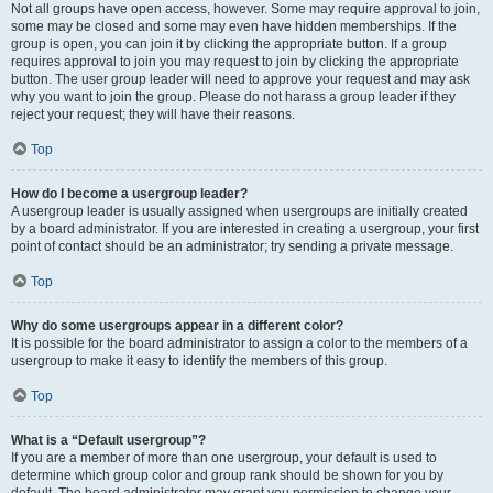
Not all groups have open access, however. Some may require approval to join,
some may be closed and some may even have hidden memberships. If the
group is open, you can join it by clicking the appropriate button. If a group
requires approval to join you may request to join by clicking the appropriate
button. The user group leader will need to approve your request and may ask
why you want to join the group. Please do not harass a group leader if they
reject your request; they will have their reasons.
Top
How do I become a usergroup leader?
A usergroup leader is usually assigned when usergroups are initially created
by a board administrator. If you are interested in creating a usergroup, your first
point of contact should be an administrator; try sending a private message.
Top
Why do some usergroups appear in a different color?
It is possible for the board administrator to assign a color to the members of a
usergroup to make it easy to identify the members of this group.
Top
What is a “Default usergroup”?
If you are a member of more than one usergroup, your default is used to
determine which group color and group rank should be shown for you by
default. The board administrator may grant you permission to change your