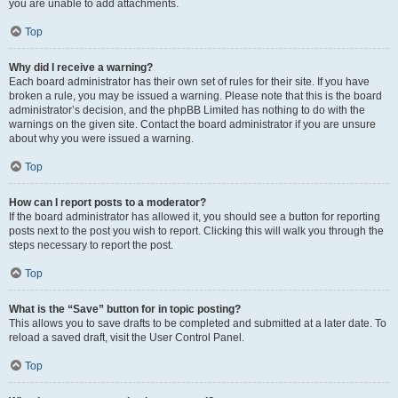
you are unable to add attachments.
Top
Why did I receive a warning?
Each board administrator has their own set of rules for their site. If you have
broken a rule, you may be issued a warning. Please note that this is the board
administrator’s decision, and the phpBB Limited has nothing to do with the
warnings on the given site. Contact the board administrator if you are unsure
about why you were issued a warning.
Top
How can I report posts to a moderator?
If the board administrator has allowed it, you should see a button for reporting
posts next to the post you wish to report. Clicking this will walk you through the
steps necessary to report the post.
Top
What is the “Save” button for in topic posting?
This allows you to save drafts to be completed and submitted at a later date. To
reload a saved draft, visit the User Control Panel.
Top