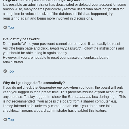
It is possible an administrator has deactivated or deleted your account for some
reason. Also, many boards periodically remove users who have not posted for
a long time to reduce the size of the database. If this has happened, try
registering again and being more involved in discussions.
Top
I’ve lost my password!
Don’t panic! While your password cannot be retrieved, it can easily be reset.
Visit the login page and click
I forgot my password
. Follow the instructions and
you should be able to log in again shortly.
However, if you are not able to reset your password, contact a board
administrator.
Top
Why do I get logged off automatically?
If you do not check the
Remember me
box when you login, the board will only
keep you logged in for a preset time. This prevents misuse of your account by
anyone else. To stay logged in, check the
Remember me
box during login. This
is not recommended if you access the board from a shared computer, e.g.
library, internet cafe, university computer lab, etc. If you do not see this
checkbox, it means a board administrator has disabled this feature.
Top