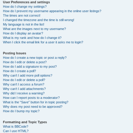
User Preferences and settings
How do I change my settings?
How do I prevent my username appearing in the online user listings?
The times are not correct!
I changed the timezone and the time is still wrong!
My language is not in the list!
What are the images next to my username?
How do I display an avatar?
What is my rank and how do I change it?
When I click the email link for a user it asks me to login?
Posting Issues
How do I create a new topic or post a reply?
How do I edit or delete a post?
How do I add a signature to my post?
How do I create a poll?
Why can’t I add more poll options?
How do I edit or delete a poll?
Why can’t I access a forum?
Why can’t I add attachments?
Why did I receive a warning?
How can I report posts to a moderator?
What is the “Save” button for in topic posting?
Why does my post need to be approved?
How do I bump my topic?
Formatting and Topic Types
What is BBCode?
Can I use HTML?