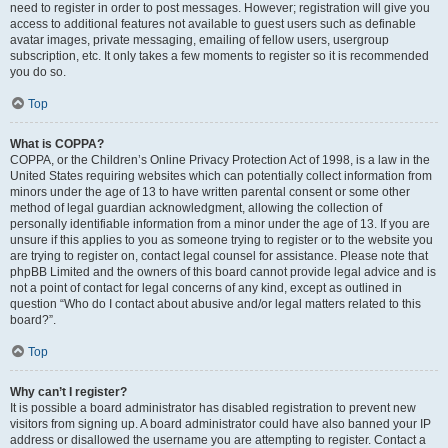
need to register in order to post messages. However; registration will give you
access to additional features not available to guest users such as definable
avatar images, private messaging, emailing of fellow users, usergroup
subscription, etc. It only takes a few moments to register so it is recommended
you do so.
Top
What is COPPA?
COPPA, or the Children’s Online Privacy Protection Act of 1998, is a law in the
United States requiring websites which can potentially collect information from
minors under the age of 13 to have written parental consent or some other
method of legal guardian acknowledgment, allowing the collection of
personally identifiable information from a minor under the age of 13. If you are
unsure if this applies to you as someone trying to register or to the website you
are trying to register on, contact legal counsel for assistance. Please note that
phpBB Limited and the owners of this board cannot provide legal advice and is
not a point of contact for legal concerns of any kind, except as outlined in
question “Who do I contact about abusive and/or legal matters related to this
board?”.
Top
Why can’t I register?
It is possible a board administrator has disabled registration to prevent new
visitors from signing up. A board administrator could have also banned your IP
address or disallowed the username you are attempting to register. Contact a