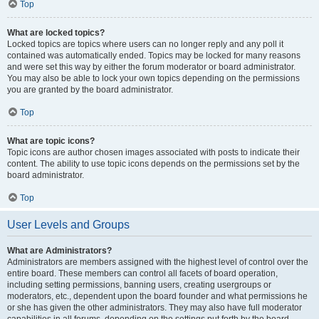
Top
What are locked topics?
Locked topics are topics where users can no longer reply and any poll it
contained was automatically ended. Topics may be locked for many reasons
and were set this way by either the forum moderator or board administrator.
You may also be able to lock your own topics depending on the permissions
you are granted by the board administrator.
Top
What are topic icons?
Topic icons are author chosen images associated with posts to indicate their
content. The ability to use topic icons depends on the permissions set by the
board administrator.
Top
User Levels and Groups
What are Administrators?
Administrators are members assigned with the highest level of control over the
entire board. These members can control all facets of board operation,
including setting permissions, banning users, creating usergroups or
moderators, etc., dependent upon the board founder and what permissions he
or she has given the other administrators. They may also have full moderator
capabilities in all forums, depending on the settings put forth by the board