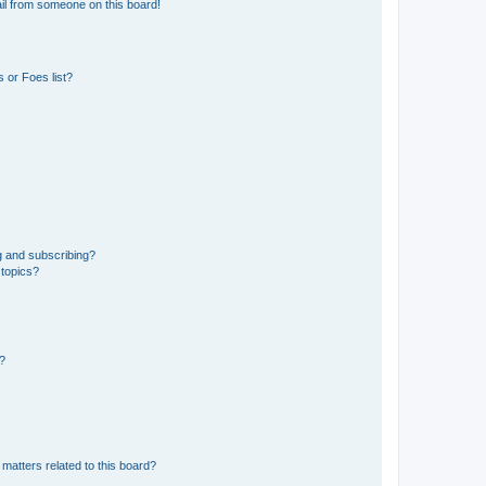
il from someone on this board!
 or Foes list?
g and subscribing?
 topics?
d?
matters related to this board?