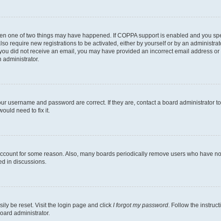
then one of two things may have happened. If COPPA support is enabled and you speci
lso require new registrations to be activated, either by yourself or by an administra
. If you did not receive an email, you may have provided an incorrect email address o
n administrator.
our username and password are correct. If they are, contact a board administrator t
ould need to fix it.
 account for some reason. Also, many boards periodically remove users who have not p
ed in discussions.
ily be reset. Visit the login page and click
I forgot my password
. Follow the instruc
oard administrator.