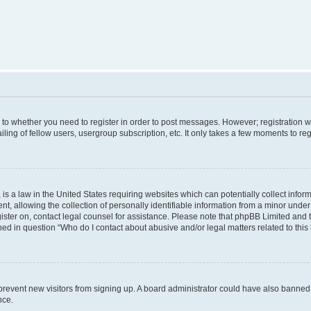
s to whether you need to register in order to post messages. However; registration wi
ing of fellow users, usergroup subscription, etc. It only takes a few moments to re
is a law in the United States requiring websites which can potentially collect infor
allowing the collection of personally identifiable information from a minor under th
egister on, contact legal counsel for assistance. Please note that phpBB Limited and
ined in question “Who do I contact about abusive and/or legal matters related to this
to prevent new visitors from signing up. A board administrator could have also bann
nce.