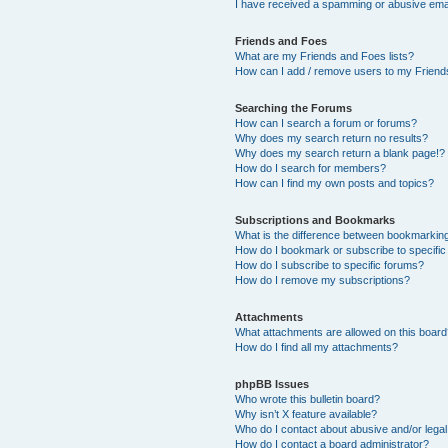
I have received a spamming or abusive ema
Friends and Foes
What are my Friends and Foes lists?
How can I add / remove users to my Friends
Searching the Forums
How can I search a forum or forums?
Why does my search return no results?
Why does my search return a blank page!?
How do I search for members?
How can I find my own posts and topics?
Subscriptions and Bookmarks
What is the difference between bookmarkin
How do I bookmark or subscribe to specific
How do I subscribe to specific forums?
How do I remove my subscriptions?
Attachments
What attachments are allowed on this boar
How do I find all my attachments?
phpBB Issues
Who wrote this bulletin board?
Why isn’t X feature available?
Who do I contact about abusive and/or legal 
How do I contact a board administrator?