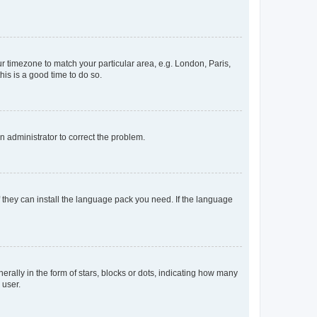
our timezone to match your particular area, e.g. London, Paris,
his is a good time to do so.
an administrator to correct the problem.
f they can install the language pack you need. If the language
lly in the form of stars, blocks or dots, indicating how many
 user.