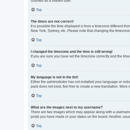
counted as a hidden user.
Top
The times are not correct!
It is possible the time displayed is from a timezone different fr
New York, Sydney, etc. Please note that changing the timezone, l
Top
I changed the timezone and the time is still wrong!
If you are sure you have set the timezone correctly and the time i
Top
My language is not in the list!
Either the administrator has not installed your language or nob
pack does not exist, feel free to create a new translation. More
Top
What are the images next to my username?
There are two images which may appear along with a username w
posts you have made or your status on the board. Another, usual
Top