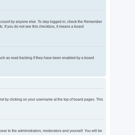
account by anyone else. To stay logged in, check the
Remember
tc. If you do not see this checkbox, it means a board
uch as read tracking if they have been enabled by a board
found by clicking on your username at the top of board pages. This
ppear to the administrators, moderators and yourself. You will be