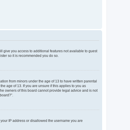
ll give you access to additional features not available to guest
gister so it is recommended you do so.
mation from minors under the age of 13 to have written parental
e age of 13. If you are unsure if this applies to you as
 the owners of this board cannot provide legal advice and is not
 board?”.
ed your IP address or disallowed the username you are