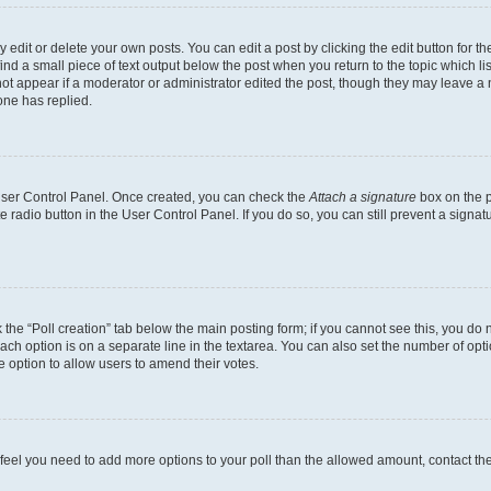
dit or delete your own posts. You can edit a post by clicking the edit button for the
ind a small piece of text output below the post when you return to the topic which li
not appear if a moderator or administrator edited the post, though they may leave a n
ne has replied.
 User Control Panel. Once created, you can check the
Attach a signature
box on the p
te radio button in the User Control Panel. If you do so, you can still prevent a sign
ck the “Poll creation” tab below the main posting form; if you cannot see this, you do 
each option is on a separate line in the textarea. You can also set the number of op
 the option to allow users to amend their votes.
you feel you need to add more options to your poll than the allowed amount, contact th