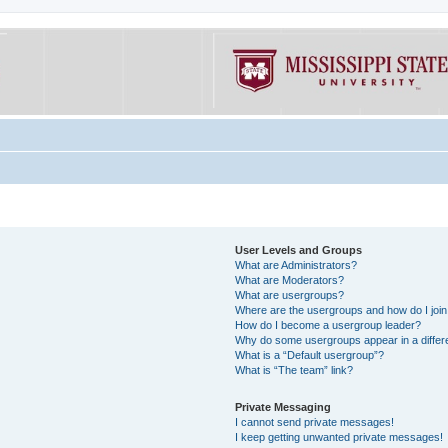
User Levels and Groups
What are Administrators?
What are Moderators?
What are usergroups?
Where are the usergroups and how do I joi
How do I become a usergroup leader?
Why do some usergroups appear in a differe
What is a “Default usergroup”?
What is “The team” link?
Private Messaging
I cannot send private messages!
I keep getting unwanted private messages!