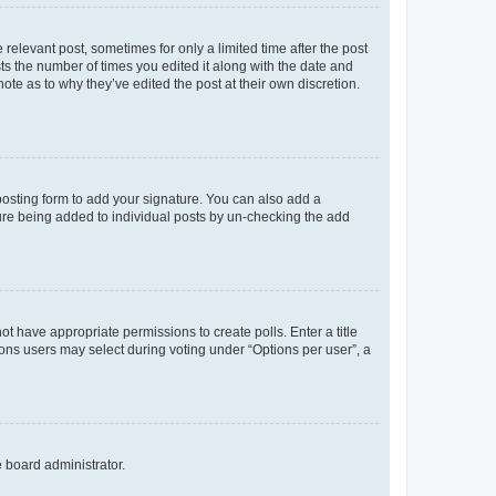
 relevant post, sometimes for only a limited time after the post
sts the number of times you edited it along with the date and
ote as to why they’ve edited the post at their own discretion.
osting form to add your signature. You can also add a
ature being added to individual posts by un-checking the add
not have appropriate permissions to create polls. Enter a title
tions users may select during voting under “Options per user”, a
e board administrator.