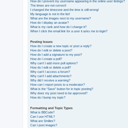
How do I prevent my username appearing in the online user listings?
The times are not correct!
I changed the timezone and the time is still wrong!
My language is not in the list!
What are the images next to my username?
How do I display an avatar?
What is my rank and how do I change it?
When I click the email link for a user it asks me to login?
Posting Issues
How do I create a new topic or post a reply?
How do I edit or delete a post?
How do I add a signature to my post?
How do I create a poll?
Why can’t I add more poll options?
How do I edit or delete a poll?
Why can’t I access a forum?
Why can’t I add attachments?
Why did I receive a warning?
How can I report posts to a moderator?
What is the “Save” button for in topic posting?
Why does my post need to be approved?
How do I bump my topic?
Formatting and Topic Types
What is BBCode?
Can I use HTML?
What are Smilies?
Can I post images?