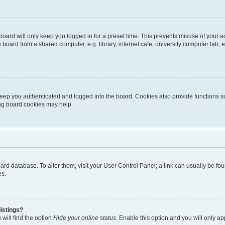
oard will only keep you logged in for a preset time. This prevents misuse of your 
oard from a shared computer, e.g. library, internet cafe, university computer lab, e
eep you authenticated and logged into the board. Cookies also provide functions s
ting board cookies may help.
 board database. To alter them, visit your User Control Panel; a link can usually be 
es.
istings?
will find the option
Hide your online status
. Enable this option and you will only a