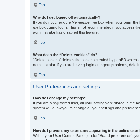
Top
Why do I get logged off automatically?
If you do not check the
Remember me
box when you login, the b
me
box during login. This is not recommended if you access the b
administrator has disabled this feature.
Top
What does the “Delete cookies” do?
“Delete cookies” deletes the cookies created by phpBB which k
administrator. If you are having login or logout problems, dele
Top
User Preferences and settings
How do I change my settings?
If you are a registered user, all your settings are stored in the
system will allow you to change all your settings and preferenc
Top
How do I prevent my username appearing in the online user l
Within your User Control Panel, under “Board preferences”, you 