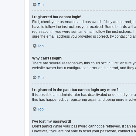
Top
I registered but cannot login!
First, check your username and password. If they are correct, 
have to follow the instructions you received. Some boards will a
registration. If you were sent an email, follow the instructions
sure the email address you provided is correct, try contacting a
Top
Why can’t I login?
There are several reasons why this could occur. First, ensure y
website owner has a configuration error on their end, and they w
Top
I registered in the past but cannot login any more?!
It is possible an administrator has deactivated or deleted your
this has happened, try registering again and being more involv
Top
I’ve lost my password!
Don’t panic! While your password cannot be retrieved, it can eas
However, if you are not able to reset your password, contact a b