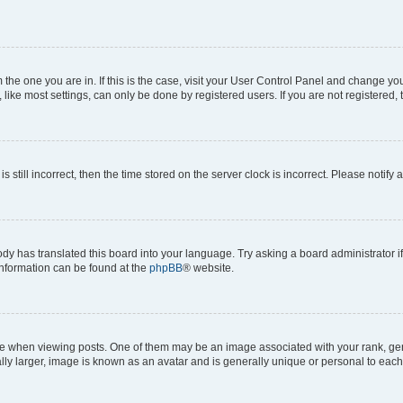
om the one you are in. If this is the case, visit your User Control Panel and change y
ike most settings, can only be done by registered users. If you are not registered, t
s still incorrect, then the time stored on the server clock is incorrect. Please notify 
ody has translated this board into your language. Try asking a board administrator i
 information can be found at the
phpBB
® website.
hen viewing posts. One of them may be an image associated with your rank, genera
ly larger, image is known as an avatar and is generally unique or personal to each