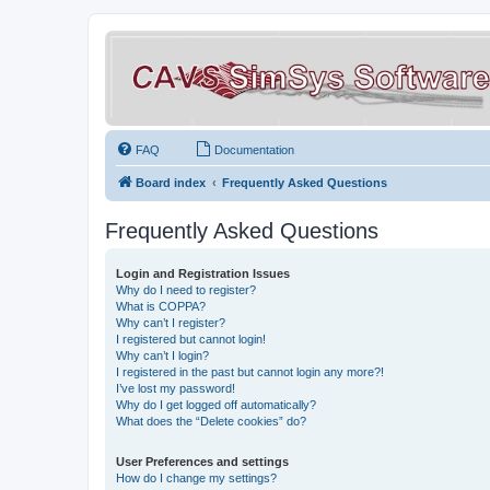
FAQ
Documentation
Board index
Frequently Asked Questions
Frequently Asked Questions
Login and Registration Issues
Why do I need to register?
What is COPPA?
Why can’t I register?
I registered but cannot login!
Why can’t I login?
I registered in the past but cannot login any more?!
I’ve lost my password!
Why do I get logged off automatically?
What does the “Delete cookies” do?
User Preferences and settings
How do I change my settings?