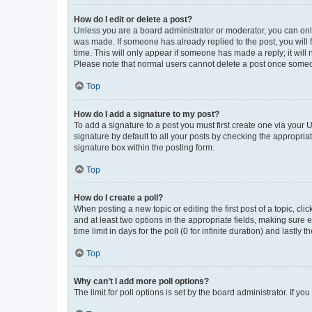
How do I edit or delete a post?
Unless you are a board administrator or moderator, you can only e
was made. If someone has already replied to the post, you will f
time. This will only appear if someone has made a reply; it will 
Please note that normal users cannot delete a post once someo
Top
How do I add a signature to my post?
To add a signature to a post you must first create one via your
signature by default to all your posts by checking the appropria
signature box within the posting form.
Top
How do I create a poll?
When posting a new topic or editing the first post of a topic, cli
and at least two options in the appropriate fields, making sure 
time limit in days for the poll (0 for infinite duration) and lastly
Top
Why can’t I add more poll options?
The limit for poll options is set by the board administrator. If 