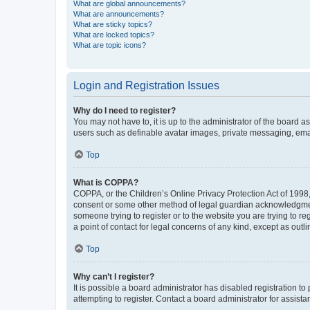
What are global announcements?
What are announcements?
What are sticky topics?
What are locked topics?
What are topic icons?
Login and Registration Issues
Why do I need to register?
You may not have to, it is up to the administrator of the board a
users such as definable avatar images, private messaging, email
Top
What is COPPA?
COPPA, or the Children’s Online Privacy Protection Act of 1998, 
consent or some other method of legal guardian acknowledgment, 
someone trying to register or to the website you are trying to r
a point of contact for legal concerns of any kind, except as outl
Top
Why can’t I register?
It is possible a board administrator has disabled registration 
attempting to register. Contact a board administrator for assista