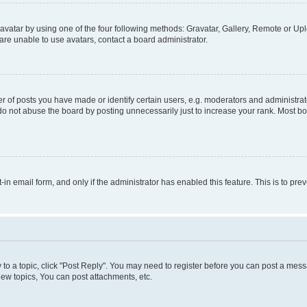
vatar by using one of the four following methods: Gravatar, Gallery, Remote or Uplo
re unable to use avatars, contact a board administrator.
f posts you have made or identify certain users, e.g. moderators and administrato
do not abuse the board by posting unnecessarily just to increase your rank. Most boa
t-in email form, and only if the administrator has enabled this feature. This is to 
y to a topic, click "Post Reply". You may need to register before you can post a messa
ew topics, You can post attachments, etc.