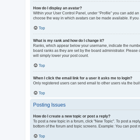
How do I display an avatar?
Within your User Control Panel, under “Profile” you can add an a
choose the way in which avatars can be made available. If you a
Top
What is my rank and how do I change it?
Ranks, which appear below your username, indicate the number o
board ranks as they are set by the board administrator. Please 
will simply lower your post count.
Top
When I click the email link for a user it asks me to login?
Only registered users can send email to other users via the buil
Top
Posting Issues
How do I create a new topic or post a reply?
To post a new topic in a forum, click "New Topic". To post a repl
bottom of the forum and topic screens. Example: You can post n
Top