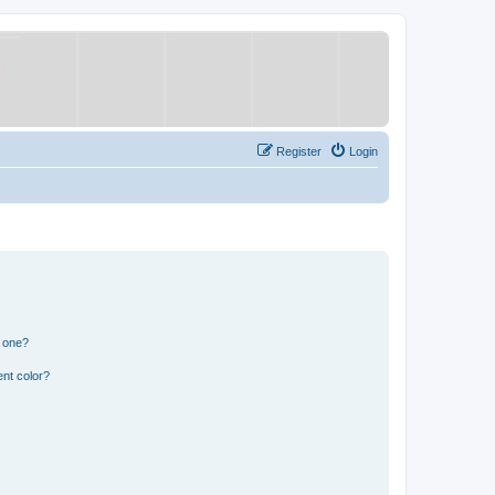
Register
Login
n one?
nt color?