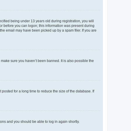
fied being under 13 years old during registration, you will
tor before you can logon; this information was present during
r the email may have been picked up by a spam filer. If you are
o make sure you haven’t been banned. It is also possible the
osted for a long time to reduce the size of the database. If
tions and you should be able to log in again shortly.