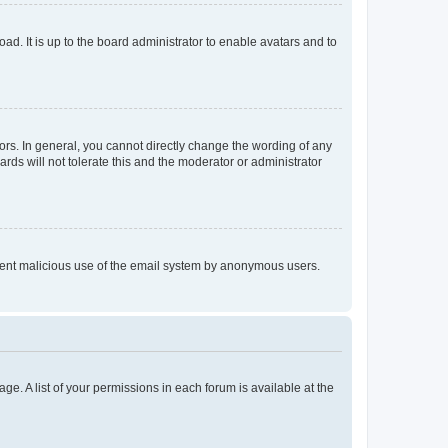
ad. It is up to the board administrator to enable avatars and to
rs. In general, you cannot directly change the wording of any
rds will not tolerate this and the moderator or administrator
prevent malicious use of the email system by anonymous users.
ge. A list of your permissions in each forum is available at the