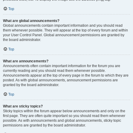
Top
What are global announcements?
Global announcements contain important information and you should read
them whenever possible. They will appear at the top of every forum and within
your User Control Panel. Global announcement permissions are granted by
the board administrator.
Top
What are announcements?
Announcements often contain important information for the forum you are
currently reading and you should read them whenever possible.
Announcements appear at the top of every page in the forum to which they are
posted. As with global announcements, announcement permissions are
granted by the board administrator.
Top
What are sticky topics?
Sticky topics within the forum appear below announcements and only on the
first page. They are often quite important so you should read them whenever
possible. As with announcements and global announcements, sticky topic
permissions are granted by the board administrator.