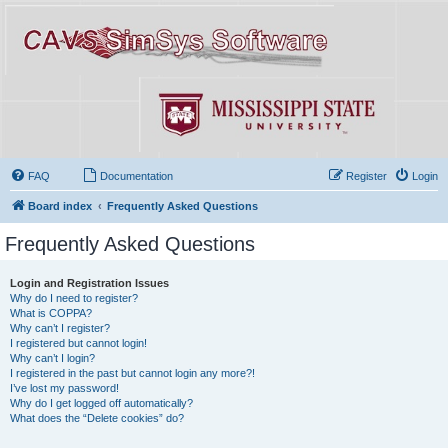
FAQ
Documentation
Register
Login
Board index
Frequently Asked Questions
Frequently Asked Questions
Login and Registration Issues
Why do I need to register?
What is COPPA?
Why can’t I register?
I registered but cannot login!
Why can’t I login?
I registered in the past but cannot login any more?!
I’ve lost my password!
Why do I get logged off automatically?
What does the “Delete cookies” do?