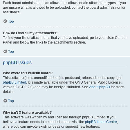
Each board administrator can allow or disallow certain attachment types. If you
are unsure what is allowed to be uploaded, contact the board administrator for
assistance.
Top
How do I find all my attachments?
To find your list of attachments that you have uploaded, go to your User Control
Panel and follow the links to the attachments section.
Top
phpBB Issues
Who wrote this bulletin board?
This software (in its unmodified form) is produced, released and is copyright
phpBB Limited
. It is made available under the GNU General Public License,
version 2 (GPL-2.0) and may be freely distributed. See
About phpBB
for more
details.
Top
Why isn’t X feature available?
This software was written by and licensed through phpBB Limited. If you
believe a feature needs to be added please visit the
phpBB Ideas Centre
,
where you can upvote existing ideas or suggest new features.