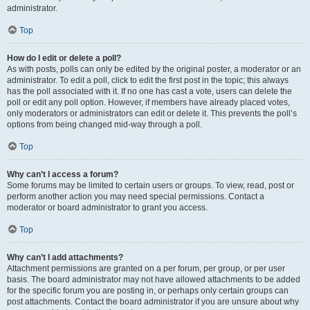
administrator.
Top
How do I edit or delete a poll?
As with posts, polls can only be edited by the original poster, a moderator or an
administrator. To edit a poll, click to edit the first post in the topic; this always
has the poll associated with it. If no one has cast a vote, users can delete the
poll or edit any poll option. However, if members have already placed votes,
only moderators or administrators can edit or delete it. This prevents the poll’s
options from being changed mid-way through a poll.
Top
Why can’t I access a forum?
Some forums may be limited to certain users or groups. To view, read, post or
perform another action you may need special permissions. Contact a
moderator or board administrator to grant you access.
Top
Why can’t I add attachments?
Attachment permissions are granted on a per forum, per group, or per user
basis. The board administrator may not have allowed attachments to be added
for the specific forum you are posting in, or perhaps only certain groups can
post attachments. Contact the board administrator if you are unsure about why