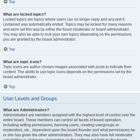
Top
What are locked topics?
Locked topics are topics where users can no longer reply and any poll it
contained was automatically ended. Topics may be locked for many reasons
and were set this way by either the forum moderator or board administrator.
You may also be able to lock your own topics depending on the permissions
you are granted by the board administrator.
Top
What are topic icons?
Topic icons are author chosen images associated with posts to indicate their
content. The ability to use topic icons depends on the permissions set by the
board administrator.
Top
User Levels and Groups
What are Administrators?
Administrators are members assigned with the highest level of control over the
entire board. These members can control all facets of board operation,
including setting permissions, banning users, creating usergroups or
moderators, etc., dependent upon the board founder and what permissions he
or she has given the other administrators. They may also have full moderator
capabilities in all forums, depending on the settings put forth by the board