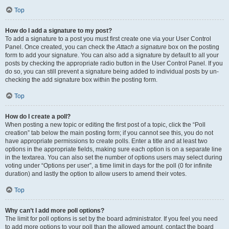
Top
How do I add a signature to my post?
To add a signature to a post you must first create one via your User Control
Panel. Once created, you can check the
Attach a signature
box on the posting
form to add your signature. You can also add a signature by default to all your
posts by checking the appropriate radio button in the User Control Panel. If you
do so, you can still prevent a signature being added to individual posts by un-
checking the add signature box within the posting form.
Top
How do I create a poll?
When posting a new topic or editing the first post of a topic, click the “Poll
creation” tab below the main posting form; if you cannot see this, you do not
have appropriate permissions to create polls. Enter a title and at least two
options in the appropriate fields, making sure each option is on a separate line
in the textarea. You can also set the number of options users may select during
voting under “Options per user”, a time limit in days for the poll (0 for infinite
duration) and lastly the option to allow users to amend their votes.
Top
Why can’t I add more poll options?
The limit for poll options is set by the board administrator. If you feel you need
to add more options to your poll than the allowed amount, contact the board