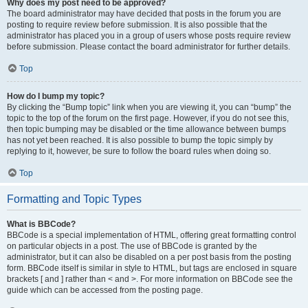
Why does my post need to be approved?
The board administrator may have decided that posts in the forum you are
posting to require review before submission. It is also possible that the
administrator has placed you in a group of users whose posts require review
before submission. Please contact the board administrator for further details.
Top
How do I bump my topic?
By clicking the “Bump topic” link when you are viewing it, you can “bump” the
topic to the top of the forum on the first page. However, if you do not see this,
then topic bumping may be disabled or the time allowance between bumps
has not yet been reached. It is also possible to bump the topic simply by
replying to it, however, be sure to follow the board rules when doing so.
Top
Formatting and Topic Types
What is BBCode?
BBCode is a special implementation of HTML, offering great formatting control
on particular objects in a post. The use of BBCode is granted by the
administrator, but it can also be disabled on a per post basis from the posting
form. BBCode itself is similar in style to HTML, but tags are enclosed in square
brackets [ and ] rather than < and >. For more information on BBCode see the
guide which can be accessed from the posting page.