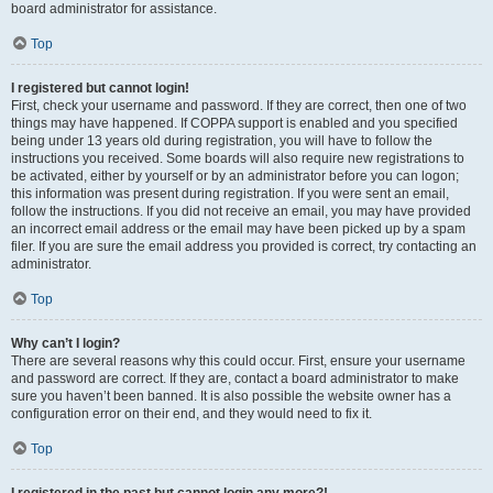
board administrator for assistance.
Top
I registered but cannot login!
First, check your username and password. If they are correct, then one of two
things may have happened. If COPPA support is enabled and you specified
being under 13 years old during registration, you will have to follow the
instructions you received. Some boards will also require new registrations to
be activated, either by yourself or by an administrator before you can logon;
this information was present during registration. If you were sent an email,
follow the instructions. If you did not receive an email, you may have provided
an incorrect email address or the email may have been picked up by a spam
filer. If you are sure the email address you provided is correct, try contacting an
administrator.
Top
Why can’t I login?
There are several reasons why this could occur. First, ensure your username
and password are correct. If they are, contact a board administrator to make
sure you haven’t been banned. It is also possible the website owner has a
configuration error on their end, and they would need to fix it.
Top
I registered in the past but cannot login any more?!