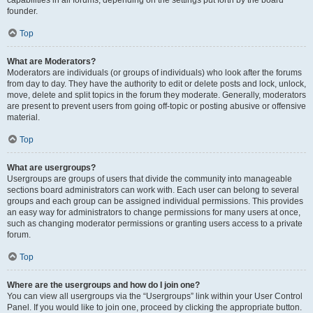
founder.
Top
What are Moderators?
Moderators are individuals (or groups of individuals) who look after the forums
from day to day. They have the authority to edit or delete posts and lock, unlock,
move, delete and split topics in the forum they moderate. Generally, moderators
are present to prevent users from going off-topic or posting abusive or offensive
material.
Top
What are usergroups?
Usergroups are groups of users that divide the community into manageable
sections board administrators can work with. Each user can belong to several
groups and each group can be assigned individual permissions. This provides
an easy way for administrators to change permissions for many users at once,
such as changing moderator permissions or granting users access to a private
forum.
Top
Where are the usergroups and how do I join one?
You can view all usergroups via the “Usergroups” link within your User Control
Panel. If you would like to join one, proceed by clicking the appropriate button.