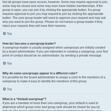
Not all groups have open access, however. Some may require approval to join,
some may be closed and some may even have hidden memberships. If the
group is open, you can join it by clicking the appropriate button. If a group
requires approval to join you may request to join by clicking the appropriate
button. The user group leader will need to approve your request and may ask
why you want to join the group. Please do not harass a group leader if they
reject your request; they will have their reasons.
Top
How do I become a usergroup leader?
A usergroup leader is usually assigned when usergroups are initially created
by a board administrator. If you are interested in creating a usergroup, your first
point of contact should be an administrator; try sending a private message.
Top
Why do some usergroups appear in a different color?
It is possible for the board administrator to assign a color to the members of a
usergroup to make it easy to identify the members of this group.
Top
What is a “Default usergroup”?
If you are a member of more than one usergroup, your default is used to
determine which group color and group rank should be shown for you by
default. The board administrator may grant you permission to change your