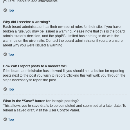
you are unable to add attachments.
Top
Why did I receive a warning?
Each board administrator has their own set of rules for their site. If you have
broken a rule, you may be issued a warning. Please note that this is the board
administrator’s decision, and the phpBB Limited has nothing to do with the
warnings on the given site. Contact the board administrator if you are unsure
about why you were issued a warning.
Top
How can I report posts to a moderator?
If the board administrator has allowed it, you should see a button for reporting
posts next to the post you wish to report. Clicking this will walk you through the
steps necessary to report the post.
Top
What is the “Save” button for in topic posting?
This allows you to save drafts to be completed and submitted at a later date. To
reload a saved draft, visit the User Control Panel.
Top