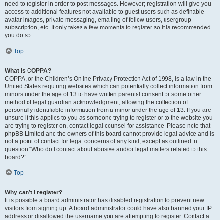
need to register in order to post messages. However; registration will give you
access to additional features not available to guest users such as definable
avatar images, private messaging, emailing of fellow users, usergroup
subscription, etc. It only takes a few moments to register so it is recommended
you do so.
Top
What is COPPA?
COPPA, or the Children’s Online Privacy Protection Act of 1998, is a law in the
United States requiring websites which can potentially collect information from
minors under the age of 13 to have written parental consent or some other
method of legal guardian acknowledgment, allowing the collection of
personally identifiable information from a minor under the age of 13. If you are
unsure if this applies to you as someone trying to register or to the website you
are trying to register on, contact legal counsel for assistance. Please note that
phpBB Limited and the owners of this board cannot provide legal advice and is
not a point of contact for legal concerns of any kind, except as outlined in
question “Who do I contact about abusive and/or legal matters related to this
board?”.
Top
Why can’t I register?
It is possible a board administrator has disabled registration to prevent new
visitors from signing up. A board administrator could have also banned your IP
address or disallowed the username you are attempting to register. Contact a