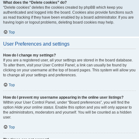
What does the “Delete cookies” do?
“Delete cookies” deletes the cookies created by phpBB which keep you
authenticated and logged into the board. Cookies also provide functions such
as read tracking if they have been enabled by a board administrator. If you are
having login or logout problems, deleting board cookies may help.
Top
User Preferences and settings
How do I change my settings?
If you are a registered user, all your settings are stored in the board database.
To alter them, visit your User Control Panel; a link can usually be found by
clicking on your username at the top of board pages. This system will allow you
to change all your settings and preferences.
Top
How do I prevent my username appearing in the online user listings?
Within your User Control Panel, under “Board preferences”, you will find the
option
Hide your online status
. Enable this option and you will only appear to
the administrators, moderators and yourself. You will be counted as a hidden
user.
Top