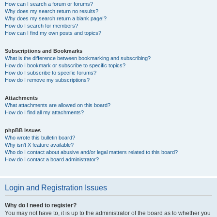
How can I search a forum or forums?
Why does my search return no results?
Why does my search return a blank page!?
How do I search for members?
How can I find my own posts and topics?
Subscriptions and Bookmarks
What is the difference between bookmarking and subscribing?
How do I bookmark or subscribe to specific topics?
How do I subscribe to specific forums?
How do I remove my subscriptions?
Attachments
What attachments are allowed on this board?
How do I find all my attachments?
phpBB Issues
Who wrote this bulletin board?
Why isn’t X feature available?
Who do I contact about abusive and/or legal matters related to this board?
How do I contact a board administrator?
Login and Registration Issues
Why do I need to register?
You may not have to, it is up to the administrator of the board as to whether you