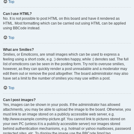
Top
Can I use HTML?
No. It is not possible to post HTML on this board and have it rendered as
HTML. Most formatting which can be carried out using HTML can be applied
using BBCode instead.
Top
What are Smilies?
Smilies, or Emoticons, are small images which can be used to express a
feeling using a short code, e.g. :) denotes happy, while :( denotes sad. The full
list of emoticons can be seen in the posting form. Try not to overuse smilies,
however, as they can quickly render a post unreadable and a moderator may
edit them out or remove the post altogether. The board administrator may also
have set a limit to the number of smilies you may use within a post.
Top
Can I post images?
Yes, images can be shown in your posts. If the administrator has allowed
attachments, you may be able to upload the image to the board. Otherwise, you
must link to an image stored on a publicly accessible web server, e.g.
http://www.example.com/my-picture.gif. You cannot link to pictures stored on
your own PC (unless it is a publicly accessible server) nor images stored
behind authentication mechanisms, e.g. hotmail or yahoo mailboxes, password
protected sites, etc. To display the image use the BBCode [img] tag.