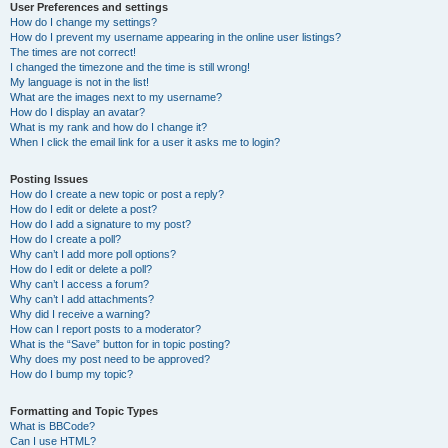
User Preferences and settings
How do I change my settings?
How do I prevent my username appearing in the online user listings?
The times are not correct!
I changed the timezone and the time is still wrong!
My language is not in the list!
What are the images next to my username?
How do I display an avatar?
What is my rank and how do I change it?
When I click the email link for a user it asks me to login?
Posting Issues
How do I create a new topic or post a reply?
How do I edit or delete a post?
How do I add a signature to my post?
How do I create a poll?
Why can’t I add more poll options?
How do I edit or delete a poll?
Why can’t I access a forum?
Why can’t I add attachments?
Why did I receive a warning?
How can I report posts to a moderator?
What is the “Save” button for in topic posting?
Why does my post need to be approved?
How do I bump my topic?
Formatting and Topic Types
What is BBCode?
Can I use HTML?