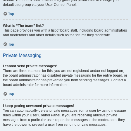
default usergroup via your User Control Panel.
Top
What is “The team” link?
This page provides you with a list of board staff, including board administrators
and moderators and other details such as the forums they moderate.
Top
Private Messaging
I cannot send private messages!
There are three reasons for this; you are not registered and/or not logged on,
the board administrator has disabled private messaging for the entire board, or
the board administrator has prevented you from sending messages. Contact a
board administrator for more information.
Top
I keep getting unwanted private messages!
You can automatically delete private messages from a user by using message
rules within your User Control Panel. If you are receiving abusive private
messages from a particular user, report the messages to the moderators; they
have the power to prevent a user from sending private messages.