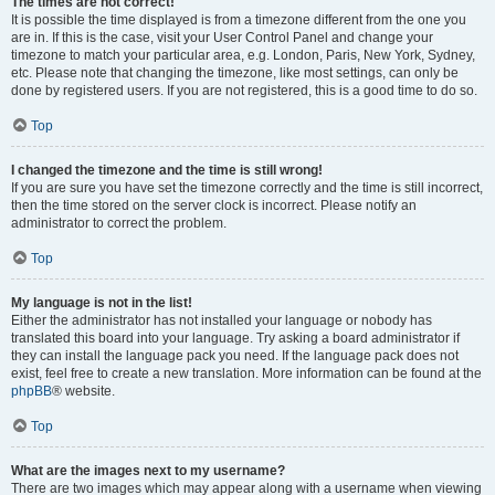
The times are not correct!
It is possible the time displayed is from a timezone different from the one you
are in. If this is the case, visit your User Control Panel and change your
timezone to match your particular area, e.g. London, Paris, New York, Sydney,
etc. Please note that changing the timezone, like most settings, can only be
done by registered users. If you are not registered, this is a good time to do so.
Top
I changed the timezone and the time is still wrong!
If you are sure you have set the timezone correctly and the time is still incorrect,
then the time stored on the server clock is incorrect. Please notify an
administrator to correct the problem.
Top
My language is not in the list!
Either the administrator has not installed your language or nobody has
translated this board into your language. Try asking a board administrator if
they can install the language pack you need. If the language pack does not
exist, feel free to create a new translation. More information can be found at the
phpBB
® website.
Top
What are the images next to my username?
There are two images which may appear along with a username when viewing