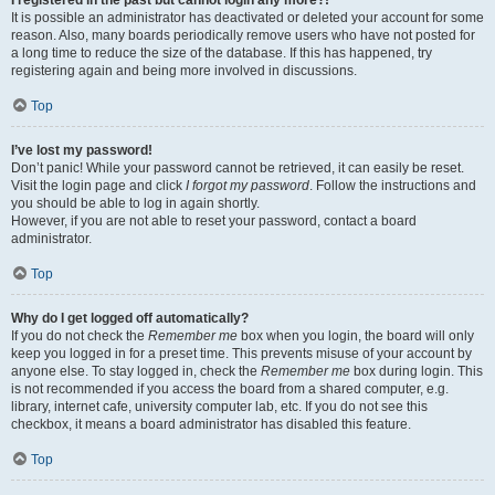
It is possible an administrator has deactivated or deleted your account for some
reason. Also, many boards periodically remove users who have not posted for
a long time to reduce the size of the database. If this has happened, try
registering again and being more involved in discussions.
Top
I’ve lost my password!
Don’t panic! While your password cannot be retrieved, it can easily be reset.
Visit the login page and click
I forgot my password
. Follow the instructions and
you should be able to log in again shortly.
However, if you are not able to reset your password, contact a board
administrator.
Top
Why do I get logged off automatically?
If you do not check the
Remember me
box when you login, the board will only
keep you logged in for a preset time. This prevents misuse of your account by
anyone else. To stay logged in, check the
Remember me
box during login. This
is not recommended if you access the board from a shared computer, e.g.
library, internet cafe, university computer lab, etc. If you do not see this
checkbox, it means a board administrator has disabled this feature.
Top