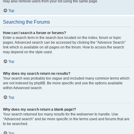
may also remove users from your list using the same page.
Top
Searching the Forums
How can I search a forum or forums?
Enter a search term in the search box located on the index, forum or topic
pages. Advanced search can be accessed by clicking the “Advance Search”
link which is available on all pages on the forum. How to access the search
may depend on the style used.
Top
Why does my search return no results?
Your search was probably too vague and included many common terms which
are not indexed by phpBB. Be more specific and use the options available
within Advanced search.
Top
Why does my search return a blank page!?
Your search returned too many results for the webserver to handle. Use
“Advanced search” and be more specific in the terms used and forums that are
to be searched.
Top