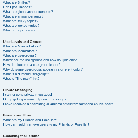
What are Smilies?
Can I post images?
What are global announcements?
What are announcements?
What are sticky topics?
What are locked topics?
What are topic icons?
User Levels and Groups
What are Administrators?
What are Moderators?
What are usergroups?
Where are the usergroups and how do I join one?
How do I become a usergroup leader?
Why do some usergroups appear in a different color?
What is a “Default usergroup”?
What is “The team” link?
Private Messaging
I cannot send private messages!
I keep getting unwanted private messages!
I have received a spamming or abusive email from someone on this board!
Friends and Foes
What are my Friends and Foes lists?
How can I add / remove users to my Friends or Foes list?
Searching the Forums