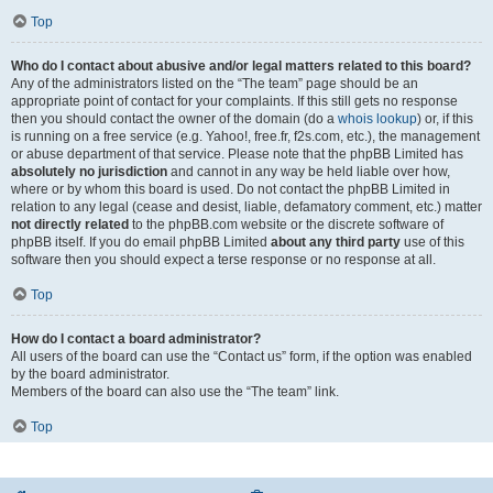
Top
Who do I contact about abusive and/or legal matters related to this board?
Any of the administrators listed on the “The team” page should be an
appropriate point of contact for your complaints. If this still gets no response
then you should contact the owner of the domain (do a
whois lookup
) or, if this
is running on a free service (e.g. Yahoo!, free.fr, f2s.com, etc.), the management
or abuse department of that service. Please note that the phpBB Limited has
absolutely no jurisdiction
and cannot in any way be held liable over how,
where or by whom this board is used. Do not contact the phpBB Limited in
relation to any legal (cease and desist, liable, defamatory comment, etc.) matter
not directly related
to the phpBB.com website or the discrete software of
phpBB itself. If you do email phpBB Limited
about any third party
use of this
software then you should expect a terse response or no response at all.
Top
How do I contact a board administrator?
All users of the board can use the “Contact us” form, if the option was enabled
by the board administrator.
Members of the board can also use the “The team” link.
Top