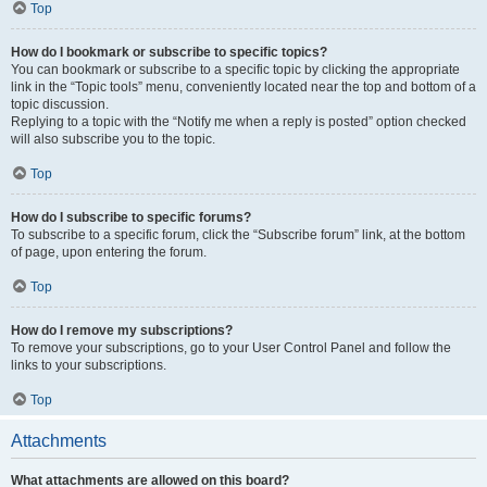
Top
How do I bookmark or subscribe to specific topics?
You can bookmark or subscribe to a specific topic by clicking the appropriate
link in the “Topic tools” menu, conveniently located near the top and bottom of a
topic discussion.
Replying to a topic with the “Notify me when a reply is posted” option checked
will also subscribe you to the topic.
Top
How do I subscribe to specific forums?
To subscribe to a specific forum, click the “Subscribe forum” link, at the bottom
of page, upon entering the forum.
Top
How do I remove my subscriptions?
To remove your subscriptions, go to your User Control Panel and follow the
links to your subscriptions.
Top
Attachments
What attachments are allowed on this board?