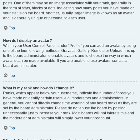
posts. One of them may be an image associated with your rank, generally in
the form of stars, blocks or dots, indicating how many posts you have made or
your status on the board. Another, usually larger, image is known as an avatar
and is generally unique or personal to each user.
Top
How do I display an avatar?
Within your User Control Panel, under “Profile” you can add an avatar by using
one of the four following methods: Gravatar, Gallery, Remote or Upload. It is up
to the board administrator to enable avatars and to choose the way in which
avatars can be made available. If you are unable to use avatars, contact a
board administrator.
Top
What is my rank and how do I change it?
Ranks, which appear below your username, indicate the number of posts you
have made or identify certain users, e.g. moderators and administrators. In
general, you cannot directly change the wording of any board ranks as they are
set by the board administrator. Please do not abuse the board by posting
unnecessarily just to increase your rank. Most boards will not tolerate this and
the moderator or administrator will simply lower your post count.
Top