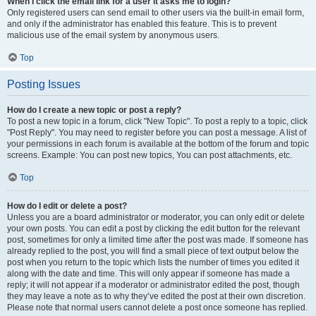
When I click the email link for a user it asks me to login?
Only registered users can send email to other users via the built-in email form,
and only if the administrator has enabled this feature. This is to prevent
malicious use of the email system by anonymous users.
Top
Posting Issues
How do I create a new topic or post a reply?
To post a new topic in a forum, click "New Topic". To post a reply to a topic, click
"Post Reply". You may need to register before you can post a message. A list of
your permissions in each forum is available at the bottom of the forum and topic
screens. Example: You can post new topics, You can post attachments, etc.
Top
How do I edit or delete a post?
Unless you are a board administrator or moderator, you can only edit or delete
your own posts. You can edit a post by clicking the edit button for the relevant
post, sometimes for only a limited time after the post was made. If someone has
already replied to the post, you will find a small piece of text output below the
post when you return to the topic which lists the number of times you edited it
along with the date and time. This will only appear if someone has made a
reply; it will not appear if a moderator or administrator edited the post, though
they may leave a note as to why they’ve edited the post at their own discretion.
Please note that normal users cannot delete a post once someone has replied.