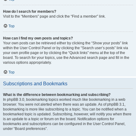
How do I search for members?
Visit to the “Members” page and click the “Find a member” link.
Top
How can I find my own posts and topics?
Your own posts can be retrieved either by clicking the “Show your posts” link
within the User Control Panel or by clicking the “Search user’s posts” link via
your own profile page or by clicking the “Quick links” menu at the top of the
board. To search for your topics, use the Advanced search page and fill in the
various options appropriately.
Top
Subscriptions and Bookmarks
What is the difference between bookmarking and subscribing?
In phpBB 3.0, bookmarking topics worked much like bookmarking in a web
browser. You were not alerted when there was an update. As of phpBB 3.1,
bookmarking is more like subscribing to a topic. You can be notified when a
bookmarked topic is updated. Subscribing, however, will notify you when there
is an update to a topic or forum on the board. Notification options for
bookmarks and subscriptions can be configured in the User Control Panel,
under “Board preferences”.