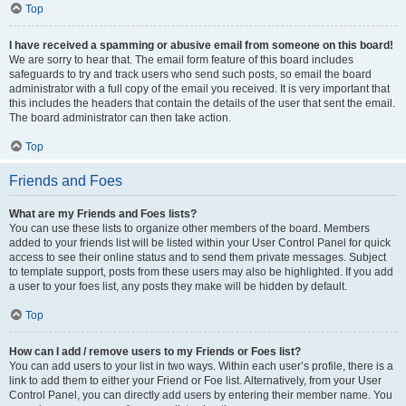
Top
I have received a spamming or abusive email from someone on this board!
We are sorry to hear that. The email form feature of this board includes
safeguards to try and track users who send such posts, so email the board
administrator with a full copy of the email you received. It is very important that
this includes the headers that contain the details of the user that sent the email.
The board administrator can then take action.
Top
Friends and Foes
What are my Friends and Foes lists?
You can use these lists to organize other members of the board. Members
added to your friends list will be listed within your User Control Panel for quick
access to see their online status and to send them private messages. Subject
to template support, posts from these users may also be highlighted. If you add
a user to your foes list, any posts they make will be hidden by default.
Top
How can I add / remove users to my Friends or Foes list?
You can add users to your list in two ways. Within each user’s profile, there is a
link to add them to either your Friend or Foe list. Alternatively, from your User
Control Panel, you can directly add users by entering their member name. You