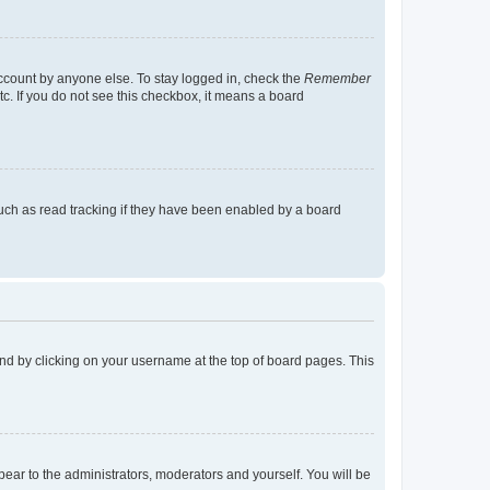
account by anyone else. To stay logged in, check the
Remember
tc. If you do not see this checkbox, it means a board
uch as read tracking if they have been enabled by a board
found by clicking on your username at the top of board pages. This
ppear to the administrators, moderators and yourself. You will be