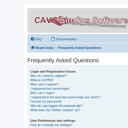
FAQ
Documentation
Board index
Frequently Asked Questions
Frequently Asked Questions
Login and Registration Issues
Why do I need to register?
What is COPPA?
Why can’t I register?
I registered but cannot login!
Why can’t I login?
I registered in the past but cannot login any more?!
I’ve lost my password!
Why do I get logged off automatically?
What does the “Delete cookies” do?
User Preferences and settings
How do I change my settings?