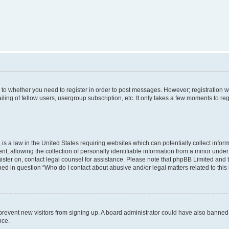
s to whether you need to register in order to post messages. However; registration wi
ing of fellow users, usergroup subscription, etc. It only takes a few moments to re
is a law in the United States requiring websites which can potentially collect infor
allowing the collection of personally identifiable information from a minor under th
egister on, contact legal counsel for assistance. Please note that phpBB Limited and
ined in question “Who do I contact about abusive and/or legal matters related to this
to prevent new visitors from signing up. A board administrator could have also bann
nce.