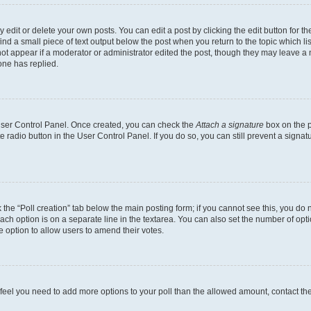
dit or delete your own posts. You can edit a post by clicking the edit button for the
ind a small piece of text output below the post when you return to the topic which li
not appear if a moderator or administrator edited the post, though they may leave a n
ne has replied.
 User Control Panel. Once created, you can check the
Attach a signature
box on the p
te radio button in the User Control Panel. If you do so, you can still prevent a sign
ck the “Poll creation” tab below the main posting form; if you cannot see this, you do 
each option is on a separate line in the textarea. You can also set the number of op
 the option to allow users to amend their votes.
you feel you need to add more options to your poll than the allowed amount, contact th