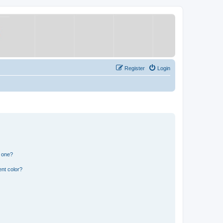
Register
Login
n one?
nt color?