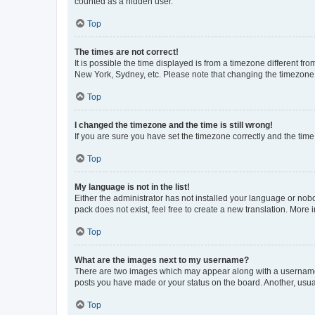
counted as a hidden user.
Top
The times are not correct!
It is possible the time displayed is from a timezone different fr
New York, Sydney, etc. Please note that changing the timezone, l
Top
I changed the timezone and the time is still wrong!
If you are sure you have set the timezone correctly and the time i
Top
My language is not in the list!
Either the administrator has not installed your language or nob
pack does not exist, feel free to create a new translation. More
Top
What are the images next to my username?
There are two images which may appear along with a username w
posts you have made or your status on the board. Another, usual
Top