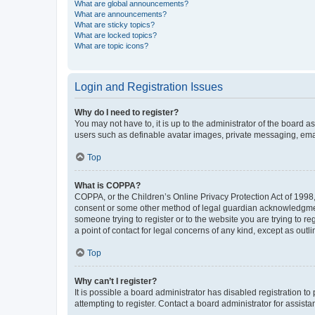
What are global announcements?
What are announcements?
What are sticky topics?
What are locked topics?
What are topic icons?
Login and Registration Issues
Why do I need to register?
You may not have to, it is up to the administrator of the board a
users such as definable avatar images, private messaging, email
Top
What is COPPA?
COPPA, or the Children’s Online Privacy Protection Act of 1998, 
consent or some other method of legal guardian acknowledgment, 
someone trying to register or to the website you are trying to r
a point of contact for legal concerns of any kind, except as outl
Top
Why can’t I register?
It is possible a board administrator has disabled registration 
attempting to register. Contact a board administrator for assista