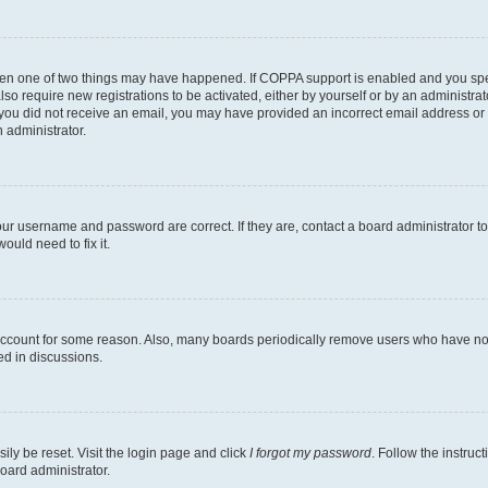
then one of two things may have happened. If COPPA support is enabled and you speci
lso require new registrations to be activated, either by yourself or by an administra
. If you did not receive an email, you may have provided an incorrect email address o
n administrator.
our username and password are correct. If they are, contact a board administrator t
ould need to fix it.
 account for some reason. Also, many boards periodically remove users who have not p
ed in discussions.
ily be reset. Visit the login page and click
I forgot my password
. Follow the instruc
oard administrator.