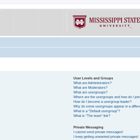
User Levels and Groups
What are Administrators?
What are Moderators?
What are usergroups?
Where are the usergroups and how do I joi
How do I become a usergroup leader?
Why do some usergroups appear in a differe
What is a “Default usergroup”?
What is “The team” link?
Private Messaging
I cannot send private messages!
I keep getting unwanted private messages!