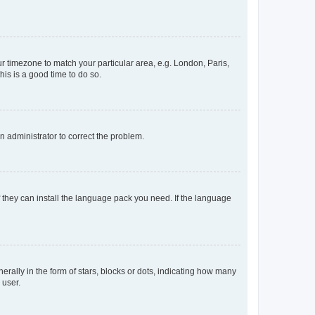
our timezone to match your particular area, e.g. London, Paris,
his is a good time to do so.
an administrator to correct the problem.
f they can install the language pack you need. If the language
lly in the form of stars, blocks or dots, indicating how many
 user.