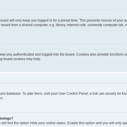
oard will only keep you logged in for a preset time. This prevents misuse of your 
oard from a shared computer, e.g. library, internet cafe, university computer lab, e
eep you authenticated and logged into the board. Cookies also provide functions s
ting board cookies may help.
 board database. To alter them, visit your User Control Panel; a link can usually be 
es.
istings?
will find the option
Hide your online status
. Enable this option and you will only a