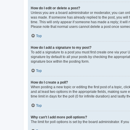
How do I edit or delete a post?
Unless you are a board administrator or moderator, you can only e
was made. If someone has already replied to the post, you will f
time. This will only appear if someone has made a reply; it will 
Please note that normal users cannot delete a post once someo
Top
How do I add a signature to my post?
To add a signature to a post you must first create one via your
signature by default to all your posts by checking the appropria
signature box within the posting form.
Top
How do I create a poll?
When posting a new topic or editing the first post of a topic, cli
and at least two options in the appropriate fields, making sure 
time limit in days for the poll (0 for infinite duration) and lastly
Top
Why can’t I add more poll options?
The limit for poll options is set by the board administrator. If 