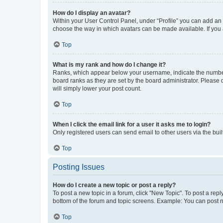
How do I display an avatar?
Within your User Control Panel, under “Profile” you can add an a
choose the way in which avatars can be made available. If you a
Top
What is my rank and how do I change it?
Ranks, which appear below your username, indicate the number o
board ranks as they are set by the board administrator. Please 
will simply lower your post count.
Top
When I click the email link for a user it asks me to login?
Only registered users can send email to other users via the buil
Top
Posting Issues
How do I create a new topic or post a reply?
To post a new topic in a forum, click "New Topic". To post a repl
bottom of the forum and topic screens. Example: You can post n
Top