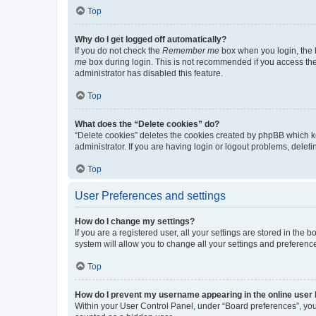
Top
Why do I get logged off automatically?
If you do not check the
Remember me
box when you login, the b
me
box during login. This is not recommended if you access the b
administrator has disabled this feature.
Top
What does the “Delete cookies” do?
“Delete cookies” deletes the cookies created by phpBB which k
administrator. If you are having login or logout problems, dele
Top
User Preferences and settings
How do I change my settings?
If you are a registered user, all your settings are stored in the
system will allow you to change all your settings and preferenc
Top
How do I prevent my username appearing in the online user l
Within your User Control Panel, under “Board preferences”, you 