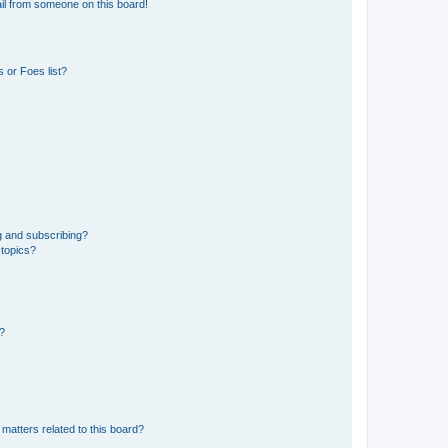
il from someone on this board!
 or Foes list?
g and subscribing?
 topics?
d?
matters related to this board?