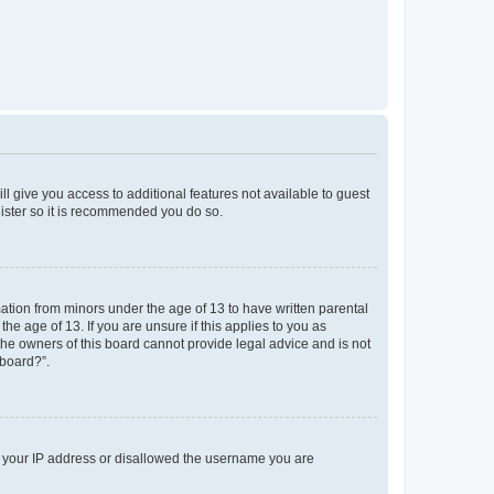
ll give you access to additional features not available to guest
gister so it is recommended you do so.
mation from minors under the age of 13 to have written parental
e age of 13. If you are unsure if this applies to you as
 the owners of this board cannot provide legal advice and is not
 board?”.
ed your IP address or disallowed the username you are