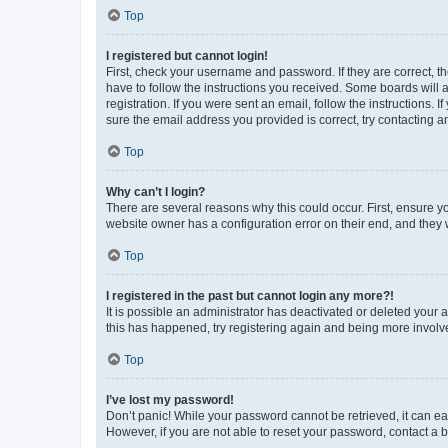
Top
I registered but cannot login!
First, check your username and password. If they are correct, 
have to follow the instructions you received. Some boards will a
registration. If you were sent an email, follow the instructions
sure the email address you provided is correct, try contacting a
Top
Why can’t I login?
There are several reasons why this could occur. First, ensure y
website owner has a configuration error on their end, and they w
Top
I registered in the past but cannot login any more?!
It is possible an administrator has deactivated or deleted your
this has happened, try registering again and being more involv
Top
I’ve lost my password!
Don’t panic! While your password cannot be retrieved, it can eas
However, if you are not able to reset your password, contact a b