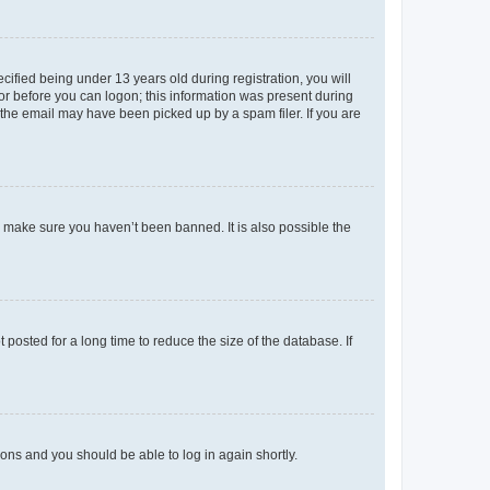
fied being under 13 years old during registration, you will
tor before you can logon; this information was present during
r the email may have been picked up by a spam filer. If you are
o make sure you haven’t been banned. It is also possible the
osted for a long time to reduce the size of the database. If
tions and you should be able to log in again shortly.