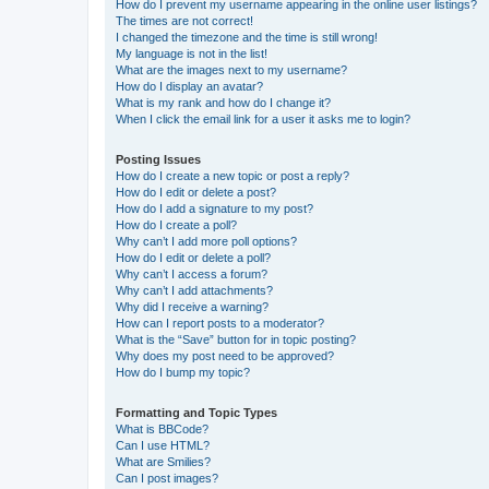
How do I prevent my username appearing in the online user listings?
The times are not correct!
I changed the timezone and the time is still wrong!
My language is not in the list!
What are the images next to my username?
How do I display an avatar?
What is my rank and how do I change it?
When I click the email link for a user it asks me to login?
Posting Issues
How do I create a new topic or post a reply?
How do I edit or delete a post?
How do I add a signature to my post?
How do I create a poll?
Why can’t I add more poll options?
How do I edit or delete a poll?
Why can’t I access a forum?
Why can’t I add attachments?
Why did I receive a warning?
How can I report posts to a moderator?
What is the “Save” button for in topic posting?
Why does my post need to be approved?
How do I bump my topic?
Formatting and Topic Types
What is BBCode?
Can I use HTML?
What are Smilies?
Can I post images?