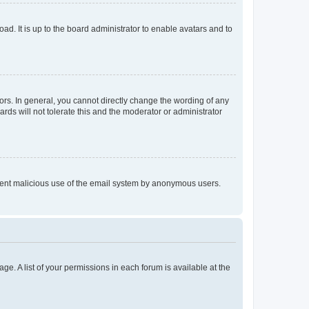
ad. It is up to the board administrator to enable avatars and to
rs. In general, you cannot directly change the wording of any
rds will not tolerate this and the moderator or administrator
prevent malicious use of the email system by anonymous users.
ge. A list of your permissions in each forum is available at the