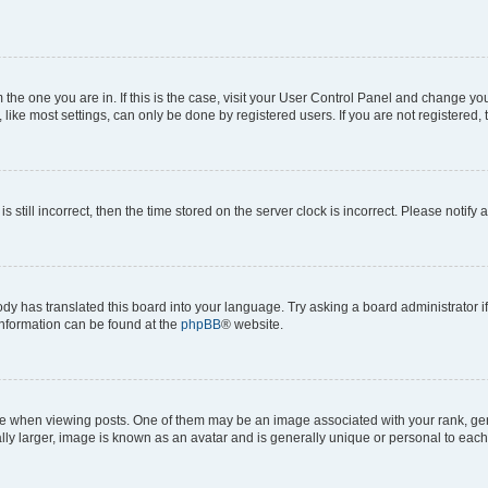
om the one you are in. If this is the case, visit your User Control Panel and change y
ike most settings, can only be done by registered users. If you are not registered, t
s still incorrect, then the time stored on the server clock is incorrect. Please notify 
ody has translated this board into your language. Try asking a board administrator i
 information can be found at the
phpBB
® website.
hen viewing posts. One of them may be an image associated with your rank, genera
ly larger, image is known as an avatar and is generally unique or personal to each