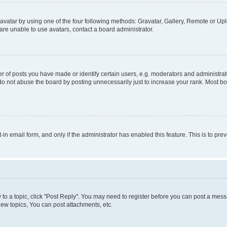
vatar by using one of the four following methods: Gravatar, Gallery, Remote or Uplo
re unable to use avatars, contact a board administrator.
f posts you have made or identify certain users, e.g. moderators and administrato
do not abuse the board by posting unnecessarily just to increase your rank. Most boa
t-in email form, and only if the administrator has enabled this feature. This is to 
y to a topic, click "Post Reply". You may need to register before you can post a messa
ew topics, You can post attachments, etc.