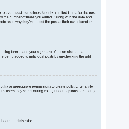
 relevant post, sometimes for only a limited time after the post
sts the number of times you edited it along with the date and
ote as to why they’ve edited the post at their own discretion.
osting form to add your signature. You can also add a
ature being added to individual posts by un-checking the add
not have appropriate permissions to create polls. Enter a title
tions users may select during voting under “Options per user”, a
e board administrator.