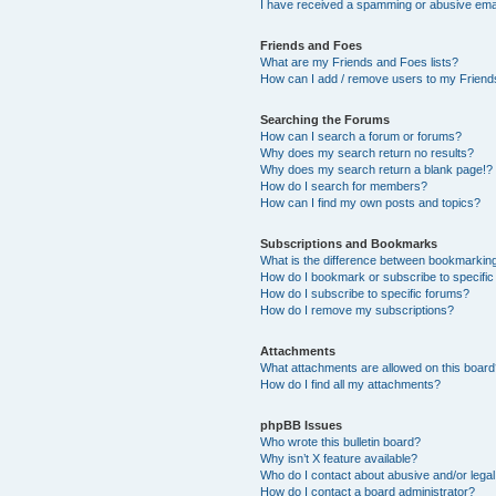
I have received a spamming or abusive ema
Friends and Foes
What are my Friends and Foes lists?
How can I add / remove users to my Friends
Searching the Forums
How can I search a forum or forums?
Why does my search return no results?
Why does my search return a blank page!?
How do I search for members?
How can I find my own posts and topics?
Subscriptions and Bookmarks
What is the difference between bookmarkin
How do I bookmark or subscribe to specific
How do I subscribe to specific forums?
How do I remove my subscriptions?
Attachments
What attachments are allowed on this boar
How do I find all my attachments?
phpBB Issues
Who wrote this bulletin board?
Why isn’t X feature available?
Who do I contact about abusive and/or legal 
How do I contact a board administrator?