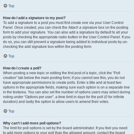
Top
How do I add a signature to my post?
To add a signature to a post you must first create one via your User Control
Panel. Once created, you can check the
Attach a signature
box on the posting
form to add your signature. You can also add a signature by default to all your
posts by checking the appropriate radio button in the User Control Panel. If you
do so, you can still prevent a signature being added to individual posts by un-
checking the add signature box within the posting form.
Top
How do I create a poll?
When posting a new topic or editing the first post of a topic, click the “Poll
creation” tab below the main posting form; if you cannot see this, you do not
have appropriate permissions to create polls. Enter a title and at least two
options in the appropriate fields, making sure each option is on a separate line
in the textarea. You can also set the number of options users may select during
voting under “Options per user”, a time limit in days for the poll (0 for infinite
duration) and lastly the option to allow users to amend their votes.
Top
Why can’t I add more poll options?
The limit for poll options is set by the board administrator. If you feel you need
to add more options to your poll than the allowed amount, contact the board