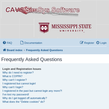
FAQ
Documentation
Register
Login
Board index
Frequently Asked Questions
Frequently Asked Questions
Login and Registration Issues
Why do I need to register?
What is COPPA?
Why can’t I register?
I registered but cannot login!
Why can’t I login?
I registered in the past but cannot login any more?!
I’ve lost my password!
Why do I get logged off automatically?
What does the “Delete cookies” do?