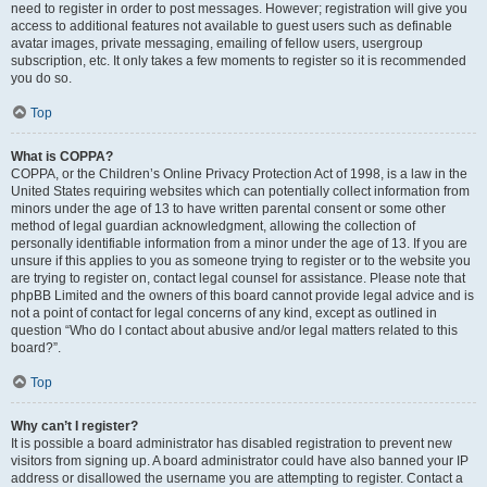
need to register in order to post messages. However; registration will give you
access to additional features not available to guest users such as definable
avatar images, private messaging, emailing of fellow users, usergroup
subscription, etc. It only takes a few moments to register so it is recommended
you do so.
Top
What is COPPA?
COPPA, or the Children’s Online Privacy Protection Act of 1998, is a law in the
United States requiring websites which can potentially collect information from
minors under the age of 13 to have written parental consent or some other
method of legal guardian acknowledgment, allowing the collection of
personally identifiable information from a minor under the age of 13. If you are
unsure if this applies to you as someone trying to register or to the website you
are trying to register on, contact legal counsel for assistance. Please note that
phpBB Limited and the owners of this board cannot provide legal advice and is
not a point of contact for legal concerns of any kind, except as outlined in
question “Who do I contact about abusive and/or legal matters related to this
board?”.
Top
Why can’t I register?
It is possible a board administrator has disabled registration to prevent new
visitors from signing up. A board administrator could have also banned your IP
address or disallowed the username you are attempting to register. Contact a