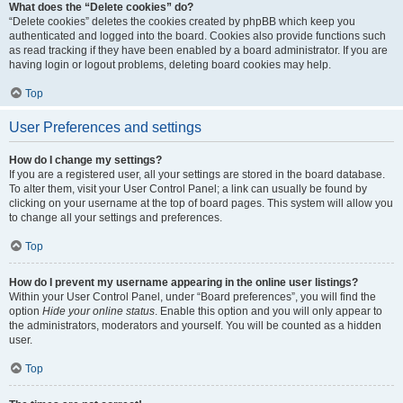
What does the “Delete cookies” do?
“Delete cookies” deletes the cookies created by phpBB which keep you
authenticated and logged into the board. Cookies also provide functions such
as read tracking if they have been enabled by a board administrator. If you are
having login or logout problems, deleting board cookies may help.
Top
User Preferences and settings
How do I change my settings?
If you are a registered user, all your settings are stored in the board database.
To alter them, visit your User Control Panel; a link can usually be found by
clicking on your username at the top of board pages. This system will allow you
to change all your settings and preferences.
Top
How do I prevent my username appearing in the online user listings?
Within your User Control Panel, under “Board preferences”, you will find the
option
Hide your online status
. Enable this option and you will only appear to
the administrators, moderators and yourself. You will be counted as a hidden
user.
Top