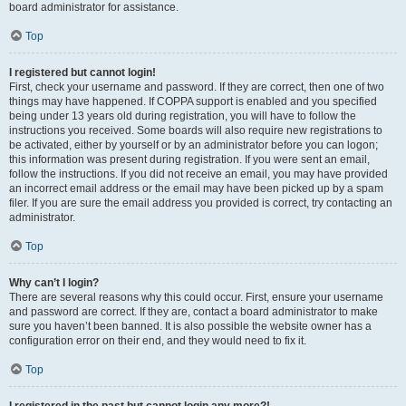
board administrator for assistance.
Top
I registered but cannot login!
First, check your username and password. If they are correct, then one of two
things may have happened. If COPPA support is enabled and you specified
being under 13 years old during registration, you will have to follow the
instructions you received. Some boards will also require new registrations to
be activated, either by yourself or by an administrator before you can logon;
this information was present during registration. If you were sent an email,
follow the instructions. If you did not receive an email, you may have provided
an incorrect email address or the email may have been picked up by a spam
filer. If you are sure the email address you provided is correct, try contacting an
administrator.
Top
Why can’t I login?
There are several reasons why this could occur. First, ensure your username
and password are correct. If they are, contact a board administrator to make
sure you haven’t been banned. It is also possible the website owner has a
configuration error on their end, and they would need to fix it.
Top
I registered in the past but cannot login any more?!