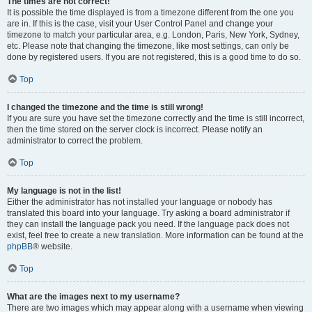
The times are not correct!
It is possible the time displayed is from a timezone different from the one you
are in. If this is the case, visit your User Control Panel and change your
timezone to match your particular area, e.g. London, Paris, New York, Sydney,
etc. Please note that changing the timezone, like most settings, can only be
done by registered users. If you are not registered, this is a good time to do so.
Top
I changed the timezone and the time is still wrong!
If you are sure you have set the timezone correctly and the time is still incorrect,
then the time stored on the server clock is incorrect. Please notify an
administrator to correct the problem.
Top
My language is not in the list!
Either the administrator has not installed your language or nobody has
translated this board into your language. Try asking a board administrator if
they can install the language pack you need. If the language pack does not
exist, feel free to create a new translation. More information can be found at the
phpBB
® website.
Top
What are the images next to my username?
There are two images which may appear along with a username when viewing