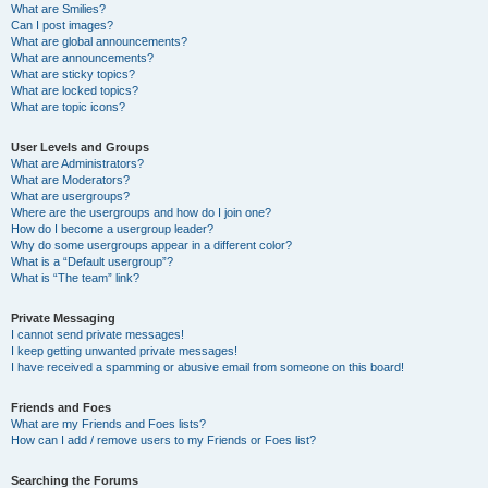
What are Smilies?
Can I post images?
What are global announcements?
What are announcements?
What are sticky topics?
What are locked topics?
What are topic icons?
User Levels and Groups
What are Administrators?
What are Moderators?
What are usergroups?
Where are the usergroups and how do I join one?
How do I become a usergroup leader?
Why do some usergroups appear in a different color?
What is a “Default usergroup”?
What is “The team” link?
Private Messaging
I cannot send private messages!
I keep getting unwanted private messages!
I have received a spamming or abusive email from someone on this board!
Friends and Foes
What are my Friends and Foes lists?
How can I add / remove users to my Friends or Foes list?
Searching the Forums