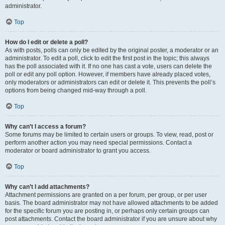
administrator.
Top
How do I edit or delete a poll?
As with posts, polls can only be edited by the original poster, a moderator or an
administrator. To edit a poll, click to edit the first post in the topic; this always
has the poll associated with it. If no one has cast a vote, users can delete the
poll or edit any poll option. However, if members have already placed votes,
only moderators or administrators can edit or delete it. This prevents the poll’s
options from being changed mid-way through a poll.
Top
Why can’t I access a forum?
Some forums may be limited to certain users or groups. To view, read, post or
perform another action you may need special permissions. Contact a
moderator or board administrator to grant you access.
Top
Why can’t I add attachments?
Attachment permissions are granted on a per forum, per group, or per user
basis. The board administrator may not have allowed attachments to be added
for the specific forum you are posting in, or perhaps only certain groups can
post attachments. Contact the board administrator if you are unsure about why