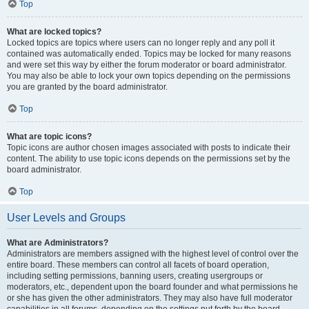
Top
What are locked topics?
Locked topics are topics where users can no longer reply and any poll it
contained was automatically ended. Topics may be locked for many reasons
and were set this way by either the forum moderator or board administrator.
You may also be able to lock your own topics depending on the permissions
you are granted by the board administrator.
Top
What are topic icons?
Topic icons are author chosen images associated with posts to indicate their
content. The ability to use topic icons depends on the permissions set by the
board administrator.
Top
User Levels and Groups
What are Administrators?
Administrators are members assigned with the highest level of control over the
entire board. These members can control all facets of board operation,
including setting permissions, banning users, creating usergroups or
moderators, etc., dependent upon the board founder and what permissions he
or she has given the other administrators. They may also have full moderator
capabilities in all forums, depending on the settings put forth by the board