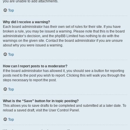
you are unable to add attachments.
Top
Why did I receive a warning?
Each board administrator has their own set of rules for their site. If you have
broken a rule, you may be issued a warning. Please note that this is the board
administrator’s decision, and the phpBB Limited has nothing to do with the
warnings on the given site. Contact the board administrator if you are unsure
about why you were issued a warning.
Top
How can I report posts to a moderator?
If the board administrator has allowed it, you should see a button for reporting
posts next to the post you wish to report. Clicking this will walk you through the
steps necessary to report the post.
Top
What is the “Save” button for in topic posting?
This allows you to save drafts to be completed and submitted at a later date. To
reload a saved draft, visit the User Control Panel.
Top