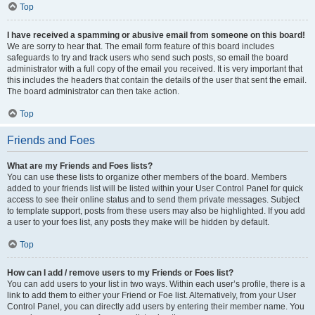
Top
I have received a spamming or abusive email from someone on this board!
We are sorry to hear that. The email form feature of this board includes
safeguards to try and track users who send such posts, so email the board
administrator with a full copy of the email you received. It is very important that
this includes the headers that contain the details of the user that sent the email.
The board administrator can then take action.
Top
Friends and Foes
What are my Friends and Foes lists?
You can use these lists to organize other members of the board. Members
added to your friends list will be listed within your User Control Panel for quick
access to see their online status and to send them private messages. Subject
to template support, posts from these users may also be highlighted. If you add
a user to your foes list, any posts they make will be hidden by default.
Top
How can I add / remove users to my Friends or Foes list?
You can add users to your list in two ways. Within each user’s profile, there is a
link to add them to either your Friend or Foe list. Alternatively, from your User
Control Panel, you can directly add users by entering their member name. You