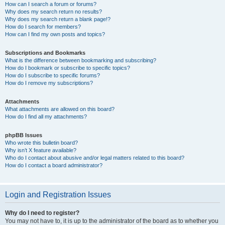
How can I search a forum or forums?
Why does my search return no results?
Why does my search return a blank page!?
How do I search for members?
How can I find my own posts and topics?
Subscriptions and Bookmarks
What is the difference between bookmarking and subscribing?
How do I bookmark or subscribe to specific topics?
How do I subscribe to specific forums?
How do I remove my subscriptions?
Attachments
What attachments are allowed on this board?
How do I find all my attachments?
phpBB Issues
Who wrote this bulletin board?
Why isn’t X feature available?
Who do I contact about abusive and/or legal matters related to this board?
How do I contact a board administrator?
Login and Registration Issues
Why do I need to register?
You may not have to, it is up to the administrator of the board as to whether you