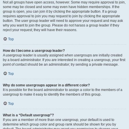
Not all groups have open access, however. Some may require approval to join,
some may be closed and some may even have hidden memberships. If the
group is open, you can join it by clicking the appropriate button. If a group
requires approval to join you may request to join by clicking the appropriate
button. The user group leader will need to approve your request and may ask
why you want to join the group. Please do not harass a group leader if they
reject your request; they will have their reasons.
Top
How do I become a usergroup leader?
A usergroup leader is usually assigned when usergroups are initially created
by a board administrator. If you are interested in creating a usergroup, your first
point of contact should be an administrator; try sending a private message.
Top
Why do some usergroups appear in a different color?
It is possible for the board administrator to assign a color to the members of a
usergroup to make it easy to identify the members of this group.
Top
What is a “Default usergroup”?
If you are a member of more than one usergroup, your default is used to
determine which group color and group rank should be shown for you by
default. The board administrator may grant you permission to change your