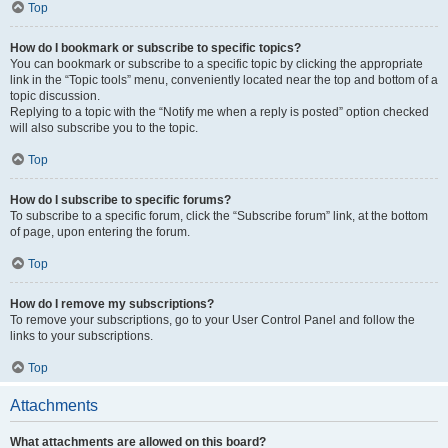
Top
How do I bookmark or subscribe to specific topics?
You can bookmark or subscribe to a specific topic by clicking the appropriate
link in the “Topic tools” menu, conveniently located near the top and bottom of a
topic discussion.
Replying to a topic with the “Notify me when a reply is posted” option checked
will also subscribe you to the topic.
Top
How do I subscribe to specific forums?
To subscribe to a specific forum, click the “Subscribe forum” link, at the bottom
of page, upon entering the forum.
Top
How do I remove my subscriptions?
To remove your subscriptions, go to your User Control Panel and follow the
links to your subscriptions.
Top
Attachments
What attachments are allowed on this board?