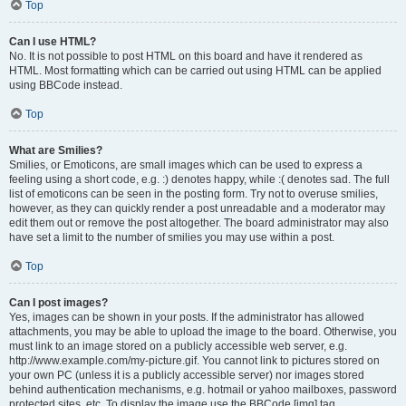
Top
Can I use HTML?
No. It is not possible to post HTML on this board and have it rendered as
HTML. Most formatting which can be carried out using HTML can be applied
using BBCode instead.
Top
What are Smilies?
Smilies, or Emoticons, are small images which can be used to express a
feeling using a short code, e.g. :) denotes happy, while :( denotes sad. The full
list of emoticons can be seen in the posting form. Try not to overuse smilies,
however, as they can quickly render a post unreadable and a moderator may
edit them out or remove the post altogether. The board administrator may also
have set a limit to the number of smilies you may use within a post.
Top
Can I post images?
Yes, images can be shown in your posts. If the administrator has allowed
attachments, you may be able to upload the image to the board. Otherwise, you
must link to an image stored on a publicly accessible web server, e.g.
http://www.example.com/my-picture.gif. You cannot link to pictures stored on
your own PC (unless it is a publicly accessible server) nor images stored
behind authentication mechanisms, e.g. hotmail or yahoo mailboxes, password
protected sites, etc. To display the image use the BBCode [img] tag.