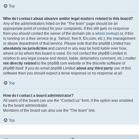
Top
Who do I contact about abusive and/or legal matters related to this board?
Any of the administrators listed on the “The team” page should be an
appropriate point of contact for your complaints. If this still gets no response
then you should contact the owner of the domain (do a
whois lookup
) or, if this
is running on a free service (e.g. Yahoo!, free.fr, f2s.com, etc.), the management
or abuse department of that service. Please note that the phpBB Limited has
absolutely no jurisdiction
and cannot in any way be held liable over how,
where or by whom this board is used. Do not contact the phpBB Limited in
relation to any legal (cease and desist, liable, defamatory comment, etc.) matter
not directly related
to the phpBB.com website or the discrete software of
phpBB itself. If you do email phpBB Limited
about any third party
use of this
software then you should expect a terse response or no response at all.
Top
How do I contact a board administrator?
All users of the board can use the “Contact us” form, if the option was enabled
by the board administrator.
Members of the board can also use the “The team” link.
Top