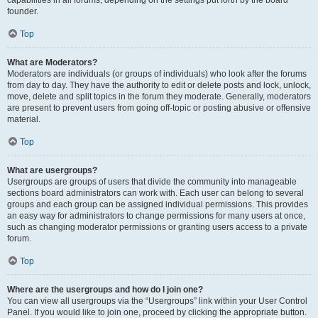
founder.
Top
What are Moderators?
Moderators are individuals (or groups of individuals) who look after the forums
from day to day. They have the authority to edit or delete posts and lock, unlock,
move, delete and split topics in the forum they moderate. Generally, moderators
are present to prevent users from going off-topic or posting abusive or offensive
material.
Top
What are usergroups?
Usergroups are groups of users that divide the community into manageable
sections board administrators can work with. Each user can belong to several
groups and each group can be assigned individual permissions. This provides
an easy way for administrators to change permissions for many users at once,
such as changing moderator permissions or granting users access to a private
forum.
Top
Where are the usergroups and how do I join one?
You can view all usergroups via the “Usergroups” link within your User Control
Panel. If you would like to join one, proceed by clicking the appropriate button.