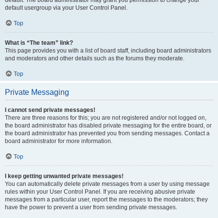
default usergroup via your User Control Panel.
Top
What is “The team” link?
This page provides you with a list of board staff, including board administrators
and moderators and other details such as the forums they moderate.
Top
Private Messaging
I cannot send private messages!
There are three reasons for this; you are not registered and/or not logged on,
the board administrator has disabled private messaging for the entire board, or
the board administrator has prevented you from sending messages. Contact a
board administrator for more information.
Top
I keep getting unwanted private messages!
You can automatically delete private messages from a user by using message
rules within your User Control Panel. If you are receiving abusive private
messages from a particular user, report the messages to the moderators; they
have the power to prevent a user from sending private messages.