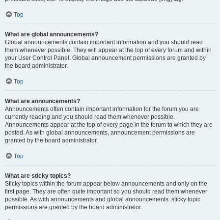
Top
What are global announcements?
Global announcements contain important information and you should read
them whenever possible. They will appear at the top of every forum and within
your User Control Panel. Global announcement permissions are granted by
the board administrator.
Top
What are announcements?
Announcements often contain important information for the forum you are
currently reading and you should read them whenever possible.
Announcements appear at the top of every page in the forum to which they are
posted. As with global announcements, announcement permissions are
granted by the board administrator.
Top
What are sticky topics?
Sticky topics within the forum appear below announcements and only on the
first page. They are often quite important so you should read them whenever
possible. As with announcements and global announcements, sticky topic
permissions are granted by the board administrator.