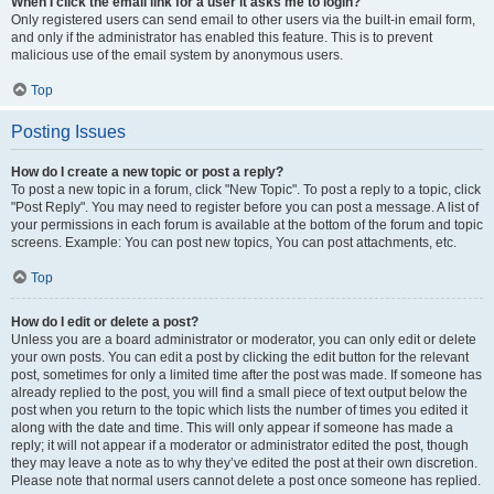
When I click the email link for a user it asks me to login?
Only registered users can send email to other users via the built-in email form,
and only if the administrator has enabled this feature. This is to prevent
malicious use of the email system by anonymous users.
Top
Posting Issues
How do I create a new topic or post a reply?
To post a new topic in a forum, click "New Topic". To post a reply to a topic, click
"Post Reply". You may need to register before you can post a message. A list of
your permissions in each forum is available at the bottom of the forum and topic
screens. Example: You can post new topics, You can post attachments, etc.
Top
How do I edit or delete a post?
Unless you are a board administrator or moderator, you can only edit or delete
your own posts. You can edit a post by clicking the edit button for the relevant
post, sometimes for only a limited time after the post was made. If someone has
already replied to the post, you will find a small piece of text output below the
post when you return to the topic which lists the number of times you edited it
along with the date and time. This will only appear if someone has made a
reply; it will not appear if a moderator or administrator edited the post, though
they may leave a note as to why they’ve edited the post at their own discretion.
Please note that normal users cannot delete a post once someone has replied.