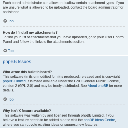
Each board administrator can allow or disallow certain attachment types. If you
are unsure what is allowed to be uploaded, contact the board administrator for
assistance.
Top
How do I find all my attachments?
To find your list of attachments that you have uploaded, go to your User Control
Panel and follow the links to the attachments section.
Top
phpBB Issues
Who wrote this bulletin board?
This software (in its unmodified form) is produced, released and is copyright
phpBB Limited
. It is made available under the GNU General Public License,
version 2 (GPL-2.0) and may be freely distributed. See
About phpBB
for more
details.
Top
Why isn’t X feature available?
This software was written by and licensed through phpBB Limited. If you
believe a feature needs to be added please visit the
phpBB Ideas Centre
,
where you can upvote existing ideas or suggest new features.