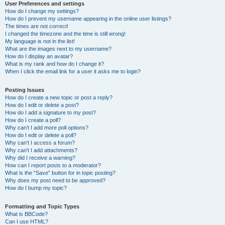
User Preferences and settings
How do I change my settings?
How do I prevent my username appearing in the online user listings?
The times are not correct!
I changed the timezone and the time is still wrong!
My language is not in the list!
What are the images next to my username?
How do I display an avatar?
What is my rank and how do I change it?
When I click the email link for a user it asks me to login?
Posting Issues
How do I create a new topic or post a reply?
How do I edit or delete a post?
How do I add a signature to my post?
How do I create a poll?
Why can’t I add more poll options?
How do I edit or delete a poll?
Why can’t I access a forum?
Why can’t I add attachments?
Why did I receive a warning?
How can I report posts to a moderator?
What is the “Save” button for in topic posting?
Why does my post need to be approved?
How do I bump my topic?
Formatting and Topic Types
What is BBCode?
Can I use HTML?