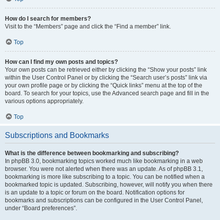
How do I search for members?
Visit to the “Members” page and click the “Find a member” link.
Top
How can I find my own posts and topics?
Your own posts can be retrieved either by clicking the “Show your posts” link
within the User Control Panel or by clicking the “Search user’s posts” link via
your own profile page or by clicking the “Quick links” menu at the top of the
board. To search for your topics, use the Advanced search page and fill in the
various options appropriately.
Top
Subscriptions and Bookmarks
What is the difference between bookmarking and subscribing?
In phpBB 3.0, bookmarking topics worked much like bookmarking in a web
browser. You were not alerted when there was an update. As of phpBB 3.1,
bookmarking is more like subscribing to a topic. You can be notified when a
bookmarked topic is updated. Subscribing, however, will notify you when there
is an update to a topic or forum on the board. Notification options for
bookmarks and subscriptions can be configured in the User Control Panel,
under “Board preferences”.