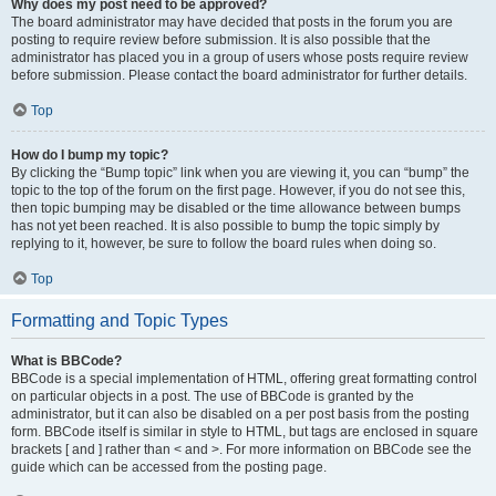
Why does my post need to be approved?
The board administrator may have decided that posts in the forum you are
posting to require review before submission. It is also possible that the
administrator has placed you in a group of users whose posts require review
before submission. Please contact the board administrator for further details.
Top
How do I bump my topic?
By clicking the “Bump topic” link when you are viewing it, you can “bump” the
topic to the top of the forum on the first page. However, if you do not see this,
then topic bumping may be disabled or the time allowance between bumps
has not yet been reached. It is also possible to bump the topic simply by
replying to it, however, be sure to follow the board rules when doing so.
Top
Formatting and Topic Types
What is BBCode?
BBCode is a special implementation of HTML, offering great formatting control
on particular objects in a post. The use of BBCode is granted by the
administrator, but it can also be disabled on a per post basis from the posting
form. BBCode itself is similar in style to HTML, but tags are enclosed in square
brackets [ and ] rather than < and >. For more information on BBCode see the
guide which can be accessed from the posting page.