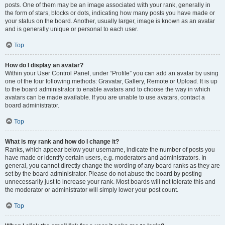
posts. One of them may be an image associated with your rank, generally in
the form of stars, blocks or dots, indicating how many posts you have made or
your status on the board. Another, usually larger, image is known as an avatar
and is generally unique or personal to each user.
Top
How do I display an avatar?
Within your User Control Panel, under “Profile” you can add an avatar by using
one of the four following methods: Gravatar, Gallery, Remote or Upload. It is up
to the board administrator to enable avatars and to choose the way in which
avatars can be made available. If you are unable to use avatars, contact a
board administrator.
Top
What is my rank and how do I change it?
Ranks, which appear below your username, indicate the number of posts you
have made or identify certain users, e.g. moderators and administrators. In
general, you cannot directly change the wording of any board ranks as they are
set by the board administrator. Please do not abuse the board by posting
unnecessarily just to increase your rank. Most boards will not tolerate this and
the moderator or administrator will simply lower your post count.
Top