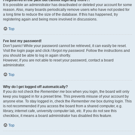
It is possible an administrator has deactivated or deleted your account for some
reason. Also, many boards periodically remove users who have not posted for
a long time to reduce the size of the database. If this has happened, try
registering again and being more involved in discussions.
Top
I’ve lost my password!
Don’t panic! While your password cannot be retrieved, it can easily be reset.
Visit the login page and click
I forgot my password
. Follow the instructions and
you should be able to log in again shortly.
However, if you are not able to reset your password, contact a board
administrator.
Top
Why do I get logged off automatically?
If you do not check the
Remember me
box when you login, the board will only
keep you logged in for a preset time. This prevents misuse of your account by
anyone else. To stay logged in, check the
Remember me
box during login. This
is not recommended if you access the board from a shared computer, e.g.
library, internet cafe, university computer lab, etc. If you do not see this
checkbox, it means a board administrator has disabled this feature.
Top