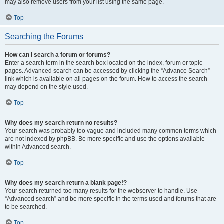
may also remove users from your list using the same page.
Top
Searching the Forums
How can I search a forum or forums?
Enter a search term in the search box located on the index, forum or topic
pages. Advanced search can be accessed by clicking the “Advance Search”
link which is available on all pages on the forum. How to access the search
may depend on the style used.
Top
Why does my search return no results?
Your search was probably too vague and included many common terms which
are not indexed by phpBB. Be more specific and use the options available
within Advanced search.
Top
Why does my search return a blank page!?
Your search returned too many results for the webserver to handle. Use
“Advanced search” and be more specific in the terms used and forums that are
to be searched.
Top