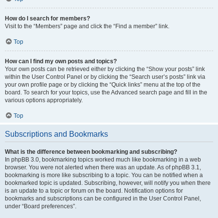
How do I search for members?
Visit to the “Members” page and click the “Find a member” link.
Top
How can I find my own posts and topics?
Your own posts can be retrieved either by clicking the “Show your posts” link
within the User Control Panel or by clicking the “Search user’s posts” link via
your own profile page or by clicking the “Quick links” menu at the top of the
board. To search for your topics, use the Advanced search page and fill in the
various options appropriately.
Top
Subscriptions and Bookmarks
What is the difference between bookmarking and subscribing?
In phpBB 3.0, bookmarking topics worked much like bookmarking in a web
browser. You were not alerted when there was an update. As of phpBB 3.1,
bookmarking is more like subscribing to a topic. You can be notified when a
bookmarked topic is updated. Subscribing, however, will notify you when there
is an update to a topic or forum on the board. Notification options for
bookmarks and subscriptions can be configured in the User Control Panel,
under “Board preferences”.