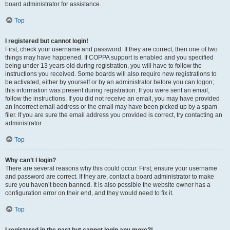
board administrator for assistance.
Top
I registered but cannot login!
First, check your username and password. If they are correct, then one of two
things may have happened. If COPPA support is enabled and you specified
being under 13 years old during registration, you will have to follow the
instructions you received. Some boards will also require new registrations to
be activated, either by yourself or by an administrator before you can logon;
this information was present during registration. If you were sent an email,
follow the instructions. If you did not receive an email, you may have provided
an incorrect email address or the email may have been picked up by a spam
filer. If you are sure the email address you provided is correct, try contacting an
administrator.
Top
Why can’t I login?
There are several reasons why this could occur. First, ensure your username
and password are correct. If they are, contact a board administrator to make
sure you haven’t been banned. It is also possible the website owner has a
configuration error on their end, and they would need to fix it.
Top
I registered in the past but cannot login any more?!