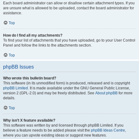
Each board administrator can allow or disallow certain attachment types. If you
are unsure what is allowed to be uploaded, contact the board administrator for
assistance.
Top
How do I find all my attachments?
To find your list of attachments that you have uploaded, go to your User Control
Panel and follow the links to the attachments section.
Top
phpBB Issues
Who wrote this bulletin board?
This software (in its unmodified form) is produced, released and is copyright
phpBB Limited
. It is made available under the GNU General Public License,
version 2 (GPL-2.0) and may be freely distributed. See
About phpBB
for more
details.
Top
Why isn’t X feature available?
This software was written by and licensed through phpBB Limited. If you
believe a feature needs to be added please visit the
phpBB Ideas Centre
,
where you can upvote existing ideas or suggest new features.