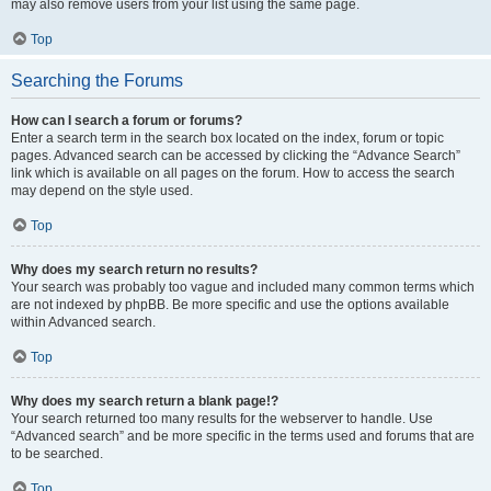
may also remove users from your list using the same page.
Top
Searching the Forums
How can I search a forum or forums?
Enter a search term in the search box located on the index, forum or topic
pages. Advanced search can be accessed by clicking the “Advance Search”
link which is available on all pages on the forum. How to access the search
may depend on the style used.
Top
Why does my search return no results?
Your search was probably too vague and included many common terms which
are not indexed by phpBB. Be more specific and use the options available
within Advanced search.
Top
Why does my search return a blank page!?
Your search returned too many results for the webserver to handle. Use
“Advanced search” and be more specific in the terms used and forums that are
to be searched.
Top