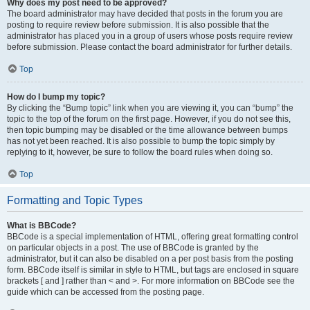
Why does my post need to be approved?
The board administrator may have decided that posts in the forum you are
posting to require review before submission. It is also possible that the
administrator has placed you in a group of users whose posts require review
before submission. Please contact the board administrator for further details.
Top
How do I bump my topic?
By clicking the “Bump topic” link when you are viewing it, you can “bump” the
topic to the top of the forum on the first page. However, if you do not see this,
then topic bumping may be disabled or the time allowance between bumps
has not yet been reached. It is also possible to bump the topic simply by
replying to it, however, be sure to follow the board rules when doing so.
Top
Formatting and Topic Types
What is BBCode?
BBCode is a special implementation of HTML, offering great formatting control
on particular objects in a post. The use of BBCode is granted by the
administrator, but it can also be disabled on a per post basis from the posting
form. BBCode itself is similar in style to HTML, but tags are enclosed in square
brackets [ and ] rather than < and >. For more information on BBCode see the
guide which can be accessed from the posting page.