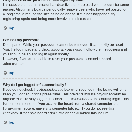
It is possible an administrator has deactivated or deleted your account for some
reason. Also, many boards periodically remove users who have not posted for
a long time to reduce the size of the database. If this has happened, try
registering again and being more involved in discussions.
Top
I’ve lost my password!
Don’t panic! While your password cannot be retrieved, it can easily be reset.
Visit the login page and click
I forgot my password
. Follow the instructions and
you should be able to log in again shortly.
However, if you are not able to reset your password, contact a board
administrator.
Top
Why do I get logged off automatically?
If you do not check the
Remember me
box when you login, the board will only
keep you logged in for a preset time. This prevents misuse of your account by
anyone else. To stay logged in, check the
Remember me
box during login. This
is not recommended if you access the board from a shared computer, e.g.
library, internet cafe, university computer lab, etc. If you do not see this
checkbox, it means a board administrator has disabled this feature.
Top