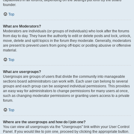
founder.
Top
What are Moderators?
Moderators are individuals (or groups of individuals) who look after the forums
from day to day. They have the authority to edit or delete posts and lock, unlock,
move, delete and split topics in the forum they moderate. Generally, moderators
are present to prevent users from going off-topic or posting abusive or offensive
material.
Top
What are usergroups?
Usergroups are groups of users that divide the community into manageable
sections board administrators can work with. Each user can belong to several
groups and each group can be assigned individual permissions. This provides
an easy way for administrators to change permissions for many users at once,
such as changing moderator permissions or granting users access to a private
forum.
Top
Where are the usergroups and how do I join one?
You can view all usergroups via the “Usergroups” link within your User Control
Panel. If you would like to join one, proceed by clicking the appropriate button.