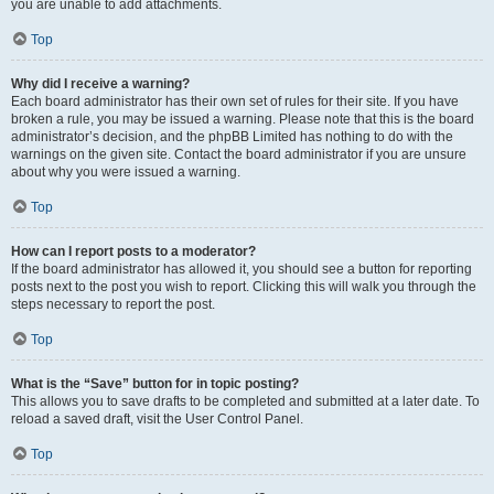
you are unable to add attachments.
Top
Why did I receive a warning?
Each board administrator has their own set of rules for their site. If you have
broken a rule, you may be issued a warning. Please note that this is the board
administrator’s decision, and the phpBB Limited has nothing to do with the
warnings on the given site. Contact the board administrator if you are unsure
about why you were issued a warning.
Top
How can I report posts to a moderator?
If the board administrator has allowed it, you should see a button for reporting
posts next to the post you wish to report. Clicking this will walk you through the
steps necessary to report the post.
Top
What is the “Save” button for in topic posting?
This allows you to save drafts to be completed and submitted at a later date. To
reload a saved draft, visit the User Control Panel.
Top