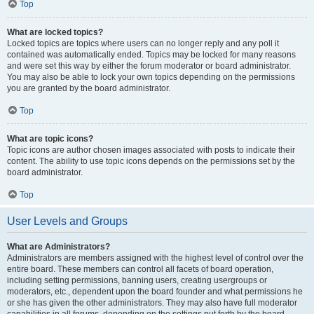
Top
What are locked topics?
Locked topics are topics where users can no longer reply and any poll it
contained was automatically ended. Topics may be locked for many reasons
and were set this way by either the forum moderator or board administrator.
You may also be able to lock your own topics depending on the permissions
you are granted by the board administrator.
Top
What are topic icons?
Topic icons are author chosen images associated with posts to indicate their
content. The ability to use topic icons depends on the permissions set by the
board administrator.
Top
User Levels and Groups
What are Administrators?
Administrators are members assigned with the highest level of control over the
entire board. These members can control all facets of board operation,
including setting permissions, banning users, creating usergroups or
moderators, etc., dependent upon the board founder and what permissions he
or she has given the other administrators. They may also have full moderator
capabilities in all forums, depending on the settings put forth by the board