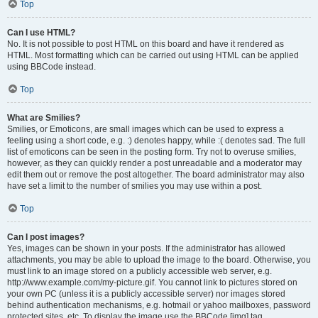
Top
Can I use HTML?
No. It is not possible to post HTML on this board and have it rendered as
HTML. Most formatting which can be carried out using HTML can be applied
using BBCode instead.
Top
What are Smilies?
Smilies, or Emoticons, are small images which can be used to express a
feeling using a short code, e.g. :) denotes happy, while :( denotes sad. The full
list of emoticons can be seen in the posting form. Try not to overuse smilies,
however, as they can quickly render a post unreadable and a moderator may
edit them out or remove the post altogether. The board administrator may also
have set a limit to the number of smilies you may use within a post.
Top
Can I post images?
Yes, images can be shown in your posts. If the administrator has allowed
attachments, you may be able to upload the image to the board. Otherwise, you
must link to an image stored on a publicly accessible web server, e.g.
http://www.example.com/my-picture.gif. You cannot link to pictures stored on
your own PC (unless it is a publicly accessible server) nor images stored
behind authentication mechanisms, e.g. hotmail or yahoo mailboxes, password
protected sites, etc. To display the image use the BBCode [img] tag.