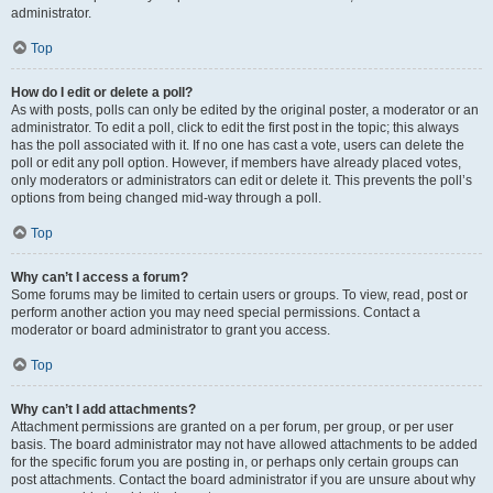
administrator.
Top
How do I edit or delete a poll?
As with posts, polls can only be edited by the original poster, a moderator or an
administrator. To edit a poll, click to edit the first post in the topic; this always
has the poll associated with it. If no one has cast a vote, users can delete the
poll or edit any poll option. However, if members have already placed votes,
only moderators or administrators can edit or delete it. This prevents the poll’s
options from being changed mid-way through a poll.
Top
Why can’t I access a forum?
Some forums may be limited to certain users or groups. To view, read, post or
perform another action you may need special permissions. Contact a
moderator or board administrator to grant you access.
Top
Why can’t I add attachments?
Attachment permissions are granted on a per forum, per group, or per user
basis. The board administrator may not have allowed attachments to be added
for the specific forum you are posting in, or perhaps only certain groups can
post attachments. Contact the board administrator if you are unsure about why