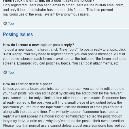
When I click the email link for a user it asks me to login?
Only registered users can send email to other users via the built-in email form,
and only if the administrator has enabled this feature. This is to prevent
malicious use of the email system by anonymous users.
Top
Posting Issues
How do I create a new topic or post a reply?
To post a new topic in a forum, click "New Topic". To post a reply to a topic, click
"Post Reply". You may need to register before you can post a message. A list of
your permissions in each forum is available at the bottom of the forum and topic
screens. Example: You can post new topics, You can post attachments, etc.
Top
How do I edit or delete a post?
Unless you are a board administrator or moderator, you can only edit or delete
your own posts. You can edit a post by clicking the edit button for the relevant
post, sometimes for only a limited time after the post was made. If someone has
already replied to the post, you will find a small piece of text output below the
post when you return to the topic which lists the number of times you edited it
along with the date and time. This will only appear if someone has made a
reply; it will not appear if a moderator or administrator edited the post, though
they may leave a note as to why they’ve edited the post at their own discretion.
Please note that normal users cannot delete a post once someone has replied.