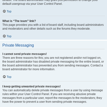
default usergroup via your User Control Panel.
Top
What is “The team” link?
This page provides you with a list of board staff, including board administrators
and moderators and other details such as the forums they moderate.
Top
Private Messaging
I cannot send private messages!
There are three reasons for this; you are not registered and/or not logged on,
the board administrator has disabled private messaging for the entire board, or
the board administrator has prevented you from sending messages. Contact a
board administrator for more information.
Top
I keep getting unwanted private messages!
You can automatically delete private messages from a user by using message
rules within your User Control Panel. If you are receiving abusive private
messages from a particular user, report the messages to the moderators; they
have the power to prevent a user from sending private messages.