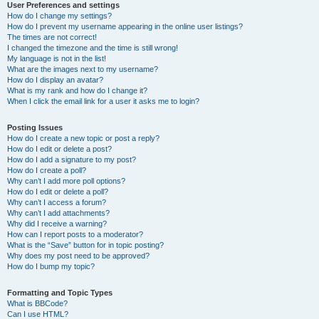
User Preferences and settings
How do I change my settings?
How do I prevent my username appearing in the online user listings?
The times are not correct!
I changed the timezone and the time is still wrong!
My language is not in the list!
What are the images next to my username?
How do I display an avatar?
What is my rank and how do I change it?
When I click the email link for a user it asks me to login?
Posting Issues
How do I create a new topic or post a reply?
How do I edit or delete a post?
How do I add a signature to my post?
How do I create a poll?
Why can’t I add more poll options?
How do I edit or delete a poll?
Why can’t I access a forum?
Why can’t I add attachments?
Why did I receive a warning?
How can I report posts to a moderator?
What is the “Save” button for in topic posting?
Why does my post need to be approved?
How do I bump my topic?
Formatting and Topic Types
What is BBCode?
Can I use HTML?