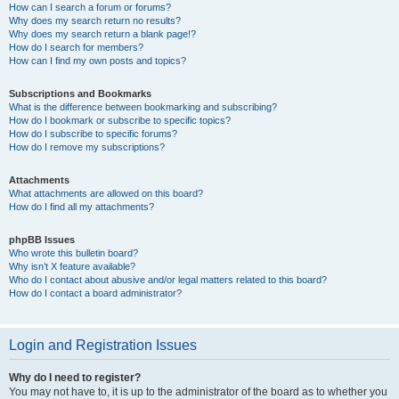
How can I search a forum or forums?
Why does my search return no results?
Why does my search return a blank page!?
How do I search for members?
How can I find my own posts and topics?
Subscriptions and Bookmarks
What is the difference between bookmarking and subscribing?
How do I bookmark or subscribe to specific topics?
How do I subscribe to specific forums?
How do I remove my subscriptions?
Attachments
What attachments are allowed on this board?
How do I find all my attachments?
phpBB Issues
Who wrote this bulletin board?
Why isn’t X feature available?
Who do I contact about abusive and/or legal matters related to this board?
How do I contact a board administrator?
Login and Registration Issues
Why do I need to register?
You may not have to, it is up to the administrator of the board as to whether you