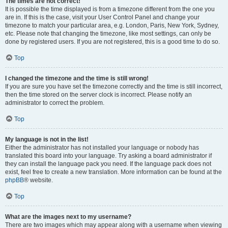
The times are not correct!
It is possible the time displayed is from a timezone different from the one you
are in. If this is the case, visit your User Control Panel and change your
timezone to match your particular area, e.g. London, Paris, New York, Sydney,
etc. Please note that changing the timezone, like most settings, can only be
done by registered users. If you are not registered, this is a good time to do so.
Top
I changed the timezone and the time is still wrong!
If you are sure you have set the timezone correctly and the time is still incorrect,
then the time stored on the server clock is incorrect. Please notify an
administrator to correct the problem.
Top
My language is not in the list!
Either the administrator has not installed your language or nobody has
translated this board into your language. Try asking a board administrator if
they can install the language pack you need. If the language pack does not
exist, feel free to create a new translation. More information can be found at the
phpBB
® website.
Top
What are the images next to my username?
There are two images which may appear along with a username when viewing