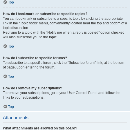
Top
How do I bookmark or subscribe to specific topics?
You can bookmark or subscribe to a specific topic by clicking the appropriate
link in the “Topic tools” menu, conveniently located near the top and bottom of a
topic discussion.
Replying to a topic with the “Notify me when a reply is posted” option checked
will also subscribe you to the topic.
Top
How do I subscribe to specific forums?
To subscribe to a specific forum, click the “Subscribe forum” link, at the bottom
of page, upon entering the forum.
Top
How do I remove my subscriptions?
To remove your subscriptions, go to your User Control Panel and follow the
links to your subscriptions.
Top
Attachments
What attachments are allowed on this board?