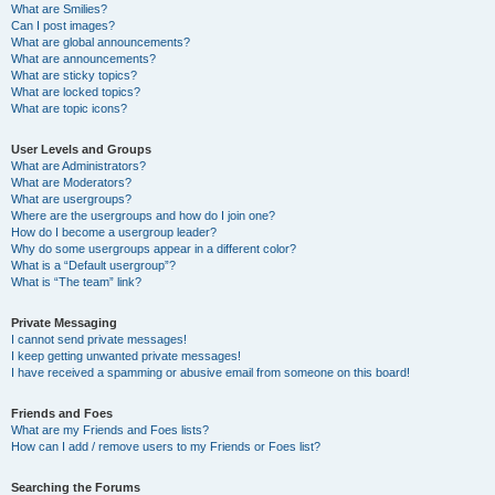
What are Smilies?
Can I post images?
What are global announcements?
What are announcements?
What are sticky topics?
What are locked topics?
What are topic icons?
User Levels and Groups
What are Administrators?
What are Moderators?
What are usergroups?
Where are the usergroups and how do I join one?
How do I become a usergroup leader?
Why do some usergroups appear in a different color?
What is a “Default usergroup”?
What is “The team” link?
Private Messaging
I cannot send private messages!
I keep getting unwanted private messages!
I have received a spamming or abusive email from someone on this board!
Friends and Foes
What are my Friends and Foes lists?
How can I add / remove users to my Friends or Foes list?
Searching the Forums