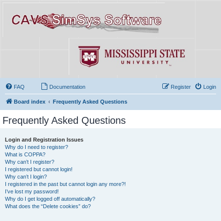
FAQ
Documentation
Register
Login
Board index
Frequently Asked Questions
Frequently Asked Questions
Login and Registration Issues
Why do I need to register?
What is COPPA?
Why can’t I register?
I registered but cannot login!
Why can’t I login?
I registered in the past but cannot login any more?!
I’ve lost my password!
Why do I get logged off automatically?
What does the “Delete cookies” do?