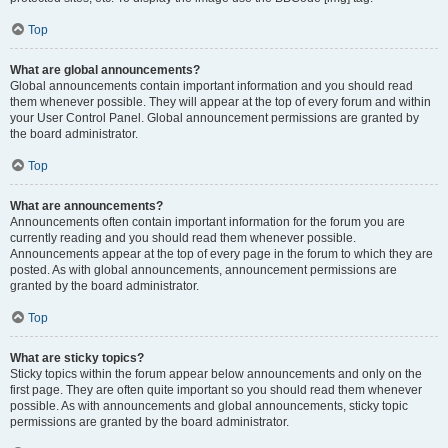
Top
What are global announcements?
Global announcements contain important information and you should read
them whenever possible. They will appear at the top of every forum and within
your User Control Panel. Global announcement permissions are granted by
the board administrator.
Top
What are announcements?
Announcements often contain important information for the forum you are
currently reading and you should read them whenever possible.
Announcements appear at the top of every page in the forum to which they are
posted. As with global announcements, announcement permissions are
granted by the board administrator.
Top
What are sticky topics?
Sticky topics within the forum appear below announcements and only on the
first page. They are often quite important so you should read them whenever
possible. As with announcements and global announcements, sticky topic
permissions are granted by the board administrator.