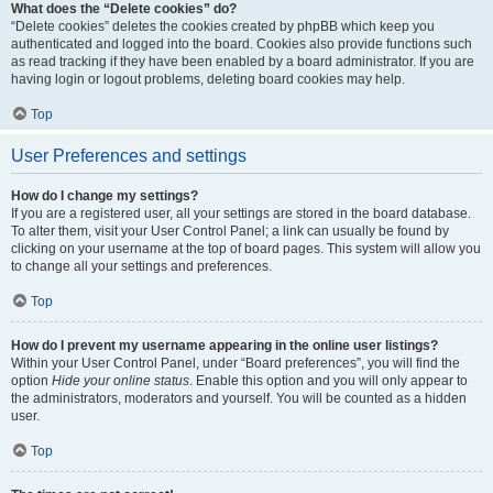
What does the “Delete cookies” do?
“Delete cookies” deletes the cookies created by phpBB which keep you
authenticated and logged into the board. Cookies also provide functions such
as read tracking if they have been enabled by a board administrator. If you are
having login or logout problems, deleting board cookies may help.
Top
User Preferences and settings
How do I change my settings?
If you are a registered user, all your settings are stored in the board database.
To alter them, visit your User Control Panel; a link can usually be found by
clicking on your username at the top of board pages. This system will allow you
to change all your settings and preferences.
Top
How do I prevent my username appearing in the online user listings?
Within your User Control Panel, under “Board preferences”, you will find the
option
Hide your online status
. Enable this option and you will only appear to
the administrators, moderators and yourself. You will be counted as a hidden
user.
Top