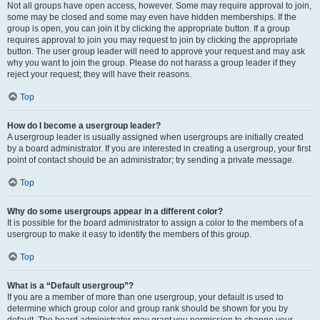
Not all groups have open access, however. Some may require approval to join,
some may be closed and some may even have hidden memberships. If the
group is open, you can join it by clicking the appropriate button. If a group
requires approval to join you may request to join by clicking the appropriate
button. The user group leader will need to approve your request and may ask
why you want to join the group. Please do not harass a group leader if they
reject your request; they will have their reasons.
Top
How do I become a usergroup leader?
A usergroup leader is usually assigned when usergroups are initially created
by a board administrator. If you are interested in creating a usergroup, your first
point of contact should be an administrator; try sending a private message.
Top
Why do some usergroups appear in a different color?
It is possible for the board administrator to assign a color to the members of a
usergroup to make it easy to identify the members of this group.
Top
What is a “Default usergroup”?
If you are a member of more than one usergroup, your default is used to
determine which group color and group rank should be shown for you by
default. The board administrator may grant you permission to change your