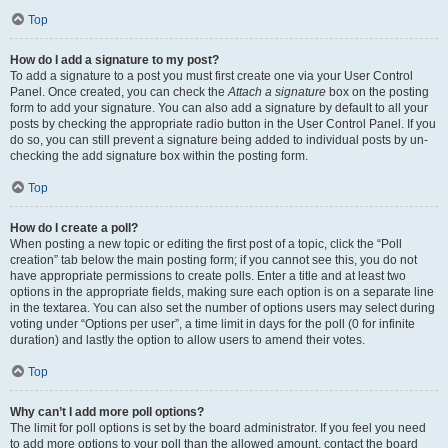
Top
How do I add a signature to my post?
To add a signature to a post you must first create one via your User Control
Panel. Once created, you can check the
Attach a signature
box on the posting
form to add your signature. You can also add a signature by default to all your
posts by checking the appropriate radio button in the User Control Panel. If you
do so, you can still prevent a signature being added to individual posts by un-
checking the add signature box within the posting form.
Top
How do I create a poll?
When posting a new topic or editing the first post of a topic, click the “Poll
creation” tab below the main posting form; if you cannot see this, you do not
have appropriate permissions to create polls. Enter a title and at least two
options in the appropriate fields, making sure each option is on a separate line
in the textarea. You can also set the number of options users may select during
voting under “Options per user”, a time limit in days for the poll (0 for infinite
duration) and lastly the option to allow users to amend their votes.
Top
Why can’t I add more poll options?
The limit for poll options is set by the board administrator. If you feel you need
to add more options to your poll than the allowed amount, contact the board