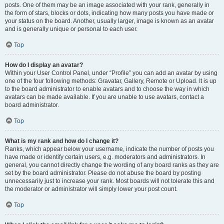
posts. One of them may be an image associated with your rank, generally in
the form of stars, blocks or dots, indicating how many posts you have made or
your status on the board. Another, usually larger, image is known as an avatar
and is generally unique or personal to each user.
Top
How do I display an avatar?
Within your User Control Panel, under “Profile” you can add an avatar by using
one of the four following methods: Gravatar, Gallery, Remote or Upload. It is up
to the board administrator to enable avatars and to choose the way in which
avatars can be made available. If you are unable to use avatars, contact a
board administrator.
Top
What is my rank and how do I change it?
Ranks, which appear below your username, indicate the number of posts you
have made or identify certain users, e.g. moderators and administrators. In
general, you cannot directly change the wording of any board ranks as they are
set by the board administrator. Please do not abuse the board by posting
unnecessarily just to increase your rank. Most boards will not tolerate this and
the moderator or administrator will simply lower your post count.
Top