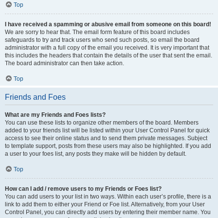
Top
I have received a spamming or abusive email from someone on this board!
We are sorry to hear that. The email form feature of this board includes
safeguards to try and track users who send such posts, so email the board
administrator with a full copy of the email you received. It is very important that
this includes the headers that contain the details of the user that sent the email.
The board administrator can then take action.
Top
Friends and Foes
What are my Friends and Foes lists?
You can use these lists to organize other members of the board. Members
added to your friends list will be listed within your User Control Panel for quick
access to see their online status and to send them private messages. Subject
to template support, posts from these users may also be highlighted. If you add
a user to your foes list, any posts they make will be hidden by default.
Top
How can I add / remove users to my Friends or Foes list?
You can add users to your list in two ways. Within each user’s profile, there is a
link to add them to either your Friend or Foe list. Alternatively, from your User
Control Panel, you can directly add users by entering their member name. You