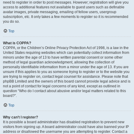
need to register in order to post messages. However; registration will give you
access to additional features not available to guest users such as definable
avatar images, private messaging, emailing of fellow users, usergroup
subscription, etc. It only takes a few moments to register so it is recommended
you do so.
Top
What is COPPA?
COPPA, or the Children’s Online Privacy Protection Act of 1998, is a law in the
United States requiring websites which can potentially collect information from
minors under the age of 13 to have written parental consent or some other
method of legal guardian acknowledgment, allowing the collection of
personally identifiable information from a minor under the age of 13. If you are
unsure if this applies to you as someone trying to register or to the website you
are trying to register on, contact legal counsel for assistance. Please note that
phpBB Limited and the owners of this board cannot provide legal advice and is
not a point of contact for legal concerns of any kind, except as outlined in
question “Who do I contact about abusive and/or legal matters related to this
board?”.
Top
Why can’t I register?
It is possible a board administrator has disabled registration to prevent new
visitors from signing up. A board administrator could have also banned your IP
address or disallowed the username you are attempting to register. Contact a