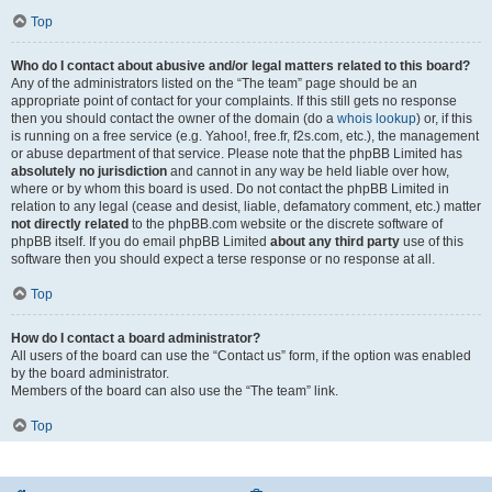
Top
Who do I contact about abusive and/or legal matters related to this board?
Any of the administrators listed on the “The team” page should be an
appropriate point of contact for your complaints. If this still gets no response
then you should contact the owner of the domain (do a
whois lookup
) or, if this
is running on a free service (e.g. Yahoo!, free.fr, f2s.com, etc.), the management
or abuse department of that service. Please note that the phpBB Limited has
absolutely no jurisdiction
and cannot in any way be held liable over how,
where or by whom this board is used. Do not contact the phpBB Limited in
relation to any legal (cease and desist, liable, defamatory comment, etc.) matter
not directly related
to the phpBB.com website or the discrete software of
phpBB itself. If you do email phpBB Limited
about any third party
use of this
software then you should expect a terse response or no response at all.
Top
How do I contact a board administrator?
All users of the board can use the “Contact us” form, if the option was enabled
by the board administrator.
Members of the board can also use the “The team” link.
Top