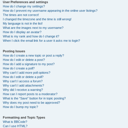
User Preferences and settings
How do I change my settings?
How do I prevent my username appearing in the online user listings?
The times are not correct!
I changed the timezone and the time is still wrong!
My language is not in the list!
What are the images next to my username?
How do I display an avatar?
What is my rank and how do I change it?
When I click the email link for a user it asks me to login?
Posting Issues
How do I create a new topic or post a reply?
How do I edit or delete a post?
How do I add a signature to my post?
How do I create a poll?
Why can’t I add more poll options?
How do I edit or delete a poll?
Why can’t I access a forum?
Why can’t I add attachments?
Why did I receive a warning?
How can I report posts to a moderator?
What is the “Save” button for in topic posting?
Why does my post need to be approved?
How do I bump my topic?
Formatting and Topic Types
What is BBCode?
Can I use HTML?