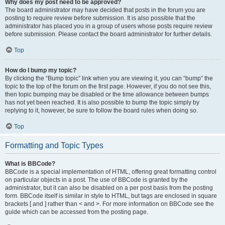
Why does my post need to be approved?
The board administrator may have decided that posts in the forum you are
posting to require review before submission. It is also possible that the
administrator has placed you in a group of users whose posts require review
before submission. Please contact the board administrator for further details.
Top
How do I bump my topic?
By clicking the “Bump topic” link when you are viewing it, you can “bump” the
topic to the top of the forum on the first page. However, if you do not see this,
then topic bumping may be disabled or the time allowance between bumps
has not yet been reached. It is also possible to bump the topic simply by
replying to it, however, be sure to follow the board rules when doing so.
Top
Formatting and Topic Types
What is BBCode?
BBCode is a special implementation of HTML, offering great formatting control
on particular objects in a post. The use of BBCode is granted by the
administrator, but it can also be disabled on a per post basis from the posting
form. BBCode itself is similar in style to HTML, but tags are enclosed in square
brackets [ and ] rather than < and >. For more information on BBCode see the
guide which can be accessed from the posting page.