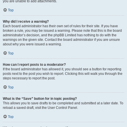
you are unable to add attachments.
Top
Why did I receive a warning?
Each board administrator has their own set of rules for their site. If you have
broken a rule, you may be issued a warning. Please note that this is the board
administrator’s decision, and the phpBB Limited has nothing to do with the
warnings on the given site. Contact the board administrator if you are unsure
about why you were issued a warning.
Top
How can I report posts to a moderator?
If the board administrator has allowed it, you should see a button for reporting
posts next to the post you wish to report. Clicking this will walk you through the
steps necessary to report the post.
Top
What is the “Save” button for in topic posting?
This allows you to save drafts to be completed and submitted at a later date. To
reload a saved draft, visit the User Control Panel.
Top