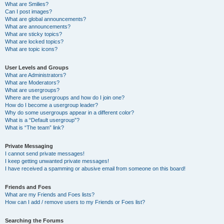
What are Smilies?
Can I post images?
What are global announcements?
What are announcements?
What are sticky topics?
What are locked topics?
What are topic icons?
User Levels and Groups
What are Administrators?
What are Moderators?
What are usergroups?
Where are the usergroups and how do I join one?
How do I become a usergroup leader?
Why do some usergroups appear in a different color?
What is a “Default usergroup”?
What is “The team” link?
Private Messaging
I cannot send private messages!
I keep getting unwanted private messages!
I have received a spamming or abusive email from someone on this board!
Friends and Foes
What are my Friends and Foes lists?
How can I add / remove users to my Friends or Foes list?
Searching the Forums