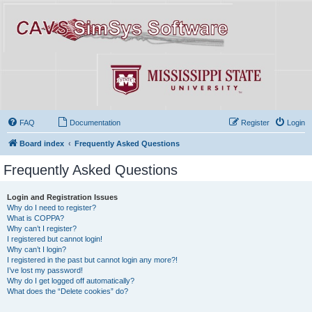
FAQ
Documentation
Register
Login
Board index
Frequently Asked Questions
Frequently Asked Questions
Login and Registration Issues
Why do I need to register?
What is COPPA?
Why can’t I register?
I registered but cannot login!
Why can’t I login?
I registered in the past but cannot login any more?!
I’ve lost my password!
Why do I get logged off automatically?
What does the “Delete cookies” do?