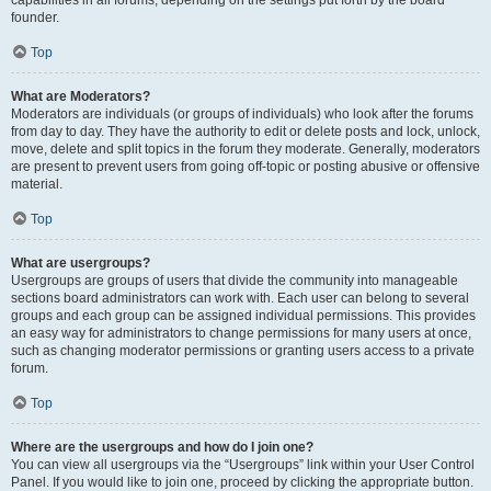
founder.
Top
What are Moderators?
Moderators are individuals (or groups of individuals) who look after the forums
from day to day. They have the authority to edit or delete posts and lock, unlock,
move, delete and split topics in the forum they moderate. Generally, moderators
are present to prevent users from going off-topic or posting abusive or offensive
material.
Top
What are usergroups?
Usergroups are groups of users that divide the community into manageable
sections board administrators can work with. Each user can belong to several
groups and each group can be assigned individual permissions. This provides
an easy way for administrators to change permissions for many users at once,
such as changing moderator permissions or granting users access to a private
forum.
Top
Where are the usergroups and how do I join one?
You can view all usergroups via the “Usergroups” link within your User Control
Panel. If you would like to join one, proceed by clicking the appropriate button.