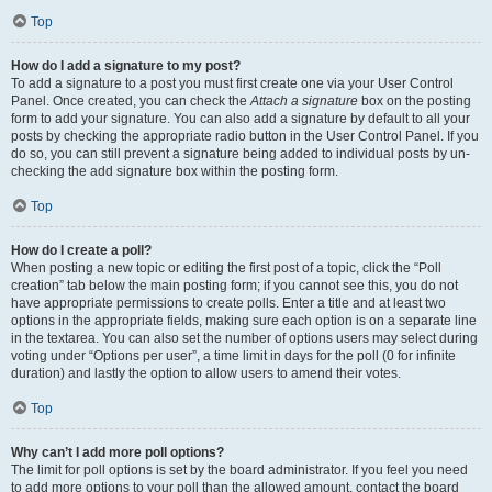
Top
How do I add a signature to my post?
To add a signature to a post you must first create one via your User Control
Panel. Once created, you can check the
Attach a signature
box on the posting
form to add your signature. You can also add a signature by default to all your
posts by checking the appropriate radio button in the User Control Panel. If you
do so, you can still prevent a signature being added to individual posts by un-
checking the add signature box within the posting form.
Top
How do I create a poll?
When posting a new topic or editing the first post of a topic, click the “Poll
creation” tab below the main posting form; if you cannot see this, you do not
have appropriate permissions to create polls. Enter a title and at least two
options in the appropriate fields, making sure each option is on a separate line
in the textarea. You can also set the number of options users may select during
voting under “Options per user”, a time limit in days for the poll (0 for infinite
duration) and lastly the option to allow users to amend their votes.
Top
Why can’t I add more poll options?
The limit for poll options is set by the board administrator. If you feel you need
to add more options to your poll than the allowed amount, contact the board