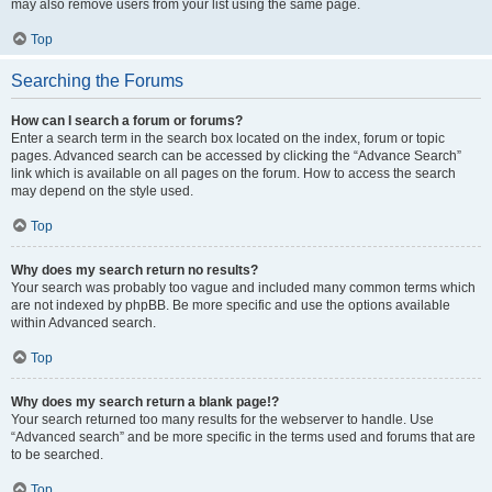
may also remove users from your list using the same page.
Top
Searching the Forums
How can I search a forum or forums?
Enter a search term in the search box located on the index, forum or topic
pages. Advanced search can be accessed by clicking the “Advance Search”
link which is available on all pages on the forum. How to access the search
may depend on the style used.
Top
Why does my search return no results?
Your search was probably too vague and included many common terms which
are not indexed by phpBB. Be more specific and use the options available
within Advanced search.
Top
Why does my search return a blank page!?
Your search returned too many results for the webserver to handle. Use
“Advanced search” and be more specific in the terms used and forums that are
to be searched.
Top