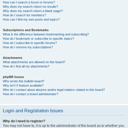
How can I search a forum or forums?
Why does my search return no results?
Why does my search return a blank page!?
How do I search for members?
How can I find my own posts and topics?
Subscriptions and Bookmarks
What is the difference between bookmarking and subscribing?
How do I bookmark or subscribe to specific topics?
How do I subscribe to specific forums?
How do I remove my subscriptions?
Attachments
What attachments are allowed on this board?
How do I find all my attachments?
phpBB Issues
Who wrote this bulletin board?
Why isn’t X feature available?
Who do I contact about abusive and/or legal matters related to this board?
How do I contact a board administrator?
Login and Registration Issues
Why do I need to register?
You may not have to, it is up to the administrator of the board as to whether you