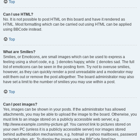
Top
Can I use HTML?
No. It is not possible to post HTML on this board and have it rendered as
HTML. Most formatting which can be carried out using HTML can be applied
using BBCode instead.
Top
What are Smilies?
Smilies, or Emoticons, are small images which can be used to express a
feeling using a short code, e.g. :) denotes happy, while :( denotes sad. The full
list of emoticons can be seen in the posting form. Try not to overuse smilies,
however, as they can quickly render a post unreadable and a moderator may
edit them out or remove the post altogether. The board administrator may also
have set a limit to the number of smilies you may use within a post.
Top
Can I post images?
Yes, images can be shown in your posts. If the administrator has allowed
attachments, you may be able to upload the image to the board. Otherwise, you
must link to an image stored on a publicly accessible web server, e.g.
http://www.example.com/my-picture.gif. You cannot link to pictures stored on
your own PC (unless it is a publicly accessible server) nor images stored
behind authentication mechanisms, e.g. hotmail or yahoo mailboxes, password
protected sites, etc. To display the image use the BBCode [img] tag.