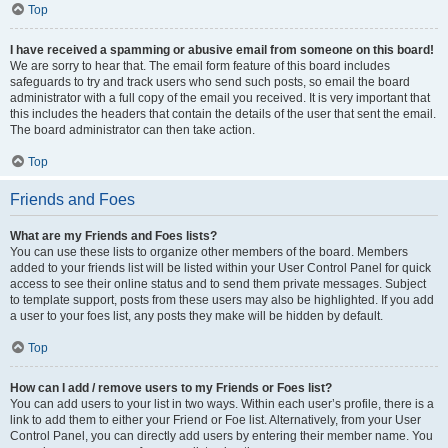
Top
I have received a spamming or abusive email from someone on this board!
We are sorry to hear that. The email form feature of this board includes
safeguards to try and track users who send such posts, so email the board
administrator with a full copy of the email you received. It is very important that
this includes the headers that contain the details of the user that sent the email.
The board administrator can then take action.
Top
Friends and Foes
What are my Friends and Foes lists?
You can use these lists to organize other members of the board. Members
added to your friends list will be listed within your User Control Panel for quick
access to see their online status and to send them private messages. Subject
to template support, posts from these users may also be highlighted. If you add
a user to your foes list, any posts they make will be hidden by default.
Top
How can I add / remove users to my Friends or Foes list?
You can add users to your list in two ways. Within each user’s profile, there is a
link to add them to either your Friend or Foe list. Alternatively, from your User
Control Panel, you can directly add users by entering their member name. You