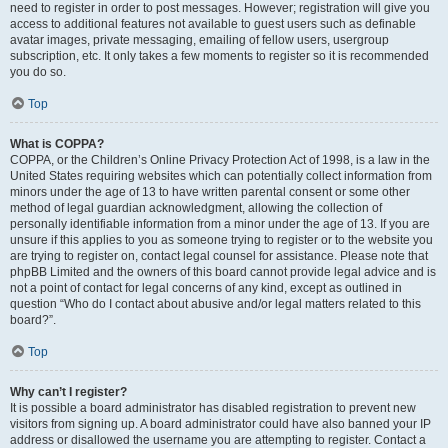
need to register in order to post messages. However; registration will give you
access to additional features not available to guest users such as definable
avatar images, private messaging, emailing of fellow users, usergroup
subscription, etc. It only takes a few moments to register so it is recommended
you do so.
Top
What is COPPA?
COPPA, or the Children’s Online Privacy Protection Act of 1998, is a law in the
United States requiring websites which can potentially collect information from
minors under the age of 13 to have written parental consent or some other
method of legal guardian acknowledgment, allowing the collection of
personally identifiable information from a minor under the age of 13. If you are
unsure if this applies to you as someone trying to register or to the website you
are trying to register on, contact legal counsel for assistance. Please note that
phpBB Limited and the owners of this board cannot provide legal advice and is
not a point of contact for legal concerns of any kind, except as outlined in
question “Who do I contact about abusive and/or legal matters related to this
board?”.
Top
Why can’t I register?
It is possible a board administrator has disabled registration to prevent new
visitors from signing up. A board administrator could have also banned your IP
address or disallowed the username you are attempting to register. Contact a