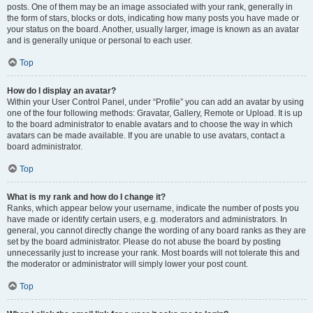
posts. One of them may be an image associated with your rank, generally in
the form of stars, blocks or dots, indicating how many posts you have made or
your status on the board. Another, usually larger, image is known as an avatar
and is generally unique or personal to each user.
Top
How do I display an avatar?
Within your User Control Panel, under “Profile” you can add an avatar by using
one of the four following methods: Gravatar, Gallery, Remote or Upload. It is up
to the board administrator to enable avatars and to choose the way in which
avatars can be made available. If you are unable to use avatars, contact a
board administrator.
Top
What is my rank and how do I change it?
Ranks, which appear below your username, indicate the number of posts you
have made or identify certain users, e.g. moderators and administrators. In
general, you cannot directly change the wording of any board ranks as they are
set by the board administrator. Please do not abuse the board by posting
unnecessarily just to increase your rank. Most boards will not tolerate this and
the moderator or administrator will simply lower your post count.
Top