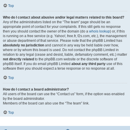
Top
Who do I contact about abusive and/or legal matters related to this board?
Any of the administrators listed on the “The team” page should be an
appropriate point of contact for your complaints. If this still gets no response
then you should contact the owner of the domain (do a
whois lookup
) or, if this
is running on a free service (e.g. Yahoo!, free.fr, f2s.com, etc.), the management
or abuse department of that service. Please note that the phpBB Limited has
absolutely no jurisdiction
and cannot in any way be held liable over how,
where or by whom this board is used. Do not contact the phpBB Limited in
relation to any legal (cease and desist, liable, defamatory comment, etc.) matter
not directly related
to the phpBB.com website or the discrete software of
phpBB itself. If you do email phpBB Limited
about any third party
use of this
software then you should expect a terse response or no response at all.
Top
How do I contact a board administrator?
All users of the board can use the “Contact us” form, if the option was enabled
by the board administrator.
Members of the board can also use the “The team” link.
Top