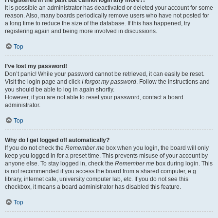
It is possible an administrator has deactivated or deleted your account for some
reason. Also, many boards periodically remove users who have not posted for
a long time to reduce the size of the database. If this has happened, try
registering again and being more involved in discussions.
Top
I’ve lost my password!
Don’t panic! While your password cannot be retrieved, it can easily be reset.
Visit the login page and click
I forgot my password
. Follow the instructions and
you should be able to log in again shortly.
However, if you are not able to reset your password, contact a board
administrator.
Top
Why do I get logged off automatically?
If you do not check the
Remember me
box when you login, the board will only
keep you logged in for a preset time. This prevents misuse of your account by
anyone else. To stay logged in, check the
Remember me
box during login. This
is not recommended if you access the board from a shared computer, e.g.
library, internet cafe, university computer lab, etc. If you do not see this
checkbox, it means a board administrator has disabled this feature.
Top