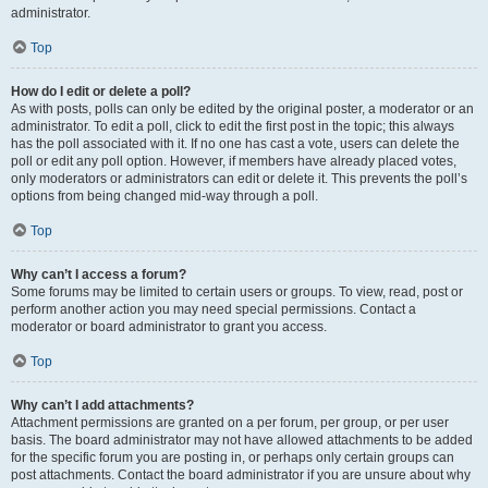
administrator.
Top
How do I edit or delete a poll?
As with posts, polls can only be edited by the original poster, a moderator or an
administrator. To edit a poll, click to edit the first post in the topic; this always
has the poll associated with it. If no one has cast a vote, users can delete the
poll or edit any poll option. However, if members have already placed votes,
only moderators or administrators can edit or delete it. This prevents the poll’s
options from being changed mid-way through a poll.
Top
Why can’t I access a forum?
Some forums may be limited to certain users or groups. To view, read, post or
perform another action you may need special permissions. Contact a
moderator or board administrator to grant you access.
Top
Why can’t I add attachments?
Attachment permissions are granted on a per forum, per group, or per user
basis. The board administrator may not have allowed attachments to be added
for the specific forum you are posting in, or perhaps only certain groups can
post attachments. Contact the board administrator if you are unsure about why