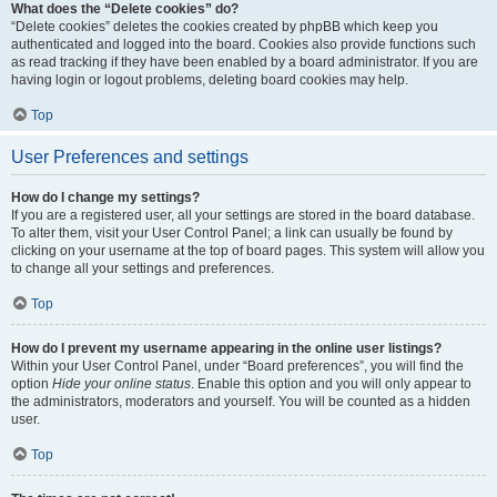
What does the “Delete cookies” do?
“Delete cookies” deletes the cookies created by phpBB which keep you
authenticated and logged into the board. Cookies also provide functions such
as read tracking if they have been enabled by a board administrator. If you are
having login or logout problems, deleting board cookies may help.
Top
User Preferences and settings
How do I change my settings?
If you are a registered user, all your settings are stored in the board database.
To alter them, visit your User Control Panel; a link can usually be found by
clicking on your username at the top of board pages. This system will allow you
to change all your settings and preferences.
Top
How do I prevent my username appearing in the online user listings?
Within your User Control Panel, under “Board preferences”, you will find the
option
Hide your online status
. Enable this option and you will only appear to
the administrators, moderators and yourself. You will be counted as a hidden
user.
Top