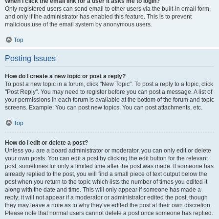
When I click the email link for a user it asks me to login?
Only registered users can send email to other users via the built-in email form,
and only if the administrator has enabled this feature. This is to prevent
malicious use of the email system by anonymous users.
Top
Posting Issues
How do I create a new topic or post a reply?
To post a new topic in a forum, click "New Topic". To post a reply to a topic, click
"Post Reply". You may need to register before you can post a message. A list of
your permissions in each forum is available at the bottom of the forum and topic
screens. Example: You can post new topics, You can post attachments, etc.
Top
How do I edit or delete a post?
Unless you are a board administrator or moderator, you can only edit or delete
your own posts. You can edit a post by clicking the edit button for the relevant
post, sometimes for only a limited time after the post was made. If someone has
already replied to the post, you will find a small piece of text output below the
post when you return to the topic which lists the number of times you edited it
along with the date and time. This will only appear if someone has made a
reply; it will not appear if a moderator or administrator edited the post, though
they may leave a note as to why they’ve edited the post at their own discretion.
Please note that normal users cannot delete a post once someone has replied.