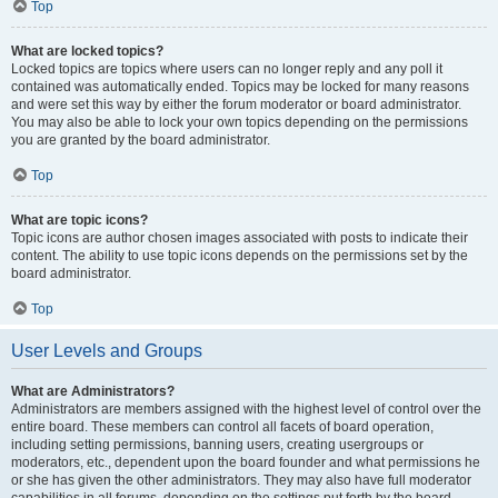
Top
What are locked topics?
Locked topics are topics where users can no longer reply and any poll it
contained was automatically ended. Topics may be locked for many reasons
and were set this way by either the forum moderator or board administrator.
You may also be able to lock your own topics depending on the permissions
you are granted by the board administrator.
Top
What are topic icons?
Topic icons are author chosen images associated with posts to indicate their
content. The ability to use topic icons depends on the permissions set by the
board administrator.
Top
User Levels and Groups
What are Administrators?
Administrators are members assigned with the highest level of control over the
entire board. These members can control all facets of board operation,
including setting permissions, banning users, creating usergroups or
moderators, etc., dependent upon the board founder and what permissions he
or she has given the other administrators. They may also have full moderator
capabilities in all forums, depending on the settings put forth by the board