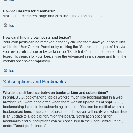
How do I search for members?
Visit to the “Members” page and click the “Find a member” link.
Top
How can I find my own posts and topics?
Your own posts can be retrieved either by clicking the “Show your posts” link
within the User Control Panel or by clicking the “Search user’s posts” link via
your own profile page or by clicking the “Quick links” menu at the top of the
board. To search for your topics, use the Advanced search page and fill in the
various options appropriately.
Top
Subscriptions and Bookmarks
What is the difference between bookmarking and subscribing?
In phpBB 3.0, bookmarking topics worked much like bookmarking in a web
browser. You were not alerted when there was an update. As of phpBB 3.1,
bookmarking is more like subscribing to a topic. You can be notified when a
bookmarked topic is updated. Subscribing, however, will notify you when there
is an update to a topic or forum on the board. Notification options for
bookmarks and subscriptions can be configured in the User Control Panel,
under “Board preferences”.