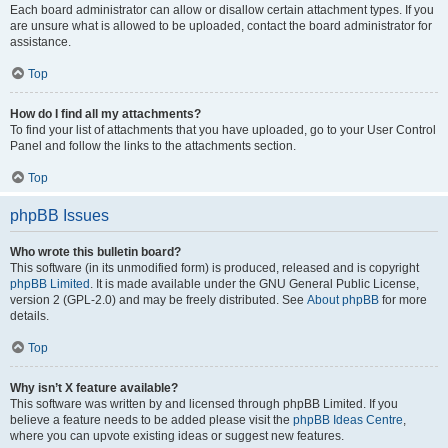
Each board administrator can allow or disallow certain attachment types. If you
are unsure what is allowed to be uploaded, contact the board administrator for
assistance.
Top
How do I find all my attachments?
To find your list of attachments that you have uploaded, go to your User Control
Panel and follow the links to the attachments section.
Top
phpBB Issues
Who wrote this bulletin board?
This software (in its unmodified form) is produced, released and is copyright
phpBB Limited
. It is made available under the GNU General Public License,
version 2 (GPL-2.0) and may be freely distributed. See
About phpBB
for more
details.
Top
Why isn’t X feature available?
This software was written by and licensed through phpBB Limited. If you
believe a feature needs to be added please visit the
phpBB Ideas Centre
,
where you can upvote existing ideas or suggest new features.