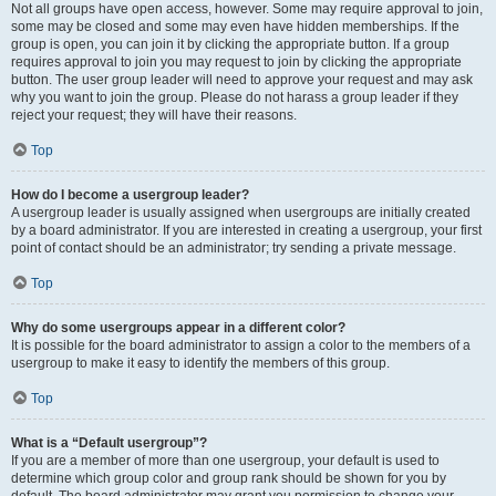
Not all groups have open access, however. Some may require approval to join,
some may be closed and some may even have hidden memberships. If the
group is open, you can join it by clicking the appropriate button. If a group
requires approval to join you may request to join by clicking the appropriate
button. The user group leader will need to approve your request and may ask
why you want to join the group. Please do not harass a group leader if they
reject your request; they will have their reasons.
Top
How do I become a usergroup leader?
A usergroup leader is usually assigned when usergroups are initially created
by a board administrator. If you are interested in creating a usergroup, your first
point of contact should be an administrator; try sending a private message.
Top
Why do some usergroups appear in a different color?
It is possible for the board administrator to assign a color to the members of a
usergroup to make it easy to identify the members of this group.
Top
What is a “Default usergroup”?
If you are a member of more than one usergroup, your default is used to
determine which group color and group rank should be shown for you by
default. The board administrator may grant you permission to change your