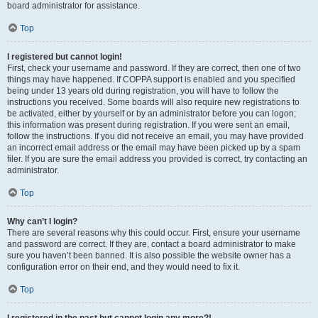
board administrator for assistance.
Top
I registered but cannot login!
First, check your username and password. If they are correct, then one of two
things may have happened. If COPPA support is enabled and you specified
being under 13 years old during registration, you will have to follow the
instructions you received. Some boards will also require new registrations to
be activated, either by yourself or by an administrator before you can logon;
this information was present during registration. If you were sent an email,
follow the instructions. If you did not receive an email, you may have provided
an incorrect email address or the email may have been picked up by a spam
filer. If you are sure the email address you provided is correct, try contacting an
administrator.
Top
Why can’t I login?
There are several reasons why this could occur. First, ensure your username
and password are correct. If they are, contact a board administrator to make
sure you haven’t been banned. It is also possible the website owner has a
configuration error on their end, and they would need to fix it.
Top
I registered in the past but cannot login any more?!