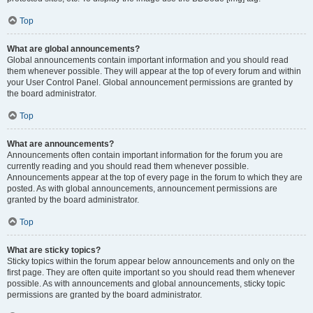
Top
What are global announcements?
Global announcements contain important information and you should read
them whenever possible. They will appear at the top of every forum and within
your User Control Panel. Global announcement permissions are granted by
the board administrator.
Top
What are announcements?
Announcements often contain important information for the forum you are
currently reading and you should read them whenever possible.
Announcements appear at the top of every page in the forum to which they are
posted. As with global announcements, announcement permissions are
granted by the board administrator.
Top
What are sticky topics?
Sticky topics within the forum appear below announcements and only on the
first page. They are often quite important so you should read them whenever
possible. As with announcements and global announcements, sticky topic
permissions are granted by the board administrator.