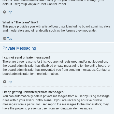
default usergroup via your User Control Panel.
Top
What is “The team” link?
This page provides you with a list of board staff, including board administrators
and moderators and other details such as the forums they moderate.
Top
Private Messaging
I cannot send private messages!
There are three reasons for this; you are not registered and/or not logged on,
the board administrator has disabled private messaging for the entire board, or
the board administrator has prevented you from sending messages. Contact a
board administrator for more information.
Top
I keep getting unwanted private messages!
You can automatically delete private messages from a user by using message
rules within your User Control Panel. If you are receiving abusive private
messages from a particular user, report the messages to the moderators; they
have the power to prevent a user from sending private messages.