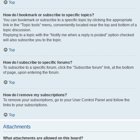
Top
How do I bookmark or subscribe to specific topics?
You can bookmark or subscribe to a specific topic by clicking the appropriate
link in the “Topic tools” menu, conveniently located near the top and bottom of a
topic discussion.
Replying to a topic with the “Notify me when a reply is posted” option checked
will also subscribe you to the topic.
Top
How do I subscribe to specific forums?
To subscribe to a specific forum, click the “Subscribe forum” link, at the bottom
of page, upon entering the forum.
Top
How do I remove my subscriptions?
To remove your subscriptions, go to your User Control Panel and follow the
links to your subscriptions.
Top
Attachments
What attachments are allowed on this board?