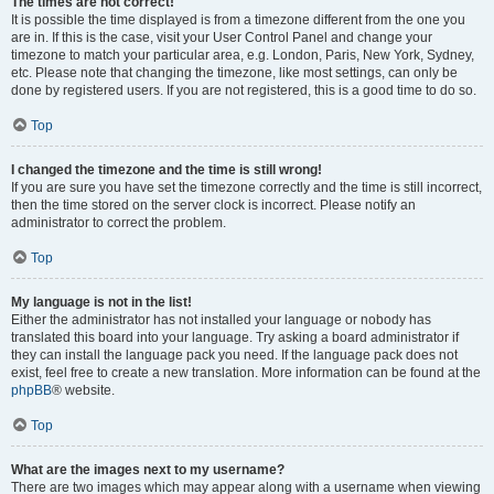
The times are not correct!
It is possible the time displayed is from a timezone different from the one you
are in. If this is the case, visit your User Control Panel and change your
timezone to match your particular area, e.g. London, Paris, New York, Sydney,
etc. Please note that changing the timezone, like most settings, can only be
done by registered users. If you are not registered, this is a good time to do so.
Top
I changed the timezone and the time is still wrong!
If you are sure you have set the timezone correctly and the time is still incorrect,
then the time stored on the server clock is incorrect. Please notify an
administrator to correct the problem.
Top
My language is not in the list!
Either the administrator has not installed your language or nobody has
translated this board into your language. Try asking a board administrator if
they can install the language pack you need. If the language pack does not
exist, feel free to create a new translation. More information can be found at the
phpBB
® website.
Top
What are the images next to my username?
There are two images which may appear along with a username when viewing