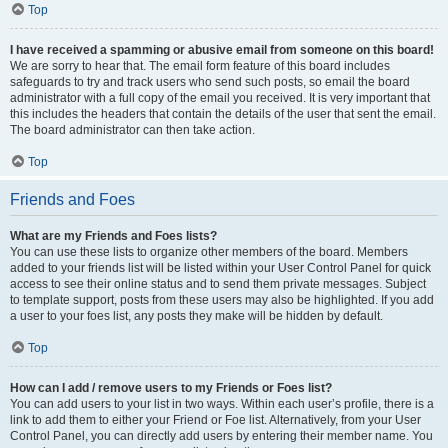
Top
I have received a spamming or abusive email from someone on this board!
We are sorry to hear that. The email form feature of this board includes
safeguards to try and track users who send such posts, so email the board
administrator with a full copy of the email you received. It is very important that
this includes the headers that contain the details of the user that sent the email.
The board administrator can then take action.
Top
Friends and Foes
What are my Friends and Foes lists?
You can use these lists to organize other members of the board. Members
added to your friends list will be listed within your User Control Panel for quick
access to see their online status and to send them private messages. Subject
to template support, posts from these users may also be highlighted. If you add
a user to your foes list, any posts they make will be hidden by default.
Top
How can I add / remove users to my Friends or Foes list?
You can add users to your list in two ways. Within each user’s profile, there is a
link to add them to either your Friend or Foe list. Alternatively, from your User
Control Panel, you can directly add users by entering their member name. You