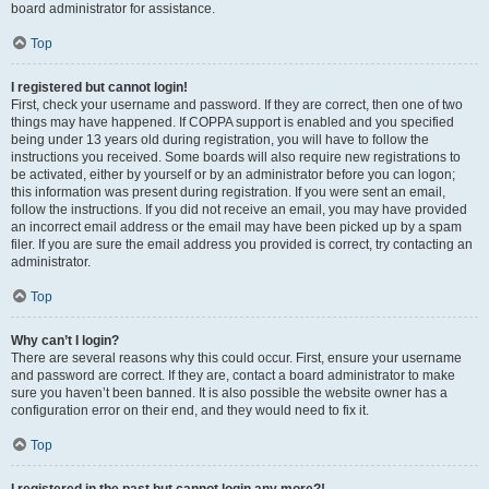
board administrator for assistance.
Top
I registered but cannot login!
First, check your username and password. If they are correct, then one of two
things may have happened. If COPPA support is enabled and you specified
being under 13 years old during registration, you will have to follow the
instructions you received. Some boards will also require new registrations to
be activated, either by yourself or by an administrator before you can logon;
this information was present during registration. If you were sent an email,
follow the instructions. If you did not receive an email, you may have provided
an incorrect email address or the email may have been picked up by a spam
filer. If you are sure the email address you provided is correct, try contacting an
administrator.
Top
Why can’t I login?
There are several reasons why this could occur. First, ensure your username
and password are correct. If they are, contact a board administrator to make
sure you haven’t been banned. It is also possible the website owner has a
configuration error on their end, and they would need to fix it.
Top
I registered in the past but cannot login any more?!