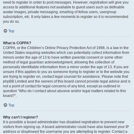
need to register in order to post messages. However; registration will give you
access to additional features not available to guest users such as definable
avatar images, private messaging, emailing of fellow users, usergroup
subscription, etc. It only takes a few moments to register so it is recommended
you do so.
Top
What is COPPA?
COPPA, or the Children’s Online Privacy Protection Act of 1998, is a law in the
United States requiring websites which can potentially collect information from
minors under the age of 13 to have written parental consent or some other
method of legal guardian acknowledgment, allowing the collection of
personally identifiable information from a minor under the age of 13. If you are
unsure if this applies to you as someone trying to register or to the website you
are trying to register on, contact legal counsel for assistance. Please note that
phpBB Limited and the owners of this board cannot provide legal advice and is
not a point of contact for legal concerns of any kind, except as outlined in
question “Who do I contact about abusive and/or legal matters related to this
board?”.
Top
Why can’t I register?
It is possible a board administrator has disabled registration to prevent new
visitors from signing up. A board administrator could have also banned your IP
address or disallowed the username you are attempting to register. Contact a