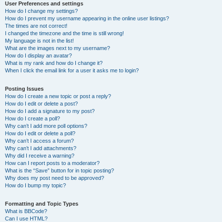
User Preferences and settings
How do I change my settings?
How do I prevent my username appearing in the online user listings?
The times are not correct!
I changed the timezone and the time is still wrong!
My language is not in the list!
What are the images next to my username?
How do I display an avatar?
What is my rank and how do I change it?
When I click the email link for a user it asks me to login?
Posting Issues
How do I create a new topic or post a reply?
How do I edit or delete a post?
How do I add a signature to my post?
How do I create a poll?
Why can’t I add more poll options?
How do I edit or delete a poll?
Why can’t I access a forum?
Why can’t I add attachments?
Why did I receive a warning?
How can I report posts to a moderator?
What is the “Save” button for in topic posting?
Why does my post need to be approved?
How do I bump my topic?
Formatting and Topic Types
What is BBCode?
Can I use HTML?