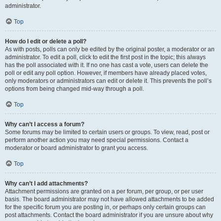
administrator.
Top
How do I edit or delete a poll?
As with posts, polls can only be edited by the original poster, a moderator or an
administrator. To edit a poll, click to edit the first post in the topic; this always
has the poll associated with it. If no one has cast a vote, users can delete the
poll or edit any poll option. However, if members have already placed votes,
only moderators or administrators can edit or delete it. This prevents the poll’s
options from being changed mid-way through a poll.
Top
Why can’t I access a forum?
Some forums may be limited to certain users or groups. To view, read, post or
perform another action you may need special permissions. Contact a
moderator or board administrator to grant you access.
Top
Why can’t I add attachments?
Attachment permissions are granted on a per forum, per group, or per user
basis. The board administrator may not have allowed attachments to be added
for the specific forum you are posting in, or perhaps only certain groups can
post attachments. Contact the board administrator if you are unsure about why