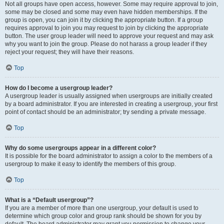
Not all groups have open access, however. Some may require approval to join,
some may be closed and some may even have hidden memberships. If the
group is open, you can join it by clicking the appropriate button. If a group
requires approval to join you may request to join by clicking the appropriate
button. The user group leader will need to approve your request and may ask
why you want to join the group. Please do not harass a group leader if they
reject your request; they will have their reasons.
Top
How do I become a usergroup leader?
A usergroup leader is usually assigned when usergroups are initially created
by a board administrator. If you are interested in creating a usergroup, your first
point of contact should be an administrator; try sending a private message.
Top
Why do some usergroups appear in a different color?
It is possible for the board administrator to assign a color to the members of a
usergroup to make it easy to identify the members of this group.
Top
What is a “Default usergroup”?
If you are a member of more than one usergroup, your default is used to
determine which group color and group rank should be shown for you by
default. The board administrator may grant you permission to change your