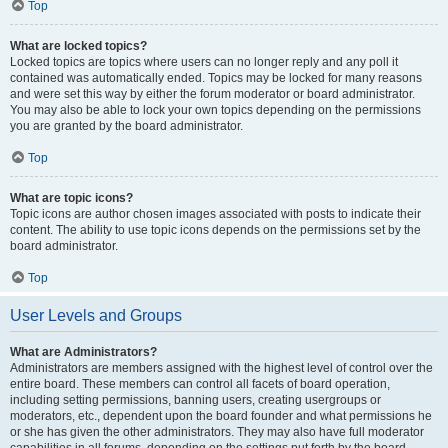
Top
What are locked topics?
Locked topics are topics where users can no longer reply and any poll it
contained was automatically ended. Topics may be locked for many reasons
and were set this way by either the forum moderator or board administrator.
You may also be able to lock your own topics depending on the permissions
you are granted by the board administrator.
Top
What are topic icons?
Topic icons are author chosen images associated with posts to indicate their
content. The ability to use topic icons depends on the permissions set by the
board administrator.
Top
User Levels and Groups
What are Administrators?
Administrators are members assigned with the highest level of control over the
entire board. These members can control all facets of board operation,
including setting permissions, banning users, creating usergroups or
moderators, etc., dependent upon the board founder and what permissions he
or she has given the other administrators. They may also have full moderator
capabilities in all forums, depending on the settings put forth by the board