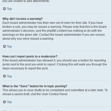
you are unable to add attachments.
Top
Why did I receive a warning?
Each board administrator has their own set of rules for their site. If you have
broken a rule, you may be issued a warning. Please note that this is the board
administrator’s decision, and the phpBB Limited has nothing to do with the
warnings on the given site. Contact the board administrator if you are unsure
about why you were issued a warning.
Top
How can I report posts to a moderator?
If the board administrator has allowed it, you should see a button for reporting
posts next to the post you wish to report. Clicking this will walk you through the
steps necessary to report the post.
Top
What is the “Save” button for in topic posting?
This allows you to save drafts to be completed and submitted at a later date. To
reload a saved draft, visit the User Control Panel.
Top