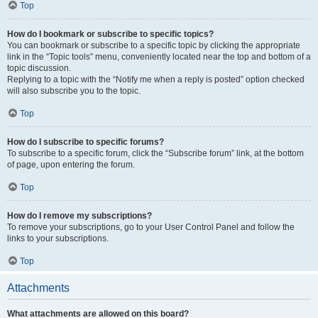
Top
How do I bookmark or subscribe to specific topics?
You can bookmark or subscribe to a specific topic by clicking the appropriate
link in the “Topic tools” menu, conveniently located near the top and bottom of a
topic discussion.
Replying to a topic with the “Notify me when a reply is posted” option checked
will also subscribe you to the topic.
Top
How do I subscribe to specific forums?
To subscribe to a specific forum, click the “Subscribe forum” link, at the bottom
of page, upon entering the forum.
Top
How do I remove my subscriptions?
To remove your subscriptions, go to your User Control Panel and follow the
links to your subscriptions.
Top
Attachments
What attachments are allowed on this board?