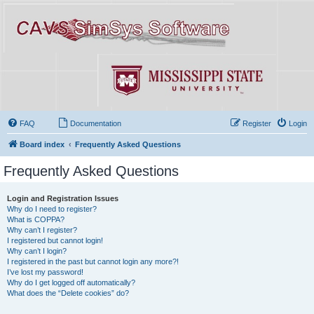
FAQ
Documentation
Register
Login
Board index
Frequently Asked Questions
Frequently Asked Questions
Login and Registration Issues
Why do I need to register?
What is COPPA?
Why can’t I register?
I registered but cannot login!
Why can’t I login?
I registered in the past but cannot login any more?!
I’ve lost my password!
Why do I get logged off automatically?
What does the “Delete cookies” do?