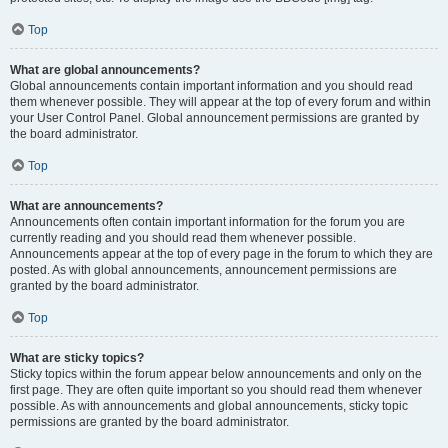
Top
What are global announcements?
Global announcements contain important information and you should read
them whenever possible. They will appear at the top of every forum and within
your User Control Panel. Global announcement permissions are granted by
the board administrator.
Top
What are announcements?
Announcements often contain important information for the forum you are
currently reading and you should read them whenever possible.
Announcements appear at the top of every page in the forum to which they are
posted. As with global announcements, announcement permissions are
granted by the board administrator.
Top
What are sticky topics?
Sticky topics within the forum appear below announcements and only on the
first page. They are often quite important so you should read them whenever
possible. As with announcements and global announcements, sticky topic
permissions are granted by the board administrator.