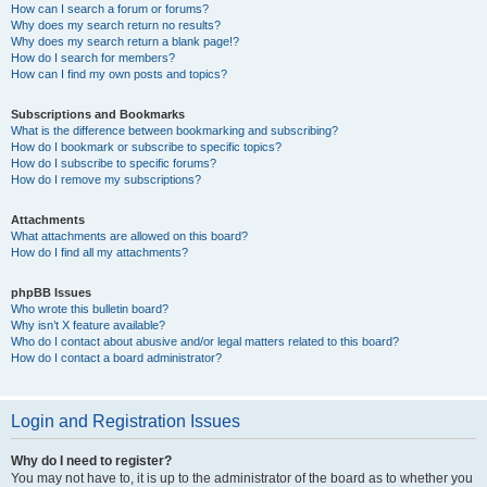
How can I search a forum or forums?
Why does my search return no results?
Why does my search return a blank page!?
How do I search for members?
How can I find my own posts and topics?
Subscriptions and Bookmarks
What is the difference between bookmarking and subscribing?
How do I bookmark or subscribe to specific topics?
How do I subscribe to specific forums?
How do I remove my subscriptions?
Attachments
What attachments are allowed on this board?
How do I find all my attachments?
phpBB Issues
Who wrote this bulletin board?
Why isn’t X feature available?
Who do I contact about abusive and/or legal matters related to this board?
How do I contact a board administrator?
Login and Registration Issues
Why do I need to register?
You may not have to, it is up to the administrator of the board as to whether you