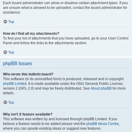
Each board administrator can allow or disallow certain attachment types. If you
are unsure what is allowed to be uploaded, contact the board administrator for
assistance.
Top
How do I find all my attachments?
To find your list of attachments that you have uploaded, go to your User Control
Panel and follow the links to the attachments section.
Top
phpBB Issues
Who wrote this bulletin board?
This software (in its unmodified form) is produced, released and is copyright
phpBB Limited
. It is made available under the GNU General Public License,
version 2 (GPL-2.0) and may be freely distributed. See
About phpBB
for more
details.
Top
Why isn’t X feature available?
This software was written by and licensed through phpBB Limited. If you
believe a feature needs to be added please visit the
phpBB Ideas Centre
,
where you can upvote existing ideas or suggest new features.