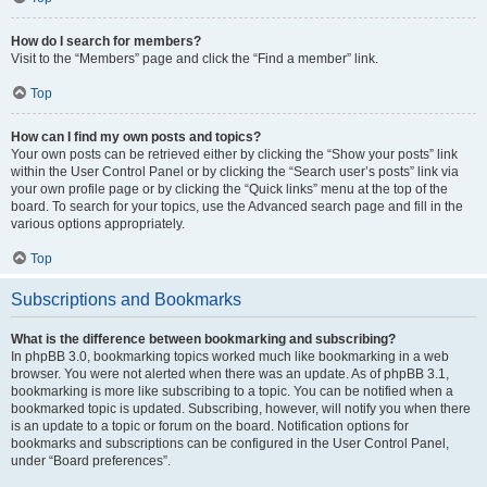
How do I search for members?
Visit to the “Members” page and click the “Find a member” link.
Top
How can I find my own posts and topics?
Your own posts can be retrieved either by clicking the “Show your posts” link
within the User Control Panel or by clicking the “Search user’s posts” link via
your own profile page or by clicking the “Quick links” menu at the top of the
board. To search for your topics, use the Advanced search page and fill in the
various options appropriately.
Top
Subscriptions and Bookmarks
What is the difference between bookmarking and subscribing?
In phpBB 3.0, bookmarking topics worked much like bookmarking in a web
browser. You were not alerted when there was an update. As of phpBB 3.1,
bookmarking is more like subscribing to a topic. You can be notified when a
bookmarked topic is updated. Subscribing, however, will notify you when there
is an update to a topic or forum on the board. Notification options for
bookmarks and subscriptions can be configured in the User Control Panel,
under “Board preferences”.