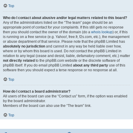
Top
Who do I contact about abusive and/or legal matters related to this board?
Any of the administrators listed on the “The team” page should be an
appropriate point of contact for your complaints. If this still gets no response
then you should contact the owner of the domain (do a
whois lookup
) or, if this
is running on a free service (e.g. Yahoo!, free.fr, f2s.com, etc.), the management
or abuse department of that service. Please note that the phpBB Limited has
absolutely no jurisdiction
and cannot in any way be held liable over how,
where or by whom this board is used. Do not contact the phpBB Limited in
relation to any legal (cease and desist, liable, defamatory comment, etc.) matter
not directly related
to the phpBB.com website or the discrete software of
phpBB itself. If you do email phpBB Limited
about any third party
use of this
software then you should expect a terse response or no response at all.
Top
How do I contact a board administrator?
All users of the board can use the “Contact us” form, if the option was enabled
by the board administrator.
Members of the board can also use the “The team” link.
Top