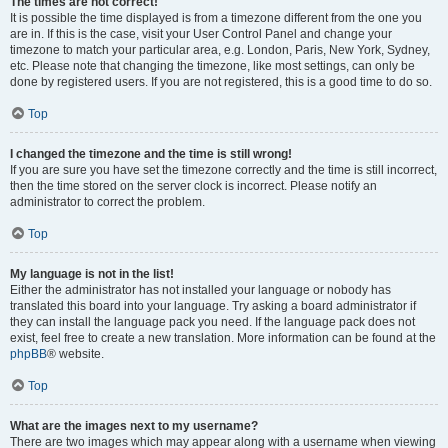
The times are not correct!
It is possible the time displayed is from a timezone different from the one you
are in. If this is the case, visit your User Control Panel and change your
timezone to match your particular area, e.g. London, Paris, New York, Sydney,
etc. Please note that changing the timezone, like most settings, can only be
done by registered users. If you are not registered, this is a good time to do so.
Top
I changed the timezone and the time is still wrong!
If you are sure you have set the timezone correctly and the time is still incorrect,
then the time stored on the server clock is incorrect. Please notify an
administrator to correct the problem.
Top
My language is not in the list!
Either the administrator has not installed your language or nobody has
translated this board into your language. Try asking a board administrator if
they can install the language pack you need. If the language pack does not
exist, feel free to create a new translation. More information can be found at the
phpBB
® website.
Top
What are the images next to my username?
There are two images which may appear along with a username when viewing