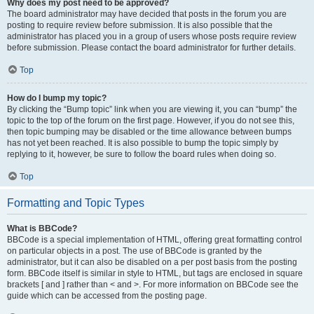
Why does my post need to be approved?
The board administrator may have decided that posts in the forum you are
posting to require review before submission. It is also possible that the
administrator has placed you in a group of users whose posts require review
before submission. Please contact the board administrator for further details.
Top
How do I bump my topic?
By clicking the “Bump topic” link when you are viewing it, you can “bump” the
topic to the top of the forum on the first page. However, if you do not see this,
then topic bumping may be disabled or the time allowance between bumps
has not yet been reached. It is also possible to bump the topic simply by
replying to it, however, be sure to follow the board rules when doing so.
Top
Formatting and Topic Types
What is BBCode?
BBCode is a special implementation of HTML, offering great formatting control
on particular objects in a post. The use of BBCode is granted by the
administrator, but it can also be disabled on a per post basis from the posting
form. BBCode itself is similar in style to HTML, but tags are enclosed in square
brackets [ and ] rather than < and >. For more information on BBCode see the
guide which can be accessed from the posting page.