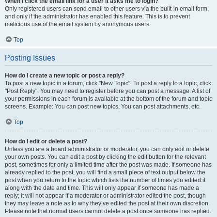
When I click the email link for a user it asks me to login?
Only registered users can send email to other users via the built-in email form,
and only if the administrator has enabled this feature. This is to prevent
malicious use of the email system by anonymous users.
Top
Posting Issues
How do I create a new topic or post a reply?
To post a new topic in a forum, click "New Topic". To post a reply to a topic, click
"Post Reply". You may need to register before you can post a message. A list of
your permissions in each forum is available at the bottom of the forum and topic
screens. Example: You can post new topics, You can post attachments, etc.
Top
How do I edit or delete a post?
Unless you are a board administrator or moderator, you can only edit or delete
your own posts. You can edit a post by clicking the edit button for the relevant
post, sometimes for only a limited time after the post was made. If someone has
already replied to the post, you will find a small piece of text output below the
post when you return to the topic which lists the number of times you edited it
along with the date and time. This will only appear if someone has made a
reply; it will not appear if a moderator or administrator edited the post, though
they may leave a note as to why they’ve edited the post at their own discretion.
Please note that normal users cannot delete a post once someone has replied.