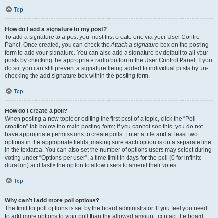
Top
How do I add a signature to my post?
To add a signature to a post you must first create one via your User Control
Panel. Once created, you can check the
Attach a signature
box on the posting
form to add your signature. You can also add a signature by default to all your
posts by checking the appropriate radio button in the User Control Panel. If you
do so, you can still prevent a signature being added to individual posts by un-
checking the add signature box within the posting form.
Top
How do I create a poll?
When posting a new topic or editing the first post of a topic, click the “Poll
creation” tab below the main posting form; if you cannot see this, you do not
have appropriate permissions to create polls. Enter a title and at least two
options in the appropriate fields, making sure each option is on a separate line
in the textarea. You can also set the number of options users may select during
voting under “Options per user”, a time limit in days for the poll (0 for infinite
duration) and lastly the option to allow users to amend their votes.
Top
Why can’t I add more poll options?
The limit for poll options is set by the board administrator. If you feel you need
to add more options to your poll than the allowed amount, contact the board