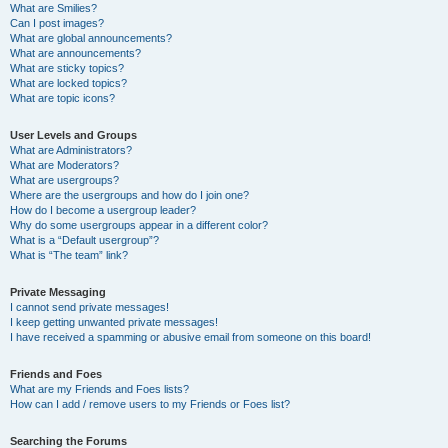
What are Smilies?
Can I post images?
What are global announcements?
What are announcements?
What are sticky topics?
What are locked topics?
What are topic icons?
User Levels and Groups
What are Administrators?
What are Moderators?
What are usergroups?
Where are the usergroups and how do I join one?
How do I become a usergroup leader?
Why do some usergroups appear in a different color?
What is a “Default usergroup”?
What is “The team” link?
Private Messaging
I cannot send private messages!
I keep getting unwanted private messages!
I have received a spamming or abusive email from someone on this board!
Friends and Foes
What are my Friends and Foes lists?
How can I add / remove users to my Friends or Foes list?
Searching the Forums