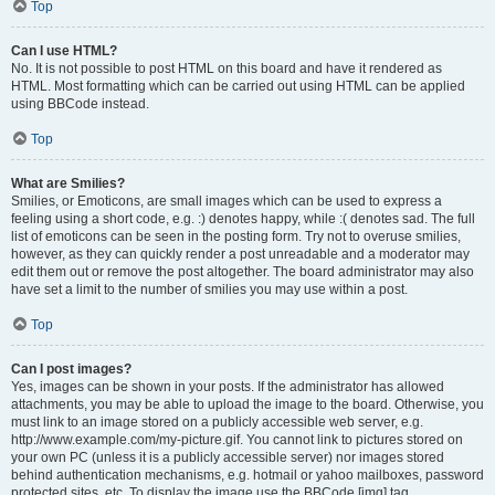
Top
Can I use HTML?
No. It is not possible to post HTML on this board and have it rendered as
HTML. Most formatting which can be carried out using HTML can be applied
using BBCode instead.
Top
What are Smilies?
Smilies, or Emoticons, are small images which can be used to express a
feeling using a short code, e.g. :) denotes happy, while :( denotes sad. The full
list of emoticons can be seen in the posting form. Try not to overuse smilies,
however, as they can quickly render a post unreadable and a moderator may
edit them out or remove the post altogether. The board administrator may also
have set a limit to the number of smilies you may use within a post.
Top
Can I post images?
Yes, images can be shown in your posts. If the administrator has allowed
attachments, you may be able to upload the image to the board. Otherwise, you
must link to an image stored on a publicly accessible web server, e.g.
http://www.example.com/my-picture.gif. You cannot link to pictures stored on
your own PC (unless it is a publicly accessible server) nor images stored
behind authentication mechanisms, e.g. hotmail or yahoo mailboxes, password
protected sites, etc. To display the image use the BBCode [img] tag.