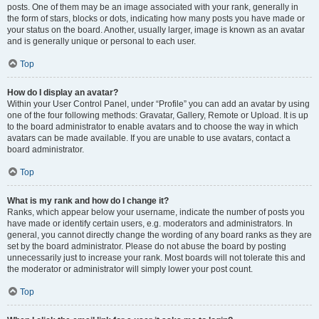
posts. One of them may be an image associated with your rank, generally in
the form of stars, blocks or dots, indicating how many posts you have made or
your status on the board. Another, usually larger, image is known as an avatar
and is generally unique or personal to each user.
Top
How do I display an avatar?
Within your User Control Panel, under “Profile” you can add an avatar by using
one of the four following methods: Gravatar, Gallery, Remote or Upload. It is up
to the board administrator to enable avatars and to choose the way in which
avatars can be made available. If you are unable to use avatars, contact a
board administrator.
Top
What is my rank and how do I change it?
Ranks, which appear below your username, indicate the number of posts you
have made or identify certain users, e.g. moderators and administrators. In
general, you cannot directly change the wording of any board ranks as they are
set by the board administrator. Please do not abuse the board by posting
unnecessarily just to increase your rank. Most boards will not tolerate this and
the moderator or administrator will simply lower your post count.
Top