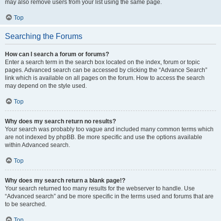
may also remove users from your list using the same page.
Top
Searching the Forums
How can I search a forum or forums?
Enter a search term in the search box located on the index, forum or topic
pages. Advanced search can be accessed by clicking the “Advance Search”
link which is available on all pages on the forum. How to access the search
may depend on the style used.
Top
Why does my search return no results?
Your search was probably too vague and included many common terms which
are not indexed by phpBB. Be more specific and use the options available
within Advanced search.
Top
Why does my search return a blank page!?
Your search returned too many results for the webserver to handle. Use
“Advanced search” and be more specific in the terms used and forums that are
to be searched.
Top