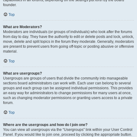
founder.
Top
What are Moderators?
Moderators are individuals (or groups of individuals) who look after the forums
from day to day. They have the authority to edit or delete posts and lock, unlock,
move, delete and split topics in the forum they moderate. Generally, moderators
are present to prevent users from going off-topic or posting abusive or offensive
material.
Top
What are usergroups?
Usergroups are groups of users that divide the community into manageable
sections board administrators can work with. Each user can belong to several
groups and each group can be assigned individual permissions. This provides
an easy way for administrators to change permissions for many users at once,
such as changing moderator permissions or granting users access to a private
forum.
Top
Where are the usergroups and how do I join one?
You can view all usergroups via the “Usergroups” link within your User Control
Panel. If you would like to join one, proceed by clicking the appropriate button.