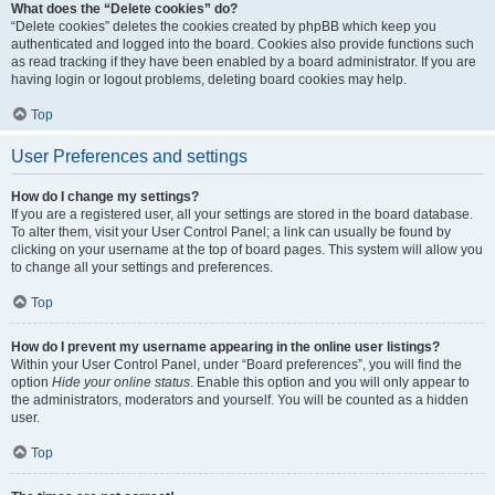
What does the “Delete cookies” do?
“Delete cookies” deletes the cookies created by phpBB which keep you
authenticated and logged into the board. Cookies also provide functions such
as read tracking if they have been enabled by a board administrator. If you are
having login or logout problems, deleting board cookies may help.
Top
User Preferences and settings
How do I change my settings?
If you are a registered user, all your settings are stored in the board database.
To alter them, visit your User Control Panel; a link can usually be found by
clicking on your username at the top of board pages. This system will allow you
to change all your settings and preferences.
Top
How do I prevent my username appearing in the online user listings?
Within your User Control Panel, under “Board preferences”, you will find the
option
Hide your online status
. Enable this option and you will only appear to
the administrators, moderators and yourself. You will be counted as a hidden
user.
Top