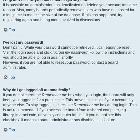
It is possible an administrator has deactivated or deleted your account for some
reason. Also, many boards periodically remove users who have not posted for
a long time to reduce the size of the database. If this has happened, try
registering again and being more involved in discussions.
Top
I’ve lost my password!
Don’t panic! While your password cannot be retrieved, it can easily be reset.
Visit the login page and click
I forgot my password
. Follow the instructions and
you should be able to log in again shortly.
However, if you are not able to reset your password, contact a board
administrator.
Top
Why do I get logged off automatically?
If you do not check the
Remember me
box when you login, the board will only
keep you logged in for a preset time. This prevents misuse of your account by
anyone else. To stay logged in, check the
Remember me
box during login. This
is not recommended if you access the board from a shared computer, e.g.
library, internet cafe, university computer lab, etc. If you do not see this
checkbox, it means a board administrator has disabled this feature.
Top