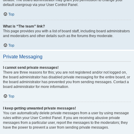
default usergroup via your User Control Panel.
Top
What is “The team” link?
This page provides you with a list of board staff, including board administrators
and moderators and other details such as the forums they moderate.
Top
Private Messaging
I cannot send private messages!
There are three reasons for this; you are not registered and/or not logged on,
the board administrator has disabled private messaging for the entire board, or
the board administrator has prevented you from sending messages. Contact a
board administrator for more information.
Top
I keep getting unwanted private messages!
You can automatically delete private messages from a user by using message
rules within your User Control Panel. If you are receiving abusive private
messages from a particular user, report the messages to the moderators; they
have the power to prevent a user from sending private messages.