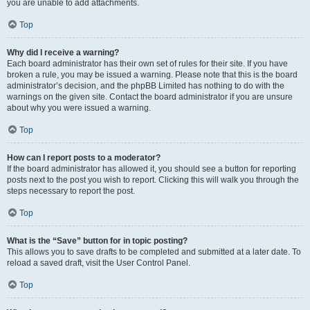
you are unable to add attachments.
Top
Why did I receive a warning?
Each board administrator has their own set of rules for their site. If you have
broken a rule, you may be issued a warning. Please note that this is the board
administrator’s decision, and the phpBB Limited has nothing to do with the
warnings on the given site. Contact the board administrator if you are unsure
about why you were issued a warning.
Top
How can I report posts to a moderator?
If the board administrator has allowed it, you should see a button for reporting
posts next to the post you wish to report. Clicking this will walk you through the
steps necessary to report the post.
Top
What is the “Save” button for in topic posting?
This allows you to save drafts to be completed and submitted at a later date. To
reload a saved draft, visit the User Control Panel.
Top