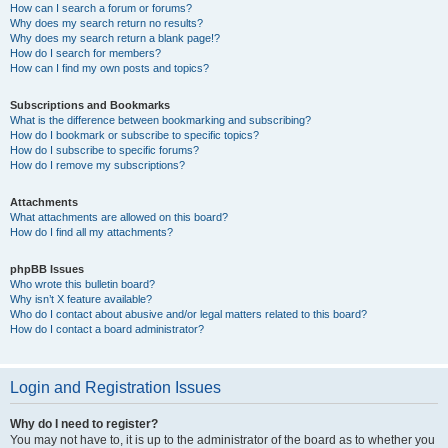
How can I search a forum or forums?
Why does my search return no results?
Why does my search return a blank page!?
How do I search for members?
How can I find my own posts and topics?
Subscriptions and Bookmarks
What is the difference between bookmarking and subscribing?
How do I bookmark or subscribe to specific topics?
How do I subscribe to specific forums?
How do I remove my subscriptions?
Attachments
What attachments are allowed on this board?
How do I find all my attachments?
phpBB Issues
Who wrote this bulletin board?
Why isn’t X feature available?
Who do I contact about abusive and/or legal matters related to this board?
How do I contact a board administrator?
Login and Registration Issues
Why do I need to register?
You may not have to, it is up to the administrator of the board as to whether you