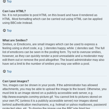
Top
Can I use HTML?
No. It is not possible to post HTML on this board and have it rendered as
HTML. Most formatting which can be carried out using HTML can be applied
using BBCode instead.
Top
What are Smilies?
Smilies, or Emoticons, are small images which can be used to express a
feeling using a short code, e.g. :) denotes happy, while :( denotes sad. The full
list of emoticons can be seen in the posting form. Try not to overuse smilies,
however, as they can quickly render a post unreadable and a moderator may
edit them out or remove the post altogether. The board administrator may also
have set a limit to the number of smilies you may use within a post.
Top
Can I post images?
Yes, images can be shown in your posts. If the administrator has allowed
attachments, you may be able to upload the image to the board. Otherwise, you
must link to an image stored on a publicly accessible web server, e.g.
http://www.example.com/my-picture.gif. You cannot link to pictures stored on
your own PC (unless it is a publicly accessible server) nor images stored
behind authentication mechanisms, e.g. hotmail or yahoo mailboxes, password
protected sites, etc. To display the image use the BBCode [img] tag.