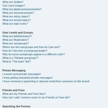
What are Smilies?
Can I post images?
What are global announcements?
What are announcements?
What are sticky topics?
What are locked topics?
What are topic icons?
User Levels and Groups
What are Administrators?
What are Moderators?
What are usergroups?
Where are the usergroups and how do I join one?
How do I become a usergroup leader?
Why do some usergroups appear in a different color?
What is a “Default usergroup”?
What is “The team” link?
Private Messaging
I cannot send private messages!
I keep getting unwanted private messages!
I have received a spamming or abusive email from someone on this board!
Friends and Foes
What are my Friends and Foes lists?
How can I add / remove users to my Friends or Foes list?
Searching the Forums