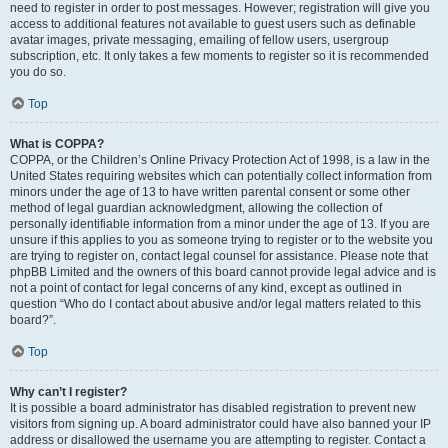
need to register in order to post messages. However; registration will give you
access to additional features not available to guest users such as definable
avatar images, private messaging, emailing of fellow users, usergroup
subscription, etc. It only takes a few moments to register so it is recommended
you do so.
Top
What is COPPA?
COPPA, or the Children’s Online Privacy Protection Act of 1998, is a law in the
United States requiring websites which can potentially collect information from
minors under the age of 13 to have written parental consent or some other
method of legal guardian acknowledgment, allowing the collection of
personally identifiable information from a minor under the age of 13. If you are
unsure if this applies to you as someone trying to register or to the website you
are trying to register on, contact legal counsel for assistance. Please note that
phpBB Limited and the owners of this board cannot provide legal advice and is
not a point of contact for legal concerns of any kind, except as outlined in
question “Who do I contact about abusive and/or legal matters related to this
board?”.
Top
Why can’t I register?
It is possible a board administrator has disabled registration to prevent new
visitors from signing up. A board administrator could have also banned your IP
address or disallowed the username you are attempting to register. Contact a