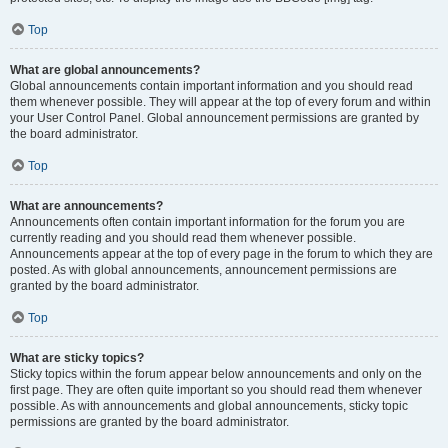
Top
What are global announcements?
Global announcements contain important information and you should read
them whenever possible. They will appear at the top of every forum and within
your User Control Panel. Global announcement permissions are granted by
the board administrator.
Top
What are announcements?
Announcements often contain important information for the forum you are
currently reading and you should read them whenever possible.
Announcements appear at the top of every page in the forum to which they are
posted. As with global announcements, announcement permissions are
granted by the board administrator.
Top
What are sticky topics?
Sticky topics within the forum appear below announcements and only on the
first page. They are often quite important so you should read them whenever
possible. As with announcements and global announcements, sticky topic
permissions are granted by the board administrator.