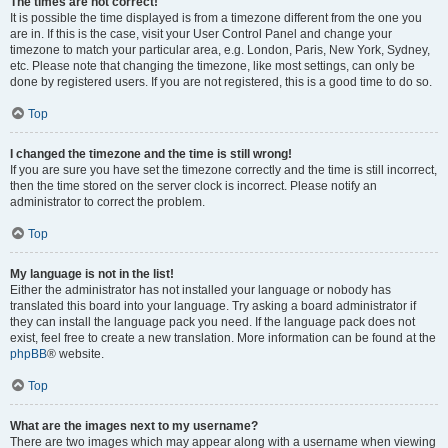
The times are not correct!
It is possible the time displayed is from a timezone different from the one you
are in. If this is the case, visit your User Control Panel and change your
timezone to match your particular area, e.g. London, Paris, New York, Sydney,
etc. Please note that changing the timezone, like most settings, can only be
done by registered users. If you are not registered, this is a good time to do so.
Top
I changed the timezone and the time is still wrong!
If you are sure you have set the timezone correctly and the time is still incorrect,
then the time stored on the server clock is incorrect. Please notify an
administrator to correct the problem.
Top
My language is not in the list!
Either the administrator has not installed your language or nobody has
translated this board into your language. Try asking a board administrator if
they can install the language pack you need. If the language pack does not
exist, feel free to create a new translation. More information can be found at the
phpBB
® website.
Top
What are the images next to my username?
There are two images which may appear along with a username when viewing