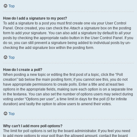
Top
How do I add a signature to my post?
To add a signature to a post you must first create one via your User Control
Panel. Once created, you can check the
Attach a signature
box on the posting
form to add your signature. You can also add a signature by default to all your
posts by checking the appropriate radio button in the User Control Panel. If you
do so, you can still prevent a signature being added to individual posts by un-
checking the add signature box within the posting form.
Top
How do I create a poll?
When posting a new topic or editing the first post of a topic, click the “Poll
creation” tab below the main posting form; if you cannot see this, you do not
have appropriate permissions to create polls. Enter a title and at least two
options in the appropriate fields, making sure each option is on a separate line
in the textarea. You can also set the number of options users may select during
voting under “Options per user”, a time limit in days for the poll (0 for infinite
duration) and lastly the option to allow users to amend their votes.
Top
Why can’t I add more poll options?
The limit for poll options is set by the board administrator. If you feel you need
to add more options to your poll than the allowed amount, contact the board