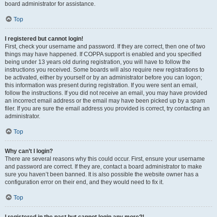
board administrator for assistance.
Top
I registered but cannot login!
First, check your username and password. If they are correct, then one of two
things may have happened. If COPPA support is enabled and you specified
being under 13 years old during registration, you will have to follow the
instructions you received. Some boards will also require new registrations to
be activated, either by yourself or by an administrator before you can logon;
this information was present during registration. If you were sent an email,
follow the instructions. If you did not receive an email, you may have provided
an incorrect email address or the email may have been picked up by a spam
filer. If you are sure the email address you provided is correct, try contacting an
administrator.
Top
Why can’t I login?
There are several reasons why this could occur. First, ensure your username
and password are correct. If they are, contact a board administrator to make
sure you haven’t been banned. It is also possible the website owner has a
configuration error on their end, and they would need to fix it.
Top
I registered in the past but cannot login any more?!