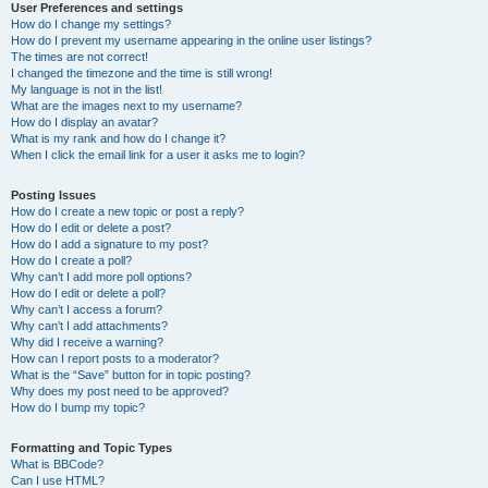
User Preferences and settings
How do I change my settings?
How do I prevent my username appearing in the online user listings?
The times are not correct!
I changed the timezone and the time is still wrong!
My language is not in the list!
What are the images next to my username?
How do I display an avatar?
What is my rank and how do I change it?
When I click the email link for a user it asks me to login?
Posting Issues
How do I create a new topic or post a reply?
How do I edit or delete a post?
How do I add a signature to my post?
How do I create a poll?
Why can’t I add more poll options?
How do I edit or delete a poll?
Why can’t I access a forum?
Why can’t I add attachments?
Why did I receive a warning?
How can I report posts to a moderator?
What is the “Save” button for in topic posting?
Why does my post need to be approved?
How do I bump my topic?
Formatting and Topic Types
What is BBCode?
Can I use HTML?