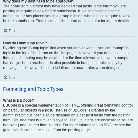
Why does my post need to be approved?
The board administrator may have decided that posts in the forum you are
posting to require review before submission. It is also possible that the
administrator has placed you in a group of users whose posts require review
before submission. Please contact the board administrator for further details.
Top
How do I bump my topic?
By clicking the “Bump topic” link when you are viewing it, you can “bump” the
topic to the top of the forum on the first page. However, if you do not see this,
then topic bumping may be disabled or the time allowance between bumps
has not yet been reached. It is also possible to bump the topic simply by
replying to it, however, be sure to follow the board rules when doing so.
Top
Formatting and Topic Types
What is BBCode?
BBCode is a special implementation of HTML, offering great formatting control
on particular objects in a post. The use of BBCode is granted by the
administrator, but it can also be disabled on a per post basis from the posting
form. BBCode itself is similar in style to HTML, but tags are enclosed in square
brackets [ and ] rather than < and >. For more information on BBCode see the
guide which can be accessed from the posting page.