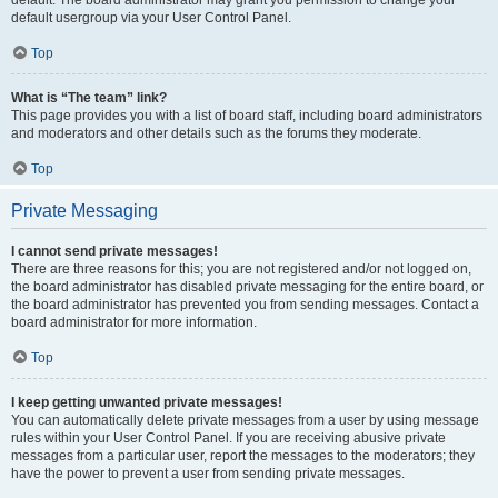
default usergroup via your User Control Panel.
Top
What is “The team” link?
This page provides you with a list of board staff, including board administrators
and moderators and other details such as the forums they moderate.
Top
Private Messaging
I cannot send private messages!
There are three reasons for this; you are not registered and/or not logged on,
the board administrator has disabled private messaging for the entire board, or
the board administrator has prevented you from sending messages. Contact a
board administrator for more information.
Top
I keep getting unwanted private messages!
You can automatically delete private messages from a user by using message
rules within your User Control Panel. If you are receiving abusive private
messages from a particular user, report the messages to the moderators; they
have the power to prevent a user from sending private messages.