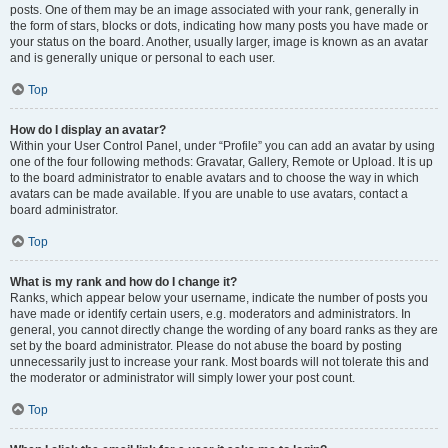
posts. One of them may be an image associated with your rank, generally in
the form of stars, blocks or dots, indicating how many posts you have made or
your status on the board. Another, usually larger, image is known as an avatar
and is generally unique or personal to each user.
Top
How do I display an avatar?
Within your User Control Panel, under “Profile” you can add an avatar by using
one of the four following methods: Gravatar, Gallery, Remote or Upload. It is up
to the board administrator to enable avatars and to choose the way in which
avatars can be made available. If you are unable to use avatars, contact a
board administrator.
Top
What is my rank and how do I change it?
Ranks, which appear below your username, indicate the number of posts you
have made or identify certain users, e.g. moderators and administrators. In
general, you cannot directly change the wording of any board ranks as they are
set by the board administrator. Please do not abuse the board by posting
unnecessarily just to increase your rank. Most boards will not tolerate this and
the moderator or administrator will simply lower your post count.
Top