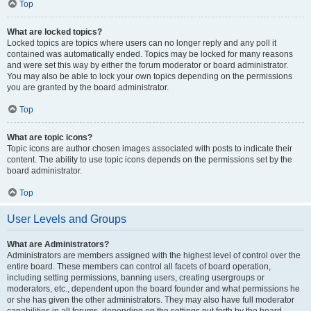
Top
What are locked topics?
Locked topics are topics where users can no longer reply and any poll it
contained was automatically ended. Topics may be locked for many reasons
and were set this way by either the forum moderator or board administrator.
You may also be able to lock your own topics depending on the permissions
you are granted by the board administrator.
Top
What are topic icons?
Topic icons are author chosen images associated with posts to indicate their
content. The ability to use topic icons depends on the permissions set by the
board administrator.
Top
User Levels and Groups
What are Administrators?
Administrators are members assigned with the highest level of control over the
entire board. These members can control all facets of board operation,
including setting permissions, banning users, creating usergroups or
moderators, etc., dependent upon the board founder and what permissions he
or she has given the other administrators. They may also have full moderator
capabilities in all forums, depending on the settings put forth by the board