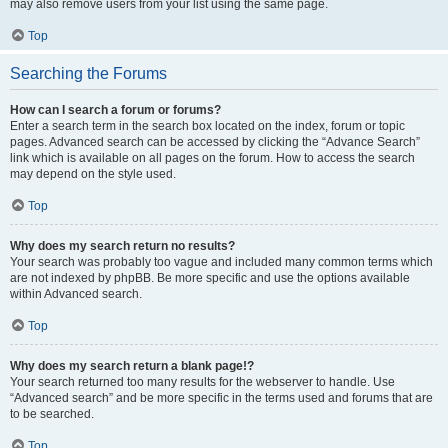
may also remove users from your list using the same page.
Top
Searching the Forums
How can I search a forum or forums?
Enter a search term in the search box located on the index, forum or topic
pages. Advanced search can be accessed by clicking the “Advance Search”
link which is available on all pages on the forum. How to access the search
may depend on the style used.
Top
Why does my search return no results?
Your search was probably too vague and included many common terms which
are not indexed by phpBB. Be more specific and use the options available
within Advanced search.
Top
Why does my search return a blank page!?
Your search returned too many results for the webserver to handle. Use
“Advanced search” and be more specific in the terms used and forums that are
to be searched.
Top