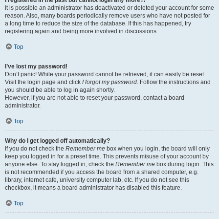
It is possible an administrator has deactivated or deleted your account for some
reason. Also, many boards periodically remove users who have not posted for
a long time to reduce the size of the database. If this has happened, try
registering again and being more involved in discussions.
Top
I’ve lost my password!
Don’t panic! While your password cannot be retrieved, it can easily be reset.
Visit the login page and click
I forgot my password
. Follow the instructions and
you should be able to log in again shortly.
However, if you are not able to reset your password, contact a board
administrator.
Top
Why do I get logged off automatically?
If you do not check the
Remember me
box when you login, the board will only
keep you logged in for a preset time. This prevents misuse of your account by
anyone else. To stay logged in, check the
Remember me
box during login. This
is not recommended if you access the board from a shared computer, e.g.
library, internet cafe, university computer lab, etc. If you do not see this
checkbox, it means a board administrator has disabled this feature.
Top