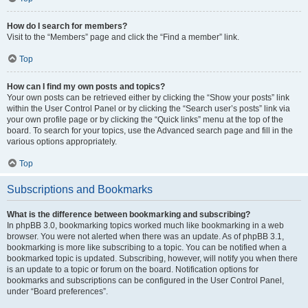
How do I search for members?
Visit to the “Members” page and click the “Find a member” link.
Top
How can I find my own posts and topics?
Your own posts can be retrieved either by clicking the “Show your posts” link
within the User Control Panel or by clicking the “Search user’s posts” link via
your own profile page or by clicking the “Quick links” menu at the top of the
board. To search for your topics, use the Advanced search page and fill in the
various options appropriately.
Top
Subscriptions and Bookmarks
What is the difference between bookmarking and subscribing?
In phpBB 3.0, bookmarking topics worked much like bookmarking in a web
browser. You were not alerted when there was an update. As of phpBB 3.1,
bookmarking is more like subscribing to a topic. You can be notified when a
bookmarked topic is updated. Subscribing, however, will notify you when there
is an update to a topic or forum on the board. Notification options for
bookmarks and subscriptions can be configured in the User Control Panel,
under “Board preferences”.