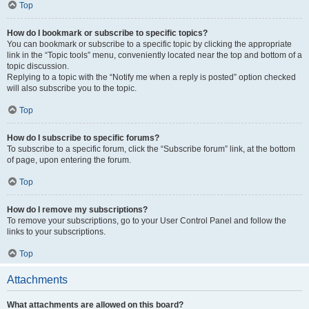
Top
How do I bookmark or subscribe to specific topics?
You can bookmark or subscribe to a specific topic by clicking the appropriate
link in the “Topic tools” menu, conveniently located near the top and bottom of a
topic discussion.
Replying to a topic with the “Notify me when a reply is posted” option checked
will also subscribe you to the topic.
Top
How do I subscribe to specific forums?
To subscribe to a specific forum, click the “Subscribe forum” link, at the bottom
of page, upon entering the forum.
Top
How do I remove my subscriptions?
To remove your subscriptions, go to your User Control Panel and follow the
links to your subscriptions.
Top
Attachments
What attachments are allowed on this board?