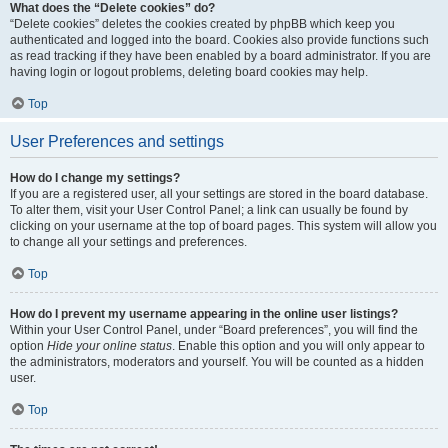
What does the “Delete cookies” do?
“Delete cookies” deletes the cookies created by phpBB which keep you
authenticated and logged into the board. Cookies also provide functions such
as read tracking if they have been enabled by a board administrator. If you are
having login or logout problems, deleting board cookies may help.
Top
User Preferences and settings
How do I change my settings?
If you are a registered user, all your settings are stored in the board database.
To alter them, visit your User Control Panel; a link can usually be found by
clicking on your username at the top of board pages. This system will allow you
to change all your settings and preferences.
Top
How do I prevent my username appearing in the online user listings?
Within your User Control Panel, under “Board preferences”, you will find the
option
Hide your online status
. Enable this option and you will only appear to
the administrators, moderators and yourself. You will be counted as a hidden
user.
Top