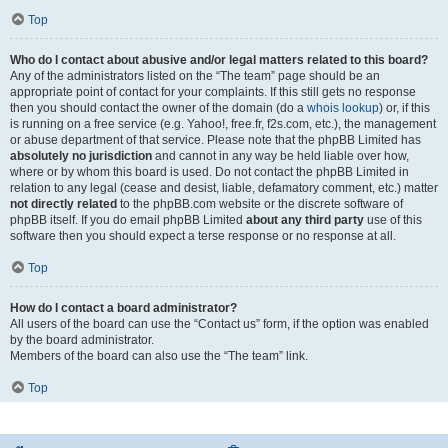
Top
Who do I contact about abusive and/or legal matters related to this board?
Any of the administrators listed on the “The team” page should be an
appropriate point of contact for your complaints. If this still gets no response
then you should contact the owner of the domain (do a
whois lookup
) or, if this
is running on a free service (e.g. Yahoo!, free.fr, f2s.com, etc.), the management
or abuse department of that service. Please note that the phpBB Limited has
absolutely no jurisdiction
and cannot in any way be held liable over how,
where or by whom this board is used. Do not contact the phpBB Limited in
relation to any legal (cease and desist, liable, defamatory comment, etc.) matter
not directly related
to the phpBB.com website or the discrete software of
phpBB itself. If you do email phpBB Limited
about any third party
use of this
software then you should expect a terse response or no response at all.
Top
How do I contact a board administrator?
All users of the board can use the “Contact us” form, if the option was enabled
by the board administrator.
Members of the board can also use the “The team” link.
Top