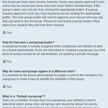
Not all groups have open access, however. Some may require approval to join,
some may be closed and some may even have hidden memberships. If the
group is open, you can join it by clicking the appropriate button. If a group
requires approval to join you may request to join by clicking the appropriate
button. The user group leader will need to approve your request and may ask
why you want to join the group. Please do not harass a group leader if they
reject your request; they will have their reasons.
Top
How do I become a usergroup leader?
A usergroup leader is usually assigned when usergroups are initially created
by a board administrator. If you are interested in creating a usergroup, your first
point of contact should be an administrator; try sending a private message.
Top
Why do some usergroups appear in a different color?
It is possible for the board administrator to assign a color to the members of a
usergroup to make it easy to identify the members of this group.
Top
What is a “Default usergroup”?
If you are a member of more than one usergroup, your default is used to
determine which group color and group rank should be shown for you by
default. The board administrator may grant you permission to change your