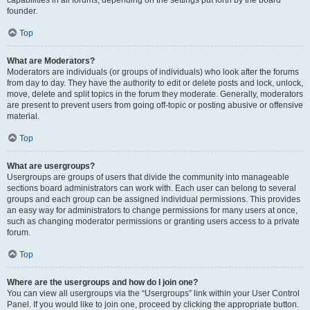
founder.
Top
What are Moderators?
Moderators are individuals (or groups of individuals) who look after the forums
from day to day. They have the authority to edit or delete posts and lock, unlock,
move, delete and split topics in the forum they moderate. Generally, moderators
are present to prevent users from going off-topic or posting abusive or offensive
material.
Top
What are usergroups?
Usergroups are groups of users that divide the community into manageable
sections board administrators can work with. Each user can belong to several
groups and each group can be assigned individual permissions. This provides
an easy way for administrators to change permissions for many users at once,
such as changing moderator permissions or granting users access to a private
forum.
Top
Where are the usergroups and how do I join one?
You can view all usergroups via the “Usergroups” link within your User Control
Panel. If you would like to join one, proceed by clicking the appropriate button.