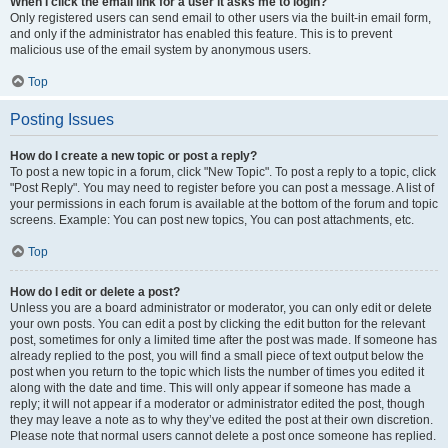
When I click the email link for a user it asks me to login?
Only registered users can send email to other users via the built-in email form,
and only if the administrator has enabled this feature. This is to prevent
malicious use of the email system by anonymous users.
Top
Posting Issues
How do I create a new topic or post a reply?
To post a new topic in a forum, click "New Topic". To post a reply to a topic, click
"Post Reply". You may need to register before you can post a message. A list of
your permissions in each forum is available at the bottom of the forum and topic
screens. Example: You can post new topics, You can post attachments, etc.
Top
How do I edit or delete a post?
Unless you are a board administrator or moderator, you can only edit or delete
your own posts. You can edit a post by clicking the edit button for the relevant
post, sometimes for only a limited time after the post was made. If someone has
already replied to the post, you will find a small piece of text output below the
post when you return to the topic which lists the number of times you edited it
along with the date and time. This will only appear if someone has made a
reply; it will not appear if a moderator or administrator edited the post, though
they may leave a note as to why they’ve edited the post at their own discretion.
Please note that normal users cannot delete a post once someone has replied.