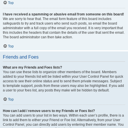
Top
I have received a spamming or abusive email from someone on this board!
We are sorry to hear that. The email form feature of this board includes
safeguards to try and track users who send such posts, so email the board
administrator with a full copy of the email you received. It is very important that
this includes the headers that contain the details of the user that sent the email.
The board administrator can then take action.
Top
Friends and Foes
What are my Friends and Foes lists?
You can use these lists to organize other members of the board. Members
added to your friends list will be listed within your User Control Panel for quick
access to see their online status and to send them private messages. Subject
to template support, posts from these users may also be highlighted. If you add
a user to your foes list, any posts they make will be hidden by default.
Top
How can I add / remove users to my Friends or Foes list?
You can add users to your list in two ways. Within each user’s profile, there is a
link to add them to either your Friend or Foe list. Alternatively, from your User
Control Panel, you can directly add users by entering their member name. You