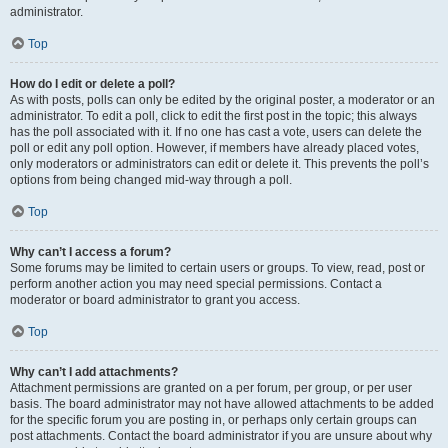
administrator.
Top
How do I edit or delete a poll?
As with posts, polls can only be edited by the original poster, a moderator or an
administrator. To edit a poll, click to edit the first post in the topic; this always
has the poll associated with it. If no one has cast a vote, users can delete the
poll or edit any poll option. However, if members have already placed votes,
only moderators or administrators can edit or delete it. This prevents the poll’s
options from being changed mid-way through a poll.
Top
Why can’t I access a forum?
Some forums may be limited to certain users or groups. To view, read, post or
perform another action you may need special permissions. Contact a
moderator or board administrator to grant you access.
Top
Why can’t I add attachments?
Attachment permissions are granted on a per forum, per group, or per user
basis. The board administrator may not have allowed attachments to be added
for the specific forum you are posting in, or perhaps only certain groups can
post attachments. Contact the board administrator if you are unsure about why