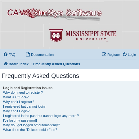
FAQ
Documentation
Register
Login
Board index
Frequently Asked Questions
Frequently Asked Questions
Login and Registration Issues
Why do I need to register?
What is COPPA?
Why can’t I register?
I registered but cannot login!
Why can’t I login?
I registered in the past but cannot login any more?!
I’ve lost my password!
Why do I get logged off automatically?
What does the “Delete cookies” do?