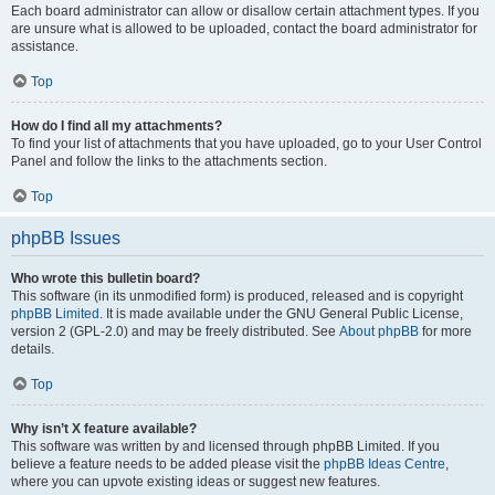
Each board administrator can allow or disallow certain attachment types. If you
are unsure what is allowed to be uploaded, contact the board administrator for
assistance.
Top
How do I find all my attachments?
To find your list of attachments that you have uploaded, go to your User Control
Panel and follow the links to the attachments section.
Top
phpBB Issues
Who wrote this bulletin board?
This software (in its unmodified form) is produced, released and is copyright
phpBB Limited
. It is made available under the GNU General Public License,
version 2 (GPL-2.0) and may be freely distributed. See
About phpBB
for more
details.
Top
Why isn’t X feature available?
This software was written by and licensed through phpBB Limited. If you
believe a feature needs to be added please visit the
phpBB Ideas Centre
,
where you can upvote existing ideas or suggest new features.