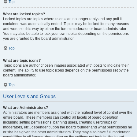
Top
What are locked topics?
Locked topics are topics where users can no longer reply and any poll it
contained was automatically ended. Topics may be locked for many reasons
and were set this way by either the forum moderator or board administrator.
You may also be able to lock your own topics depending on the permissions
you are granted by the board administrator.
Top
What are topic icons?
Topic icons are author chosen images associated with posts to indicate their
content. The ability to use topic icons depends on the permissions set by the
board administrator.
Top
User Levels and Groups
What are Administrators?
Administrators are members assigned with the highest level of control over the
entire board. These members can control all facets of board operation,
including setting permissions, banning users, creating usergroups or
moderators, etc., dependent upon the board founder and what permissions he
or she has given the other administrators. They may also have full moderator
capabilities in all forums, depending on the settings put forth by the board