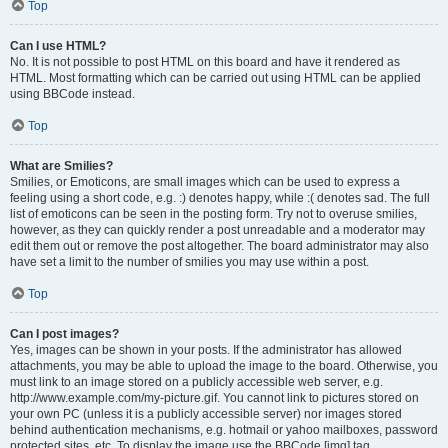
Top
Can I use HTML?
No. It is not possible to post HTML on this board and have it rendered as
HTML. Most formatting which can be carried out using HTML can be applied
using BBCode instead.
Top
What are Smilies?
Smilies, or Emoticons, are small images which can be used to express a
feeling using a short code, e.g. :) denotes happy, while :( denotes sad. The full
list of emoticons can be seen in the posting form. Try not to overuse smilies,
however, as they can quickly render a post unreadable and a moderator may
edit them out or remove the post altogether. The board administrator may also
have set a limit to the number of smilies you may use within a post.
Top
Can I post images?
Yes, images can be shown in your posts. If the administrator has allowed
attachments, you may be able to upload the image to the board. Otherwise, you
must link to an image stored on a publicly accessible web server, e.g.
http://www.example.com/my-picture.gif. You cannot link to pictures stored on
your own PC (unless it is a publicly accessible server) nor images stored
behind authentication mechanisms, e.g. hotmail or yahoo mailboxes, password
protected sites, etc. To display the image use the BBCode [img] tag.