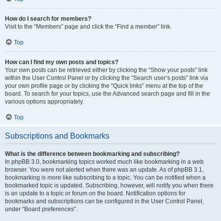
How do I search for members?
Visit to the “Members” page and click the “Find a member” link.
Top
How can I find my own posts and topics?
Your own posts can be retrieved either by clicking the “Show your posts” link
within the User Control Panel or by clicking the “Search user’s posts” link via
your own profile page or by clicking the “Quick links” menu at the top of the
board. To search for your topics, use the Advanced search page and fill in the
various options appropriately.
Top
Subscriptions and Bookmarks
What is the difference between bookmarking and subscribing?
In phpBB 3.0, bookmarking topics worked much like bookmarking in a web
browser. You were not alerted when there was an update. As of phpBB 3.1,
bookmarking is more like subscribing to a topic. You can be notified when a
bookmarked topic is updated. Subscribing, however, will notify you when there
is an update to a topic or forum on the board. Notification options for
bookmarks and subscriptions can be configured in the User Control Panel,
under “Board preferences”.