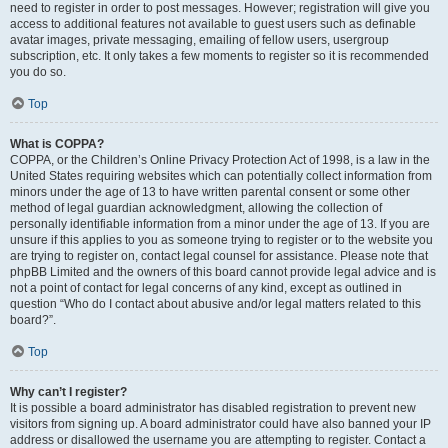
need to register in order to post messages. However; registration will give you
access to additional features not available to guest users such as definable
avatar images, private messaging, emailing of fellow users, usergroup
subscription, etc. It only takes a few moments to register so it is recommended
you do so.
Top
What is COPPA?
COPPA, or the Children’s Online Privacy Protection Act of 1998, is a law in the
United States requiring websites which can potentially collect information from
minors under the age of 13 to have written parental consent or some other
method of legal guardian acknowledgment, allowing the collection of
personally identifiable information from a minor under the age of 13. If you are
unsure if this applies to you as someone trying to register or to the website you
are trying to register on, contact legal counsel for assistance. Please note that
phpBB Limited and the owners of this board cannot provide legal advice and is
not a point of contact for legal concerns of any kind, except as outlined in
question “Who do I contact about abusive and/or legal matters related to this
board?”.
Top
Why can’t I register?
It is possible a board administrator has disabled registration to prevent new
visitors from signing up. A board administrator could have also banned your IP
address or disallowed the username you are attempting to register. Contact a