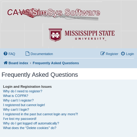
FAQ
Documentation
Register
Login
Board index
Frequently Asked Questions
Frequently Asked Questions
Login and Registration Issues
Why do I need to register?
What is COPPA?
Why can’t I register?
I registered but cannot login!
Why can’t I login?
I registered in the past but cannot login any more?!
I’ve lost my password!
Why do I get logged off automatically?
What does the “Delete cookies” do?