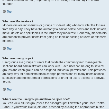
founder.
Top
What are Moderators?
Moderators are individuals (or groups of individuals) who look after the forums
from day to day. They have the authority to edit or delete posts and lock, unlock,
move, delete and split topics in the forum they moderate. Generally, moderators
are present to prevent users from going off-topic or posting abusive or offensive
material.
Top
What are usergroups?
Usergroups are groups of users that divide the community into manageable
sections board administrators can work with. Each user can belong to several
groups and each group can be assigned individual permissions. This provides
an easy way for administrators to change permissions for many users at once,
such as changing moderator permissions or granting users access to a private
forum.
Top
Where are the usergroups and how do I join one?
You can view all usergroups via the “Usergroups” link within your User Control
Panel. If you would like to join one, proceed by clicking the appropriate button.