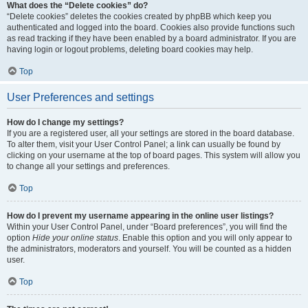
What does the “Delete cookies” do?
“Delete cookies” deletes the cookies created by phpBB which keep you
authenticated and logged into the board. Cookies also provide functions such
as read tracking if they have been enabled by a board administrator. If you are
having login or logout problems, deleting board cookies may help.
Top
User Preferences and settings
How do I change my settings?
If you are a registered user, all your settings are stored in the board database.
To alter them, visit your User Control Panel; a link can usually be found by
clicking on your username at the top of board pages. This system will allow you
to change all your settings and preferences.
Top
How do I prevent my username appearing in the online user listings?
Within your User Control Panel, under “Board preferences”, you will find the
option
Hide your online status
. Enable this option and you will only appear to
the administrators, moderators and yourself. You will be counted as a hidden
user.
Top