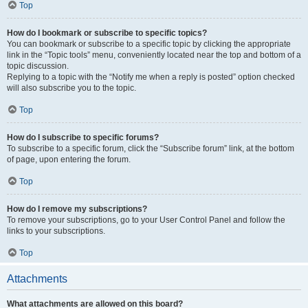
Top
How do I bookmark or subscribe to specific topics?
You can bookmark or subscribe to a specific topic by clicking the appropriate
link in the “Topic tools” menu, conveniently located near the top and bottom of a
topic discussion.
Replying to a topic with the “Notify me when a reply is posted” option checked
will also subscribe you to the topic.
Top
How do I subscribe to specific forums?
To subscribe to a specific forum, click the “Subscribe forum” link, at the bottom
of page, upon entering the forum.
Top
How do I remove my subscriptions?
To remove your subscriptions, go to your User Control Panel and follow the
links to your subscriptions.
Top
Attachments
What attachments are allowed on this board?