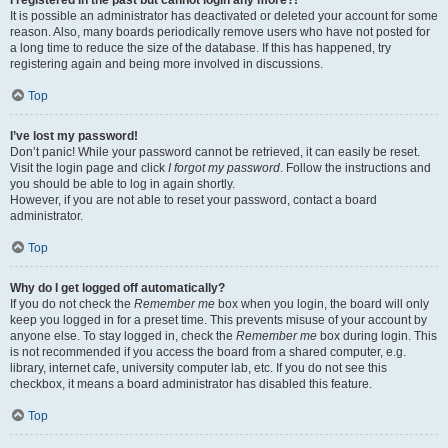
It is possible an administrator has deactivated or deleted your account for some
reason. Also, many boards periodically remove users who have not posted for
a long time to reduce the size of the database. If this has happened, try
registering again and being more involved in discussions.
Top
I’ve lost my password!
Don’t panic! While your password cannot be retrieved, it can easily be reset.
Visit the login page and click
I forgot my password
. Follow the instructions and
you should be able to log in again shortly.
However, if you are not able to reset your password, contact a board
administrator.
Top
Why do I get logged off automatically?
If you do not check the
Remember me
box when you login, the board will only
keep you logged in for a preset time. This prevents misuse of your account by
anyone else. To stay logged in, check the
Remember me
box during login. This
is not recommended if you access the board from a shared computer, e.g.
library, internet cafe, university computer lab, etc. If you do not see this
checkbox, it means a board administrator has disabled this feature.
Top