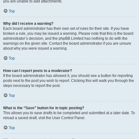
you are unable to add attachments.
Top
Why did I receive a warning?
Each board administrator has their own set of rules for their site. If you have
broken a rule, you may be issued a warning. Please note that this is the board
administrator’s decision, and the phpBB Limited has nothing to do with the
warnings on the given site. Contact the board administrator if you are unsure
about why you were issued a warning.
Top
How can I report posts to a moderator?
If the board administrator has allowed it, you should see a button for reporting
posts next to the post you wish to report. Clicking this will walk you through the
steps necessary to report the post.
Top
What is the “Save” button for in topic posting?
This allows you to save drafts to be completed and submitted at a later date. To
reload a saved draft, visit the User Control Panel.
Top