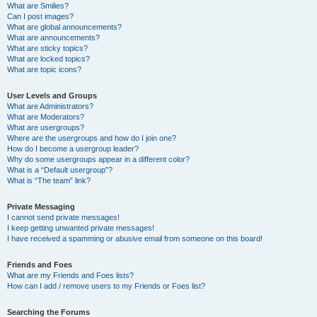
What are Smilies?
Can I post images?
What are global announcements?
What are announcements?
What are sticky topics?
What are locked topics?
What are topic icons?
User Levels and Groups
What are Administrators?
What are Moderators?
What are usergroups?
Where are the usergroups and how do I join one?
How do I become a usergroup leader?
Why do some usergroups appear in a different color?
What is a “Default usergroup”?
What is “The team” link?
Private Messaging
I cannot send private messages!
I keep getting unwanted private messages!
I have received a spamming or abusive email from someone on this board!
Friends and Foes
What are my Friends and Foes lists?
How can I add / remove users to my Friends or Foes list?
Searching the Forums