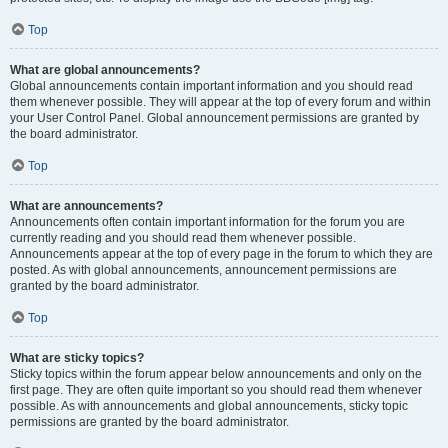
Top
What are global announcements?
Global announcements contain important information and you should read
them whenever possible. They will appear at the top of every forum and within
your User Control Panel. Global announcement permissions are granted by
the board administrator.
Top
What are announcements?
Announcements often contain important information for the forum you are
currently reading and you should read them whenever possible.
Announcements appear at the top of every page in the forum to which they are
posted. As with global announcements, announcement permissions are
granted by the board administrator.
Top
What are sticky topics?
Sticky topics within the forum appear below announcements and only on the
first page. They are often quite important so you should read them whenever
possible. As with announcements and global announcements, sticky topic
permissions are granted by the board administrator.