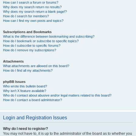
How can I search a forum or forums?
Why does my search return no results?
Why does my search return a blank page!?
How do I search for members?
How can I find my own posts and topics?
Subscriptions and Bookmarks
What is the difference between bookmarking and subscribing?
How do I bookmark or subscribe to specific topics?
How do I subscribe to specific forums?
How do I remove my subscriptions?
Attachments
What attachments are allowed on this board?
How do I find all my attachments?
phpBB Issues
Who wrote this bulletin board?
Why isn’t X feature available?
Who do I contact about abusive and/or legal matters related to this board?
How do I contact a board administrator?
Login and Registration Issues
Why do I need to register?
You may not have to, it is up to the administrator of the board as to whether you