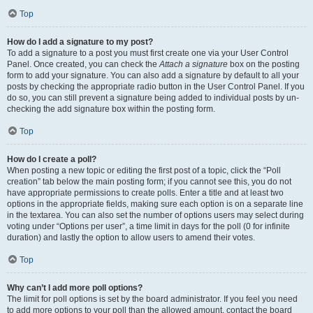
Top
How do I add a signature to my post?
To add a signature to a post you must first create one via your User Control
Panel. Once created, you can check the
Attach a signature
box on the posting
form to add your signature. You can also add a signature by default to all your
posts by checking the appropriate radio button in the User Control Panel. If you
do so, you can still prevent a signature being added to individual posts by un-
checking the add signature box within the posting form.
Top
How do I create a poll?
When posting a new topic or editing the first post of a topic, click the “Poll
creation” tab below the main posting form; if you cannot see this, you do not
have appropriate permissions to create polls. Enter a title and at least two
options in the appropriate fields, making sure each option is on a separate line
in the textarea. You can also set the number of options users may select during
voting under “Options per user”, a time limit in days for the poll (0 for infinite
duration) and lastly the option to allow users to amend their votes.
Top
Why can’t I add more poll options?
The limit for poll options is set by the board administrator. If you feel you need
to add more options to your poll than the allowed amount, contact the board