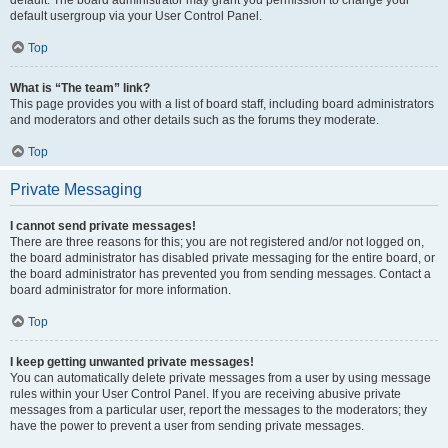
default usergroup via your User Control Panel.
Top
What is “The team” link?
This page provides you with a list of board staff, including board administrators
and moderators and other details such as the forums they moderate.
Top
Private Messaging
I cannot send private messages!
There are three reasons for this; you are not registered and/or not logged on,
the board administrator has disabled private messaging for the entire board, or
the board administrator has prevented you from sending messages. Contact a
board administrator for more information.
Top
I keep getting unwanted private messages!
You can automatically delete private messages from a user by using message
rules within your User Control Panel. If you are receiving abusive private
messages from a particular user, report the messages to the moderators; they
have the power to prevent a user from sending private messages.