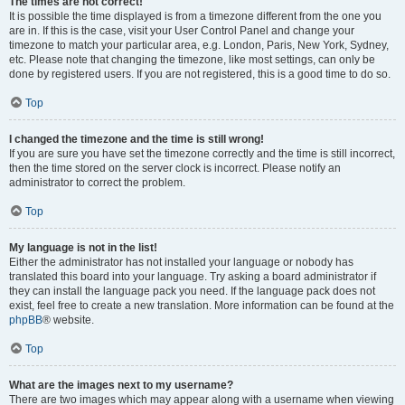
The times are not correct!
It is possible the time displayed is from a timezone different from the one you
are in. If this is the case, visit your User Control Panel and change your
timezone to match your particular area, e.g. London, Paris, New York, Sydney,
etc. Please note that changing the timezone, like most settings, can only be
done by registered users. If you are not registered, this is a good time to do so.
Top
I changed the timezone and the time is still wrong!
If you are sure you have set the timezone correctly and the time is still incorrect,
then the time stored on the server clock is incorrect. Please notify an
administrator to correct the problem.
Top
My language is not in the list!
Either the administrator has not installed your language or nobody has
translated this board into your language. Try asking a board administrator if
they can install the language pack you need. If the language pack does not
exist, feel free to create a new translation. More information can be found at the
phpBB
® website.
Top
What are the images next to my username?
There are two images which may appear along with a username when viewing