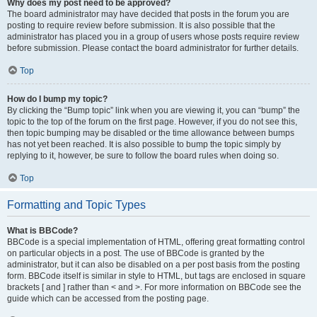
Why does my post need to be approved?
The board administrator may have decided that posts in the forum you are
posting to require review before submission. It is also possible that the
administrator has placed you in a group of users whose posts require review
before submission. Please contact the board administrator for further details.
Top
How do I bump my topic?
By clicking the “Bump topic” link when you are viewing it, you can “bump” the
topic to the top of the forum on the first page. However, if you do not see this,
then topic bumping may be disabled or the time allowance between bumps
has not yet been reached. It is also possible to bump the topic simply by
replying to it, however, be sure to follow the board rules when doing so.
Top
Formatting and Topic Types
What is BBCode?
BBCode is a special implementation of HTML, offering great formatting control
on particular objects in a post. The use of BBCode is granted by the
administrator, but it can also be disabled on a per post basis from the posting
form. BBCode itself is similar in style to HTML, but tags are enclosed in square
brackets [ and ] rather than < and >. For more information on BBCode see the
guide which can be accessed from the posting page.