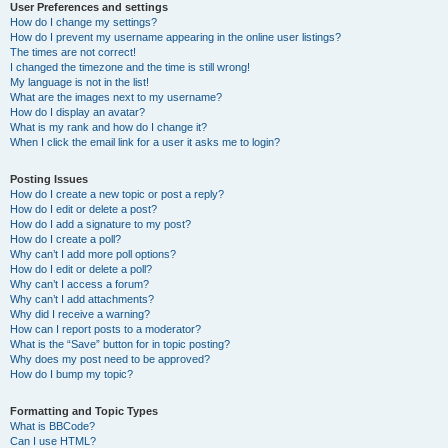
User Preferences and settings
How do I change my settings?
How do I prevent my username appearing in the online user listings?
The times are not correct!
I changed the timezone and the time is still wrong!
My language is not in the list!
What are the images next to my username?
How do I display an avatar?
What is my rank and how do I change it?
When I click the email link for a user it asks me to login?
Posting Issues
How do I create a new topic or post a reply?
How do I edit or delete a post?
How do I add a signature to my post?
How do I create a poll?
Why can’t I add more poll options?
How do I edit or delete a poll?
Why can’t I access a forum?
Why can’t I add attachments?
Why did I receive a warning?
How can I report posts to a moderator?
What is the “Save” button for in topic posting?
Why does my post need to be approved?
How do I bump my topic?
Formatting and Topic Types
What is BBCode?
Can I use HTML?