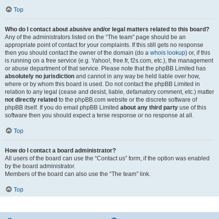
Top
Who do I contact about abusive and/or legal matters related to this board?
Any of the administrators listed on the “The team” page should be an
appropriate point of contact for your complaints. If this still gets no response
then you should contact the owner of the domain (do a
whois lookup
) or, if this
is running on a free service (e.g. Yahoo!, free.fr, f2s.com, etc.), the management
or abuse department of that service. Please note that the phpBB Limited has
absolutely no jurisdiction
and cannot in any way be held liable over how,
where or by whom this board is used. Do not contact the phpBB Limited in
relation to any legal (cease and desist, liable, defamatory comment, etc.) matter
not directly related
to the phpBB.com website or the discrete software of
phpBB itself. If you do email phpBB Limited
about any third party
use of this
software then you should expect a terse response or no response at all.
Top
How do I contact a board administrator?
All users of the board can use the “Contact us” form, if the option was enabled
by the board administrator.
Members of the board can also use the “The team” link.
Top