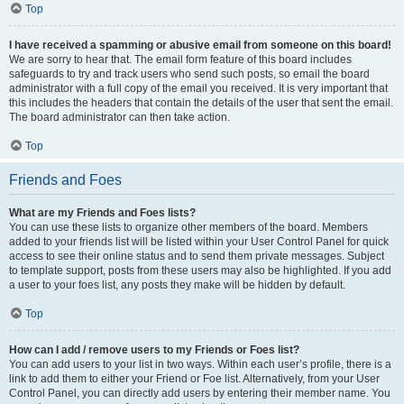
Top
I have received a spamming or abusive email from someone on this board!
We are sorry to hear that. The email form feature of this board includes
safeguards to try and track users who send such posts, so email the board
administrator with a full copy of the email you received. It is very important that
this includes the headers that contain the details of the user that sent the email.
The board administrator can then take action.
Top
Friends and Foes
What are my Friends and Foes lists?
You can use these lists to organize other members of the board. Members
added to your friends list will be listed within your User Control Panel for quick
access to see their online status and to send them private messages. Subject
to template support, posts from these users may also be highlighted. If you add
a user to your foes list, any posts they make will be hidden by default.
Top
How can I add / remove users to my Friends or Foes list?
You can add users to your list in two ways. Within each user’s profile, there is a
link to add them to either your Friend or Foe list. Alternatively, from your User
Control Panel, you can directly add users by entering their member name. You