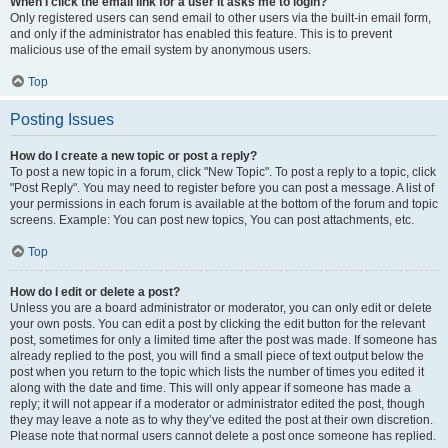
When I click the email link for a user it asks me to login?
Only registered users can send email to other users via the built-in email form,
and only if the administrator has enabled this feature. This is to prevent
malicious use of the email system by anonymous users.
Top
Posting Issues
How do I create a new topic or post a reply?
To post a new topic in a forum, click "New Topic". To post a reply to a topic, click
"Post Reply". You may need to register before you can post a message. A list of
your permissions in each forum is available at the bottom of the forum and topic
screens. Example: You can post new topics, You can post attachments, etc.
Top
How do I edit or delete a post?
Unless you are a board administrator or moderator, you can only edit or delete
your own posts. You can edit a post by clicking the edit button for the relevant
post, sometimes for only a limited time after the post was made. If someone has
already replied to the post, you will find a small piece of text output below the
post when you return to the topic which lists the number of times you edited it
along with the date and time. This will only appear if someone has made a
reply; it will not appear if a moderator or administrator edited the post, though
they may leave a note as to why they’ve edited the post at their own discretion.
Please note that normal users cannot delete a post once someone has replied.