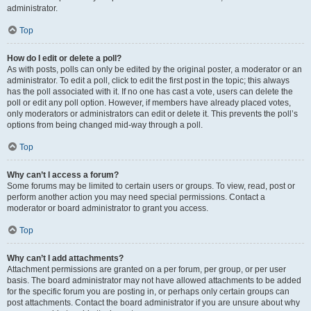
administrator.
Top
How do I edit or delete a poll?
As with posts, polls can only be edited by the original poster, a moderator or an
administrator. To edit a poll, click to edit the first post in the topic; this always
has the poll associated with it. If no one has cast a vote, users can delete the
poll or edit any poll option. However, if members have already placed votes,
only moderators or administrators can edit or delete it. This prevents the poll’s
options from being changed mid-way through a poll.
Top
Why can’t I access a forum?
Some forums may be limited to certain users or groups. To view, read, post or
perform another action you may need special permissions. Contact a
moderator or board administrator to grant you access.
Top
Why can’t I add attachments?
Attachment permissions are granted on a per forum, per group, or per user
basis. The board administrator may not have allowed attachments to be added
for the specific forum you are posting in, or perhaps only certain groups can
post attachments. Contact the board administrator if you are unsure about why