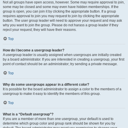
Not all groups have open access, however. Some may require approval to join,
some may be closed and some may even have hidden memberships. If the
group is open, you can join it by clicking the appropriate button. If a group
requires approval to join you may request to join by clicking the appropriate
button. The user group leader will need to approve your request and may ask
why you want to join the group. Please do not harass a group leader if they
reject your request; they will have their reasons.
Top
How do I become a usergroup leader?
A usergroup leader is usually assigned when usergroups are initially created
by a board administrator. If you are interested in creating a usergroup, your first
point of contact should be an administrator; try sending a private message.
Top
Why do some usergroups appear in a different color?
It is possible for the board administrator to assign a color to the members of a
usergroup to make it easy to identify the members of this group.
Top
What is a “Default usergroup”?
If you are a member of more than one usergroup, your default is used to
determine which group color and group rank should be shown for you by
default. The board administrator may grant you permission to change your