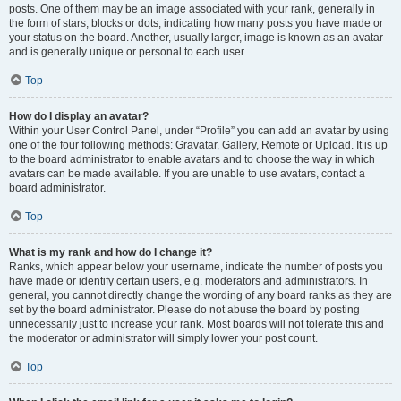
posts. One of them may be an image associated with your rank, generally in
the form of stars, blocks or dots, indicating how many posts you have made or
your status on the board. Another, usually larger, image is known as an avatar
and is generally unique or personal to each user.
Top
How do I display an avatar?
Within your User Control Panel, under “Profile” you can add an avatar by using
one of the four following methods: Gravatar, Gallery, Remote or Upload. It is up
to the board administrator to enable avatars and to choose the way in which
avatars can be made available. If you are unable to use avatars, contact a
board administrator.
Top
What is my rank and how do I change it?
Ranks, which appear below your username, indicate the number of posts you
have made or identify certain users, e.g. moderators and administrators. In
general, you cannot directly change the wording of any board ranks as they are
set by the board administrator. Please do not abuse the board by posting
unnecessarily just to increase your rank. Most boards will not tolerate this and
the moderator or administrator will simply lower your post count.
Top