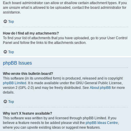
Each board administrator can allow or disallow certain attachment types. If you
are unsure what is allowed to be uploaded, contact the board administrator for
assistance.
Top
How do I find all my attachments?
To find your list of attachments that you have uploaded, go to your User Control
Panel and follow the links to the attachments section.
Top
phpBB Issues
Who wrote this bulletin board?
This software (in its unmodified form) is produced, released and is copyright
phpBB Limited
. It is made available under the GNU General Public License,
version 2 (GPL-2.0) and may be freely distributed. See
About phpBB
for more
details.
Top
Why isn’t X feature available?
This software was written by and licensed through phpBB Limited. If you
believe a feature needs to be added please visit the
phpBB Ideas Centre
,
where you can upvote existing ideas or suggest new features.