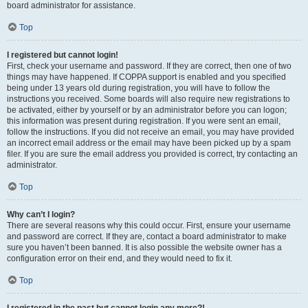
board administrator for assistance.
Top
I registered but cannot login!
First, check your username and password. If they are correct, then one of two
things may have happened. If COPPA support is enabled and you specified
being under 13 years old during registration, you will have to follow the
instructions you received. Some boards will also require new registrations to
be activated, either by yourself or by an administrator before you can logon;
this information was present during registration. If you were sent an email,
follow the instructions. If you did not receive an email, you may have provided
an incorrect email address or the email may have been picked up by a spam
filer. If you are sure the email address you provided is correct, try contacting an
administrator.
Top
Why can’t I login?
There are several reasons why this could occur. First, ensure your username
and password are correct. If they are, contact a board administrator to make
sure you haven’t been banned. It is also possible the website owner has a
configuration error on their end, and they would need to fix it.
Top
I registered in the past but cannot login any more?!