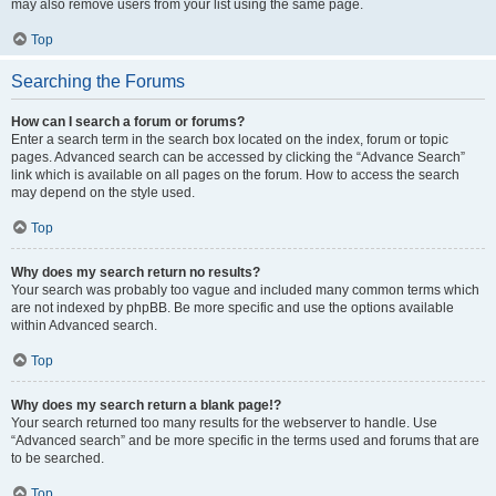
may also remove users from your list using the same page.
Top
Searching the Forums
How can I search a forum or forums?
Enter a search term in the search box located on the index, forum or topic
pages. Advanced search can be accessed by clicking the “Advance Search”
link which is available on all pages on the forum. How to access the search
may depend on the style used.
Top
Why does my search return no results?
Your search was probably too vague and included many common terms which
are not indexed by phpBB. Be more specific and use the options available
within Advanced search.
Top
Why does my search return a blank page!?
Your search returned too many results for the webserver to handle. Use
“Advanced search” and be more specific in the terms used and forums that are
to be searched.
Top