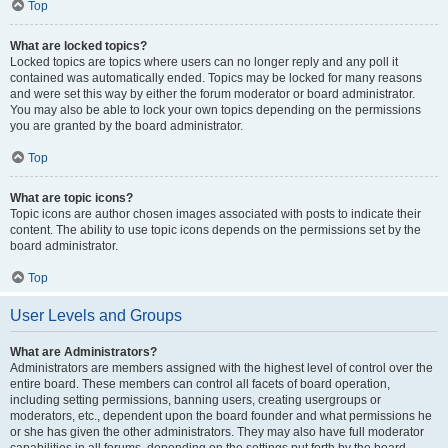
Top
What are locked topics?
Locked topics are topics where users can no longer reply and any poll it
contained was automatically ended. Topics may be locked for many reasons
and were set this way by either the forum moderator or board administrator.
You may also be able to lock your own topics depending on the permissions
you are granted by the board administrator.
Top
What are topic icons?
Topic icons are author chosen images associated with posts to indicate their
content. The ability to use topic icons depends on the permissions set by the
board administrator.
Top
User Levels and Groups
What are Administrators?
Administrators are members assigned with the highest level of control over the
entire board. These members can control all facets of board operation,
including setting permissions, banning users, creating usergroups or
moderators, etc., dependent upon the board founder and what permissions he
or she has given the other administrators. They may also have full moderator
capabilities in all forums, depending on the settings put forth by the board