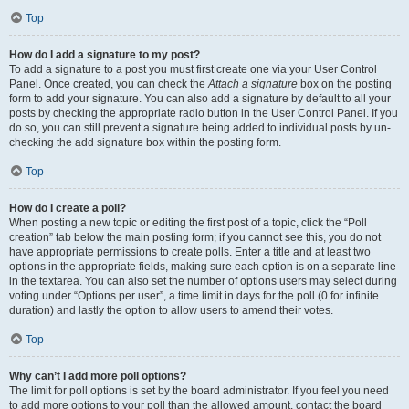
Top
How do I add a signature to my post?
To add a signature to a post you must first create one via your User Control
Panel. Once created, you can check the
Attach a signature
box on the posting
form to add your signature. You can also add a signature by default to all your
posts by checking the appropriate radio button in the User Control Panel. If you
do so, you can still prevent a signature being added to individual posts by un-
checking the add signature box within the posting form.
Top
How do I create a poll?
When posting a new topic or editing the first post of a topic, click the “Poll
creation” tab below the main posting form; if you cannot see this, you do not
have appropriate permissions to create polls. Enter a title and at least two
options in the appropriate fields, making sure each option is on a separate line
in the textarea. You can also set the number of options users may select during
voting under “Options per user”, a time limit in days for the poll (0 for infinite
duration) and lastly the option to allow users to amend their votes.
Top
Why can’t I add more poll options?
The limit for poll options is set by the board administrator. If you feel you need
to add more options to your poll than the allowed amount, contact the board