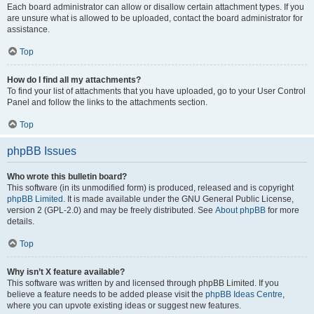
Each board administrator can allow or disallow certain attachment types. If you
are unsure what is allowed to be uploaded, contact the board administrator for
assistance.
Top
How do I find all my attachments?
To find your list of attachments that you have uploaded, go to your User Control
Panel and follow the links to the attachments section.
Top
phpBB Issues
Who wrote this bulletin board?
This software (in its unmodified form) is produced, released and is copyright
phpBB Limited
. It is made available under the GNU General Public License,
version 2 (GPL-2.0) and may be freely distributed. See
About phpBB
for more
details.
Top
Why isn’t X feature available?
This software was written by and licensed through phpBB Limited. If you
believe a feature needs to be added please visit the
phpBB Ideas Centre
,
where you can upvote existing ideas or suggest new features.