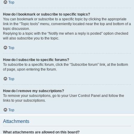
Top
How do I bookmark or subscribe to specific topics?
You can bookmark or subscribe to a specific topic by clicking the appropriate
link in the “Topic tools” menu, conveniently located near the top and bottom of a
topic discussion.
Replying to a topic with the “Notify me when a reply is posted” option checked
will also subscribe you to the topic.
Top
How do I subscribe to specific forums?
To subscribe to a specific forum, click the “Subscribe forum” link, at the bottom
of page, upon entering the forum.
Top
How do I remove my subscriptions?
To remove your subscriptions, go to your User Control Panel and follow the
links to your subscriptions.
Top
Attachments
What attachments are allowed on this board?