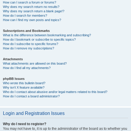
How can I search a forum or forums?
Why does my search return no results?
Why does my search return a blank page!?
How do I search for members?
How can I find my own posts and topics?
Subscriptions and Bookmarks
What is the difference between bookmarking and subscribing?
How do I bookmark or subscribe to specific topics?
How do I subscribe to specific forums?
How do I remove my subscriptions?
Attachments
What attachments are allowed on this board?
How do I find all my attachments?
phpBB Issues
Who wrote this bulletin board?
Why isn’t X feature available?
Who do I contact about abusive and/or legal matters related to this board?
How do I contact a board administrator?
Login and Registration Issues
Why do I need to register?
You may not have to, it is up to the administrator of the board as to whether you