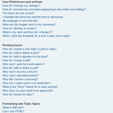
User Preferences and settings
How do I change my settings?
How do I prevent my username appearing in the online user listings?
The times are not correct!
I changed the timezone and the time is still wrong!
My language is not in the list!
What are the images next to my username?
How do I display an avatar?
What is my rank and how do I change it?
When I click the email link for a user it asks me to login?
Posting Issues
How do I create a new topic or post a reply?
How do I edit or delete a post?
How do I add a signature to my post?
How do I create a poll?
Why can’t I add more poll options?
How do I edit or delete a poll?
Why can’t I access a forum?
Why can’t I add attachments?
Why did I receive a warning?
How can I report posts to a moderator?
What is the “Save” button for in topic posting?
Why does my post need to be approved?
How do I bump my topic?
Formatting and Topic Types
What is BBCode?
Can I use HTML?