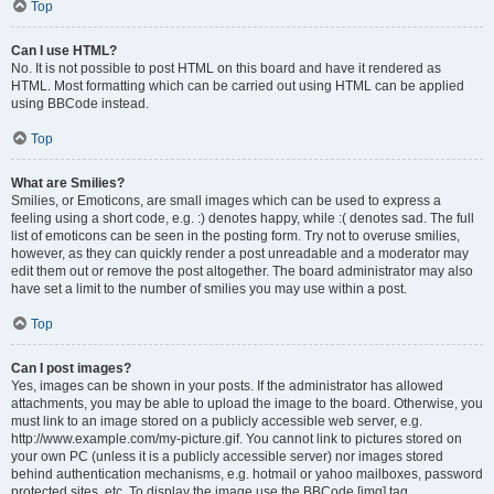
Top
Can I use HTML?
No. It is not possible to post HTML on this board and have it rendered as
HTML. Most formatting which can be carried out using HTML can be applied
using BBCode instead.
Top
What are Smilies?
Smilies, or Emoticons, are small images which can be used to express a
feeling using a short code, e.g. :) denotes happy, while :( denotes sad. The full
list of emoticons can be seen in the posting form. Try not to overuse smilies,
however, as they can quickly render a post unreadable and a moderator may
edit them out or remove the post altogether. The board administrator may also
have set a limit to the number of smilies you may use within a post.
Top
Can I post images?
Yes, images can be shown in your posts. If the administrator has allowed
attachments, you may be able to upload the image to the board. Otherwise, you
must link to an image stored on a publicly accessible web server, e.g.
http://www.example.com/my-picture.gif. You cannot link to pictures stored on
your own PC (unless it is a publicly accessible server) nor images stored
behind authentication mechanisms, e.g. hotmail or yahoo mailboxes, password
protected sites, etc. To display the image use the BBCode [img] tag.