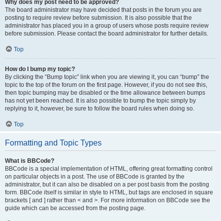
Why does my post need to be approved?
The board administrator may have decided that posts in the forum you are
posting to require review before submission. It is also possible that the
administrator has placed you in a group of users whose posts require review
before submission. Please contact the board administrator for further details.
Top
How do I bump my topic?
By clicking the “Bump topic” link when you are viewing it, you can “bump” the
topic to the top of the forum on the first page. However, if you do not see this,
then topic bumping may be disabled or the time allowance between bumps
has not yet been reached. It is also possible to bump the topic simply by
replying to it, however, be sure to follow the board rules when doing so.
Top
Formatting and Topic Types
What is BBCode?
BBCode is a special implementation of HTML, offering great formatting control
on particular objects in a post. The use of BBCode is granted by the
administrator, but it can also be disabled on a per post basis from the posting
form. BBCode itself is similar in style to HTML, but tags are enclosed in square
brackets [ and ] rather than < and >. For more information on BBCode see the
guide which can be accessed from the posting page.