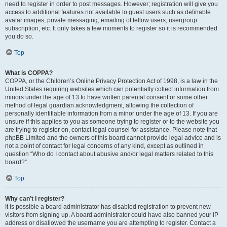
need to register in order to post messages. However; registration will give you
access to additional features not available to guest users such as definable
avatar images, private messaging, emailing of fellow users, usergroup
subscription, etc. It only takes a few moments to register so it is recommended
you do so.
Top
What is COPPA?
COPPA, or the Children’s Online Privacy Protection Act of 1998, is a law in the
United States requiring websites which can potentially collect information from
minors under the age of 13 to have written parental consent or some other
method of legal guardian acknowledgment, allowing the collection of
personally identifiable information from a minor under the age of 13. If you are
unsure if this applies to you as someone trying to register or to the website you
are trying to register on, contact legal counsel for assistance. Please note that
phpBB Limited and the owners of this board cannot provide legal advice and is
not a point of contact for legal concerns of any kind, except as outlined in
question “Who do I contact about abusive and/or legal matters related to this
board?”.
Top
Why can’t I register?
It is possible a board administrator has disabled registration to prevent new
visitors from signing up. A board administrator could have also banned your IP
address or disallowed the username you are attempting to register. Contact a