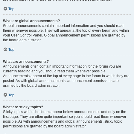
Top
What are global announcements?
Global announcements contain important information and you should read
them whenever possible. They will appear at the top of every forum and within
your User Control Panel. Global announcement permissions are granted by
the board administrator.
Top
What are announcements?
Announcements often contain important information for the forum you are
currently reading and you should read them whenever possible.
Announcements appear at the top of every page in the forum to which they are
posted. As with global announcements, announcement permissions are
granted by the board administrator.
Top
What are sticky topics?
Sticky topics within the forum appear below announcements and only on the
first page. They are often quite important so you should read them whenever
possible. As with announcements and global announcements, sticky topic
permissions are granted by the board administrator.