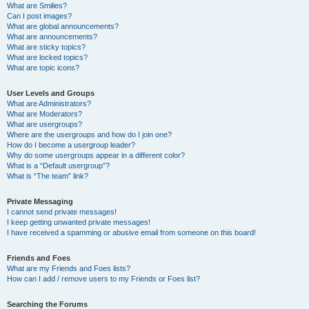
What are Smilies?
Can I post images?
What are global announcements?
What are announcements?
What are sticky topics?
What are locked topics?
What are topic icons?
User Levels and Groups
What are Administrators?
What are Moderators?
What are usergroups?
Where are the usergroups and how do I join one?
How do I become a usergroup leader?
Why do some usergroups appear in a different color?
What is a “Default usergroup”?
What is “The team” link?
Private Messaging
I cannot send private messages!
I keep getting unwanted private messages!
I have received a spamming or abusive email from someone on this board!
Friends and Foes
What are my Friends and Foes lists?
How can I add / remove users to my Friends or Foes list?
Searching the Forums