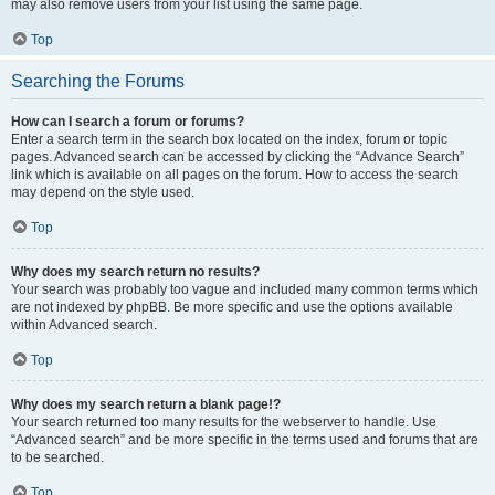
may also remove users from your list using the same page.
Top
Searching the Forums
How can I search a forum or forums?
Enter a search term in the search box located on the index, forum or topic
pages. Advanced search can be accessed by clicking the “Advance Search”
link which is available on all pages on the forum. How to access the search
may depend on the style used.
Top
Why does my search return no results?
Your search was probably too vague and included many common terms which
are not indexed by phpBB. Be more specific and use the options available
within Advanced search.
Top
Why does my search return a blank page!?
Your search returned too many results for the webserver to handle. Use
“Advanced search” and be more specific in the terms used and forums that are
to be searched.
Top