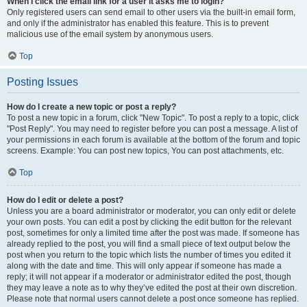
When I click the email link for a user it asks me to login?
Only registered users can send email to other users via the built-in email form,
and only if the administrator has enabled this feature. This is to prevent
malicious use of the email system by anonymous users.
Top
Posting Issues
How do I create a new topic or post a reply?
To post a new topic in a forum, click "New Topic". To post a reply to a topic, click
"Post Reply". You may need to register before you can post a message. A list of
your permissions in each forum is available at the bottom of the forum and topic
screens. Example: You can post new topics, You can post attachments, etc.
Top
How do I edit or delete a post?
Unless you are a board administrator or moderator, you can only edit or delete
your own posts. You can edit a post by clicking the edit button for the relevant
post, sometimes for only a limited time after the post was made. If someone has
already replied to the post, you will find a small piece of text output below the
post when you return to the topic which lists the number of times you edited it
along with the date and time. This will only appear if someone has made a
reply; it will not appear if a moderator or administrator edited the post, though
they may leave a note as to why they’ve edited the post at their own discretion.
Please note that normal users cannot delete a post once someone has replied.