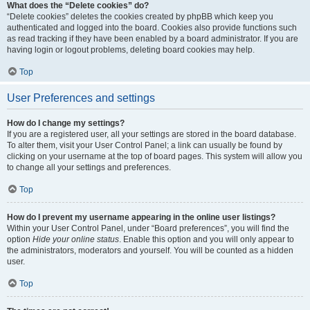
What does the “Delete cookies” do?
“Delete cookies” deletes the cookies created by phpBB which keep you
authenticated and logged into the board. Cookies also provide functions such
as read tracking if they have been enabled by a board administrator. If you are
having login or logout problems, deleting board cookies may help.
Top
User Preferences and settings
How do I change my settings?
If you are a registered user, all your settings are stored in the board database.
To alter them, visit your User Control Panel; a link can usually be found by
clicking on your username at the top of board pages. This system will allow you
to change all your settings and preferences.
Top
How do I prevent my username appearing in the online user listings?
Within your User Control Panel, under “Board preferences”, you will find the
option
Hide your online status
. Enable this option and you will only appear to
the administrators, moderators and yourself. You will be counted as a hidden
user.
Top