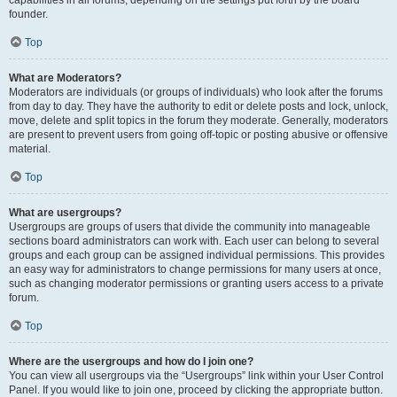
founder.
Top
What are Moderators?
Moderators are individuals (or groups of individuals) who look after the forums
from day to day. They have the authority to edit or delete posts and lock, unlock,
move, delete and split topics in the forum they moderate. Generally, moderators
are present to prevent users from going off-topic or posting abusive or offensive
material.
Top
What are usergroups?
Usergroups are groups of users that divide the community into manageable
sections board administrators can work with. Each user can belong to several
groups and each group can be assigned individual permissions. This provides
an easy way for administrators to change permissions for many users at once,
such as changing moderator permissions or granting users access to a private
forum.
Top
Where are the usergroups and how do I join one?
You can view all usergroups via the “Usergroups” link within your User Control
Panel. If you would like to join one, proceed by clicking the appropriate button.