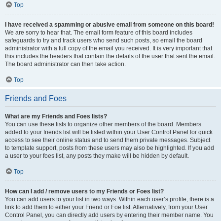
Top
I have received a spamming or abusive email from someone on this board!
We are sorry to hear that. The email form feature of this board includes
safeguards to try and track users who send such posts, so email the board
administrator with a full copy of the email you received. It is very important that
this includes the headers that contain the details of the user that sent the email.
The board administrator can then take action.
Top
Friends and Foes
What are my Friends and Foes lists?
You can use these lists to organize other members of the board. Members
added to your friends list will be listed within your User Control Panel for quick
access to see their online status and to send them private messages. Subject
to template support, posts from these users may also be highlighted. If you add
a user to your foes list, any posts they make will be hidden by default.
Top
How can I add / remove users to my Friends or Foes list?
You can add users to your list in two ways. Within each user’s profile, there is a
link to add them to either your Friend or Foe list. Alternatively, from your User
Control Panel, you can directly add users by entering their member name. You