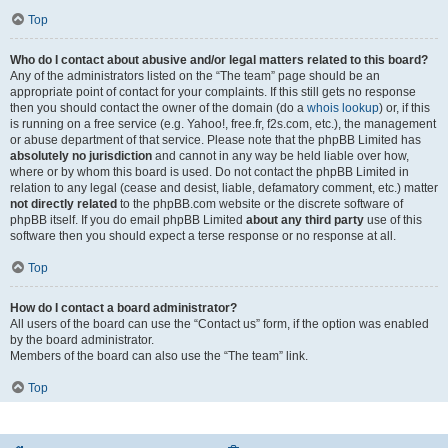
Top
Who do I contact about abusive and/or legal matters related to this board?
Any of the administrators listed on the “The team” page should be an
appropriate point of contact for your complaints. If this still gets no response
then you should contact the owner of the domain (do a
whois lookup
) or, if this
is running on a free service (e.g. Yahoo!, free.fr, f2s.com, etc.), the management
or abuse department of that service. Please note that the phpBB Limited has
absolutely no jurisdiction
and cannot in any way be held liable over how,
where or by whom this board is used. Do not contact the phpBB Limited in
relation to any legal (cease and desist, liable, defamatory comment, etc.) matter
not directly related
to the phpBB.com website or the discrete software of
phpBB itself. If you do email phpBB Limited
about any third party
use of this
software then you should expect a terse response or no response at all.
Top
How do I contact a board administrator?
All users of the board can use the “Contact us” form, if the option was enabled
by the board administrator.
Members of the board can also use the “The team” link.
Top