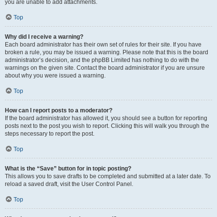
you are unable to add attachments.
Top
Why did I receive a warning?
Each board administrator has their own set of rules for their site. If you have
broken a rule, you may be issued a warning. Please note that this is the board
administrator’s decision, and the phpBB Limited has nothing to do with the
warnings on the given site. Contact the board administrator if you are unsure
about why you were issued a warning.
Top
How can I report posts to a moderator?
If the board administrator has allowed it, you should see a button for reporting
posts next to the post you wish to report. Clicking this will walk you through the
steps necessary to report the post.
Top
What is the “Save” button for in topic posting?
This allows you to save drafts to be completed and submitted at a later date. To
reload a saved draft, visit the User Control Panel.
Top