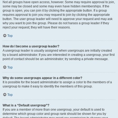
Not all groups have open access, however. Some may require approval to join,
some may be closed and some may even have hidden memberships. If the
group is open, you can join it by clicking the appropriate button. If a group
requires approval to join you may request to join by clicking the appropriate
button. The user group leader will need to approve your request and may ask
why you want to join the group. Please do not harass a group leader if they
reject your request; they will have their reasons.
Top
How do I become a usergroup leader?
A usergroup leader is usually assigned when usergroups are initially created
by a board administrator. If you are interested in creating a usergroup, your first
point of contact should be an administrator; try sending a private message.
Top
Why do some usergroups appear in a different color?
It is possible for the board administrator to assign a color to the members of a
usergroup to make it easy to identify the members of this group.
Top
What is a “Default usergroup”?
If you are a member of more than one usergroup, your default is used to
determine which group color and group rank should be shown for you by
default. The board administrator may grant you permission to change your