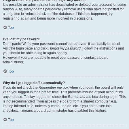
It is possible an administrator has deactivated or deleted your account for some
reason. Also, many boards periodically remove users who have not posted for
a long time to reduce the size of the database. If this has happened, try
registering again and being more involved in discussions.
Top
I’ve lost my password!
Don’t panic! While your password cannot be retrieved, it can easily be reset.
Visit the login page and click
I forgot my password
. Follow the instructions and
you should be able to log in again shortly.
However, if you are not able to reset your password, contact a board
administrator.
Top
Why do I get logged off automatically?
If you do not check the
Remember me
box when you login, the board will only
keep you logged in for a preset time. This prevents misuse of your account by
anyone else. To stay logged in, check the
Remember me
box during login. This
is not recommended if you access the board from a shared computer, e.g.
library, internet cafe, university computer lab, etc. If you do not see this
checkbox, it means a board administrator has disabled this feature.
Top