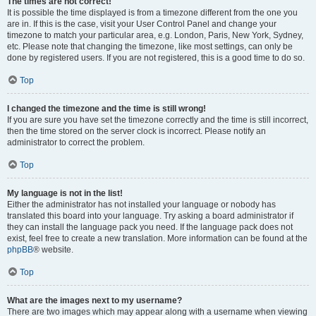
The times are not correct!
It is possible the time displayed is from a timezone different from the one you
are in. If this is the case, visit your User Control Panel and change your
timezone to match your particular area, e.g. London, Paris, New York, Sydney,
etc. Please note that changing the timezone, like most settings, can only be
done by registered users. If you are not registered, this is a good time to do so.
Top
I changed the timezone and the time is still wrong!
If you are sure you have set the timezone correctly and the time is still incorrect,
then the time stored on the server clock is incorrect. Please notify an
administrator to correct the problem.
Top
My language is not in the list!
Either the administrator has not installed your language or nobody has
translated this board into your language. Try asking a board administrator if
they can install the language pack you need. If the language pack does not
exist, feel free to create a new translation. More information can be found at the
phpBB
® website.
Top
What are the images next to my username?
There are two images which may appear along with a username when viewing