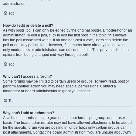
administrator.
Top
How do I edit or delete a poll?
As with posts, polls can only be edited by the original poster, a moderator or an
administrator. To edit a poll, click to edit the first post in the topic; this always
has the poll associated with it. If no one has cast a vote, users can delete the
poll or edit any poll option. However, if members have already placed votes,
only moderators or administrators can edit or delete it. This prevents the poll’s
options from being changed mid-way through a poll.
Top
Why can’t I access a forum?
Some forums may be limited to certain users or groups. To view, read, post or
perform another action you may need special permissions. Contact a
moderator or board administrator to grant you access.
Top
Why can’t I add attachments?
Attachment permissions are granted on a per forum, per group, or per user
basis. The board administrator may not have allowed attachments to be added
for the specific forum you are posting in, or perhaps only certain groups can
post attachments. Contact the board administrator if you are unsure about why