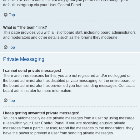
default usergroup via your User Control Panel.
Top
What is “The team” link?
This page provides you with a list of board staff, including board administrators
and moderators and other details such as the forums they moderate.
Top
Private Messaging
I cannot send private messages!
There are three reasons for this; you are not registered and/or not logged on,
the board administrator has disabled private messaging for the entire board, or
the board administrator has prevented you from sending messages. Contact a
board administrator for more information.
Top
I keep getting unwanted private messages!
You can automatically delete private messages from a user by using message
rules within your User Control Panel. If you are receiving abusive private
messages from a particular user, report the messages to the moderators; they
have the power to prevent a user from sending private messages.