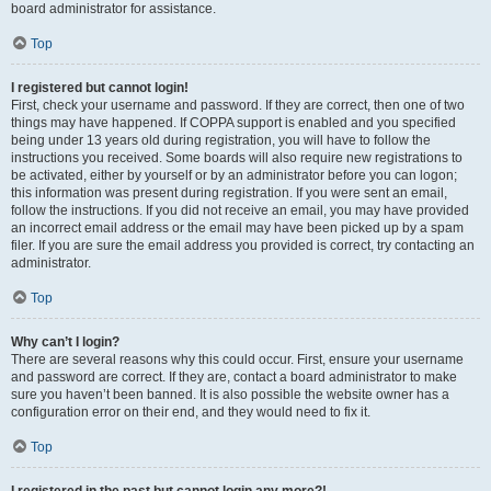
board administrator for assistance.
Top
I registered but cannot login!
First, check your username and password. If they are correct, then one of two
things may have happened. If COPPA support is enabled and you specified
being under 13 years old during registration, you will have to follow the
instructions you received. Some boards will also require new registrations to
be activated, either by yourself or by an administrator before you can logon;
this information was present during registration. If you were sent an email,
follow the instructions. If you did not receive an email, you may have provided
an incorrect email address or the email may have been picked up by a spam
filer. If you are sure the email address you provided is correct, try contacting an
administrator.
Top
Why can’t I login?
There are several reasons why this could occur. First, ensure your username
and password are correct. If they are, contact a board administrator to make
sure you haven’t been banned. It is also possible the website owner has a
configuration error on their end, and they would need to fix it.
Top
I registered in the past but cannot login any more?!