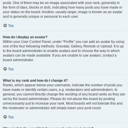
posts. One of them may be an image associated with your rank, generally in
the form of stars, blocks or dots, indicating how many posts you have made or
your status on the board. Another, usually larger, image is known as an avatar
and is generally unique or personal to each user.
Top
How do I display an avatar?
Within your User Control Panel, under “Profile” you can add an avatar by using
one of the four following methods: Gravatar, Gallery, Remote or Upload. It is up
to the board administrator to enable avatars and to choose the way in which
avatars can be made available. If you are unable to use avatars, contact a
board administrator.
Top
What is my rank and how do I change it?
Ranks, which appear below your username, indicate the number of posts you
have made or identify certain users, e.g. moderators and administrators. In
general, you cannot directly change the wording of any board ranks as they are
set by the board administrator. Please do not abuse the board by posting
unnecessarily just to increase your rank. Most boards will not tolerate this and
the moderator or administrator will simply lower your post count.
Top