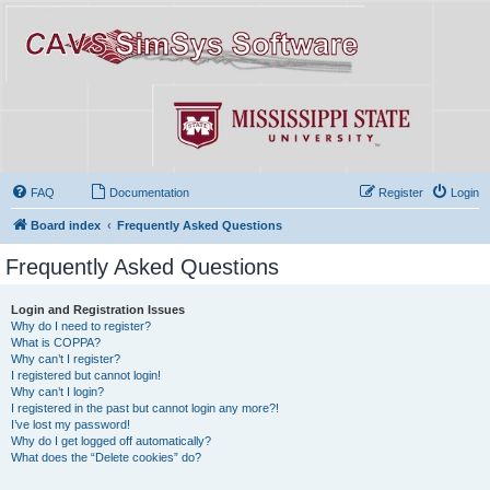
FAQ
Documentation
Register
Login
Board index
Frequently Asked Questions
Frequently Asked Questions
Login and Registration Issues
Why do I need to register?
What is COPPA?
Why can’t I register?
I registered but cannot login!
Why can’t I login?
I registered in the past but cannot login any more?!
I’ve lost my password!
Why do I get logged off automatically?
What does the “Delete cookies” do?