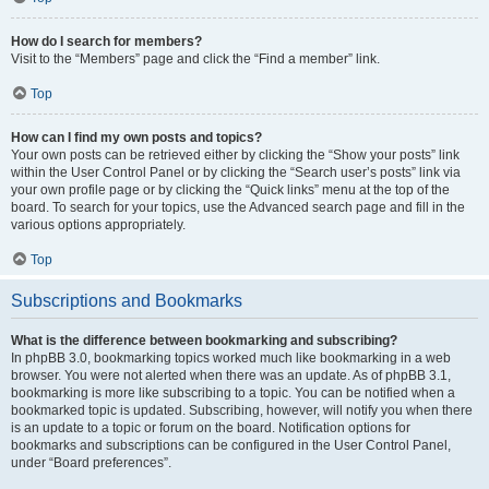
How do I search for members?
Visit to the “Members” page and click the “Find a member” link.
Top
How can I find my own posts and topics?
Your own posts can be retrieved either by clicking the “Show your posts” link
within the User Control Panel or by clicking the “Search user’s posts” link via
your own profile page or by clicking the “Quick links” menu at the top of the
board. To search for your topics, use the Advanced search page and fill in the
various options appropriately.
Top
Subscriptions and Bookmarks
What is the difference between bookmarking and subscribing?
In phpBB 3.0, bookmarking topics worked much like bookmarking in a web
browser. You were not alerted when there was an update. As of phpBB 3.1,
bookmarking is more like subscribing to a topic. You can be notified when a
bookmarked topic is updated. Subscribing, however, will notify you when there
is an update to a topic or forum on the board. Notification options for
bookmarks and subscriptions can be configured in the User Control Panel,
under “Board preferences”.