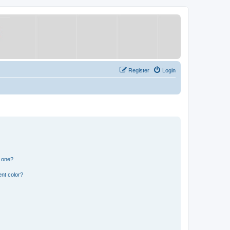
Register
Login
n one?
nt color?