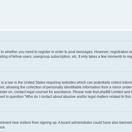
s to whether you need to register in order to post messages. However; registration wi
ing of fellow users, usergroup subscription, etc. It only takes a few moments to re
is a law in the United States requiring websites which can potentially collect infor
allowing the collection of personally identifiable information from a minor under th
egister on, contact legal counsel for assistance. Please note that phpBB Limited and
ined in question “Who do I contact about abusive and/or legal matters related to this
to prevent new visitors from signing up. A board administrator could have also bann
nce.