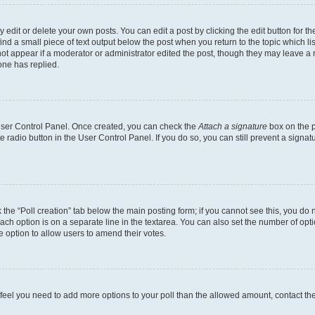
dit or delete your own posts. You can edit a post by clicking the edit button for the
ind a small piece of text output below the post when you return to the topic which li
not appear if a moderator or administrator edited the post, though they may leave a n
ne has replied.
 User Control Panel. Once created, you can check the
Attach a signature
box on the p
te radio button in the User Control Panel. If you do so, you can still prevent a sign
ck the “Poll creation” tab below the main posting form; if you cannot see this, you do 
each option is on a separate line in the textarea. You can also set the number of op
 the option to allow users to amend their votes.
you feel you need to add more options to your poll than the allowed amount, contact th