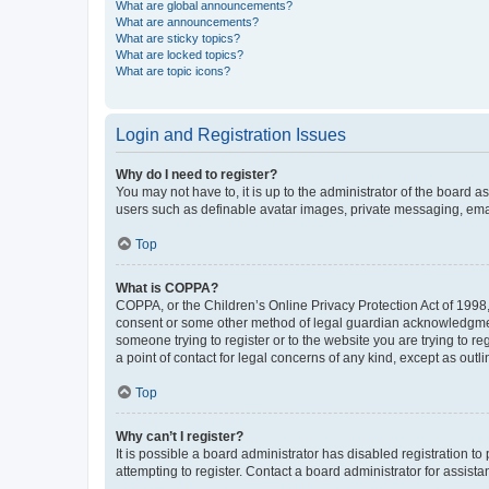
What are global announcements?
What are announcements?
What are sticky topics?
What are locked topics?
What are topic icons?
Login and Registration Issues
Why do I need to register?
You may not have to, it is up to the administrator of the board a
users such as definable avatar images, private messaging, email
Top
What is COPPA?
COPPA, or the Children’s Online Privacy Protection Act of 1998, 
consent or some other method of legal guardian acknowledgment, 
someone trying to register or to the website you are trying to r
a point of contact for legal concerns of any kind, except as outl
Top
Why can’t I register?
It is possible a board administrator has disabled registration 
attempting to register. Contact a board administrator for assista