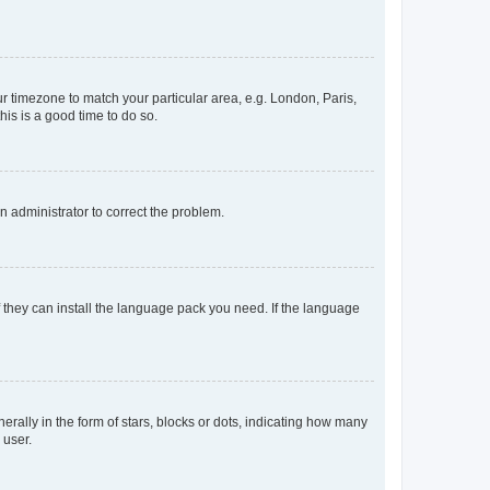
our timezone to match your particular area, e.g. London, Paris,
his is a good time to do so.
an administrator to correct the problem.
f they can install the language pack you need. If the language
lly in the form of stars, blocks or dots, indicating how many
 user.