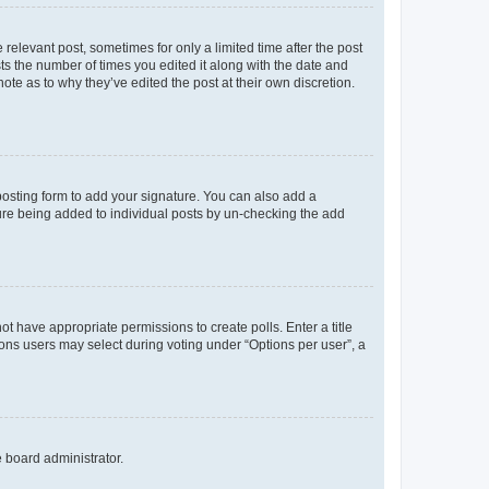
 relevant post, sometimes for only a limited time after the post
sts the number of times you edited it along with the date and
ote as to why they’ve edited the post at their own discretion.
osting form to add your signature. You can also add a
ature being added to individual posts by un-checking the add
not have appropriate permissions to create polls. Enter a title
tions users may select during voting under “Options per user”, a
e board administrator.