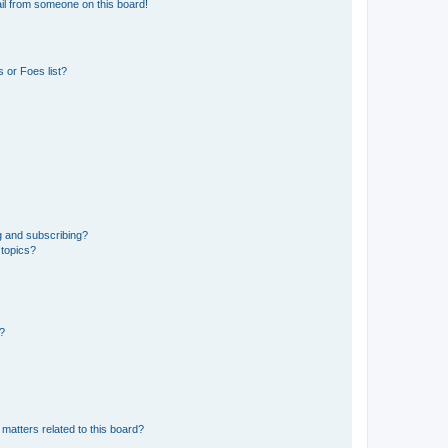
il from someone on this board!
 or Foes list?
g and subscribing?
 topics?
d?
matters related to this board?