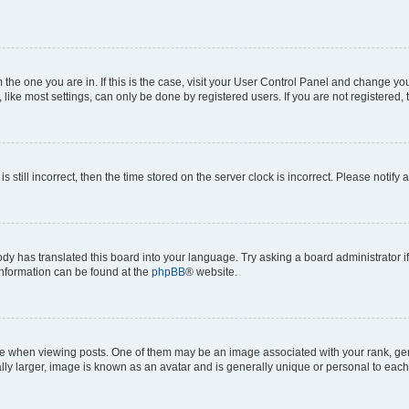
om the one you are in. If this is the case, visit your User Control Panel and change y
ike most settings, can only be done by registered users. If you are not registered, t
s still incorrect, then the time stored on the server clock is incorrect. Please notify 
ody has translated this board into your language. Try asking a board administrator i
 information can be found at the
phpBB
® website.
hen viewing posts. One of them may be an image associated with your rank, genera
ly larger, image is known as an avatar and is generally unique or personal to each