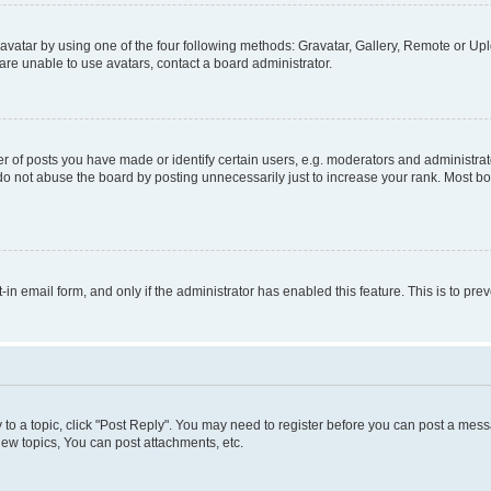
vatar by using one of the four following methods: Gravatar, Gallery, Remote or Uplo
re unable to use avatars, contact a board administrator.
f posts you have made or identify certain users, e.g. moderators and administrato
do not abuse the board by posting unnecessarily just to increase your rank. Most boa
t-in email form, and only if the administrator has enabled this feature. This is to 
y to a topic, click "Post Reply". You may need to register before you can post a messa
ew topics, You can post attachments, etc.