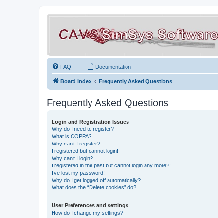
FAQ
Documentation
Board index
Frequently Asked Questions
Frequently Asked Questions
Login and Registration Issues
Why do I need to register?
What is COPPA?
Why can’t I register?
I registered but cannot login!
Why can’t I login?
I registered in the past but cannot login any more?!
I’ve lost my password!
Why do I get logged off automatically?
What does the “Delete cookies” do?
User Preferences and settings
How do I change my settings?