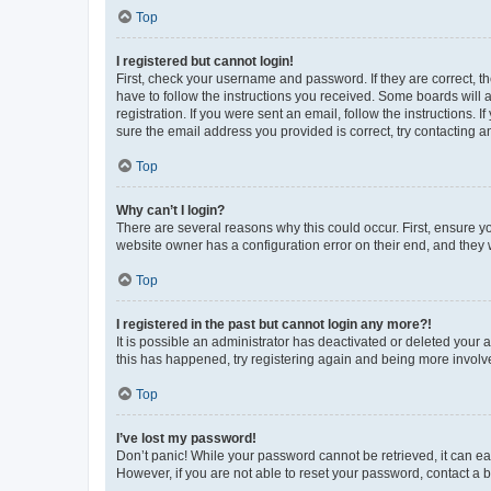
Top
I registered but cannot login!
First, check your username and password. If they are correct, 
have to follow the instructions you received. Some boards will a
registration. If you were sent an email, follow the instructions
sure the email address you provided is correct, try contacting a
Top
Why can’t I login?
There are several reasons why this could occur. First, ensure y
website owner has a configuration error on their end, and they w
Top
I registered in the past but cannot login any more?!
It is possible an administrator has deactivated or deleted your
this has happened, try registering again and being more involv
Top
I’ve lost my password!
Don’t panic! While your password cannot be retrieved, it can eas
However, if you are not able to reset your password, contact a b