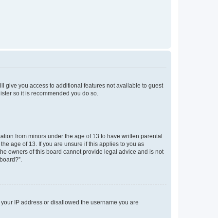
ll give you access to additional features not available to guest
gister so it is recommended you do so.
mation from minors under the age of 13 to have written parental
e age of 13. If you are unsure if this applies to you as
 the owners of this board cannot provide legal advice and is not
 board?”.
ed your IP address or disallowed the username you are