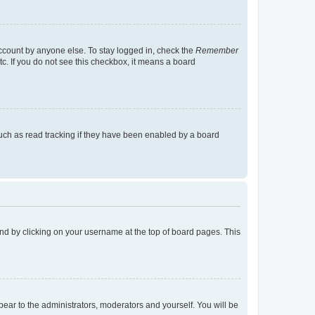
account by anyone else. To stay logged in, check the
Remember
tc. If you do not see this checkbox, it means a board
uch as read tracking if they have been enabled by a board
found by clicking on your username at the top of board pages. This
ppear to the administrators, moderators and yourself. You will be