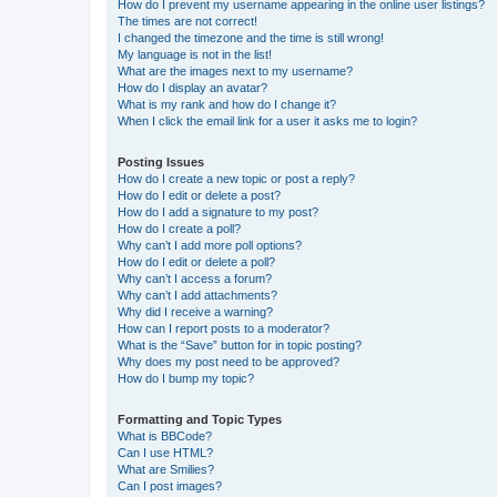
How do I prevent my username appearing in the online user listings?
The times are not correct!
I changed the timezone and the time is still wrong!
My language is not in the list!
What are the images next to my username?
How do I display an avatar?
What is my rank and how do I change it?
When I click the email link for a user it asks me to login?
Posting Issues
How do I create a new topic or post a reply?
How do I edit or delete a post?
How do I add a signature to my post?
How do I create a poll?
Why can’t I add more poll options?
How do I edit or delete a poll?
Why can’t I access a forum?
Why can’t I add attachments?
Why did I receive a warning?
How can I report posts to a moderator?
What is the “Save” button for in topic posting?
Why does my post need to be approved?
How do I bump my topic?
Formatting and Topic Types
What is BBCode?
Can I use HTML?
What are Smilies?
Can I post images?