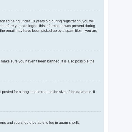
fied being under 13 years old during registration, you will
tor before you can logon; this information was present during
r the email may have been picked up by a spam filer. If you are
o make sure you haven’t been banned. It is also possible the
osted for a long time to reduce the size of the database. If
tions and you should be able to log in again shortly.