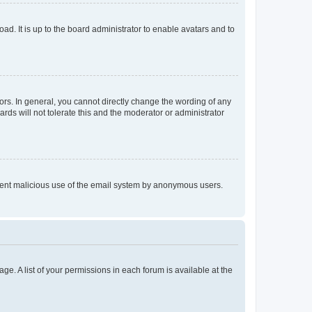
ad. It is up to the board administrator to enable avatars and to
rs. In general, you cannot directly change the wording of any
rds will not tolerate this and the moderator or administrator
prevent malicious use of the email system by anonymous users.
ge. A list of your permissions in each forum is available at the