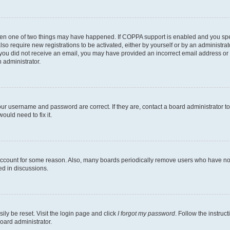
then one of two things may have happened. If COPPA support is enabled and you speci
lso require new registrations to be activated, either by yourself or by an administra
. If you did not receive an email, you may have provided an incorrect email address o
n administrator.
our username and password are correct. If they are, contact a board administrator t
ould need to fix it.
 account for some reason. Also, many boards periodically remove users who have not p
ed in discussions.
ily be reset. Visit the login page and click
I forgot my password
. Follow the instruc
oard administrator.