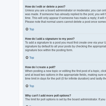
How do I edit or delete a post?
Unless you are a board administrator or moderator, you can only e
was made. If someone has already replied to the post, you will f
time. This will only appear if someone has made a reply; it will 
Please note that normal users cannot delete a post once someo
Top
How do I add a signature to my post?
To add a signature to a post you must first create one via your
signature by default to all your posts by checking the appropria
signature box within the posting form.
Top
How do I create a poll?
When posting a new topic or editing the first post of a topic, cli
and at least two options in the appropriate fields, making sure 
time limit in days for the poll (0 for infinite duration) and lastly
Top
Why can’t I add more poll options?
The limit for poll options is set by the board administrator. If 