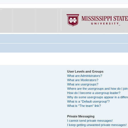
User Levels and Groups
What are Administrators?
What are Moderators?
What are usergroups?
Where are the usergroups and how do I joi
How do I become a usergroup leader?
Why do some usergroups appear in a differe
What is a “Default usergroup”?
What is “The team” link?
Private Messaging
I cannot send private messages!
I keep getting unwanted private messages!