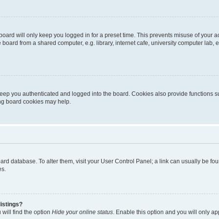
oard will only keep you logged in for a preset time. This prevents misuse of your 
oard from a shared computer, e.g. library, internet cafe, university computer lab, e
eep you authenticated and logged into the board. Cookies also provide functions s
ting board cookies may help.
 board database. To alter them, visit your User Control Panel; a link can usually be 
es.
istings?
will find the option
Hide your online status
. Enable this option and you will only a