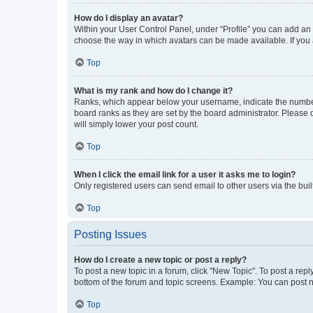
How do I display an avatar?
Within your User Control Panel, under “Profile” you can add an a
choose the way in which avatars can be made available. If you a
Top
What is my rank and how do I change it?
Ranks, which appear below your username, indicate the number o
board ranks as they are set by the board administrator. Please 
will simply lower your post count.
Top
When I click the email link for a user it asks me to login?
Only registered users can send email to other users via the buil
Top
Posting Issues
How do I create a new topic or post a reply?
To post a new topic in a forum, click "New Topic". To post a repl
bottom of the forum and topic screens. Example: You can post n
Top