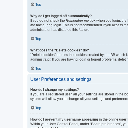
Top
Why do I get logged off automatically?
If you do not check the
Remember me
box when you login, the b
me
box during login. This is not recommended if you access the b
administrator has disabled this feature.
Top
What does the “Delete cookies” do?
“Delete cookies” deletes the cookies created by phpBB which k
administrator. If you are having login or logout problems, dele
Top
User Preferences and settings
How do I change my settings?
If you are a registered user, all your settings are stored in the
system will allow you to change all your settings and preferenc
Top
How do I prevent my username appearing in the online user l
Within your User Control Panel, under “Board preferences”, you 