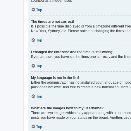
counted as a hidden user.
Top
The times are not correct!
It is possible the time displayed is from a timezone different fr
New York, Sydney, etc. Please note that changing the timezone, l
Top
I changed the timezone and the time is still wrong!
If you are sure you have set the timezone correctly and the time i
Top
My language is not in the list!
Either the administrator has not installed your language or nob
pack does not exist, feel free to create a new translation. More
Top
What are the images next to my username?
There are two images which may appear along with a username w
posts you have made or your status on the board. Another, usual
Top