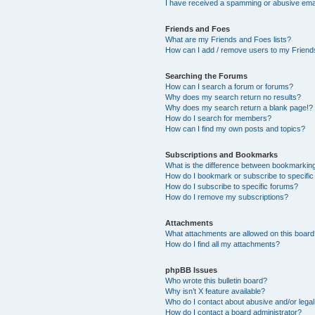
I have received a spamming or abusive ema
Friends and Foes
What are my Friends and Foes lists?
How can I add / remove users to my Friends
Searching the Forums
How can I search a forum or forums?
Why does my search return no results?
Why does my search return a blank page!?
How do I search for members?
How can I find my own posts and topics?
Subscriptions and Bookmarks
What is the difference between bookmarkin
How do I bookmark or subscribe to specific
How do I subscribe to specific forums?
How do I remove my subscriptions?
Attachments
What attachments are allowed on this boar
How do I find all my attachments?
phpBB Issues
Who wrote this bulletin board?
Why isn’t X feature available?
Who do I contact about abusive and/or legal 
How do I contact a board administrator?