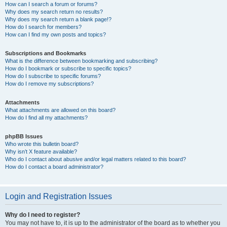
How can I search a forum or forums?
Why does my search return no results?
Why does my search return a blank page!?
How do I search for members?
How can I find my own posts and topics?
Subscriptions and Bookmarks
What is the difference between bookmarking and subscribing?
How do I bookmark or subscribe to specific topics?
How do I subscribe to specific forums?
How do I remove my subscriptions?
Attachments
What attachments are allowed on this board?
How do I find all my attachments?
phpBB Issues
Who wrote this bulletin board?
Why isn’t X feature available?
Who do I contact about abusive and/or legal matters related to this board?
How do I contact a board administrator?
Login and Registration Issues
Why do I need to register?
You may not have to, it is up to the administrator of the board as to whether you