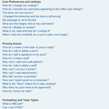
User Preferences and settings
How do I change my settings?
How do I prevent my username appearing in the online user listings?
The times are not correct!
I changed the timezone and the time is still wrong!
My language is not in the list!
What are the images next to my username?
How do I display an avatar?
What is my rank and how do I change it?
When I click the email link for a user it asks me to login?
Posting Issues
How do I create a new topic or post a reply?
How do I edit or delete a post?
How do I add a signature to my post?
How do I create a poll?
Why can’t I add more poll options?
How do I edit or delete a poll?
Why can’t I access a forum?
Why can’t I add attachments?
Why did I receive a warning?
How can I report posts to a moderator?
What is the “Save” button for in topic posting?
Why does my post need to be approved?
How do I bump my topic?
Formatting and Topic Types
What is BBCode?
Can I use HTML?