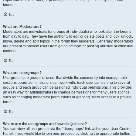
founder.
Top
What are Moderators?
Moderators are individuals (or groups of individuals) who look after the forums
from day to day. They have the authority to edit or delete posts and lock, unlock,
move, delete and split topics in the forum they moderate. Generally, moderators
are present to prevent users from going off-topic or posting abusive or offensive
material.
Top
What are usergroups?
Usergroups are groups of users that divide the community into manageable
sections board administrators can work with. Each user can belong to several
groups and each group can be assigned individual permissions. This provides
an easy way for administrators to change permissions for many users at once,
such as changing moderator permissions or granting users access to a private
forum.
Top
Where are the usergroups and how do I join one?
You can view all usergroups via the “Usergroups” link within your User Control
Panel. If you would like to join one, proceed by clicking the appropriate button.