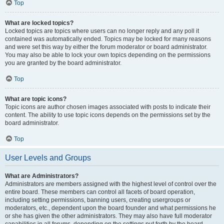
Top
What are locked topics?
Locked topics are topics where users can no longer reply and any poll it
contained was automatically ended. Topics may be locked for many reasons
and were set this way by either the forum moderator or board administrator.
You may also be able to lock your own topics depending on the permissions
you are granted by the board administrator.
Top
What are topic icons?
Topic icons are author chosen images associated with posts to indicate their
content. The ability to use topic icons depends on the permissions set by the
board administrator.
Top
User Levels and Groups
What are Administrators?
Administrators are members assigned with the highest level of control over the
entire board. These members can control all facets of board operation,
including setting permissions, banning users, creating usergroups or
moderators, etc., dependent upon the board founder and what permissions he
or she has given the other administrators. They may also have full moderator
capabilities in all forums, depending on the settings put forth by the board