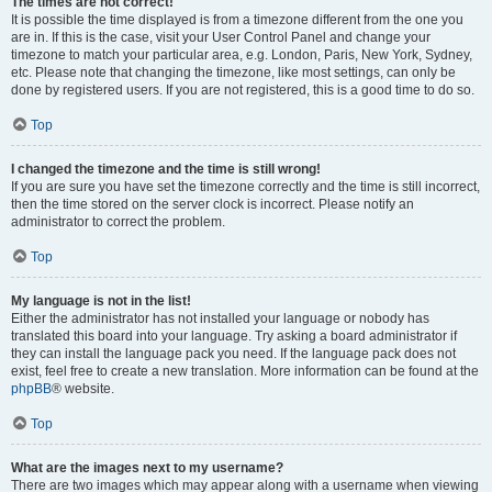
The times are not correct!
It is possible the time displayed is from a timezone different from the one you
are in. If this is the case, visit your User Control Panel and change your
timezone to match your particular area, e.g. London, Paris, New York, Sydney,
etc. Please note that changing the timezone, like most settings, can only be
done by registered users. If you are not registered, this is a good time to do so.
Top
I changed the timezone and the time is still wrong!
If you are sure you have set the timezone correctly and the time is still incorrect,
then the time stored on the server clock is incorrect. Please notify an
administrator to correct the problem.
Top
My language is not in the list!
Either the administrator has not installed your language or nobody has
translated this board into your language. Try asking a board administrator if
they can install the language pack you need. If the language pack does not
exist, feel free to create a new translation. More information can be found at the
phpBB
® website.
Top
What are the images next to my username?
There are two images which may appear along with a username when viewing