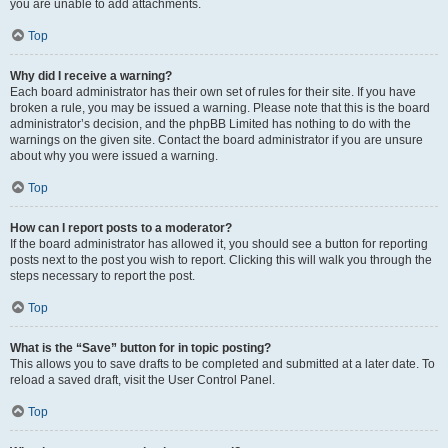
you are unable to add attachments.
Top
Why did I receive a warning?
Each board administrator has their own set of rules for their site. If you have
broken a rule, you may be issued a warning. Please note that this is the board
administrator’s decision, and the phpBB Limited has nothing to do with the
warnings on the given site. Contact the board administrator if you are unsure
about why you were issued a warning.
Top
How can I report posts to a moderator?
If the board administrator has allowed it, you should see a button for reporting
posts next to the post you wish to report. Clicking this will walk you through the
steps necessary to report the post.
Top
What is the “Save” button for in topic posting?
This allows you to save drafts to be completed and submitted at a later date. To
reload a saved draft, visit the User Control Panel.
Top