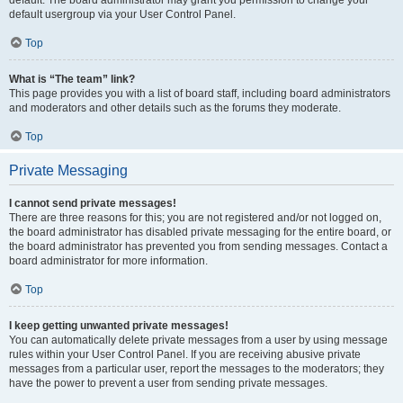
default usergroup via your User Control Panel.
Top
What is “The team” link?
This page provides you with a list of board staff, including board administrators
and moderators and other details such as the forums they moderate.
Top
Private Messaging
I cannot send private messages!
There are three reasons for this; you are not registered and/or not logged on,
the board administrator has disabled private messaging for the entire board, or
the board administrator has prevented you from sending messages. Contact a
board administrator for more information.
Top
I keep getting unwanted private messages!
You can automatically delete private messages from a user by using message
rules within your User Control Panel. If you are receiving abusive private
messages from a particular user, report the messages to the moderators; they
have the power to prevent a user from sending private messages.