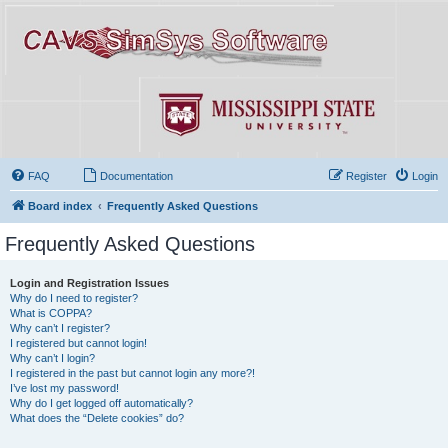
FAQ
Documentation
Register
Login
Board index
Frequently Asked Questions
Frequently Asked Questions
Login and Registration Issues
Why do I need to register?
What is COPPA?
Why can’t I register?
I registered but cannot login!
Why can’t I login?
I registered in the past but cannot login any more?!
I’ve lost my password!
Why do I get logged off automatically?
What does the “Delete cookies” do?