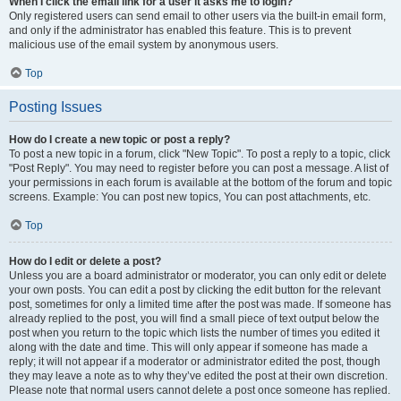
When I click the email link for a user it asks me to login?
Only registered users can send email to other users via the built-in email form,
and only if the administrator has enabled this feature. This is to prevent
malicious use of the email system by anonymous users.
Top
Posting Issues
How do I create a new topic or post a reply?
To post a new topic in a forum, click "New Topic". To post a reply to a topic, click
"Post Reply". You may need to register before you can post a message. A list of
your permissions in each forum is available at the bottom of the forum and topic
screens. Example: You can post new topics, You can post attachments, etc.
Top
How do I edit or delete a post?
Unless you are a board administrator or moderator, you can only edit or delete
your own posts. You can edit a post by clicking the edit button for the relevant
post, sometimes for only a limited time after the post was made. If someone has
already replied to the post, you will find a small piece of text output below the
post when you return to the topic which lists the number of times you edited it
along with the date and time. This will only appear if someone has made a
reply; it will not appear if a moderator or administrator edited the post, though
they may leave a note as to why they’ve edited the post at their own discretion.
Please note that normal users cannot delete a post once someone has replied.