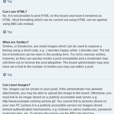
Top
Can I use HTML?
No. It is not possible to post HTML on this board and have it rendered as
HTML. Most formatting which can be carried out using HTML can be applied
using BBCode instead.
Top
What are Smilies?
Smilies, or Emoticons, are small images which can be used to express a
feeling using a short code, e.g. :) denotes happy, while :( denotes sad. The full
list of emoticons can be seen in the posting form. Try not to overuse smilies,
however, as they can quickly render a post unreadable and a moderator may
edit them out or remove the post altogether. The board administrator may also
have set a limit to the number of smilies you may use within a post.
Top
Can I post images?
Yes, images can be shown in your posts. If the administrator has allowed
attachments, you may be able to upload the image to the board. Otherwise, you
must link to an image stored on a publicly accessible web server, e.g.
http://www.example.com/my-picture.gif. You cannot link to pictures stored on
your own PC (unless it is a publicly accessible server) nor images stored
behind authentication mechanisms, e.g. hotmail or yahoo mailboxes, password
protected sites, etc. To display the image use the BBCode [img] tag.