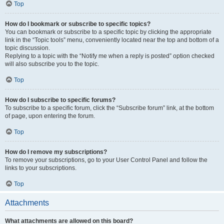
Top
How do I bookmark or subscribe to specific topics?
You can bookmark or subscribe to a specific topic by clicking the appropriate
link in the “Topic tools” menu, conveniently located near the top and bottom of a
topic discussion.
Replying to a topic with the “Notify me when a reply is posted” option checked
will also subscribe you to the topic.
Top
How do I subscribe to specific forums?
To subscribe to a specific forum, click the “Subscribe forum” link, at the bottom
of page, upon entering the forum.
Top
How do I remove my subscriptions?
To remove your subscriptions, go to your User Control Panel and follow the
links to your subscriptions.
Top
Attachments
What attachments are allowed on this board?