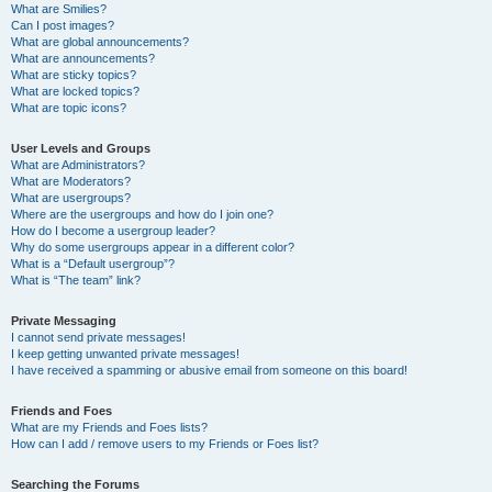
What are Smilies?
Can I post images?
What are global announcements?
What are announcements?
What are sticky topics?
What are locked topics?
What are topic icons?
User Levels and Groups
What are Administrators?
What are Moderators?
What are usergroups?
Where are the usergroups and how do I join one?
How do I become a usergroup leader?
Why do some usergroups appear in a different color?
What is a “Default usergroup”?
What is “The team” link?
Private Messaging
I cannot send private messages!
I keep getting unwanted private messages!
I have received a spamming or abusive email from someone on this board!
Friends and Foes
What are my Friends and Foes lists?
How can I add / remove users to my Friends or Foes list?
Searching the Forums