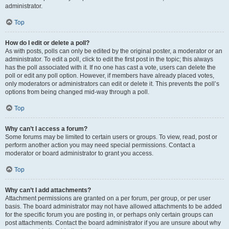
administrator.
Top
How do I edit or delete a poll?
As with posts, polls can only be edited by the original poster, a moderator or an
administrator. To edit a poll, click to edit the first post in the topic; this always
has the poll associated with it. If no one has cast a vote, users can delete the
poll or edit any poll option. However, if members have already placed votes,
only moderators or administrators can edit or delete it. This prevents the poll’s
options from being changed mid-way through a poll.
Top
Why can’t I access a forum?
Some forums may be limited to certain users or groups. To view, read, post or
perform another action you may need special permissions. Contact a
moderator or board administrator to grant you access.
Top
Why can’t I add attachments?
Attachment permissions are granted on a per forum, per group, or per user
basis. The board administrator may not have allowed attachments to be added
for the specific forum you are posting in, or perhaps only certain groups can
post attachments. Contact the board administrator if you are unsure about why