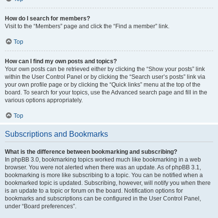
How do I search for members?
Visit to the “Members” page and click the “Find a member” link.
Top
How can I find my own posts and topics?
Your own posts can be retrieved either by clicking the “Show your posts” link
within the User Control Panel or by clicking the “Search user’s posts” link via
your own profile page or by clicking the “Quick links” menu at the top of the
board. To search for your topics, use the Advanced search page and fill in the
various options appropriately.
Top
Subscriptions and Bookmarks
What is the difference between bookmarking and subscribing?
In phpBB 3.0, bookmarking topics worked much like bookmarking in a web
browser. You were not alerted when there was an update. As of phpBB 3.1,
bookmarking is more like subscribing to a topic. You can be notified when a
bookmarked topic is updated. Subscribing, however, will notify you when there
is an update to a topic or forum on the board. Notification options for
bookmarks and subscriptions can be configured in the User Control Panel,
under “Board preferences”.