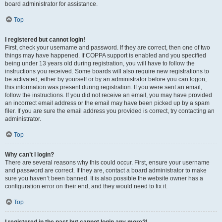
board administrator for assistance.
Top
I registered but cannot login!
First, check your username and password. If they are correct, then one of two
things may have happened. If COPPA support is enabled and you specified
being under 13 years old during registration, you will have to follow the
instructions you received. Some boards will also require new registrations to
be activated, either by yourself or by an administrator before you can logon;
this information was present during registration. If you were sent an email,
follow the instructions. If you did not receive an email, you may have provided
an incorrect email address or the email may have been picked up by a spam
filer. If you are sure the email address you provided is correct, try contacting an
administrator.
Top
Why can’t I login?
There are several reasons why this could occur. First, ensure your username
and password are correct. If they are, contact a board administrator to make
sure you haven’t been banned. It is also possible the website owner has a
configuration error on their end, and they would need to fix it.
Top
I registered in the past but cannot login any more?!