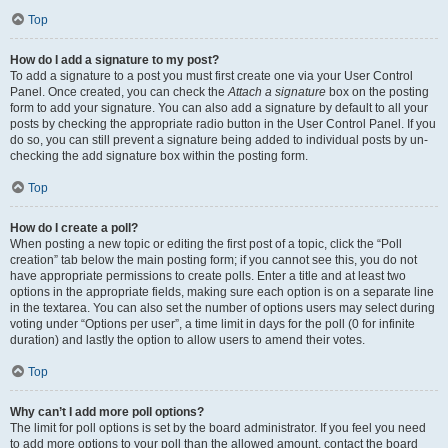
Top
How do I add a signature to my post?
To add a signature to a post you must first create one via your User Control
Panel. Once created, you can check the
Attach a signature
box on the posting
form to add your signature. You can also add a signature by default to all your
posts by checking the appropriate radio button in the User Control Panel. If you
do so, you can still prevent a signature being added to individual posts by un-
checking the add signature box within the posting form.
Top
How do I create a poll?
When posting a new topic or editing the first post of a topic, click the “Poll
creation” tab below the main posting form; if you cannot see this, you do not
have appropriate permissions to create polls. Enter a title and at least two
options in the appropriate fields, making sure each option is on a separate line
in the textarea. You can also set the number of options users may select during
voting under “Options per user”, a time limit in days for the poll (0 for infinite
duration) and lastly the option to allow users to amend their votes.
Top
Why can’t I add more poll options?
The limit for poll options is set by the board administrator. If you feel you need
to add more options to your poll than the allowed amount, contact the board