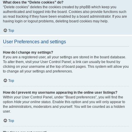
What does the “Delete cookies” do?
“Delete cookies” deletes the cookies created by phpBB which keep you
authenticated and logged into the board. Cookies also provide functions such
as read tracking if they have been enabled by a board administrator. If you are
having login or logout problems, deleting board cookies may help.
Top
User Preferences and settings
How do I change my settings?
If you are a registered user, all your settings are stored in the board database.
To alter them, visit your User Control Panel; a link can usually be found by
clicking on your username at the top of board pages. This system will allow you
to change all your settings and preferences.
Top
How do I prevent my username appearing in the online user listings?
Within your User Control Panel, under “Board preferences”, you will find the
option
Hide your online status
. Enable this option and you will only appear to
the administrators, moderators and yourself. You will be counted as a hidden
user.
Top