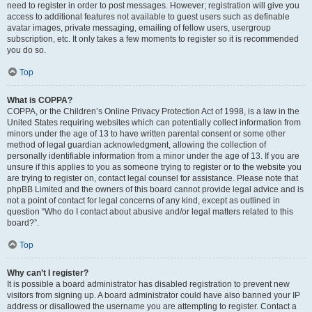
need to register in order to post messages. However; registration will give you
access to additional features not available to guest users such as definable
avatar images, private messaging, emailing of fellow users, usergroup
subscription, etc. It only takes a few moments to register so it is recommended
you do so.
Top
What is COPPA?
COPPA, or the Children’s Online Privacy Protection Act of 1998, is a law in the
United States requiring websites which can potentially collect information from
minors under the age of 13 to have written parental consent or some other
method of legal guardian acknowledgment, allowing the collection of
personally identifiable information from a minor under the age of 13. If you are
unsure if this applies to you as someone trying to register or to the website you
are trying to register on, contact legal counsel for assistance. Please note that
phpBB Limited and the owners of this board cannot provide legal advice and is
not a point of contact for legal concerns of any kind, except as outlined in
question “Who do I contact about abusive and/or legal matters related to this
board?”.
Top
Why can’t I register?
It is possible a board administrator has disabled registration to prevent new
visitors from signing up. A board administrator could have also banned your IP
address or disallowed the username you are attempting to register. Contact a