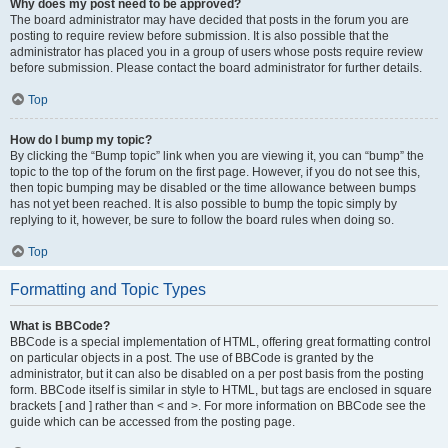
Why does my post need to be approved?
The board administrator may have decided that posts in the forum you are
posting to require review before submission. It is also possible that the
administrator has placed you in a group of users whose posts require review
before submission. Please contact the board administrator for further details.
Top
How do I bump my topic?
By clicking the “Bump topic” link when you are viewing it, you can “bump” the
topic to the top of the forum on the first page. However, if you do not see this,
then topic bumping may be disabled or the time allowance between bumps
has not yet been reached. It is also possible to bump the topic simply by
replying to it, however, be sure to follow the board rules when doing so.
Top
Formatting and Topic Types
What is BBCode?
BBCode is a special implementation of HTML, offering great formatting control
on particular objects in a post. The use of BBCode is granted by the
administrator, but it can also be disabled on a per post basis from the posting
form. BBCode itself is similar in style to HTML, but tags are enclosed in square
brackets [ and ] rather than < and >. For more information on BBCode see the
guide which can be accessed from the posting page.