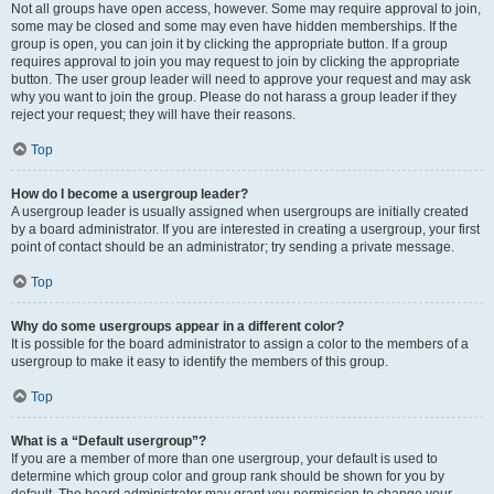
Not all groups have open access, however. Some may require approval to join,
some may be closed and some may even have hidden memberships. If the
group is open, you can join it by clicking the appropriate button. If a group
requires approval to join you may request to join by clicking the appropriate
button. The user group leader will need to approve your request and may ask
why you want to join the group. Please do not harass a group leader if they
reject your request; they will have their reasons.
Top
How do I become a usergroup leader?
A usergroup leader is usually assigned when usergroups are initially created
by a board administrator. If you are interested in creating a usergroup, your first
point of contact should be an administrator; try sending a private message.
Top
Why do some usergroups appear in a different color?
It is possible for the board administrator to assign a color to the members of a
usergroup to make it easy to identify the members of this group.
Top
What is a “Default usergroup”?
If you are a member of more than one usergroup, your default is used to
determine which group color and group rank should be shown for you by
default. The board administrator may grant you permission to change your