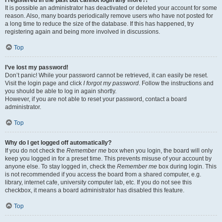
It is possible an administrator has deactivated or deleted your account for some
reason. Also, many boards periodically remove users who have not posted for
a long time to reduce the size of the database. If this has happened, try
registering again and being more involved in discussions.
Top
I’ve lost my password!
Don’t panic! While your password cannot be retrieved, it can easily be reset.
Visit the login page and click
I forgot my password
. Follow the instructions and
you should be able to log in again shortly.
However, if you are not able to reset your password, contact a board
administrator.
Top
Why do I get logged off automatically?
If you do not check the
Remember me
box when you login, the board will only
keep you logged in for a preset time. This prevents misuse of your account by
anyone else. To stay logged in, check the
Remember me
box during login. This
is not recommended if you access the board from a shared computer, e.g.
library, internet cafe, university computer lab, etc. If you do not see this
checkbox, it means a board administrator has disabled this feature.
Top