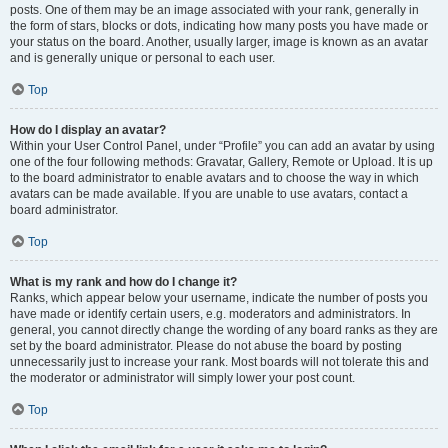
posts. One of them may be an image associated with your rank, generally in
the form of stars, blocks or dots, indicating how many posts you have made or
your status on the board. Another, usually larger, image is known as an avatar
and is generally unique or personal to each user.
Top
How do I display an avatar?
Within your User Control Panel, under “Profile” you can add an avatar by using
one of the four following methods: Gravatar, Gallery, Remote or Upload. It is up
to the board administrator to enable avatars and to choose the way in which
avatars can be made available. If you are unable to use avatars, contact a
board administrator.
Top
What is my rank and how do I change it?
Ranks, which appear below your username, indicate the number of posts you
have made or identify certain users, e.g. moderators and administrators. In
general, you cannot directly change the wording of any board ranks as they are
set by the board administrator. Please do not abuse the board by posting
unnecessarily just to increase your rank. Most boards will not tolerate this and
the moderator or administrator will simply lower your post count.
Top