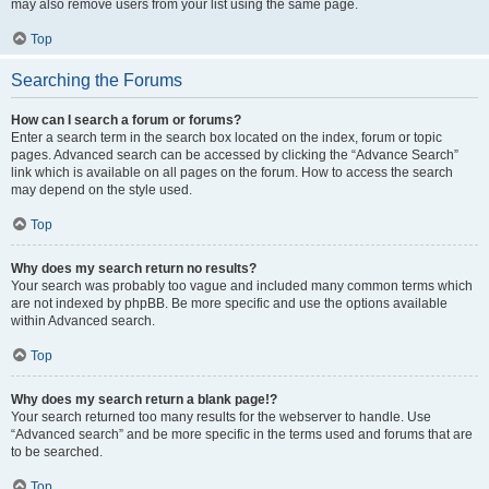
may also remove users from your list using the same page.
Top
Searching the Forums
How can I search a forum or forums?
Enter a search term in the search box located on the index, forum or topic
pages. Advanced search can be accessed by clicking the “Advance Search”
link which is available on all pages on the forum. How to access the search
may depend on the style used.
Top
Why does my search return no results?
Your search was probably too vague and included many common terms which
are not indexed by phpBB. Be more specific and use the options available
within Advanced search.
Top
Why does my search return a blank page!?
Your search returned too many results for the webserver to handle. Use
“Advanced search” and be more specific in the terms used and forums that are
to be searched.
Top