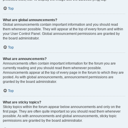
Top
What are global announcements?
Global announcements contain important information and you should read
them whenever possible. They will appear at the top of every forum and within
your User Control Panel. Global announcement permissions are granted by
the board administrator.
Top
What are announcements?
Announcements often contain important information for the forum you are
currently reading and you should read them whenever possible.
Announcements appear at the top of every page in the forum to which they are
posted. As with global announcements, announcement permissions are
granted by the board administrator.
Top
What are sticky topics?
Sticky topics within the forum appear below announcements and only on the
first page. They are often quite important so you should read them whenever
possible. As with announcements and global announcements, sticky topic
permissions are granted by the board administrator.