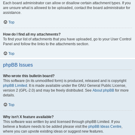
Each board administrator can allow or disallow certain attachment types. If you
are unsure what is allowed to be uploaded, contact the board administrator for
assistance.
Top
How do I find all my attachments?
To find your list of attachments that you have uploaded, go to your User Control
Panel and follow the links to the attachments section.
Top
phpBB Issues
Who wrote this bulletin board?
This software (in its unmodified form) is produced, released and is copyright
phpBB Limited
. It is made available under the GNU General Public License,
version 2 (GPL-2.0) and may be freely distributed. See
About phpBB
for more
details.
Top
Why isn’t X feature available?
This software was written by and licensed through phpBB Limited. If you
believe a feature needs to be added please visit the
phpBB Ideas Centre
,
where you can upvote existing ideas or suggest new features.