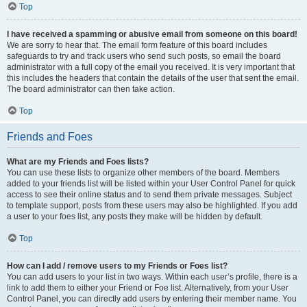
Top
I have received a spamming or abusive email from someone on this board!
We are sorry to hear that. The email form feature of this board includes
safeguards to try and track users who send such posts, so email the board
administrator with a full copy of the email you received. It is very important that
this includes the headers that contain the details of the user that sent the email.
The board administrator can then take action.
Top
Friends and Foes
What are my Friends and Foes lists?
You can use these lists to organize other members of the board. Members
added to your friends list will be listed within your User Control Panel for quick
access to see their online status and to send them private messages. Subject
to template support, posts from these users may also be highlighted. If you add
a user to your foes list, any posts they make will be hidden by default.
Top
How can I add / remove users to my Friends or Foes list?
You can add users to your list in two ways. Within each user’s profile, there is a
link to add them to either your Friend or Foe list. Alternatively, from your User
Control Panel, you can directly add users by entering their member name. You