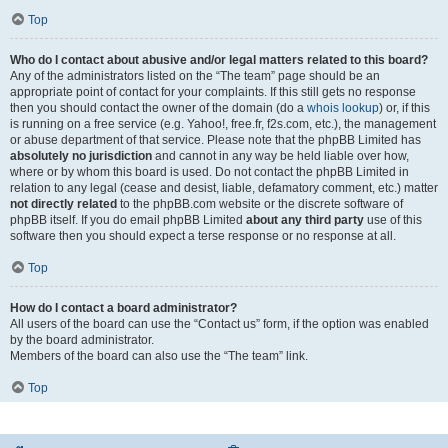
Top
Who do I contact about abusive and/or legal matters related to this board?
Any of the administrators listed on the “The team” page should be an
appropriate point of contact for your complaints. If this still gets no response
then you should contact the owner of the domain (do a
whois lookup
) or, if this
is running on a free service (e.g. Yahoo!, free.fr, f2s.com, etc.), the management
or abuse department of that service. Please note that the phpBB Limited has
absolutely no jurisdiction
and cannot in any way be held liable over how,
where or by whom this board is used. Do not contact the phpBB Limited in
relation to any legal (cease and desist, liable, defamatory comment, etc.) matter
not directly related
to the phpBB.com website or the discrete software of
phpBB itself. If you do email phpBB Limited
about any third party
use of this
software then you should expect a terse response or no response at all.
Top
How do I contact a board administrator?
All users of the board can use the “Contact us” form, if the option was enabled
by the board administrator.
Members of the board can also use the “The team” link.
Top