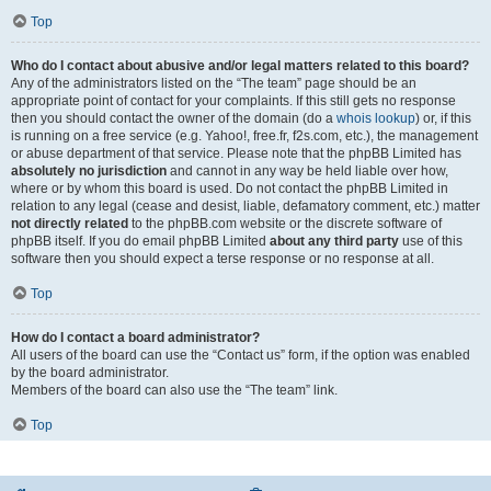
Top
Who do I contact about abusive and/or legal matters related to this board?
Any of the administrators listed on the “The team” page should be an
appropriate point of contact for your complaints. If this still gets no response
then you should contact the owner of the domain (do a
whois lookup
) or, if this
is running on a free service (e.g. Yahoo!, free.fr, f2s.com, etc.), the management
or abuse department of that service. Please note that the phpBB Limited has
absolutely no jurisdiction
and cannot in any way be held liable over how,
where or by whom this board is used. Do not contact the phpBB Limited in
relation to any legal (cease and desist, liable, defamatory comment, etc.) matter
not directly related
to the phpBB.com website or the discrete software of
phpBB itself. If you do email phpBB Limited
about any third party
use of this
software then you should expect a terse response or no response at all.
Top
How do I contact a board administrator?
All users of the board can use the “Contact us” form, if the option was enabled
by the board administrator.
Members of the board can also use the “The team” link.
Top