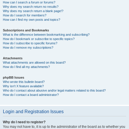
How can I search a forum or forums?
Why does my search return no results?
Why does my search return a blank page!?
How do I search for members?
How can I find my own posts and topics?
Subscriptions and Bookmarks
What is the difference between bookmarking and subscribing?
How do I bookmark or subscribe to specific topics?
How do I subscribe to specific forums?
How do I remove my subscriptions?
Attachments
What attachments are allowed on this board?
How do I find all my attachments?
phpBB Issues
Who wrote this bulletin board?
Why isn’t X feature available?
Who do I contact about abusive and/or legal matters related to this board?
How do I contact a board administrator?
Login and Registration Issues
Why do I need to register?
You may not have to, it is up to the administrator of the board as to whether you