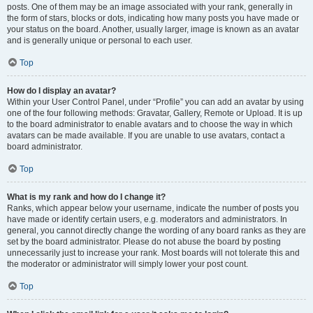
posts. One of them may be an image associated with your rank, generally in
the form of stars, blocks or dots, indicating how many posts you have made or
your status on the board. Another, usually larger, image is known as an avatar
and is generally unique or personal to each user.
Top
How do I display an avatar?
Within your User Control Panel, under “Profile” you can add an avatar by using
one of the four following methods: Gravatar, Gallery, Remote or Upload. It is up
to the board administrator to enable avatars and to choose the way in which
avatars can be made available. If you are unable to use avatars, contact a
board administrator.
Top
What is my rank and how do I change it?
Ranks, which appear below your username, indicate the number of posts you
have made or identify certain users, e.g. moderators and administrators. In
general, you cannot directly change the wording of any board ranks as they are
set by the board administrator. Please do not abuse the board by posting
unnecessarily just to increase your rank. Most boards will not tolerate this and
the moderator or administrator will simply lower your post count.
Top