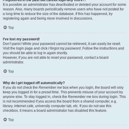
It is possible an administrator has deactivated or deleted your account for some
reason. Also, many boards periodically remove users who have not posted for
a long time to reduce the size of the database. If this has happened, try
registering again and being more involved in discussions.
Top
I’ve lost my password!
Don’t panic! While your password cannot be retrieved, it can easily be reset.
Visit the login page and click
I forgot my password
. Follow the instructions and
you should be able to log in again shortly.
However, if you are not able to reset your password, contact a board
administrator.
Top
Why do I get logged off automatically?
If you do not check the
Remember me
box when you login, the board will only
keep you logged in for a preset time. This prevents misuse of your account by
anyone else. To stay logged in, check the
Remember me
box during login. This
is not recommended if you access the board from a shared computer, e.g.
library, internet cafe, university computer lab, etc. If you do not see this
checkbox, it means a board administrator has disabled this feature.
Top