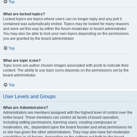
Top
What are locked topics?
Locked topics are topics where users can no longer reply and any poll it
contained was automatically ended. Topics may be locked for many reasons
and were set this way by either the forum moderator or board administrator.
You may also be able to lock your own topics depending on the permissions
you are granted by the board administrator.
Top
What are topic icons?
Topic icons are author chosen images associated with posts to indicate their
content. The ability to use topic icons depends on the permissions set by the
board administrator.
Top
User Levels and Groups
What are Administrators?
Administrators are members assigned with the highest level of control over the
entire board. These members can control all facets of board operation,
including setting permissions, banning users, creating usergroups or
moderators, etc., dependent upon the board founder and what permissions he
or she has given the other administrators. They may also have full moderator
capabilities in all forums, depending on the settings put forth by the board