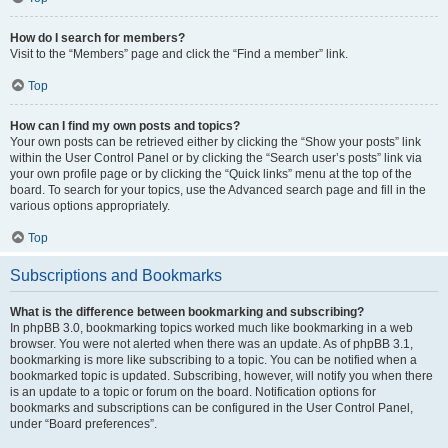
How do I search for members?
Visit to the “Members” page and click the “Find a member” link.
Top
How can I find my own posts and topics?
Your own posts can be retrieved either by clicking the “Show your posts” link
within the User Control Panel or by clicking the “Search user’s posts” link via
your own profile page or by clicking the “Quick links” menu at the top of the
board. To search for your topics, use the Advanced search page and fill in the
various options appropriately.
Top
Subscriptions and Bookmarks
What is the difference between bookmarking and subscribing?
In phpBB 3.0, bookmarking topics worked much like bookmarking in a web
browser. You were not alerted when there was an update. As of phpBB 3.1,
bookmarking is more like subscribing to a topic. You can be notified when a
bookmarked topic is updated. Subscribing, however, will notify you when there
is an update to a topic or forum on the board. Notification options for
bookmarks and subscriptions can be configured in the User Control Panel,
under “Board preferences”.