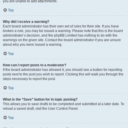
you are unable to add attachments.
Top
Why did I receive a warning?
Each board administrator has their own set of rules for their site. If you have
broken a rule, you may be issued a warning. Please note that this is the board
administrator’s decision, and the phpBB Limited has nothing to do with the
warnings on the given site. Contact the board administrator if you are unsure
about why you were issued a warning.
Top
How can I report posts to a moderator?
If the board administrator has allowed it, you should see a button for reporting
posts next to the post you wish to report. Clicking this will walk you through the
steps necessary to report the post.
Top
What is the “Save” button for in topic posting?
This allows you to save drafts to be completed and submitted at a later date. To
reload a saved draft, visit the User Control Panel.
Top