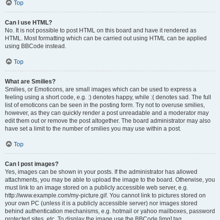
Top
Can I use HTML?
No. It is not possible to post HTML on this board and have it rendered as
HTML. Most formatting which can be carried out using HTML can be applied
using BBCode instead.
Top
What are Smilies?
Smilies, or Emoticons, are small images which can be used to express a
feeling using a short code, e.g. :) denotes happy, while :( denotes sad. The full
list of emoticons can be seen in the posting form. Try not to overuse smilies,
however, as they can quickly render a post unreadable and a moderator may
edit them out or remove the post altogether. The board administrator may also
have set a limit to the number of smilies you may use within a post.
Top
Can I post images?
Yes, images can be shown in your posts. If the administrator has allowed
attachments, you may be able to upload the image to the board. Otherwise, you
must link to an image stored on a publicly accessible web server, e.g.
http://www.example.com/my-picture.gif. You cannot link to pictures stored on
your own PC (unless it is a publicly accessible server) nor images stored
behind authentication mechanisms, e.g. hotmail or yahoo mailboxes, password
protected sites, etc. To display the image use the BBCode [img] tag.