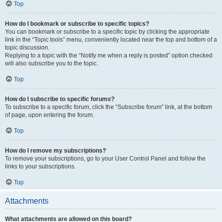
Top
How do I bookmark or subscribe to specific topics?
You can bookmark or subscribe to a specific topic by clicking the appropriate
link in the “Topic tools” menu, conveniently located near the top and bottom of a
topic discussion.
Replying to a topic with the “Notify me when a reply is posted” option checked
will also subscribe you to the topic.
Top
How do I subscribe to specific forums?
To subscribe to a specific forum, click the “Subscribe forum” link, at the bottom
of page, upon entering the forum.
Top
How do I remove my subscriptions?
To remove your subscriptions, go to your User Control Panel and follow the
links to your subscriptions.
Top
Attachments
What attachments are allowed on this board?