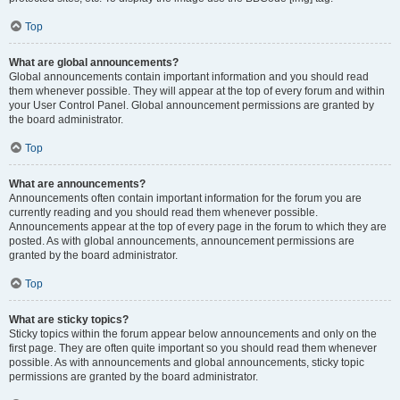
Top
What are global announcements?
Global announcements contain important information and you should read
them whenever possible. They will appear at the top of every forum and within
your User Control Panel. Global announcement permissions are granted by
the board administrator.
Top
What are announcements?
Announcements often contain important information for the forum you are
currently reading and you should read them whenever possible.
Announcements appear at the top of every page in the forum to which they are
posted. As with global announcements, announcement permissions are
granted by the board administrator.
Top
What are sticky topics?
Sticky topics within the forum appear below announcements and only on the
first page. They are often quite important so you should read them whenever
possible. As with announcements and global announcements, sticky topic
permissions are granted by the board administrator.