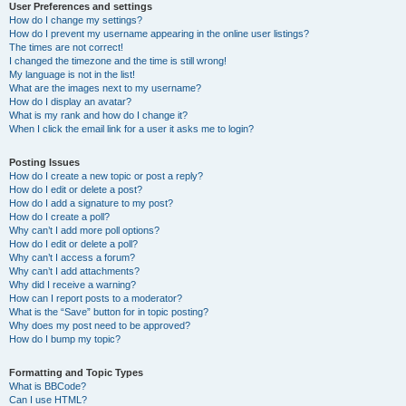
User Preferences and settings
How do I change my settings?
How do I prevent my username appearing in the online user listings?
The times are not correct!
I changed the timezone and the time is still wrong!
My language is not in the list!
What are the images next to my username?
How do I display an avatar?
What is my rank and how do I change it?
When I click the email link for a user it asks me to login?
Posting Issues
How do I create a new topic or post a reply?
How do I edit or delete a post?
How do I add a signature to my post?
How do I create a poll?
Why can’t I add more poll options?
How do I edit or delete a poll?
Why can’t I access a forum?
Why can’t I add attachments?
Why did I receive a warning?
How can I report posts to a moderator?
What is the “Save” button for in topic posting?
Why does my post need to be approved?
How do I bump my topic?
Formatting and Topic Types
What is BBCode?
Can I use HTML?