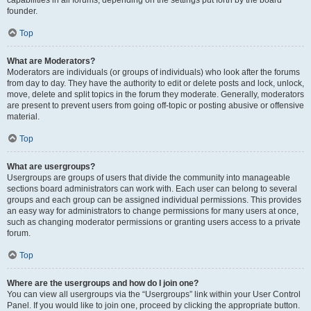
founder.
Top
What are Moderators?
Moderators are individuals (or groups of individuals) who look after the forums
from day to day. They have the authority to edit or delete posts and lock, unlock,
move, delete and split topics in the forum they moderate. Generally, moderators
are present to prevent users from going off-topic or posting abusive or offensive
material.
Top
What are usergroups?
Usergroups are groups of users that divide the community into manageable
sections board administrators can work with. Each user can belong to several
groups and each group can be assigned individual permissions. This provides
an easy way for administrators to change permissions for many users at once,
such as changing moderator permissions or granting users access to a private
forum.
Top
Where are the usergroups and how do I join one?
You can view all usergroups via the “Usergroups” link within your User Control
Panel. If you would like to join one, proceed by clicking the appropriate button.