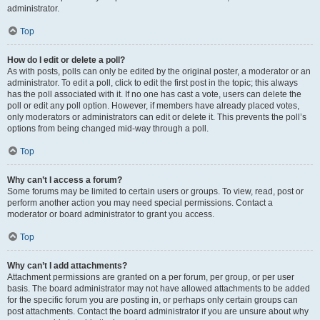
administrator.
Top
How do I edit or delete a poll?
As with posts, polls can only be edited by the original poster, a moderator or an
administrator. To edit a poll, click to edit the first post in the topic; this always
has the poll associated with it. If no one has cast a vote, users can delete the
poll or edit any poll option. However, if members have already placed votes,
only moderators or administrators can edit or delete it. This prevents the poll’s
options from being changed mid-way through a poll.
Top
Why can’t I access a forum?
Some forums may be limited to certain users or groups. To view, read, post or
perform another action you may need special permissions. Contact a
moderator or board administrator to grant you access.
Top
Why can’t I add attachments?
Attachment permissions are granted on a per forum, per group, or per user
basis. The board administrator may not have allowed attachments to be added
for the specific forum you are posting in, or perhaps only certain groups can
post attachments. Contact the board administrator if you are unsure about why