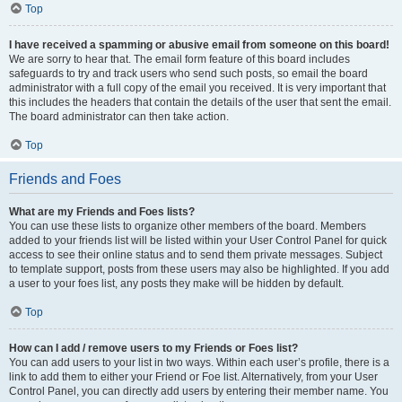
Top
I have received a spamming or abusive email from someone on this board!
We are sorry to hear that. The email form feature of this board includes
safeguards to try and track users who send such posts, so email the board
administrator with a full copy of the email you received. It is very important that
this includes the headers that contain the details of the user that sent the email.
The board administrator can then take action.
Top
Friends and Foes
What are my Friends and Foes lists?
You can use these lists to organize other members of the board. Members
added to your friends list will be listed within your User Control Panel for quick
access to see their online status and to send them private messages. Subject
to template support, posts from these users may also be highlighted. If you add
a user to your foes list, any posts they make will be hidden by default.
Top
How can I add / remove users to my Friends or Foes list?
You can add users to your list in two ways. Within each user’s profile, there is a
link to add them to either your Friend or Foe list. Alternatively, from your User
Control Panel, you can directly add users by entering their member name. You