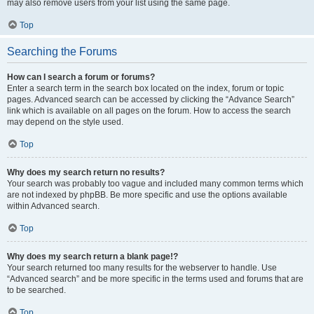
may also remove users from your list using the same page.
Top
Searching the Forums
How can I search a forum or forums?
Enter a search term in the search box located on the index, forum or topic
pages. Advanced search can be accessed by clicking the “Advance Search”
link which is available on all pages on the forum. How to access the search
may depend on the style used.
Top
Why does my search return no results?
Your search was probably too vague and included many common terms which
are not indexed by phpBB. Be more specific and use the options available
within Advanced search.
Top
Why does my search return a blank page!?
Your search returned too many results for the webserver to handle. Use
“Advanced search” and be more specific in the terms used and forums that are
to be searched.
Top