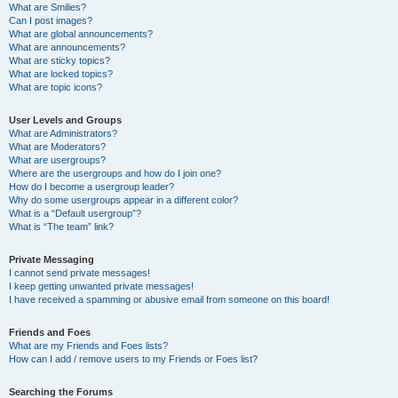
What are Smilies?
Can I post images?
What are global announcements?
What are announcements?
What are sticky topics?
What are locked topics?
What are topic icons?
User Levels and Groups
What are Administrators?
What are Moderators?
What are usergroups?
Where are the usergroups and how do I join one?
How do I become a usergroup leader?
Why do some usergroups appear in a different color?
What is a “Default usergroup”?
What is “The team” link?
Private Messaging
I cannot send private messages!
I keep getting unwanted private messages!
I have received a spamming or abusive email from someone on this board!
Friends and Foes
What are my Friends and Foes lists?
How can I add / remove users to my Friends or Foes list?
Searching the Forums