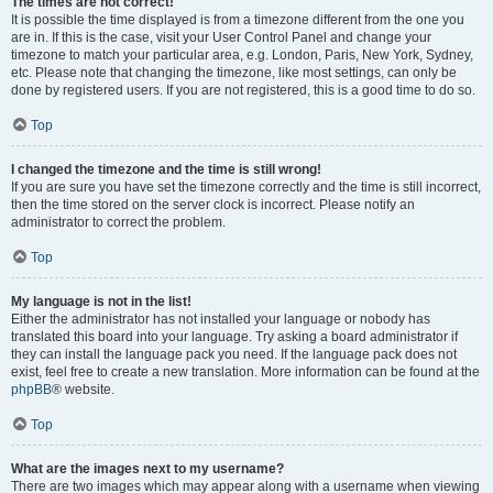
The times are not correct!
It is possible the time displayed is from a timezone different from the one you
are in. If this is the case, visit your User Control Panel and change your
timezone to match your particular area, e.g. London, Paris, New York, Sydney,
etc. Please note that changing the timezone, like most settings, can only be
done by registered users. If you are not registered, this is a good time to do so.
Top
I changed the timezone and the time is still wrong!
If you are sure you have set the timezone correctly and the time is still incorrect,
then the time stored on the server clock is incorrect. Please notify an
administrator to correct the problem.
Top
My language is not in the list!
Either the administrator has not installed your language or nobody has
translated this board into your language. Try asking a board administrator if
they can install the language pack you need. If the language pack does not
exist, feel free to create a new translation. More information can be found at the
phpBB
® website.
Top
What are the images next to my username?
There are two images which may appear along with a username when viewing