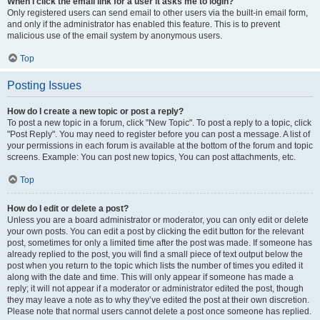
When I click the email link for a user it asks me to login?
Only registered users can send email to other users via the built-in email form,
and only if the administrator has enabled this feature. This is to prevent
malicious use of the email system by anonymous users.
Top
Posting Issues
How do I create a new topic or post a reply?
To post a new topic in a forum, click "New Topic". To post a reply to a topic, click
"Post Reply". You may need to register before you can post a message. A list of
your permissions in each forum is available at the bottom of the forum and topic
screens. Example: You can post new topics, You can post attachments, etc.
Top
How do I edit or delete a post?
Unless you are a board administrator or moderator, you can only edit or delete
your own posts. You can edit a post by clicking the edit button for the relevant
post, sometimes for only a limited time after the post was made. If someone has
already replied to the post, you will find a small piece of text output below the
post when you return to the topic which lists the number of times you edited it
along with the date and time. This will only appear if someone has made a
reply; it will not appear if a moderator or administrator edited the post, though
they may leave a note as to why they’ve edited the post at their own discretion.
Please note that normal users cannot delete a post once someone has replied.