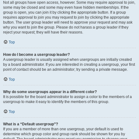
Not all groups have open access, however. Some may require approval to join,
some may be closed and some may even have hidden memberships. If the
group is open, you can join it by clicking the appropriate button. If a group
requires approval to join you may request to join by clicking the appropriate
button. The user group leader will need to approve your request and may ask
why you want to join the group. Please do not harass a group leader if they
reject your request; they will have their reasons.
Top
How do I become a usergroup leader?
A usergroup leader is usually assigned when usergroups are initially created
by a board administrator. If you are interested in creating a usergroup, your first
point of contact should be an administrator; try sending a private message.
Top
Why do some usergroups appear in a different color?
It is possible for the board administrator to assign a color to the members of a
usergroup to make it easy to identify the members of this group.
Top
What is a “Default usergroup”?
If you are a member of more than one usergroup, your default is used to
determine which group color and group rank should be shown for you by
default. The board administrator may grant you permission to change your