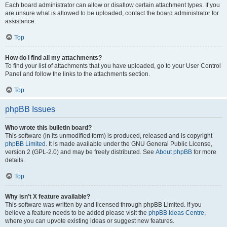
Each board administrator can allow or disallow certain attachment types. If you
are unsure what is allowed to be uploaded, contact the board administrator for
assistance.
Top
How do I find all my attachments?
To find your list of attachments that you have uploaded, go to your User Control
Panel and follow the links to the attachments section.
Top
phpBB Issues
Who wrote this bulletin board?
This software (in its unmodified form) is produced, released and is copyright
phpBB Limited
. It is made available under the GNU General Public License,
version 2 (GPL-2.0) and may be freely distributed. See
About phpBB
for more
details.
Top
Why isn’t X feature available?
This software was written by and licensed through phpBB Limited. If you
believe a feature needs to be added please visit the
phpBB Ideas Centre
,
where you can upvote existing ideas or suggest new features.