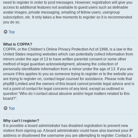
need to register in order to post messages. However; registration will give you
access to additional features not available to guest users such as definable
avatar images, private messaging, emailing of fellow users, usergroup
subscription, etc. It only takes a few moments to register so it is recommended
you do so.
Top
What is COPPA?
COPPA, or the Children’s Online Privacy Protection Act of 1998, is a law in the
United States requiring websites which can potentially collect information from
minors under the age of 13 to have written parental consent or some other
method of legal guardian acknowledgment, allowing the collection of
personally identifiable information from a minor under the age of 13. If you are
unsure if this applies to you as someone trying to register or to the website you
are trying to register on, contact legal counsel for assistance. Please note that
phpBB Limited and the owners of this board cannot provide legal advice and is
not a point of contact for legal concerns of any kind, except as outlined in
question “Who do I contact about abusive and/or legal matters related to this
board?”.
Top
Why can’t I register?
It is possible a board administrator has disabled registration to prevent new
visitors from signing up. A board administrator could have also banned your IP
address or disallowed the username you are attempting to register. Contact a