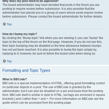
Why does my post need to be approved?
The board administrator may have decided that posts in the forum you are
posting to require review before submission. It is also possible that the
administrator has placed you in a group of users whose posts require review
before submission. Please contact the board administrator for further details.
Top
How do I bump my topic?
By clicking the “Bump topic” link when you are viewing it, you can “bump” the
topic to the top of the forum on the first page. However, if you do not see this,
then topic bumping may be disabled or the time allowance between bumps
has not yet been reached. It is also possible to bump the topic simply by
replying to it, however, be sure to follow the board rules when doing so.
Top
Formatting and Topic Types
What is BBCode?
BBCode is a special implementation of HTML, offering great formatting control
on particular objects in a post. The use of BBCode is granted by the
administrator, but it can also be disabled on a per post basis from the posting
form. BBCode itself is similar in style to HTML, but tags are enclosed in square
brackets [ and ] rather than < and >. For more information on BBCode see the
guide which can be accessed from the posting page.