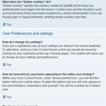
What does the “Delete cookies” do?
“Delete cookies” deletes the cookies created by phpBB which keep you
authenticated and logged into the board. Cookies also provide functions such
as read tracking if they have been enabled by a board administrator. If you are
having login or logout problems, deleting board cookies may help.
Top
User Preferences and settings
How do I change my settings?
If you are a registered user, all your settings are stored in the board database.
To alter them, visit your User Control Panel; a link can usually be found by
clicking on your username at the top of board pages. This system will allow you
to change all your settings and preferences.
Top
How do I prevent my username appearing in the online user listings?
Within your User Control Panel, under “Board preferences”, you will find the
option
Hide your online status
. Enable this option and you will only appear to
the administrators, moderators and yourself. You will be counted as a hidden
user.
Top