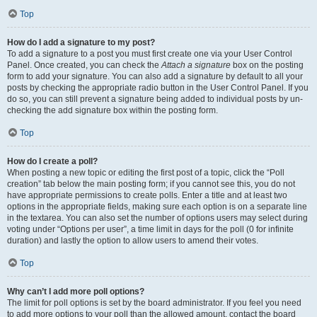
Top
How do I add a signature to my post?
To add a signature to a post you must first create one via your User Control
Panel. Once created, you can check the
Attach a signature
box on the posting
form to add your signature. You can also add a signature by default to all your
posts by checking the appropriate radio button in the User Control Panel. If you
do so, you can still prevent a signature being added to individual posts by un-
checking the add signature box within the posting form.
Top
How do I create a poll?
When posting a new topic or editing the first post of a topic, click the “Poll
creation” tab below the main posting form; if you cannot see this, you do not
have appropriate permissions to create polls. Enter a title and at least two
options in the appropriate fields, making sure each option is on a separate line
in the textarea. You can also set the number of options users may select during
voting under “Options per user”, a time limit in days for the poll (0 for infinite
duration) and lastly the option to allow users to amend their votes.
Top
Why can’t I add more poll options?
The limit for poll options is set by the board administrator. If you feel you need
to add more options to your poll than the allowed amount, contact the board