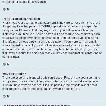
board administrator for assistance.
Top
I registered but cannot login!
First, check your username and password. If they are correct, then one of two
things may have happened. If COPPA support is enabled and you specified
being under 13 years old during registration, you will have to follow the
instructions you received. Some boards will also require new registrations to
be activated, either by yourself or by an administrator before you can logon;
this information was present during registration. If you were sent an email,
follow the instructions. If you did not receive an email, you may have provided
an incorrect email address or the email may have been picked up by a spam
filer. If you are sure the email address you provided is correct, try contacting an
administrator.
Top
Why can’t I login?
There are several reasons why this could occur. First, ensure your username
and password are correct. If they are, contact a board administrator to make
sure you haven’t been banned. It is also possible the website owner has a
configuration error on their end, and they would need to fix it.
Top
I registered in the past but cannot login any more?!