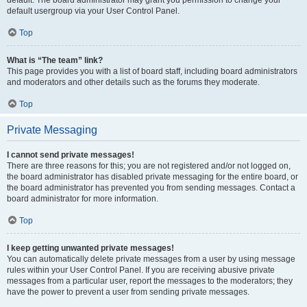
default usergroup via your User Control Panel.
Top
What is “The team” link?
This page provides you with a list of board staff, including board administrators
and moderators and other details such as the forums they moderate.
Top
Private Messaging
I cannot send private messages!
There are three reasons for this; you are not registered and/or not logged on,
the board administrator has disabled private messaging for the entire board, or
the board administrator has prevented you from sending messages. Contact a
board administrator for more information.
Top
I keep getting unwanted private messages!
You can automatically delete private messages from a user by using message
rules within your User Control Panel. If you are receiving abusive private
messages from a particular user, report the messages to the moderators; they
have the power to prevent a user from sending private messages.