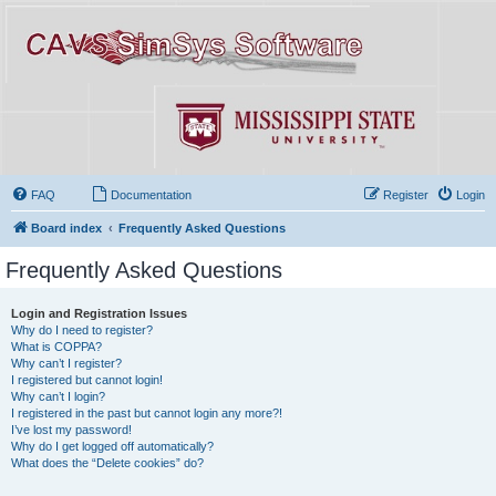
FAQ
Documentation
Register
Login
Board index
Frequently Asked Questions
Frequently Asked Questions
Login and Registration Issues
Why do I need to register?
What is COPPA?
Why can’t I register?
I registered but cannot login!
Why can’t I login?
I registered in the past but cannot login any more?!
I’ve lost my password!
Why do I get logged off automatically?
What does the “Delete cookies” do?