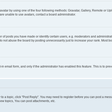
vatar by using one of the four following methods: Gravatar, Gallery, Remote or Uplo
re unable to use avatars, contact a board administrator.
f posts you have made or identify certain users, e.g. moderators and administrato
do not abuse the board by posting unnecessarily just to increase your rank. Most boa
t-in email form, and only if the administrator has enabled this feature. This is to 
y to a topic, click "Post Reply". You may need to register before you can post a messa
ew topics, You can post attachments, etc.