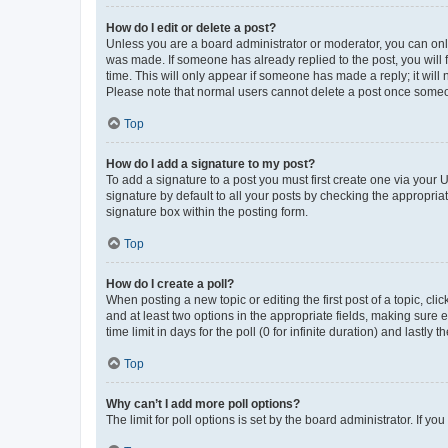
How do I edit or delete a post?
Unless you are a board administrator or moderator, you can only e
was made. If someone has already replied to the post, you will f
time. This will only appear if someone has made a reply; it will 
Please note that normal users cannot delete a post once someo
Top
How do I add a signature to my post?
To add a signature to a post you must first create one via your
signature by default to all your posts by checking the appropria
signature box within the posting form.
Top
How do I create a poll?
When posting a new topic or editing the first post of a topic, cli
and at least two options in the appropriate fields, making sure 
time limit in days for the poll (0 for infinite duration) and lastly
Top
Why can’t I add more poll options?
The limit for poll options is set by the board administrator. If 