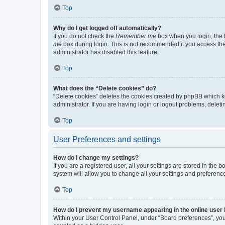
Top
Why do I get logged off automatically?
If you do not check the
Remember me
box when you login, the b
me
box during login. This is not recommended if you access the b
administrator has disabled this feature.
Top
What does the “Delete cookies” do?
“Delete cookies” deletes the cookies created by phpBB which k
administrator. If you are having login or logout problems, dele
Top
User Preferences and settings
How do I change my settings?
If you are a registered user, all your settings are stored in the
system will allow you to change all your settings and preferenc
Top
How do I prevent my username appearing in the online user l
Within your User Control Panel, under “Board preferences”, you 