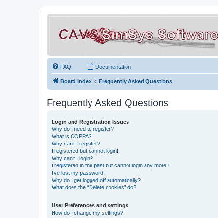
FAQ
Documentation
Board index
Frequently Asked Questions
Frequently Asked Questions
Login and Registration Issues
Why do I need to register?
What is COPPA?
Why can’t I register?
I registered but cannot login!
Why can’t I login?
I registered in the past but cannot login any more?!
I’ve lost my password!
Why do I get logged off automatically?
What does the “Delete cookies” do?
User Preferences and settings
How do I change my settings?