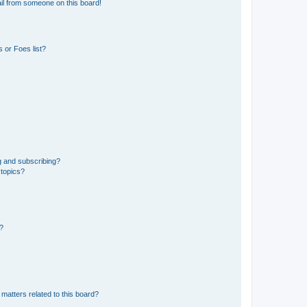
il from someone on this board!
 or Foes list?
g and subscribing?
 topics?
d?
matters related to this board?