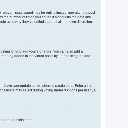
 relevant post, sometimes for only a limited time after the post
sts the number of times you edited it along with the date and
ote as to why they’ve edited the post at their own discretion.
osting form to add your signature. You can also add a
ature being added to individual posts by un-checking the add
not have appropriate permissions to create polls. Enter a title
tions users may select during voting under “Options per user”, a
e board administrator.