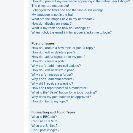
How do I prevent my username appearing in the online user listings?
The times are not correct!
I changed the timezone and the time is still wrong!
My language is not in the list!
What are the images next to my username?
How do I display an avatar?
What is my rank and how do I change it?
When I click the email link for a user it asks me to login?
Posting Issues
How do I create a new topic or post a reply?
How do I edit or delete a post?
How do I add a signature to my post?
How do I create a poll?
Why can’t I add more poll options?
How do I edit or delete a poll?
Why can’t I access a forum?
Why can’t I add attachments?
Why did I receive a warning?
How can I report posts to a moderator?
What is the “Save” button for in topic posting?
Why does my post need to be approved?
How do I bump my topic?
Formatting and Topic Types
What is BBCode?
Can I use HTML?
What are Smilies?
Can I post images?