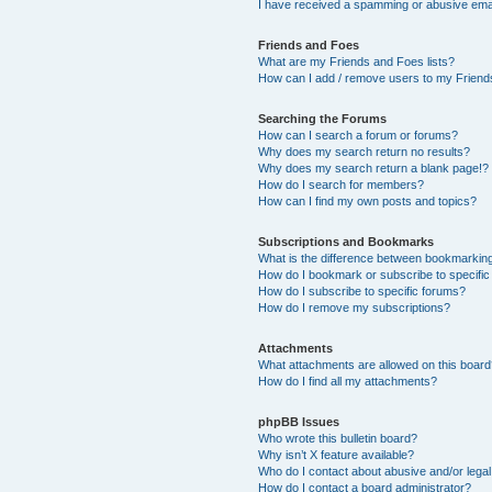
I have received a spamming or abusive ema
Friends and Foes
What are my Friends and Foes lists?
How can I add / remove users to my Friends
Searching the Forums
How can I search a forum or forums?
Why does my search return no results?
Why does my search return a blank page!?
How do I search for members?
How can I find my own posts and topics?
Subscriptions and Bookmarks
What is the difference between bookmarkin
How do I bookmark or subscribe to specific
How do I subscribe to specific forums?
How do I remove my subscriptions?
Attachments
What attachments are allowed on this boar
How do I find all my attachments?
phpBB Issues
Who wrote this bulletin board?
Why isn’t X feature available?
Who do I contact about abusive and/or legal 
How do I contact a board administrator?