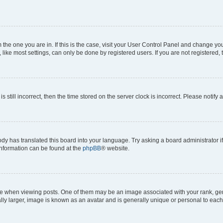
om the one you are in. If this is the case, visit your User Control Panel and change y
ike most settings, can only be done by registered users. If you are not registered, t
s still incorrect, then the time stored on the server clock is incorrect. Please notify 
ody has translated this board into your language. Try asking a board administrator i
 information can be found at the
phpBB
® website.
hen viewing posts. One of them may be an image associated with your rank, genera
ly larger, image is known as an avatar and is generally unique or personal to each