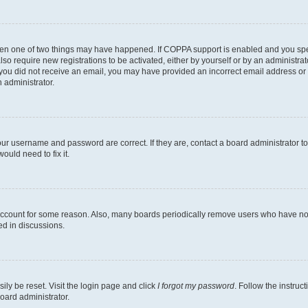
then one of two things may have happened. If COPPA support is enabled and you speci
lso require new registrations to be activated, either by yourself or by an administra
. If you did not receive an email, you may have provided an incorrect email address o
n administrator.
our username and password are correct. If they are, contact a board administrator t
ould need to fix it.
 account for some reason. Also, many boards periodically remove users who have not p
ed in discussions.
ily be reset. Visit the login page and click
I forgot my password
. Follow the instruc
oard administrator.