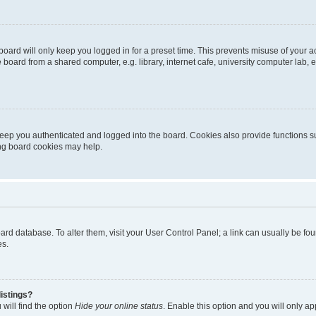
oard will only keep you logged in for a preset time. This prevents misuse of your 
oard from a shared computer, e.g. library, internet cafe, university computer lab, e
eep you authenticated and logged into the board. Cookies also provide functions s
ting board cookies may help.
 board database. To alter them, visit your User Control Panel; a link can usually be 
es.
istings?
will find the option
Hide your online status
. Enable this option and you will only a