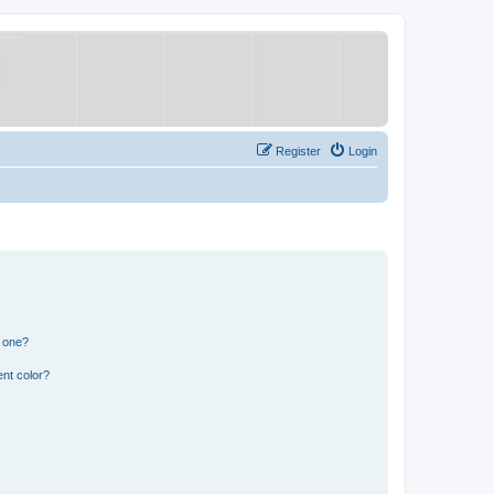
Register
Login
n one?
nt color?