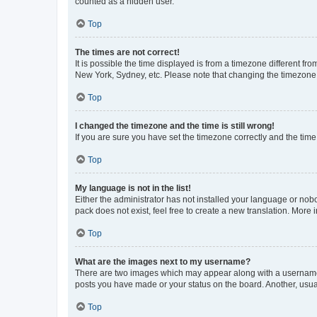
counted as a hidden user.
Top
The times are not correct!
It is possible the time displayed is from a timezone different fr
New York, Sydney, etc. Please note that changing the timezone, l
Top
I changed the timezone and the time is still wrong!
If you are sure you have set the timezone correctly and the time i
Top
My language is not in the list!
Either the administrator has not installed your language or nob
pack does not exist, feel free to create a new translation. More
Top
What are the images next to my username?
There are two images which may appear along with a username w
posts you have made or your status on the board. Another, usual
Top