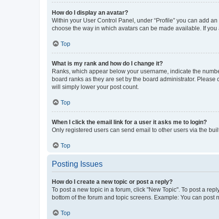
How do I display an avatar?
Within your User Control Panel, under “Profile” you can add an a
choose the way in which avatars can be made available. If you a
Top
What is my rank and how do I change it?
Ranks, which appear below your username, indicate the number o
board ranks as they are set by the board administrator. Please 
will simply lower your post count.
Top
When I click the email link for a user it asks me to login?
Only registered users can send email to other users via the buil
Top
Posting Issues
How do I create a new topic or post a reply?
To post a new topic in a forum, click "New Topic". To post a repl
bottom of the forum and topic screens. Example: You can post n
Top