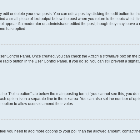
dit or delete your own posts. You can edit a post by clicking the edit button for the
ind a small piece of text output below the post when you return to the topic which li
not appear if a moderator or administrator edited the post, though they may leave a n
ne has replied.
 User Control Panel. Once created, you can check the
Attach a signature
box on the p
te radio button in the User Control Panel. If you do so, you can still prevent a sign
ck the “Poll creation” tab below the main posting form; if you cannot see this, you do 
each option is on a separate line in the textarea. You can also set the number of op
 the option to allow users to amend their votes.
you feel you need to add more options to your poll than the allowed amount, contact th