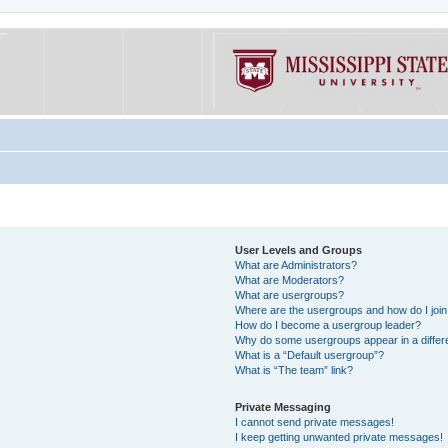
User Levels and Groups
What are Administrators?
What are Moderators?
What are usergroups?
Where are the usergroups and how do I joi
How do I become a usergroup leader?
Why do some usergroups appear in a differe
What is a “Default usergroup”?
What is “The team” link?
Private Messaging
I cannot send private messages!
I keep getting unwanted private messages!