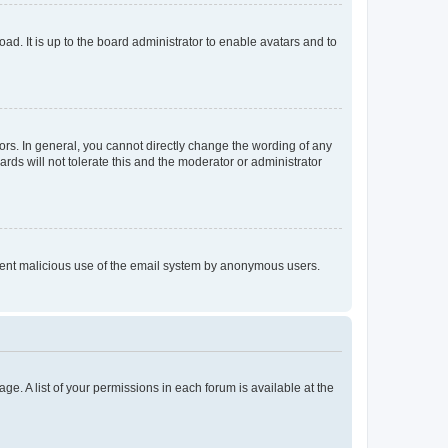
ad. It is up to the board administrator to enable avatars and to
rs. In general, you cannot directly change the wording of any
rds will not tolerate this and the moderator or administrator
prevent malicious use of the email system by anonymous users.
ge. A list of your permissions in each forum is available at the