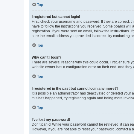
Top
I registered but cannot login!
First, check your username and password. If they are correct, 
have to follow the instructions you received. Some boards will a
registration. If you were sent an email, follow the instructions
sure the email address you provided is correct, try contacting a
Top
Why can’t I login?
There are several reasons why this could occur. First, ensure y
website owner has a configuration error on their end, and they w
Top
I registered in the past but cannot login any more?!
It is possible an administrator has deactivated or deleted your
this has happened, try registering again and being more involv
Top
I’ve lost my password!
Don’t panic! While your password cannot be retrieved, it can eas
However, if you are not able to reset your password, contact a b