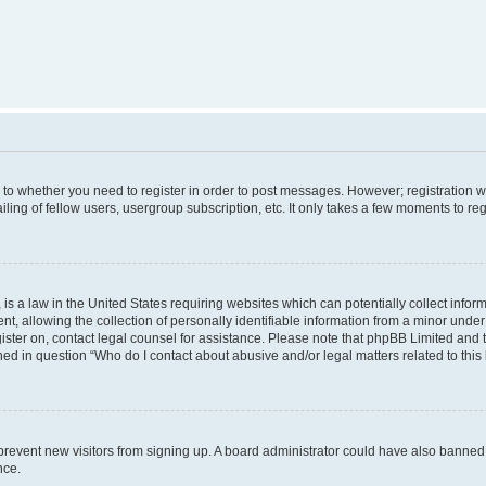
s to whether you need to register in order to post messages. However; registration wi
ing of fellow users, usergroup subscription, etc. It only takes a few moments to re
is a law in the United States requiring websites which can potentially collect infor
allowing the collection of personally identifiable information from a minor under th
egister on, contact legal counsel for assistance. Please note that phpBB Limited and
ined in question “Who do I contact about abusive and/or legal matters related to this
to prevent new visitors from signing up. A board administrator could have also bann
nce.