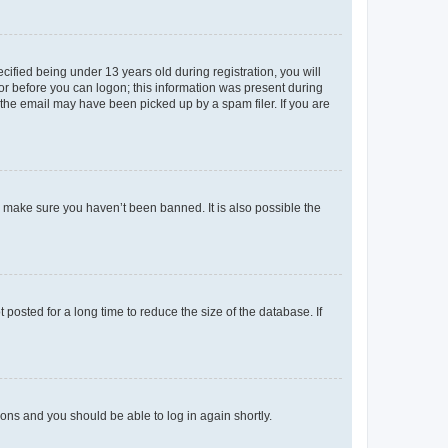
fied being under 13 years old during registration, you will
tor before you can logon; this information was present during
r the email may have been picked up by a spam filer. If you are
o make sure you haven’t been banned. It is also possible the
osted for a long time to reduce the size of the database. If
tions and you should be able to log in again shortly.