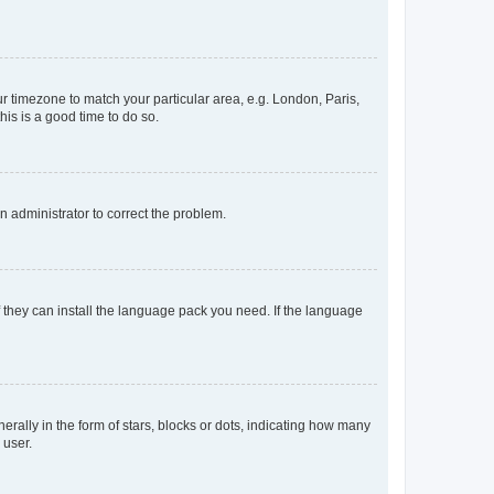
our timezone to match your particular area, e.g. London, Paris,
his is a good time to do so.
an administrator to correct the problem.
f they can install the language pack you need. If the language
lly in the form of stars, blocks or dots, indicating how many
 user.