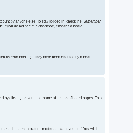
account by anyone else. To stay logged in, check the
Remember
tc. If you do not see this checkbox, it means a board
uch as read tracking if they have been enabled by a board
found by clicking on your username at the top of board pages. This
ppear to the administrators, moderators and yourself. You will be