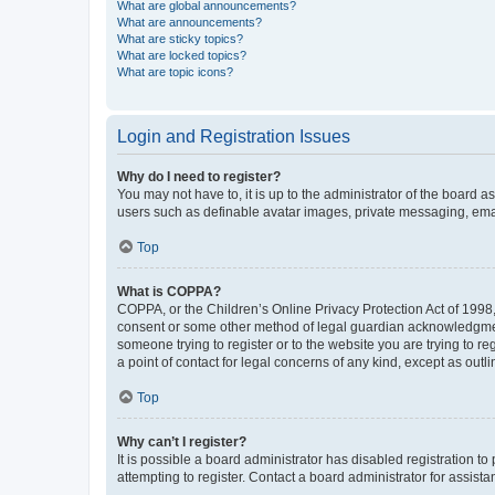
What are global announcements?
What are announcements?
What are sticky topics?
What are locked topics?
What are topic icons?
Login and Registration Issues
Why do I need to register?
You may not have to, it is up to the administrator of the board a
users such as definable avatar images, private messaging, email
Top
What is COPPA?
COPPA, or the Children’s Online Privacy Protection Act of 1998, 
consent or some other method of legal guardian acknowledgment, 
someone trying to register or to the website you are trying to r
a point of contact for legal concerns of any kind, except as outl
Top
Why can’t I register?
It is possible a board administrator has disabled registration 
attempting to register. Contact a board administrator for assista