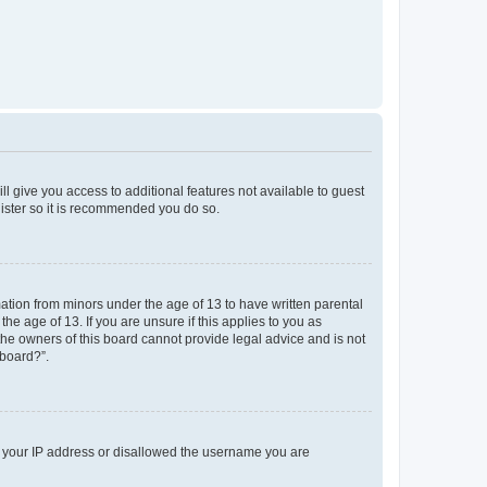
ll give you access to additional features not available to guest
gister so it is recommended you do so.
mation from minors under the age of 13 to have written parental
e age of 13. If you are unsure if this applies to you as
 the owners of this board cannot provide legal advice and is not
 board?”.
ed your IP address or disallowed the username you are