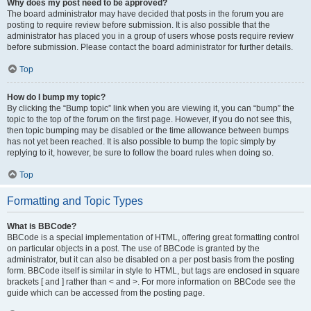
Why does my post need to be approved?
The board administrator may have decided that posts in the forum you are
posting to require review before submission. It is also possible that the
administrator has placed you in a group of users whose posts require review
before submission. Please contact the board administrator for further details.
Top
How do I bump my topic?
By clicking the “Bump topic” link when you are viewing it, you can “bump” the
topic to the top of the forum on the first page. However, if you do not see this,
then topic bumping may be disabled or the time allowance between bumps
has not yet been reached. It is also possible to bump the topic simply by
replying to it, however, be sure to follow the board rules when doing so.
Top
Formatting and Topic Types
What is BBCode?
BBCode is a special implementation of HTML, offering great formatting control
on particular objects in a post. The use of BBCode is granted by the
administrator, but it can also be disabled on a per post basis from the posting
form. BBCode itself is similar in style to HTML, but tags are enclosed in square
brackets [ and ] rather than < and >. For more information on BBCode see the
guide which can be accessed from the posting page.