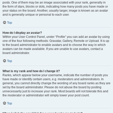
posts. One of them may be an image associated with your rank, generally in
the form of stars, blocks or dots, indicating how many posts you have made or
your status on the board. Another, usually larger, image is known as an avatar
and is generally unique or personal to each user.
Top
How do I display an avatar?
Within your User Control Panel, under “Profile” you can add an avatar by using
one of the four following methods: Gravatar, Gallery, Remote or Upload. It is up
to the board administrator to enable avatars and to choose the way in which
avatars can be made available. If you are unable to use avatars, contact a
board administrator.
Top
What is my rank and how do I change it?
Ranks, which appear below your username, indicate the number of posts you
have made or identify certain users, e.g. moderators and administrators. In
general, you cannot directly change the wording of any board ranks as they are
set by the board administrator. Please do not abuse the board by posting
unnecessarily just to increase your rank. Most boards will not tolerate this and
the moderator or administrator will simply lower your post count.
Top