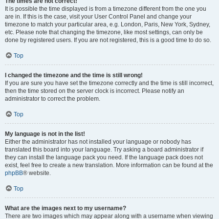
The times are not correct!
It is possible the time displayed is from a timezone different from the one you
are in. If this is the case, visit your User Control Panel and change your
timezone to match your particular area, e.g. London, Paris, New York, Sydney,
etc. Please note that changing the timezone, like most settings, can only be
done by registered users. If you are not registered, this is a good time to do so.
Top
I changed the timezone and the time is still wrong!
If you are sure you have set the timezone correctly and the time is still incorrect,
then the time stored on the server clock is incorrect. Please notify an
administrator to correct the problem.
Top
My language is not in the list!
Either the administrator has not installed your language or nobody has
translated this board into your language. Try asking a board administrator if
they can install the language pack you need. If the language pack does not
exist, feel free to create a new translation. More information can be found at the
phpBB
® website.
Top
What are the images next to my username?
There are two images which may appear along with a username when viewing