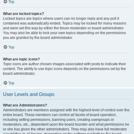
Top
What are locked topics?
Locked topics are topics where users can no longer reply and any poll it
contained was automatically ended. Topics may be locked for many reasons
and were set this way by either the forum moderator or board administrator.
You may also be able to lock your own topics depending on the permissions
you are granted by the board administrator.
Top
What are topic icons?
Topic icons are author chosen images associated with posts to indicate their
content. The ability to use topic icons depends on the permissions set by the
board administrator.
Top
User Levels and Groups
What are Administrators?
Administrators are members assigned with the highest level of control over the
entire board. These members can control all facets of board operation,
including setting permissions, banning users, creating usergroups or
moderators, etc., dependent upon the board founder and what permissions he
or she has given the other administrators. They may also have full moderator
capabilities in all forums, depending on the settings put forth by the board