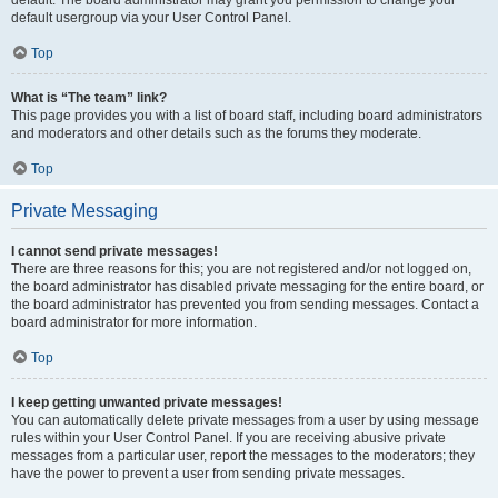
default usergroup via your User Control Panel.
Top
What is “The team” link?
This page provides you with a list of board staff, including board administrators
and moderators and other details such as the forums they moderate.
Top
Private Messaging
I cannot send private messages!
There are three reasons for this; you are not registered and/or not logged on,
the board administrator has disabled private messaging for the entire board, or
the board administrator has prevented you from sending messages. Contact a
board administrator for more information.
Top
I keep getting unwanted private messages!
You can automatically delete private messages from a user by using message
rules within your User Control Panel. If you are receiving abusive private
messages from a particular user, report the messages to the moderators; they
have the power to prevent a user from sending private messages.