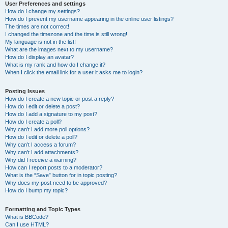
User Preferences and settings
How do I change my settings?
How do I prevent my username appearing in the online user listings?
The times are not correct!
I changed the timezone and the time is still wrong!
My language is not in the list!
What are the images next to my username?
How do I display an avatar?
What is my rank and how do I change it?
When I click the email link for a user it asks me to login?
Posting Issues
How do I create a new topic or post a reply?
How do I edit or delete a post?
How do I add a signature to my post?
How do I create a poll?
Why can’t I add more poll options?
How do I edit or delete a poll?
Why can’t I access a forum?
Why can’t I add attachments?
Why did I receive a warning?
How can I report posts to a moderator?
What is the “Save” button for in topic posting?
Why does my post need to be approved?
How do I bump my topic?
Formatting and Topic Types
What is BBCode?
Can I use HTML?