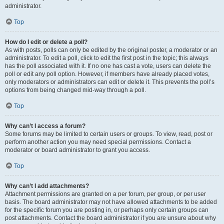
administrator.
Top
How do I edit or delete a poll?
As with posts, polls can only be edited by the original poster, a moderator or an
administrator. To edit a poll, click to edit the first post in the topic; this always
has the poll associated with it. If no one has cast a vote, users can delete the
poll or edit any poll option. However, if members have already placed votes,
only moderators or administrators can edit or delete it. This prevents the poll’s
options from being changed mid-way through a poll.
Top
Why can’t I access a forum?
Some forums may be limited to certain users or groups. To view, read, post or
perform another action you may need special permissions. Contact a
moderator or board administrator to grant you access.
Top
Why can’t I add attachments?
Attachment permissions are granted on a per forum, per group, or per user
basis. The board administrator may not have allowed attachments to be added
for the specific forum you are posting in, or perhaps only certain groups can
post attachments. Contact the board administrator if you are unsure about why