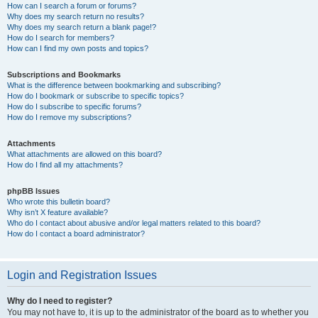
How can I search a forum or forums?
Why does my search return no results?
Why does my search return a blank page!?
How do I search for members?
How can I find my own posts and topics?
Subscriptions and Bookmarks
What is the difference between bookmarking and subscribing?
How do I bookmark or subscribe to specific topics?
How do I subscribe to specific forums?
How do I remove my subscriptions?
Attachments
What attachments are allowed on this board?
How do I find all my attachments?
phpBB Issues
Who wrote this bulletin board?
Why isn’t X feature available?
Who do I contact about abusive and/or legal matters related to this board?
How do I contact a board administrator?
Login and Registration Issues
Why do I need to register?
You may not have to, it is up to the administrator of the board as to whether you