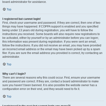
board administrator for assistance.
Top
I registered but cannot login!
First, check your username and password. If they are correct, then one of two
things may have happened. If COPPA support is enabled and you specified
being under 13 years old during registration, you will have to follow the
instructions you received. Some boards will also require new registrations to
be activated, either by yourself or by an administrator before you can logon;
this information was present during registration. If you were sent an email,
follow the instructions. If you did not receive an email, you may have provided
an incorrect email address or the email may have been picked up by a spam
filer. If you are sure the email address you provided is correct, try contacting an
administrator.
Top
Why can’t I login?
There are several reasons why this could occur. First, ensure your username
and password are correct. If they are, contact a board administrator to make
sure you haven’t been banned. It is also possible the website owner has a
configuration error on their end, and they would need to fix it.
Top
I registered in the past but cannot login any more?!