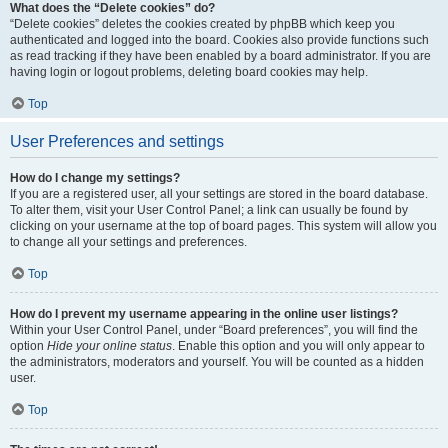
What does the “Delete cookies” do?
“Delete cookies” deletes the cookies created by phpBB which keep you
authenticated and logged into the board. Cookies also provide functions such
as read tracking if they have been enabled by a board administrator. If you are
having login or logout problems, deleting board cookies may help.
Top
User Preferences and settings
How do I change my settings?
If you are a registered user, all your settings are stored in the board database.
To alter them, visit your User Control Panel; a link can usually be found by
clicking on your username at the top of board pages. This system will allow you
to change all your settings and preferences.
Top
How do I prevent my username appearing in the online user listings?
Within your User Control Panel, under “Board preferences”, you will find the
option
Hide your online status
. Enable this option and you will only appear to
the administrators, moderators and yourself. You will be counted as a hidden
user.
Top