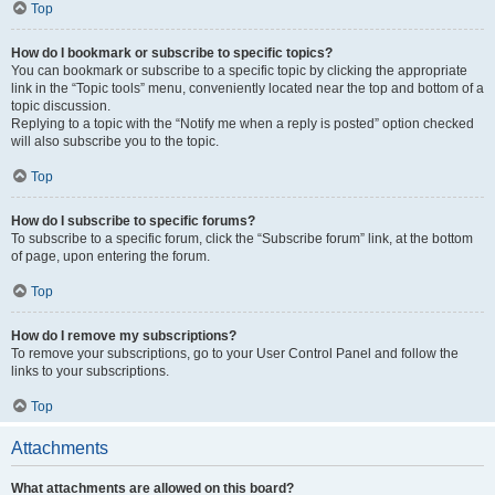
Top
How do I bookmark or subscribe to specific topics?
You can bookmark or subscribe to a specific topic by clicking the appropriate
link in the “Topic tools” menu, conveniently located near the top and bottom of a
topic discussion.
Replying to a topic with the “Notify me when a reply is posted” option checked
will also subscribe you to the topic.
Top
How do I subscribe to specific forums?
To subscribe to a specific forum, click the “Subscribe forum” link, at the bottom
of page, upon entering the forum.
Top
How do I remove my subscriptions?
To remove your subscriptions, go to your User Control Panel and follow the
links to your subscriptions.
Top
Attachments
What attachments are allowed on this board?