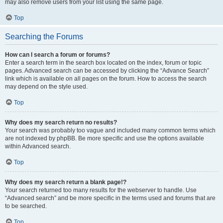
may also remove users from your list using the same page.
Top
Searching the Forums
How can I search a forum or forums?
Enter a search term in the search box located on the index, forum or topic
pages. Advanced search can be accessed by clicking the “Advance Search”
link which is available on all pages on the forum. How to access the search
may depend on the style used.
Top
Why does my search return no results?
Your search was probably too vague and included many common terms which
are not indexed by phpBB. Be more specific and use the options available
within Advanced search.
Top
Why does my search return a blank page!?
Your search returned too many results for the webserver to handle. Use
“Advanced search” and be more specific in the terms used and forums that are
to be searched.
Top