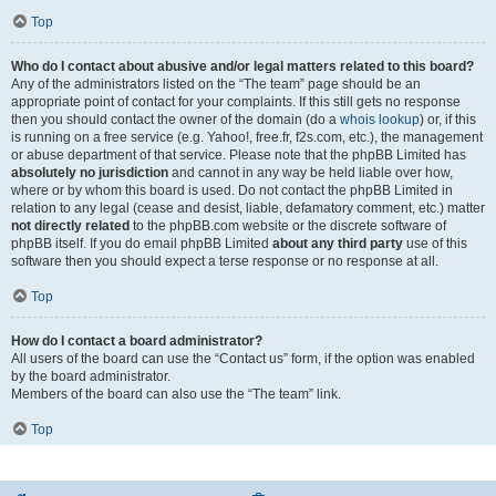
Top
Who do I contact about abusive and/or legal matters related to this board?
Any of the administrators listed on the “The team” page should be an
appropriate point of contact for your complaints. If this still gets no response
then you should contact the owner of the domain (do a
whois lookup
) or, if this
is running on a free service (e.g. Yahoo!, free.fr, f2s.com, etc.), the management
or abuse department of that service. Please note that the phpBB Limited has
absolutely no jurisdiction
and cannot in any way be held liable over how,
where or by whom this board is used. Do not contact the phpBB Limited in
relation to any legal (cease and desist, liable, defamatory comment, etc.) matter
not directly related
to the phpBB.com website or the discrete software of
phpBB itself. If you do email phpBB Limited
about any third party
use of this
software then you should expect a terse response or no response at all.
Top
How do I contact a board administrator?
All users of the board can use the “Contact us” form, if the option was enabled
by the board administrator.
Members of the board can also use the “The team” link.
Top