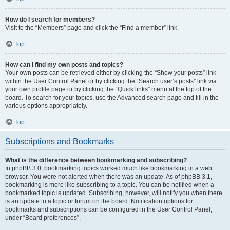
How do I search for members?
Visit to the “Members” page and click the “Find a member” link.
Top
How can I find my own posts and topics?
Your own posts can be retrieved either by clicking the “Show your posts” link
within the User Control Panel or by clicking the “Search user’s posts” link via
your own profile page or by clicking the “Quick links” menu at the top of the
board. To search for your topics, use the Advanced search page and fill in the
various options appropriately.
Top
Subscriptions and Bookmarks
What is the difference between bookmarking and subscribing?
In phpBB 3.0, bookmarking topics worked much like bookmarking in a web
browser. You were not alerted when there was an update. As of phpBB 3.1,
bookmarking is more like subscribing to a topic. You can be notified when a
bookmarked topic is updated. Subscribing, however, will notify you when there
is an update to a topic or forum on the board. Notification options for
bookmarks and subscriptions can be configured in the User Control Panel,
under “Board preferences”.