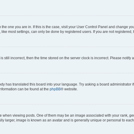
om the one you are in. If this is the case, visit your User Control Panel and change y
ike most settings, can only be done by registered users. If you are not registered, t
s still incorrect, then the time stored on the server clock is incorrect. Please notify 
ody has translated this board into your language. Try asking a board administrator i
 information can be found at the
phpBB
® website.
hen viewing posts. One of them may be an image associated with your rank, genera
ly larger, image is known as an avatar and is generally unique or personal to each