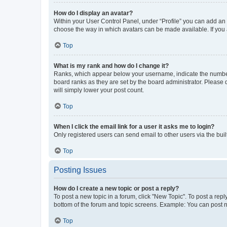
How do I display an avatar?
Within your User Control Panel, under “Profile” you can add an a
choose the way in which avatars can be made available. If you a
Top
What is my rank and how do I change it?
Ranks, which appear below your username, indicate the number o
board ranks as they are set by the board administrator. Please 
will simply lower your post count.
Top
When I click the email link for a user it asks me to login?
Only registered users can send email to other users via the buil
Top
Posting Issues
How do I create a new topic or post a reply?
To post a new topic in a forum, click "New Topic". To post a repl
bottom of the forum and topic screens. Example: You can post n
Top