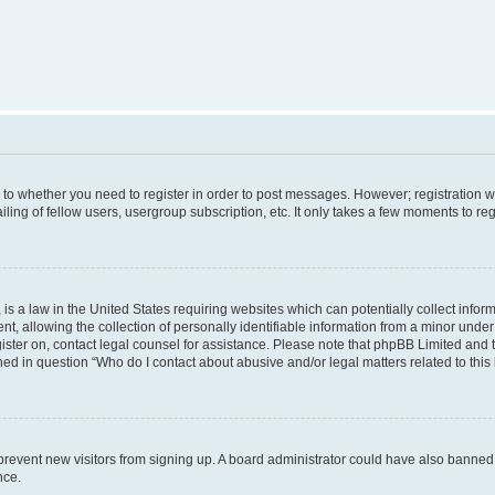
s to whether you need to register in order to post messages. However; registration wi
ing of fellow users, usergroup subscription, etc. It only takes a few moments to re
is a law in the United States requiring websites which can potentially collect infor
allowing the collection of personally identifiable information from a minor under th
egister on, contact legal counsel for assistance. Please note that phpBB Limited and
ined in question “Who do I contact about abusive and/or legal matters related to this
to prevent new visitors from signing up. A board administrator could have also bann
nce.