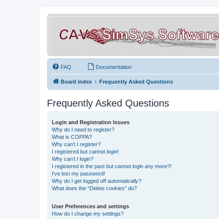
FAQ
Documentation
Board index
Frequently Asked Questions
Frequently Asked Questions
Login and Registration Issues
Why do I need to register?
What is COPPA?
Why can’t I register?
I registered but cannot login!
Why can’t I login?
I registered in the past but cannot login any more?!
I’ve lost my password!
Why do I get logged off automatically?
What does the “Delete cookies” do?
User Preferences and settings
How do I change my settings?