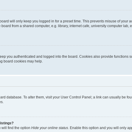
oard will only keep you logged in for a preset time. This prevents misuse of your 
oard from a shared computer, e.g. library, internet cafe, university computer lab, e
eep you authenticated and logged into the board. Cookies also provide functions s
ting board cookies may help.
 board database. To alter them, visit your User Control Panel; a link can usually be 
es.
istings?
will find the option
Hide your online status
. Enable this option and you will only a