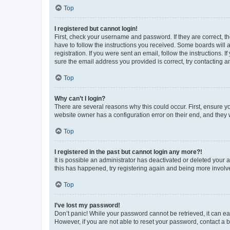
Top
I registered but cannot login!
First, check your username and password. If they are correct, 
have to follow the instructions you received. Some boards will a
registration. If you were sent an email, follow the instructions
sure the email address you provided is correct, try contacting a
Top
Why can’t I login?
There are several reasons why this could occur. First, ensure y
website owner has a configuration error on their end, and they w
Top
I registered in the past but cannot login any more?!
It is possible an administrator has deactivated or deleted your
this has happened, try registering again and being more involv
Top
I’ve lost my password!
Don’t panic! While your password cannot be retrieved, it can eas
However, if you are not able to reset your password, contact a b