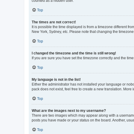
counted as a hidden user.
Top
The times are not correct!
It is possible the time displayed is from a timezone different fr
New York, Sydney, etc. Please note that changing the timezone, l
Top
I changed the timezone and the time is still wrong!
If you are sure you have set the timezone correctly and the time i
Top
My language is not in the list!
Either the administrator has not installed your language or nob
pack does not exist, feel free to create a new translation. More
Top
What are the images next to my username?
There are two images which may appear along with a username w
posts you have made or your status on the board. Another, usual
Top