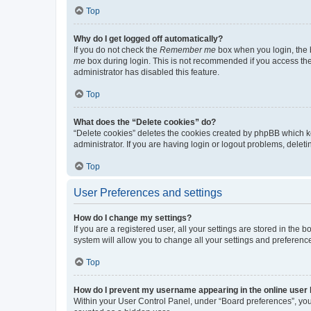
Top
Why do I get logged off automatically?
If you do not check the
Remember me
box when you login, the b
me
box during login. This is not recommended if you access the b
administrator has disabled this feature.
Top
What does the “Delete cookies” do?
“Delete cookies” deletes the cookies created by phpBB which k
administrator. If you are having login or logout problems, dele
Top
User Preferences and settings
How do I change my settings?
If you are a registered user, all your settings are stored in the
system will allow you to change all your settings and preferenc
Top
How do I prevent my username appearing in the online user l
Within your User Control Panel, under “Board preferences”, you 