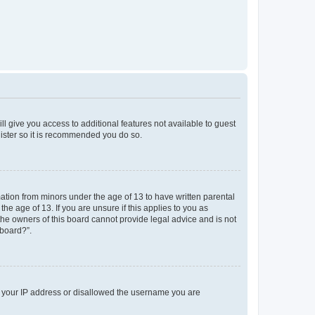
ll give you access to additional features not available to guest
gister so it is recommended you do so.
mation from minors under the age of 13 to have written parental
e age of 13. If you are unsure if this applies to you as
 the owners of this board cannot provide legal advice and is not
 board?”.
ed your IP address or disallowed the username you are