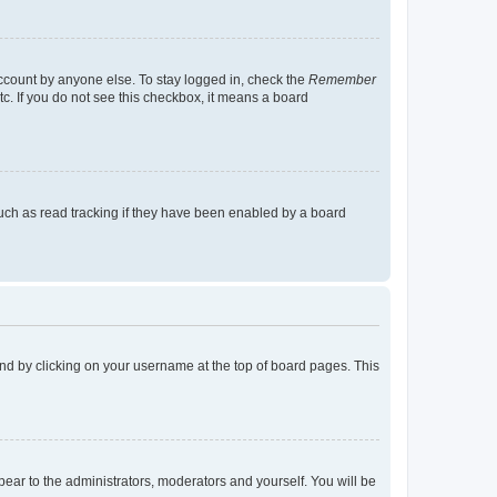
account by anyone else. To stay logged in, check the
Remember
tc. If you do not see this checkbox, it means a board
uch as read tracking if they have been enabled by a board
found by clicking on your username at the top of board pages. This
ppear to the administrators, moderators and yourself. You will be