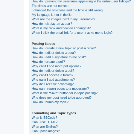
How do I prevent my username appearing in the online user listings?
The times are not correct!
I changed the timezone and the time is still wrong!
My language is not in the list!
What are the images next to my username?
How do I display an avatar?
What is my rank and how do I change it?
When I click the email link for a user it asks me to login?
Posting Issues
How do I create a new topic or post a reply?
How do I edit or delete a post?
How do I add a signature to my post?
How do I create a poll?
Why can’t I add more poll options?
How do I edit or delete a poll?
Why can’t I access a forum?
Why can’t I add attachments?
Why did I receive a warning?
How can I report posts to a moderator?
What is the “Save” button for in topic posting?
Why does my post need to be approved?
How do I bump my topic?
Formatting and Topic Types
What is BBCode?
Can I use HTML?
What are Smilies?
Can I post images?