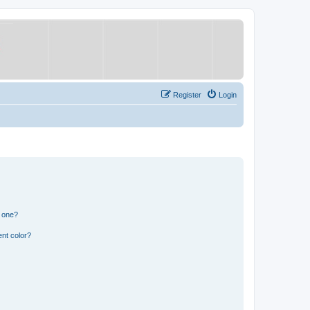
Register
Login
n one?
nt color?