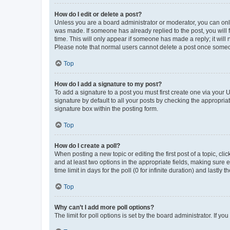
How do I edit or delete a post?
Unless you are a board administrator or moderator, you can only e
was made. If someone has already replied to the post, you will f
time. This will only appear if someone has made a reply; it will 
Please note that normal users cannot delete a post once someo
Top
How do I add a signature to my post?
To add a signature to a post you must first create one via your
signature by default to all your posts by checking the appropria
signature box within the posting form.
Top
How do I create a poll?
When posting a new topic or editing the first post of a topic, cli
and at least two options in the appropriate fields, making sure 
time limit in days for the poll (0 for infinite duration) and lastly
Top
Why can’t I add more poll options?
The limit for poll options is set by the board administrator. If 