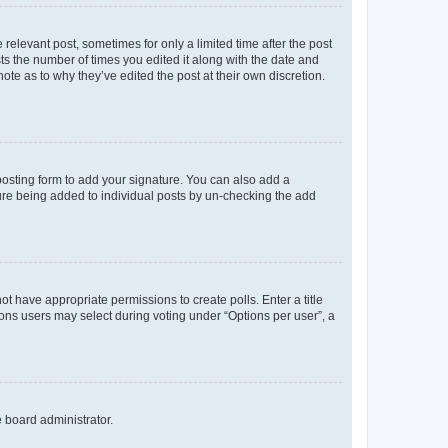
 relevant post, sometimes for only a limited time after the post
sts the number of times you edited it along with the date and
ote as to why they’ve edited the post at their own discretion.
osting form to add your signature. You can also add a
ature being added to individual posts by un-checking the add
not have appropriate permissions to create polls. Enter a title
tions users may select during voting under “Options per user”, a
e board administrator.