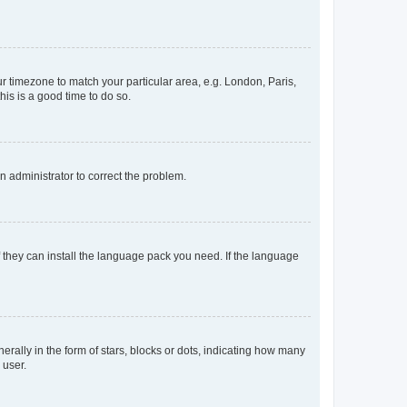
our timezone to match your particular area, e.g. London, Paris,
his is a good time to do so.
an administrator to correct the problem.
f they can install the language pack you need. If the language
lly in the form of stars, blocks or dots, indicating how many
 user.