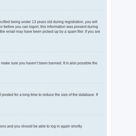
fied being under 13 years old during registration, you will
tor before you can logon; this information was present during
r the email may have been picked up by a spam filer. If you are
o make sure you haven’t been banned. It is also possible the
osted for a long time to reduce the size of the database. If
tions and you should be able to log in again shortly.