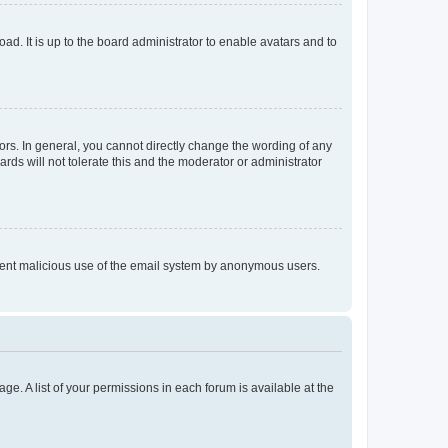
ad. It is up to the board administrator to enable avatars and to
rs. In general, you cannot directly change the wording of any
rds will not tolerate this and the moderator or administrator
prevent malicious use of the email system by anonymous users.
ge. A list of your permissions in each forum is available at the