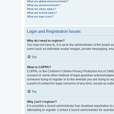
What are global announcements?
What are announcements?
What are sticky topics?
What are locked topics?
What are topic icons?
Login and Registration Issues
Why do I need to register?
You may not have to, it is up to the administrator of the board a
users such as definable avatar images, private messaging, email
Top
What is COPPA?
COPPA, or the Children’s Online Privacy Protection Act of 1998, 
consent or some other method of legal guardian acknowledgment, 
someone trying to register or to the website you are trying to r
a point of contact for legal concerns of any kind, except as outl
Top
Why can’t I register?
It is possible a board administrator has disabled registration 
attempting to register. Contact a board administrator for assista