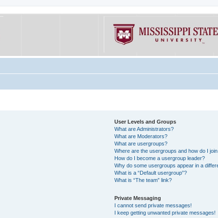
User Levels and Groups
What are Administrators?
What are Moderators?
What are usergroups?
Where are the usergroups and how do I joi
How do I become a usergroup leader?
Why do some usergroups appear in a differe
What is a “Default usergroup”?
What is “The team” link?
Private Messaging
I cannot send private messages!
I keep getting unwanted private messages!