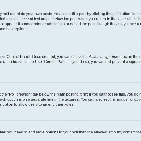
dit or delete your own posts. You can edit a post by clicking the edit button for the
ind a small piece of text output below the post when you return to the topic which li
not appear if a moderator or administrator edited the post, though they may leave a n
ne has replied.
 User Control Panel. Once created, you can check the
Attach a signature
box on the p
te radio button in the User Control Panel. If you do so, you can still prevent a sign
ck the “Poll creation” tab below the main posting form; if you cannot see this, you do 
each option is on a separate line in the textarea. You can also set the number of op
 the option to allow users to amend their votes.
you feel you need to add more options to your poll than the allowed amount, contact th