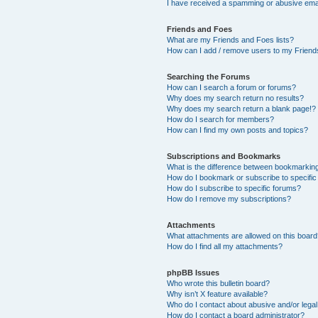
I have received a spamming or abusive ema
Friends and Foes
What are my Friends and Foes lists?
How can I add / remove users to my Friends
Searching the Forums
How can I search a forum or forums?
Why does my search return no results?
Why does my search return a blank page!?
How do I search for members?
How can I find my own posts and topics?
Subscriptions and Bookmarks
What is the difference between bookmarkin
How do I bookmark or subscribe to specific
How do I subscribe to specific forums?
How do I remove my subscriptions?
Attachments
What attachments are allowed on this boar
How do I find all my attachments?
phpBB Issues
Who wrote this bulletin board?
Why isn’t X feature available?
Who do I contact about abusive and/or legal 
How do I contact a board administrator?