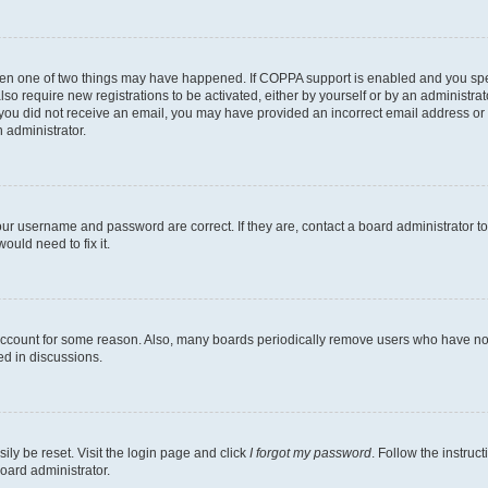
then one of two things may have happened. If COPPA support is enabled and you speci
lso require new registrations to be activated, either by yourself or by an administra
. If you did not receive an email, you may have provided an incorrect email address o
n administrator.
our username and password are correct. If they are, contact a board administrator t
ould need to fix it.
 account for some reason. Also, many boards periodically remove users who have not p
ed in discussions.
ily be reset. Visit the login page and click
I forgot my password
. Follow the instruc
oard administrator.