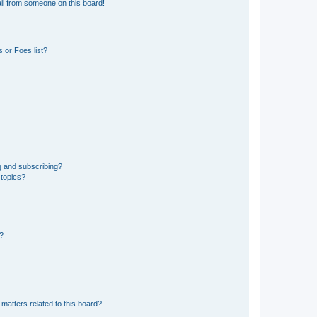
il from someone on this board!
 or Foes list?
g and subscribing?
 topics?
d?
matters related to this board?