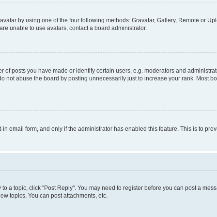
vatar by using one of the four following methods: Gravatar, Gallery, Remote or Uplo
re unable to use avatars, contact a board administrator.
f posts you have made or identify certain users, e.g. moderators and administrato
do not abuse the board by posting unnecessarily just to increase your rank. Most boa
t-in email form, and only if the administrator has enabled this feature. This is to 
y to a topic, click "Post Reply". You may need to register before you can post a messa
ew topics, You can post attachments, etc.