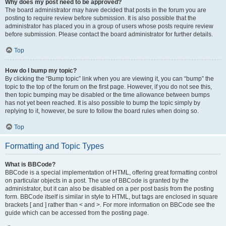
Why does my post need to be approved?
The board administrator may have decided that posts in the forum you are
posting to require review before submission. It is also possible that the
administrator has placed you in a group of users whose posts require review
before submission. Please contact the board administrator for further details.
Top
How do I bump my topic?
By clicking the “Bump topic” link when you are viewing it, you can “bump” the
topic to the top of the forum on the first page. However, if you do not see this,
then topic bumping may be disabled or the time allowance between bumps
has not yet been reached. It is also possible to bump the topic simply by
replying to it, however, be sure to follow the board rules when doing so.
Top
Formatting and Topic Types
What is BBCode?
BBCode is a special implementation of HTML, offering great formatting control
on particular objects in a post. The use of BBCode is granted by the
administrator, but it can also be disabled on a per post basis from the posting
form. BBCode itself is similar in style to HTML, but tags are enclosed in square
brackets [ and ] rather than < and >. For more information on BBCode see the
guide which can be accessed from the posting page.