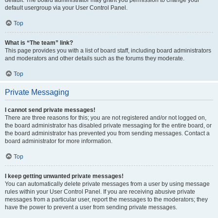
default usergroup via your User Control Panel.
Top
What is “The team” link?
This page provides you with a list of board staff, including board administrators
and moderators and other details such as the forums they moderate.
Top
Private Messaging
I cannot send private messages!
There are three reasons for this; you are not registered and/or not logged on,
the board administrator has disabled private messaging for the entire board, or
the board administrator has prevented you from sending messages. Contact a
board administrator for more information.
Top
I keep getting unwanted private messages!
You can automatically delete private messages from a user by using message
rules within your User Control Panel. If you are receiving abusive private
messages from a particular user, report the messages to the moderators; they
have the power to prevent a user from sending private messages.