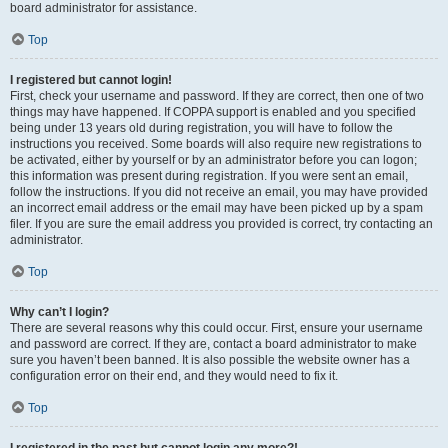
board administrator for assistance.
Top
I registered but cannot login!
First, check your username and password. If they are correct, then one of two
things may have happened. If COPPA support is enabled and you specified
being under 13 years old during registration, you will have to follow the
instructions you received. Some boards will also require new registrations to
be activated, either by yourself or by an administrator before you can logon;
this information was present during registration. If you were sent an email,
follow the instructions. If you did not receive an email, you may have provided
an incorrect email address or the email may have been picked up by a spam
filer. If you are sure the email address you provided is correct, try contacting an
administrator.
Top
Why can’t I login?
There are several reasons why this could occur. First, ensure your username
and password are correct. If they are, contact a board administrator to make
sure you haven’t been banned. It is also possible the website owner has a
configuration error on their end, and they would need to fix it.
Top
I registered in the past but cannot login any more?!