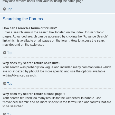
may also remove users from your list using the same page.
Top
Searching the Forums
How can I search a forum or forums?
Enter a search term in the search box located on the index, forum or topic
pages. Advanced search can be accessed by clicking the “Advance Search”
link which is available on all pages on the forum. How to access the search
may depend on the style used.
Top
Why does my search return no results?
Your search was probably too vague and included many common terms which
are not indexed by phpBB. Be more specific and use the options available
within Advanced search.
Top
Why does my search return a blank page!?
Your search returned too many results for the webserver to handle. Use
“Advanced search” and be more specific in the terms used and forums that are
to be searched.
Top