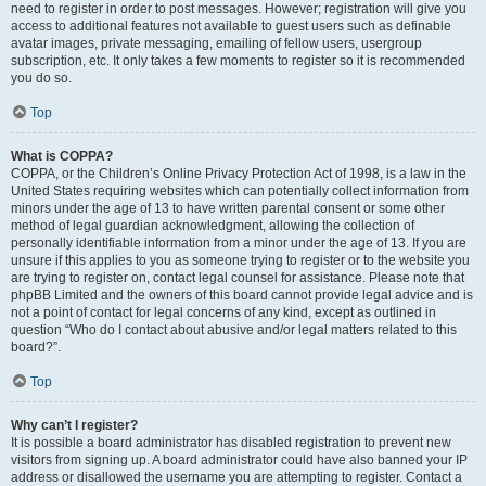
need to register in order to post messages. However; registration will give you
access to additional features not available to guest users such as definable
avatar images, private messaging, emailing of fellow users, usergroup
subscription, etc. It only takes a few moments to register so it is recommended
you do so.
Top
What is COPPA?
COPPA, or the Children’s Online Privacy Protection Act of 1998, is a law in the
United States requiring websites which can potentially collect information from
minors under the age of 13 to have written parental consent or some other
method of legal guardian acknowledgment, allowing the collection of
personally identifiable information from a minor under the age of 13. If you are
unsure if this applies to you as someone trying to register or to the website you
are trying to register on, contact legal counsel for assistance. Please note that
phpBB Limited and the owners of this board cannot provide legal advice and is
not a point of contact for legal concerns of any kind, except as outlined in
question “Who do I contact about abusive and/or legal matters related to this
board?”.
Top
Why can’t I register?
It is possible a board administrator has disabled registration to prevent new
visitors from signing up. A board administrator could have also banned your IP
address or disallowed the username you are attempting to register. Contact a