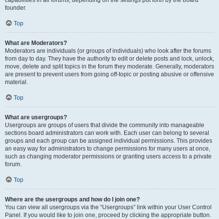
founder.
Top
What are Moderators?
Moderators are individuals (or groups of individuals) who look after the forums
from day to day. They have the authority to edit or delete posts and lock, unlock,
move, delete and split topics in the forum they moderate. Generally, moderators
are present to prevent users from going off-topic or posting abusive or offensive
material.
Top
What are usergroups?
Usergroups are groups of users that divide the community into manageable
sections board administrators can work with. Each user can belong to several
groups and each group can be assigned individual permissions. This provides
an easy way for administrators to change permissions for many users at once,
such as changing moderator permissions or granting users access to a private
forum.
Top
Where are the usergroups and how do I join one?
You can view all usergroups via the “Usergroups” link within your User Control
Panel. If you would like to join one, proceed by clicking the appropriate button.