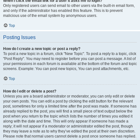
When I click the email link for a user it asks me to login?
Only registered users can send email to other users via the built-in email form,
and only if the administrator has enabled this feature. This is to prevent
malicious use of the email system by anonymous users.
Top
Posting Issues
How do I create a new topic or post a reply?
To post a new topic in a forum, click "New Topic". To post a reply to a topic, click
"Post Reply". You may need to register before you can post a message. A list of
your permissions in each forum is available at the bottom of the forum and topic
screens. Example: You can post new topics, You can post attachments, etc.
Top
How do I edit or delete a post?
Unless you are a board administrator or moderator, you can only edit or delete
your own posts. You can edit a post by clicking the edit button for the relevant
post, sometimes for only a limited time after the post was made. If someone has
already replied to the post, you will find a small piece of text output below the
post when you return to the topic which lists the number of times you edited it
along with the date and time. This will only appear if someone has made a
reply; it will not appear if a moderator or administrator edited the post, though
they may leave a note as to why they’ve edited the post at their own discretion.
Please note that normal users cannot delete a post once someone has replied.