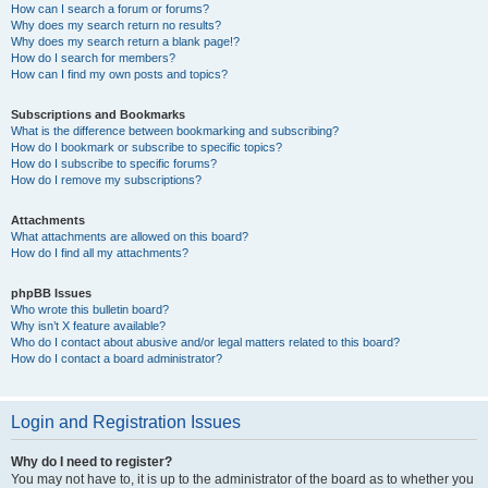
How can I search a forum or forums?
Why does my search return no results?
Why does my search return a blank page!?
How do I search for members?
How can I find my own posts and topics?
Subscriptions and Bookmarks
What is the difference between bookmarking and subscribing?
How do I bookmark or subscribe to specific topics?
How do I subscribe to specific forums?
How do I remove my subscriptions?
Attachments
What attachments are allowed on this board?
How do I find all my attachments?
phpBB Issues
Who wrote this bulletin board?
Why isn’t X feature available?
Who do I contact about abusive and/or legal matters related to this board?
How do I contact a board administrator?
Login and Registration Issues
Why do I need to register?
You may not have to, it is up to the administrator of the board as to whether you