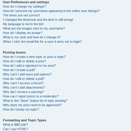
User Preferences and settings
How do I change my settings?
How do I prevent my username appearing in the online user listings?
The times are not correct!
I changed the timezone and the time is still wrong!
My language is not in the list!
What are the images next to my username?
How do I display an avatar?
What is my rank and how do I change it?
When I click the email link for a user it asks me to login?
Posting Issues
How do I create a new topic or post a reply?
How do I edit or delete a post?
How do I add a signature to my post?
How do I create a poll?
Why can’t I add more poll options?
How do I edit or delete a poll?
Why can’t I access a forum?
Why can’t I add attachments?
Why did I receive a warning?
How can I report posts to a moderator?
What is the “Save” button for in topic posting?
Why does my post need to be approved?
How do I bump my topic?
Formatting and Topic Types
What is BBCode?
Can I use HTML?