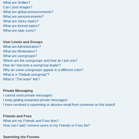
What are Smilies?
Can I post images?
What are global announcements?
What are announcements?
What are sticky topics?
What are locked topics?
What are topic icons?
User Levels and Groups
What are Administrators?
What are Moderators?
What are usergroups?
Where are the usergroups and how do I join one?
How do I become a usergroup leader?
Why do some usergroups appear in a different color?
What is a “Default usergroup”?
What is “The team” link?
Private Messaging
I cannot send private messages!
I keep getting unwanted private messages!
I have received a spamming or abusive email from someone on this board!
Friends and Foes
What are my Friends and Foes lists?
How can I add / remove users to my Friends or Foes list?
Searching the Forums