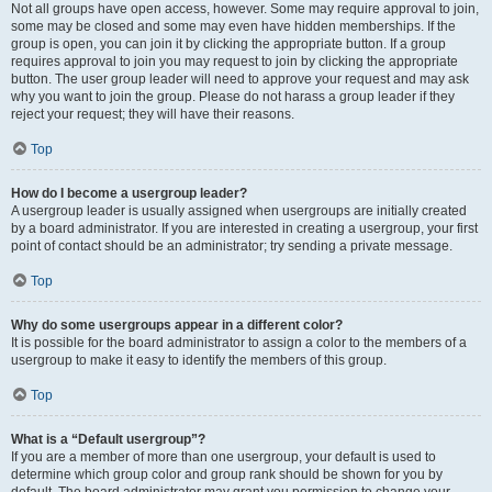
Not all groups have open access, however. Some may require approval to join,
some may be closed and some may even have hidden memberships. If the
group is open, you can join it by clicking the appropriate button. If a group
requires approval to join you may request to join by clicking the appropriate
button. The user group leader will need to approve your request and may ask
why you want to join the group. Please do not harass a group leader if they
reject your request; they will have their reasons.
Top
How do I become a usergroup leader?
A usergroup leader is usually assigned when usergroups are initially created
by a board administrator. If you are interested in creating a usergroup, your first
point of contact should be an administrator; try sending a private message.
Top
Why do some usergroups appear in a different color?
It is possible for the board administrator to assign a color to the members of a
usergroup to make it easy to identify the members of this group.
Top
What is a “Default usergroup”?
If you are a member of more than one usergroup, your default is used to
determine which group color and group rank should be shown for you by
default. The board administrator may grant you permission to change your