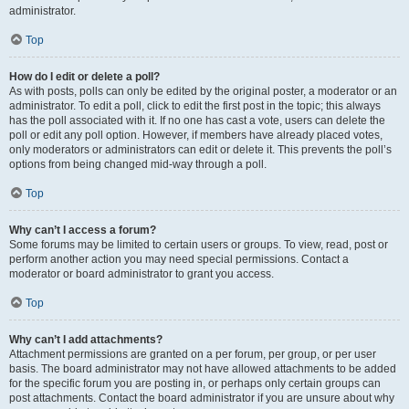
administrator.
Top
How do I edit or delete a poll?
As with posts, polls can only be edited by the original poster, a moderator or an
administrator. To edit a poll, click to edit the first post in the topic; this always
has the poll associated with it. If no one has cast a vote, users can delete the
poll or edit any poll option. However, if members have already placed votes,
only moderators or administrators can edit or delete it. This prevents the poll’s
options from being changed mid-way through a poll.
Top
Why can’t I access a forum?
Some forums may be limited to certain users or groups. To view, read, post or
perform another action you may need special permissions. Contact a
moderator or board administrator to grant you access.
Top
Why can’t I add attachments?
Attachment permissions are granted on a per forum, per group, or per user
basis. The board administrator may not have allowed attachments to be added
for the specific forum you are posting in, or perhaps only certain groups can
post attachments. Contact the board administrator if you are unsure about why