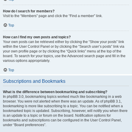
How do I search for members?
Visit to the “Members” page and click the “Find a member” link.
Top
How can I find my own posts and topics?
Your own posts can be retrieved either by clicking the “Show your posts” link
within the User Control Panel or by clicking the “Search user’s posts” link via
your own profile page or by clicking the “Quick links” menu at the top of the
board. To search for your topics, use the Advanced search page and fill in the
various options appropriately.
Top
Subscriptions and Bookmarks
What is the difference between bookmarking and subscribing?
In phpBB 3.0, bookmarking topics worked much like bookmarking in a web
browser. You were not alerted when there was an update. As of phpBB 3.1,
bookmarking is more like subscribing to a topic. You can be notified when a
bookmarked topic is updated. Subscribing, however, will notify you when there
is an update to a topic or forum on the board. Notification options for
bookmarks and subscriptions can be configured in the User Control Panel,
under “Board preferences”.