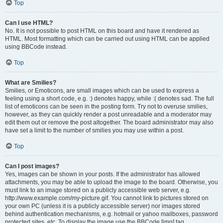
Top
Can I use HTML?
No. It is not possible to post HTML on this board and have it rendered as
HTML. Most formatting which can be carried out using HTML can be applied
using BBCode instead.
Top
What are Smilies?
Smilies, or Emoticons, are small images which can be used to express a
feeling using a short code, e.g. :) denotes happy, while :( denotes sad. The full
list of emoticons can be seen in the posting form. Try not to overuse smilies,
however, as they can quickly render a post unreadable and a moderator may
edit them out or remove the post altogether. The board administrator may also
have set a limit to the number of smilies you may use within a post.
Top
Can I post images?
Yes, images can be shown in your posts. If the administrator has allowed
attachments, you may be able to upload the image to the board. Otherwise, you
must link to an image stored on a publicly accessible web server, e.g.
http://www.example.com/my-picture.gif. You cannot link to pictures stored on
your own PC (unless it is a publicly accessible server) nor images stored
behind authentication mechanisms, e.g. hotmail or yahoo mailboxes, password
protected sites, etc. To display the image use the BBCode [img] tag.