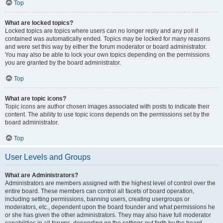
Top
What are locked topics?
Locked topics are topics where users can no longer reply and any poll it
contained was automatically ended. Topics may be locked for many reasons
and were set this way by either the forum moderator or board administrator.
You may also be able to lock your own topics depending on the permissions
you are granted by the board administrator.
Top
What are topic icons?
Topic icons are author chosen images associated with posts to indicate their
content. The ability to use topic icons depends on the permissions set by the
board administrator.
Top
User Levels and Groups
What are Administrators?
Administrators are members assigned with the highest level of control over the
entire board. These members can control all facets of board operation,
including setting permissions, banning users, creating usergroups or
moderators, etc., dependent upon the board founder and what permissions he
or she has given the other administrators. They may also have full moderator
capabilities in all forums, depending on the settings put forth by the board