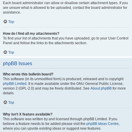
Each board administrator can allow or disallow certain attachment types. If you
are unsure what is allowed to be uploaded, contact the board administrator for
assistance.
Top
How do I find all my attachments?
To find your list of attachments that you have uploaded, go to your User Control
Panel and follow the links to the attachments section.
Top
phpBB Issues
Who wrote this bulletin board?
This software (in its unmodified form) is produced, released and is copyright
phpBB Limited
. It is made available under the GNU General Public License,
version 2 (GPL-2.0) and may be freely distributed. See
About phpBB
for more
details.
Top
Why isn’t X feature available?
This software was written by and licensed through phpBB Limited. If you
believe a feature needs to be added please visit the
phpBB Ideas Centre
,
where you can upvote existing ideas or suggest new features.