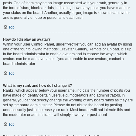
posts. One of them may be an image associated with your rank, generally in
the form of stars, blocks or dots, indicating how many posts you have made or
your status on the board. Another, usually larger, image is known as an avatar
and is generally unique or personal to each user.
Top
How do I display an avatar?
Within your User Control Panel, under “Profile” you can add an avatar by using
one of the four following methods: Gravatar, Gallery, Remote or Upload. It is up
to the board administrator to enable avatars and to choose the way in which
avatars can be made available. If you are unable to use avatars, contact a
board administrator.
Top
What is my rank and how do I change it?
Ranks, which appear below your username, indicate the number of posts you
have made or identify certain users, e.g. moderators and administrators. In
general, you cannot directly change the wording of any board ranks as they are
set by the board administrator. Please do not abuse the board by posting
unnecessarily just to increase your rank. Most boards will not tolerate this and
the moderator or administrator will simply lower your post count.
Top