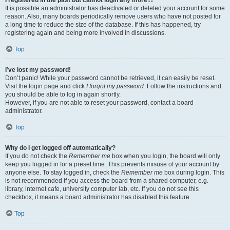
It is possible an administrator has deactivated or deleted your account for some
reason. Also, many boards periodically remove users who have not posted for
a long time to reduce the size of the database. If this has happened, try
registering again and being more involved in discussions.
Top
I’ve lost my password!
Don’t panic! While your password cannot be retrieved, it can easily be reset.
Visit the login page and click
I forgot my password
. Follow the instructions and
you should be able to log in again shortly.
However, if you are not able to reset your password, contact a board
administrator.
Top
Why do I get logged off automatically?
If you do not check the
Remember me
box when you login, the board will only
keep you logged in for a preset time. This prevents misuse of your account by
anyone else. To stay logged in, check the
Remember me
box during login. This
is not recommended if you access the board from a shared computer, e.g.
library, internet cafe, university computer lab, etc. If you do not see this
checkbox, it means a board administrator has disabled this feature.
Top