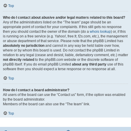
Top
Who do I contact about abusive and/or legal matters related to this board?
Any of the administrators listed on the “The team” page should be an
appropriate point of contact for your complaints. If this still gets no response
then you should contact the owner of the domain (do a
whois lookup
) or, if this
is running on a free service (e.g. Yahoo!, free.fr, f2s.com, etc.), the management
or abuse department of that service. Please note that the phpBB Limited has
absolutely no jurisdiction
and cannot in any way be held liable over how,
where or by whom this board is used. Do not contact the phpBB Limited in
relation to any legal (cease and desist, liable, defamatory comment, etc.) matter
not directly related
to the phpBB.com website or the discrete software of
phpBB itself. If you do email phpBB Limited
about any third party
use of this
software then you should expect a terse response or no response at all.
Top
How do I contact a board administrator?
All users of the board can use the “Contact us” form, if the option was enabled
by the board administrator.
Members of the board can also use the “The team” link.
Top