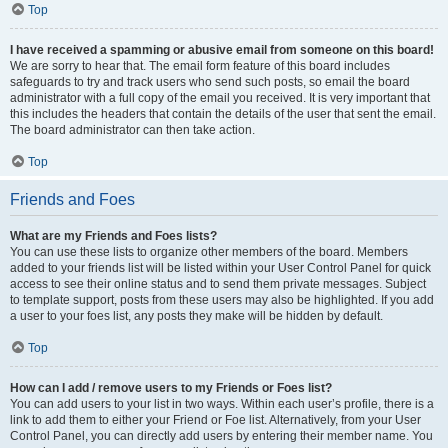
Top
I have received a spamming or abusive email from someone on this board!
We are sorry to hear that. The email form feature of this board includes
safeguards to try and track users who send such posts, so email the board
administrator with a full copy of the email you received. It is very important that
this includes the headers that contain the details of the user that sent the email.
The board administrator can then take action.
Top
Friends and Foes
What are my Friends and Foes lists?
You can use these lists to organize other members of the board. Members
added to your friends list will be listed within your User Control Panel for quick
access to see their online status and to send them private messages. Subject
to template support, posts from these users may also be highlighted. If you add
a user to your foes list, any posts they make will be hidden by default.
Top
How can I add / remove users to my Friends or Foes list?
You can add users to your list in two ways. Within each user’s profile, there is a
link to add them to either your Friend or Foe list. Alternatively, from your User
Control Panel, you can directly add users by entering their member name. You