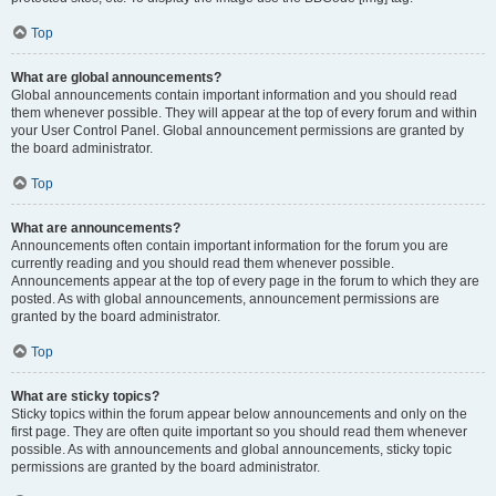
Top
What are global announcements?
Global announcements contain important information and you should read
them whenever possible. They will appear at the top of every forum and within
your User Control Panel. Global announcement permissions are granted by
the board administrator.
Top
What are announcements?
Announcements often contain important information for the forum you are
currently reading and you should read them whenever possible.
Announcements appear at the top of every page in the forum to which they are
posted. As with global announcements, announcement permissions are
granted by the board administrator.
Top
What are sticky topics?
Sticky topics within the forum appear below announcements and only on the
first page. They are often quite important so you should read them whenever
possible. As with announcements and global announcements, sticky topic
permissions are granted by the board administrator.