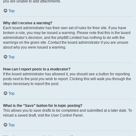
you are unable to add attachments.
Top
Why did I receive a warning?
Each board administrator has their own set of rules for their site. If you have
broken a rule, you may be issued a warning. Please note that this is the board
administrator’s decision, and the phpBB Limited has nothing to do with the
warnings on the given site. Contact the board administrator if you are unsure
about why you were issued a warning.
Top
How can I report posts to a moderator?
If the board administrator has allowed it, you should see a button for reporting
posts next to the post you wish to report. Clicking this will walk you through the
steps necessary to report the post.
Top
What is the “Save” button for in topic posting?
This allows you to save drafts to be completed and submitted at a later date. To
reload a saved draft, visit the User Control Panel.
Top