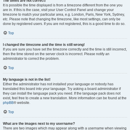
The times are not correct!
It is possible the time displayed is from a timezone different from the one you
are in. If this is the case, visit your User Control Panel and change your
timezone to match your particular area, e.g. London, Paris, New York, Sydney,
etc. Please note that changing the timezone, like most settings, can only be
done by registered users. If you are not registered, this is a good time to do so.
Top
I changed the timezone and the time is still wrong!
If you are sure you have set the timezone correctly and the time is still incorrect,
then the time stored on the server clock is incorrect. Please notify an
administrator to correct the problem.
Top
My language is not in the list!
Either the administrator has not installed your language or nobody has
translated this board into your language. Try asking a board administrator if
they can install the language pack you need. If the language pack does not
exist, feel free to create a new translation. More information can be found at the
phpBB
® website.
Top
What are the images next to my username?
There are two images which may appear along with a username when viewing