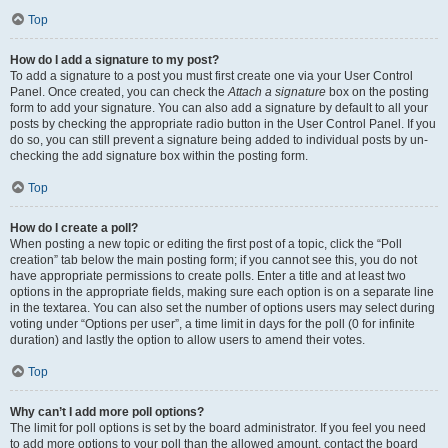
Top
How do I add a signature to my post?
To add a signature to a post you must first create one via your User Control
Panel. Once created, you can check the
Attach a signature
box on the posting
form to add your signature. You can also add a signature by default to all your
posts by checking the appropriate radio button in the User Control Panel. If you
do so, you can still prevent a signature being added to individual posts by un-
checking the add signature box within the posting form.
Top
How do I create a poll?
When posting a new topic or editing the first post of a topic, click the “Poll
creation” tab below the main posting form; if you cannot see this, you do not
have appropriate permissions to create polls. Enter a title and at least two
options in the appropriate fields, making sure each option is on a separate line
in the textarea. You can also set the number of options users may select during
voting under “Options per user”, a time limit in days for the poll (0 for infinite
duration) and lastly the option to allow users to amend their votes.
Top
Why can’t I add more poll options?
The limit for poll options is set by the board administrator. If you feel you need
to add more options to your poll than the allowed amount, contact the board