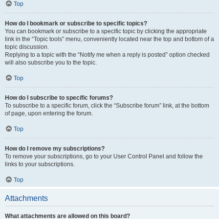
Top
How do I bookmark or subscribe to specific topics?
You can bookmark or subscribe to a specific topic by clicking the appropriate
link in the “Topic tools” menu, conveniently located near the top and bottom of a
topic discussion.
Replying to a topic with the “Notify me when a reply is posted” option checked
will also subscribe you to the topic.
Top
How do I subscribe to specific forums?
To subscribe to a specific forum, click the “Subscribe forum” link, at the bottom
of page, upon entering the forum.
Top
How do I remove my subscriptions?
To remove your subscriptions, go to your User Control Panel and follow the
links to your subscriptions.
Top
Attachments
What attachments are allowed on this board?