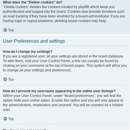
What does the “Delete cookies” do?
“Delete cookies” deletes the cookies created by phpBB which keep you
authenticated and logged into the board. Cookies also provide functions such
as read tracking if they have been enabled by a board administrator. If you are
having login or logout problems, deleting board cookies may help.
Top
User Preferences and settings
How do I change my settings?
If you are a registered user, all your settings are stored in the board database.
To alter them, visit your User Control Panel; a link can usually be found by
clicking on your username at the top of board pages. This system will allow you
to change all your settings and preferences.
Top
How do I prevent my username appearing in the online user listings?
Within your User Control Panel, under “Board preferences”, you will find the
option
Hide your online status
. Enable this option and you will only appear to
the administrators, moderators and yourself. You will be counted as a hidden
user.
Top