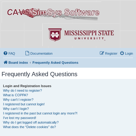
FAQ
Documentation
Register
Login
Board index
Frequently Asked Questions
Frequently Asked Questions
Login and Registration Issues
Why do I need to register?
What is COPPA?
Why can’t I register?
I registered but cannot login!
Why can’t I login?
I registered in the past but cannot login any more?!
I’ve lost my password!
Why do I get logged off automatically?
What does the “Delete cookies” do?