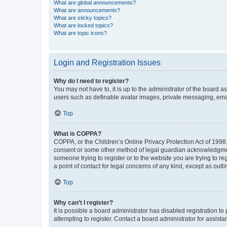
What are global announcements?
What are announcements?
What are sticky topics?
What are locked topics?
What are topic icons?
Login and Registration Issues
Why do I need to register?
You may not have to, it is up to the administrator of the board a
users such as definable avatar images, private messaging, email
Top
What is COPPA?
COPPA, or the Children’s Online Privacy Protection Act of 1998, 
consent or some other method of legal guardian acknowledgment, 
someone trying to register or to the website you are trying to r
a point of contact for legal concerns of any kind, except as outl
Top
Why can’t I register?
It is possible a board administrator has disabled registration 
attempting to register. Contact a board administrator for assista