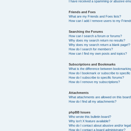
I have received a spamming or abusive ema
Friends and Foes
What are my Friends and Foes lists?
How can I add / remove users to my Friends
Searching the Forums
How can I search a forum or forums?
Why does my search return no results?
Why does my search return a blank page!?
How do I search for members?
How can I find my own posts and topics?
Subscriptions and Bookmarks
What is the difference between bookmarkin
How do I bookmark or subscribe to specific
How do I subscribe to specific forums?
How do I remove my subscriptions?
Attachments
What attachments are allowed on this boar
How do I find all my attachments?
phpBB Issues
Who wrote this bulletin board?
Why isn’t X feature available?
Who do I contact about abusive and/or legal 
How do I contact a board administrator?