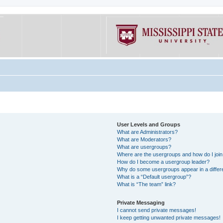
User Levels and Groups
What are Administrators?
What are Moderators?
What are usergroups?
Where are the usergroups and how do I joi
How do I become a usergroup leader?
Why do some usergroups appear in a differe
What is a “Default usergroup”?
What is “The team” link?
Private Messaging
I cannot send private messages!
I keep getting unwanted private messages!