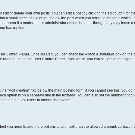
dit or delete your own posts. You can edit a post by clicking the edit button for the
ind a small piece of text output below the post when you return to the topic which li
not appear if a moderator or administrator edited the post, though they may leave a n
ne has replied.
 User Control Panel. Once created, you can check the
Attach a signature
box on the p
te radio button in the User Control Panel. If you do so, you can still prevent a sign
ck the “Poll creation” tab below the main posting form; if you cannot see this, you do 
each option is on a separate line in the textarea. You can also set the number of op
 the option to allow users to amend their votes.
you feel you need to add more options to your poll than the allowed amount, contact th