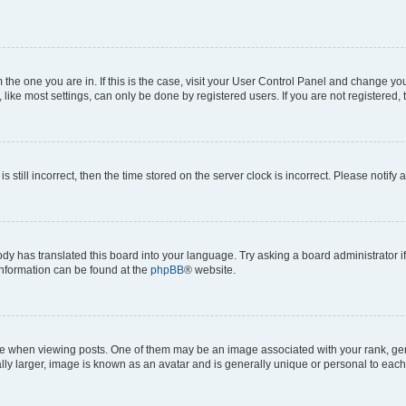
om the one you are in. If this is the case, visit your User Control Panel and change y
ike most settings, can only be done by registered users. If you are not registered, t
s still incorrect, then the time stored on the server clock is incorrect. Please notify 
ody has translated this board into your language. Try asking a board administrator i
 information can be found at the
phpBB
® website.
hen viewing posts. One of them may be an image associated with your rank, genera
ly larger, image is known as an avatar and is generally unique or personal to each