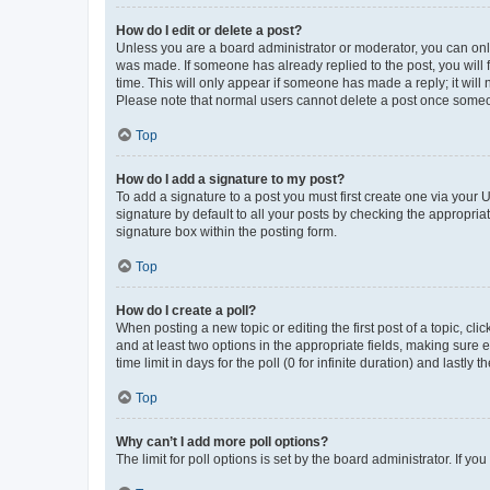
How do I edit or delete a post?
Unless you are a board administrator or moderator, you can only e
was made. If someone has already replied to the post, you will f
time. This will only appear if someone has made a reply; it will 
Please note that normal users cannot delete a post once someo
Top
How do I add a signature to my post?
To add a signature to a post you must first create one via your
signature by default to all your posts by checking the appropria
signature box within the posting form.
Top
How do I create a poll?
When posting a new topic or editing the first post of a topic, cli
and at least two options in the appropriate fields, making sure 
time limit in days for the poll (0 for infinite duration) and lastly
Top
Why can’t I add more poll options?
The limit for poll options is set by the board administrator. If 