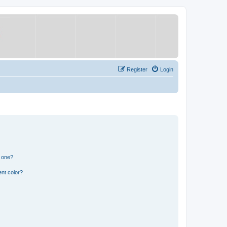
Register
Login
n one?
nt color?