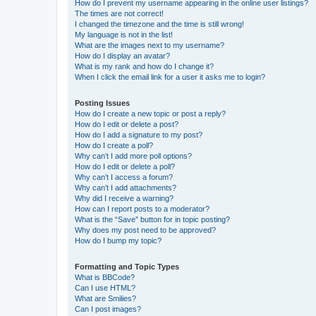
How do I prevent my username appearing in the online user listings?
The times are not correct!
I changed the timezone and the time is still wrong!
My language is not in the list!
What are the images next to my username?
How do I display an avatar?
What is my rank and how do I change it?
When I click the email link for a user it asks me to login?
Posting Issues
How do I create a new topic or post a reply?
How do I edit or delete a post?
How do I add a signature to my post?
How do I create a poll?
Why can’t I add more poll options?
How do I edit or delete a poll?
Why can’t I access a forum?
Why can’t I add attachments?
Why did I receive a warning?
How can I report posts to a moderator?
What is the “Save” button for in topic posting?
Why does my post need to be approved?
How do I bump my topic?
Formatting and Topic Types
What is BBCode?
Can I use HTML?
What are Smilies?
Can I post images?