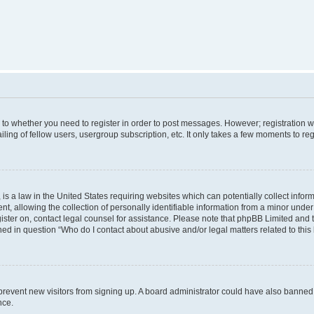
s to whether you need to register in order to post messages. However; registration wi
ing of fellow users, usergroup subscription, etc. It only takes a few moments to re
is a law in the United States requiring websites which can potentially collect infor
allowing the collection of personally identifiable information from a minor under th
egister on, contact legal counsel for assistance. Please note that phpBB Limited and
ined in question “Who do I contact about abusive and/or legal matters related to this
to prevent new visitors from signing up. A board administrator could have also bann
nce.