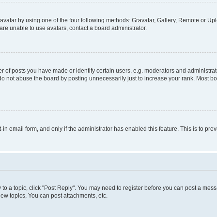
vatar by using one of the four following methods: Gravatar, Gallery, Remote or Uplo
re unable to use avatars, contact a board administrator.
f posts you have made or identify certain users, e.g. moderators and administrato
do not abuse the board by posting unnecessarily just to increase your rank. Most boa
t-in email form, and only if the administrator has enabled this feature. This is to 
y to a topic, click "Post Reply". You may need to register before you can post a messa
ew topics, You can post attachments, etc.