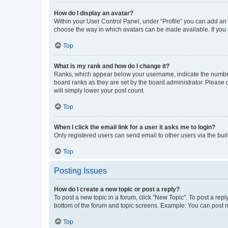
How do I display an avatar?
Within your User Control Panel, under “Profile” you can add an a
choose the way in which avatars can be made available. If you a
Top
What is my rank and how do I change it?
Ranks, which appear below your username, indicate the number o
board ranks as they are set by the board administrator. Please 
will simply lower your post count.
Top
When I click the email link for a user it asks me to login?
Only registered users can send email to other users via the buil
Top
Posting Issues
How do I create a new topic or post a reply?
To post a new topic in a forum, click "New Topic". To post a repl
bottom of the forum and topic screens. Example: You can post n
Top