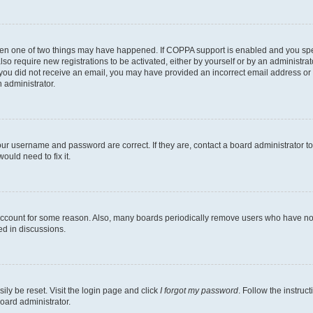
then one of two things may have happened. If COPPA support is enabled and you speci
lso require new registrations to be activated, either by yourself or by an administra
. If you did not receive an email, you may have provided an incorrect email address o
n administrator.
our username and password are correct. If they are, contact a board administrator t
ould need to fix it.
 account for some reason. Also, many boards periodically remove users who have not p
ed in discussions.
ily be reset. Visit the login page and click
I forgot my password
. Follow the instruc
oard administrator.