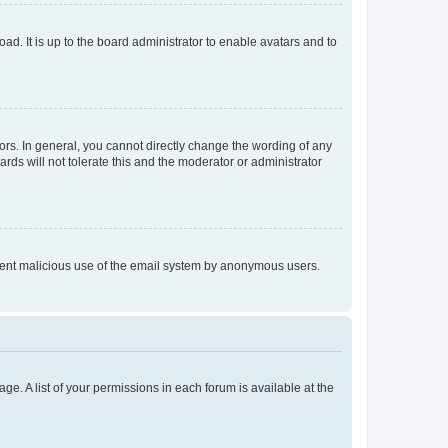
ad. It is up to the board administrator to enable avatars and to
rs. In general, you cannot directly change the wording of any
rds will not tolerate this and the moderator or administrator
prevent malicious use of the email system by anonymous users.
ge. A list of your permissions in each forum is available at the