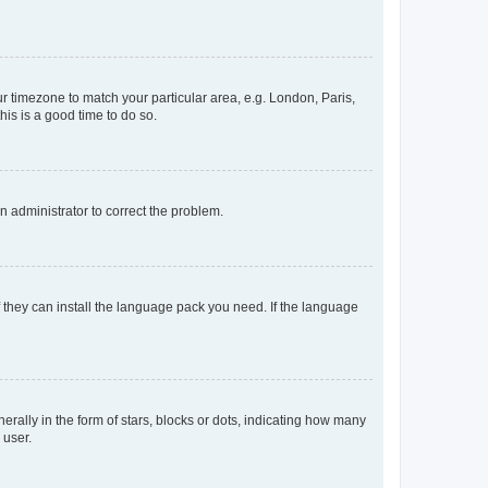
our timezone to match your particular area, e.g. London, Paris,
his is a good time to do so.
an administrator to correct the problem.
f they can install the language pack you need. If the language
lly in the form of stars, blocks or dots, indicating how many
 user.