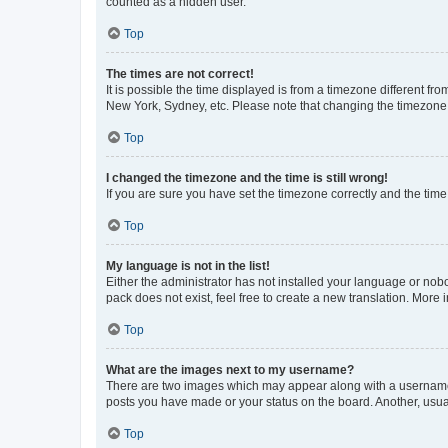
counted as a hidden user.
Top
The times are not correct!
It is possible the time displayed is from a timezone different fr
New York, Sydney, etc. Please note that changing the timezone, l
Top
I changed the timezone and the time is still wrong!
If you are sure you have set the timezone correctly and the time i
Top
My language is not in the list!
Either the administrator has not installed your language or nob
pack does not exist, feel free to create a new translation. More
Top
What are the images next to my username?
There are two images which may appear along with a username w
posts you have made or your status on the board. Another, usual
Top