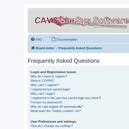
FAQ
Documentation
Board index
Frequently Asked Questions
Frequently Asked Questions
Login and Registration Issues
Why do I need to register?
What is COPPA?
Why can’t I register?
I registered but cannot login!
Why can’t I login?
I registered in the past but cannot login any more?!
I’ve lost my password!
Why do I get logged off automatically?
What does the “Delete cookies” do?
User Preferences and settings
How do I change my settings?