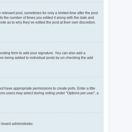
 relevant post, sometimes for only a limited time after the post
sts the number of times you edited it along with the date and
ote as to why they’ve edited the post at their own discretion.
osting form to add your signature. You can also add a
ature being added to individual posts by un-checking the add
not have appropriate permissions to create polls. Enter a title
tions users may select during voting under “Options per user”, a
e board administrator.