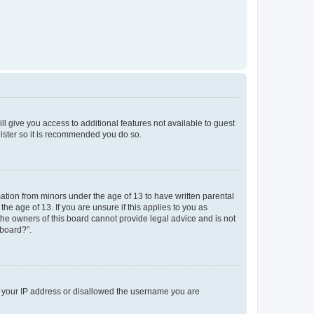
ll give you access to additional features not available to guest
gister so it is recommended you do so.
mation from minors under the age of 13 to have written parental
e age of 13. If you are unsure if this applies to you as
 the owners of this board cannot provide legal advice and is not
 board?”.
ed your IP address or disallowed the username you are