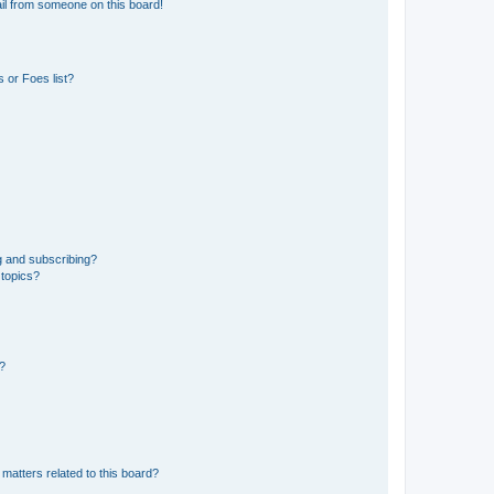
il from someone on this board!
 or Foes list?
g and subscribing?
 topics?
d?
matters related to this board?