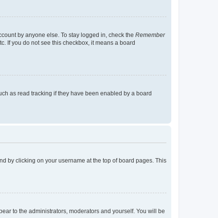
account by anyone else. To stay logged in, check the
Remember
tc. If you do not see this checkbox, it means a board
uch as read tracking if they have been enabled by a board
found by clicking on your username at the top of board pages. This
ppear to the administrators, moderators and yourself. You will be