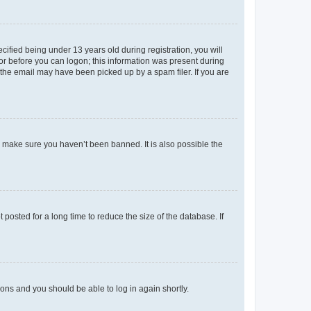
fied being under 13 years old during registration, you will
tor before you can logon; this information was present during
r the email may have been picked up by a spam filer. If you are
o make sure you haven’t been banned. It is also possible the
osted for a long time to reduce the size of the database. If
tions and you should be able to log in again shortly.