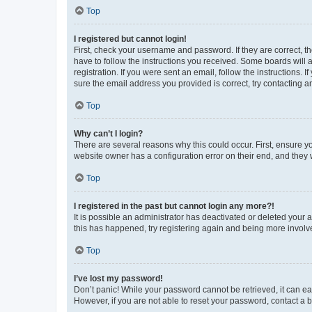
Top
I registered but cannot login!
First, check your username and password. If they are correct, 
have to follow the instructions you received. Some boards will a
registration. If you were sent an email, follow the instructions
sure the email address you provided is correct, try contacting a
Top
Why can’t I login?
There are several reasons why this could occur. First, ensure y
website owner has a configuration error on their end, and they w
Top
I registered in the past but cannot login any more?!
It is possible an administrator has deactivated or deleted your
this has happened, try registering again and being more involv
Top
I’ve lost my password!
Don’t panic! While your password cannot be retrieved, it can eas
However, if you are not able to reset your password, contact a b