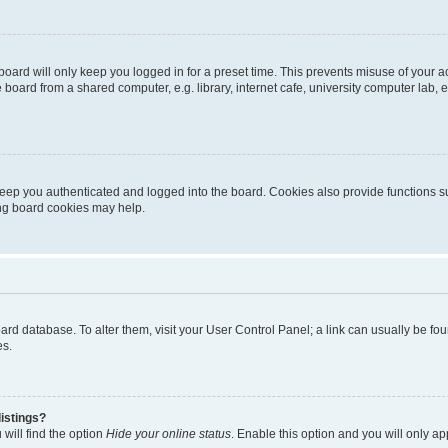
oard will only keep you logged in for a preset time. This prevents misuse of your 
oard from a shared computer, e.g. library, internet cafe, university computer lab, e
eep you authenticated and logged into the board. Cookies also provide functions s
ting board cookies may help.
 board database. To alter them, visit your User Control Panel; a link can usually be 
es.
istings?
will find the option
Hide your online status
. Enable this option and you will only a