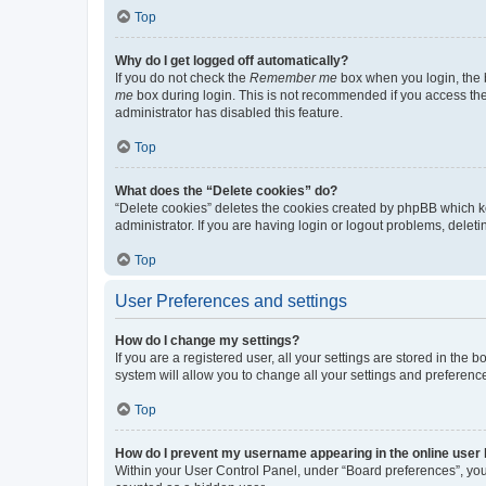
Top
Why do I get logged off automatically?
If you do not check the
Remember me
box when you login, the b
me
box during login. This is not recommended if you access the b
administrator has disabled this feature.
Top
What does the “Delete cookies” do?
“Delete cookies” deletes the cookies created by phpBB which k
administrator. If you are having login or logout problems, dele
Top
User Preferences and settings
How do I change my settings?
If you are a registered user, all your settings are stored in the
system will allow you to change all your settings and preferenc
Top
How do I prevent my username appearing in the online user l
Within your User Control Panel, under “Board preferences”, you 