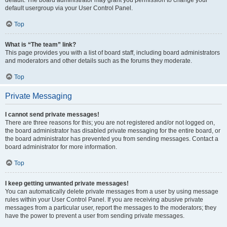
default usergroup via your User Control Panel.
Top
What is “The team” link?
This page provides you with a list of board staff, including board administrators
and moderators and other details such as the forums they moderate.
Top
Private Messaging
I cannot send private messages!
There are three reasons for this; you are not registered and/or not logged on,
the board administrator has disabled private messaging for the entire board, or
the board administrator has prevented you from sending messages. Contact a
board administrator for more information.
Top
I keep getting unwanted private messages!
You can automatically delete private messages from a user by using message
rules within your User Control Panel. If you are receiving abusive private
messages from a particular user, report the messages to the moderators; they
have the power to prevent a user from sending private messages.