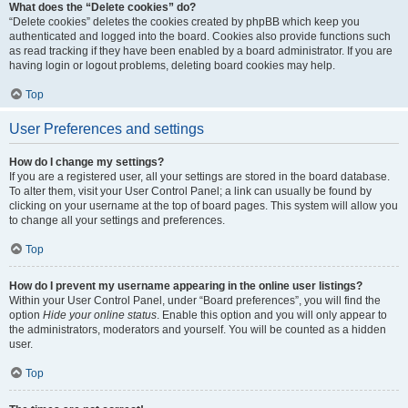
What does the “Delete cookies” do?
“Delete cookies” deletes the cookies created by phpBB which keep you
authenticated and logged into the board. Cookies also provide functions such
as read tracking if they have been enabled by a board administrator. If you are
having login or logout problems, deleting board cookies may help.
Top
User Preferences and settings
How do I change my settings?
If you are a registered user, all your settings are stored in the board database.
To alter them, visit your User Control Panel; a link can usually be found by
clicking on your username at the top of board pages. This system will allow you
to change all your settings and preferences.
Top
How do I prevent my username appearing in the online user listings?
Within your User Control Panel, under “Board preferences”, you will find the
option
Hide your online status
. Enable this option and you will only appear to
the administrators, moderators and yourself. You will be counted as a hidden
user.
Top