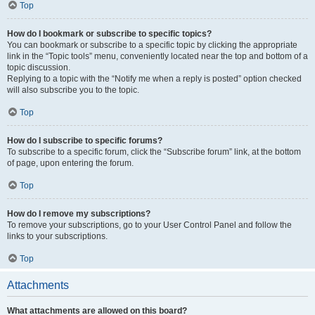
Top
How do I bookmark or subscribe to specific topics?
You can bookmark or subscribe to a specific topic by clicking the appropriate
link in the “Topic tools” menu, conveniently located near the top and bottom of a
topic discussion.
Replying to a topic with the “Notify me when a reply is posted” option checked
will also subscribe you to the topic.
Top
How do I subscribe to specific forums?
To subscribe to a specific forum, click the “Subscribe forum” link, at the bottom
of page, upon entering the forum.
Top
How do I remove my subscriptions?
To remove your subscriptions, go to your User Control Panel and follow the
links to your subscriptions.
Top
Attachments
What attachments are allowed on this board?