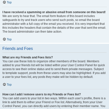
Top
I have received a spamming or abusive email from someone on this board!
We are sorry to hear that. The email form feature of this board includes
safeguards to try and track users who send such posts, so email the board
administrator with a full copy of the email you received. It is very important that
this includes the headers that contain the details of the user that sent the email.
The board administrator can then take action.
Top
Friends and Foes
What are my Friends and Foes lists?
You can use these lists to organize other members of the board. Members
added to your friends list will be listed within your User Control Panel for quick
access to see their online status and to send them private messages. Subject
to template support, posts from these users may also be highlighted. If you add
a user to your foes list, any posts they make will be hidden by default.
Top
How can I add / remove users to my Friends or Foes list?
You can add users to your list in two ways. Within each user’s profile, there is a
link to add them to either your Friend or Foe list. Alternatively, from your User
Control Panel, you can directly add users by entering their member name. You