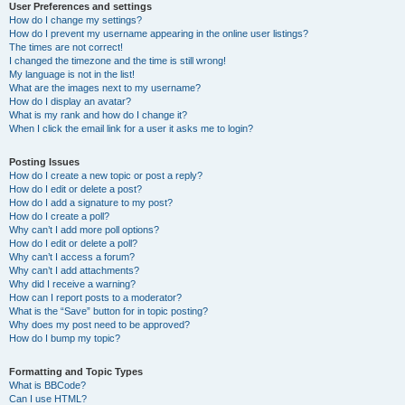
User Preferences and settings
How do I change my settings?
How do I prevent my username appearing in the online user listings?
The times are not correct!
I changed the timezone and the time is still wrong!
My language is not in the list!
What are the images next to my username?
How do I display an avatar?
What is my rank and how do I change it?
When I click the email link for a user it asks me to login?
Posting Issues
How do I create a new topic or post a reply?
How do I edit or delete a post?
How do I add a signature to my post?
How do I create a poll?
Why can’t I add more poll options?
How do I edit or delete a poll?
Why can’t I access a forum?
Why can’t I add attachments?
Why did I receive a warning?
How can I report posts to a moderator?
What is the “Save” button for in topic posting?
Why does my post need to be approved?
How do I bump my topic?
Formatting and Topic Types
What is BBCode?
Can I use HTML?