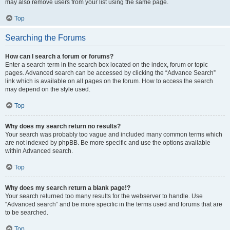
may also remove users from your list using the same page.
Top
Searching the Forums
How can I search a forum or forums?
Enter a search term in the search box located on the index, forum or topic
pages. Advanced search can be accessed by clicking the “Advance Search”
link which is available on all pages on the forum. How to access the search
may depend on the style used.
Top
Why does my search return no results?
Your search was probably too vague and included many common terms which
are not indexed by phpBB. Be more specific and use the options available
within Advanced search.
Top
Why does my search return a blank page!?
Your search returned too many results for the webserver to handle. Use
“Advanced search” and be more specific in the terms used and forums that are
to be searched.
Top