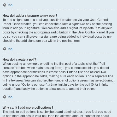
Top
How do I add a signature to my post?
To add a signature to a post you must first create one via your User Control
Panel. Once created, you can check the
Attach a signature
box on the posting
form to add your signature. You can also add a signature by default to all your
posts by checking the appropriate radio button in the User Control Panel. If you
do so, you can still prevent a signature being added to individual posts by un-
checking the add signature box within the posting form.
Top
How do I create a poll?
When posting a new topic or editing the first post of a topic, click the “Poll
creation” tab below the main posting form; if you cannot see this, you do not
have appropriate permissions to create polls. Enter a title and at least two
options in the appropriate fields, making sure each option is on a separate line
in the textarea. You can also set the number of options users may select during
voting under “Options per user”, a time limit in days for the poll (0 for infinite
duration) and lastly the option to allow users to amend their votes.
Top
Why can’t I add more poll options?
The limit for poll options is set by the board administrator. If you feel you need
to add more options to your poll than the allowed amount, contact the board