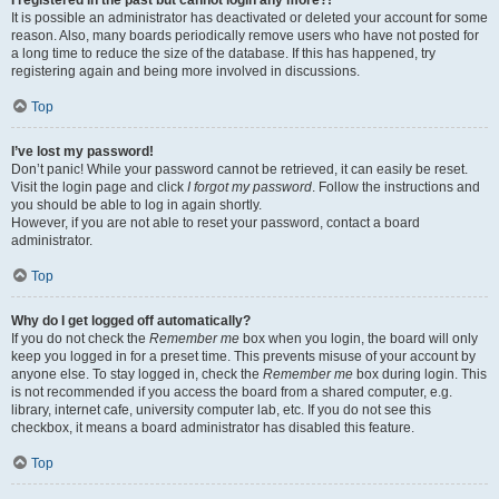
It is possible an administrator has deactivated or deleted your account for some
reason. Also, many boards periodically remove users who have not posted for
a long time to reduce the size of the database. If this has happened, try
registering again and being more involved in discussions.
Top
I’ve lost my password!
Don’t panic! While your password cannot be retrieved, it can easily be reset.
Visit the login page and click
I forgot my password
. Follow the instructions and
you should be able to log in again shortly.
However, if you are not able to reset your password, contact a board
administrator.
Top
Why do I get logged off automatically?
If you do not check the
Remember me
box when you login, the board will only
keep you logged in for a preset time. This prevents misuse of your account by
anyone else. To stay logged in, check the
Remember me
box during login. This
is not recommended if you access the board from a shared computer, e.g.
library, internet cafe, university computer lab, etc. If you do not see this
checkbox, it means a board administrator has disabled this feature.
Top