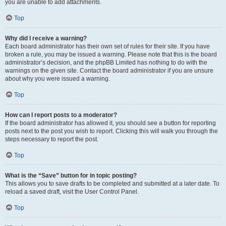
you are unable to add attachments.
Top
Why did I receive a warning?
Each board administrator has their own set of rules for their site. If you have
broken a rule, you may be issued a warning. Please note that this is the board
administrator’s decision, and the phpBB Limited has nothing to do with the
warnings on the given site. Contact the board administrator if you are unsure
about why you were issued a warning.
Top
How can I report posts to a moderator?
If the board administrator has allowed it, you should see a button for reporting
posts next to the post you wish to report. Clicking this will walk you through the
steps necessary to report the post.
Top
What is the “Save” button for in topic posting?
This allows you to save drafts to be completed and submitted at a later date. To
reload a saved draft, visit the User Control Panel.
Top