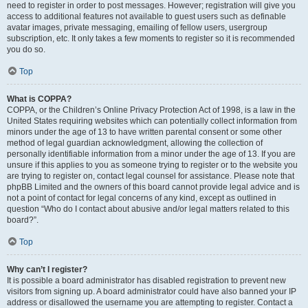
need to register in order to post messages. However; registration will give you
access to additional features not available to guest users such as definable
avatar images, private messaging, emailing of fellow users, usergroup
subscription, etc. It only takes a few moments to register so it is recommended
you do so.
Top
What is COPPA?
COPPA, or the Children’s Online Privacy Protection Act of 1998, is a law in the
United States requiring websites which can potentially collect information from
minors under the age of 13 to have written parental consent or some other
method of legal guardian acknowledgment, allowing the collection of
personally identifiable information from a minor under the age of 13. If you are
unsure if this applies to you as someone trying to register or to the website you
are trying to register on, contact legal counsel for assistance. Please note that
phpBB Limited and the owners of this board cannot provide legal advice and is
not a point of contact for legal concerns of any kind, except as outlined in
question “Who do I contact about abusive and/or legal matters related to this
board?”.
Top
Why can’t I register?
It is possible a board administrator has disabled registration to prevent new
visitors from signing up. A board administrator could have also banned your IP
address or disallowed the username you are attempting to register. Contact a