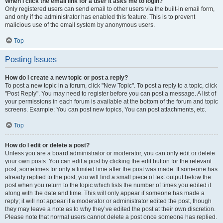
When I click the email link for a user it asks me to login?
Only registered users can send email to other users via the built-in email form,
and only if the administrator has enabled this feature. This is to prevent
malicious use of the email system by anonymous users.
Top
Posting Issues
How do I create a new topic or post a reply?
To post a new topic in a forum, click "New Topic". To post a reply to a topic, click
"Post Reply". You may need to register before you can post a message. A list of
your permissions in each forum is available at the bottom of the forum and topic
screens. Example: You can post new topics, You can post attachments, etc.
Top
How do I edit or delete a post?
Unless you are a board administrator or moderator, you can only edit or delete
your own posts. You can edit a post by clicking the edit button for the relevant
post, sometimes for only a limited time after the post was made. If someone has
already replied to the post, you will find a small piece of text output below the
post when you return to the topic which lists the number of times you edited it
along with the date and time. This will only appear if someone has made a
reply; it will not appear if a moderator or administrator edited the post, though
they may leave a note as to why they’ve edited the post at their own discretion.
Please note that normal users cannot delete a post once someone has replied.