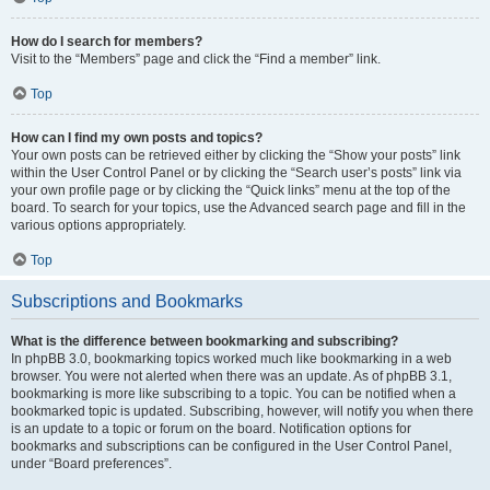
How do I search for members?
Visit to the “Members” page and click the “Find a member” link.
Top
How can I find my own posts and topics?
Your own posts can be retrieved either by clicking the “Show your posts” link
within the User Control Panel or by clicking the “Search user’s posts” link via
your own profile page or by clicking the “Quick links” menu at the top of the
board. To search for your topics, use the Advanced search page and fill in the
various options appropriately.
Top
Subscriptions and Bookmarks
What is the difference between bookmarking and subscribing?
In phpBB 3.0, bookmarking topics worked much like bookmarking in a web
browser. You were not alerted when there was an update. As of phpBB 3.1,
bookmarking is more like subscribing to a topic. You can be notified when a
bookmarked topic is updated. Subscribing, however, will notify you when there
is an update to a topic or forum on the board. Notification options for
bookmarks and subscriptions can be configured in the User Control Panel,
under “Board preferences”.