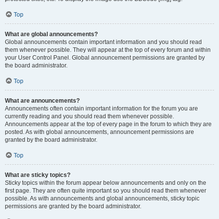
Top
What are global announcements?
Global announcements contain important information and you should read
them whenever possible. They will appear at the top of every forum and within
your User Control Panel. Global announcement permissions are granted by
the board administrator.
Top
What are announcements?
Announcements often contain important information for the forum you are
currently reading and you should read them whenever possible.
Announcements appear at the top of every page in the forum to which they are
posted. As with global announcements, announcement permissions are
granted by the board administrator.
Top
What are sticky topics?
Sticky topics within the forum appear below announcements and only on the
first page. They are often quite important so you should read them whenever
possible. As with announcements and global announcements, sticky topic
permissions are granted by the board administrator.