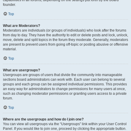
founder.
Top
What are Moderators?
Moderators are individuals (or groups of individuals) who look after the forums
from day to day. They have the authority to edit or delete posts and lock, unlock,
move, delete and split topics in the forum they moderate. Generally, moderators
are present to prevent users from going off-topic or posting abusive or offensive
material.
Top
What are usergroups?
Usergroups are groups of users that divide the community into manageable
sections board administrators can work with. Each user can belong to several
groups and each group can be assigned individual permissions. This provides
an easy way for administrators to change permissions for many users at once,
such as changing moderator permissions or granting users access to a private
forum.
Top
Where are the usergroups and how do I join one?
You can view all usergroups via the “Usergroups” link within your User Control
Panel. If you would like to join one, proceed by clicking the appropriate button.