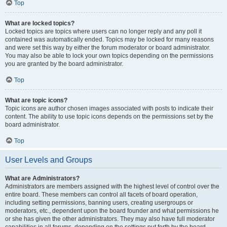
Top
What are locked topics?
Locked topics are topics where users can no longer reply and any poll it
contained was automatically ended. Topics may be locked for many reasons
and were set this way by either the forum moderator or board administrator.
You may also be able to lock your own topics depending on the permissions
you are granted by the board administrator.
Top
What are topic icons?
Topic icons are author chosen images associated with posts to indicate their
content. The ability to use topic icons depends on the permissions set by the
board administrator.
Top
User Levels and Groups
What are Administrators?
Administrators are members assigned with the highest level of control over the
entire board. These members can control all facets of board operation,
including setting permissions, banning users, creating usergroups or
moderators, etc., dependent upon the board founder and what permissions he
or she has given the other administrators. They may also have full moderator
capabilities in all forums, depending on the settings put forth by the board