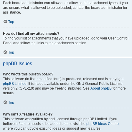
Each board administrator can allow or disallow certain attachment types. If you
are unsure what is allowed to be uploaded, contact the board administrator for
assistance.
Top
How do I find all my attachments?
To find your list of attachments that you have uploaded, go to your User Control
Panel and follow the links to the attachments section.
Top
phpBB Issues
Who wrote this bulletin board?
This software (in its unmodified form) is produced, released and is copyright
phpBB Limited
. It is made available under the GNU General Public License,
version 2 (GPL-2.0) and may be freely distributed. See
About phpBB
for more
details.
Top
Why isn’t X feature available?
This software was written by and licensed through phpBB Limited. If you
believe a feature needs to be added please visit the
phpBB Ideas Centre
,
where you can upvote existing ideas or suggest new features.