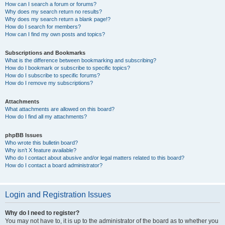
How can I search a forum or forums?
Why does my search return no results?
Why does my search return a blank page!?
How do I search for members?
How can I find my own posts and topics?
Subscriptions and Bookmarks
What is the difference between bookmarking and subscribing?
How do I bookmark or subscribe to specific topics?
How do I subscribe to specific forums?
How do I remove my subscriptions?
Attachments
What attachments are allowed on this board?
How do I find all my attachments?
phpBB Issues
Who wrote this bulletin board?
Why isn’t X feature available?
Who do I contact about abusive and/or legal matters related to this board?
How do I contact a board administrator?
Login and Registration Issues
Why do I need to register?
You may not have to, it is up to the administrator of the board as to whether you