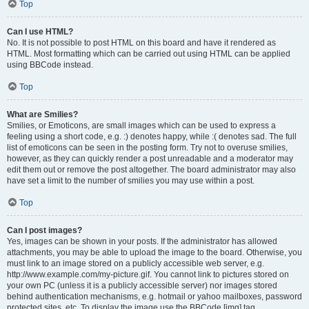
Top
Can I use HTML?
No. It is not possible to post HTML on this board and have it rendered as
HTML. Most formatting which can be carried out using HTML can be applied
using BBCode instead.
Top
What are Smilies?
Smilies, or Emoticons, are small images which can be used to express a
feeling using a short code, e.g. :) denotes happy, while :( denotes sad. The full
list of emoticons can be seen in the posting form. Try not to overuse smilies,
however, as they can quickly render a post unreadable and a moderator may
edit them out or remove the post altogether. The board administrator may also
have set a limit to the number of smilies you may use within a post.
Top
Can I post images?
Yes, images can be shown in your posts. If the administrator has allowed
attachments, you may be able to upload the image to the board. Otherwise, you
must link to an image stored on a publicly accessible web server, e.g.
http://www.example.com/my-picture.gif. You cannot link to pictures stored on
your own PC (unless it is a publicly accessible server) nor images stored
behind authentication mechanisms, e.g. hotmail or yahoo mailboxes, password
protected sites, etc. To display the image use the BBCode [img] tag.