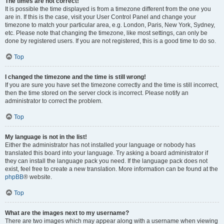
The times are not correct!
It is possible the time displayed is from a timezone different from the one you
are in. If this is the case, visit your User Control Panel and change your
timezone to match your particular area, e.g. London, Paris, New York, Sydney,
etc. Please note that changing the timezone, like most settings, can only be
done by registered users. If you are not registered, this is a good time to do so.
Top
I changed the timezone and the time is still wrong!
If you are sure you have set the timezone correctly and the time is still incorrect,
then the time stored on the server clock is incorrect. Please notify an
administrator to correct the problem.
Top
My language is not in the list!
Either the administrator has not installed your language or nobody has
translated this board into your language. Try asking a board administrator if
they can install the language pack you need. If the language pack does not
exist, feel free to create a new translation. More information can be found at the
phpBB
® website.
Top
What are the images next to my username?
There are two images which may appear along with a username when viewing