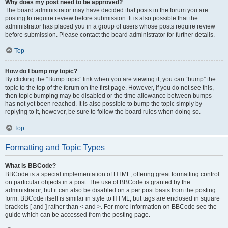
Why does my post need to be approved?
The board administrator may have decided that posts in the forum you are
posting to require review before submission. It is also possible that the
administrator has placed you in a group of users whose posts require review
before submission. Please contact the board administrator for further details.
Top
How do I bump my topic?
By clicking the “Bump topic” link when you are viewing it, you can “bump” the
topic to the top of the forum on the first page. However, if you do not see this,
then topic bumping may be disabled or the time allowance between bumps
has not yet been reached. It is also possible to bump the topic simply by
replying to it, however, be sure to follow the board rules when doing so.
Top
Formatting and Topic Types
What is BBCode?
BBCode is a special implementation of HTML, offering great formatting control
on particular objects in a post. The use of BBCode is granted by the
administrator, but it can also be disabled on a per post basis from the posting
form. BBCode itself is similar in style to HTML, but tags are enclosed in square
brackets [ and ] rather than < and >. For more information on BBCode see the
guide which can be accessed from the posting page.