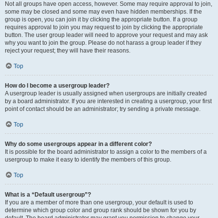
Not all groups have open access, however. Some may require approval to join,
some may be closed and some may even have hidden memberships. If the
group is open, you can join it by clicking the appropriate button. If a group
requires approval to join you may request to join by clicking the appropriate
button. The user group leader will need to approve your request and may ask
why you want to join the group. Please do not harass a group leader if they
reject your request; they will have their reasons.
Top
How do I become a usergroup leader?
A usergroup leader is usually assigned when usergroups are initially created
by a board administrator. If you are interested in creating a usergroup, your first
point of contact should be an administrator; try sending a private message.
Top
Why do some usergroups appear in a different color?
It is possible for the board administrator to assign a color to the members of a
usergroup to make it easy to identify the members of this group.
Top
What is a “Default usergroup”?
If you are a member of more than one usergroup, your default is used to
determine which group color and group rank should be shown for you by
default. The board administrator may grant you permission to change your