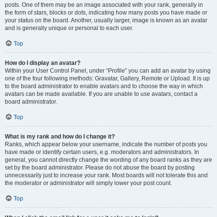
posts. One of them may be an image associated with your rank, generally in
the form of stars, blocks or dots, indicating how many posts you have made or
your status on the board. Another, usually larger, image is known as an avatar
and is generally unique or personal to each user.
Top
How do I display an avatar?
Within your User Control Panel, under “Profile” you can add an avatar by using
one of the four following methods: Gravatar, Gallery, Remote or Upload. It is up
to the board administrator to enable avatars and to choose the way in which
avatars can be made available. If you are unable to use avatars, contact a
board administrator.
Top
What is my rank and how do I change it?
Ranks, which appear below your username, indicate the number of posts you
have made or identify certain users, e.g. moderators and administrators. In
general, you cannot directly change the wording of any board ranks as they are
set by the board administrator. Please do not abuse the board by posting
unnecessarily just to increase your rank. Most boards will not tolerate this and
the moderator or administrator will simply lower your post count.
Top