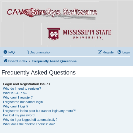
FAQ
Documentation
Register
Login
Board index
Frequently Asked Questions
Frequently Asked Questions
Login and Registration Issues
Why do I need to register?
What is COPPA?
Why can’t I register?
I registered but cannot login!
Why can’t I login?
I registered in the past but cannot login any more?!
I’ve lost my password!
Why do I get logged off automatically?
What does the “Delete cookies” do?