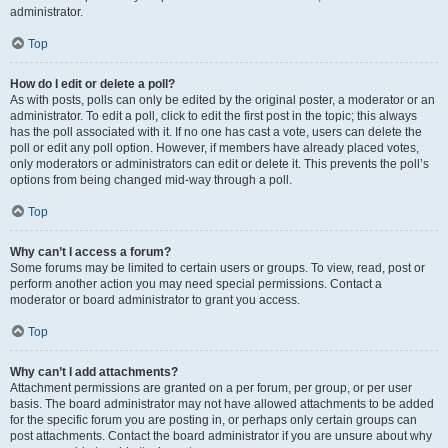
administrator.
Top
How do I edit or delete a poll?
As with posts, polls can only be edited by the original poster, a moderator or an
administrator. To edit a poll, click to edit the first post in the topic; this always
has the poll associated with it. If no one has cast a vote, users can delete the
poll or edit any poll option. However, if members have already placed votes,
only moderators or administrators can edit or delete it. This prevents the poll’s
options from being changed mid-way through a poll.
Top
Why can’t I access a forum?
Some forums may be limited to certain users or groups. To view, read, post or
perform another action you may need special permissions. Contact a
moderator or board administrator to grant you access.
Top
Why can’t I add attachments?
Attachment permissions are granted on a per forum, per group, or per user
basis. The board administrator may not have allowed attachments to be added
for the specific forum you are posting in, or perhaps only certain groups can
post attachments. Contact the board administrator if you are unsure about why