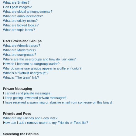
What are Smilies?
Can I post images?
What are global announcements?
What are announcements?
What are sticky topics?
What are locked topics?
What are topic icons?
User Levels and Groups
What are Administrators?
What are Moderators?
What are usergroups?
Where are the usergroups and how do I join one?
How do I become a usergroup leader?
Why do some usergroups appear in a different color?
What is a “Default usergroup”?
What is “The team” link?
Private Messaging
I cannot send private messages!
I keep getting unwanted private messages!
I have received a spamming or abusive email from someone on this board!
Friends and Foes
What are my Friends and Foes lists?
How can I add / remove users to my Friends or Foes list?
Searching the Forums