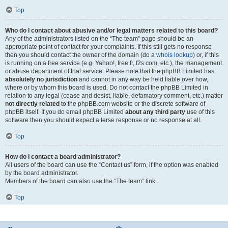
Top
Who do I contact about abusive and/or legal matters related to this board?
Any of the administrators listed on the “The team” page should be an
appropriate point of contact for your complaints. If this still gets no response
then you should contact the owner of the domain (do a
whois lookup
) or, if this
is running on a free service (e.g. Yahoo!, free.fr, f2s.com, etc.), the management
or abuse department of that service. Please note that the phpBB Limited has
absolutely no jurisdiction
and cannot in any way be held liable over how,
where or by whom this board is used. Do not contact the phpBB Limited in
relation to any legal (cease and desist, liable, defamatory comment, etc.) matter
not directly related
to the phpBB.com website or the discrete software of
phpBB itself. If you do email phpBB Limited
about any third party
use of this
software then you should expect a terse response or no response at all.
Top
How do I contact a board administrator?
All users of the board can use the “Contact us” form, if the option was enabled
by the board administrator.
Members of the board can also use the “The team” link.
Top