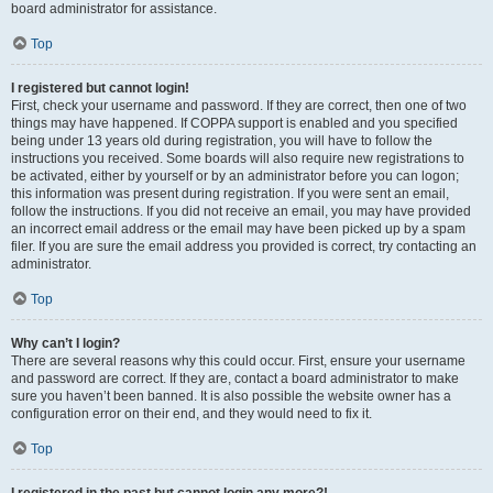
board administrator for assistance.
Top
I registered but cannot login!
First, check your username and password. If they are correct, then one of two
things may have happened. If COPPA support is enabled and you specified
being under 13 years old during registration, you will have to follow the
instructions you received. Some boards will also require new registrations to
be activated, either by yourself or by an administrator before you can logon;
this information was present during registration. If you were sent an email,
follow the instructions. If you did not receive an email, you may have provided
an incorrect email address or the email may have been picked up by a spam
filer. If you are sure the email address you provided is correct, try contacting an
administrator.
Top
Why can’t I login?
There are several reasons why this could occur. First, ensure your username
and password are correct. If they are, contact a board administrator to make
sure you haven’t been banned. It is also possible the website owner has a
configuration error on their end, and they would need to fix it.
Top
I registered in the past but cannot login any more?!