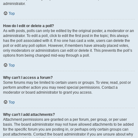
administrator.
Top
How do I edit or delete a poll?
As with posts, polls can only be edited by the original poster, a moderator or an
administrator. To edit a poll, click to edit the first post in the topic; this always
has the poll associated with it. If no one has cast a vote, users can delete the
poll or edit any poll option. However, if members have already placed votes,
only moderators or administrators can edit or delete it. This prevents the poll’s
options from being changed mid-way through a poll.
Top
Why can’t I access a forum?
Some forums may be limited to certain users or groups. To view, read, post or
perform another action you may need special permissions. Contact a
moderator or board administrator to grant you access.
Top
Why can’t I add attachments?
Attachment permissions are granted on a per forum, per group, or per user
basis. The board administrator may not have allowed attachments to be added
for the specific forum you are posting in, or perhaps only certain groups can
post attachments. Contact the board administrator if you are unsure about why