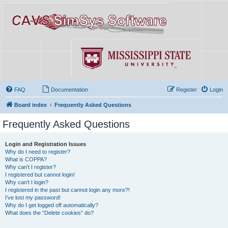
FAQ
Documentation
Register
Login
Board index
Frequently Asked Questions
Frequently Asked Questions
Login and Registration Issues
Why do I need to register?
What is COPPA?
Why can’t I register?
I registered but cannot login!
Why can’t I login?
I registered in the past but cannot login any more?!
I’ve lost my password!
Why do I get logged off automatically?
What does the “Delete cookies” do?