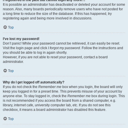
It is possible an administrator has deactivated or deleted your account for some
reason. Also, many boards periodically remove users who have not posted for
a long time to reduce the size of the database. If this has happened, try
registering again and being more involved in discussions.
Top
I’ve lost my password!
Don’t panic! While your password cannot be retrieved, it can easily be reset.
Visit the login page and click
I forgot my password
. Follow the instructions and
you should be able to log in again shortly.
However, if you are not able to reset your password, contact a board
administrator.
Top
Why do I get logged off automatically?
If you do not check the
Remember me
box when you login, the board will only
keep you logged in for a preset time. This prevents misuse of your account by
anyone else. To stay logged in, check the
Remember me
box during login. This
is not recommended if you access the board from a shared computer, e.g.
library, internet cafe, university computer lab, etc. If you do not see this
checkbox, it means a board administrator has disabled this feature.
Top