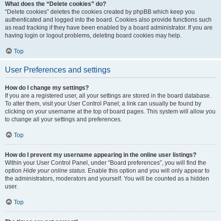
What does the “Delete cookies” do?
“Delete cookies” deletes the cookies created by phpBB which keep you
authenticated and logged into the board. Cookies also provide functions such
as read tracking if they have been enabled by a board administrator. If you are
having login or logout problems, deleting board cookies may help.
Top
User Preferences and settings
How do I change my settings?
If you are a registered user, all your settings are stored in the board database.
To alter them, visit your User Control Panel; a link can usually be found by
clicking on your username at the top of board pages. This system will allow you
to change all your settings and preferences.
Top
How do I prevent my username appearing in the online user listings?
Within your User Control Panel, under “Board preferences”, you will find the
option
Hide your online status
. Enable this option and you will only appear to
the administrators, moderators and yourself. You will be counted as a hidden
user.
Top