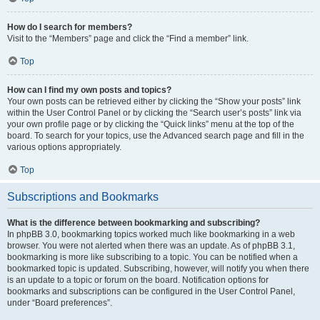
How do I search for members?
Visit to the “Members” page and click the “Find a member” link.
Top
How can I find my own posts and topics?
Your own posts can be retrieved either by clicking the “Show your posts” link
within the User Control Panel or by clicking the “Search user’s posts” link via
your own profile page or by clicking the “Quick links” menu at the top of the
board. To search for your topics, use the Advanced search page and fill in the
various options appropriately.
Top
Subscriptions and Bookmarks
What is the difference between bookmarking and subscribing?
In phpBB 3.0, bookmarking topics worked much like bookmarking in a web
browser. You were not alerted when there was an update. As of phpBB 3.1,
bookmarking is more like subscribing to a topic. You can be notified when a
bookmarked topic is updated. Subscribing, however, will notify you when there
is an update to a topic or forum on the board. Notification options for
bookmarks and subscriptions can be configured in the User Control Panel,
under “Board preferences”.