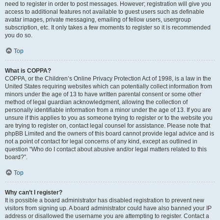
need to register in order to post messages. However; registration will give you
access to additional features not available to guest users such as definable
avatar images, private messaging, emailing of fellow users, usergroup
subscription, etc. It only takes a few moments to register so it is recommended
you do so.
Top
What is COPPA?
COPPA, or the Children’s Online Privacy Protection Act of 1998, is a law in the
United States requiring websites which can potentially collect information from
minors under the age of 13 to have written parental consent or some other
method of legal guardian acknowledgment, allowing the collection of
personally identifiable information from a minor under the age of 13. If you are
unsure if this applies to you as someone trying to register or to the website you
are trying to register on, contact legal counsel for assistance. Please note that
phpBB Limited and the owners of this board cannot provide legal advice and is
not a point of contact for legal concerns of any kind, except as outlined in
question “Who do I contact about abusive and/or legal matters related to this
board?”.
Top
Why can’t I register?
It is possible a board administrator has disabled registration to prevent new
visitors from signing up. A board administrator could have also banned your IP
address or disallowed the username you are attempting to register. Contact a