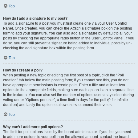
Top
How do I add a signature to my post?
To add a signature to a post you must first create one via your User Control
Panel. Once created, you can check the
Attach a signature
box on the posting
form to add your signature. You can also add a signature by default to all your
posts by checking the appropriate radio button in the User Control Panel. If you
do so, you can still prevent a signature being added to individual posts by un-
checking the add signature box within the posting form.
Top
How do I create a poll?
When posting a new topic or editing the first post of a topic, click the “Poll
creation” tab below the main posting form; if you cannot see this, you do not
have appropriate permissions to create polls. Enter a title and at least two
options in the appropriate fields, making sure each option is on a separate line
in the textarea. You can also set the number of options users may select during
voting under “Options per user”, a time limit in days for the poll (0 for infinite
duration) and lastly the option to allow users to amend their votes.
Top
Why can’t I add more poll options?
The limit for poll options is set by the board administrator. If you feel you need
to add more options to your poll than the allowed amount, contact the board