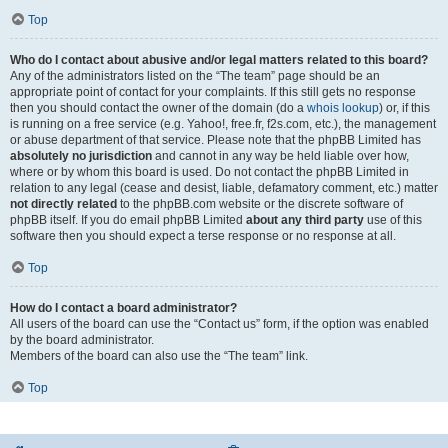
Top
Who do I contact about abusive and/or legal matters related to this board?
Any of the administrators listed on the “The team” page should be an
appropriate point of contact for your complaints. If this still gets no response
then you should contact the owner of the domain (do a
whois lookup
) or, if this
is running on a free service (e.g. Yahoo!, free.fr, f2s.com, etc.), the management
or abuse department of that service. Please note that the phpBB Limited has
absolutely no jurisdiction
and cannot in any way be held liable over how,
where or by whom this board is used. Do not contact the phpBB Limited in
relation to any legal (cease and desist, liable, defamatory comment, etc.) matter
not directly related
to the phpBB.com website or the discrete software of
phpBB itself. If you do email phpBB Limited
about any third party
use of this
software then you should expect a terse response or no response at all.
Top
How do I contact a board administrator?
All users of the board can use the “Contact us” form, if the option was enabled
by the board administrator.
Members of the board can also use the “The team” link.
Top