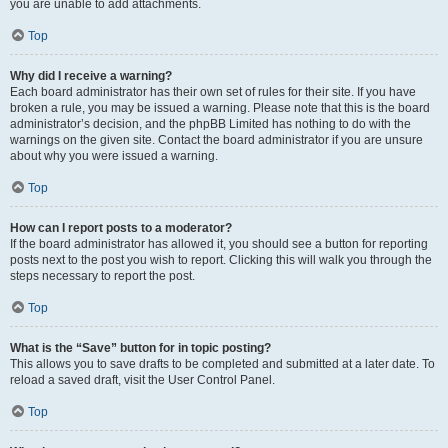
you are unable to add attachments.
Top
Why did I receive a warning?
Each board administrator has their own set of rules for their site. If you have
broken a rule, you may be issued a warning. Please note that this is the board
administrator’s decision, and the phpBB Limited has nothing to do with the
warnings on the given site. Contact the board administrator if you are unsure
about why you were issued a warning.
Top
How can I report posts to a moderator?
If the board administrator has allowed it, you should see a button for reporting
posts next to the post you wish to report. Clicking this will walk you through the
steps necessary to report the post.
Top
What is the “Save” button for in topic posting?
This allows you to save drafts to be completed and submitted at a later date. To
reload a saved draft, visit the User Control Panel.
Top