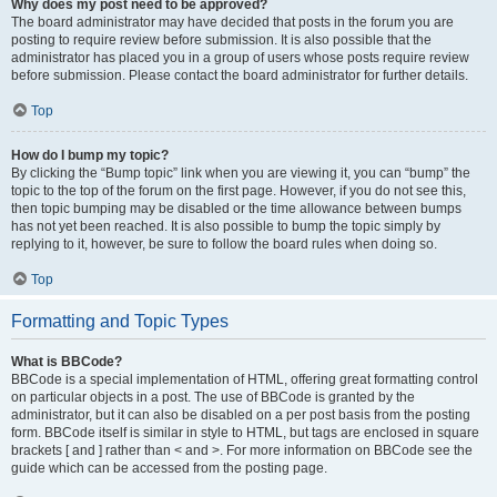
Why does my post need to be approved?
The board administrator may have decided that posts in the forum you are
posting to require review before submission. It is also possible that the
administrator has placed you in a group of users whose posts require review
before submission. Please contact the board administrator for further details.
Top
How do I bump my topic?
By clicking the “Bump topic” link when you are viewing it, you can “bump” the
topic to the top of the forum on the first page. However, if you do not see this,
then topic bumping may be disabled or the time allowance between bumps
has not yet been reached. It is also possible to bump the topic simply by
replying to it, however, be sure to follow the board rules when doing so.
Top
Formatting and Topic Types
What is BBCode?
BBCode is a special implementation of HTML, offering great formatting control
on particular objects in a post. The use of BBCode is granted by the
administrator, but it can also be disabled on a per post basis from the posting
form. BBCode itself is similar in style to HTML, but tags are enclosed in square
brackets [ and ] rather than < and >. For more information on BBCode see the
guide which can be accessed from the posting page.