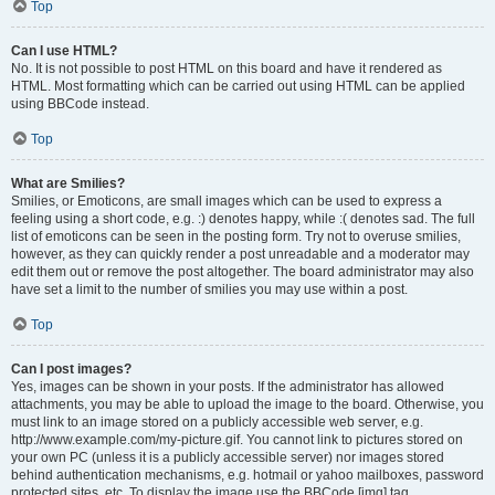
Top
Can I use HTML?
No. It is not possible to post HTML on this board and have it rendered as
HTML. Most formatting which can be carried out using HTML can be applied
using BBCode instead.
Top
What are Smilies?
Smilies, or Emoticons, are small images which can be used to express a
feeling using a short code, e.g. :) denotes happy, while :( denotes sad. The full
list of emoticons can be seen in the posting form. Try not to overuse smilies,
however, as they can quickly render a post unreadable and a moderator may
edit them out or remove the post altogether. The board administrator may also
have set a limit to the number of smilies you may use within a post.
Top
Can I post images?
Yes, images can be shown in your posts. If the administrator has allowed
attachments, you may be able to upload the image to the board. Otherwise, you
must link to an image stored on a publicly accessible web server, e.g.
http://www.example.com/my-picture.gif. You cannot link to pictures stored on
your own PC (unless it is a publicly accessible server) nor images stored
behind authentication mechanisms, e.g. hotmail or yahoo mailboxes, password
protected sites, etc. To display the image use the BBCode [img] tag.