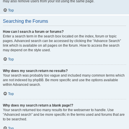
may also remove users from your list using the same page.
Top
Searching the Forums
How can I search a forum or forums?
Enter a search term in the search box located on the index, forum or topic
pages. Advanced search can be accessed by clicking the “Advance Search”
link which is available on all pages on the forum. How to access the search
may depend on the style used.
Top
Why does my search return no results?
Your search was probably too vague and included many common terms which
are not indexed by phpBB. Be more specific and use the options available
within Advanced search.
Top
Why does my search return a blank page!?
Your search returned too many results for the webserver to handle. Use
“Advanced search” and be more specific in the terms used and forums that are
to be searched.
Top