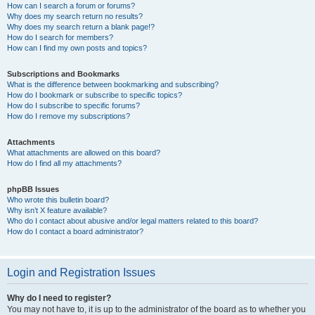
How can I search a forum or forums?
Why does my search return no results?
Why does my search return a blank page!?
How do I search for members?
How can I find my own posts and topics?
Subscriptions and Bookmarks
What is the difference between bookmarking and subscribing?
How do I bookmark or subscribe to specific topics?
How do I subscribe to specific forums?
How do I remove my subscriptions?
Attachments
What attachments are allowed on this board?
How do I find all my attachments?
phpBB Issues
Who wrote this bulletin board?
Why isn’t X feature available?
Who do I contact about abusive and/or legal matters related to this board?
How do I contact a board administrator?
Login and Registration Issues
Why do I need to register?
You may not have to, it is up to the administrator of the board as to whether you