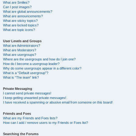
What are Smilies?
Can I post images?
What are global announcements?
What are announcements?
What are sticky topics?
What are locked topics?
What are topic icons?
User Levels and Groups
What are Administrators?
What are Moderators?
What are usergroups?
Where are the usergroups and how do I join one?
How do I become a usergroup leader?
Why do some usergroups appear in a different color?
What is a “Default usergroup”?
What is “The team” link?
Private Messaging
I cannot send private messages!
I keep getting unwanted private messages!
I have received a spamming or abusive email from someone on this board!
Friends and Foes
What are my Friends and Foes lists?
How can I add / remove users to my Friends or Foes list?
Searching the Forums