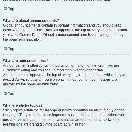
Top
What are global announcements?
Global announcements contain important information and you should read
them whenever possible. They will appear at the top of every forum and within
your User Control Panel. Global announcement permissions are granted by
the board administrator.
Top
What are announcements?
Announcements often contain important information for the forum you are
currently reading and you should read them whenever possible.
Announcements appear at the top of every page in the forum to which they are
posted. As with global announcements, announcement permissions are
granted by the board administrator.
Top
What are sticky topics?
Sticky topics within the forum appear below announcements and only on the
first page. They are often quite important so you should read them whenever
possible. As with announcements and global announcements, sticky topic
permissions are granted by the board administrator.