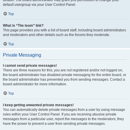
default usergroup via your User Control Panel.
Top
What is “The team” link?
This page provides you with a list of board staff, including board administrators
and moderators and other details such as the forums they moderate.
Top
Private Messaging
I cannot send private messages!
There are three reasons for this; you are not registered and/or not logged on,
the board administrator has disabled private messaging for the entire board, or
the board administrator has prevented you from sending messages. Contact a
board administrator for more information.
Top
I keep getting unwanted private messages!
You can automatically delete private messages from a user by using message
rules within your User Control Panel. If you are receiving abusive private
messages from a particular user, report the messages to the moderators; they
have the power to prevent a user from sending private messages.