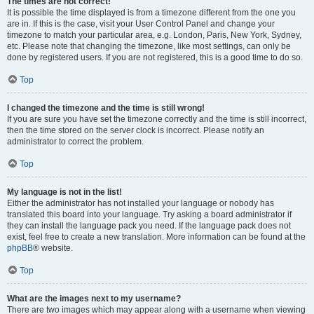
The times are not correct!
It is possible the time displayed is from a timezone different from the one you
are in. If this is the case, visit your User Control Panel and change your
timezone to match your particular area, e.g. London, Paris, New York, Sydney,
etc. Please note that changing the timezone, like most settings, can only be
done by registered users. If you are not registered, this is a good time to do so.
Top
I changed the timezone and the time is still wrong!
If you are sure you have set the timezone correctly and the time is still incorrect,
then the time stored on the server clock is incorrect. Please notify an
administrator to correct the problem.
Top
My language is not in the list!
Either the administrator has not installed your language or nobody has
translated this board into your language. Try asking a board administrator if
they can install the language pack you need. If the language pack does not
exist, feel free to create a new translation. More information can be found at the
phpBB
® website.
Top
What are the images next to my username?
There are two images which may appear along with a username when viewing