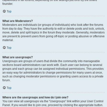
founder.
Top
What are Moderators?
Moderators are individuals (or groups of individuals) who look after the forums
from day to day. They have the authority to edit or delete posts and lock, unlock,
move, delete and split topics in the forum they moderate. Generally, moderators
are present to prevent users from going off-topic or posting abusive or offensive
material.
Top
What are usergroups?
Usergroups are groups of users that divide the community into manageable
sections board administrators can work with. Each user can belong to several
groups and each group can be assigned individual permissions. This provides
an easy way for administrators to change permissions for many users at once,
such as changing moderator permissions or granting users access to a private
forum.
Top
Where are the usergroups and how do I join one?
You can view all usergroups via the “Usergroups” link within your User Control
Panel. If you would like to join one, proceed by clicking the appropriate button.