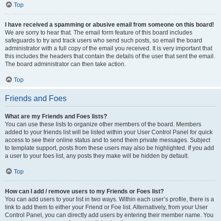
Top
I have received a spamming or abusive email from someone on this board!
We are sorry to hear that. The email form feature of this board includes
safeguards to try and track users who send such posts, so email the board
administrator with a full copy of the email you received. It is very important that
this includes the headers that contain the details of the user that sent the email.
The board administrator can then take action.
Top
Friends and Foes
What are my Friends and Foes lists?
You can use these lists to organize other members of the board. Members
added to your friends list will be listed within your User Control Panel for quick
access to see their online status and to send them private messages. Subject
to template support, posts from these users may also be highlighted. If you add
a user to your foes list, any posts they make will be hidden by default.
Top
How can I add / remove users to my Friends or Foes list?
You can add users to your list in two ways. Within each user’s profile, there is a
link to add them to either your Friend or Foe list. Alternatively, from your User
Control Panel, you can directly add users by entering their member name. You