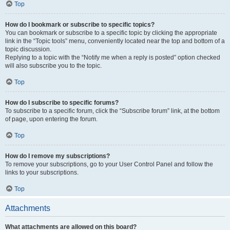
Top
How do I bookmark or subscribe to specific topics?
You can bookmark or subscribe to a specific topic by clicking the appropriate
link in the “Topic tools” menu, conveniently located near the top and bottom of a
topic discussion.
Replying to a topic with the “Notify me when a reply is posted” option checked
will also subscribe you to the topic.
Top
How do I subscribe to specific forums?
To subscribe to a specific forum, click the “Subscribe forum” link, at the bottom
of page, upon entering the forum.
Top
How do I remove my subscriptions?
To remove your subscriptions, go to your User Control Panel and follow the
links to your subscriptions.
Top
Attachments
What attachments are allowed on this board?