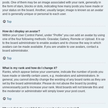
posts. One of them may be an image associated with your rank, generally in
the form of stars, blocks or dots, indicating how many posts you have made or
your status on the board. Another, usually larger, image is known as an avatar
and is generally unique or personal to each user.
Top
How do I display an avatar?
Within your User Control Panel, under “Profile” you can add an avatar by using
one of the four following methods: Gravatar, Gallery, Remote or Upload. It is up
to the board administrator to enable avatars and to choose the way in which
avatars can be made available. If you are unable to use avatars, contact a
board administrator.
Top
What is my rank and how do I change it?
Ranks, which appear below your username, indicate the number of posts you
have made or identify certain users, e.g. moderators and administrators. In
general, you cannot directly change the wording of any board ranks as they are
set by the board administrator. Please do not abuse the board by posting
unnecessarily just to increase your rank. Most boards will not tolerate this and
the moderator or administrator will simply lower your post count.
Top