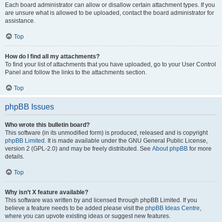
Each board administrator can allow or disallow certain attachment types. If you
are unsure what is allowed to be uploaded, contact the board administrator for
assistance.
Top
How do I find all my attachments?
To find your list of attachments that you have uploaded, go to your User Control
Panel and follow the links to the attachments section.
Top
phpBB Issues
Who wrote this bulletin board?
This software (in its unmodified form) is produced, released and is copyright
phpBB Limited
. It is made available under the GNU General Public License,
version 2 (GPL-2.0) and may be freely distributed. See
About phpBB
for more
details.
Top
Why isn’t X feature available?
This software was written by and licensed through phpBB Limited. If you
believe a feature needs to be added please visit the
phpBB Ideas Centre
,
where you can upvote existing ideas or suggest new features.