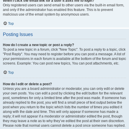
When I click the email link for a user it asks me to login?
Only registered users can send email to other users via the built-in email form,
and only if the administrator has enabled this feature. This is to prevent
malicious use of the email system by anonymous users.
Top
Posting Issues
How do I create a new topic or post a reply?
To post a new topic in a forum, click "New Topic". To post a reply to a topic, click
"Post Reply". You may need to register before you can post a message. A list of
your permissions in each forum is available at the bottom of the forum and topic
screens. Example: You can post new topics, You can post attachments, etc.
Top
How do I edit or delete a post?
Unless you are a board administrator or moderator, you can only edit or delete
your own posts. You can edit a post by clicking the edit button for the relevant
post, sometimes for only a limited time after the post was made. If someone has
already replied to the post, you will find a small piece of text output below the
post when you return to the topic which lists the number of times you edited it
along with the date and time. This will only appear if someone has made a
reply; it will not appear if a moderator or administrator edited the post, though
they may leave a note as to why they’ve edited the post at their own discretion.
Please note that normal users cannot delete a post once someone has replied.