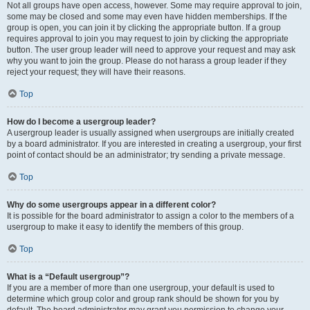
Not all groups have open access, however. Some may require approval to join,
some may be closed and some may even have hidden memberships. If the
group is open, you can join it by clicking the appropriate button. If a group
requires approval to join you may request to join by clicking the appropriate
button. The user group leader will need to approve your request and may ask
why you want to join the group. Please do not harass a group leader if they
reject your request; they will have their reasons.
Top
How do I become a usergroup leader?
A usergroup leader is usually assigned when usergroups are initially created
by a board administrator. If you are interested in creating a usergroup, your first
point of contact should be an administrator; try sending a private message.
Top
Why do some usergroups appear in a different color?
It is possible for the board administrator to assign a color to the members of a
usergroup to make it easy to identify the members of this group.
Top
What is a “Default usergroup”?
If you are a member of more than one usergroup, your default is used to
determine which group color and group rank should be shown for you by
default. The board administrator may grant you permission to change your