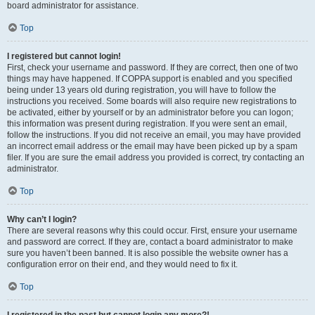
board administrator for assistance.
Top
I registered but cannot login!
First, check your username and password. If they are correct, then one of two
things may have happened. If COPPA support is enabled and you specified
being under 13 years old during registration, you will have to follow the
instructions you received. Some boards will also require new registrations to
be activated, either by yourself or by an administrator before you can logon;
this information was present during registration. If you were sent an email,
follow the instructions. If you did not receive an email, you may have provided
an incorrect email address or the email may have been picked up by a spam
filer. If you are sure the email address you provided is correct, try contacting an
administrator.
Top
Why can’t I login?
There are several reasons why this could occur. First, ensure your username
and password are correct. If they are, contact a board administrator to make
sure you haven’t been banned. It is also possible the website owner has a
configuration error on their end, and they would need to fix it.
Top
I registered in the past but cannot login any more?!