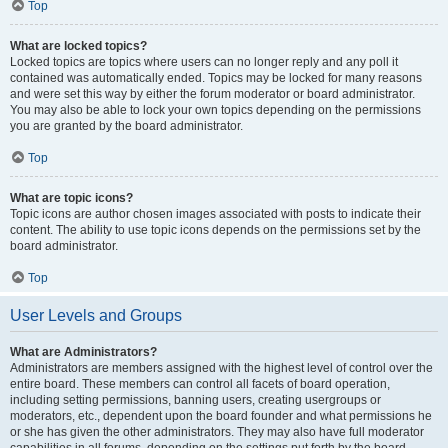
Top
What are locked topics?
Locked topics are topics where users can no longer reply and any poll it
contained was automatically ended. Topics may be locked for many reasons
and were set this way by either the forum moderator or board administrator.
You may also be able to lock your own topics depending on the permissions
you are granted by the board administrator.
Top
What are topic icons?
Topic icons are author chosen images associated with posts to indicate their
content. The ability to use topic icons depends on the permissions set by the
board administrator.
Top
User Levels and Groups
What are Administrators?
Administrators are members assigned with the highest level of control over the
entire board. These members can control all facets of board operation,
including setting permissions, banning users, creating usergroups or
moderators, etc., dependent upon the board founder and what permissions he
or she has given the other administrators. They may also have full moderator
capabilities in all forums, depending on the settings put forth by the board