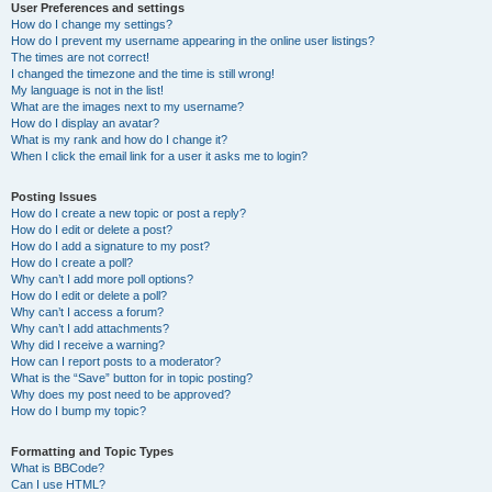
User Preferences and settings
How do I change my settings?
How do I prevent my username appearing in the online user listings?
The times are not correct!
I changed the timezone and the time is still wrong!
My language is not in the list!
What are the images next to my username?
How do I display an avatar?
What is my rank and how do I change it?
When I click the email link for a user it asks me to login?
Posting Issues
How do I create a new topic or post a reply?
How do I edit or delete a post?
How do I add a signature to my post?
How do I create a poll?
Why can’t I add more poll options?
How do I edit or delete a poll?
Why can’t I access a forum?
Why can’t I add attachments?
Why did I receive a warning?
How can I report posts to a moderator?
What is the “Save” button for in topic posting?
Why does my post need to be approved?
How do I bump my topic?
Formatting and Topic Types
What is BBCode?
Can I use HTML?