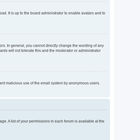
ad. It is up to the board administrator to enable avatars and to
rs. In general, you cannot directly change the wording of any
rds will not tolerate this and the moderator or administrator
prevent malicious use of the email system by anonymous users.
ge. A list of your permissions in each forum is available at the