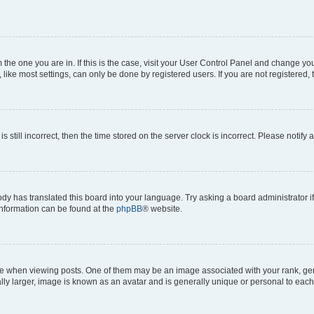
om the one you are in. If this is the case, visit your User Control Panel and change y
ike most settings, can only be done by registered users. If you are not registered, t
s still incorrect, then the time stored on the server clock is incorrect. Please notify 
ody has translated this board into your language. Try asking a board administrator i
 information can be found at the
phpBB
® website.
hen viewing posts. One of them may be an image associated with your rank, genera
ly larger, image is known as an avatar and is generally unique or personal to each