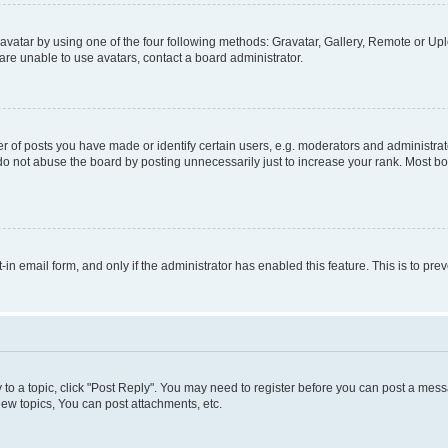
vatar by using one of the four following methods: Gravatar, Gallery, Remote or Uplo
re unable to use avatars, contact a board administrator.
f posts you have made or identify certain users, e.g. moderators and administrato
do not abuse the board by posting unnecessarily just to increase your rank. Most boa
t-in email form, and only if the administrator has enabled this feature. This is to 
y to a topic, click "Post Reply". You may need to register before you can post a messa
ew topics, You can post attachments, etc.