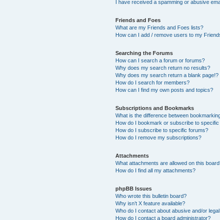
I have received a spamming or abusive ema
Friends and Foes
What are my Friends and Foes lists?
How can I add / remove users to my Friends
Searching the Forums
How can I search a forum or forums?
Why does my search return no results?
Why does my search return a blank page!?
How do I search for members?
How can I find my own posts and topics?
Subscriptions and Bookmarks
What is the difference between bookmarkin
How do I bookmark or subscribe to specific
How do I subscribe to specific forums?
How do I remove my subscriptions?
Attachments
What attachments are allowed on this boar
How do I find all my attachments?
phpBB Issues
Who wrote this bulletin board?
Why isn’t X feature available?
Who do I contact about abusive and/or legal 
How do I contact a board administrator?