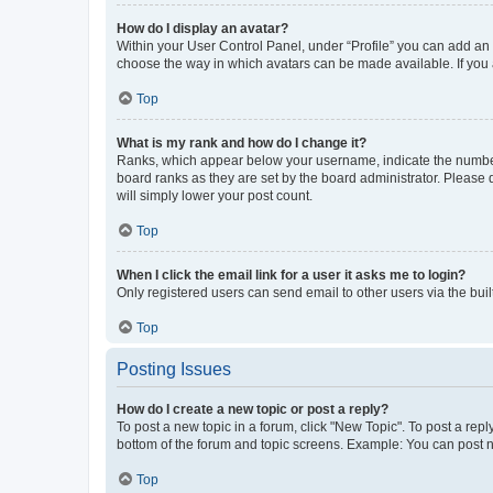
How do I display an avatar?
Within your User Control Panel, under “Profile” you can add an a
choose the way in which avatars can be made available. If you a
Top
What is my rank and how do I change it?
Ranks, which appear below your username, indicate the number o
board ranks as they are set by the board administrator. Please 
will simply lower your post count.
Top
When I click the email link for a user it asks me to login?
Only registered users can send email to other users via the buil
Top
Posting Issues
How do I create a new topic or post a reply?
To post a new topic in a forum, click "New Topic". To post a repl
bottom of the forum and topic screens. Example: You can post n
Top