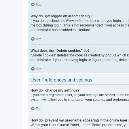
Top
Why do I get logged off automatically?
If you do not check the
Remember me
box when you login, the b
me
box during login. This is not recommended if you access the b
administrator has disabled this feature.
Top
What does the “Delete cookies” do?
“Delete cookies” deletes the cookies created by phpBB which k
administrator. If you are having login or logout problems, dele
Top
User Preferences and settings
How do I change my settings?
If you are a registered user, all your settings are stored in the
system will allow you to change all your settings and preferenc
Top
How do I prevent my username appearing in the online user l
Within your User Control Panel, under “Board preferences”, you 