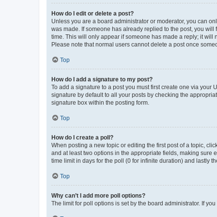
How do I edit or delete a post?
Unless you are a board administrator or moderator, you can only e
was made. If someone has already replied to the post, you will f
time. This will only appear if someone has made a reply; it will 
Please note that normal users cannot delete a post once someo
Top
How do I add a signature to my post?
To add a signature to a post you must first create one via your
signature by default to all your posts by checking the appropria
signature box within the posting form.
Top
How do I create a poll?
When posting a new topic or editing the first post of a topic, cli
and at least two options in the appropriate fields, making sure 
time limit in days for the poll (0 for infinite duration) and lastly
Top
Why can’t I add more poll options?
The limit for poll options is set by the board administrator. If 