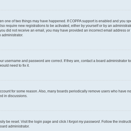
then one of two things may have happened. If COPPA support is enabled and you speci
lso require new registrations to be activated, either by yourself or by an administra
. If you did not receive an email, you may have provided an incorrect email address o
n administrator.
our username and password are correct. If they are, contact a board administrator t
ould need to fix it.
 account for some reason. Also, many boards periodically remove users who have not p
ed in discussions.
ily be reset. Visit the login page and click
I forgot my password
. Follow the instruc
oard administrator.