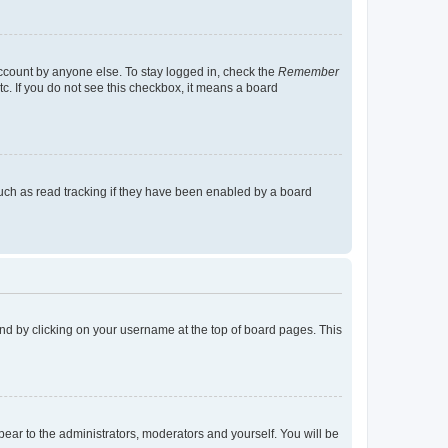
account by anyone else. To stay logged in, check the
Remember
tc. If you do not see this checkbox, it means a board
uch as read tracking if they have been enabled by a board
found by clicking on your username at the top of board pages. This
ppear to the administrators, moderators and yourself. You will be