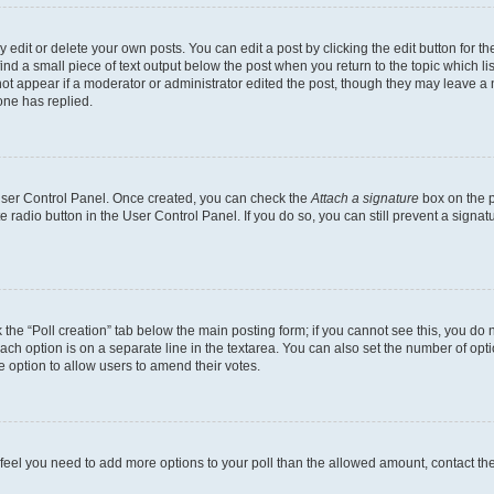
dit or delete your own posts. You can edit a post by clicking the edit button for the
ind a small piece of text output below the post when you return to the topic which li
not appear if a moderator or administrator edited the post, though they may leave a n
ne has replied.
 User Control Panel. Once created, you can check the
Attach a signature
box on the p
te radio button in the User Control Panel. If you do so, you can still prevent a sign
ck the “Poll creation” tab below the main posting form; if you cannot see this, you do 
each option is on a separate line in the textarea. You can also set the number of op
 the option to allow users to amend their votes.
you feel you need to add more options to your poll than the allowed amount, contact th