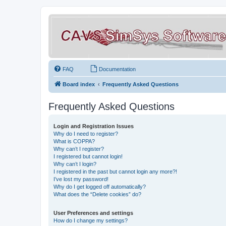
FAQ
Documentation
Board index
Frequently Asked Questions
Frequently Asked Questions
Login and Registration Issues
Why do I need to register?
What is COPPA?
Why can’t I register?
I registered but cannot login!
Why can’t I login?
I registered in the past but cannot login any more?!
I’ve lost my password!
Why do I get logged off automatically?
What does the “Delete cookies” do?
User Preferences and settings
How do I change my settings?