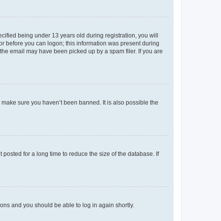
fied being under 13 years old during registration, you will
tor before you can logon; this information was present during
r the email may have been picked up by a spam filer. If you are
o make sure you haven’t been banned. It is also possible the
osted for a long time to reduce the size of the database. If
tions and you should be able to log in again shortly.