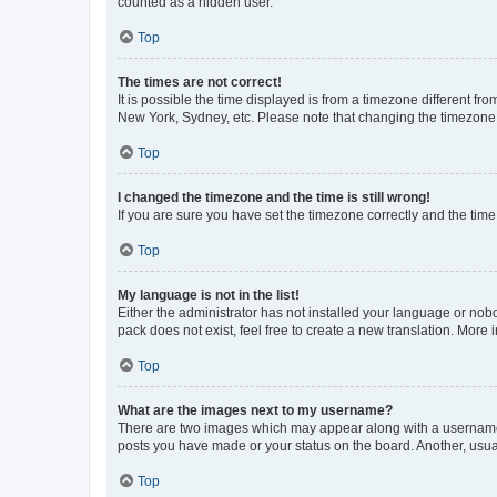
counted as a hidden user.
Top
The times are not correct!
It is possible the time displayed is from a timezone different fr
New York, Sydney, etc. Please note that changing the timezone, l
Top
I changed the timezone and the time is still wrong!
If you are sure you have set the timezone correctly and the time i
Top
My language is not in the list!
Either the administrator has not installed your language or nob
pack does not exist, feel free to create a new translation. More
Top
What are the images next to my username?
There are two images which may appear along with a username w
posts you have made or your status on the board. Another, usual
Top