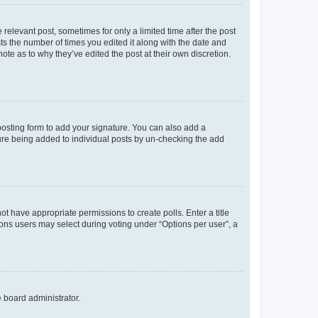
 relevant post, sometimes for only a limited time after the post
sts the number of times you edited it along with the date and
ote as to why they’ve edited the post at their own discretion.
osting form to add your signature. You can also add a
ature being added to individual posts by un-checking the add
not have appropriate permissions to create polls. Enter a title
tions users may select during voting under “Options per user”, a
e board administrator.