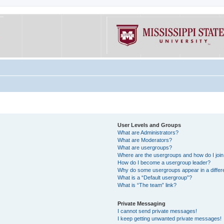
User Levels and Groups
What are Administrators?
What are Moderators?
What are usergroups?
Where are the usergroups and how do I joi
How do I become a usergroup leader?
Why do some usergroups appear in a differe
What is a “Default usergroup”?
What is “The team” link?
Private Messaging
I cannot send private messages!
I keep getting unwanted private messages!