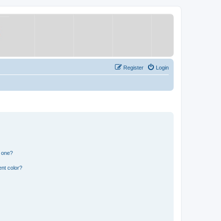
Register
Login
n one?
nt color?