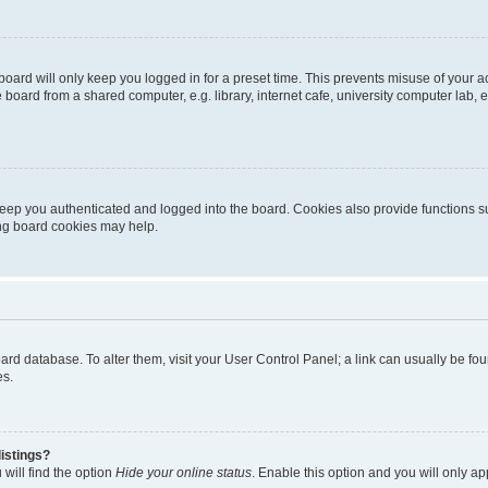
oard will only keep you logged in for a preset time. This prevents misuse of your 
oard from a shared computer, e.g. library, internet cafe, university computer lab, e
eep you authenticated and logged into the board. Cookies also provide functions s
ting board cookies may help.
 board database. To alter them, visit your User Control Panel; a link can usually be 
es.
istings?
will find the option
Hide your online status
. Enable this option and you will only a