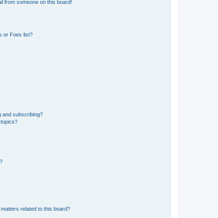
il from someone on this board!
 or Foes list?
g and subscribing?
 topics?
d?
matters related to this board?