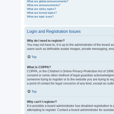
What are global announcements?
What are announcements?
What are sticky topics?
What are locked topics?
What are topic icons?
Login and Registration Issues
Why do I need to register?
You may not have to, it is up to the administrator of the board a
users such as definable avatar images, private messaging, email
Top
What is COPPA?
COPPA, or the Children’s Online Privacy Protection Act of 1998, 
consent or some other method of legal guardian acknowledgment, 
someone trying to register or to the website you are trying to r
a point of contact for legal concerns of any kind, except as outl
Top
Why can’t I register?
It is possible a board administrator has disabled registration 
attempting to register. Contact a board administrator for assista