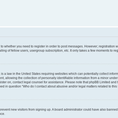
s to whether you need to register in order to post messages. However; registration wi
ing of fellow users, usergroup subscription, etc. It only takes a few moments to re
is a law in the United States requiring websites which can potentially collect infor
allowing the collection of personally identifiable information from a minor under th
egister on, contact legal counsel for assistance. Please note that phpBB Limited and
ined in question “Who do I contact about abusive and/or legal matters related to this
to prevent new visitors from signing up. A board administrator could have also bann
nce.