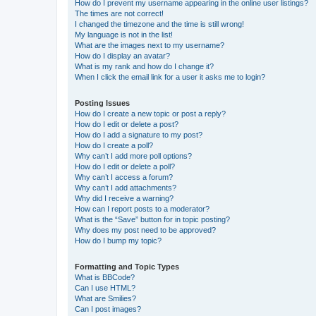
How do I prevent my username appearing in the online user listings?
The times are not correct!
I changed the timezone and the time is still wrong!
My language is not in the list!
What are the images next to my username?
How do I display an avatar?
What is my rank and how do I change it?
When I click the email link for a user it asks me to login?
Posting Issues
How do I create a new topic or post a reply?
How do I edit or delete a post?
How do I add a signature to my post?
How do I create a poll?
Why can’t I add more poll options?
How do I edit or delete a poll?
Why can’t I access a forum?
Why can’t I add attachments?
Why did I receive a warning?
How can I report posts to a moderator?
What is the “Save” button for in topic posting?
Why does my post need to be approved?
How do I bump my topic?
Formatting and Topic Types
What is BBCode?
Can I use HTML?
What are Smilies?
Can I post images?