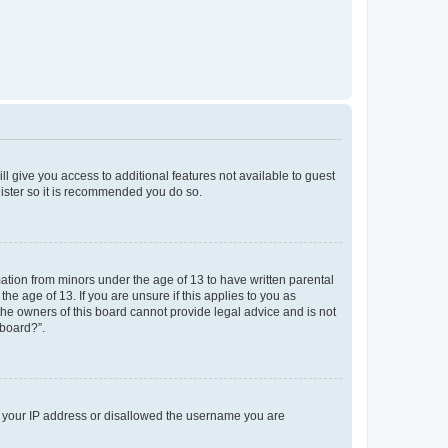
ll give you access to additional features not available to guest
gister so it is recommended you do so.
mation from minors under the age of 13 to have written parental
e age of 13. If you are unsure if this applies to you as
 the owners of this board cannot provide legal advice and is not
 board?”.
ed your IP address or disallowed the username you are