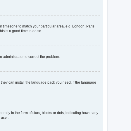
our timezone to match your particular area, e.g. London, Paris,
his is a good time to do so.
an administrator to correct the problem.
f they can install the language pack you need. If the language
lly in the form of stars, blocks or dots, indicating how many
 user.