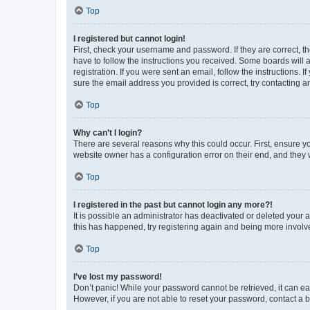
Top
I registered but cannot login!
First, check your username and password. If they are correct, 
have to follow the instructions you received. Some boards will a
registration. If you were sent an email, follow the instructions
sure the email address you provided is correct, try contacting a
Top
Why can’t I login?
There are several reasons why this could occur. First, ensure y
website owner has a configuration error on their end, and they w
Top
I registered in the past but cannot login any more?!
It is possible an administrator has deactivated or deleted your
this has happened, try registering again and being more involv
Top
I’ve lost my password!
Don’t panic! While your password cannot be retrieved, it can eas
However, if you are not able to reset your password, contact a b