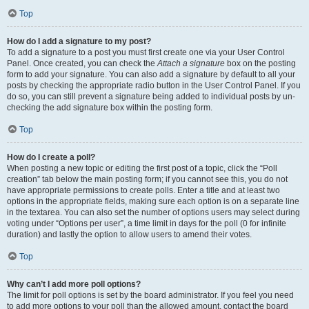
Top
How do I add a signature to my post?
To add a signature to a post you must first create one via your User Control
Panel. Once created, you can check the
Attach a signature
box on the posting
form to add your signature. You can also add a signature by default to all your
posts by checking the appropriate radio button in the User Control Panel. If you
do so, you can still prevent a signature being added to individual posts by un-
checking the add signature box within the posting form.
Top
How do I create a poll?
When posting a new topic or editing the first post of a topic, click the “Poll
creation” tab below the main posting form; if you cannot see this, you do not
have appropriate permissions to create polls. Enter a title and at least two
options in the appropriate fields, making sure each option is on a separate line
in the textarea. You can also set the number of options users may select during
voting under “Options per user”, a time limit in days for the poll (0 for infinite
duration) and lastly the option to allow users to amend their votes.
Top
Why can’t I add more poll options?
The limit for poll options is set by the board administrator. If you feel you need
to add more options to your poll than the allowed amount, contact the board