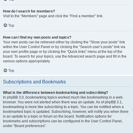
How do I search for members?
Visit to the “Members” page and click the “Find a member” link.
Top
How can I find my own posts and topics?
Your own posts can be retrieved either by clicking the “Show your posts” link
within the User Control Panel or by clicking the “Search user’s posts” link via
your own profile page or by clicking the “Quick links” menu at the top of the
board. To search for your topics, use the Advanced search page and fill in the
various options appropriately.
Top
Subscriptions and Bookmarks
What is the difference between bookmarking and subscribing?
In phpBB 3.0, bookmarking topics worked much like bookmarking in a web
browser. You were not alerted when there was an update. As of phpBB 3.1,
bookmarking is more like subscribing to a topic. You can be notified when a
bookmarked topic is updated. Subscribing, however, will notify you when there
is an update to a topic or forum on the board. Notification options for
bookmarks and subscriptions can be configured in the User Control Panel,
under “Board preferences”.