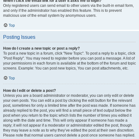
When I click the email link for a user it asks me to login?
Only registered users can send email to other users via the built-in email form,
and only if the administrator has enabled this feature. This is to prevent
malicious use of the email system by anonymous users.
Top
Posting Issues
How do I create a new topic or post a reply?
To post a new topic in a forum, click "New Topic". To post a reply to a topic, click
"Post Reply". You may need to register before you can post a message. A list of
your permissions in each forum is available at the bottom of the forum and topic
screens. Example: You can post new topics, You can post attachments, etc.
Top
How do I edit or delete a post?
Unless you are a board administrator or moderator, you can only edit or delete
your own posts. You can edit a post by clicking the edit button for the relevant
post, sometimes for only a limited time after the post was made. If someone has
already replied to the post, you will find a small piece of text output below the
post when you return to the topic which lists the number of times you edited it
along with the date and time. This will only appear if someone has made a
reply; it will not appear if a moderator or administrator edited the post, though
they may leave a note as to why they’ve edited the post at their own discretion.
Please note that normal users cannot delete a post once someone has replied.