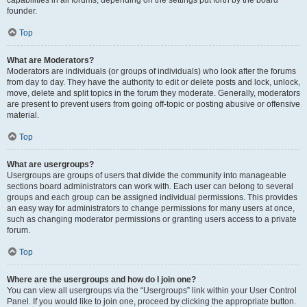
founder.
Top
What are Moderators?
Moderators are individuals (or groups of individuals) who look after the forums
from day to day. They have the authority to edit or delete posts and lock, unlock,
move, delete and split topics in the forum they moderate. Generally, moderators
are present to prevent users from going off-topic or posting abusive or offensive
material.
Top
What are usergroups?
Usergroups are groups of users that divide the community into manageable
sections board administrators can work with. Each user can belong to several
groups and each group can be assigned individual permissions. This provides
an easy way for administrators to change permissions for many users at once,
such as changing moderator permissions or granting users access to a private
forum.
Top
Where are the usergroups and how do I join one?
You can view all usergroups via the “Usergroups” link within your User Control
Panel. If you would like to join one, proceed by clicking the appropriate button.