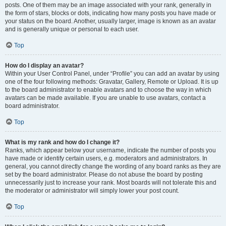
posts. One of them may be an image associated with your rank, generally in
the form of stars, blocks or dots, indicating how many posts you have made or
your status on the board. Another, usually larger, image is known as an avatar
and is generally unique or personal to each user.
Top
How do I display an avatar?
Within your User Control Panel, under “Profile” you can add an avatar by using
one of the four following methods: Gravatar, Gallery, Remote or Upload. It is up
to the board administrator to enable avatars and to choose the way in which
avatars can be made available. If you are unable to use avatars, contact a
board administrator.
Top
What is my rank and how do I change it?
Ranks, which appear below your username, indicate the number of posts you
have made or identify certain users, e.g. moderators and administrators. In
general, you cannot directly change the wording of any board ranks as they are
set by the board administrator. Please do not abuse the board by posting
unnecessarily just to increase your rank. Most boards will not tolerate this and
the moderator or administrator will simply lower your post count.
Top