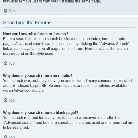
may also remove users from your list using the same page.
Top
Searching the Forums
How can I search a forum or forums?
Enter a search term in the search box located on the index, forum or topic
pages. Advanced search can be accessed by clicking the “Advance Search”
link which is available on all pages on the forum. How to access the search
may depend on the style used.
Top
Why does my search return no results?
Your search was probably too vague and included many common terms which
are not indexed by phpBB. Be more specific and use the options available
within Advanced search.
Top
Why does my search return a blank page!?
Your search returned too many results for the webserver to handle. Use
“Advanced search” and be more specific in the terms used and forums that are
to be searched.
Top