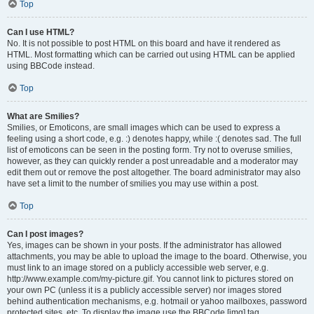
Top
Can I use HTML?
No. It is not possible to post HTML on this board and have it rendered as
HTML. Most formatting which can be carried out using HTML can be applied
using BBCode instead.
Top
What are Smilies?
Smilies, or Emoticons, are small images which can be used to express a
feeling using a short code, e.g. :) denotes happy, while :( denotes sad. The full
list of emoticons can be seen in the posting form. Try not to overuse smilies,
however, as they can quickly render a post unreadable and a moderator may
edit them out or remove the post altogether. The board administrator may also
have set a limit to the number of smilies you may use within a post.
Top
Can I post images?
Yes, images can be shown in your posts. If the administrator has allowed
attachments, you may be able to upload the image to the board. Otherwise, you
must link to an image stored on a publicly accessible web server, e.g.
http://www.example.com/my-picture.gif. You cannot link to pictures stored on
your own PC (unless it is a publicly accessible server) nor images stored
behind authentication mechanisms, e.g. hotmail or yahoo mailboxes, password
protected sites, etc. To display the image use the BBCode [img] tag.