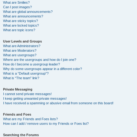
What are Smilies?
Can I post images?
What are global announcements?
What are announcements?
What are sticky topics?
What are locked topics?
What are topic icons?
User Levels and Groups
What are Administrators?
What are Moderators?
What are usergroups?
Where are the usergroups and how do I join one?
How do I become a usergroup leader?
Why do some usergroups appear in a different color?
What is a “Default usergroup”?
What is “The team” link?
Private Messaging
I cannot send private messages!
I keep getting unwanted private messages!
I have received a spamming or abusive email from someone on this board!
Friends and Foes
What are my Friends and Foes lists?
How can I add / remove users to my Friends or Foes list?
Searching the Forums