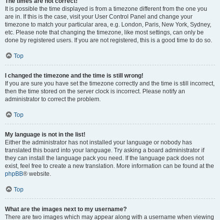
The times are not correct!
It is possible the time displayed is from a timezone different from the one you
are in. If this is the case, visit your User Control Panel and change your
timezone to match your particular area, e.g. London, Paris, New York, Sydney,
etc. Please note that changing the timezone, like most settings, can only be
done by registered users. If you are not registered, this is a good time to do so.
Top
I changed the timezone and the time is still wrong!
If you are sure you have set the timezone correctly and the time is still incorrect,
then the time stored on the server clock is incorrect. Please notify an
administrator to correct the problem.
Top
My language is not in the list!
Either the administrator has not installed your language or nobody has
translated this board into your language. Try asking a board administrator if
they can install the language pack you need. If the language pack does not
exist, feel free to create a new translation. More information can be found at the
phpBB
® website.
Top
What are the images next to my username?
There are two images which may appear along with a username when viewing