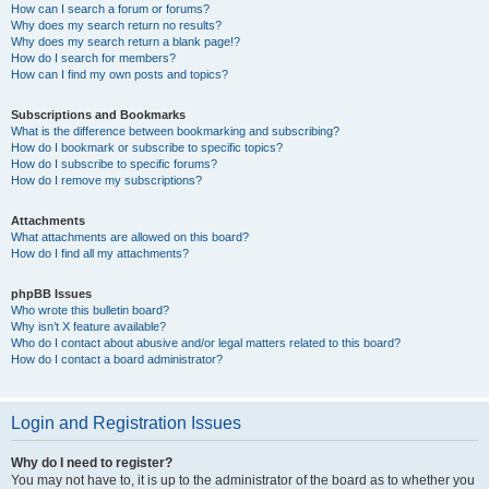
How can I search a forum or forums?
Why does my search return no results?
Why does my search return a blank page!?
How do I search for members?
How can I find my own posts and topics?
Subscriptions and Bookmarks
What is the difference between bookmarking and subscribing?
How do I bookmark or subscribe to specific topics?
How do I subscribe to specific forums?
How do I remove my subscriptions?
Attachments
What attachments are allowed on this board?
How do I find all my attachments?
phpBB Issues
Who wrote this bulletin board?
Why isn’t X feature available?
Who do I contact about abusive and/or legal matters related to this board?
How do I contact a board administrator?
Login and Registration Issues
Why do I need to register?
You may not have to, it is up to the administrator of the board as to whether you