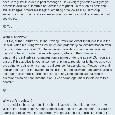
need to register in order to post messages. However; registration will give you
access to additional features not available to guest users such as definable
avatar images, private messaging, emailing of fellow users, usergroup
subscription, etc. It only takes a few moments to register so it is recommended
you do so.
Top
What is COPPA?
COPPA, or the Children’s Online Privacy Protection Act of 1998, is a law in the
United States requiring websites which can potentially collect information from
minors under the age of 13 to have written parental consent or some other
method of legal guardian acknowledgment, allowing the collection of
personally identifiable information from a minor under the age of 13. If you are
unsure if this applies to you as someone trying to register or to the website you
are trying to register on, contact legal counsel for assistance. Please note that
phpBB Limited and the owners of this board cannot provide legal advice and is
not a point of contact for legal concerns of any kind, except as outlined in
question “Who do I contact about abusive and/or legal matters related to this
board?”.
Top
Why can’t I register?
It is possible a board administrator has disabled registration to prevent new
visitors from signing up. A board administrator could have also banned your IP
address or disallowed the username you are attempting to register. Contact a