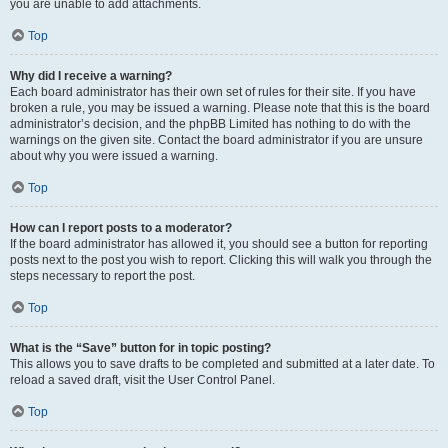
you are unable to add attachments.
Top
Why did I receive a warning?
Each board administrator has their own set of rules for their site. If you have
broken a rule, you may be issued a warning. Please note that this is the board
administrator’s decision, and the phpBB Limited has nothing to do with the
warnings on the given site. Contact the board administrator if you are unsure
about why you were issued a warning.
Top
How can I report posts to a moderator?
If the board administrator has allowed it, you should see a button for reporting
posts next to the post you wish to report. Clicking this will walk you through the
steps necessary to report the post.
Top
What is the “Save” button for in topic posting?
This allows you to save drafts to be completed and submitted at a later date. To
reload a saved draft, visit the User Control Panel.
Top