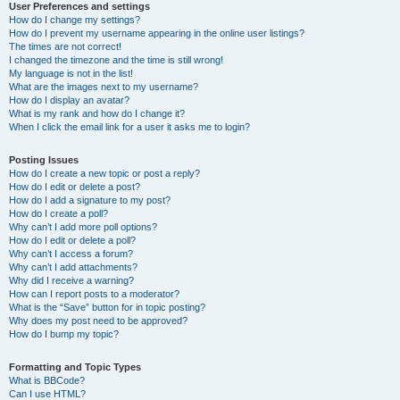
User Preferences and settings
How do I change my settings?
How do I prevent my username appearing in the online user listings?
The times are not correct!
I changed the timezone and the time is still wrong!
My language is not in the list!
What are the images next to my username?
How do I display an avatar?
What is my rank and how do I change it?
When I click the email link for a user it asks me to login?
Posting Issues
How do I create a new topic or post a reply?
How do I edit or delete a post?
How do I add a signature to my post?
How do I create a poll?
Why can’t I add more poll options?
How do I edit or delete a poll?
Why can’t I access a forum?
Why can’t I add attachments?
Why did I receive a warning?
How can I report posts to a moderator?
What is the “Save” button for in topic posting?
Why does my post need to be approved?
How do I bump my topic?
Formatting and Topic Types
What is BBCode?
Can I use HTML?