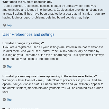
What does the “Delete cookies” do?
“Delete cookies” deletes the cookies created by phpBB which keep you
authenticated and logged into the board. Cookies also provide functions such
as read tracking if they have been enabled by a board administrator. If you are
having login or logout problems, deleting board cookies may help.
Top
User Preferences and settings
How do I change my settings?
If you are a registered user, all your settings are stored in the board database.
To alter them, visit your User Control Panel; a link can usually be found by
clicking on your username at the top of board pages. This system will allow you
to change all your settings and preferences.
Top
How do I prevent my username appearing in the online user listings?
Within your User Control Panel, under “Board preferences”, you will find the
option
Hide your online status
. Enable this option and you will only appear to
the administrators, moderators and yourself. You will be counted as a hidden
user.
Top