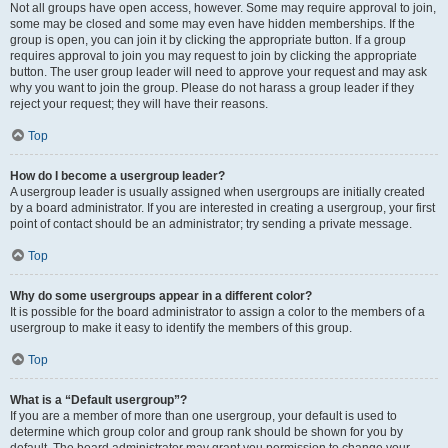
Not all groups have open access, however. Some may require approval to join,
some may be closed and some may even have hidden memberships. If the
group is open, you can join it by clicking the appropriate button. If a group
requires approval to join you may request to join by clicking the appropriate
button. The user group leader will need to approve your request and may ask
why you want to join the group. Please do not harass a group leader if they
reject your request; they will have their reasons.
Top
How do I become a usergroup leader?
A usergroup leader is usually assigned when usergroups are initially created
by a board administrator. If you are interested in creating a usergroup, your first
point of contact should be an administrator; try sending a private message.
Top
Why do some usergroups appear in a different color?
It is possible for the board administrator to assign a color to the members of a
usergroup to make it easy to identify the members of this group.
Top
What is a “Default usergroup”?
If you are a member of more than one usergroup, your default is used to
determine which group color and group rank should be shown for you by
default. The board administrator may grant you permission to change your