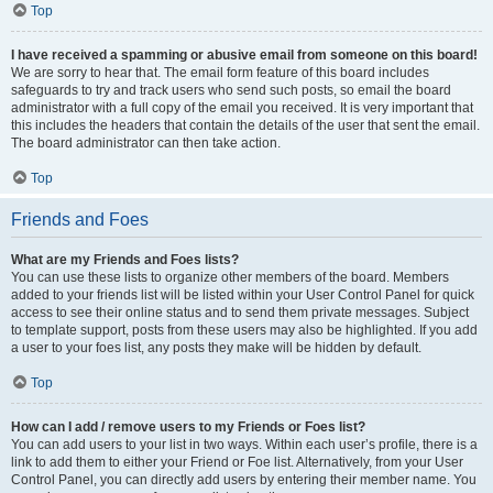
Top
I have received a spamming or abusive email from someone on this board!
We are sorry to hear that. The email form feature of this board includes
safeguards to try and track users who send such posts, so email the board
administrator with a full copy of the email you received. It is very important that
this includes the headers that contain the details of the user that sent the email.
The board administrator can then take action.
Top
Friends and Foes
What are my Friends and Foes lists?
You can use these lists to organize other members of the board. Members
added to your friends list will be listed within your User Control Panel for quick
access to see their online status and to send them private messages. Subject
to template support, posts from these users may also be highlighted. If you add
a user to your foes list, any posts they make will be hidden by default.
Top
How can I add / remove users to my Friends or Foes list?
You can add users to your list in two ways. Within each user’s profile, there is a
link to add them to either your Friend or Foe list. Alternatively, from your User
Control Panel, you can directly add users by entering their member name. You