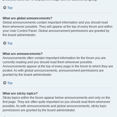
Top
What are global announcements?
Global announcements contain important information and you should read
them whenever possible. They will appear at the top of every forum and within
your User Control Panel. Global announcement permissions are granted by
the board administrator.
Top
What are announcements?
Announcements often contain important information for the forum you are
currently reading and you should read them whenever possible.
Announcements appear at the top of every page in the forum to which they are
posted. As with global announcements, announcement permissions are
granted by the board administrator.
Top
What are sticky topics?
Sticky topics within the forum appear below announcements and only on the
first page. They are often quite important so you should read them whenever
possible. As with announcements and global announcements, sticky topic
permissions are granted by the board administrator.