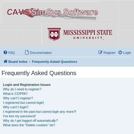
FAQ
Documentation
Register
Login
Board index
Frequently Asked Questions
Frequently Asked Questions
Login and Registration Issues
Why do I need to register?
What is COPPA?
Why can’t I register?
I registered but cannot login!
Why can’t I login?
I registered in the past but cannot login any more?!
I’ve lost my password!
Why do I get logged off automatically?
What does the “Delete cookies” do?