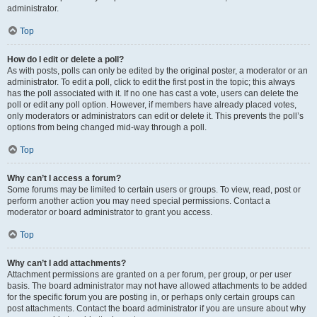
administrator.
Top
How do I edit or delete a poll?
As with posts, polls can only be edited by the original poster, a moderator or an
administrator. To edit a poll, click to edit the first post in the topic; this always
has the poll associated with it. If no one has cast a vote, users can delete the
poll or edit any poll option. However, if members have already placed votes,
only moderators or administrators can edit or delete it. This prevents the poll’s
options from being changed mid-way through a poll.
Top
Why can’t I access a forum?
Some forums may be limited to certain users or groups. To view, read, post or
perform another action you may need special permissions. Contact a
moderator or board administrator to grant you access.
Top
Why can’t I add attachments?
Attachment permissions are granted on a per forum, per group, or per user
basis. The board administrator may not have allowed attachments to be added
for the specific forum you are posting in, or perhaps only certain groups can
post attachments. Contact the board administrator if you are unsure about why