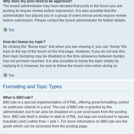
Why does my post need to be approved?
The board administrator may have decided that posts in the forum you are
posting to require review before submission. It is also possible that the
administrator has placed you in a group of users whose posts require review
before submission. Please contact the board administrator for further details.
Top
How do I bump my topic?
By clicking the “Bump topic” link when you are viewing it, you can “bump” the
topic to the top of the forum on the first page. However, if you do not see this,
then topic bumping may be disabled or the time allowance between bumps
has not yet been reached. It is also possible to bump the topic simply by
replying to it, however, be sure to follow the board rules when doing so.
Top
Formatting and Topic Types
What is BBCode?
BBCode is a special implementation of HTML, offering great formatting control
on particular objects in a post. The use of BBCode is granted by the
administrator, but it can also be disabled on a per post basis from the posting
form. BBCode itself is similar in style to HTML, but tags are enclosed in square
brackets [ and ] rather than < and >. For more information on BBCode see the
guide which can be accessed from the posting page.