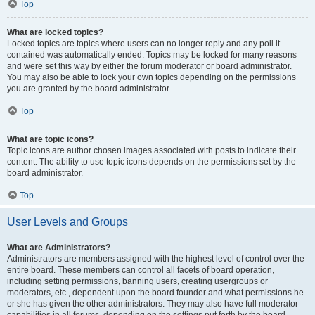
Top
What are locked topics?
Locked topics are topics where users can no longer reply and any poll it
contained was automatically ended. Topics may be locked for many reasons
and were set this way by either the forum moderator or board administrator.
You may also be able to lock your own topics depending on the permissions
you are granted by the board administrator.
Top
What are topic icons?
Topic icons are author chosen images associated with posts to indicate their
content. The ability to use topic icons depends on the permissions set by the
board administrator.
Top
User Levels and Groups
What are Administrators?
Administrators are members assigned with the highest level of control over the
entire board. These members can control all facets of board operation,
including setting permissions, banning users, creating usergroups or
moderators, etc., dependent upon the board founder and what permissions he
or she has given the other administrators. They may also have full moderator
capabilities in all forums, depending on the settings put forth by the board