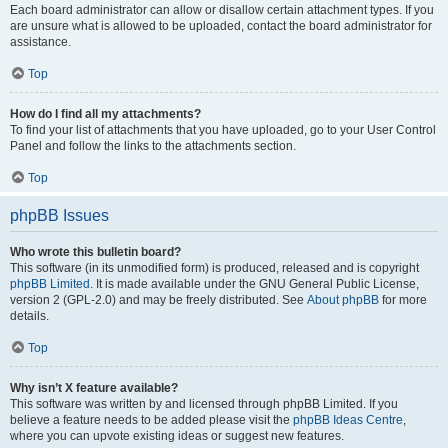
Each board administrator can allow or disallow certain attachment types. If you
are unsure what is allowed to be uploaded, contact the board administrator for
assistance.
Top
How do I find all my attachments?
To find your list of attachments that you have uploaded, go to your User Control
Panel and follow the links to the attachments section.
Top
phpBB Issues
Who wrote this bulletin board?
This software (in its unmodified form) is produced, released and is copyright
phpBB Limited
. It is made available under the GNU General Public License,
version 2 (GPL-2.0) and may be freely distributed. See
About phpBB
for more
details.
Top
Why isn’t X feature available?
This software was written by and licensed through phpBB Limited. If you
believe a feature needs to be added please visit the
phpBB Ideas Centre
,
where you can upvote existing ideas or suggest new features.