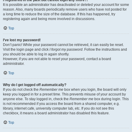
It is possible an administrator has deactivated or deleted your account for some
reason. Also, many boards periodically remove users who have not posted for
a long time to reduce the size of the database. If this has happened, try
registering again and being more involved in discussions.
Top
I’ve lost my password!
Don’t panic! While your password cannot be retrieved, it can easily be reset.
Visit the login page and click
I forgot my password
. Follow the instructions and
you should be able to log in again shortly.
However, if you are not able to reset your password, contact a board
administrator.
Top
Why do I get logged off automatically?
If you do not check the
Remember me
box when you login, the board will only
keep you logged in for a preset time. This prevents misuse of your account by
anyone else. To stay logged in, check the
Remember me
box during login. This
is not recommended if you access the board from a shared computer, e.g.
library, internet cafe, university computer lab, etc. If you do not see this
checkbox, it means a board administrator has disabled this feature.
Top