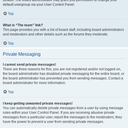
default usergroup via your User Control Panel.
Top
What is “The team” link?
This page provides you with a list of board staff, including board administrators
and moderators and other details such as the forums they moderate.
Top
Private Messaging
I cannot send private messages!
There are three reasons for this; you are not registered and/or not logged on,
the board administrator has disabled private messaging for the entire board, or
the board administrator has prevented you from sending messages. Contact a
board administrator for more information.
Top
I keep getting unwanted private messages!
You can automatically delete private messages from a user by using message
rules within your User Control Panel. If you are receiving abusive private
messages from a particular user, report the messages to the moderators; they
have the power to prevent a user from sending private messages.