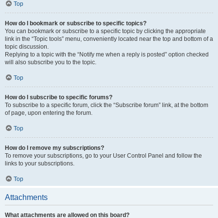
Top
How do I bookmark or subscribe to specific topics?
You can bookmark or subscribe to a specific topic by clicking the appropriate
link in the “Topic tools” menu, conveniently located near the top and bottom of a
topic discussion.
Replying to a topic with the “Notify me when a reply is posted” option checked
will also subscribe you to the topic.
Top
How do I subscribe to specific forums?
To subscribe to a specific forum, click the “Subscribe forum” link, at the bottom
of page, upon entering the forum.
Top
How do I remove my subscriptions?
To remove your subscriptions, go to your User Control Panel and follow the
links to your subscriptions.
Top
Attachments
What attachments are allowed on this board?