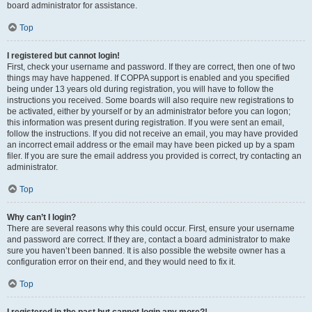
board administrator for assistance.
Top
I registered but cannot login!
First, check your username and password. If they are correct, then one of two
things may have happened. If COPPA support is enabled and you specified
being under 13 years old during registration, you will have to follow the
instructions you received. Some boards will also require new registrations to
be activated, either by yourself or by an administrator before you can logon;
this information was present during registration. If you were sent an email,
follow the instructions. If you did not receive an email, you may have provided
an incorrect email address or the email may have been picked up by a spam
filer. If you are sure the email address you provided is correct, try contacting an
administrator.
Top
Why can’t I login?
There are several reasons why this could occur. First, ensure your username
and password are correct. If they are, contact a board administrator to make
sure you haven’t been banned. It is also possible the website owner has a
configuration error on their end, and they would need to fix it.
Top
I registered in the past but cannot login any more?!