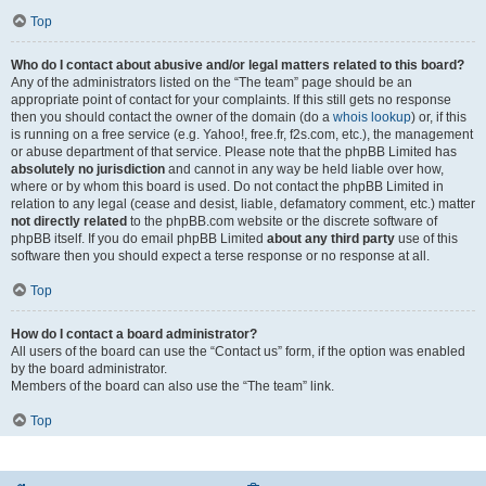
Top
Who do I contact about abusive and/or legal matters related to this board?
Any of the administrators listed on the “The team” page should be an
appropriate point of contact for your complaints. If this still gets no response
then you should contact the owner of the domain (do a
whois lookup
) or, if this
is running on a free service (e.g. Yahoo!, free.fr, f2s.com, etc.), the management
or abuse department of that service. Please note that the phpBB Limited has
absolutely no jurisdiction
and cannot in any way be held liable over how,
where or by whom this board is used. Do not contact the phpBB Limited in
relation to any legal (cease and desist, liable, defamatory comment, etc.) matter
not directly related
to the phpBB.com website or the discrete software of
phpBB itself. If you do email phpBB Limited
about any third party
use of this
software then you should expect a terse response or no response at all.
Top
How do I contact a board administrator?
All users of the board can use the “Contact us” form, if the option was enabled
by the board administrator.
Members of the board can also use the “The team” link.
Top