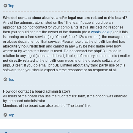
Top
Who do I contact about abusive and/or legal matters related to this board?
Any of the administrators listed on the “The team” page should be an
appropriate point of contact for your complaints. If this still gets no response
then you should contact the owner of the domain (do a
whois lookup
) or, if this
is running on a free service (e.g. Yahoo!, free.fr, f2s.com, etc.), the management
or abuse department of that service. Please note that the phpBB Limited has
absolutely no jurisdiction
and cannot in any way be held liable over how,
where or by whom this board is used. Do not contact the phpBB Limited in
relation to any legal (cease and desist, liable, defamatory comment, etc.) matter
not directly related
to the phpBB.com website or the discrete software of
phpBB itself. If you do email phpBB Limited
about any third party
use of this
software then you should expect a terse response or no response at all.
Top
How do I contact a board administrator?
All users of the board can use the “Contact us” form, if the option was enabled
by the board administrator.
Members of the board can also use the “The team” link.
Top