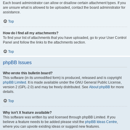
Each board administrator can allow or disallow certain attachment types. If you
are unsure what is allowed to be uploaded, contact the board administrator for
assistance.
Top
How do I find all my attachments?
To find your list of attachments that you have uploaded, go to your User Control
Panel and follow the links to the attachments section.
Top
phpBB Issues
Who wrote this bulletin board?
This software (in its unmodified form) is produced, released and is copyright
phpBB Limited
. It is made available under the GNU General Public License,
version 2 (GPL-2.0) and may be freely distributed. See
About phpBB
for more
details.
Top
Why isn’t X feature available?
This software was written by and licensed through phpBB Limited. If you
believe a feature needs to be added please visit the
phpBB Ideas Centre
,
where you can upvote existing ideas or suggest new features.