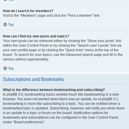
How do I search for members?
Visit to the “Members” page and click the “Find a member” link.
Top
How can I find my own posts and topics?
Your own posts can be retrieved either by clicking the “Show your posts” link
within the User Control Panel or by clicking the “Search user’s posts” link via
your own profile page or by clicking the “Quick links” menu at the top of the
board. To search for your topics, use the Advanced search page and fill in the
various options appropriately.
Top
Subscriptions and Bookmarks
What is the difference between bookmarking and subscribing?
In phpBB 3.0, bookmarking topics worked much like bookmarking in a web
browser. You were not alerted when there was an update. As of phpBB 3.1,
bookmarking is more like subscribing to a topic. You can be notified when a
bookmarked topic is updated. Subscribing, however, will notify you when there
is an update to a topic or forum on the board. Notification options for
bookmarks and subscriptions can be configured in the User Control Panel,
under “Board preferences”.