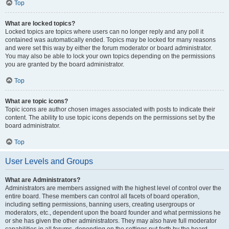
Top
What are locked topics?
Locked topics are topics where users can no longer reply and any poll it
contained was automatically ended. Topics may be locked for many reasons
and were set this way by either the forum moderator or board administrator.
You may also be able to lock your own topics depending on the permissions
you are granted by the board administrator.
Top
What are topic icons?
Topic icons are author chosen images associated with posts to indicate their
content. The ability to use topic icons depends on the permissions set by the
board administrator.
Top
User Levels and Groups
What are Administrators?
Administrators are members assigned with the highest level of control over the
entire board. These members can control all facets of board operation,
including setting permissions, banning users, creating usergroups or
moderators, etc., dependent upon the board founder and what permissions he
or she has given the other administrators. They may also have full moderator
capabilities in all forums, depending on the settings put forth by the board