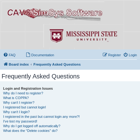
FAQ
Documentation
Register
Login
Board index
Frequently Asked Questions
Frequently Asked Questions
Login and Registration Issues
Why do I need to register?
What is COPPA?
Why can’t I register?
I registered but cannot login!
Why can’t I login?
I registered in the past but cannot login any more?!
I’ve lost my password!
Why do I get logged off automatically?
What does the “Delete cookies” do?