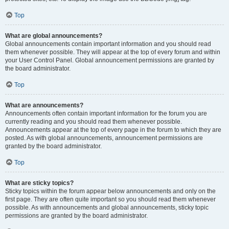
Top
What are global announcements?
Global announcements contain important information and you should read
them whenever possible. They will appear at the top of every forum and within
your User Control Panel. Global announcement permissions are granted by
the board administrator.
Top
What are announcements?
Announcements often contain important information for the forum you are
currently reading and you should read them whenever possible.
Announcements appear at the top of every page in the forum to which they are
posted. As with global announcements, announcement permissions are
granted by the board administrator.
Top
What are sticky topics?
Sticky topics within the forum appear below announcements and only on the
first page. They are often quite important so you should read them whenever
possible. As with announcements and global announcements, sticky topic
permissions are granted by the board administrator.