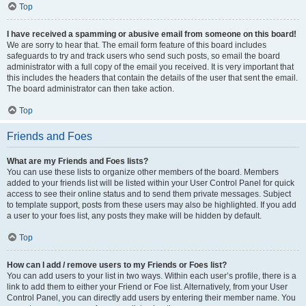
Top
I have received a spamming or abusive email from someone on this board!
We are sorry to hear that. The email form feature of this board includes
safeguards to try and track users who send such posts, so email the board
administrator with a full copy of the email you received. It is very important that
this includes the headers that contain the details of the user that sent the email.
The board administrator can then take action.
Top
Friends and Foes
What are my Friends and Foes lists?
You can use these lists to organize other members of the board. Members
added to your friends list will be listed within your User Control Panel for quick
access to see their online status and to send them private messages. Subject
to template support, posts from these users may also be highlighted. If you add
a user to your foes list, any posts they make will be hidden by default.
Top
How can I add / remove users to my Friends or Foes list?
You can add users to your list in two ways. Within each user’s profile, there is a
link to add them to either your Friend or Foe list. Alternatively, from your User
Control Panel, you can directly add users by entering their member name. You