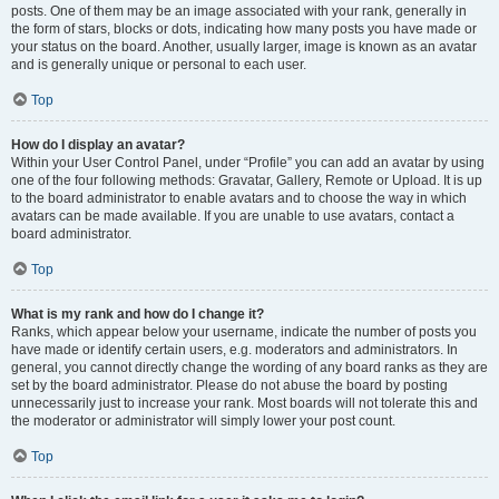
posts. One of them may be an image associated with your rank, generally in
the form of stars, blocks or dots, indicating how many posts you have made or
your status on the board. Another, usually larger, image is known as an avatar
and is generally unique or personal to each user.
Top
How do I display an avatar?
Within your User Control Panel, under “Profile” you can add an avatar by using
one of the four following methods: Gravatar, Gallery, Remote or Upload. It is up
to the board administrator to enable avatars and to choose the way in which
avatars can be made available. If you are unable to use avatars, contact a
board administrator.
Top
What is my rank and how do I change it?
Ranks, which appear below your username, indicate the number of posts you
have made or identify certain users, e.g. moderators and administrators. In
general, you cannot directly change the wording of any board ranks as they are
set by the board administrator. Please do not abuse the board by posting
unnecessarily just to increase your rank. Most boards will not tolerate this and
the moderator or administrator will simply lower your post count.
Top