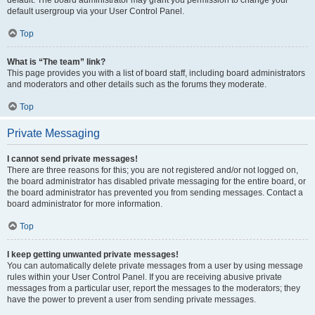
default usergroup via your User Control Panel.
Top
What is “The team” link?
This page provides you with a list of board staff, including board administrators
and moderators and other details such as the forums they moderate.
Top
Private Messaging
I cannot send private messages!
There are three reasons for this; you are not registered and/or not logged on,
the board administrator has disabled private messaging for the entire board, or
the board administrator has prevented you from sending messages. Contact a
board administrator for more information.
Top
I keep getting unwanted private messages!
You can automatically delete private messages from a user by using message
rules within your User Control Panel. If you are receiving abusive private
messages from a particular user, report the messages to the moderators; they
have the power to prevent a user from sending private messages.