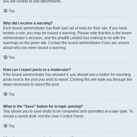
you are unable to add attachments.
Top
Why did I receive a warning?
Each board administrator has their own set of rules for their site. If you have
broken a rule, you may be issued a warning. Please note that this is the board
administrator’s decision, and the phpBB Limited has nothing to do with the
warnings on the given site. Contact the board administrator if you are unsure
about why you were issued a warning.
Top
How can I report posts to a moderator?
If the board administrator has allowed it, you should see a button for reporting
posts next to the post you wish to report. Clicking this will walk you through the
steps necessary to report the post.
Top
What is the “Save” button for in topic posting?
This allows you to save drafts to be completed and submitted at a later date. To
reload a saved draft, visit the User Control Panel.
Top