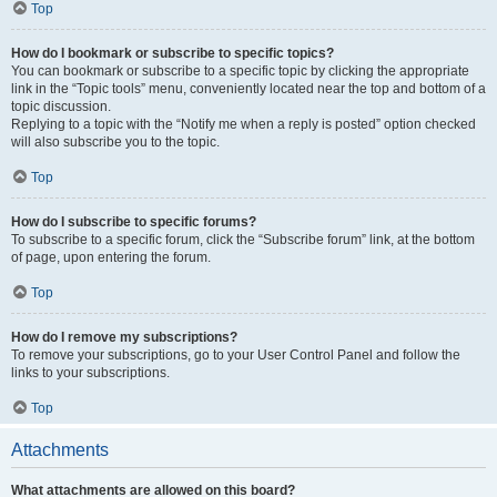
Top
How do I bookmark or subscribe to specific topics?
You can bookmark or subscribe to a specific topic by clicking the appropriate
link in the “Topic tools” menu, conveniently located near the top and bottom of a
topic discussion.
Replying to a topic with the “Notify me when a reply is posted” option checked
will also subscribe you to the topic.
Top
How do I subscribe to specific forums?
To subscribe to a specific forum, click the “Subscribe forum” link, at the bottom
of page, upon entering the forum.
Top
How do I remove my subscriptions?
To remove your subscriptions, go to your User Control Panel and follow the
links to your subscriptions.
Top
Attachments
What attachments are allowed on this board?