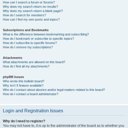
How can I search a forum or forums?
Why does my search return no results?
Why does my search return a blank page!?
How do I search for members?
How can I find my own posts and topics?
Subscriptions and Bookmarks
What is the difference between bookmarking and subscribing?
How do I bookmark or subscribe to specific topics?
How do I subscribe to specific forums?
How do I remove my subscriptions?
Attachments
What attachments are allowed on this board?
How do I find all my attachments?
phpBB Issues
Who wrote this bulletin board?
Why isn’t X feature available?
Who do I contact about abusive and/or legal matters related to this board?
How do I contact a board administrator?
Login and Registration Issues
Why do I need to register?
You may not have to, it is up to the administrator of the board as to whether you