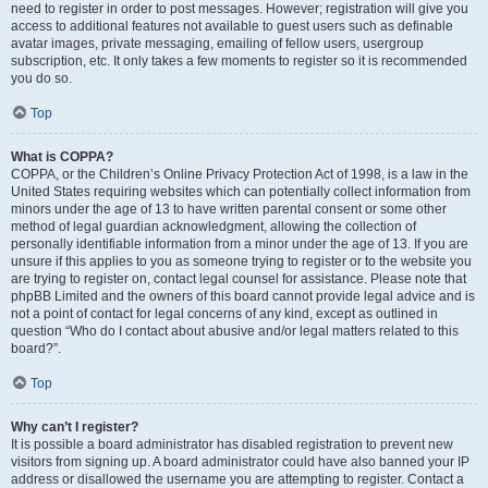
need to register in order to post messages. However; registration will give you
access to additional features not available to guest users such as definable
avatar images, private messaging, emailing of fellow users, usergroup
subscription, etc. It only takes a few moments to register so it is recommended
you do so.
Top
What is COPPA?
COPPA, or the Children’s Online Privacy Protection Act of 1998, is a law in the
United States requiring websites which can potentially collect information from
minors under the age of 13 to have written parental consent or some other
method of legal guardian acknowledgment, allowing the collection of
personally identifiable information from a minor under the age of 13. If you are
unsure if this applies to you as someone trying to register or to the website you
are trying to register on, contact legal counsel for assistance. Please note that
phpBB Limited and the owners of this board cannot provide legal advice and is
not a point of contact for legal concerns of any kind, except as outlined in
question “Who do I contact about abusive and/or legal matters related to this
board?”.
Top
Why can’t I register?
It is possible a board administrator has disabled registration to prevent new
visitors from signing up. A board administrator could have also banned your IP
address or disallowed the username you are attempting to register. Contact a