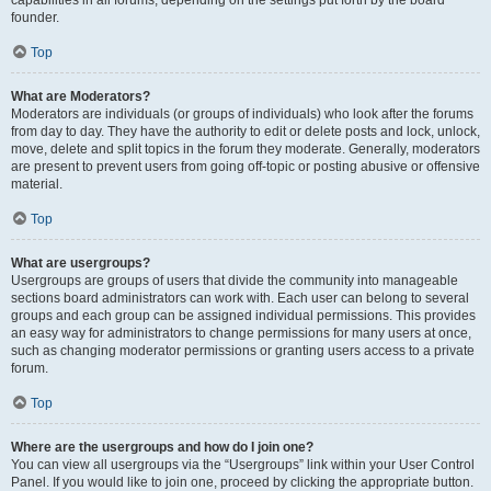
founder.
Top
What are Moderators?
Moderators are individuals (or groups of individuals) who look after the forums
from day to day. They have the authority to edit or delete posts and lock, unlock,
move, delete and split topics in the forum they moderate. Generally, moderators
are present to prevent users from going off-topic or posting abusive or offensive
material.
Top
What are usergroups?
Usergroups are groups of users that divide the community into manageable
sections board administrators can work with. Each user can belong to several
groups and each group can be assigned individual permissions. This provides
an easy way for administrators to change permissions for many users at once,
such as changing moderator permissions or granting users access to a private
forum.
Top
Where are the usergroups and how do I join one?
You can view all usergroups via the “Usergroups” link within your User Control
Panel. If you would like to join one, proceed by clicking the appropriate button.