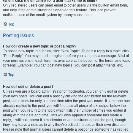
When I click the email link for a user it asks me to login?
Only registered users can send email to other users via the built-in email form,
and only if the administrator has enabled this feature. This is to prevent
malicious use of the email system by anonymous users.
Top
Posting Issues
How do I create a new topic or post a reply?
To post a new topic in a forum, click "New Topic". To post a reply to a topic, click
"Post Reply". You may need to register before you can post a message. A list of
your permissions in each forum is available at the bottom of the forum and topic
screens. Example: You can post new topics, You can post attachments, etc.
Top
How do I edit or delete a post?
Unless you are a board administrator or moderator, you can only edit or delete
your own posts. You can edit a post by clicking the edit button for the relevant
post, sometimes for only a limited time after the post was made. If someone has
already replied to the post, you will find a small piece of text output below the
post when you return to the topic which lists the number of times you edited it
along with the date and time. This will only appear if someone has made a
reply; it will not appear if a moderator or administrator edited the post, though
they may leave a note as to why they’ve edited the post at their own discretion.
Please note that normal users cannot delete a post once someone has replied.