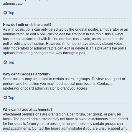
administrator.
Top
How do I edit or delete a poll?
As with posts, polls can only be edited by the original poster, a moderator or an
administrator. To edit a poll, click to edit the first post in the topic; this always
has the poll associated with it. If no one has cast a vote, users can delete the
poll or edit any poll option. However, if members have already placed votes,
only moderators or administrators can edit or delete it. This prevents the poll’s
options from being changed mid-way through a poll.
Top
Why can’t I access a forum?
Some forums may be limited to certain users or groups. To view, read, post or
perform another action you may need special permissions. Contact a
moderator or board administrator to grant you access.
Top
Why can’t I add attachments?
Attachment permissions are granted on a per forum, per group, or per user
basis. The board administrator may not have allowed attachments to be added
for the specific forum you are posting in, or perhaps only certain groups can
post attachments. Contact the board administrator if you are unsure about why