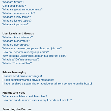
What are Smilies?
Can I post images?
What are global announcements?
What are announcements?
What are sticky topics?
What are locked topics?
What are topic icons?
User Levels and Groups
What are Administrators?
What are Moderators?
What are usergroups?
Where are the usergroups and how do I join one?
How do I become a usergroup leader?
Why do some usergroups appear in a different color?
What is a “Default usergroup”?
What is “The team” link?
Private Messaging
I cannot send private messages!
I keep getting unwanted private messages!
I have received a spamming or abusive email from someone on this board!
Friends and Foes
What are my Friends and Foes lists?
How can I add / remove users to my Friends or Foes list?
Searching the Forums