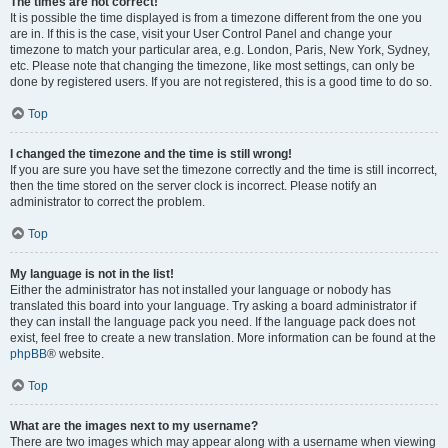
The times are not correct!
It is possible the time displayed is from a timezone different from the one you
are in. If this is the case, visit your User Control Panel and change your
timezone to match your particular area, e.g. London, Paris, New York, Sydney,
etc. Please note that changing the timezone, like most settings, can only be
done by registered users. If you are not registered, this is a good time to do so.
Top
I changed the timezone and the time is still wrong!
If you are sure you have set the timezone correctly and the time is still incorrect,
then the time stored on the server clock is incorrect. Please notify an
administrator to correct the problem.
Top
My language is not in the list!
Either the administrator has not installed your language or nobody has
translated this board into your language. Try asking a board administrator if
they can install the language pack you need. If the language pack does not
exist, feel free to create a new translation. More information can be found at the
phpBB
® website.
Top
What are the images next to my username?
There are two images which may appear along with a username when viewing