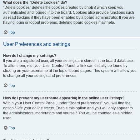
What does the “Delete cookies” do?
“Delete cookies” deletes the cookies created by phpBB which keep you
authenticated and logged into the board. Cookies also provide functions such
as read tracking if they have been enabled by a board administrator. If you are
having login or logout problems, deleting board cookies may help.
Top
User Preferences and settings
How do I change my settings?
If you are a registered user, all your settings are stored in the board database.
To alter them, visit your User Control Panel; a link can usually be found by
clicking on your username at the top of board pages. This system will allow you
to change all your settings and preferences.
Top
How do I prevent my username appearing in the online user listings?
Within your User Control Panel, under “Board preferences”, you will find the
option
Hide your online status
. Enable this option and you will only appear to
the administrators, moderators and yourself. You will be counted as a hidden
user.
Top