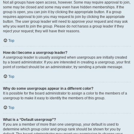
Not all groups have open access, however. Some may require approval to join,
some may be closed and some may even have hidden memberships. If the
group is open, you can join it by clicking the appropriate button. If a group
requires approval to join you may request to join by clicking the appropriate
button. The user group leader will need to approve your request and may ask
why you want to join the group. Please do not harass a group leader if they
reject your request; they will have their reasons.
Top
How do I become a usergroup leader?
A usergroup leader is usually assigned when usergroups are initially created
by a board administrator. If you are interested in creating a usergroup, your first
point of contact should be an administrator; try sending a private message.
Top
Why do some usergroups appear in a different color?
It is possible for the board administrator to assign a color to the members of a
usergroup to make it easy to identify the members of this group.
Top
What is a “Default usergroup”?
If you are a member of more than one usergroup, your default is used to
determine which group color and group rank should be shown for you by
default. The board administrator may grant you permission to change your