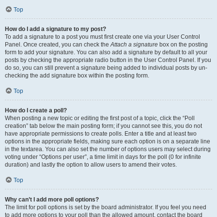
Top
How do I add a signature to my post?
To add a signature to a post you must first create one via your User Control
Panel. Once created, you can check the
Attach a signature
box on the posting
form to add your signature. You can also add a signature by default to all your
posts by checking the appropriate radio button in the User Control Panel. If you
do so, you can still prevent a signature being added to individual posts by un-
checking the add signature box within the posting form.
Top
How do I create a poll?
When posting a new topic or editing the first post of a topic, click the “Poll
creation” tab below the main posting form; if you cannot see this, you do not
have appropriate permissions to create polls. Enter a title and at least two
options in the appropriate fields, making sure each option is on a separate line
in the textarea. You can also set the number of options users may select during
voting under “Options per user”, a time limit in days for the poll (0 for infinite
duration) and lastly the option to allow users to amend their votes.
Top
Why can’t I add more poll options?
The limit for poll options is set by the board administrator. If you feel you need
to add more options to your poll than the allowed amount, contact the board