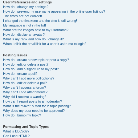
User Preferences and settings
How do I change my settings?
How do I prevent my username appearing in the online user listings?
The times are not correct!
I changed the timezone and the time is still wrong!
My language is not in the list!
What are the images next to my username?
How do I display an avatar?
What is my rank and how do I change it?
When I click the email link for a user it asks me to login?
Posting Issues
How do I create a new topic or post a reply?
How do I edit or delete a post?
How do I add a signature to my post?
How do I create a poll?
Why can’t I add more poll options?
How do I edit or delete a poll?
Why can’t I access a forum?
Why can’t I add attachments?
Why did I receive a warning?
How can I report posts to a moderator?
What is the “Save” button for in topic posting?
Why does my post need to be approved?
How do I bump my topic?
Formatting and Topic Types
What is BBCode?
Can I use HTML?