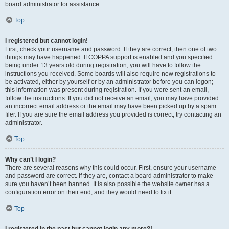
board administrator for assistance.
Top
I registered but cannot login!
First, check your username and password. If they are correct, then one of two
things may have happened. If COPPA support is enabled and you specified
being under 13 years old during registration, you will have to follow the
instructions you received. Some boards will also require new registrations to
be activated, either by yourself or by an administrator before you can logon;
this information was present during registration. If you were sent an email,
follow the instructions. If you did not receive an email, you may have provided
an incorrect email address or the email may have been picked up by a spam
filer. If you are sure the email address you provided is correct, try contacting an
administrator.
Top
Why can’t I login?
There are several reasons why this could occur. First, ensure your username
and password are correct. If they are, contact a board administrator to make
sure you haven’t been banned. It is also possible the website owner has a
configuration error on their end, and they would need to fix it.
Top
I registered in the past but cannot login any more?!