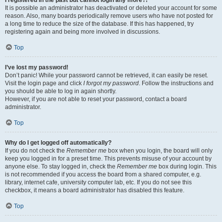
It is possible an administrator has deactivated or deleted your account for some
reason. Also, many boards periodically remove users who have not posted for
a long time to reduce the size of the database. If this has happened, try
registering again and being more involved in discussions.
Top
I’ve lost my password!
Don’t panic! While your password cannot be retrieved, it can easily be reset.
Visit the login page and click
I forgot my password
. Follow the instructions and
you should be able to log in again shortly.
However, if you are not able to reset your password, contact a board
administrator.
Top
Why do I get logged off automatically?
If you do not check the
Remember me
box when you login, the board will only
keep you logged in for a preset time. This prevents misuse of your account by
anyone else. To stay logged in, check the
Remember me
box during login. This
is not recommended if you access the board from a shared computer, e.g.
library, internet cafe, university computer lab, etc. If you do not see this
checkbox, it means a board administrator has disabled this feature.
Top