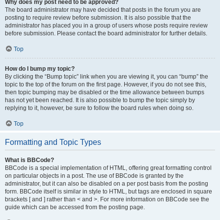
Why does my post need to be approved?
The board administrator may have decided that posts in the forum you are
posting to require review before submission. It is also possible that the
administrator has placed you in a group of users whose posts require review
before submission. Please contact the board administrator for further details.
Top
How do I bump my topic?
By clicking the “Bump topic” link when you are viewing it, you can “bump” the
topic to the top of the forum on the first page. However, if you do not see this,
then topic bumping may be disabled or the time allowance between bumps
has not yet been reached. It is also possible to bump the topic simply by
replying to it, however, be sure to follow the board rules when doing so.
Top
Formatting and Topic Types
What is BBCode?
BBCode is a special implementation of HTML, offering great formatting control
on particular objects in a post. The use of BBCode is granted by the
administrator, but it can also be disabled on a per post basis from the posting
form. BBCode itself is similar in style to HTML, but tags are enclosed in square
brackets [ and ] rather than < and >. For more information on BBCode see the
guide which can be accessed from the posting page.