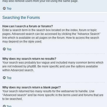
may also remove users from your list using the same page.
Top
Searching the Forums
How can I search a forum or forums?
Enter a search term in the search box located on the index, forum or topic
pages. Advanced search can be accessed by clicking the “Advance Search”
link which is available on all pages on the forum. How to access the search
may depend on the style used.
Top
Why does my search return no results?
Your search was probably too vague and included many common terms which
are not indexed by phpBB. Be more specific and use the options available
within Advanced search.
Top
Why does my search return a blank page!?
Your search returned too many results for the webserver to handle. Use
“Advanced search” and be more specific in the terms used and forums that are
to be searched.
Top