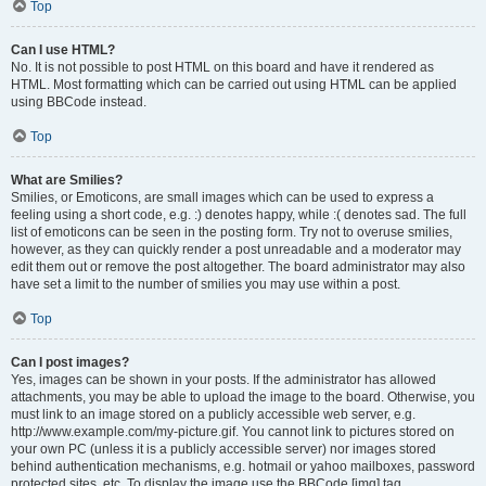
Top
Can I use HTML?
No. It is not possible to post HTML on this board and have it rendered as
HTML. Most formatting which can be carried out using HTML can be applied
using BBCode instead.
Top
What are Smilies?
Smilies, or Emoticons, are small images which can be used to express a
feeling using a short code, e.g. :) denotes happy, while :( denotes sad. The full
list of emoticons can be seen in the posting form. Try not to overuse smilies,
however, as they can quickly render a post unreadable and a moderator may
edit them out or remove the post altogether. The board administrator may also
have set a limit to the number of smilies you may use within a post.
Top
Can I post images?
Yes, images can be shown in your posts. If the administrator has allowed
attachments, you may be able to upload the image to the board. Otherwise, you
must link to an image stored on a publicly accessible web server, e.g.
http://www.example.com/my-picture.gif. You cannot link to pictures stored on
your own PC (unless it is a publicly accessible server) nor images stored
behind authentication mechanisms, e.g. hotmail or yahoo mailboxes, password
protected sites, etc. To display the image use the BBCode [img] tag.